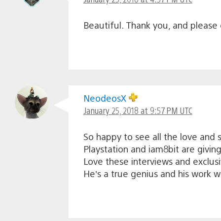
Beautiful. Thank you, and please c
NeodeosX
January 25, 2018 at 9:57 PM UTC
So happy to see all the love and 
Playstation and iam8bit are giving
Love these interviews and exclusi
He’s a true genius and his work wi