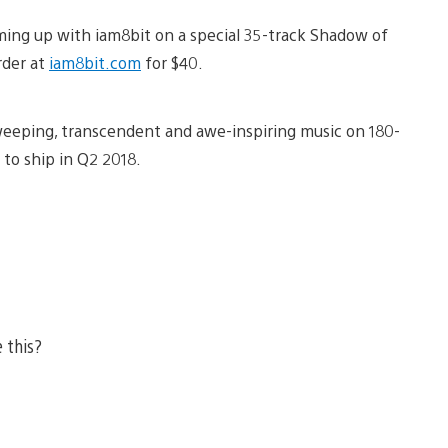
aming up with iam8bit on a special 35-track Shadow of
rder at
iam8bit.com
for $40.
eeping, transcendent and awe-inspiring music on 180-
 to ship in Q2 2018.
e this?