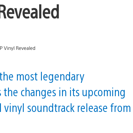
 Revealed
the most legendary
s the changes in its upcoming
l vinyl soundtrack release from