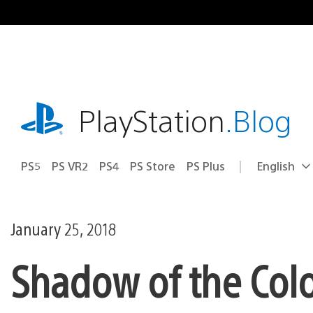
Skip
to
content
playstation.com
PlayStation
.Blog
PS5
PS VR2
PS4
PS Store
PS Plus
English
Select
Current
a
region:
region
January 25, 2018
Shadow of the Col