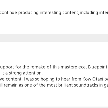
ontinue producing interesting content, including interv
support for the remake of this masterpiece. Bluepoint 
 it a strong attention.
ve content, I was so hoping to hear from Kow Otani bac
ll remain as one of the most brilliant soundtracks in g