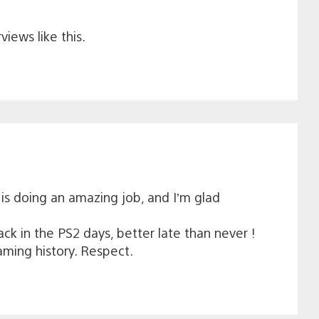
iews like this.
is doing an amazing job, and I’m glad
k in the PS2 days, better late than never !
aming history. Respect.