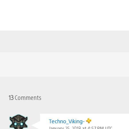
13
Comments
Techno_Viking-
January 25, 2018 at 4:57 PM UTC