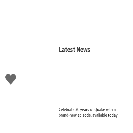
Latest News
Like
this
Celebrate 30 years of Quake with a
brand-new episode, available today