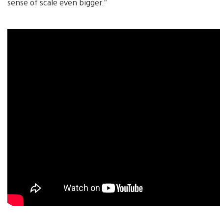
sense of scale even bigger.”