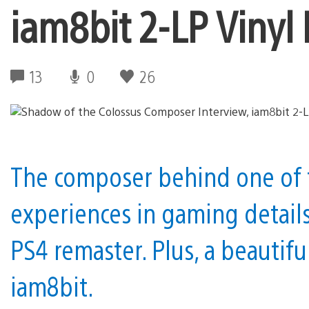
iam8bit 2-LP Vinyl
13
0
26
The composer behind one of 
experiences in gaming detail
PS4 remaster. Plus, a beautifu
iam8bit.