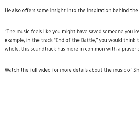
He also offers some insight into the inspiration behind the
“The music feels like you might have saved someone you lov
example, in the track “End of the Battle,” you would think
whole, this soundtrack has more in common with a prayer o
Watch the full video for more details about the music of S