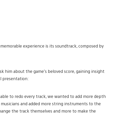
 memorable experience is its soundtrack, composed by
sk him about the game’s beloved score, gaining insight
l presentation:
able to redo every track, we wanted to add more depth
 musicians and added more string instruments to the
o change the track themselves and more to make the