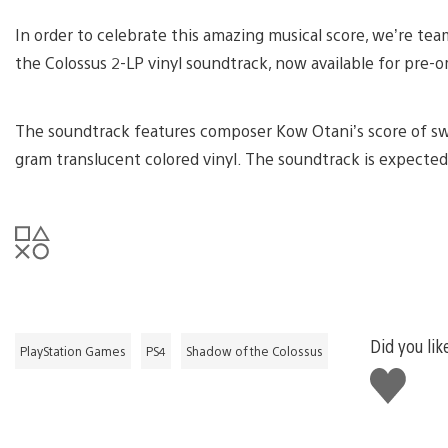
In order to celebrate this amazing musical score, we’re te
the Colossus 2-LP vinyl soundtrack, now available for pre-o
The soundtrack features composer Kow Otani’s score of sw
gram translucent colored vinyl. The soundtrack is expected
Did you lik
PlayStation Games
PS4
Shadow of the Colossus
Like
this