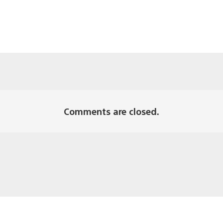
Comments are closed.