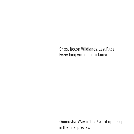
Ghost Recon Wildlands: Last Rites –
Everything you need to know
Onimusha: Way of the Sword opens up
in the final preview