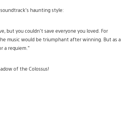
 soundtrack’s haunting style:
e, but you couldn’t save everyone you loved. For
 the music would be triumphant after winning. But as a
r a requiem.”
hadow of the Colossus!