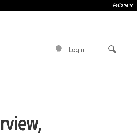
Login
Search
rview,