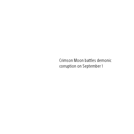
Crimson Moon battles demonic
corruption on September 1