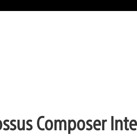
ossus Composer Inte