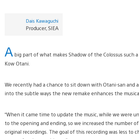
Dais Kawaguchi
Producer, SIEA
A
big part of what makes Shadow of the Colossus such a
Kow Otani.
We recently had a chance to sit down with Otani-san and a
into the subtle ways the new remake enhances the musica
“When it came time to update the music, while we were un
to the opening and ending, so we increased the number of
original recordings. The goal of this recording was less t