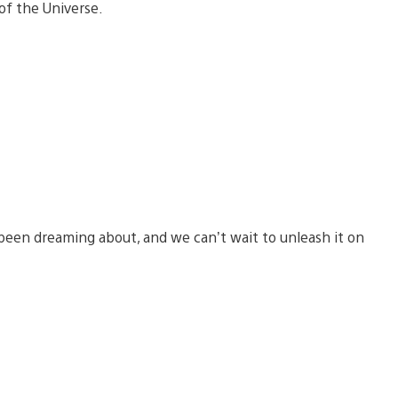
of the Universe.
been dreaming about, and we can’t wait to unleash it on