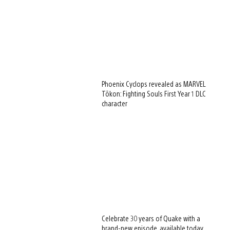
Phoenix Cyclops revealed as MARVEL
Tōkon: Fighting Souls First Year 1 DLC
character
Celebrate 30 years of Quake with a
brand-new episode, available today