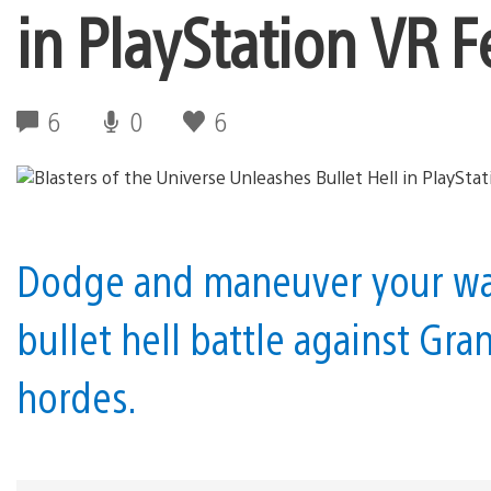
in PlayStation VR 
6
0
6
Dodge and maneuver your way
bullet hell battle against Gra
hordes.