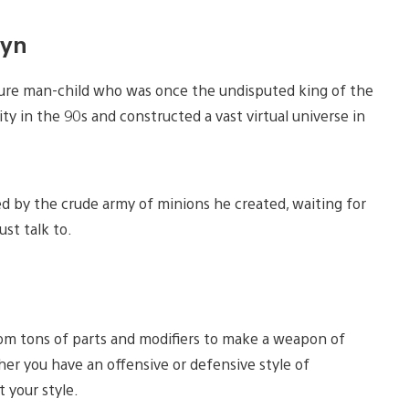
wyn
ecure man-child who was once the undisputed king of the
ity in the 90s and constructed a vast virtual universe in
ked by the crude army of minions he created, waiting for
st talk to.
rom tons of parts and modifiers to make a weapon of
er you have an offensive or defensive style of
 your style.