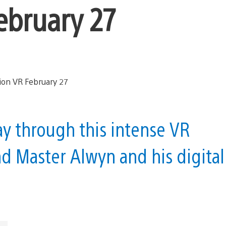
February 27
 through this intense VR
nd Master Alwyn and his digital