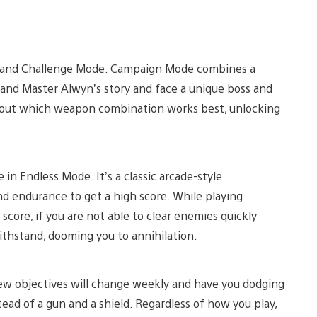
, and Challenge Mode. Campaign Mode combines a
Grand Master Alwyn’s story and face a unique boss and
re out which weapon combination works best, unlocking
 in Endless Mode. It’s a classic arcade-style
and endurance to get a high score. While playing
score, if you are not able to clear enemies quickly
ithstand, dooming you to annihilation.
ew objectives will change weekly and have you dodging
stead of a gun and a shield. Regardless of how you play,