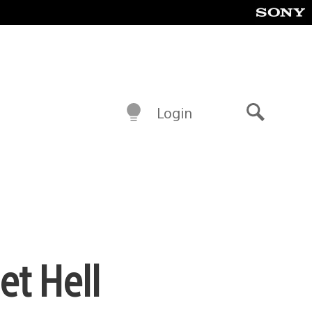
Login
Search
et Hell