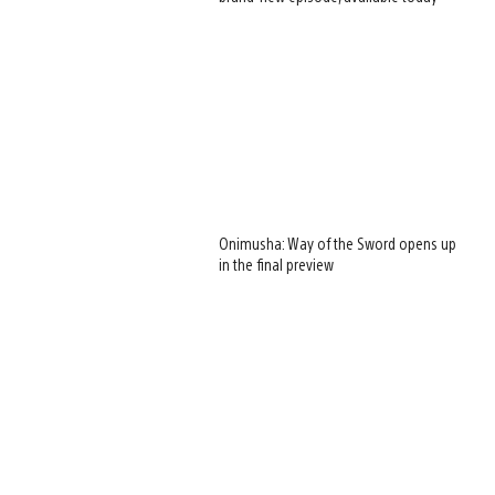
Onimusha: Way of the Sword opens up
in the final preview