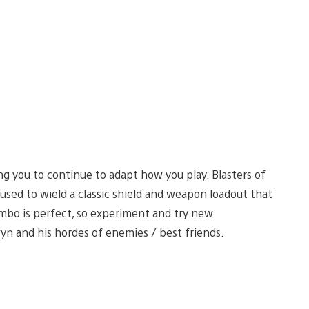
ng you to continue to adapt how you play. Blasters of
 used to wield a classic shield and weapon loadout that
mbo is perfect, so experiment and try new
yn and his hordes of enemies / best friends.