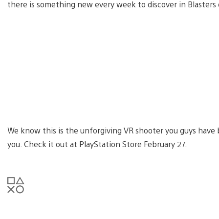
there is something new every week to discover in Blasters 
We know this is the unforgiving VR shooter you guys have 
you. Check it out at PlayStation Store February 27.