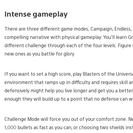
Intense gameplay
There are three different game modes; Campaign, Endless
compelling narrative with physical gameplay. You’ll learn 
different challenge through each of the four levels. Figu
new ones as you battle for glory.
If you want to set a high score, play Blasters of the Universe
environment that ramps up in difficulty and requires skill 
defensively might help you live longer and get you a better 
enough they will build up to a point that no defense can w
Challenge Mode will force you out of your comfort zone. N
1,000 bullets as fast as you can, or choosing two shields in