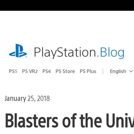
Skip
to
content
playstation.com
PlayStation
.Blog
PS5
PS VR2
PS4
PS Store
PS Plus
English
Select
Current
a
region:
region
January 25, 2018
Blasters of the Uni