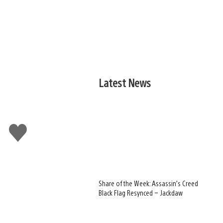
Latest News
Like
this
Share of the Week: Assassin’s Creed
Black Flag Resynced – Jackdaw