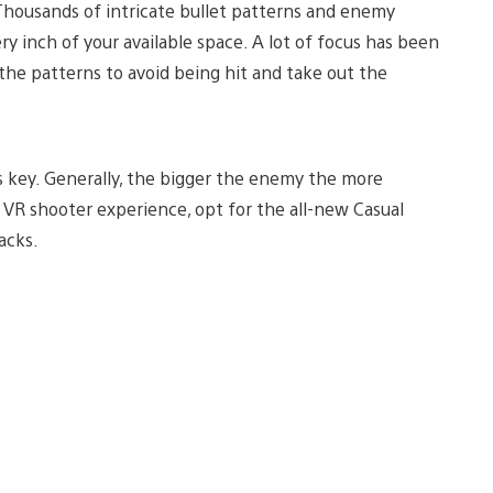
 Thousands of intricate bullet patterns and enemy
ery inch of your available space. A lot of focus has been
the patterns to avoid being hit and take out the
.
s key. Generally, the bigger the enemy the more
e VR shooter experience, opt for the all-new Casual
acks.