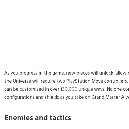
As you progress in the game, new pieces will unlock, allowi
the Universe will require two PlayStation Move controllers,
can be customized in over 130,000 unique ways. No one co
configurations and shields as you take on Grand Master Alw
Enemies and tactics