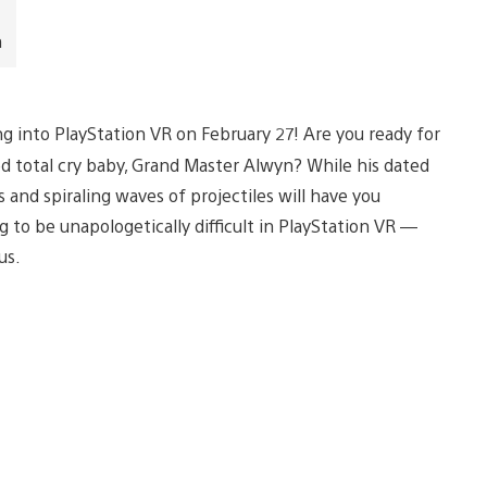
n
ng into PlayStation VR on February 27! Are you ready for
d total cry baby, Grand Master Alwyn? While his dated
 and spiraling waves of projectiles will have you
ing to be unapologetically difficult in PlayStation VR —
us.