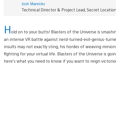
Josh Manricks
Technical Director & Project Lead, Secret Locatio
H
old on to your butts! Blasters of the Universe is smashi
an intense VR battle against nerd-turned-evil-genius-turne
insults may not exactly sting, his hordes of weaving minions
fighting for your virtual life. Blasters of the Universe is go
here’s what you need to know if you want to reign victorio