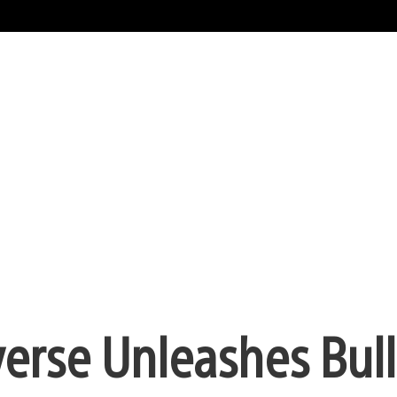
verse Unleashes Bull