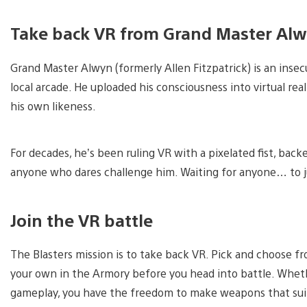
Take back VR from Grand Master Al
Grand Master Alwyn (formerly Allen Fitzpatrick) is an ins
local arcade. He uploaded his consciousness into virtual real
his own likeness.
For decades, he’s been ruling VR with a pixelated fist, bac
anyone who dares challenge him. Waiting for anyone… to ju
Join the VR battle
The Blasters mission is to take back VR. Pick and choose f
your own in the Armory before you head into battle. Wheth
gameplay, you have the freedom to make weapons that suit