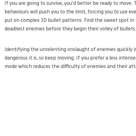
If you are going to survive, you’d better be ready to move.
behaviours will push you to the limit, forcing you to use ev
put on complex 3D bullet patterns. Find the sweet spot in 
deadliest enemies before they begin their volley of bullets
Identifying the unrelenting onslaught of enemies quickly i
dangerous it is, so keep moving. If you prefer a less intens
mode which reduces the difficulty of enemies and their att