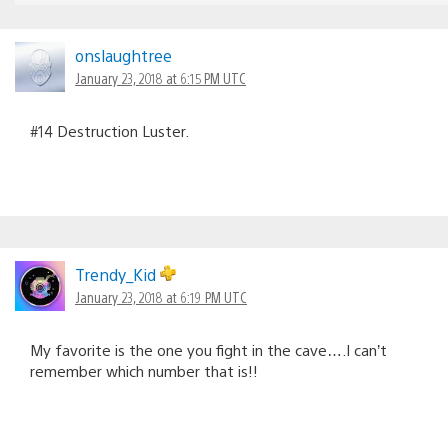
onslaughtree
January 23, 2018 at 6:15 PM UTC
#14 Destruction Luster.
Trendy_Kid
January 23, 2018 at 6:19 PM UTC
My favorite is the one you fight in the cave….I can’t
remember which number that is!!