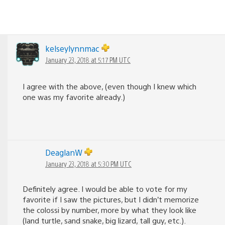
kelseylynnmac
January 23, 2018 at 5:17 PM UTC
I agree with the above, (even though I knew which
one was my favorite already.)
DeaglanW
January 23, 2018 at 5:30 PM UTC
Definitely agree. I would be able to vote for my
favorite if I saw the pictures, but I didn’t memorize
the colossi by number, more by what they look like
(land turtle, sand snake, big lizard, tall guy, etc.).