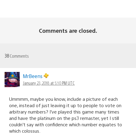
Comments are closed.
38
Comments
MrBeens
January 23, 2018 at 5:10 PM UTC
Ummmm, maybe you know, include a picture of each
one, instead of just leaving it up to people to vote on
arbitrary numbers? I’ve played this game many times
and have the platinum on the ps3 remaster, yet I still
couldn’t say with confidence which number equates to
which colossus.