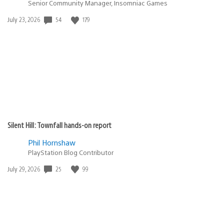
Senior Community Manager, Insomniac Games
54
179
Date
July 23, 2026
published:
Silent Hill: Townfall hands-on report
Phil Hornshaw
PlayStation Blog Contributor
25
99
Date
July 29, 2026
published: