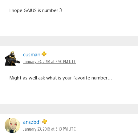
I hope GAIUS is number 3
cusman
January 23, 2018 at 5:50 PM UTC
Might as well ask what is your favorite number…
anszbd1
January 23, 2018 at 6:13 PM UTC