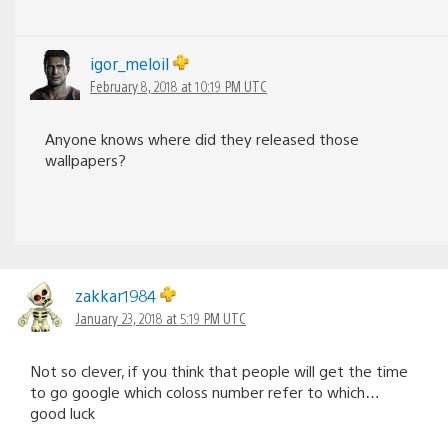
igor_meloil
February 8, 2018 at 10:19 PM UTC
Anyone knows where did they released those
wallpapers?
zakkar1984
January 23, 2018 at 5:19 PM UTC
Not so clever, if you think that people will get the time
to go google which coloss number refer to which…
good luck