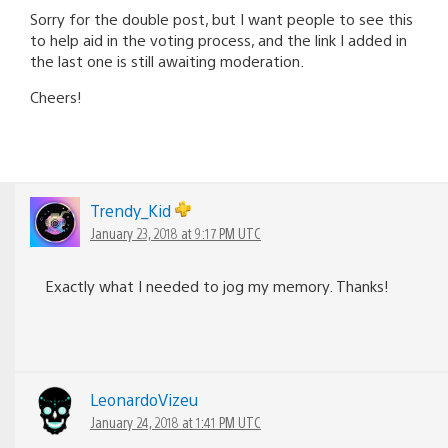
Sorry for the double post, but I want people to see this
to help aid in the voting process, and the link I added in
the last one is still awaiting moderation.
Cheers!
Trendy_Kid
January 23, 2018 at 9:17 PM UTC
Exactly what I needed to jog my memory. Thanks!
LeonardoVizeu
January 24, 2018 at 1:41 PM UTC