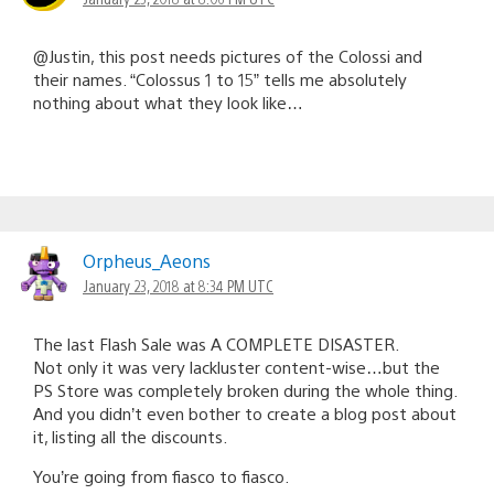
@Justin, this post needs pictures of the Colossi and
their names. “Colossus 1 to 15” tells me absolutely
nothing about what they look like…
Orpheus_Aeons
January 23, 2018 at 8:34 PM UTC
The last Flash Sale was A COMPLETE DISASTER.
Not only it was very lackluster content-wise…but the
PS Store was completely broken during the whole thing.
And you didn’t even bother to create a blog post about
it, listing all the discounts.
You’re going from fiasco to fiasco.