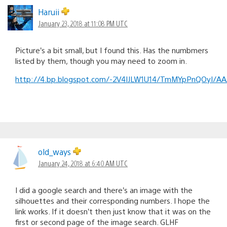
Haruii
January 23, 2018 at 11:08 PM UTC
Picture’s a bit small, but I found this. Has the numbmers
listed by them, though you may need to zoom in.
http://4.bp.blogspot.com/-2V4IJLW1U14/TmMYpPnQOyI/AA
old_ways
January 24, 2018 at 6:40 AM UTC
I did a google search and there’s an image with the
silhouettes and their corresponding numbers. I hope the
link works. If it doesn’t then just know that it was on the
first or second page of the image search. GLHF