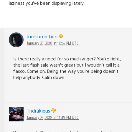
laziness you’ve been displaying lately.
Inresurrection
January 23, 2018 at 10:57 PM UTC
Is there really a need for so much anger? You’re right,
the last flash sale wasn’t great but I wouldn’t call it a
fiasco. Come on. Being the way you’re being doesn’t
help anybody. Calm down.
Tridrakious
January 23, 2018 at 11:49 PM UTC