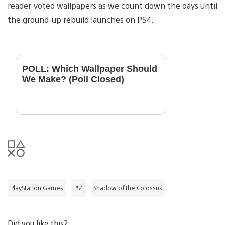
reader-voted wallpapers as we count down the days until
the ground-up rebuild launches on PS4.
POLL: Which Wallpaper Should
We Make? (Poll Closed)
PlayStation Games
PS4
Shadow of the Colossus
Did you like this?