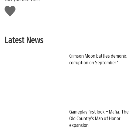
Like
this
Latest News
Crimson Moon battles demonic
corruption on September 1
Gameplay first look – Mafia: The
Old Country’s Man of Honor
expansion