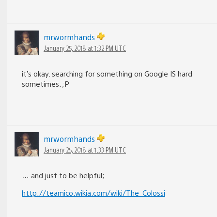
mrwormhands
January 25, 2018 at 1:32 PM UTC
it’s okay. searching for something on Google IS hard
sometimes. ;P
mrwormhands
January 25, 2018 at 1:33 PM UTC
… and just to be helpful;
http://teamico.wikia.com/wiki/The_Colossi