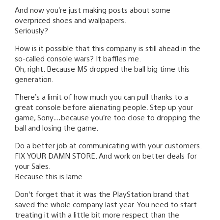
And now you’re just making posts about some
overpriced shoes and wallpapers.
Seriously?
How is it possible that this company is still ahead in the
so-called console wars? It baffles me.
Oh, right. Because MS dropped the ball big time this
generation.
There’s a limit of how much you can pull thanks to a
great console before alienating people. Step up your
game, Sony…because you’re too close to dropping the
ball and losing the game.
Do a better job at communicating with your customers.
FIX YOUR DAMN STORE. And work on better deals for
your Sales.
Because this is lame.
Don’t forget that it was the PlayStation brand that
saved the whole company last year. You need to start
treating it with a little bit more respect than the