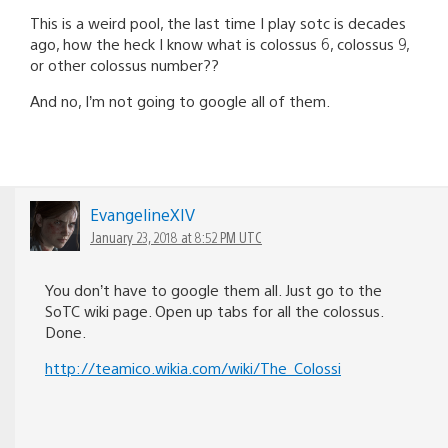
This is a weird pool, the last time I play sotc is decades
ago, how the heck I know what is colossus 6, colossus 9,
or other colossus number??
And no, I’m not going to google all of them.
EvangelineXIV
January 23, 2018 at 8:52 PM UTC
You don’t have to google them all. Just go to the
SoTC wiki page. Open up tabs for all the colossus.
Done.
http://teamico.wikia.com/wiki/The_Colossi