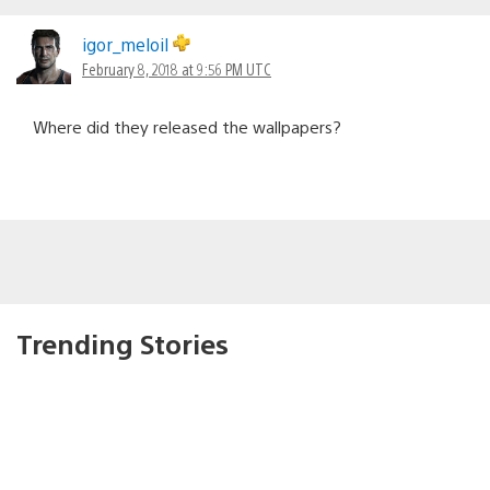
igor_meloil
February 8, 2018 at 9:56 PM UTC
Where did they released the wallpapers?
Trending Stories