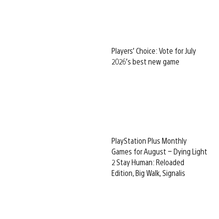
Players’ Choice: Vote for July
2026’s best new game
PlayStation Plus Monthly
Games for August – Dying Light
2 Stay Human: Reloaded
Edition, Big Walk, Signalis