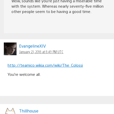
Wow, sounds like you’re just having a miserable time
with the system. Whereas nearly seventy-five million
other people seem to be having a good time.
EvangelineXIV
January 23, 2018 at 8:49 PM UTC
http://teamico.wikia.com/wiki/The_Colossi
You’re welcome all.
Thillhouse