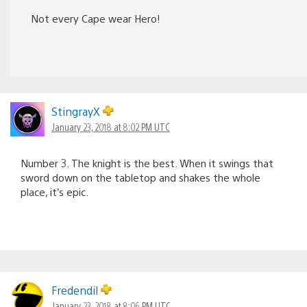
Not every Cape wear Hero!
StingrayX
January 23, 2018 at 8:02 PM UTC
Number 3. The knight is the best. When it swings that
sword down on the tabletop and shakes the whole
place, it’s epic.
Fredendil
January 23, 2018 at 8:06 PM UTC