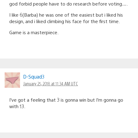
god forbid people have to do research before voting….
I like 6(Barba) he was one of the easiest but i liked his
design, and i liked climbing his face for the first time.
Game is a masterpiece.
D-Squad3
January 25, 2018 at 11:34 AM UTC
I’ve got a feeling that 3 is gonna win but I’m gonna go
with 13.