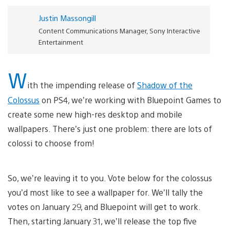
Justin Massongill
Content Communications Manager, Sony Interactive
Entertainment
W
ith the impending release of
Shadow of the
Colossus
on PS4, we’re working with Bluepoint Games to
create some new high-res desktop and mobile
wallpapers. There’s just one problem: there are lots of
colossi to choose from!
So, we’re leaving it to you. Vote below for the colossus
you’d most like to see a wallpaper for. We’ll tally the
votes on January 29, and Bluepoint will get to work.
Then, starting January 31, we’ll release the top five