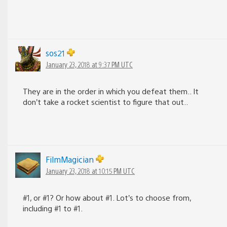
sos21
January 23, 2018 at 9:37 PM UTC
They are in the order in which you defeat them.. It
don’t take a rocket scientist to figure that out..
FilmMagician
January 23, 2018 at 10:15 PM UTC
#1, or #1? Or how about #1. Lot’s to choose from,
including #1 to #1.