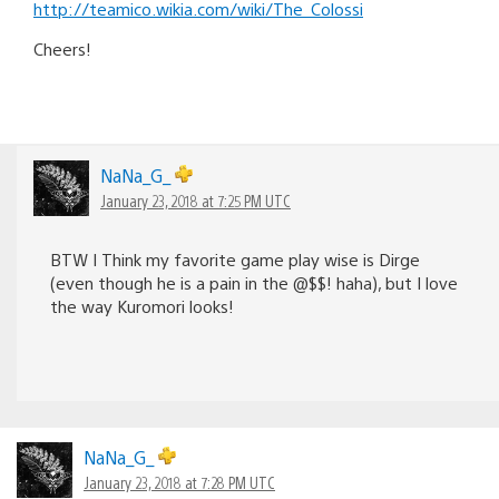
http://teamico.wikia.com/wiki/The_Colossi
Cheers!
NaNa_G_
January 23, 2018 at 7:25 PM UTC
BTW I Think my favorite game play wise is Dirge
(even though he is a pain in the @$$! haha), but I love
the way Kuromori looks!
NaNa_G_
January 23, 2018 at 7:28 PM UTC