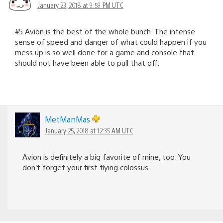
January 23, 2018 at 9:59 PM UTC
#5 Avion is the best of the whole bunch. The intense
sense of speed and danger of what could happen if you
mess up is so well done for a game and console that
should not have been able to pull that off.
MetManMas
January 25, 2018 at 12:35 AM UTC
Avion is definitely a big favorite of mine, too. You
don’t forget your first flying colossus.