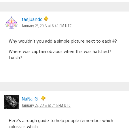
taejuando
January 23, 2018 at 6:49 PM UTC
Why wouldn’t you add a simple picture next to each #?
Where was captain obvious when this was hatched?
Lunch?
NaNa_G_
January 23, 2018 at 7:15 PM UTC
Here’s a rough guide to help people remember which
colossi is which: