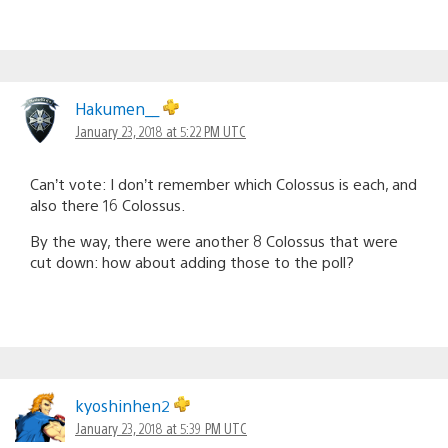
Hakumen__
January 23, 2018 at 5:22 PM UTC
Can’t vote: I don’t remember which Colossus is each, and
also there 16 Colossus.
By the way, there were another 8 Colossus that were
cut down: how about adding those to the poll?
kyoshinhen2
January 23, 2018 at 5:39 PM UTC