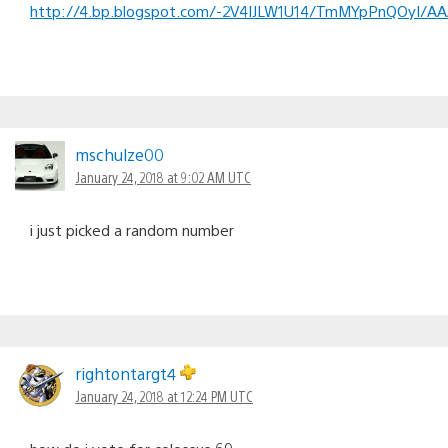
http://4.bp.blogspot.com/-2V4IJLW1U14/TmMYpPnQOyI/AA
mschulze00
January 24, 2018 at 9:02 AM UTC
i just picked a random number
rightontargt4
January 24, 2018 at 12:24 PM UTC