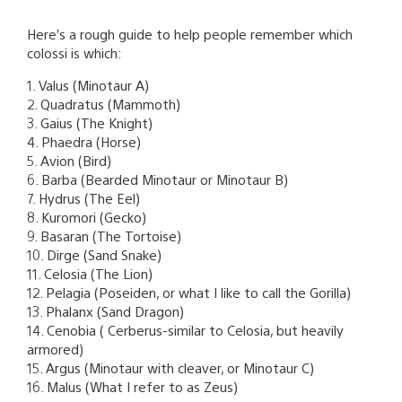
Here’s a rough guide to help people remember which
colossi is which:
1. Valus (Minotaur A)
2. Quadratus (Mammoth)
3. Gaius (The Knight)
4. Phaedra (Horse)
5. Avion (Bird)
6. Barba (Bearded Minotaur or Minotaur B)
7. Hydrus (The Eel)
8. Kuromori (Gecko)
9. Basaran (The Tortoise)
10. Dirge (Sand Snake)
11. Celosia (The Lion)
12. Pelagia (Poseiden, or what I like to call the Gorilla)
13. Phalanx (Sand Dragon)
14. Cenobia ( Cerberus-similar to Celosia, but heavily
armored)
15. Argus (Minotaur with cleaver, or Minotaur C)
16. Malus (What I refer to as Zeus)