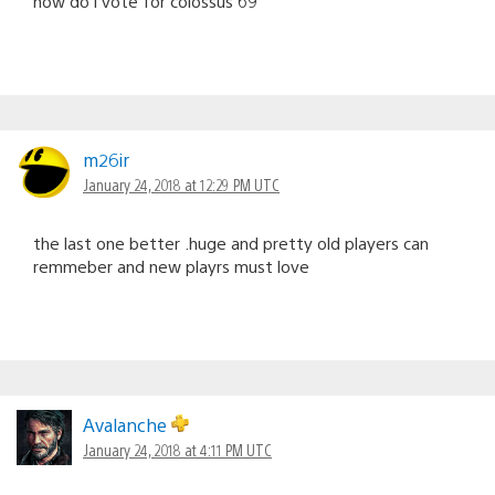
how do i vote for colossus 69
m26ir
January 24, 2018 at 12:29 PM UTC
the last one better .huge and pretty old players can
remmeber and new playrs must love
Avalanche
January 24, 2018 at 4:11 PM UTC