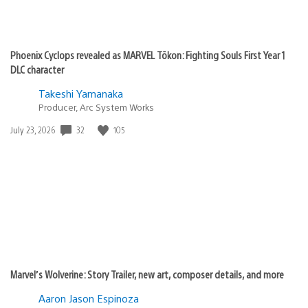
Phoenix Cyclops revealed as MARVEL Tōkon: Fighting Souls First Year 1
DLC character
Takeshi Yamanaka
Producer, Arc System Works
32
105
Date
July 23, 2026
published:
Marvel’s Wolverine: Story Trailer, new art, composer details, and more
Aaron Jason Espinoza