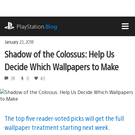
Skip
to
content
playstation.com
PlayStation
.Blog
MEN
January 23, 2018
Shadow of the Colossus: Help Us
Decide Which Wallpapers to Make
38
0
43
The top five reader-voted picks will get the full
wallpaper treatment starting next week.