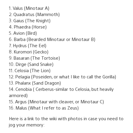
1. Valus (Minotaur A)
2. Quadratus (Mammoth)
3. Gaius (The Knight)
4. Phaedra (Horse)
5. Avion (Bird)
6. Barba (Bearded Minotaur or Minotaur B)
7. Hydrus (The Eel)
8. Kuromori (Gecko)
9. Basaran (The Tortoise)
10. Dirge (Sand Snake)
11. Celosia (The Lion)
12. Pelagia (Poseiden, or what I like to call the Gorilla)
13. Phalanx (Sand Dragon)
14. Cenobia ( Cerberus-similar to Celosia, but heavily
armored)
15. Argus (Minotaur with cleaver, or Minotaur C)
16. Malus (What I refer to as Zeus)
Here is a link to the wiki with photos in case you need to
jog your memory: