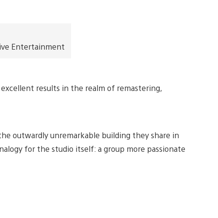
ive Entertainment
excellent results in the realm of remastering,
n the outwardly unremarkable building they share in
alogy for the studio itself: a group more passionate