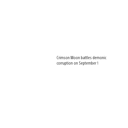
Crimson Moon battles demonic
corruption on September 1