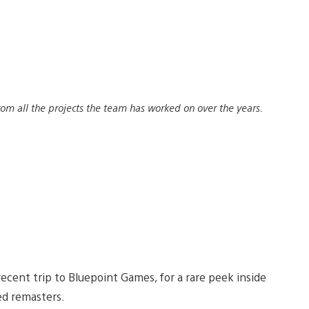
rom all the projects the team has worked on over the years.
recent trip to Bluepoint Games, for a rare peek inside
ed remasters.