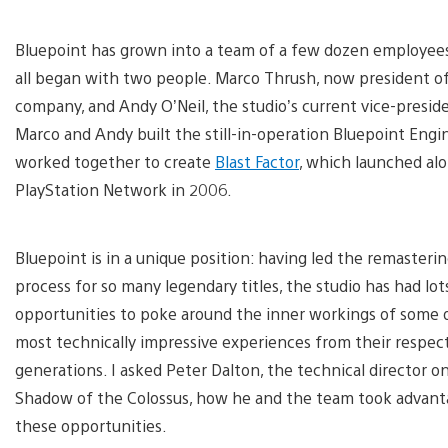
Bluepoint has grown into a team of a few dozen employees,
all began with two people. Marco Thrush, now president o
company, and Andy O’Neil, the studio’s current vice-presid
Marco and Andy built the still-in-operation Bluepoint Engi
worked together to create
Blast Factor
, which launched al
PlayStation Network in 2006.
Bluepoint is in a unique position: having led the remasteri
process for so many legendary titles, the studio has had lot
opportunities to poke around the inner workings of some 
most technically impressive experiences from their respec
generations. I asked Peter Dalton, the technical director o
Shadow of the Colossus, how he and the team took advant
these opportunities.