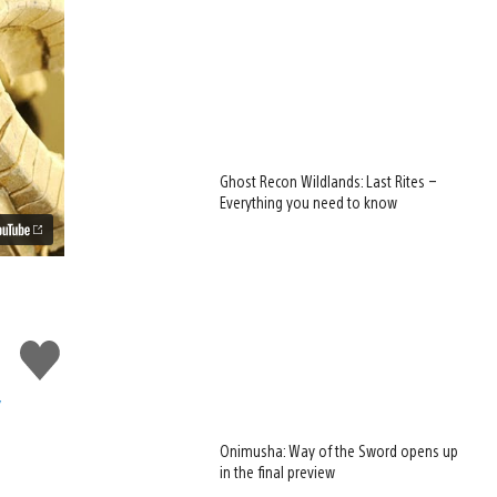
Ghost Recon Wildlands: Last Rites –
Everything you need to know
Like
this
y
Onimusha: Way of the Sword opens up
in the final preview