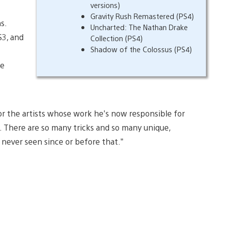
versions)
Gravity Rush Remastered (PS4)
s.
Uncharted: The Nathan Drake
S3, and
Collection (PS4)
Shadow of the Colossus (PS4)
ke
for the artists whose work he’s now responsible for
. There are so many tricks and so many unique,
 never seen since or before that.”