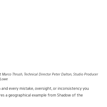
t Marco Thrush, Technical Director Peter Dalton, Studio Producer
 Lowe
 and every mistake, oversight, or inconsistency you
ares a geographical example from Shadow of the