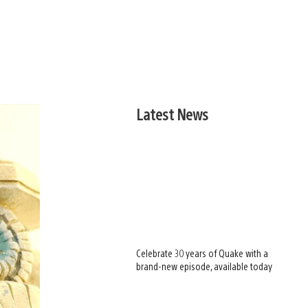
Latest News
Celebrate 30 years of Quake with a
brand-new episode, available today