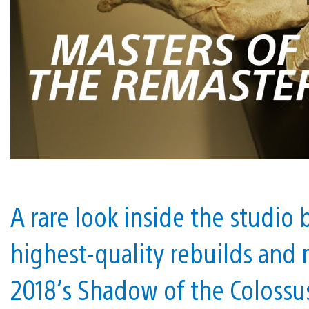
A rare look inside the studio
highest-quality rebuilds and
2018’s Shadow of the Colossu