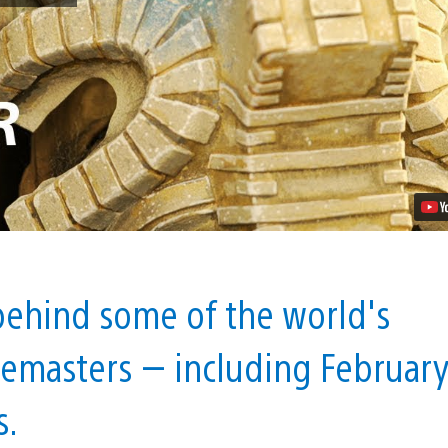
the
Remaster:
Inside
Bluepoint
Games
Video
 behind some of the world's
 remasters — including Februar
s.