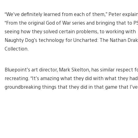
“We’ve definitely learned from each of them,” Peter explain
“From the original God of War series and bringing that to P
seeing how they solved certain problems, to working with
Naughty Dog’s technology for Uncharted: The Nathan Dra
Collection.
Bluepoint’s art director, Mark Skelton, has similar respect 
recreating. “It’s amazing what they did with what they had
groundbreaking things that they did in that game that I’ve