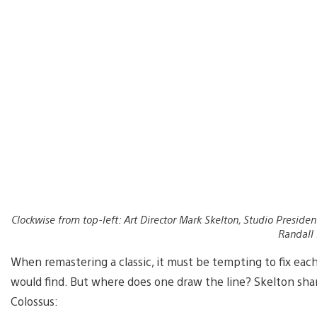
Clockwise from top-left: Art Director Mark Skelton, Studio Presiden
Randall
When remastering a classic, it must be tempting to fix each
would find. But where does one draw the line? Skelton sh
Colossus: