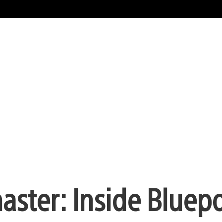
aster: Inside Bluepo