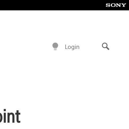
Login
Search
int