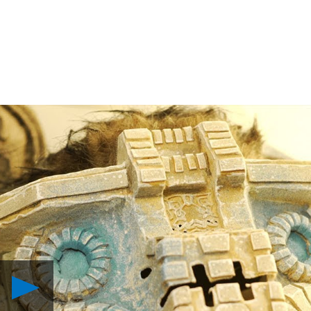
Play
Masters
of