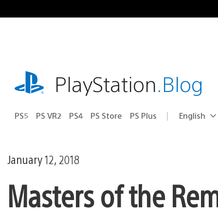
Skip
to
content
playstation.com
PlayStation
.Blog
PS5
PS VR2
PS4
PS Store
PS Plus
English
Select
Current
a
region:
region
January 12, 2018
Masters of the Rem