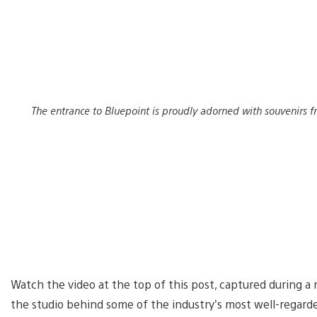
The entrance to Bluepoint is proudly adorned with souvenirs f
Watch the video at the top of this post, captured during a 
the studio behind some of the industry’s most well-regard