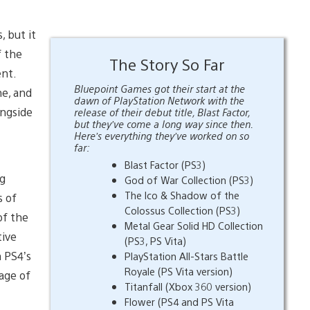
 but it
f the
The Story So Far
ent.
Bluepoint Games got their start at the
ne, and
dawn of PlayStation Network with the
ongside
release of their debut title, Blast Factor,
but they’ve come a long way since then.
Here’s everything they’ve worked on so
far:
Blast Factor (PS3)
ng
God of War Collection (PS3)
The Ico & Shadow of the
s of
Colossus Collection (PS3)
of the
Metal Gear Solid HD Collection
tive
(PS3, PS Vita)
n PS4’s
PlayStation All-Stars Battle
Royale (PS Vita version)
age of
Titanfall (Xbox 360 version)
Flower (PS4 and PS Vita