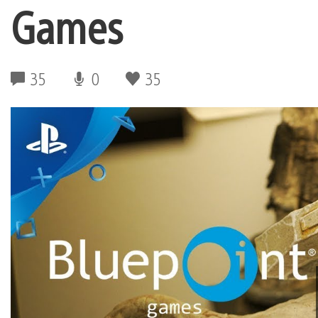
Games
35
0
35