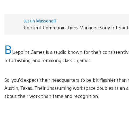
Justin Massongill
Content Communications Manager, Sony Interact
B
luepoint Games is a studio known for their consistently 
refurbishing, and remaking classic games.
So, you’d expect their headquarters to be bit flashier tha
Austin, Texas. Their unassuming workspace doubles as an an
about their work than fame and recognition.