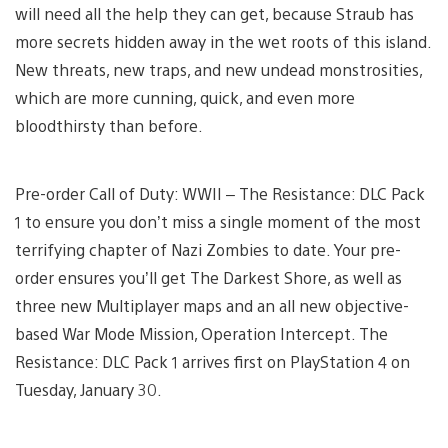
will need all the help they can get, because Straub has
more secrets hidden away in the wet roots of this island.
New threats, new traps, and new undead monstrosities,
which are more cunning, quick, and even more
bloodthirsty than before.
Pre-order Call of Duty: WWII – The Resistance: DLC Pack
1 to ensure you don’t miss a single moment of the most
terrifying chapter of Nazi Zombies to date. Your pre-
order ensures you’ll get The Darkest Shore, as well as
three new Multiplayer maps and an all new objective-
based War Mode Mission, Operation Intercept. The
Resistance: DLC Pack 1 arrives first on PlayStation 4 on
Tuesday, January 30.