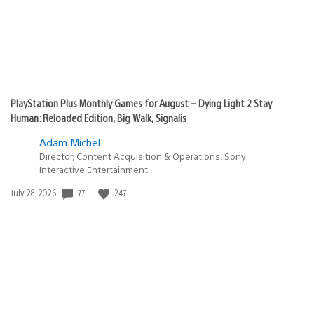
PlayStation Plus Monthly Games for August – Dying Light 2 Stay
Human: Reloaded Edition, Big Walk, Signalis
Adam Michel
Director, Content Acquisition & Operations, Sony
Interactive Entertainment
77
247
Date
July 28, 2026
published: