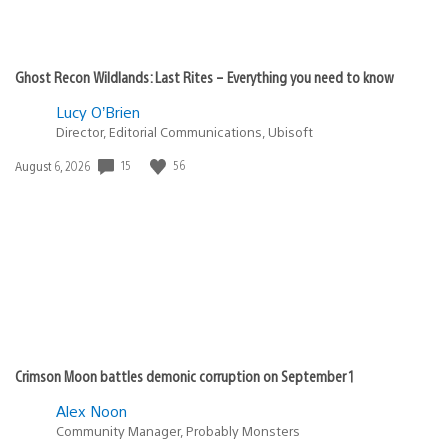
Ghost Recon Wildlands: Last Rites – Everything you need to know
Lucy O’Brien
Director, Editorial Communications, Ubisoft
15
56
Date
August 6, 2026
published:
Crimson Moon battles demonic corruption on September 1
Alex Noon
Community Manager, Probably Monsters