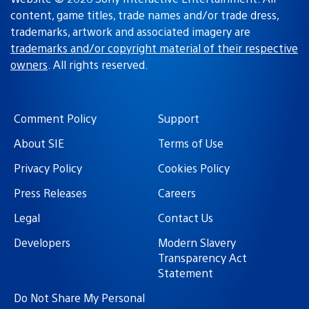
content, game titles, trade names and/or trade dress,
trademarks, artwork and associated imagery are
trademarks and/or copyright material of their respective
owners
. All rights reserved.
Comment Policy
Support
About SIE
Terms of Use
Privacy Policy
Cookies Policy
Press Releases
Careers
Legal
Contact Us
Developers
Modern Slavery
Transparency Act
Statement
Do Not Share My Personal