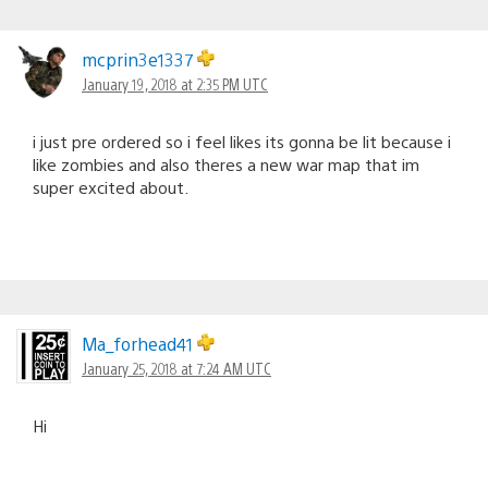
mcprin3e1337
January 19, 2018 at 2:35 PM UTC
i just pre ordered so i feel likes its gonna be lit because i
like zombies and also theres a new war map that im
super excited about.
Ma_forhead41
January 25, 2018 at 7:24 AM UTC
Hi