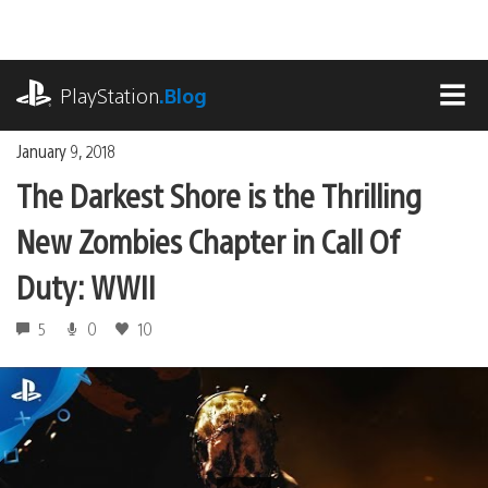
Skip
to
content
playstation.com
PlayStation
.Blog
MEN
January 9, 2018
The Darkest Shore is the Thrilling
New Zombies Chapter in Call Of
Duty: WWII
5
0
10