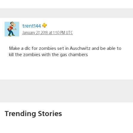
trent144
January 27, 2018 at 1:50 PM UTC
Make a dlc for zombies set in Auschwitz and be able to
kill the zombies with the gas chambers
Trending Stories