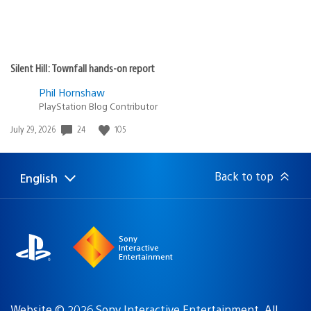
Silent Hill: Townfall hands-on report
Phil Hornshaw
PlayStation Blog Contributor
24
105
Date
July 29, 2026
published:
Back to top
English
Select
Current
a
region:
region
Sony
Interactive
Entertainment
Website © 2026 Sony Interactive Entertainment. All