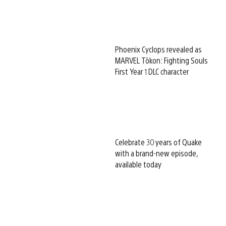
Phoenix Cyclops revealed as
MARVEL Tōkon: Fighting Souls
First Year 1 DLC character
Celebrate 30 years of Quake
with a brand-new episode,
available today