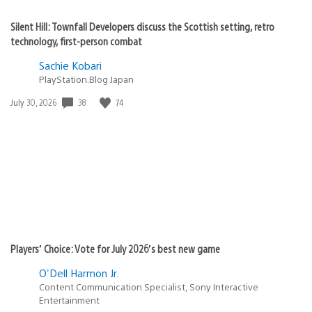
Silent Hill: Townfall Developers discuss the Scottish setting, retro
technology, first-person combat
Sachie Kobari
PlayStation.Blog Japan
38
74
Date
July 30, 2026
published:
Players’ Choice: Vote for July 2026’s best new game
O'Dell Harmon Jr.
Content Communication Specialist, Sony Interactive
Entertainment