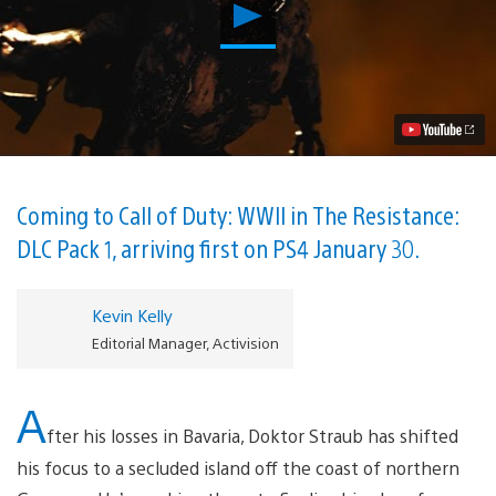
Play
The
Darkest
Shore
is
the
Thrilling
New
Zombies
Chapter
in
Coming to Call of Duty: WWII in The Resistance:
Call
DLC Pack 1, arriving first on PS4 January 30.
Of
Duty:
WWII
Video
Kevin Kelly
Editorial Manager, Activision
A
fter his losses in Bavaria, Doktor Straub has shifted
his focus to a secluded island off the coast of northern