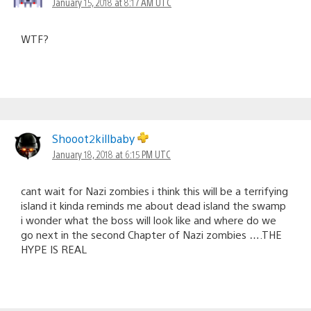
January 15, 2018 at 8:17 AM UTC
WTF?
Shooot2killbaby
January 18, 2018 at 6:15 PM UTC
cant wait for Nazi zombies i think this will be a terrifying
island it kinda reminds me about dead island the swamp
i wonder what the boss will look like and where do we
go next in the second Chapter of Nazi zombies ….THE
HYPE IS REAL