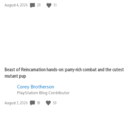
29
51
Date
August 4, 2026
published:
Beast of Reincarnation hands-on: parry-rich combat and the cutest
mutant pup
Corey Brotherson
PlayStation Blog Contributor
18
59
Date
August 3, 2026
published: