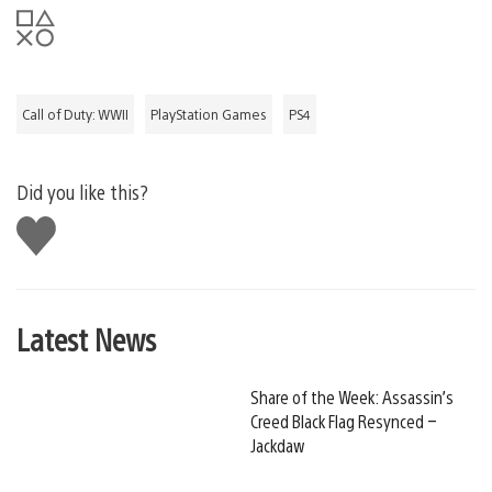
Call of Duty: WWII
PlayStation Games
PS4
Did you like this?
Like
this
Latest News
Share of the Week: Assassin’s
Creed Black Flag Resynced –
Jackdaw