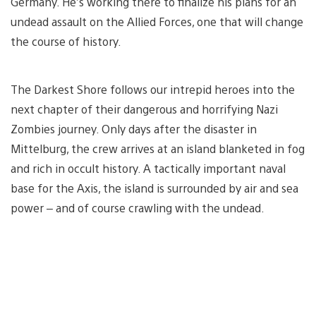
Germany. He’s working there to finalize his plans for an
undead assault on the Allied Forces, one that will change
the course of history.
The Darkest Shore follows our intrepid heroes into the
next chapter of their dangerous and horrifying Nazi
Zombies journey. Only days after the disaster in
Mittelburg, the crew arrives at an island blanketed in fog
and rich in occult history. A tactically important naval
base for the Axis, the island is surrounded by air and sea
power – and of course crawling with the undead.