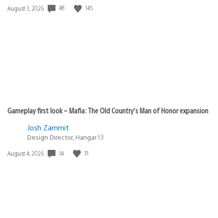
48
145
Date
August 3, 2026
published:
Gameplay first look – Mafia: The Old Country’s Man of Honor expansion
Josh Zammit
Design Director, Hangar 13
14
71
Date
August 4, 2026
published: