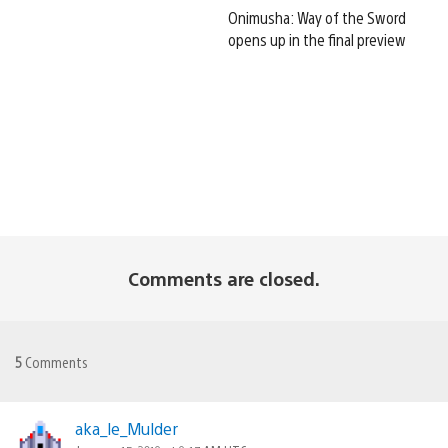
Onimusha: Way of the Sword
opens up in the final preview
Comments are closed.
5
Comments
aka_le_Mulder