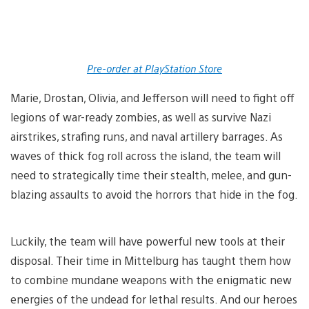
Pre-order at PlayStation Store
Marie, Drostan, Olivia, and Jefferson will need to fight off
legions of war-ready zombies, as well as survive Nazi
airstrikes, strafing runs, and naval artillery barrages. As
waves of thick fog roll across the island, the team will
need to strategically time their stealth, melee, and gun-
blazing assaults to avoid the horrors that hide in the fog.
Luckily, the team will have powerful new tools at their
disposal. Their time in Mittelburg has taught them how
to combine mundane weapons with the enigmatic new
energies of the undead for lethal results. And our heroes