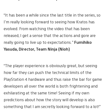
“It has been a while since the last title in the series, so
I’m really looking forward to seeing how Kratos has
evolved. From watching the video that has been
released, I get a sense that the actions and gore are
really going to live up to expectations.”
Fumihiko
Yasuda, Director, Team Ninja (Nioh)
“The player experience is obviously great, but seeing
how far they can push the technical limits of the
PlayStation 4 hardware and thus raise the bar for game
developers all over the world is both frightening and
exhilarating at the same time! Seeing if my own
predictions about how the story will develop is also
something that I am secretly looking forward to a lot!”