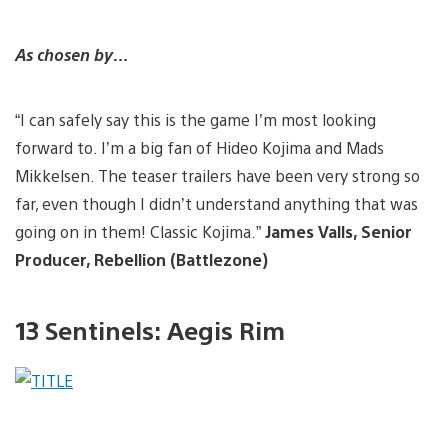
As chosen by…
“I can safely say this is the game I’m most looking
forward to. I’m a big fan of Hideo Kojima and Mads
Mikkelsen. The teaser trailers have been very strong so
far, even though I didn’t understand anything that was
going on in them! Classic Kojima.”
James Valls, Senior
Producer, Rebellion (Battlezone)
13 Sentinels: Aegis Rim