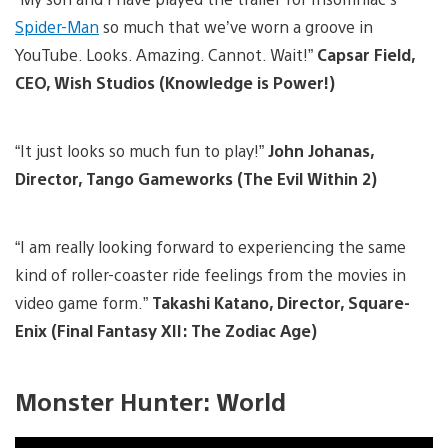
Spider-Man
so much that we’ve worn a groove in
YouTube. Looks. Amazing. Cannot. Wait!”
Capsar Field,
CEO, Wish Studios (Knowledge is Power!)
“It just looks so much fun to play!”
John Johanas,
Director, Tango Gameworks (The Evil Within 2)
“I am really looking forward to experiencing the same
kind of roller-coaster ride feelings from the movies in
video game form.”
Takashi Katano, Director, Square-
Enix (Final Fantasy XII: The Zodiac Age)
Monster Hunter: World