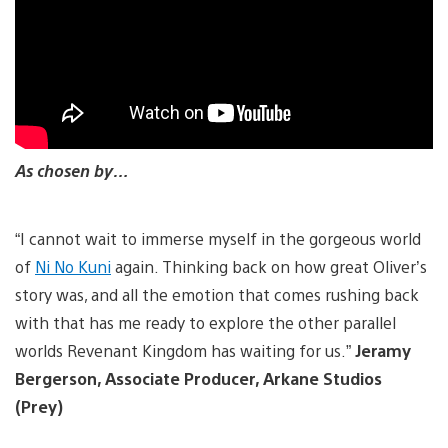
As chosen by…
“I cannot wait to immerse myself in the gorgeous world
of
Ni No Kuni
again. Thinking back on how great Oliver’s
story was, and all the emotion that comes rushing back
with that has me ready to explore the other parallel
worlds Revenant Kingdom has waiting for us.”
Jeramy
Bergerson, Associate Producer, Arkane Studios
(Prey)