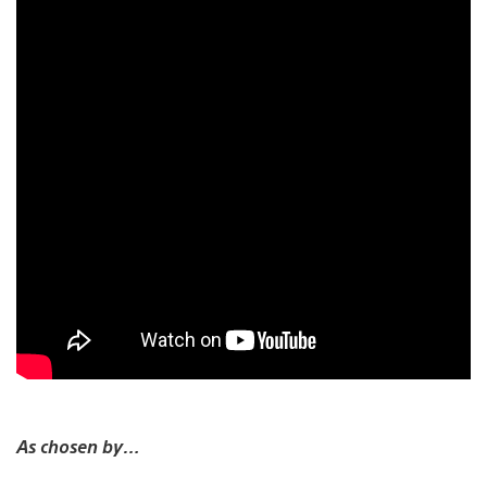
As chosen by…