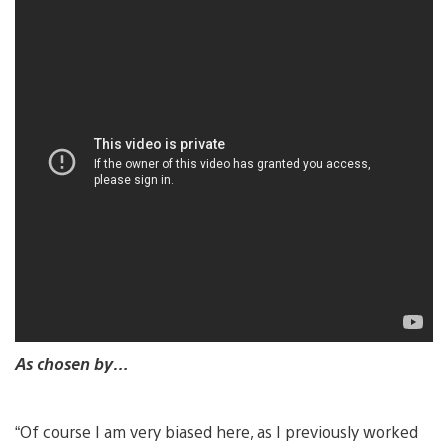
As chosen by…
“Of course I am very biased here, as I previously worked