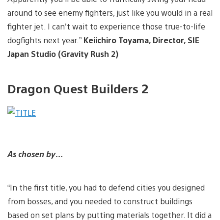
around to see enemy fighters, just like you would in a real
fighter jet. I can’t wait to experience those true-to-life
dogfights next year.”
Keiichiro Toyama, Director, SIE
Japan Studio (Gravity Rush 2)
Dragon Quest Builders 2
As chosen by…
“In the first title, you had to defend cities you designed
from bosses, and you needed to construct buildings
based on set plans by putting materials together. It did a