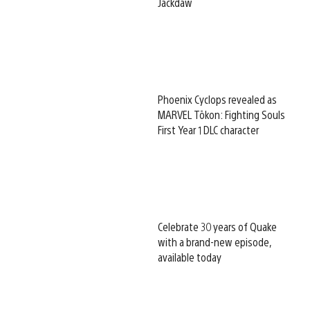
Jackdaw
Phoenix Cyclops revealed as
MARVEL Tōkon: Fighting Souls
First Year 1 DLC character
Celebrate 30 years of Quake
with a brand-new episode,
available today