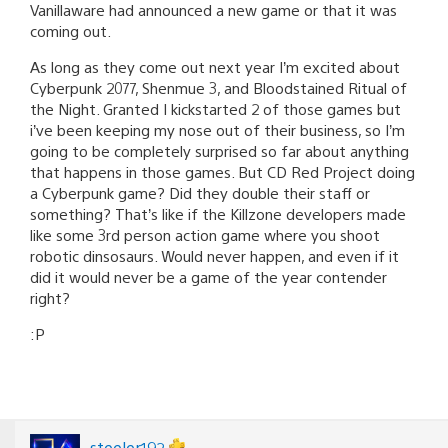
Vanillaware had announced a new game or that it was
coming out.
As long as they come out next year I’m excited about
Cyberpunk 2077, Shenmue 3, and Bloodstained Ritual of
the Night. Granted I kickstarted 2 of those games but
i’ve been keeping my nose out of their business, so I’m
going to be completely surprised so far about anything
that happens in those games. But CD Red Project doing
a Cyberpunk game? Did they double their staff or
something? That’s like if the Killzone developers made
like some 3rd person action game where you shoot
robotic dinsosaurs. Would never happen, and even if it
did it would never be a game of the year contender
right?
:P
steeler192