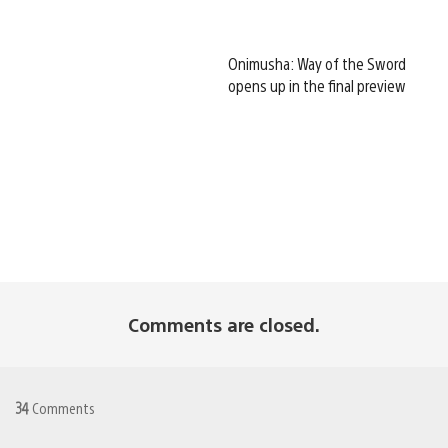
Onimusha: Way of the Sword
opens up in the final preview
Comments are closed.
34
Comments