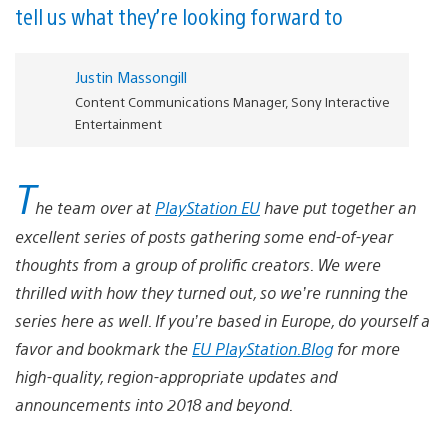
tell us what they’re looking forward to
Justin Massongill
Content Communications Manager, Sony Interactive
Entertainment
T
he team over at
PlayStation EU
have put together an
excellent series of posts gathering some end-of-year
thoughts from a group of prolific creators. We were
thrilled with how they turned out, so we’re running the
series here as well. If you’re based in Europe, do yourself a
favor and bookmark the
EU PlayStation.Blog
for more
high-quality, region-appropriate updates and
announcements into 2018 and beyond.