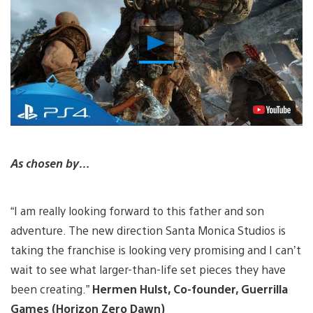
Play
Video
As chosen by…
“I am really looking forward to this father and son
adventure. The new direction Santa Monica Studios is
taking the franchise is looking very promising and I can’t
wait to see what larger-than-life set pieces they have
been creating.”
Hermen Hulst, Co-founder, Guerrilla
Games (Horizon Zero Dawn)