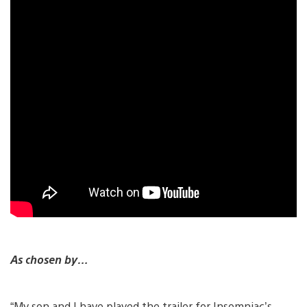
As chosen by…
“My son and I have played the trailer for Insomniac’s