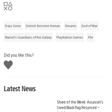
Days Gone
Detroit: Become Human
Dreams
God of War
Marvel’s Guardians of the Galaxy
PlayStation Games
PS4
Did you like this?
Like
this
Latest News
Share of the Week: Assassin’s
Creed Black Flag Resynced –