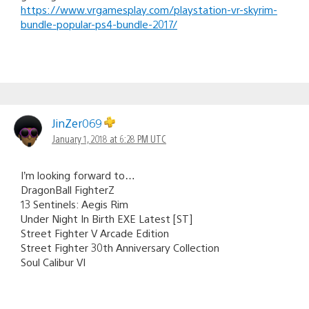
https://www.vrgamesplay.com/playstation-vr-skyrim-
bundle-popular-ps4-bundle-2017/
JinZer069
January 1, 2018 at 6:28 PM UTC
I’m looking forward to…
DragonBall FighterZ
13 Sentinels: Aegis Rim
Under Night In Birth EXE Latest [ST]
Street Fighter V Arcade Edition
Street Fighter 30th Anniversary Collection
Soul Calibur VI