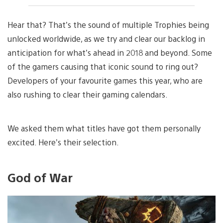
Hear that? That’s the sound of multiple Trophies being
unlocked worldwide, as we try and clear our backlog in
anticipation for what’s ahead in 2018 and beyond. Some
of the gamers causing that iconic sound to ring out?
Developers of your favourite games this year, who are
also rushing to clear their gaming calendars.
We asked them what titles have got them personally
excited. Here’s their selection.
God of War