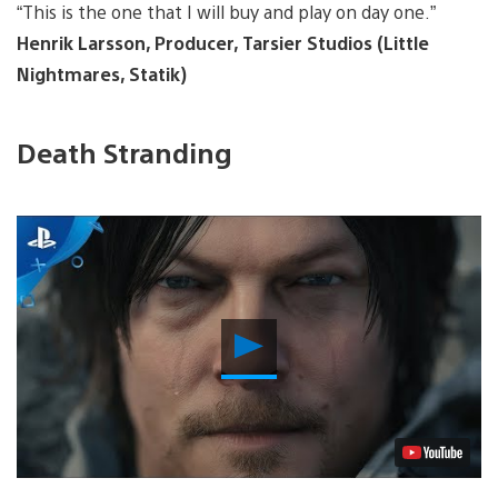
“This is the one that I will buy and play on day one.”
Henrik Larsson, Producer, Tarsier Studios (Little
Nightmares, Statik)
Death Stranding
Play
Video