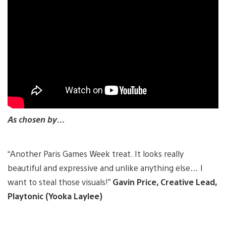
As chosen by…
“Another Paris Games Week treat. It looks really
beautiful and expressive and unlike anything else… I
want to steal those visuals!”
Gavin Price, Creative Lead,
Playtonic (Yooka Laylee)