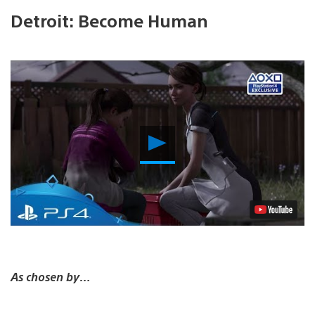
Detroit: Become Human
Play
Video
As chosen by…