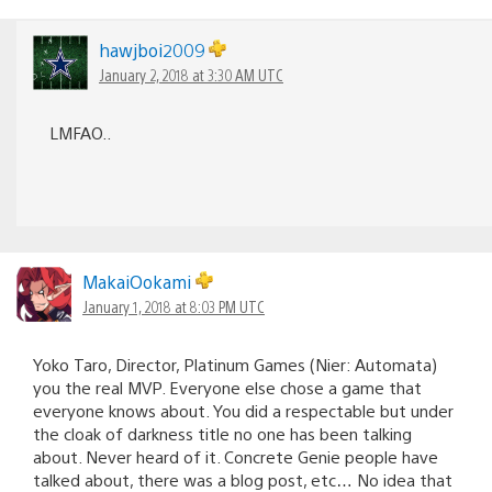
hawjboi2009
January 2, 2018 at 3:30 AM UTC
LMFAO..
MakaiOokami
January 1, 2018 at 8:03 PM UTC
Yoko Taro, Director, Platinum Games (Nier: Automata)
you the real MVP. Everyone else chose a game that
everyone knows about. You did a respectable but under
the cloak of darkness title no one has been talking
about. Never heard of it. Concrete Genie people have
talked about, there was a blog post, etc… No idea that