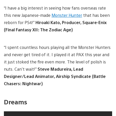
“I have a big interest in seeing how fans overseas rate
this new Japanese-made
Monster Hunter
that has been
reborn for PS4!”
Hiroaki Kato, Producer, Square-Enix
(Final Fantasy XII: The Zodiac Age)
“I spent countless hours playing all the Monster Hunters
and never get tired of it. I played it at PAX this year and
it just stoked the fire even more. The level of polish is
nuts. Can’t wait!”
Steve Madureira, Lead
Designer/Lead Animator, Airship Syndicate (Battle
Chasers: Nightwar)
Dreams