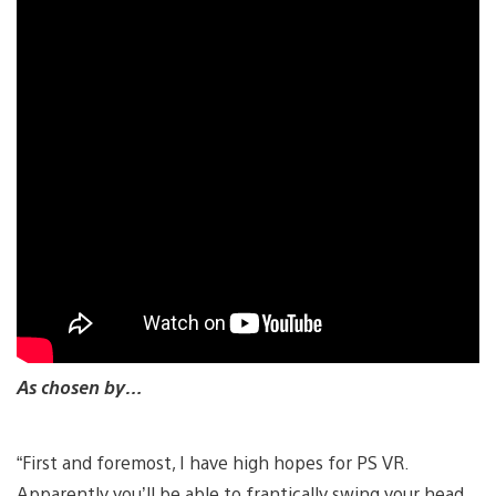
As chosen by…
“First and foremost, I have high hopes for PS VR.
Apparently you’ll be able to frantically swing your head