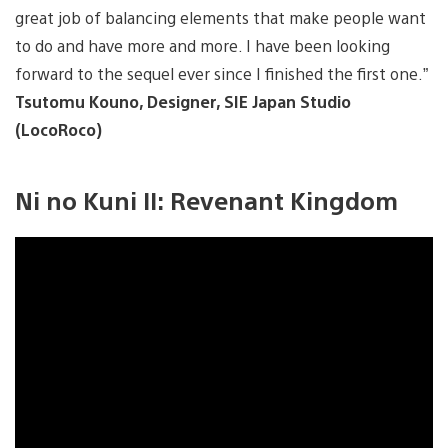
great job of balancing elements that make people want
to do and have more and more. I have been looking
forward to the sequel ever since I finished the first one.”
Tsutomu Kouno, Designer, SIE Japan Studio
(LocoRoco)
Ni no Kuni II: Revenant Kingdom