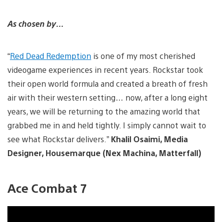
As chosen by…
“
Red Dead Redemption
is one of my most cherished
videogame experiences in recent years. Rockstar took
their open world formula and created a breath of fresh
air with their western setting… now, after a long eight
years, we will be returning to the amazing world that
grabbed me in and held tightly. I simply cannot wait to
see what Rockstar delivers.”
Khalil Osaimi, Media
Designer, Housemarque (Nex Machina, Matterfall)
Ace Combat 7