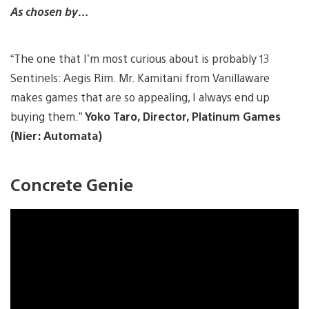
As chosen by…
“The one that I’m most curious about is probably 13
Sentinels: Aegis Rim. Mr. Kamitani from Vanillaware
makes games that are so appealing, I always end up
buying them.”
Yoko Taro, Director, Platinum Games
(Nier: Automata)
Concrete Genie