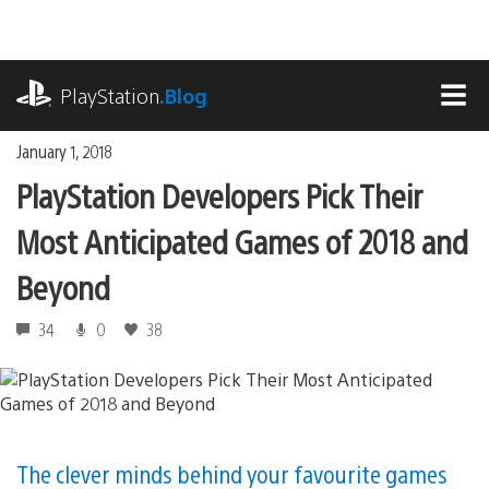
Skip
to
content
playstation.com
PlayStation
.Blog
MEN
January 1, 2018
PlayStation Developers Pick Their
Most Anticipated Games of 2018 and
Beyond
34
0
38
The clever minds behind your favourite games