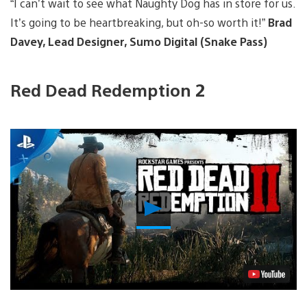
“I can’t wait to see what Naughty Dog has in store for us.
It’s going to be heartbreaking, but oh-so worth it!”
Brad
Davey, Lead Designer, Sumo Digital (Snake Pass)
Red Dead Redemption 2
Play
Video