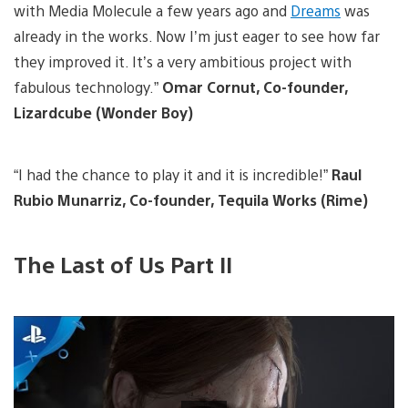
with Media Molecule a few years ago and
Dreams
was
already in the works. Now I’m just eager to see how far
they improved it. It’s a very ambitious project with
fabulous technology.”
Omar Cornut, Co-founder,
Lizardcube (Wonder Boy)
“I had the chance to play it and it is incredible!”
Raul
Rubio Munarriz, Co-founder, Tequila Works (Rime)
The Last of Us Part II