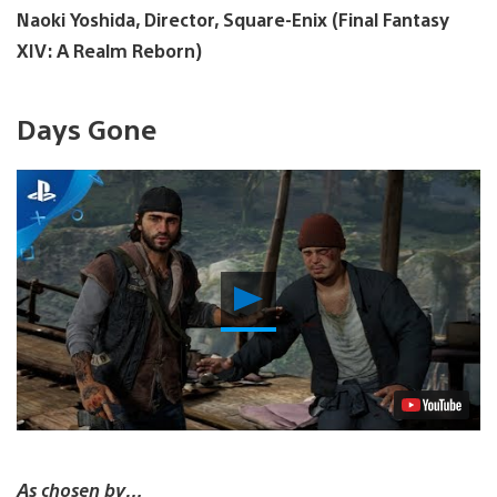
Naoki Yoshida, Director, Square-Enix (Final Fantasy
XIV: A Realm Reborn)
Days Gone
Play
Video
As chosen by…