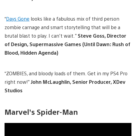
“
Days Gone
looks like a fabulous mix of third person
zombie carnage and smart storytelling that will be a
brutal blast to play. I can’t wait.”
Steve Goss, Director
of Design, Supermassive Games (Until Dawn: Rush of
Blood, Hidden Agenda)
“ZOMBIES, and bloody loads of them. Get in my PS4 Pro
right now!”
John McLaughlin, Senior Producer, XDev
Studios
Marvel’s Spider-Man