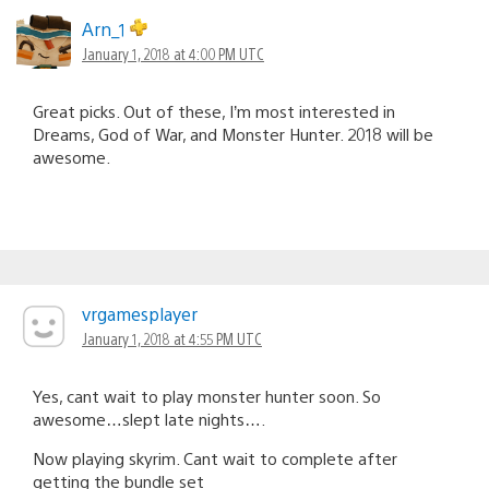
Arn_1
January 1, 2018 at 4:00 PM UTC
Great picks. Out of these, I’m most interested in
Dreams, God of War, and Monster Hunter. 2018 will be
awesome.
vrgamesplayer
January 1, 2018 at 4:55 PM UTC
Yes, cant wait to play monster hunter soon. So
awesome…slept late nights….
Now playing skyrim. Cant wait to complete after
getting the bundle set