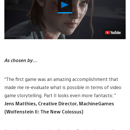
Play
Video
As chosen by…
“The first game was an amazing accomplishment that
made me re-evaluate what is possible in terms of video
game storytelling. Part II looks even more fantastic.”
Jens Matthies, Creative Director, MachineGames
(Wolfenstein II: The New Colossus)