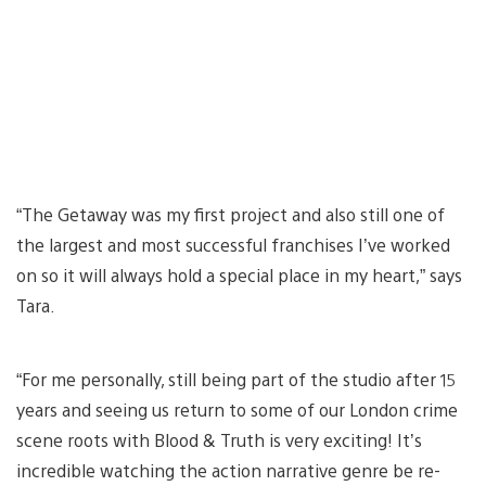
“The Getaway was my first project and also still one of
the largest and most successful franchises I’ve worked
on so it will always hold a special place in my heart,” says
Tara.
“For me personally, still being part of the studio after 15
years and seeing us return to some of our London crime
scene roots with Blood & Truth is very exciting! It’s
incredible watching the action narrative genre be re-