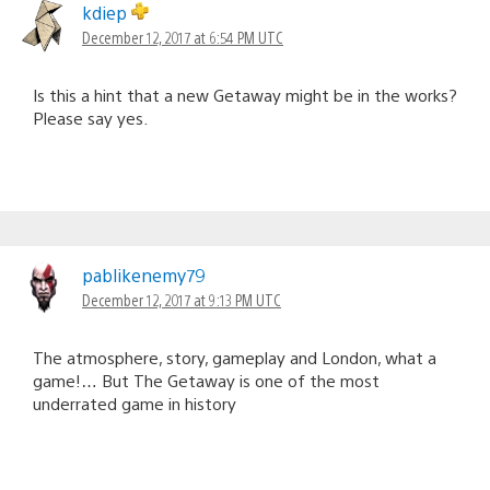
kdiep
December 12, 2017 at 6:54 PM UTC
Is this a hint that a new Getaway might be in the works?
Please say yes.
pablikenemy79
December 12, 2017 at 9:13 PM UTC
The atmosphere, story, gameplay and London, what a
game!… But The Getaway is one of the most
underrated game in history