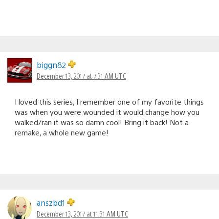
biggn82
December 13, 2017 at 7:31 AM UTC
I loved this series, I remember one of my favorite things
was when you were wounded it would change how you
walked/ran it was so damn cool! Bring it back! Not a
remake, a whole new game!
anszbd1
December 13, 2017 at 11:31 AM UTC