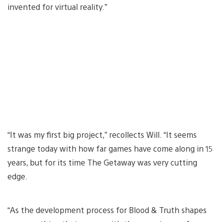
invented for virtual reality.”
“It was my first big project,” recollects Will. “It seems
strange today with how far games have come along in 15
years, but for its time The Getaway was very cutting
edge.
“As the development process for Blood & Truth shapes