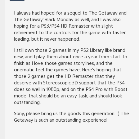
I always had hoped for a sequel to The Getaway and
The Getaway:Black Monday as well, and I was also
hoping for a PS3/PS4 HD Remaster with slight
refinement to the controls for the game with faster
loading, but it never happened.
I still own those 2 games in my PS2 Library like brand
new, and I play them about once a year from start to
finish as I love those games storylines, and the
cinematic feel the games have. Here’s hoping that
those 2 games get the HD Remaster that they
deserve with Stereoscopic 3D support that the PS4
does so well in 1080p, and on the PS4 Pro with Boost
mode, that should be an easy task, and should look
outstanding.
Sony, please bring us the goods this generation. :) The
Getaway is such an outstanding experience!