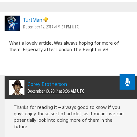
TurtMan
December 12, 2017 at 9:57 PM UTC
What a lovely article. Was always hoping for more of
them. Especially after London The Height in VR.
Corey Brotherson
December 13, 2017 at 9:35 AM UTC
Thanks for reading it – always good to know if you
guys enjoy these sort of articles, as it means we can
potentially look into doing more of them in the
future.