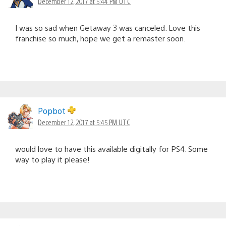
December 12, 2017 at 5:44 PM UTC
I was so sad when Getaway 3 was canceled. Love this
franchise so much, hope we get a remaster soon.
Popbot
December 12, 2017 at 5:45 PM UTC
would love to have this available digitally for PS4. Some
way to play it please!