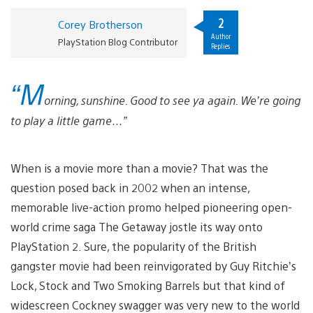
2
Corey Brotherson
Author
PlayStation Blog Contributor
Replies
“M
orning, sunshine. Good to see ya again. We’re going
to play a little game…”
When is a movie more than a movie? That was the
question posed back in 2002 when an intense,
memorable live-action promo helped pioneering open-
world crime saga The Getaway jostle its way onto
PlayStation 2. Sure, the popularity of the British
gangster movie had been reinvigorated by Guy Ritchie’s
Lock, Stock and Two Smoking Barrels but that kind of
widescreen Cockney swagger was very new to the world