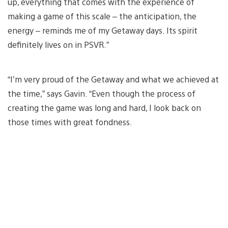
up, everything that comes with the experience of
making a game of this scale – the anticipation, the
energy – reminds me of my Getaway days. Its spirit
definitely lives on in PSVR.”
“I’m very proud of the Getaway and what we achieved at
the time,” says Gavin. “Even though the process of
creating the game was long and hard, I look back on
those times with great fondness.