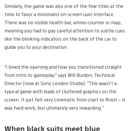
Similarly, the game was also one of the few titles at the
time to favor a minimalist on-screen user interface.
There was no visible health bar, ammo counter or map,
meaning you had to pay careful attention to subtle cues
like the blinking indicators on the back of the car to
guide you to your destination.
“I loved the opening and how you transitioned straight
from intro to gameplay,” says Will Burdon, Technical
Director (now at Sony London Studio). “This wasn’t a
typical game with loads of cluttered graphics on the
screen. It just felt very cinematic from start to finish – it
was hard work, but ultimately very rewarding.”
When black suits meet blue