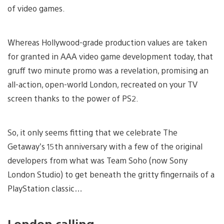
of video games.
Whereas Hollywood-grade production values are taken
for granted in AAA video game development today, that
gruff two minute promo was a revelation, promising an
all-action, open-world London, recreated on your TV
screen thanks to the power of PS2.
So, it only seems fitting that we celebrate The
Getaway’s 15th anniversary with a few of the original
developers from what was Team Soho (now Sony
London Studio) to get beneath the gritty fingernails of a
PlayStation classic…
London calling