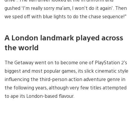
gushed ‘I’m really sorry ma’am, I won’t do it again’. Then
we sped off with blue lights to do the chase sequence!”
A London landmark played across
the world
The Getaway went on to become one of PlayStation 2’s
biggest and most popular games, its slick cinematic style
influencing the third-person action adventure genre in
the following years, although very few titles attempted
to ape its London-based flavour.