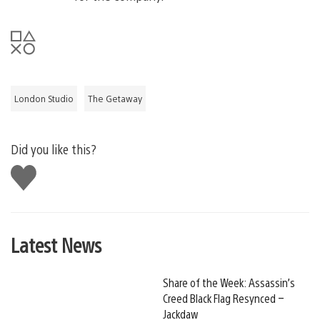
London Studio
The Getaway
Did you like this?
Like
this
Latest News
Share of the Week: Assassin’s
Creed Black Flag Resynced –
Jackdaw