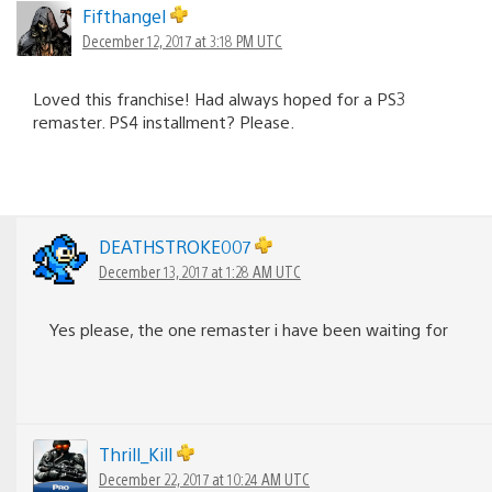
Fifthangel
December 12, 2017 at 3:18 PM UTC
Loved this franchise! Had always hoped for a PS3
remaster. PS4 installment? Please.
DEATHSTROKE007
December 13, 2017 at 1:28 AM UTC
Yes please, the one remaster i have been waiting for
Thrill_Kill
December 22, 2017 at 10:24 AM UTC