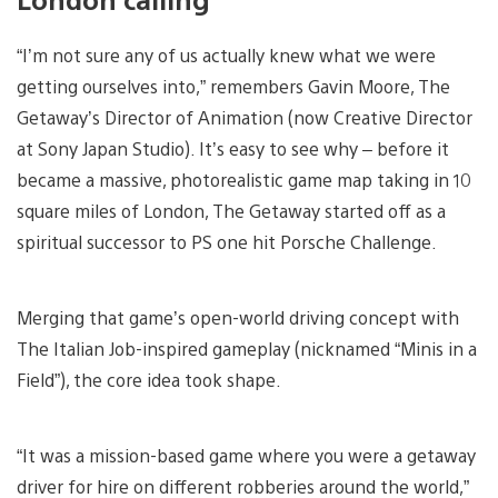
“I’m not sure any of us actually knew what we were
getting ourselves into,” remembers Gavin Moore, The
Getaway’s Director of Animation (now Creative Director
at Sony Japan Studio). It’s easy to see why – before it
became a massive, photorealistic game map taking in 10
square miles of London, The Getaway started off as a
spiritual successor to PS one hit Porsche Challenge.
Merging that game’s open-world driving concept with
The Italian Job-inspired gameplay (nicknamed “Minis in a
Field”), the core idea took shape.
“It was a mission-based game where you were a getaway
driver for hire on different robberies around the world,”