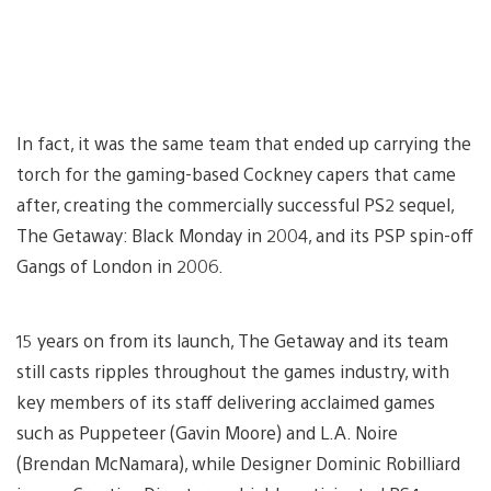
In fact, it was the same team that ended up carrying the
torch for the gaming-based Cockney capers that came
after, creating the commercially successful PS2 sequel,
The Getaway: Black Monday in 2004, and its PSP spin-off
Gangs of London in 2006.
15 years on from its launch, The Getaway and its team
still casts ripples throughout the games industry, with
key members of its staff delivering acclaimed games
such as Puppeteer (Gavin Moore) and L.A. Noire
(Brendan McNamara), while Designer Dominic Robilliard