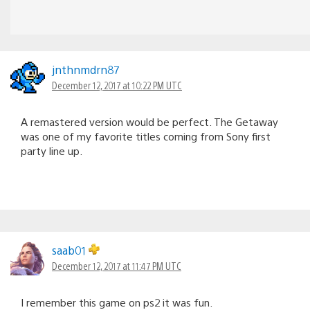
jnthnmdrn87
December 12, 2017 at 10:22 PM UTC
A remastered version would be perfect. The Getaway
was one of my favorite titles coming from Sony first
party line up.
saab01
December 12, 2017 at 11:47 PM UTC
I remember this game on ps2 it was fun.