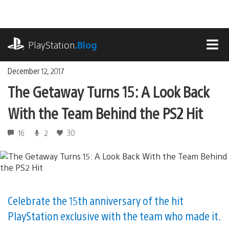
Skip
to
content
playstation.com
PlayStation
.Blog
MEN
December 12, 2017
The Getaway Turns 15: A Look Back
With the Team Behind the PS2 Hit
16
2
30
Celebrate the 15th anniversary of the hit
PlayStation exclusive with the team who made it.