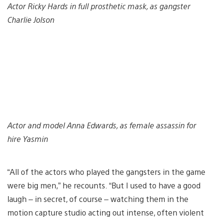
Actor Ricky Hards in full prosthetic mask, as gangster
Charlie Jolson
Actor and model Anna Edwards, as female assassin for
hire Yasmin
“All of the actors who played the gangsters in the game
were big men,” he recounts. “But I used to have a good
laugh – in secret, of course – watching them in the
motion capture studio acting out intense, often violent