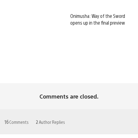
Onimusha: Way of the Sword
opens up in the final preview
Comments are closed.
16
Comments
2
Author Replies