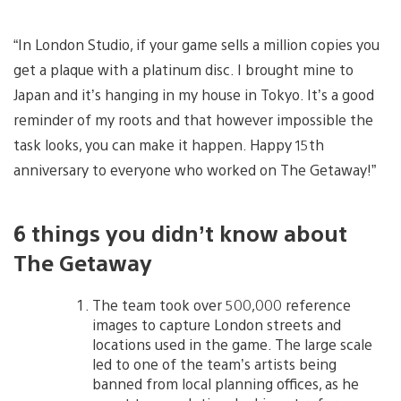
“In London Studio, if your game sells a million copies you
get a plaque with a platinum disc. I brought mine to
Japan and it’s hanging in my house in Tokyo. It’s a good
reminder of my roots and that however impossible the
task looks, you can make it happen. Happy 15th
anniversary to everyone who worked on The Getaway!”
6 things you didn’t know about
The Getaway
The team took over 500,000 reference
images to capture London streets and
locations used in the game. The large scale
led to one of the team’s artists being
banned from local planning offices, as he