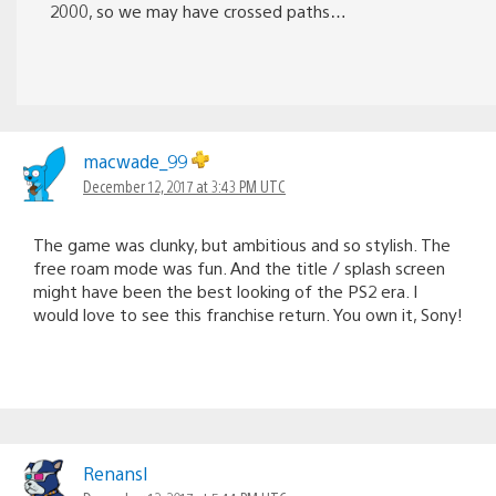
2000, so we may have crossed paths…
macwade_99
December 12, 2017 at 3:43 PM UTC
The game was clunky, but ambitious and so stylish. The
free roam mode was fun. And the title / splash screen
might have been the best looking of the PS2 era. I
would love to see this franchise return. You own it, Sony!
Renansl