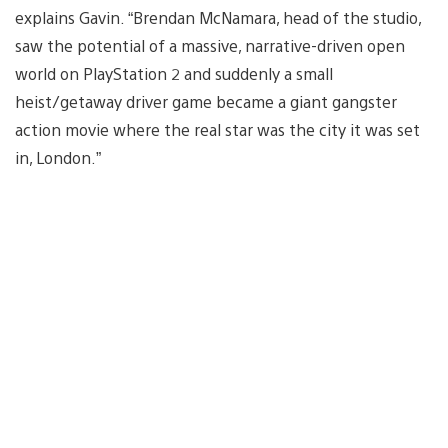
explains Gavin. “Brendan McNamara, head of the studio,
saw the potential of a massive, narrative-driven open
world on PlayStation 2 and suddenly a small
heist/getaway driver game became a giant gangster
action movie where the real star was the city it was set
in, London.”