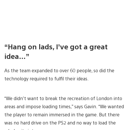
“Hang on lads, I’ve got a great
idea…”
As the team expanded to over 60 people, so did the
technology required to fulfil their ideas.
“We didn’t want to break the recreation of London into
areas and impose loading times,” says Gavin. “We wanted
the player to remain immersed in the game. But there
was no hard drive on the PS2 and no way to load the