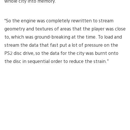
whole city into memory.
“So the engine was completely rewritten to stream
geometry and textures of areas that the player was close
to, which was ground-breaking at the time. To load and
stream the data that fast put a lot of pressure on the
PS2 disc drive, so the data for the city was burnt onto
the disc in sequential order to reduce the strain.”