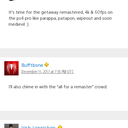
It’s time for the getaway remastered, 4k & 60fps on
the ps4 pro like parappa, patapon, wipeout and soon
medievil :)
Bufftbone
December 15, 2017 at 7:58 PM UTC
I’ll also chime in with the “all for a remaster” crowd.
Irish_Leprechan-