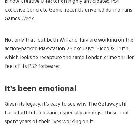
is now Creative Director on highly anticipated PS4
exclusive Concrete Genie, recently unveiled during Paris
Games Week.
Not only that, but both Will and Tara are working on the
action-packed PlayStation VR exclusive, Blood & Truth,
which looks to recapture the same London crime thriller
feel of its PS2 forbearer.
It’s been emotional
Given its legacy, it’s easy to see why The Getaway still
has a faithful following, especially amongst those that
spent years of their lives working on it.