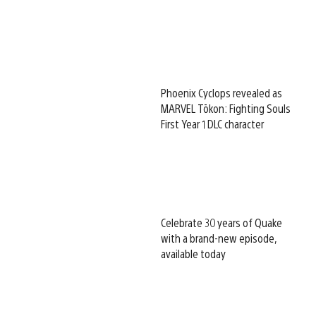
Phoenix Cyclops revealed as
MARVEL Tōkon: Fighting Souls
First Year 1 DLC character
Celebrate 30 years of Quake
with a brand-new episode,
available today