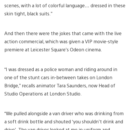
scenes, with a lot of colorful language… dressed in these
skin tight, black suits.”
And then there were the jokes that came with the live
action commercial, which was given a VIP movie-style
premiere at Leicester Square’s Odeon cinema.
“I was dressed as a police woman and riding around in
one of the stunt cars in-between takes on London
Bridge,” recalls animator Tara Saunders, now Head of
Studio Operations at London Studio.
“We pulled alongside a van driver who was drinking from
a soft drink bottle and shouted ‘you shouldn’t drink and
drive’. The van driver looked at me in uniform and