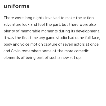
uniforms
There were long nights involved to make the action
adventure look and feel the part, but there were also
plenty of memorable moments during its development.
It was the first time any game studio had done full face,
body and voice motion capture of seven actors at once
and Gavin remembers some of the more comedic
elements of being part of such a new set up.