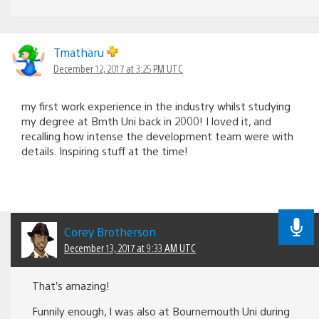
Tmatharu
December 12, 2017 at 3:25 PM UTC
my first work experience in the industry whilst studying
my degree at Bmth Uni back in 2000! I loved it, and
recalling how intense the development team were with
details. Inspiring stuff at the time!
Corey Brotherson
December 13, 2017 at 9:33 AM UTC
That’s amazing!
Funnily enough, I was also at Bournemouth Uni during