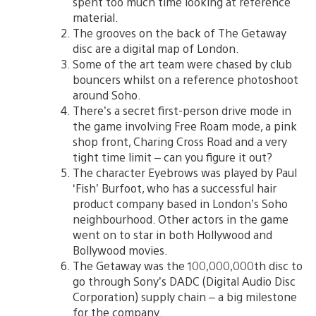
spent too much time looking at reference
material.
The grooves on the back of The Getaway
disc are a digital map of London.
Some of the art team were chased by club
bouncers whilst on a reference photoshoot
around Soho.
There’s a secret first-person drive mode in
the game involving Free Roam mode, a pink
shop front, Charing Cross Road and a very
tight time limit – can you figure it out?
The character Eyebrows was played by Paul
‘Fish’ Burfoot, who has a successful hair
product company based in London’s Soho
neighbourhood. Other actors in the game
went on to star in both Hollywood and
Bollywood movies.
The Getaway was the 100,000,000th disc to
go through Sony’s DADC (Digital Audio Disc
Corporation) supply chain – a big milestone
for the company.