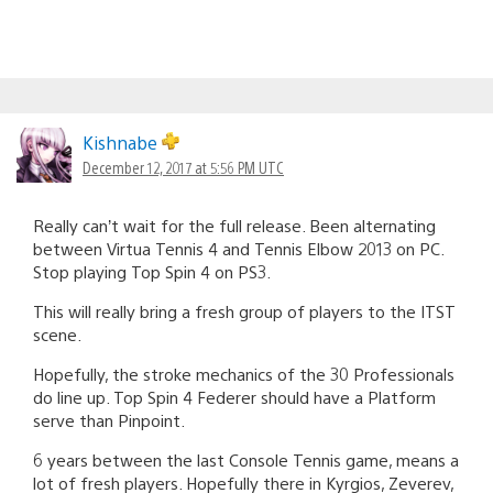
Kishnabe
December 12, 2017 at 5:56 PM UTC
Really can’t wait for the full release. Been alternating
between Virtua Tennis 4 and Tennis Elbow 2013 on PC.
Stop playing Top Spin 4 on PS3.
This will really bring a fresh group of players to the ITST
scene.
Hopefully, the stroke mechanics of the 30 Professionals
do line up. Top Spin 4 Federer should have a Platform
serve than Pinpoint.
6 years between the last Console Tennis game, means a
lot of fresh players. Hopefully there in Kyrgios, Zeverev,