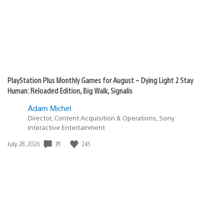
PlayStation Plus Monthly Games for August – Dying Light 2 Stay
Human: Reloaded Edition, Big Walk, Signalis
Adam Michel
Director, Content Acquisition & Operations, Sony
Interactive Entertainment
78
245
Date
July 28, 2026
published: