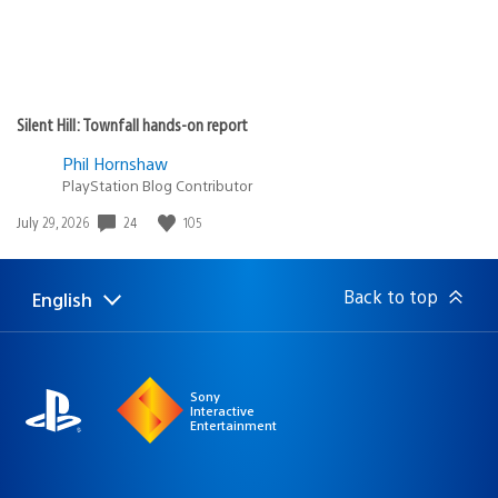
Silent Hill: Townfall hands-on report
Phil Hornshaw
PlayStation Blog Contributor
24
105
Date
July 29, 2026
published:
Back to top
English
Select
Current
a
region:
region
Sony
Interactive
Entertainment