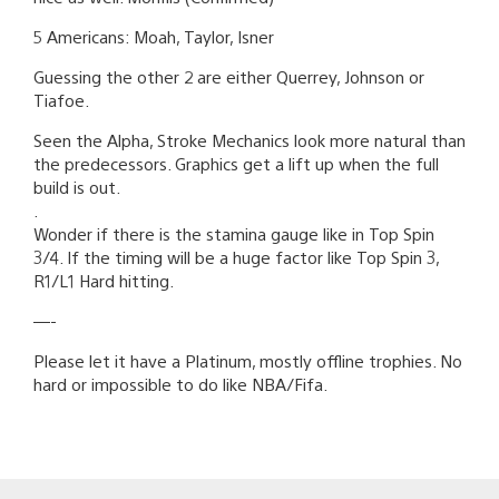
5 Americans: Moah, Taylor, Isner
Guessing the other 2 are either Querrey, Johnson or
Tiafoe.
Seen the Alpha, Stroke Mechanics look more natural than
the predecessors. Graphics get a lift up when the full
build is out.
.
Wonder if there is the stamina gauge like in Top Spin
3/4. If the timing will be a huge factor like Top Spin 3,
R1/L1 Hard hitting.
—-
Please let it have a Platinum, mostly offline trophies. No
hard or impossible to do like NBA/Fifa.