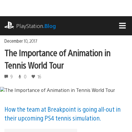
Skip
to
content
playstation.com
PlayStation
.Blog
MEN
December 10, 2017
The Importance of Animation in
Tennis World Tour
9
0
16
How the team at Breakpoint is going all-out in
their upcoming PS4 tennis simulation.