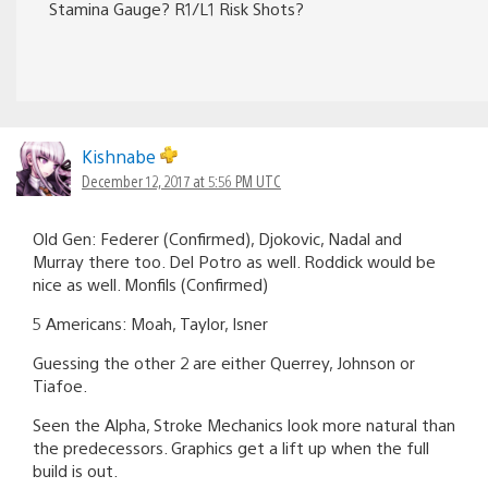
Stamina Gauge? R1/L1 Risk Shots?
Kishnabe
December 12, 2017 at 5:56 PM UTC
Old Gen: Federer (Confirmed), Djokovic, Nadal and
Murray there too. Del Potro as well. Roddick would be
nice as well. Monfils (Confirmed)
5 Americans: Moah, Taylor, Isner
Guessing the other 2 are either Querrey, Johnson or
Tiafoe.
Seen the Alpha, Stroke Mechanics look more natural than
the predecessors. Graphics get a lift up when the full
build is out.