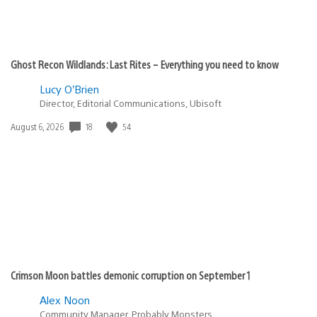
Ghost Recon Wildlands: Last Rites – Everything you need to know
Lucy O’Brien
Director, Editorial Communications, Ubisoft
18
54
Date
August 6, 2026
published:
Crimson Moon battles demonic corruption on September 1
Alex Noon
Community Manager, Probably Monsters