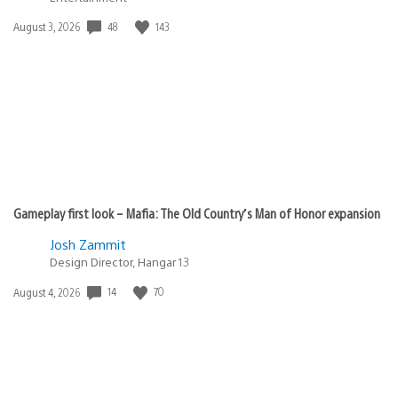
48
143
Date
August 3, 2026
published:
Gameplay first look – Mafia: The Old Country’s Man of Honor expansion
Josh Zammit
Design Director, Hangar 13
14
70
Date
August 4, 2026
published: