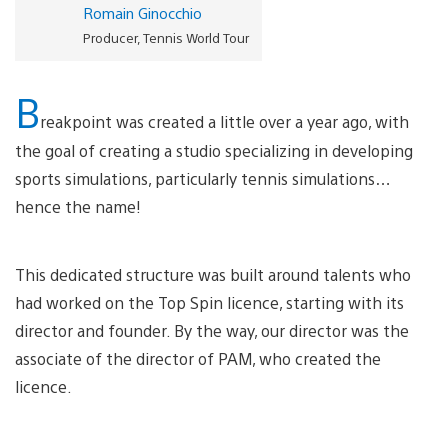
Romain Ginocchio
Producer, Tennis World Tour
B
reakpoint was created a little over a year ago, with
the goal of creating a studio specializing in developing
sports simulations, particularly tennis simulations…
hence the name!
This dedicated structure was built around talents who
had worked on the Top Spin licence, starting with its
director and founder. By the way, our director was the
associate of the director of PAM, who created the
licence.