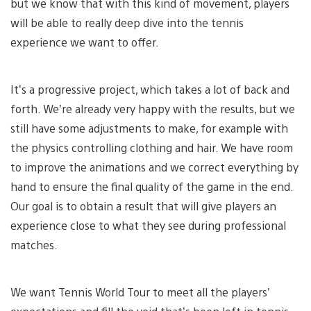
but we know that with this kind of movement, players
will be able to really deep dive into the tennis
experience we want to offer.
It’s a progressive project, which takes a lot of back and
forth. We’re already very happy with the results, but we
still have some adjustments to make, for example with
the physics controlling clothing and hair. We have room
to improve the animations and we correct everything by
hand to ensure the final quality of the game in the end.
Our goal is to obtain a result that will give players an
experience close to what they see during professional
matches.
We want Tennis World Tour to meet all the players’