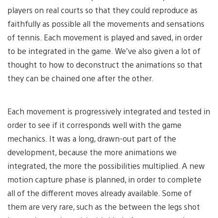
players on real courts so that they could reproduce as
faithfully as possible all the movements and sensations
of tennis. Each movement is played and saved, in order
to be integrated in the game. We’ve also given a lot of
thought to how to deconstruct the animations so that
they can be chained one after the other.
Each movement is progressively integrated and tested in
order to see if it corresponds well with the game
mechanics. It was a long, drawn-out part of the
development, because the more animations we
integrated, the more the possibilities multiplied. A new
motion capture phase is planned, in order to complete
all of the different moves already available. Some of
them are very rare, such as the between the legs shot