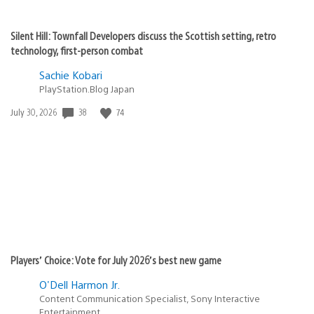
Silent Hill: Townfall Developers discuss the Scottish setting, retro
technology, first-person combat
Sachie Kobari
PlayStation.Blog Japan
38
74
Date
July 30, 2026
published:
Players’ Choice: Vote for July 2026’s best new game
O'Dell Harmon Jr.
Content Communication Specialist, Sony Interactive
Entertainment