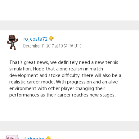
ro_costa72
December 11, 2017 at 10:54 PM UTC
That’s great news, we definitely need a new tennis
simulation. Hope that along realism in match
development and stoke difficulty, there will also be a
realistic career mode. With progression and an alive
environment with other player changing their
performances as their career reaches new stages.