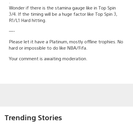
.
Wonder if there is the stamina gauge like in Top Spin
3/4. If the timing will be a huge factor like Top Spin 3,
R1/L1 Hard hitting.
—-
Please let it have a Platinum, mostly offline trophies. No
hard or impossible to do like NBA/Fifa.
Your comment is awaiting moderation.
Trending Stories