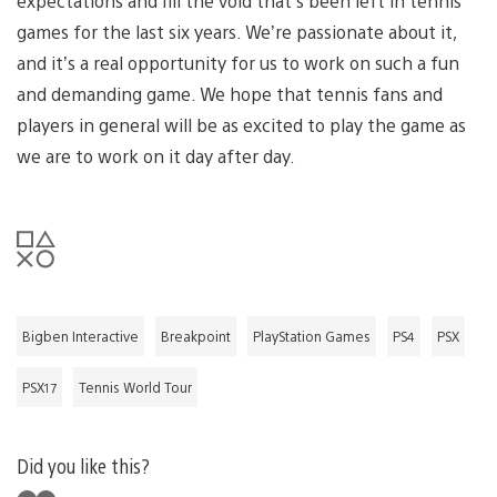
expectations and fill the void that’s been left in tennis
games for the last six years. We’re passionate about it,
and it’s a real opportunity for us to work on such a fun
and demanding game. We hope that tennis fans and
players in general will be as excited to play the game as
we are to work on it day after day.
Bigben Interactive
Breakpoint
PlayStation Games
PS4
PSX
PSX17
Tennis World Tour
Did you like this?