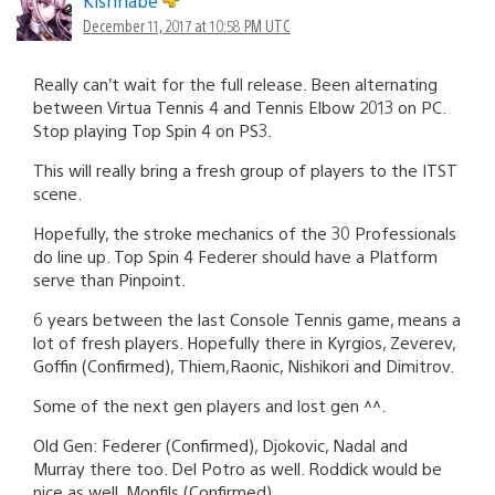
Kishnabe
December 11, 2017 at 10:58 PM UTC
Really can’t wait for the full release. Been alternating
between Virtua Tennis 4 and Tennis Elbow 2013 on PC.
Stop playing Top Spin 4 on PS3.
This will really bring a fresh group of players to the ITST
scene.
Hopefully, the stroke mechanics of the 30 Professionals
do line up. Top Spin 4 Federer should have a Platform
serve than Pinpoint.
6 years between the last Console Tennis game, means a
lot of fresh players. Hopefully there in Kyrgios, Zeverev,
Goffin (Confirmed), Thiem,Raonic, Nishikori and Dimitrov.
Some of the next gen players and lost gen ^^.
Old Gen: Federer (Confirmed), Djokovic, Nadal and
Murray there too. Del Potro as well. Roddick would be
nice as well. Monfils (Confirmed)