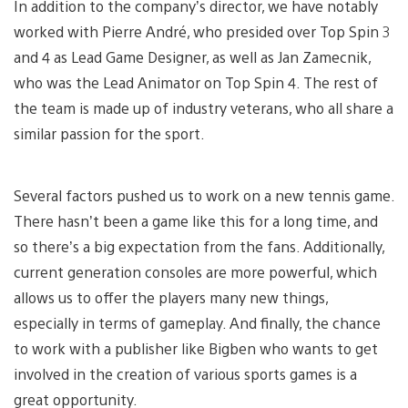
In addition to the company’s director, we have notably
worked with Pierre André, who presided over Top Spin 3
and 4 as Lead Game Designer, as well as Jan Zamecnik,
who was the Lead Animator on Top Spin 4. The rest of
the team is made up of industry veterans, who all share a
similar passion for the sport.
Several factors pushed us to work on a new tennis game.
There hasn’t been a game like this for a long time, and
so there’s a big expectation from the fans. Additionally,
current generation consoles are more powerful, which
allows us to offer the players many new things,
especially in terms of gameplay. And finally, the chance
to work with a publisher like Bigben who wants to get
involved in the creation of various sports games is a
great opportunity.