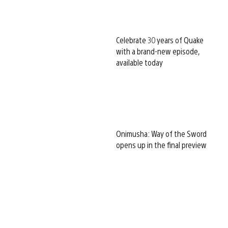
Celebrate 30 years of Quake
with a brand-new episode,
available today
Onimusha: Way of the Sword
opens up in the final preview