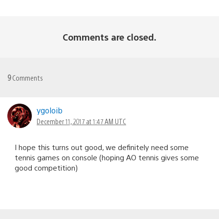
Comments are closed.
9
Comments
ygoloib
December 11, 2017 at 1:47 AM UTC
I hope this turns out good, we definitely need some
tennis games on console (hoping AO tennis gives some
good competition)