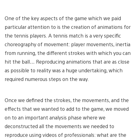
One of the key aspects of the game which we paid
particular attention to is the creation of animations for
the tennis players. A tennis match is a very specific
choreography of movement: player movements, inertia
from running, the different strokes with which you can
hit the ball… Reproducing animations that are as close
as possible to reality was a huge undertaking, which
required numerous steps on the way.
Once we defined the strokes, the movements, and the
effects that we wanted to add to the game, we moved
on to an important analysis phase where we
deconstructed all the movements we needed to
reproduce using videos of professionals: what are the