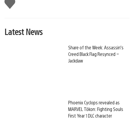
Like
this
Latest News
Share of the Week: Assassin’s
Creed Black Flag Resynced –
Jackdaw
Phoenix Cyclops revealed as
MARVEL Tōkon: Fighting Souls
First Year 1 DLC character