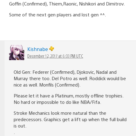
Goffin (Confirmed), Thiem,Raonic, Nishikori and Dimitrov.
Some of the next gen players and lost gen ^^.
Kishnabe
December 12, 2017 at 6:03 PM UTC
Old Gen: Federer (Confirmed), Djokovic, Nadal and
Murray there too. Del Potro as well. Roddick would be
nice as well. Monfils (Confirmed).
Please let it have a Platinum, mostly offline trophies.
No hard or impossible to do like NBA/Fifa.
Stroke Mechanics look more natural than the
predecessors. Graphics get a lift up when the full build
is out.
.