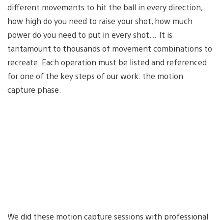
different movements to hit the ball in every direction,
how high do you need to raise your shot, how much
power do you need to put in every shot… It is
tantamount to thousands of movement combinations to
recreate. Each operation must be listed and referenced
for one of the key steps of our work: the motion
capture phase.
We did these motion capture sessions with professional