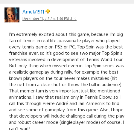
Amela1511
December 11, 2017 at 1:34 PM UTC
I’m extremely excited about this game, because I’m big
fan of tennis in real life, passionate player who played
every tennis game on PS3 or PC. Top Spin was the best
franchise ever, so it’s good to see two major Top Spin’s
veterans involved in development of Tennis World Tour.
But, only thing which missed even in Top Spin series was
a realistic gameplay during rally, for example the best
known players on the tour never makes mistakes (hit
the net from a clear shot or throw the ball in audience).
That momentum is very important just like mentioned
animations. I saw that realism only in Tennis Elbow, so I
call this through Pierre André and Jan Zamecnik to find
and see some of gameplay from this game. Also, I hope
that developers will include challenge call during the play
and robust career mode (singleplayer mode) of course. I
can’t wait!