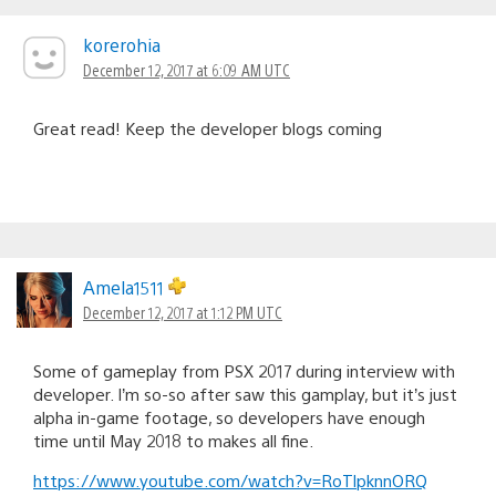
korerohia
December 12, 2017 at 6:09 AM UTC
Great read! Keep the developer blogs coming
Amela1511
December 12, 2017 at 1:12 PM UTC
Some of gameplay from PSX 2017 during interview with
developer. I’m so-so after saw this gamplay, but it’s just
alpha in-game footage, so developers have enough
time until May 2018 to makes all fine.
https://www.youtube.com/watch?v=RoTlpknnORQ