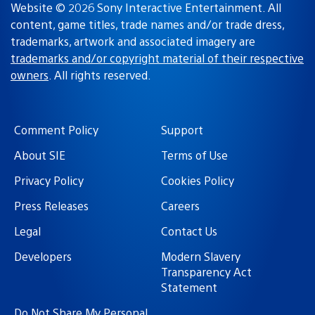
Website © 2026 Sony Interactive Entertainment. All
content, game titles, trade names and/or trade dress,
trademarks, artwork and associated imagery are
trademarks and/or copyright material of their respective
owners
. All rights reserved.
Comment Policy
Support
About SIE
Terms of Use
Privacy Policy
Cookies Policy
Press Releases
Careers
Legal
Contact Us
Developers
Modern Slavery
Transparency Act
Statement
Do Not Share My Personal