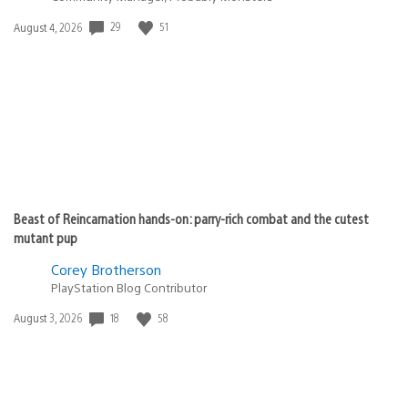
29
51
Date
August 4, 2026
published:
Beast of Reincarnation hands-on: parry-rich combat and the cutest
mutant pup
Corey Brotherson
PlayStation Blog Contributor
18
58
Date
August 3, 2026
published: