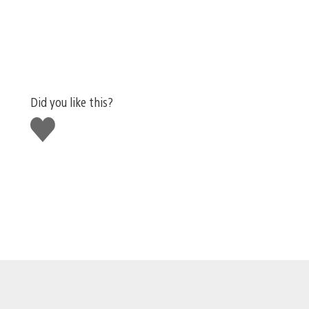
Did you like this?
Like
this