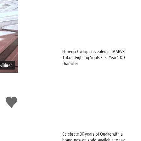
Phoenix Cyclops revealed as MARVEL
Tōkon: Fighting Souls First Year 1 DLC
character
Like
this
Celebrate 30 years of Quake with a
brand-new episode, available today