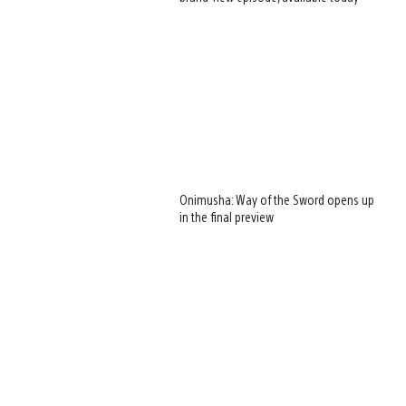
Onimusha: Way of the Sword opens up
in the final preview