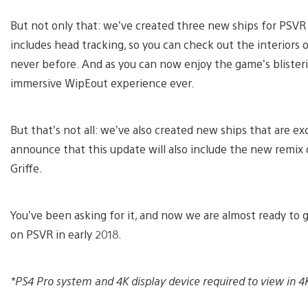
But not only that: we’ve created three new ships for PSVR p
includes head tracking, so you can check out the interiors 
never before. And as you can now enjoy the game’s blisterin
immersive WipEout experience ever.
But that’s not all: we’ve also created new ships that are ex
announce that this update will also include the new remix 
Griffe.
You’ve been asking for it, and now we are almost ready to 
on PSVR in early 2018.
*PS4 Pro system and 4K display device required to view in 4