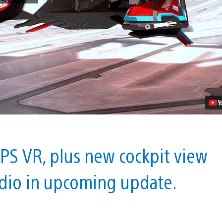
WipEout:
Omega
Collection
in
PS
VR
With
Free
Update
Video
 PS VR, plus new cockpit view
udio in upcoming update.