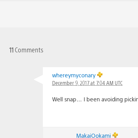
11
Comments
whereymyconary
December 9, 2017 at 7:04 AM UTC
Well snap… I been avoiding pickin
MakaiOokami