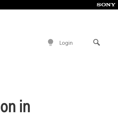
Login
Search
on in