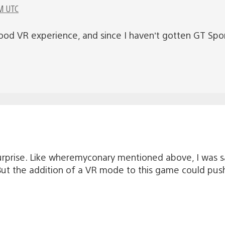
M UTC
a good VR experience, and since I haven’t gotten GT Sp
rprise. Like wheremyconary mentioned above, I was sa
s. But the addition of a VR mode to this game could pu