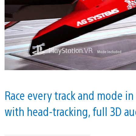
Race every track and mode in
with head-tracking, full 3D a