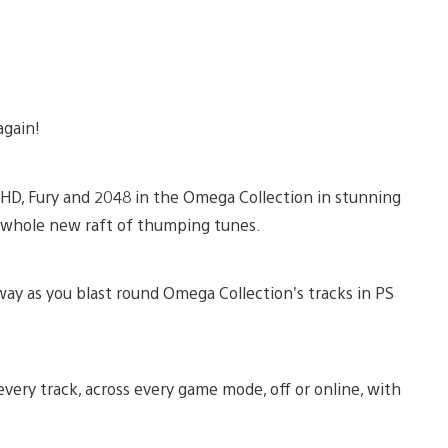
again!
 HD, Fury and 2048 in the Omega Collection in stunning
 a whole new raft of thumping tunes.
ay as you blast round Omega Collection’s tracks in PS
 every track, across every game mode, off or online, with