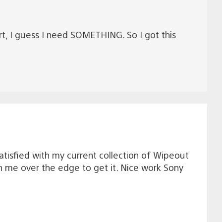
ort, I guess I need SOMETHING. So I got this
tisfied with my current collection of Wipeout
sh me over the edge to get it. Nice work Sony