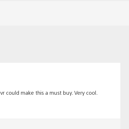
vr could make this a must buy. Very cool.