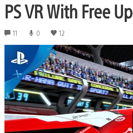
PS VR With Free U
11
0
12