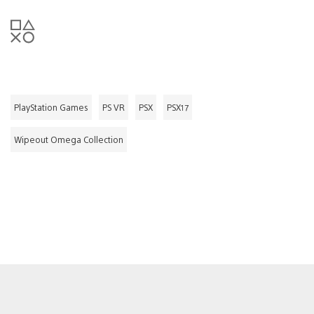
PlayStation Games
PS VR
PSX
PSX17
Wipeout Omega Collection