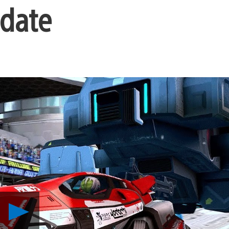
pdate
Play
Blast
through