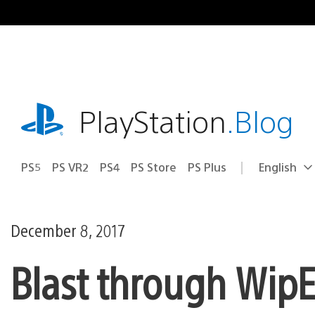
Skip
to
content
playstation.com
PlayStation
.Blog
PS5
PS VR2
PS4
PS Store
PS Plus
English
Select
Current
a
region:
region
December 8, 2017
Blast through WipE