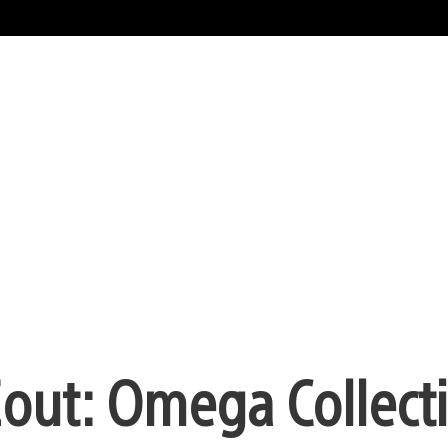
out: Omega Collecti