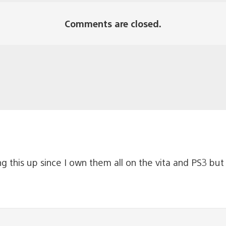
Comments are closed.
g this up since I own them all on the vita and PS3 but 