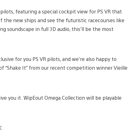
ilots, featuring a special cockpit view for PS VR that
of the new ships and see the futuristic racecourses like
g soundscape in full 3D audio, this’ll be the most
clusive for you PS VR pilots, and we’re also happy to
of “Shake It” from our recent competition winner Vieille
give you it. WipEout Omega Collection will be playable
K.