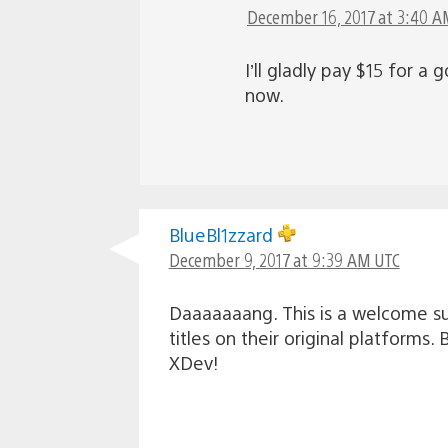
December 16, 2017 at 3:40 A
I’ll gladly pay $15 for 
now.
BlueBl1zzard
December 9, 2017 at 9:39 AM UTC
Daaaaaaang. This is a welcome su
titles on their original platform
XDev!