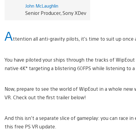
John McLaughlin
Senior Producer, Sony XDev
A
ttention all anti-gravity pilots, it’s time to suit up once 
You have piloted your ships through the tracks of WipEout
native 4K* targeting a blistering 60FPS while listening to
Now, prepare to see the world of WipEout in a whole new w
VR. Check out the first trailer below!
And this isn’t a separate slice of gameplay: you can race in
this free PS VR update.