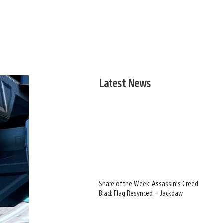
Latest News
Share of the Week: Assassin’s Creed
Black Flag Resynced – Jackdaw