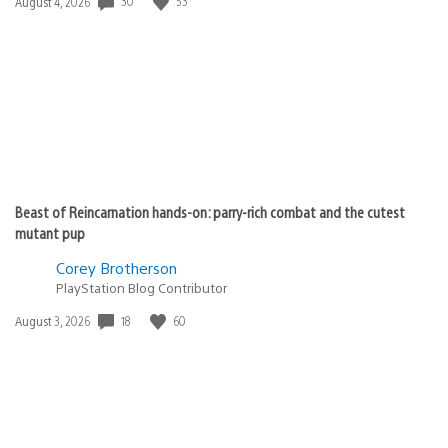
30
53
Date
August 4, 2026
published:
Beast of Reincarnation hands-on: parry-rich combat and the cutest
mutant pup
Corey Brotherson
PlayStation Blog Contributor
18
60
Date
August 3, 2026
published: