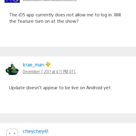
The iOS app currently does not allow me to log in. Will
the feature turn on at the show?
krae_man
December 7, 2017 at 4:11 PM UTC
Update doesn’t appear to be live on Android yet.
cheychey41