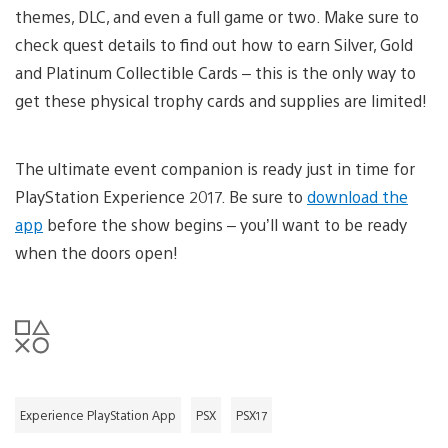
themes, DLC, and even a full game or two. Make sure to
check quest details to find out how to earn Silver, Gold
and Platinum Collectible Cards – this is the only way to
get these physical trophy cards and supplies are limited!
The ultimate event companion is ready just in time for
PlayStation Experience 2017. Be sure to
download the
app
before the show begins – you’ll want to be ready
when the doors open!
Experience PlayStation App
PSX
PSX17