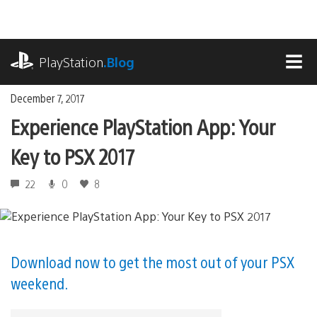
Skip
to
content
playstation.com
PlayStation
.Blog
MEN
December 7, 2017
Experience PlayStation App: Your
Key to PSX 2017
22
0
8
Download now to get the most out of your PSX
weekend.