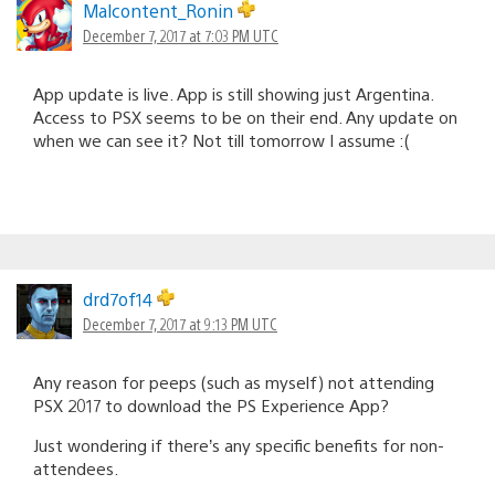
Malcontent_Ronin
December 7, 2017 at 7:03 PM UTC
App update is live. App is still showing just Argentina.
Access to PSX seems to be on their end. Any update on
when we can see it? Not till tomorrow I assume :(
drd7of14
December 7, 2017 at 9:13 PM UTC
Any reason for peeps (such as myself) not attending
PSX 2017 to download the PS Experience App?
Just wondering if there’s any specific benefits for non-
attendees.