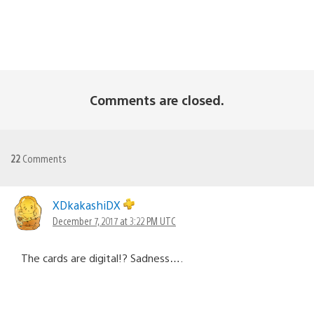
Comments are closed.
22
Comments
XDkakashiDX
December 7, 2017 at 3:22 PM UTC
The cards are digital!? Sadness….