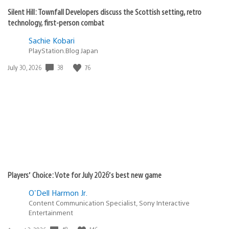
Silent Hill: Townfall Developers discuss the Scottish setting, retro
technology, first-person combat
Sachie Kobari
PlayStation.Blog Japan
38
76
Date
July 30, 2026
published:
Players’ Choice: Vote for July 2026’s best new game
O'Dell Harmon Jr.
Content Communication Specialist, Sony Interactive
Entertainment