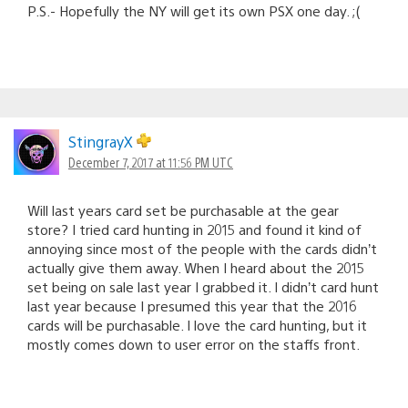
P.S.- Hopefully the NY will get its own PSX one day. ;(
StingrayX
December 7, 2017 at 11:56 PM UTC
Will last years card set be purchasable at the gear
store? I tried card hunting in 2015 and found it kind of
annoying since most of the people with the cards didn’t
actually give them away. When I heard about the 2015
set being on sale last year I grabbed it. I didn’t card hunt
last year because I presumed this year that the 2016
cards will be purchasable. I love the card hunting, but it
mostly comes down to user error on the staffs front.