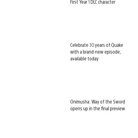
First Year 1 DLC character
Celebrate 30 years of Quake
with a brand-new episode,
available today
Onimusha: Way of the Sword
opens up in the final preview