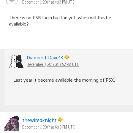
December 7, 2017 at 4:13 PM UTC
There is no PSN login button yet, when will this be
available?
Diamond_Dave13
December 7, 2017 at 7:52 PM UTC
Last year it became available the morning of PSX.
thewiredknight
December 7, 2017 at 6:10 PM UTC