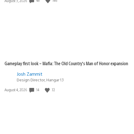
48
146
Date
August 3, 2026
published:
Gameplay first look – Mafia: The Old Country’s Man of Honor expansion
Josh Zammit
Design Director, Hangar 13
14
72
Date
August 4, 2026
published: