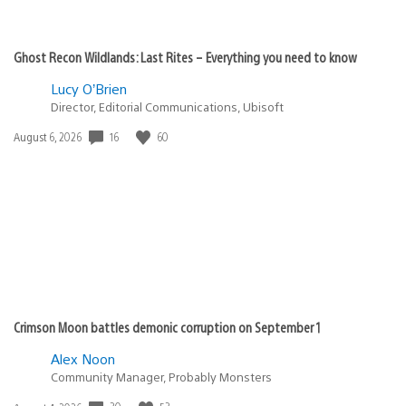
Ghost Recon Wildlands: Last Rites – Everything you need to know
Lucy O’Brien
Director, Editorial Communications, Ubisoft
16
60
Date
August 6, 2026
published:
Crimson Moon battles demonic corruption on September 1
Alex Noon
Community Manager, Probably Monsters