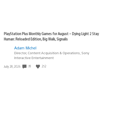
PlayStation Plus Monthly Games for August – Dying Light 2 Stay
Human: Reloaded Edition, Big Walk, Signalis
Adam Michel
Director, Content Acquisition & Operations, Sony
Interactive Entertainment
78
252
Date
July 28, 2026
published: