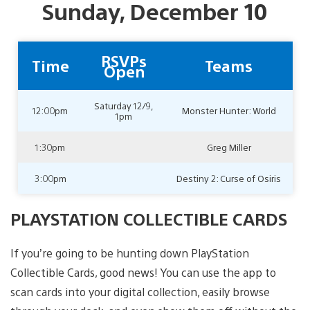
Sunday, December 10
RSVPs
Time
Teams
Open
Saturday 12/9,
12:00pm
Monster Hunter: World
1pm
1:30pm
Greg Miller
3:00pm
Destiny 2: Curse of Osiris
PLAYSTATION COLLECTIBLE CARDS
If you’re going to be hunting down PlayStation
Collectible Cards, good news! You can use the app to
scan cards into your digital collection, easily browse