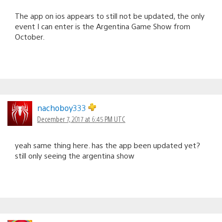
The app on ios appears to still not be updated, the only
event I can enter is the Argentina Game Show from
October.
nachoboy333
December 7, 2017 at 6:45 PM UTC
yeah same thing here. has the app been updated yet?
still only seeing the argentina show