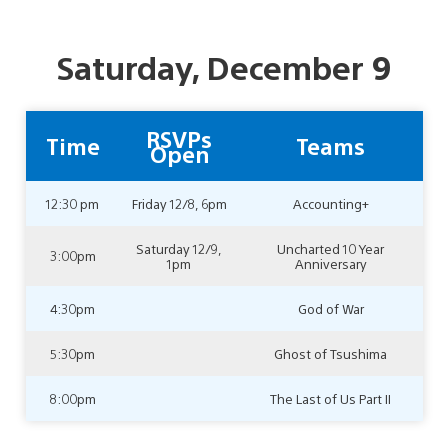
Saturday, December 9
RSVPs
Time
Teams
Open
12:30 pm
Friday 12/8, 6pm
Accounting+
Saturday 12/9,
Uncharted 10 Year
3:00pm
1pm
Anniversary
4:30pm
God of War
5:30pm
Ghost of Tsushima
8:00pm
The Last of Us Part II