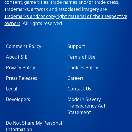
content, game titles, trade names and/or trade dress,
trademarks, artwork and associated imagery are
trademarks and/or copyright material of their respective
owners
. All rights reserved.
Comment Policy
Support
About SIE
Terms of Use
Privacy Policy
Cookies Policy
Press Releases
Careers
Legal
Contact Us
Developers
Modern Slavery
Transparency Act
Statement
Do Not Share My Personal
Information