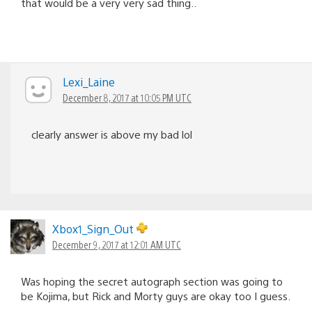
that would be a very very sad thing..
Lexi_Laine
December 8, 2017 at 10:05 PM UTC
clearly answer is above my bad lol
Xbox1_Sign_Out
December 9, 2017 at 12:01 AM UTC
Was hoping the secret autograph section was going to
be Kojima, but Rick and Morty guys are okay too I guess.