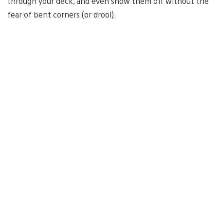
through your deck, and even show them off without the
fear of bent corners (or drool).