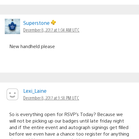
Superstone
December 8, 2017 at 1:04 AM UTC
New handheld please
Lexi_Laine
December 8, 2017 at 9:58 PM UTC
So is everything open for RSVP’s Today? Because we
will not be picking up our badges until late friday night
and if the entire event and autograph signings get filled
before we even have a chance too register for anything