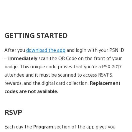
GETTING STARTED
After you
download the app
and login with your PSN ID
–
immediately
scan the QR Code on the front of your
badge. This unique code proves that you’re a PSX 2017
attendee and it must be scanned to access RSVPS,
rewards, and the digital card collection.
Replacement
codes are not available.
RSVP
Each day the
Program
section of the app gives you