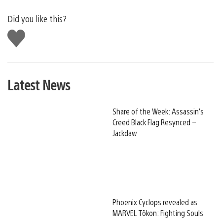
Did you like this?
Like
this
Latest News
Share of the Week: Assassin’s
Creed Black Flag Resynced –
Jackdaw
Phoenix Cyclops revealed as
MARVEL Tōkon: Fighting Souls