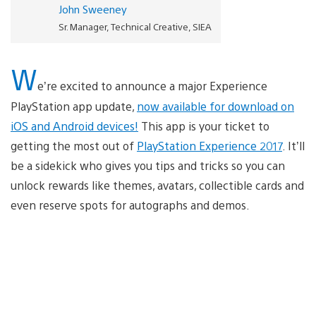
John Sweeney
Sr. Manager, Technical Creative, SIEA
W
e’re excited to announce a major Experience
PlayStation app update,
now available for download on
iOS and Android devices!
This app is your ticket to
getting the most out of
PlayStation Experience 2017
. It’ll
be a sidekick who gives you tips and tricks so you can
unlock rewards like themes, avatars, collectible cards and
even reserve spots for autographs and demos.