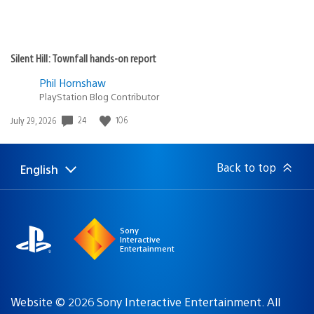
Silent Hill: Townfall hands-on report
Phil Hornshaw
PlayStation Blog Contributor
24
106
Date
July 29, 2026
published:
Back to top
English
Select
Current
a
region:
region
Sony
Interactive
Entertainment
Website © 2026 Sony Interactive Entertainment. All