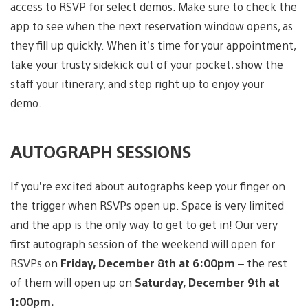
access to RSVP for select demos. Make sure to check the
app to see when the next reservation window opens, as
they fill up quickly. When it’s time for your appointment,
take your trusty sidekick out of your pocket, show the
staff your itinerary, and step right up to enjoy your
demo.
AUTOGRAPH SESSIONS
If you’re excited about autographs keep your finger on
the trigger when RSVPs open up. Space is very limited
and the app is the only way to get to get in! Our very
first autograph session of the weekend will open for
RSVPs on
Friday, December 8th at 6:00pm
– the rest
of them will open up on
Saturday, December 9th at
1:00pm.