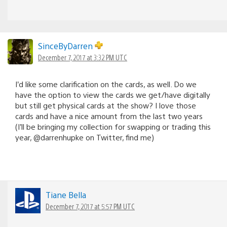
SinceByDarren
December 7, 2017 at 3:32 PM UTC
I’d like some clarification on the cards, as well. Do we
have the option to view the cards we get/have digitally
but still get physical cards at the show? I love those
cards and have a nice amount from the last two years
(I’ll be bringing my collection for swapping or trading this
year, @darrenhupke on Twitter, find me)
Tiane Bella
December 7, 2017 at 5:57 PM UTC