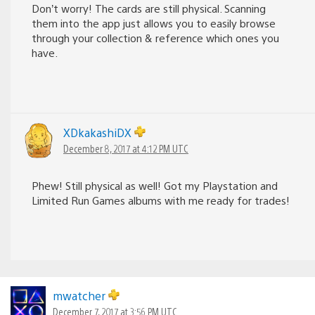
Don’t worry! The cards are still physical. Scanning
them into the app just allows you to easily browse
through your collection & reference which ones you
have.
XDkakashiDX
December 8, 2017 at 4:12 PM UTC
Phew! Still physical as well! Got my Playstation and
Limited Run Games albums with me ready for trades!
mwatcher
December 7, 2017 at 3:56 PM UTC