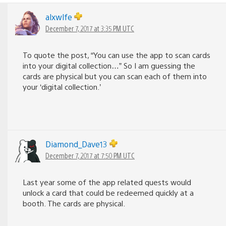
alxwlfe
December 7, 2017 at 3:35 PM UTC
To quote the post, “You can use the app to scan cards
into your digital collection…” So I am guessing the
cards are physical but you can scan each of them into
your ‘digital collection.’
Diamond_Dave13
December 7, 2017 at 7:50 PM UTC
Last year some of the app related quests would
unlock a card that could be redeemed quickly at a
booth. The cards are physical.