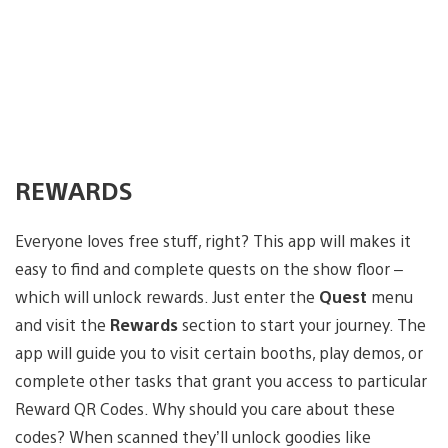
REWARDS
Everyone loves free stuff, right? This app will makes it
easy to find and complete quests on the show floor –
which will unlock rewards. Just enter the
Quest
menu
and visit the
Rewards
section to start your journey. The
app will guide you to visit certain booths, play demos, or
complete other tasks that grant you access to particular
Reward QR Codes. Why should you care about these
codes? When scanned they’ll unlock goodies like