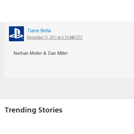
Tiane Bella
December 13, 2017 at 4:30 AM UTC
Nathan Moller & Dan Miller
Trending Stories