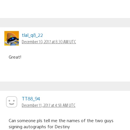
tlal_q8_22
December 10, 2017 at 8:30 AM UTC
Great!
TT88_94
December 11, 2017 at 4:58 AM UTC
Can someone pls tell me the names of the two guys
signing autographs for Destiny