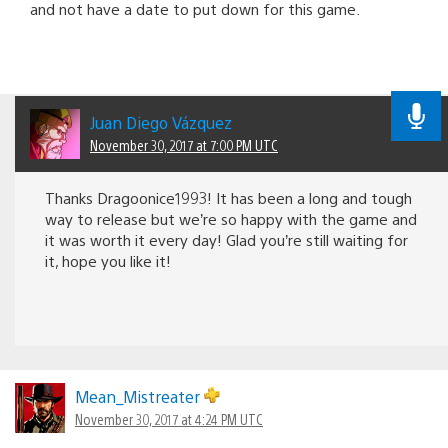
and not have a date to put down for this game.
Juan Diego Vázquez
November 30, 2017 at 7:00 PM UTC
Thanks Dragoonice1993! It has been a long and tough
way to release but we’re so happy with the game and
it was worth it every day! Glad you’re still waiting for
it, hope you like it!
Mean_Mistreater
November 30, 2017 at 4:24 PM UTC