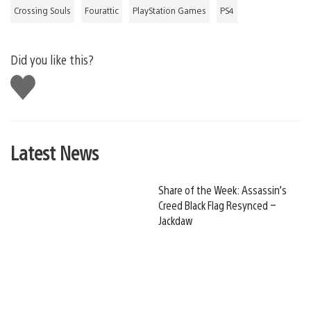
Crossing Souls
Fourattic
PlayStation Games
PS4
Did you like this?
Like
this
Latest News
Share of the Week: Assassin’s
Creed Black Flag Resynced –
Jackdaw