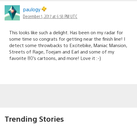
paulogy
December 1, 2017 at 6:58 PM UTC
This looks like such a delight. Has been on my radar for
some time so congrats for getting near the finish line! I
detect some throwbacks to Excitebike, Maniac Mansion,
Streets of Rage, Toejam and Earl and some of my
favorite 80’s cartoons, and more! Love it :-)
Trending Stories