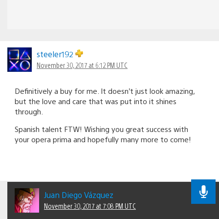
steeler192
November 30, 2017 at 6:12 PM UTC
Definitively a buy for me. It doesn’t just look amazing,
but the love and care that was put into it shines
through.
Spanish talent FTW! Wishing you great success with
your opera prima and hopefully many more to come!
Juan Diego Vázquez
November 30, 2017 at 7:08 PM UTC