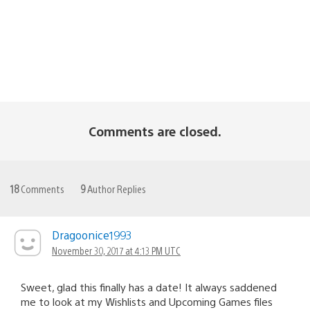
Comments are closed.
18
Comments
9
Author Replies
Dragoonice1993
November 30, 2017 at 4:13 PM UTC
Sweet, glad this finally has a date! It always saddened
me to look at my Wishlists and Upcoming Games files