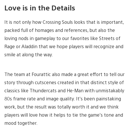
Love is in the Details
It is not only how Crossing Souls looks that is important,
packed full of homages and references, but also the
loving nods in gameplay to our favorites like Streets of
Rage or Aladdin that we hope players will recognize and
smile at along the way.
The team at Fourattic also made a great effort to tell our
story through cutscenes created in that distinct style of
classics like Thundercats and He-Man with unmistakably
80s frame rate and image quality. It’s been painstaking
work, but the result was totally worth it and we think
players will love how it helps to tie the game’s tone and
mood together.