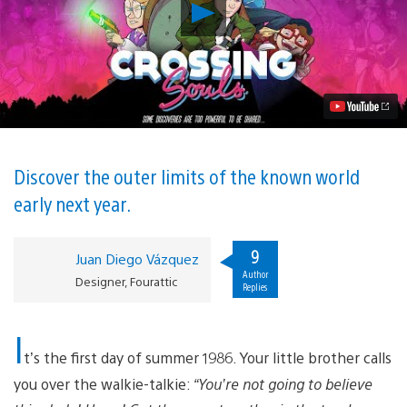
Play
Crossing
Souls
is
an
Adventure
Between
Life
and
Death,
Out
Discover the outer limits of the known world
Feb.
early next year.
13
on
PS4
Video
9
Juan Diego Vázquez
Author
Designer, Fourattic
Replies
I
t’s the first day of summer 1986. Your little brother calls
you over the walkie-talkie:
“You’re not going to believe