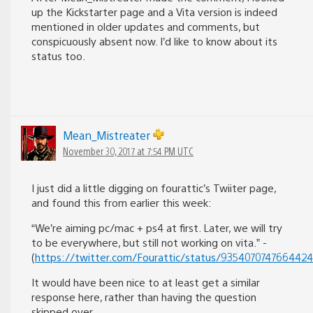
up the Kickstarter page and a Vita version is indeed
mentioned in older updates and comments, but
conspicuously absent now. I’d like to know about its
status too.
Mean_Mistreater
November 30, 2017 at 7:54 PM UTC
I just did a little digging on fourattic’s Twiiter page,
and found this from earlier this week:
“We’re aiming pc/mac + ps4 at first. Later, we will try
to be everywhere, but still not working on vita.” -
(
https://twitter.com/Fourattic/status/935407074766442
It would have been nice to at least get a similar
response here, rather than having the question
skipped over.