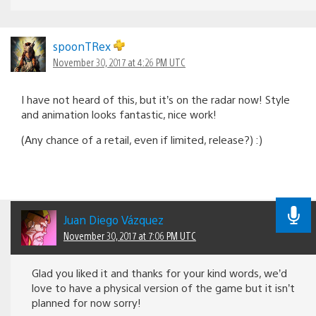
spoonTRex
November 30, 2017 at 4:26 PM UTC
I have not heard of this, but it’s on the radar now! Style
and animation looks fantastic, nice work!
(Any chance of a retail, even if limited, release?) :)
Juan Diego Vázquez
November 30, 2017 at 7:06 PM UTC
Glad you liked it and thanks for your kind words, we’d
love to have a physical version of the game but it isn’t
planned for now sorry!