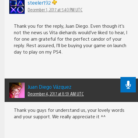
steeler192
December 1, 2017 at 5:40 PM UTC
Thank you for the reply, Juan Diego. Even though it’s
not the news us Vita diehards would’ve liked to hear, I
for one am grateful for the perfect candor of your
reply. Rest assured, I’ll be buying your game on launch
day to play on my PS4.
Juan Diego Vázquez
December 4, 2017 at 8:59 AM UTC
Thank you guys for understand us, your lovely words
and your support. We really appreciate it ^^