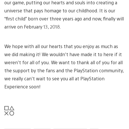
our game, putting our hearts and souls into creating a
universe that pays homage to our childhood. It is our
“first child” born over three years ago and now, finally will
arrive on February 13, 2018.
We hope with all our hearts that you enjoy as much as
we did making it! We wouldn’t have made it to here if it
weren’t for all of you. We want to thank all of you for all
the support by the fans and the PlayStation community,
we really can’t wait to see you all at PlayStation
Experience soon!