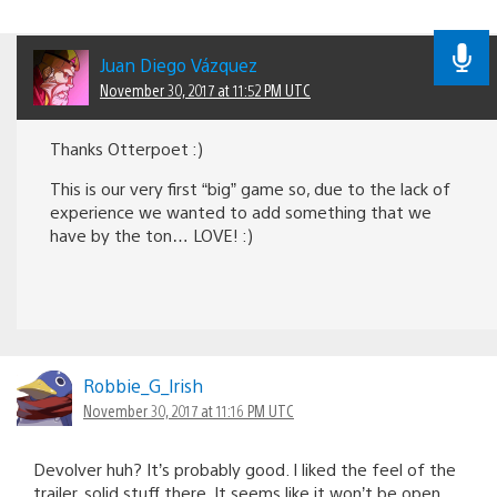
Juan Diego Vázquez
November 30, 2017 at 11:52 PM UTC
Thanks Otterpoet :)
This is our very first “big” game so, due to the lack of
experience we wanted to add something that we
have by the ton… LOVE! :)
Robbie_G_lrish
November 30, 2017 at 11:16 PM UTC
Devolver huh? It’s probably good. I liked the feel of the
trailer, solid stuff there. It seems like it won’t be open