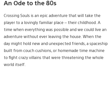
An Ode to the 80s
Crossing Souls is an epic adventure that will take the
player to a lovingly familiar place – their childhood. A
time when everything was possible and we could live an
adventure without ever leaving the house. When the
day might hold new and unexpected friends, a spaceship
built from couch cushions, or homemade time machine
to fight crazy villains that were threatening the whole
world itself.