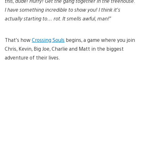
this, dude! Hurry! Get the gang together in the treehouse.
I have something incredible to show you! I think it’s
actually starting to… rot. It smells awful, man!”
That’s how
Crossing Souls
begins, a game where you join
Chris, Kevin, Big Joe, Charlie and Matt in the biggest
adventure of their lives.