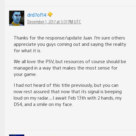
drd7of14
December 1, 2017 at 5:07 PM UTC
Thanks for the response/update Juan. I’m sure others
appreciate you guys coming out and saying the reality
for what it is.
We all love the PSV, but resources of course should be
managed in a way that makes the most sense for
your game.
I had not heard of this title previously, but you can
now rest assured that now that its signal is beeping
loud on my radar…I await Feb 13th with 2 hands, my
DS4, and a smile on my face.