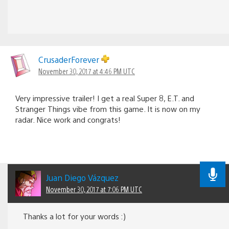
CrusaderForever
November 30, 2017 at 4:46 PM UTC
Very impressive trailer! I get a real Super 8, E.T. and
Stranger Things vibe from this game. It is now on my
radar. Nice work and congrats!
Juan Diego Vázquez
November 30, 2017 at 7:06 PM UTC
Thanks a lot for your words :)