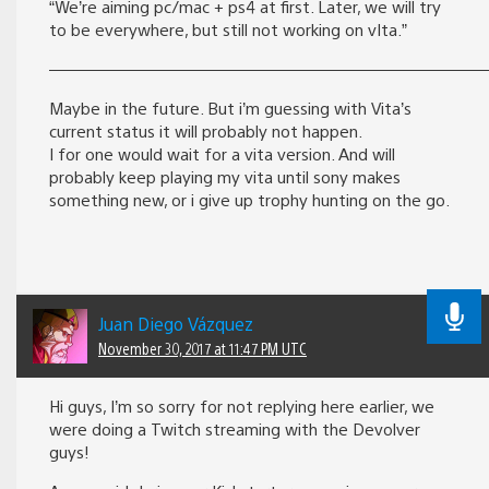
“We’re aiming pc/mac + ps4 at first. Later, we will try
to be everywhere, but still not working on vIta.”
———————————————————————————
Maybe in the future. But i’m guessing with Vita’s
current status it will probably not happen.
I for one would wait for a vita version. And will
probably keep playing my vita until sony makes
something new, or i give up trophy hunting on the go.
Juan Diego Vázquez
November 30, 2017 at 11:47 PM UTC
Hi guys, I’m so sorry for not replying here earlier, we
were doing a Twitch streaming with the Devolver
guys!