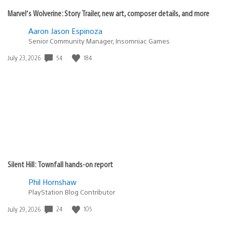
Marvel’s Wolverine: Story Trailer, new art, composer details, and more
Aaron Jason Espinoza
Senior Community Manager, Insomniac Games
54
184
Date
July 23, 2026
published:
Silent Hill: Townfall hands-on report
Phil Hornshaw
PlayStation Blog Contributor
24
105
Date
July 29, 2026
published: