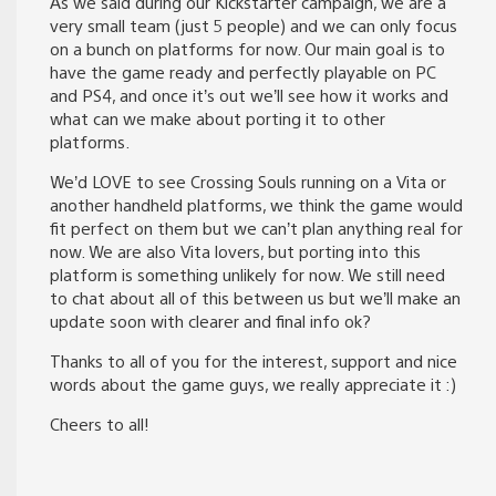
As we said during our Kickstarter campaign, we are a
very small team (just 5 people) and we can only focus
on a bunch on platforms for now. Our main goal is to
have the game ready and perfectly playable on PC
and PS4, and once it’s out we’ll see how it works and
what can we make about porting it to other
platforms.
We’d LOVE to see Crossing Souls running on a Vita or
another handheld platforms, we think the game would
fit perfect on them but we can’t plan anything real for
now. We are also Vita lovers, but porting into this
platform is something unlikely for now. We still need
to chat about all of this between us but we’ll make an
update soon with clearer and final info ok?
Thanks to all of you for the interest, support and nice
words about the game guys, we really appreciate it :)
Cheers to all!