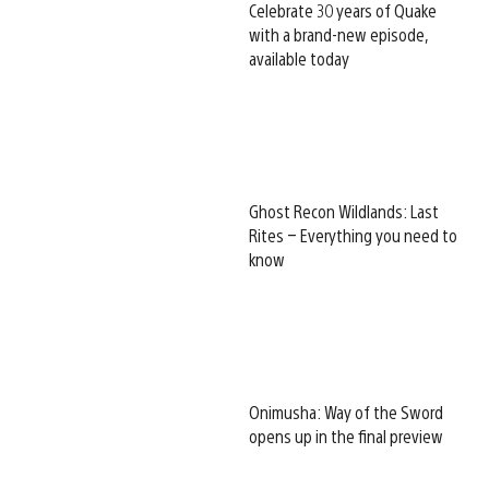
Celebrate 30 years of Quake
with a brand-new episode,
available today
Ghost Recon Wildlands: Last
Rites – Everything you need to
know
Onimusha: Way of the Sword
opens up in the final preview