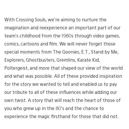
With Crossing Souls, we’re aiming to nurture the
imagination and reexperience an important part of our
team’s childhood from the 1980s through video games,
comics, cartoons and film. We will never forget those
special moments from The Goonies, E.T., Stand by Me,
Explorers, Ghostbusters, Gremlins, Karate Kid,
Poltergeist, and more that shaped our view of the world
and what was possible. All of these provided inspiration
for the story we wanted to tell and enabled us to pay
our tribute to all of these influences while adding our
own twist. A story that will reach the heart of those of
you who grew up in the 80’s and the chance to
experience the magic firsthand for those that did not.