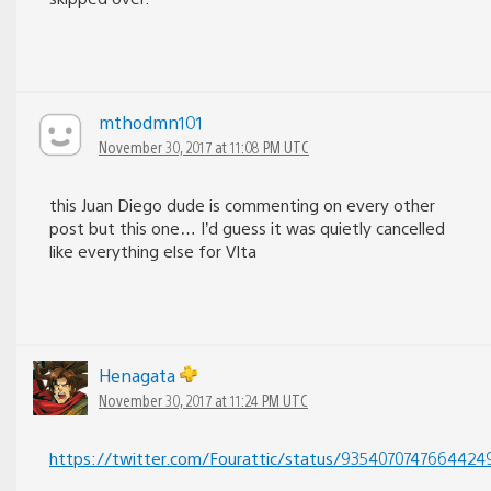
mthodmn101
November 30, 2017 at 11:08 PM UTC
this Juan Diego dude is commenting on every other
post but this one… I’d guess it was quietly cancelled
like everything else for VIta
Henagata
November 30, 2017 at 11:24 PM UTC
https://twitter.com/Fourattic/status/9354070747664424