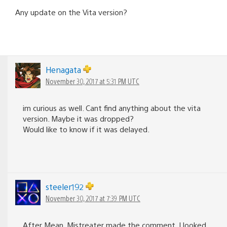
Any update on the Vita version?
Henagata
November 30, 2017 at 5:31 PM UTC
im curious as well. Cant find anything about the vita
version. Maybe it was dropped?
Would like to know if it was delayed.
steeler192
November 30, 2017 at 7:39 PM UTC
After Mean_Mistreater made the comment, I looked