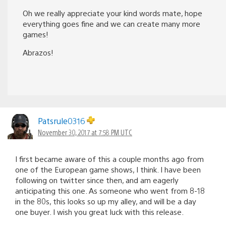
Oh we really appreciate your kind words mate, hope
everything goes fine and we can create many more
games!
Abrazos!
Patsrule0316
November 30, 2017 at 7:58 PM UTC
I first became aware of this a couple months ago from
one of the European game shows, I think. I have been
following on twitter since then, and am eagerly
anticipating this one. As someone who went from 8-18
in the 80s, this looks so up my alley, and will be a day
one buyer. I wish you great luck with this release.