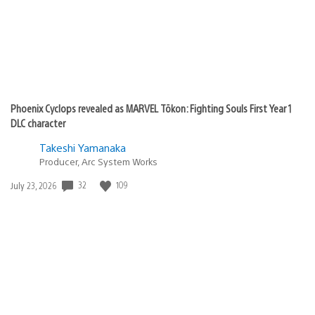
Phoenix Cyclops revealed as MARVEL Tōkon: Fighting Souls First Year 1
DLC character
Takeshi Yamanaka
Producer, Arc System Works
32
109
Date
July 23, 2026
published: