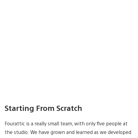
Starting From Scratch
Fourattic is a really small team, with only five people at
the studio. We have grown and learned as we developed