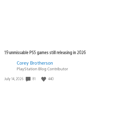
19 unmissable PS5 games still releasing in 2026
Corey Brotherson
PlayStation Blog Contributor
81
440
Date
July 14, 2026
published: