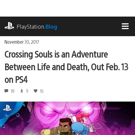
Skip
to
content
playstation.com
PlayStation
.Blog
MEN
November 30, 2017
Crossing Souls is an Adventure
Between Life and Death, Out Feb. 13
on PS4
18
9
16