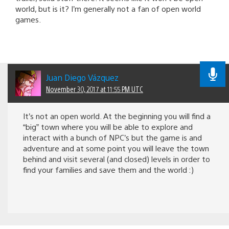
world, but is it? I’m generally not a fan of open world
games.
Juan Diego Vázquez
November 30, 2017 at 11:55 PM UTC
It’s not an open world. At the beginning you will find a
“big” town where you will be able to explore and
interact with a bunch of NPC’s but the game is and
adventure and at some point you will leave the town
behind and visit several (and closed) levels in order to
find your families and save them and the world :)