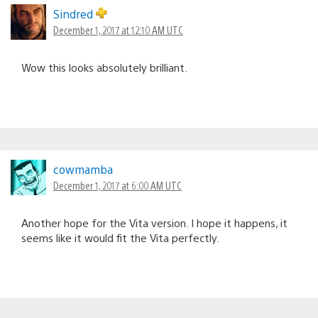
Sindred
December 1, 2017 at 12:10 AM UTC
Wow this looks absolutely brilliant.
cowmamba
December 1, 2017 at 6:00 AM UTC
Another hope for the Vita version. I hope it happens, it
seems like it would fit the Vita perfectly.