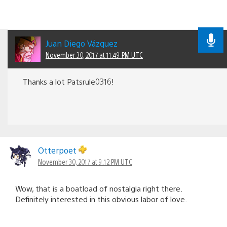
Juan Diego Vázquez
November 30, 2017 at 11:49 PM UTC
Thanks a lot Patsrule0316!
Otterpoet
November 30, 2017 at 9:12 PM UTC
Wow, that is a boatload of nostalgia right there.
Definitely interested in this obvious labor of love.