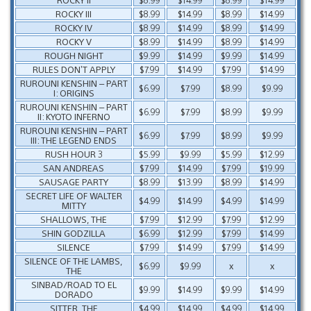
ROCKY III
$8.99
$14.99
$8.99
$14.99
ROCKY IV
$8.99
$14.99
$8.99
$14.99
ROCKY V
$8.99
$14.99
$8.99
$14.99
ROUGH NIGHT
$9.99
$14.99
$9.99
$14.99
RULES DON’T APPLY
$7.99
$14.99
$7.99
$14.99
RUROUNI KENSHIN – PART
$6.99
$7.99
$8.99
$9.99
I: ORIGINS
RUROUNI KENSHIN – PART
$6.99
$7.99
$8.99
$9.99
II: KYOTO INFERNO
RUROUNI KENSHIN – PART
$6.99
$7.99
$8.99
$9.99
III: THE LEGEND ENDS
RUSH HOUR 3
$5.99
$9.99
$5.99
$12.99
SAN ANDREAS
$7.99
$14.99
$7.99
$19.99
SAUSAGE PARTY
$8.99
$13.99
$8.99
$14.99
SECRET LIFE OF WALTER
$4.99
$14.99
$4.99
$14.99
MITTY
SHALLOWS, THE
$7.99
$12.99
$7.99
$12.99
SHIN GODZILLA
$6.99
$12.99
$7.99
$14.99
SILENCE
$7.99
$14.99
$7.99
$14.99
SILENCE OF THE LAMBS,
$6.99
$9.99
x
x
THE
SINBAD/ROAD TO EL
$9.99
$14.99
$9.99
$14.99
DORADO
SITTER, THE
$4.99
$14.99
$4.99
$14.99