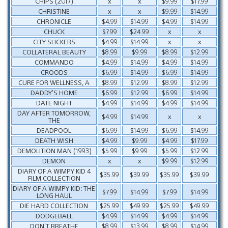
CHIPS (2017)
x
x
$9.99
$17.99
CHRISTINE
x
x
$9.99
$14.99
CHRONICLE
$4.99
$14.99
$4.99
$14.99
CHUCK
$7.99
$24.99
x
x
CITY SLICKERS
$4.99
$14.99
x
x
COLLATERAL BEAUTY
$8.99
$9.99
$8.99
$12.99
COMMANDO
$4.99
$14.99
$4.99
$14.99
CROODS
$6.99
$14.99
$6.99
$14.99
CURE FOR WELLNESS, A
$8.99
$12.99
$8.99
$12.99
DADDY’S HOME
$6.99
$12.99
$6.99
$14.99
DATE NIGHT
$4.99
$14.99
$4.99
$14.99
DAY AFTER TOMORROW,
$4.99
$14.99
x
x
THE
DEADPOOL
$6.99
$14.99
$6.99
$14.99
DEATH WISH
$4.99
$9.99
$4.99
$17.99
DEMOLITION MAN (1993)
$5.99
$9.99
$5.99
$12.99
DEMON
x
x
$9.99
$12.99
DIARY OF A WIMPY KID 4
$35.99
$39.99
$35.99
$39.99
FILM COLLECTION
DIARY OF A WIMPY KID: THE
$7.99
$14.99
$7.99
$14.99
LONG HAUL
DIE HARD COLLECTION
$25.99
$49.99
$25.99
$49.99
DODGEBALL
$4.99
$14.99
$4.99
$14.99
DON’T BREATHE
$8.99
$13.99
$8.99
$14.99