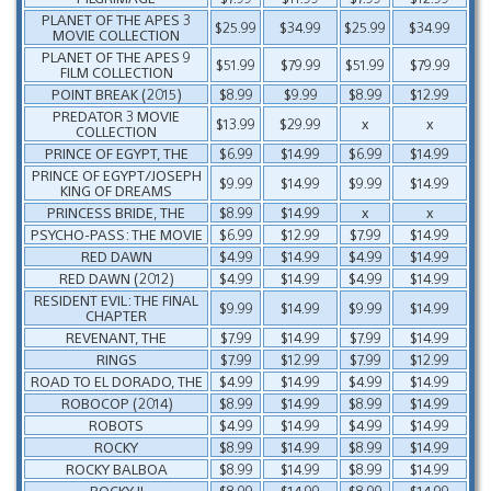
PLANET OF THE APES 3
$25.99
$34.99
$25.99
$34.99
MOVIE COLLECTION
PLANET OF THE APES 9
$51.99
$79.99
$51.99
$79.99
FILM COLLECTION
POINT BREAK (2015)
$8.99
$9.99
$8.99
$12.99
PREDATOR 3 MOVIE
$13.99
$29.99
x
x
COLLECTION
PRINCE OF EGYPT, THE
$6.99
$14.99
$6.99
$14.99
PRINCE OF EGYPT/JOSEPH
$9.99
$14.99
$9.99
$14.99
KING OF DREAMS
PRINCESS BRIDE, THE
$8.99
$14.99
x
x
PSYCHO-PASS: THE MOVIE
$6.99
$12.99
$7.99
$14.99
RED DAWN
$4.99
$14.99
$4.99
$14.99
RED DAWN (2012)
$4.99
$14.99
$4.99
$14.99
RESIDENT EVIL: THE FINAL
$9.99
$14.99
$9.99
$14.99
CHAPTER
REVENANT, THE
$7.99
$14.99
$7.99
$14.99
RINGS
$7.99
$12.99
$7.99
$12.99
ROAD TO EL DORADO, THE
$4.99
$14.99
$4.99
$14.99
ROBOCOP (2014)
$8.99
$14.99
$8.99
$14.99
ROBOTS
$4.99
$14.99
$4.99
$14.99
ROCKY
$8.99
$14.99
$8.99
$14.99
ROCKY BALBOA
$8.99
$14.99
$8.99
$14.99
ROCKY II
$8.99
$14.99
$8.99
$14.99