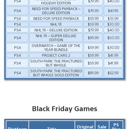
PS4
$79.99
$40.00
HOLIDAY EDITION
NEED FOR SPEED PAYBACK –
PS4
$79.99
$47.99
DELUXE EDITION
PS4
NEED FOR SPEED PAYBACK
$59.99
$35.99
PS4
NHL 18
$59.99
$30.00
PS4
NHL 18 – DELUXE EDITION
$79.99
$40.00
NHL 18 – SUPER DELUXE
PS4
$99.99
$50.00
EDITION
OVERWATCH – GAME OF THE
PS4
$59.99
$30.00
YEAR BUNDLE
PS4
PROJECT CARS 2
$59.99
$41.99
SOUTH PARK: THE FRACTURED
PS4
$59.99
$41.99
BUT WHOLE
SOUTH PARK: THE FRACTURED
PS4
$89.99
$62.99
BUT WHOLE GOLD EDITION
Black Friday Games
PS
Original
Sale
Platform
Title
Plus