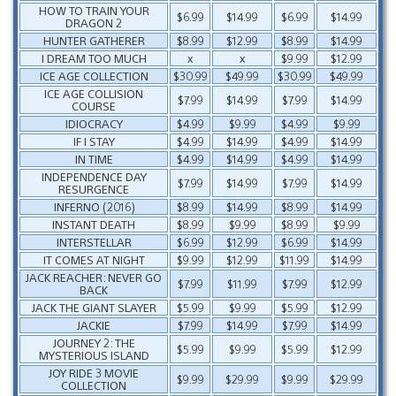
HOW TO TRAIN YOUR
$6.99
$14.99
$6.99
$14.99
DRAGON 2
HUNTER GATHERER
$8.99
$12.99
$8.99
$14.99
I DREAM TOO MUCH
x
x
$9.99
$12.99
ICE AGE COLLECTION
$30.99
$49.99
$30.99
$49.99
ICE AGE COLLISION
$7.99
$14.99
$7.99
$14.99
COURSE
IDIOCRACY
$4.99
$9.99
$4.99
$9.99
IF I STAY
$4.99
$14.99
$4.99
$14.99
IN TIME
$4.99
$14.99
$4.99
$14.99
INDEPENDENCE DAY
$7.99
$14.99
$7.99
$14.99
RESURGENCE
INFERNO (2016)
$8.99
$14.99
$8.99
$14.99
INSTANT DEATH
$8.99
$9.99
$8.99
$9.99
INTERSTELLAR
$6.99
$12.99
$6.99
$14.99
IT COMES AT NIGHT
$9.99
$12.99
$11.99
$14.99
JACK REACHER: NEVER GO
$7.99
$11.99
$7.99
$12.99
BACK
JACK THE GIANT SLAYER
$5.99
$9.99
$5.99
$12.99
JACKIE
$7.99
$14.99
$7.99
$14.99
JOURNEY 2: THE
$5.99
$9.99
$5.99
$12.99
MYSTERIOUS ISLAND
JOY RIDE 3 MOVIE
$9.99
$29.99
$9.99
$29.99
COLLECTION