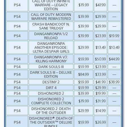
CALL OF DUTY: INFINITE
PS4
WARFARE – LEGACY
$79.99
$47.99
—
EDITION
CALL OF DUTY: MODERN
PS4
$39.99
$29.99
—
WARFARE REMASTERED
CRASH BANDICOOT N.
PS4
$39.99
$29.99
—
SANE TRILOGY
DANGANRONPA 1/2
PS4
$39.99
$23.99
$19.99
RELOAD
DANGANRONPA
PS4
ANOTHER EPISODE:
$29.99
$13.49
$10.49
ULTRA DESPAIR GIRLS
DANGANRONPA V3:
PS4
$59.99
$50.99
$44.99
KILLING HARMONY
PS4
DARK SOULS III
$59.99
$23.99
—
DARK SOULS III – DELUXE
PS4
$84.99
$33.99
—
EDITION
PS4
DESTINY 2
$59.99
$41.99
$38.99
PS4
DIRT 4
$59.99
$29.99
—
PS4
DISHONORED 2
$39.99
$19.99
—
DISHONORED 2
PS4
$79.99
$31.99
—
COMPLETE COLLECTION
DISHONORED 2: DEATH
PS4
$29.99
$14.99
—
OF THE OUTSIDER
DISHONORED®: DEATH OF
PS4
THE OUTSIDER™ DELUXE
$59.99
$26.99
—
BUNDLE