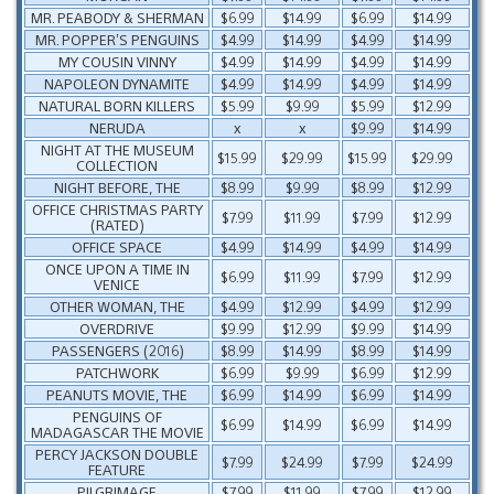
MR. PEABODY & SHERMAN
$6.99
$14.99
$6.99
$14.99
MR. POPPER’S PENGUINS
$4.99
$14.99
$4.99
$14.99
MY COUSIN VINNY
$4.99
$14.99
$4.99
$14.99
NAPOLEON DYNAMITE
$4.99
$14.99
$4.99
$14.99
NATURAL BORN KILLERS
$5.99
$9.99
$5.99
$12.99
NERUDA
x
x
$9.99
$14.99
NIGHT AT THE MUSEUM
$15.99
$29.99
$15.99
$29.99
COLLECTION
NIGHT BEFORE, THE
$8.99
$9.99
$8.99
$12.99
OFFICE CHRISTMAS PARTY
$7.99
$11.99
$7.99
$12.99
(RATED)
OFFICE SPACE
$4.99
$14.99
$4.99
$14.99
ONCE UPON A TIME IN
$6.99
$11.99
$7.99
$12.99
VENICE
OTHER WOMAN, THE
$4.99
$12.99
$4.99
$12.99
OVERDRIVE
$9.99
$12.99
$9.99
$14.99
PASSENGERS (2016)
$8.99
$14.99
$8.99
$14.99
PATCHWORK
$6.99
$9.99
$6.99
$12.99
PEANUTS MOVIE, THE
$6.99
$14.99
$6.99
$14.99
PENGUINS OF
$6.99
$14.99
$6.99
$14.99
MADAGASCAR THE MOVIE
PERCY JACKSON DOUBLE
$7.99
$24.99
$7.99
$24.99
FEATURE
PILGRIMAGE
$7.99
$11.99
$7.99
$12.99