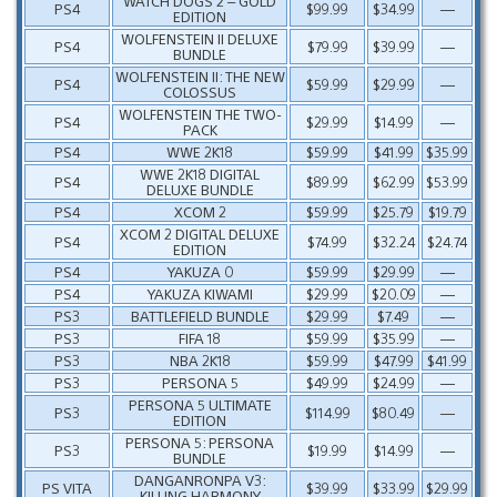
WATCH DOGS 2 – GOLD
PS4
$99.99
$34.99
—
EDITION
WOLFENSTEIN II DELUXE
PS4
$79.99
$39.99
—
BUNDLE
WOLFENSTEIN II: THE NEW
PS4
$59.99
$29.99
—
COLOSSUS
WOLFENSTEIN THE TWO-
PS4
$29.99
$14.99
—
PACK
PS4
WWE 2K18
$59.99
$41.99
$35.99
WWE 2K18 DIGITAL
PS4
$89.99
$62.99
$53.99
DELUXE BUNDLE
PS4
XCOM 2
$59.99
$25.79
$19.79
XCOM 2 DIGITAL DELUXE
PS4
$74.99
$32.24
$24.74
EDITION
PS4
YAKUZA 0
$59.99
$29.99
—
PS4
YAKUZA KIWAMI
$29.99
$20.09
—
PS3
BATTLEFIELD BUNDLE
$29.99
$7.49
—
PS3
FIFA 18
$59.99
$35.99
—
PS3
NBA 2K18
$59.99
$47.99
$41.99
PS3
PERSONA 5
$49.99
$24.99
—
PERSONA 5 ULTIMATE
PS3
$114.99
$80.49
—
EDITION
PERSONA 5: PERSONA
PS3
$19.99
$14.99
—
BUNDLE
DANGANRONPA V3:
PS VITA
$39.99
$33.99
$29.99
KILLING HARMONY