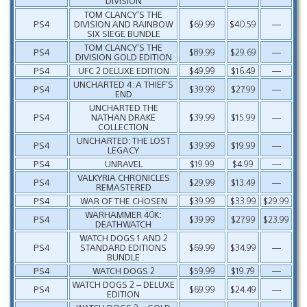
DIVISION
TOM CLANCY’S THE
PS4
DIVISION AND RAINBOW
$69.99
$40.59
—
SIX SIEGE BUNDLE
TOM CLANCY’S THE
PS4
$89.99
$29.69
—
DIVISION GOLD EDITION
PS4
UFC 2 DELUXE EDITION
$49.99
$16.49
—
UNCHARTED 4: A THIEF’S
PS4
$39.99
$27.99
—
END
UNCHARTED THE
PS4
NATHAN DRAKE
$39.99
$15.99
—
COLLECTION
UNCHARTED: THE LOST
PS4
$39.99
$19.99
—
LEGACY
PS4
UNRAVEL
$19.99
$4.99
—
VALKYRIA CHRONICLES
PS4
$29.99
$13.49
—
REMASTERED
PS4
WAR OF THE CHOSEN
$39.99
$33.99
$29.99
WARHAMMER 40K:
PS4
$39.99
$27.99
$23.99
DEATHWATCH
WATCH DOGS 1 AND 2
PS4
STANDARD EDITIONS
$69.99
$34.99
—
BUNDLE
PS4
WATCH DOGS 2
$59.99
$19.79
—
WATCH DOGS 2 – DELUXE
PS4
$69.99
$24.49
—
EDITION