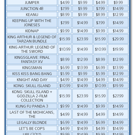
JUMPER
$4.99
$9.99
$4.99
$9.99
JUNCTION 48
$7.99
$9.99
$7.99
$14.99
KEANU
$8.99
$9.99
$8.99
$12.99
KEEPING UP WITH THE
$7.99
$14.99
$7.99
$14.99
JONESES
KIDNAP
$9.99
$14.99
$9.99
$14.99
KING ARTHUR & LEGEND OF
$15.99
$23.99
$15.99
$29.99
TARZAN BUNDLE
KING ARTHUR: LEGEND OF
$10.99
$14.99
$10.99
$19.99
THE SWORD
KINGSGLAIVE: FINAL
$8.99
$12.99
$8.99
$12.99
FANTASY XV
KINGSMAN
$6.99
$13.99
$6.99
$13.99
KISS KISS BANG BANG
$5.99
$9.99
$5.99
$12.99
KNIGHT AND DAY
$4.99
$14.99
$4.99
$14.99
KONG: SKULL ISLAND
$10.99
$14.99
$10.99
$19.99
KONG: SKULL ISLAND +
GODZILLA 2-FILM
$15.99
$23.99
$15.99
$27.99
COLLECTION
KUNG FU PANDA 3
$9.99
$14.99
$9.99
$14.99
LAST OF THE MOHICANS,
$4.99
$14.99
$4.99
$14.99
THE
LEGALLY BLONDE
$6.99
$14.99
$6.99
$14.99
LET’S BE COPS
$4.99
$14.99
$4.99
$14.99
LIFE (2017)
$9.99
$14.99
$9.99
$14.99