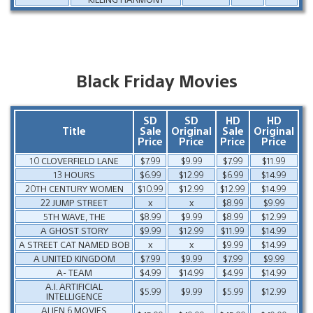
Black Friday Movies
SD
SD
HD
HD
Title
Sale
Original
Sale
Original
Price
Price
Price
Price
10 CLOVERFIELD LANE
$7.99
$9.99
$7.99
$11.99
13 HOURS
$6.99
$12.99
$6.99
$14.99
20TH CENTURY WOMEN
$10.99
$12.99
$12.99
$14.99
22 JUMP STREET
x
x
$8.99
$9.99
5TH WAVE, THE
$8.99
$9.99
$8.99
$12.99
A GHOST STORY
$9.99
$12.99
$11.99
$14.99
A STREET CAT NAMED BOB
x
x
$9.99
$14.99
A UNITED KINGDOM
$7.99
$9.99
$7.99
$9.99
A- TEAM
$4.99
$14.99
$4.99
$14.99
A.I. ARTIFICIAL
$5.99
$9.99
$5.99
$12.99
INTELLIGENCE
ALIEN 6 MOVIES