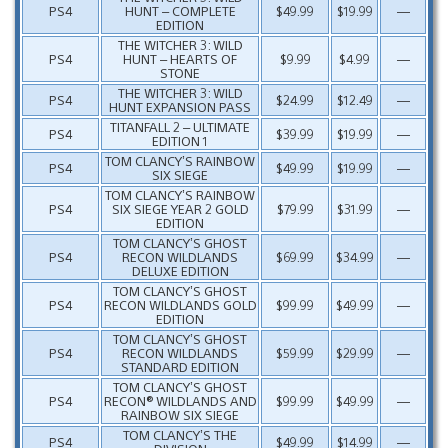
PS4
HUNT – COMPLETE
$49.99
$19.99
—
EDITION
THE WITCHER 3: WILD
PS4
HUNT – HEARTS OF
$9.99
$4.99
—
STONE
THE WITCHER 3: WILD
PS4
$24.99
$12.49
—
HUNT EXPANSION PASS
TITANFALL 2 – ULTIMATE
PS4
$39.99
$19.99
—
EDITION 1
TOM CLANCY’S RAINBOW
PS4
$49.99
$19.99
—
SIX SIEGE
TOM CLANCY’S RAINBOW
PS4
SIX SIEGE YEAR 2 GOLD
$79.99
$31.99
—
EDITION
TOM CLANCY’S GHOST
PS4
RECON WILDLANDS
$69.99
$34.99
—
DELUXE EDITION
TOM CLANCY’S GHOST
PS4
RECON WILDLANDS GOLD
$99.99
$49.99
—
EDITION
TOM CLANCY’S GHOST
PS4
RECON WILDLANDS
$59.99
$29.99
—
STANDARD EDITION
TOM CLANCY’S GHOST
PS4
RECON® WILDLANDS AND
$99.99
$49.99
—
RAINBOW SIX SIEGE
TOM CLANCY’S THE
PS4
$49.99
$14.99
—