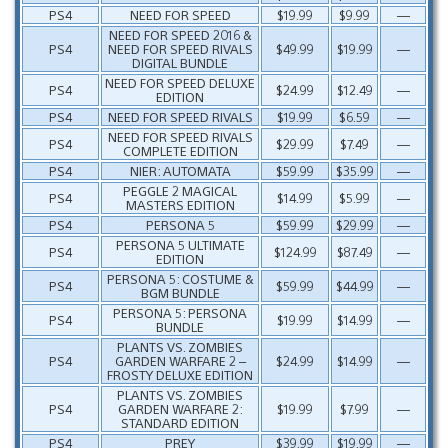
PS4
NEED FOR SPEED
$19.99
$9.99
—
NEED FOR SPEED 2016 &
PS4
NEED FOR SPEED RIVALS
$49.99
$19.99
—
DIGITAL BUNDLE
NEED FOR SPEED DELUXE
PS4
$24.99
$12.49
—
EDITION
PS4
NEED FOR SPEED RIVALS
$19.99
$6.59
—
NEED FOR SPEED RIVALS
PS4
$29.99
$7.49
—
COMPLETE EDITION
PS4
NIER: AUTOMATA
$59.99
$35.99
—
PEGGLE 2 MAGICAL
PS4
$14.99
$5.99
—
MASTERS EDITION
PS4
PERSONA 5
$59.99
$29.99
—
PERSONA 5 ULTIMATE
PS4
$124.99
$87.49
—
EDITION
PERSONA 5: COSTUME &
PS4
$59.99
$44.99
—
BGM BUNDLE
PERSONA 5: PERSONA
PS4
$19.99
$14.99
—
BUNDLE
PLANTS VS. ZOMBIES
PS4
GARDEN WARFARE 2 –
$24.99
$14.99
—
FROSTY DELUXE EDITION
PLANTS VS. ZOMBIES
PS4
GARDEN WARFARE 2:
$19.99
$7.99
—
STANDARD EDITION
PS4
PREY
$39.99
$19.99
—