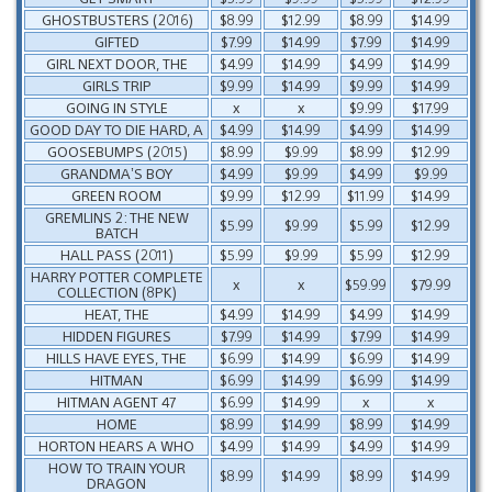
GHOSTBUSTERS (2016)
$8.99
$12.99
$8.99
$14.99
GIFTED
$7.99
$14.99
$7.99
$14.99
GIRL NEXT DOOR, THE
$4.99
$14.99
$4.99
$14.99
GIRLS TRIP
$9.99
$14.99
$9.99
$14.99
GOING IN STYLE
x
x
$9.99
$17.99
GOOD DAY TO DIE HARD, A
$4.99
$14.99
$4.99
$14.99
GOOSEBUMPS (2015)
$8.99
$9.99
$8.99
$12.99
GRANDMA’S BOY
$4.99
$9.99
$4.99
$9.99
GREEN ROOM
$9.99
$12.99
$11.99
$14.99
GREMLINS 2: THE NEW
$5.99
$9.99
$5.99
$12.99
BATCH
HALL PASS (2011)
$5.99
$9.99
$5.99
$12.99
HARRY POTTER COMPLETE
x
x
$59.99
$79.99
COLLECTION (8PK)
HEAT, THE
$4.99
$14.99
$4.99
$14.99
HIDDEN FIGURES
$7.99
$14.99
$7.99
$14.99
HILLS HAVE EYES, THE
$6.99
$14.99
$6.99
$14.99
HITMAN
$6.99
$14.99
$6.99
$14.99
HITMAN AGENT 47
$6.99
$14.99
x
x
HOME
$8.99
$14.99
$8.99
$14.99
HORTON HEARS A WHO
$4.99
$14.99
$4.99
$14.99
HOW TO TRAIN YOUR
$8.99
$14.99
$8.99
$14.99
DRAGON