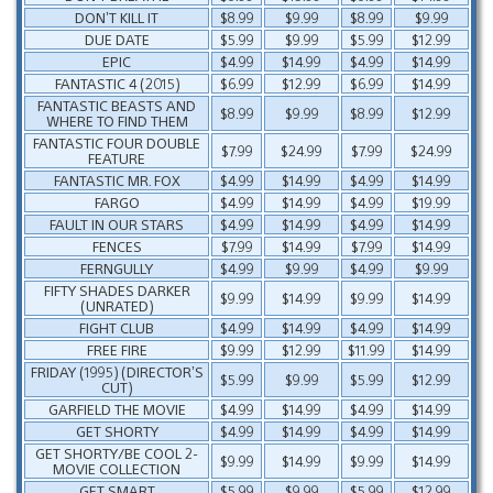
DON’T KILL IT
$8.99
$9.99
$8.99
$9.99
DUE DATE
$5.99
$9.99
$5.99
$12.99
EPIC
$4.99
$14.99
$4.99
$14.99
FANTASTIC 4 (2015)
$6.99
$12.99
$6.99
$14.99
FANTASTIC BEASTS AND
$8.99
$9.99
$8.99
$12.99
WHERE TO FIND THEM
FANTASTIC FOUR DOUBLE
$7.99
$24.99
$7.99
$24.99
FEATURE
FANTASTIC MR. FOX
$4.99
$14.99
$4.99
$14.99
FARGO
$4.99
$14.99
$4.99
$19.99
FAULT IN OUR STARS
$4.99
$14.99
$4.99
$14.99
FENCES
$7.99
$14.99
$7.99
$14.99
FERNGULLY
$4.99
$9.99
$4.99
$9.99
FIFTY SHADES DARKER
$9.99
$14.99
$9.99
$14.99
(UNRATED)
FIGHT CLUB
$4.99
$14.99
$4.99
$14.99
FREE FIRE
$9.99
$12.99
$11.99
$14.99
FRIDAY (1995) (DIRECTOR’S
$5.99
$9.99
$5.99
$12.99
CUT)
GARFIELD THE MOVIE
$4.99
$14.99
$4.99
$14.99
GET SHORTY
$4.99
$14.99
$4.99
$14.99
GET SHORTY/BE COOL 2-
$9.99
$14.99
$9.99
$14.99
MOVIE COLLECTION
GET SMART
$5.99
$9.99
$5.99
$12.99