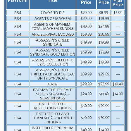
Price
Price
Price
PS4
7 DAYS TO DIE
$29.99
$8.99
$5.99
PS4
AGENTS OF MAYHEM
$39.99
$19.99
—
AGENTS OF MAYHEM:
PS4
$49.99
$24.99
—
TOTAL MAYHEM BUNDLE
PS4
ARK: SURVIVAL EVOLVED
$59.99
$38.99
—
ASSASSIN’S CREED
PS4
$49.99
$19.99
—
SYNDICATE
ASSASSIN’S CREED
PS4
$69.99
$27.99
—
SYNDICATE GOLD EDITION
ASSASSIN’S CREED THE
PS4
$49.99
$19.99
—
EZIO COLLECTION
ASSASSIN’S CREED
PS4
TRIPLE PACK: BLACK FLAG
$89.99
$29.69
—
UNITY SYNDICATE
PS4
BAJA
$29.99
$23.99
$19.49
BATMAN THE TELLTALE
PS4
SERIES SEASON 2 –
$24.99
$17.49
$14.99
SEASON PASS
BATTLEFIELD 1 –
PS4
$59.99
$29.99
—
REVOLUTION EDITION
BATTLEFIELD 1 AND
PS4
TITANFALL 2 – ULTIMATE
$79.99
$39.99
—
EDITIONS
BATTLEFIELD 1 PREMIUM
PS4
$49.99
$14.99
—