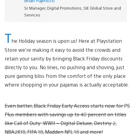
Brian Fujimoto
Sr. Manager, Digital Promotions, SIE Global Store and
Services
T
he Holiday season is upon us! Here at Playstation
Store we’re making it easy to avoid the crowds and
retain your sanity by bringing Black Friday discounts
directly to you. No lines, no pushing and shoving, just
pure gaming bliss from the comfort of the only place
where shopping in your pajamas is actually acceptable.
Even better, Black Friday Early Access starts now for PS
Plus members with savings up to 40 percent on titles
like Call of Duty: WWII – Digital Deluxe, Destiny 2,
NBA2K18, FIFA 18, Madden NFL 18 and more!