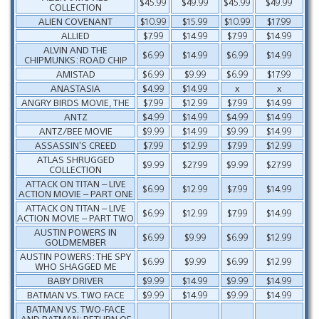
$45.99
$49.99
$45.99
$49.99
COLLECTION
ALIEN COVENANT
$10.99
$15.99
$10.99
$17.99
ALLIED
$7.99
$14.99
$7.99
$14.99
ALVIN AND THE
$6.99
$14.99
$6.99
$14.99
CHIPMUNKS: ROAD CHIP
AMISTAD
$6.99
$9.99
$6.99
$17.99
ANASTASIA
$4.99
$14.99
x
x
ANGRY BIRDS MOVIE, THE
$7.99
$12.99
$7.99
$14.99
ANTZ
$4.99
$14.99
$4.99
$14.99
ANTZ/BEE MOVIE
$9.99
$14.99
$9.99
$14.99
ASSASSIN’S CREED
$7.99
$12.99
$7.99
$12.99
ATLAS SHRUGGED
$9.99
$27.99
$9.99
$27.99
COLLECTION
ATTACK ON TITAN – LIVE
$6.99
$12.99
$7.99
$14.99
ACTION MOVIE – PART ONE
ATTACK ON TITAN – LIVE
$6.99
$12.99
$7.99
$14.99
ACTION MOVIE – PART TWO
AUSTIN POWERS IN
$6.99
$9.99
$6.99
$12.99
GOLDMEMBER
AUSTIN POWERS: THE SPY
$6.99
$9.99
$6.99
$12.99
WHO SHAGGED ME
BABY DRIVER
$9.99
$14.99
$9.99
$14.99
BATMAN VS. TWO FACE
$9.99
$14.99
$9.99
$14.99
BATMAN VS. TWO-FACE
AND BATMAN: RETURN OF