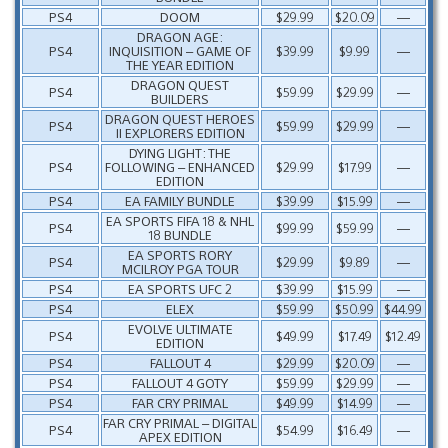
PS4
DOOM
$29.99
$20.09
—
DRAGON AGE:
PS4
INQUISITION – GAME OF
$39.99
$9.99
—
THE YEAR EDITION
DRAGON QUEST
PS4
$59.99
$29.99
—
BUILDERS
DRAGON QUEST HEROES
PS4
$59.99
$29.99
—
II EXPLORERS EDITION
DYING LIGHT: THE
PS4
FOLLOWING – ENHANCED
$29.99
$17.99
—
EDITION
PS4
EA FAMILY BUNDLE
$39.99
$15.99
—
EA SPORTS FIFA 18 & NHL
PS4
$99.99
$59.99
—
18 BUNDLE
EA SPORTS RORY
PS4
$29.99
$9.89
—
MCILROY PGA TOUR
PS4
EA SPORTS UFC 2
$39.99
$15.99
—
PS4
ELEX
$59.99
$50.99
$44.99
EVOLVE ULTIMATE
PS4
$49.99
$17.49
$12.49
EDITION
PS4
FALLOUT 4
$29.99
$20.09
—
PS4
FALLOUT 4 GOTY
$59.99
$29.99
—
PS4
FAR CRY PRIMAL
$49.99
$14.99
—
FAR CRY PRIMAL – DIGITAL
PS4
$54.99
$16.49
—
APEX EDITION