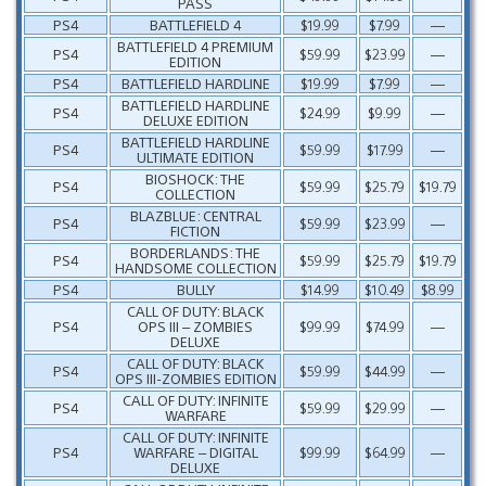
PASS
PS4
BATTLEFIELD 4
$19.99
$7.99
—
BATTLEFIELD 4 PREMIUM
PS4
$59.99
$23.99
—
EDITION
PS4
BATTLEFIELD HARDLINE
$19.99
$7.99
—
BATTLEFIELD HARDLINE
PS4
$24.99
$9.99
—
DELUXE EDITION
BATTLEFIELD HARDLINE
PS4
$59.99
$17.99
—
ULTIMATE EDITION
BIOSHOCK: THE
PS4
$59.99
$25.79
$19.79
COLLECTION
BLAZBLUE: CENTRAL
PS4
$59.99
$23.99
—
FICTION
BORDERLANDS: THE
PS4
$59.99
$25.79
$19.79
HANDSOME COLLECTION
PS4
BULLY
$14.99
$10.49
$8.99
CALL OF DUTY: BLACK
PS4
OPS III – ZOMBIES
$99.99
$74.99
—
DELUXE
CALL OF DUTY: BLACK
PS4
$59.99
$44.99
—
OPS III-ZOMBIES EDITION
CALL OF DUTY: INFINITE
PS4
$59.99
$29.99
—
WARFARE
CALL OF DUTY: INFINITE
PS4
WARFARE – DIGITAL
$99.99
$64.99
—
DELUXE