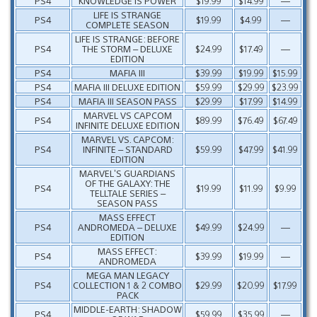
PS4
KNOWLEDGE IS POWER
$19.99
$14.99
—
LIFE IS STRANGE
PS4
$19.99
$4.99
—
COMPLETE SEASON
LIFE IS STRANGE: BEFORE
PS4
THE STORM – DELUXE
$24.99
$17.49
—
EDITION
PS4
MAFIA III
$39.99
$19.99
$15.99
PS4
MAFIA III DELUXE EDITION
$59.99
$29.99
$23.99
PS4
MAFIA III SEASON PASS
$29.99
$17.99
$14.99
MARVEL VS CAPCOM
PS4
$89.99
$76.49
$67.49
INFINITE DELUXE EDITION
MARVEL VS. CAPCOM:
PS4
INFINITE – STANDARD
$59.99
$47.99
$41.99
EDITION
MARVEL’S GUARDIANS
OF THE GALAXY: THE
PS4
$19.99
$11.99
$9.99
TELLTALE SERIES –
SEASON PASS
MASS EFFECT
PS4
ANDROMEDA – DELUXE
$49.99
$24.99
—
EDITION
MASS EFFECT:
PS4
$39.99
$19.99
—
ANDROMEDA
MEGA MAN LEGACY
PS4
COLLECTION 1 & 2 COMBO
$29.99
$20.99
$17.99
PACK
MIDDLE-EARTH: SHADOW
PS4
$59.99
$35.99
—