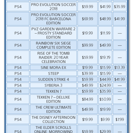
PRO EVOLUTION SOCCER
PS4
$59.99
$41.99
$35.99
2018
PRO EVOLUTION SOCCER
PS4
2018 FC BARCELONA
$69.99
$48.99
$41.99
EDITION
PVZ GARDEN WARFARE 2
PS4
– FROSTY STANDARD
$19.99
$11.99
—
EDITION
RAINBOW SIX SIEGE
PS4
$99.99
$49.99
—
COMPLETE EDITION
RISE OF THE TOMB
PS4
RAIDER: 20 YEAR
$59.99
$19.79
—
CELEBRATION
PS4
SINE MORA EX
$19.99
$15.99
$13.39
PS4
STEEP
$39.99
$15.99
—
PS4
SUDDEN STRIKE 4
$59.99
$44.99
$41.99
PS4
SYBERIA 3
$49.99
$24.99
—
PS4
TEKKEN 7
$59.99
$35.99
—
TEKKEN 7 – DELUXE
PS4
$84.99
$50.99
—
EDITION
THE CREW ULTIMATE
PS4
$49.99
$19.99
—
EDITION
THE DISNEY AFTERNOON
PS4
$19.99
$9.99
$7.99
COLLECTION
THE ELDER SCROLLS
PS4
ONLINE: MORROWIND
$59.99
$29.99
—