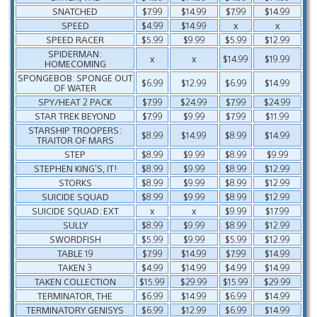
SNATCHED
$7.99
$14.99
$7.99
$14.99
SPEED
$4.99
$14.99
x
x
SPEED RACER
$5.99
$9.99
$5.99
$12.99
SPIDERMAN:
x
x
$14.99
$19.99
HOMECOMING
SPONGEBOB: SPONGE OUT
$6.99
$12.99
$6.99
$14.99
OF WATER
SPY/HEAT 2 PACK
$7.99
$24.99
$7.99
$24.99
STAR TREK BEYOND
$7.99
$9.99
$7.99
$11.99
STARSHIP TROOPERS:
$8.99
$14.99
$8.99
$14.99
TRAITOR OF MARS
STEP
$8.99
$9.99
$8.99
$9.99
STEPHEN KING’S, IT!
$8.99
$9.99
$8.99
$12.99
STORKS
$8.99
$9.99
$8.99
$12.99
SUICIDE SQUAD
$8.99
$9.99
$8.99
$12.99
SUICIDE SQUAD: EXT
x
x
$9.99
$17.99
SULLY
$8.99
$9.99
$8.99
$12.99
SWORDFISH
$5.99
$9.99
$5.99
$12.99
TABLE 19
$7.99
$14.99
$7.99
$14.99
TAKEN 3
$4.99
$14.99
$4.99
$14.99
TAKEN COLLECTION
$15.99
$29.99
$15.99
$29.99
TERMINATOR, THE
$6.99
$14.99
$6.99
$14.99
TERMINATORY GENISYS
$6.99
$12.99
$6.99
$14.99