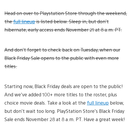
Head on over to Playstation Store through the weekend,
the
full lineup
is listed below. Sleep in, but don’t
hibernate, early access ends November 21 at 8 a.m. PT.
And don’t forget to check back on Tuesday, when our
Black Friday Sale opens to the public with even more
titles.
Starting now, Black Friday deals are open to the public!
And we’ve added 100+ more titles to the roster, plus
choice movie deals. Take a look at the
full lineup
below,
but don’t wait too long. PlayStation Store’s Black Friday
Sale ends November 28 at 8 a.m. PT. Have a great week!