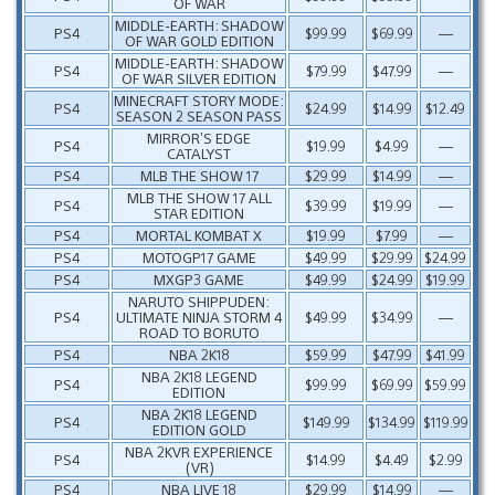
OF WAR
MIDDLE-EARTH: SHADOW
PS4
$99.99
$69.99
—
OF WAR GOLD EDITION
MIDDLE-EARTH: SHADOW
PS4
$79.99
$47.99
—
OF WAR SILVER EDITION
MINECRAFT STORY MODE:
PS4
$24.99
$14.99
$12.49
SEASON 2 SEASON PASS
MIRROR’S EDGE
PS4
$19.99
$4.99
—
CATALYST
PS4
MLB THE SHOW 17
$29.99
$14.99
—
MLB THE SHOW 17 ALL
PS4
$39.99
$19.99
—
STAR EDITION
PS4
MORTAL KOMBAT X
$19.99
$7.99
—
PS4
MOTOGP17 GAME
$49.99
$29.99
$24.99
PS4
MXGP3 GAME
$49.99
$24.99
$19.99
NARUTO SHIPPUDEN:
PS4
ULTIMATE NINJA STORM 4
$49.99
$34.99
—
ROAD TO BORUTO
PS4
NBA 2K18
$59.99
$47.99
$41.99
NBA 2K18 LEGEND
PS4
$99.99
$69.99
$59.99
EDITION
NBA 2K18 LEGEND
PS4
$149.99
$134.99
$119.99
EDITION GOLD
NBA 2KVR EXPERIENCE
PS4
$14.99
$4.49
$2.99
(VR)
PS4
NBA LIVE 18
$29.99
$14.99
—