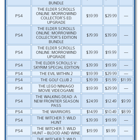
BUNDLE
THE ELDER SCROLLS
ONLINE: MORROWIND
PS4
$59.99
$29.99
—
COLLECTOR’S ED.
UPGRADE
THE ELDER SCROLLS
ONLINE: MORROWIND
PS4
$79.99
$39.99
—
COLLECTOR’S EDITION
BUNDLE
THE ELDER SCROLLS
PS4
ONLINE: MORROWIND
$39.99
$19.99
—
UPGRADE
THE ELDER SCROLLS V:
PS4
$39.99
$19.99
—
SKYRIM SPECIAL EDITION
PS4
THE EVIL WITHIN 2
$59.99
$29.99
—
PS4
THE GOLF CLUB 2
$39.99
$15.99
$11.99
THE LEGO NINJAGO
PS4
$59.99
$29.99
—
MOVIE VIDEOGAME
THE WALKING DEAD: A
PS4
NEW FRONTIER SEASON
$24.99
$12.49
$9.99
PASS
PS4
THE WARRIORS
$14.99
$10.49
$8.99
THE WITCHER 3: WILD
PS4
$39.99
$19.99
—
HUNT
THE WITCHER 3: WILD
PS4
$19.99
$9.99
—
HUNT – BLOOD AND WINE
THE WITCHER 3: WILD