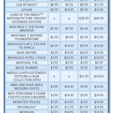
LIVE BY NIGHT
$8.99
$9.99
$8.99
$12.99
LOGAN
$9.99
$14.99
$9.99
$14.99
LORD OF THE RINGS™
MOTION PICTURE TRILOGY:
x
x
$38.99
$49.99
EXTENDED EDITION
MAD MAX 2: THE ROAD
$5.99
$9.99
$5.99
$12.99
WARRIOR
MAD MAX 3: BEYOND
$5.99
$9.99
$5.99
$12.99
THUNDERDOME
MADAGASCAR 2: ESCAPE
$6.99
$14.99
$6.99
$14.99
TO AFRICA
MAN ON FIRE
$4.99
$14.99
$4.99
$14.99
MARIGOLD HOTEL 2 PACK
$7.99
$24.99
$7.99
$24.99
MARTIAN, THE
$7.99
$9.99
$7.99
$9.99
MAZE RUNNER
$7.99
$9.99
$7.99
$9.99
MIDDLE-EARTH EXTENDED
EDITIONS 6-FILM
x
x
$51.99
$54.99
COLLECTION (6PK)
MIKE AND DAVE NEED
$7.99
$14.99
$7.99
$14.99
WEDDING DATES
MISS PEREGRINE’S HOME
$7.99
$14.99
$7.99
$14.99
FOR PECULIAR CHILDREN
MONSTER TRUCKS
$7.99
$14.99
$7.99
$14.99
MOONLIGHT
$9.99
$12.99
$11.99
$14.99
MORGAN
$7.99
$14.99
$7.99
$14.99