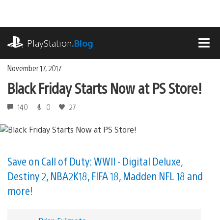
Skip
to
content
playstation.com
PlayStation
.Blog
MEN
November 17, 2017
Black Friday Starts Now at PS Store!
140
0
27
Save on Call of Duty: WWII - Digital Deluxe,
Destiny 2, NBA2K18, FIFA 18, Madden NFL 18 and
more!