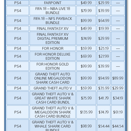
PS4
FARPOINT
$49.99
$29.99
—
FIFA 18 – NBA LIVE 18
PS4
$79.99
$39.99
—
BUNDLE
FIFA 18 – NFS PAYBACK
PS4
$99.99
$64.99
—
BUNDLE
PS4
FINAL FANTASY XV
$49.99
$19.99
—
FINAL FANTASY XV
PS4
DIGITAL PREMIUM
$74.99
$29.99
—
EDITION
PS4
FOR HONOR
$59.99
$25.19
—
FOR HONOR DELUXE
PS4
$69.99
$27.99
—
EDITION
FOR HONOR GOLD
PS4
$99.99
$39.99
—
EDITION
GRAND THEFT AUTO
PS4
ONLINE MEGALODON
$99.99
$94.99
$89.99
SHARK CASH CARD
PS4
GRAND THEFT AUTO V
$59.99
$35.99
$29.99
GRAND THEFT AUTO V &
PS4
GREAT WHITE SHARK
$75.99
$41.79
$34.19
CASH CARD BUNDL
GRAND THEFT AUTO V &
PS4
MEGALODON SHARK
$135.99
$74.79
$61.19
CASH CARD BUNDLE
GRAND THEFT AUTO V &
PS4
WHALE SHARK CARD
$98.99
$54.44
$44.54
BUNDLE