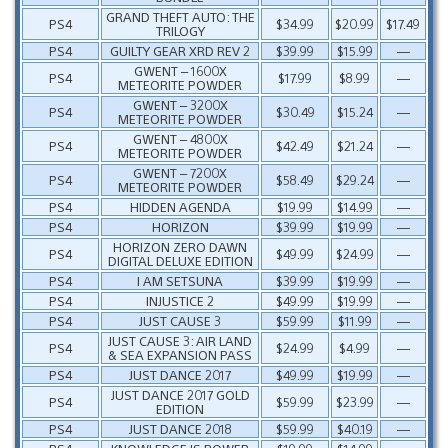
GRAND THEFT AUTO: THE
PS4
$34.99
$20.99
$17.49
TRILOGY
PS4
GUILTY GEAR XRD REV 2
$39.99
$15.99
—
GWENT – 1600X
PS4
$17.99
$8.99
—
METEORITE POWDER
GWENT – 3200X
PS4
$30.49
$15.24
—
METEORITE POWDER
GWENT – 4800X
PS4
$42.49
$21.24
—
METEORITE POWDER
GWENT – 7200X
PS4
$58.49
$29.24
—
METEORITE POWDER
PS4
HIDDEN AGENDA
$19.99
$14.99
—
PS4
HORIZON
$39.99
$19.99
—
HORIZON ZERO DAWN
PS4
$49.99
$24.99
—
DIGITAL DELUXE EDITION
PS4
I AM SETSUNA
$39.99
$19.99
—
PS4
INJUSTICE 2
$49.99
$19.99
—
PS4
JUST CAUSE 3
$59.99
$11.99
—
JUST CAUSE 3: AIR LAND
PS4
$24.99
$4.99
—
& SEA EXPANSION PASS
PS4
JUST DANCE 2017
$49.99
$19.99
—
JUST DANCE 2017 GOLD
PS4
$59.99
$23.99
—
EDITION
PS4
JUST DANCE 2018
$59.99
$40.19
—