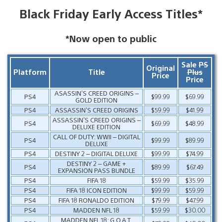
Black Friday Early Access Titles*
*Now open to public
Sale
PS
Original
Platform
Title
Plus
Price
Price
ASASSIN’S CREED ORIGINS –
PS4
$99.99
$69.99
GOLD EDITION
PS4
ASSASSIN’S CREED ORIGINS
$59.99
$41.99
ASSASSIN’S CREED ORIGINS –
PS4
$69.99
$48.99
DELUXE EDITION
CALL OF DUTY: WWII – DIGITAL
PS4
$99.99
$89.99
DELUXE
PS4
DESTINY 2 – DIGITAL DELUXE
$99.99
$74.99
DESTINY 2 – GAME +
PS4
$89.99
$67.49
EXPANSION PASS BUNDLE
PS4
FIFA 18
$59.99
$35.99
PS4
FIFA 18 ICON EDITION
$99.99
$59.99
PS4
FIFA 18 RONALDO EDITION
$79.99
$47.99
PS4
MADDEN NFL 18
$59.99
$30.00
MADDEN NFL 18: G.O.A.T.