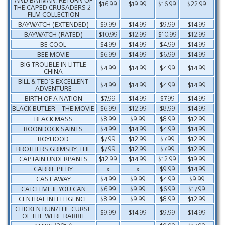
$16.99
$19.99
$16.99
$22.99
THE CAPED CRUSADERS 2-
FILM COLLECTION
BAYWATCH (EXTENDED)
$9.99
$14.99
$9.99
$14.99
BAYWATCH (RATED)
$10.99
$12.99
$10.99
$12.99
BE COOL
$4.99
$14.99
$4.99
$14.99
BEE MOVIE
$6.99
$14.99
$6.99
$14.99
BIG TROUBLE IN LITTLE
$4.99
$14.99
$4.99
$14.99
CHINA
BILL & TED’S EXCELLENT
$4.99
$14.99
$4.99
$14.99
ADVENTURE
BIRTH OF A NATION
$7.99
$14.99
$7.99
$14.99
BLACK BUTLER – THE MOVIE
$6.99
$12.99
$8.99
$14.99
BLACK MASS
$8.99
$9.99
$8.99
$12.99
BOONDOCK SAINTS
$4.99
$14.99
$4.99
$14.99
BOYHOOD
$7.99
$12.99
$7.99
$12.99
BROTHERS GRIMSBY, THE
$7.99
$12.99
$7.99
$12.99
CAPTAIN UNDERPANTS
$12.99
$14.99
$12.99
$19.99
CARRIE PILBY
x
x
$9.99
$14.99
CAST AWAY
$4.99
$9.99
$4.99
$9.99
CATCH ME IF YOU CAN
$6.99
$9.99
$6.99
$17.99
CENTRAL INTELLIGENCE
$8.99
$9.99
$8.99
$12.99
CHICKEN RUN/THE CURSE
$9.99
$14.99
$9.99
$14.99
OF THE WERE RABBIT