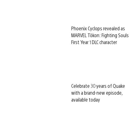
Phoenix Cyclops revealed as
MARVEL Tōkon: Fighting Souls
First Year 1 DLC character
Celebrate 30 years of Quake
with a brand-new episode,
available today