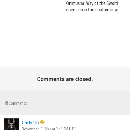
Onimusha: Way of the Sword
opens up in the final preview
Comments are closed.
16
Comments
Carlytto
November 13, 2017 at 3:46 PM UTC