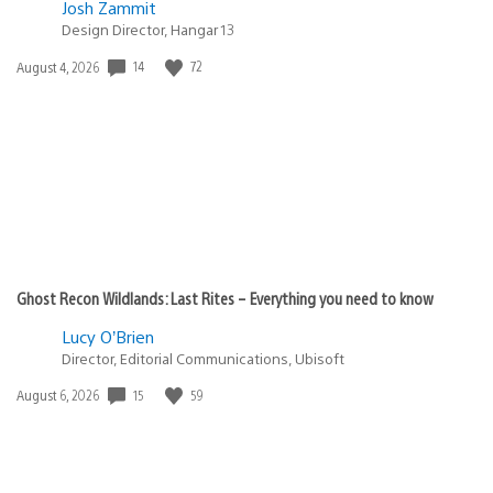
Josh Zammit
Design Director, Hangar 13
14
72
Date
August 4, 2026
published:
Ghost Recon Wildlands: Last Rites – Everything you need to know
Lucy O’Brien
Director, Editorial Communications, Ubisoft
15
59
Date
August 6, 2026
published: