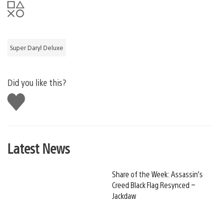
Super Daryl Deluxe
Did you like this?
Like
this
Latest News
Share of the Week: Assassin’s
Creed Black Flag Resynced –
Jackdaw