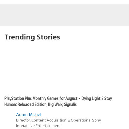
Trending Stories
PlayStation Plus Monthly Games for August – Dying Light 2 Stay
Human: Reloaded Edition, Big Walk, Signalis
Adam Michel
Director, Content Acquisition & Operations, Sony
Interactive Entertainment