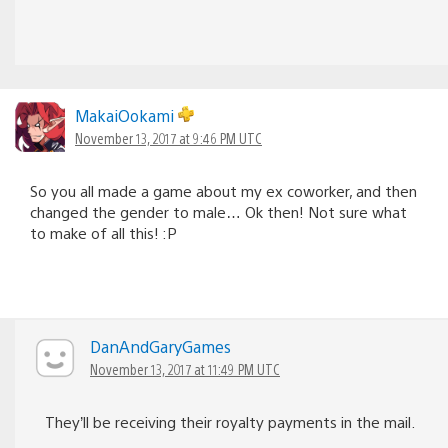
MakaiOokami
November 13, 2017 at 9:46 PM UTC
So you all made a game about my ex coworker, and then
changed the gender to male… Ok then! Not sure what
to make of all this! :P
DanAndGaryGames
November 13, 2017 at 11:49 PM UTC
They’ll be receiving their royalty payments in the mail.