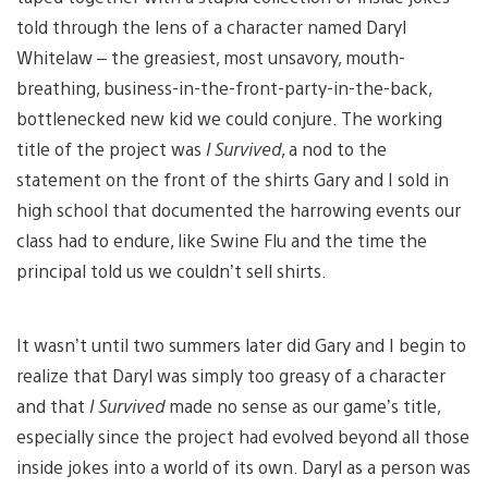
told through the lens of a character named Daryl
Whitelaw – the greasiest, most unsavory, mouth-
breathing, business-in-the-front-party-in-the-back,
bottlenecked new kid we could conjure. The working
title of the project was
I Survived
, a nod to the
statement on the front of the shirts Gary and I sold in
high school that documented the harrowing events our
class had to endure, like Swine Flu and the time the
principal told us we couldn’t sell shirts.
It wasn’t until two summers later did Gary and I begin to
realize that Daryl was simply too greasy of a character
and that
I Survived
made no sense as our game’s title,
especially since the project had evolved beyond all those
inside jokes into a world of its own. Daryl as a person was