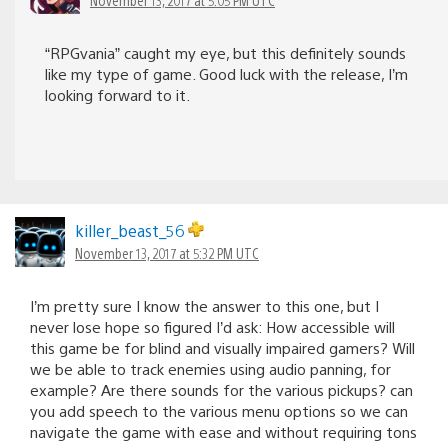
“RPGvania” caught my eye, but this definitely sounds
like my type of game. Good luck with the release, I’m
looking forward to it.
killer_beast_56
November 13, 2017 at 5:32 PM UTC
I’m pretty sure I know the answer to this one, but I
never lose hope so figured I’d ask: How accessible will
this game be for blind and visually impaired gamers? Will
we be able to track enemies using audio panning, for
example? Are there sounds for the various pickups? can
you add speech to the various menu options so we can
navigate the game with ease and without requiring tons