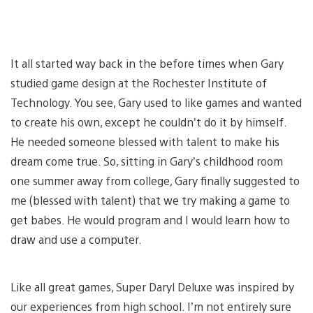
It all started way back in the before times when Gary
studied game design at the Rochester Institute of
Technology. You see, Gary used to like games and wanted
to create his own, except he couldn’t do it by himself.
He needed someone blessed with talent to make his
dream come true. So, sitting in Gary’s childhood room
one summer away from college, Gary finally suggested to
me (blessed with talent) that we try making a game to
get babes. He would program and I would learn how to
draw and use a computer.
Like all great games, Super Daryl Deluxe was inspired by
our experiences from high school. I’m not entirely sure