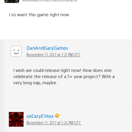
I so want this game right now.
DanAndGaryGames
November 13, 2017 at 7:21 PM UTC
I wish we could release right now! How does one
celebrate the release of a 5+ year project? With a
very long nap, maybe.
xxEazyE94xx
November 15, 2017 at 5:26 PM UTC