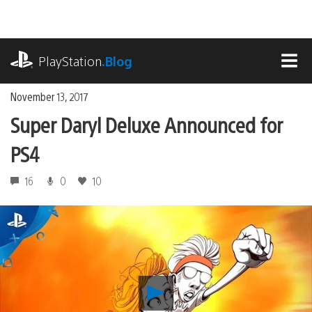
Skip
to
content
playstation.com
PlayStation
.Blog
MEN
November 13, 2017
Super Daryl Deluxe Announced for
PS4
16
0
10
Play
Super