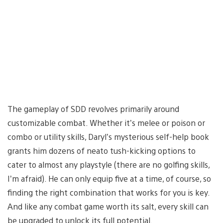
The gameplay of SDD revolves primarily around
customizable combat. Whether it’s melee or poison or
combo or utility skills, Daryl’s mysterious self-help book
grants him dozens of neato tush-kicking options to
cater to almost any playstyle (there are no golfing skills,
I’m afraid). He can only equip five at a time, of course, so
finding the right combination that works for you is key.
And like any combat game worth its salt, every skill can
be upgraded to unlock its full potential.