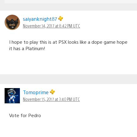
saiyanknight87
November 14, 2017 at 8:42 PM UTC
I hope to play this is at PSX looks like a dope game hope
it has a Platinum!
Tomoprime
November 15, 2017 at 3:40 PM UTC
Vote for Pedro