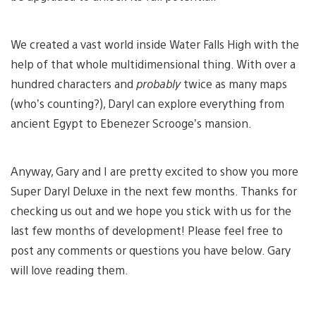
We created a vast world inside Water Falls High with the
help of that whole multidimensional thing. With over a
hundred characters and
probably
twice as many maps
(who’s counting?), Daryl can explore everything from
ancient Egypt to Ebenezer Scrooge’s mansion.
Anyway, Gary and I are pretty excited to show you more
Super Daryl Deluxe in the next few months. Thanks for
checking us out and we hope you stick with us for the
last few months of development! Please feel free to
post any comments or questions you have below. Gary
will love reading them.