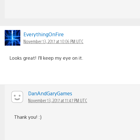
EverythingOnFire
November 13, 2017 at 10:06 PM UTC
Looks great! I’ll keep my eye on it.
DanAndGaryGames
November 13, 2017 at 11:47 PM UTC
Thank you! :)