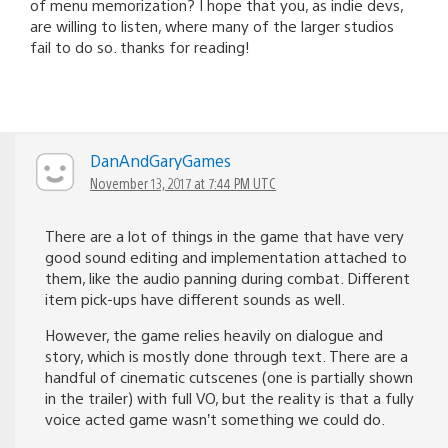
of menu memorization? I hope that you, as indie devs,
are willing to listen, where many of the larger studios
fail to do so. thanks for reading!
DanAndGaryGames
November 13, 2017 at 7:44 PM UTC
There are a lot of things in the game that have very
good sound editing and implementation attached to
them, like the audio panning during combat. Different
item pick-ups have different sounds as well.
However, the game relies heavily on dialogue and
story, which is mostly done through text. There are a
handful of cinematic cutscenes (one is partially shown
in the trailer) with full VO, but the reality is that a fully
voice acted game wasn’t something we could do.