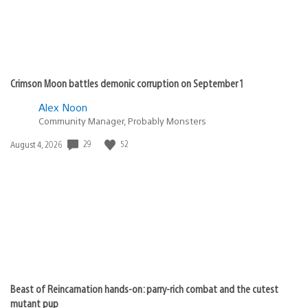
Crimson Moon battles demonic corruption on September 1
Alex Noon
Community Manager, Probably Monsters
29
52
Date
August 4, 2026
published:
Beast of Reincarnation hands-on: parry-rich combat and the cutest
mutant pup