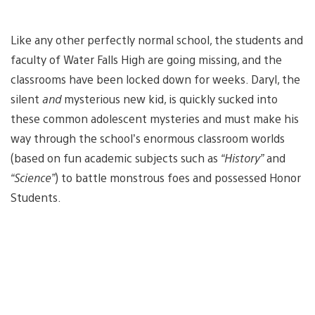
Like any other perfectly normal school, the students and
faculty of Water Falls High are going missing, and the
classrooms have been locked down for weeks. Daryl, the
silent
and
mysterious new kid, is quickly sucked into
these common adolescent mysteries and must make his
way through the school’s enormous classroom worlds
(based on fun academic subjects such as
“History”
and
“Science”
) to battle monstrous foes and possessed Honor
Students.