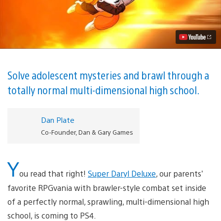
Daryl
Deluxe
Announced
for
PS4
Video
Solve adolescent mysteries and brawl through a
totally normal multi-dimensional high school.
Dan Plate
Co-Founder, Dan & Gary Games
Y
ou read that right!
Super Daryl Deluxe
, our parents’
favorite RPGvania with brawler-style combat set inside
of a perfectly normal, sprawling, multi-dimensional high
school, is coming to PS4.