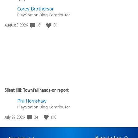
Corey Brotherson
PlayStation Blog Contributor
18
60
Date
August 3, 2026
published:
Silent Hill: Townfall hands-on report
Phil Hornshaw
PlayStation Blog Contributor
24
106
Date
July 29, 2026
published:
Back to top