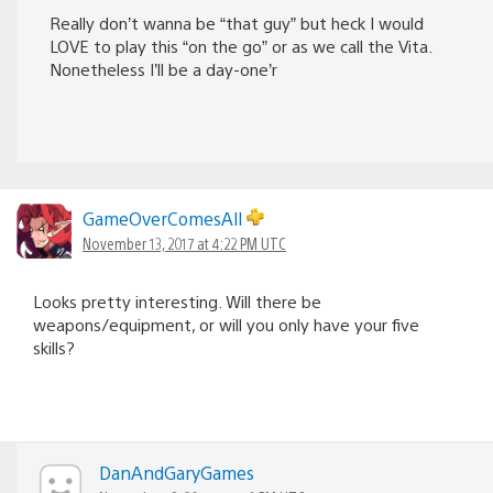
Really don’t wanna be “that guy” but heck I would
LOVE to play this “on the go” or as we call the Vita.
Nonetheless I’ll be a day-one’r
GameOverComesAll
November 13, 2017 at 4:22 PM UTC
Looks pretty interesting. Will there be
weapons/equipment, or will you only have your five
skills?
DanAndGaryGames