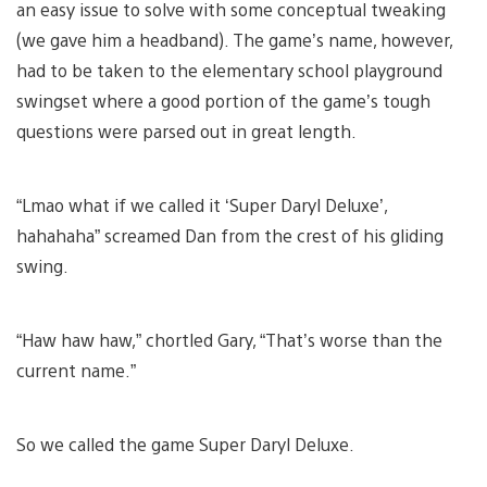
an easy issue to solve with some conceptual tweaking
(we gave him a headband). The game’s name, however,
had to be taken to the elementary school playground
swingset where a good portion of the game’s tough
questions were parsed out in great length.
“Lmao what if we called it ‘Super Daryl Deluxe’,
hahahaha” screamed Dan from the crest of his gliding
swing.
“Haw haw haw,” chortled Gary, “That’s worse than the
current name.”
So we called the game Super Daryl Deluxe.