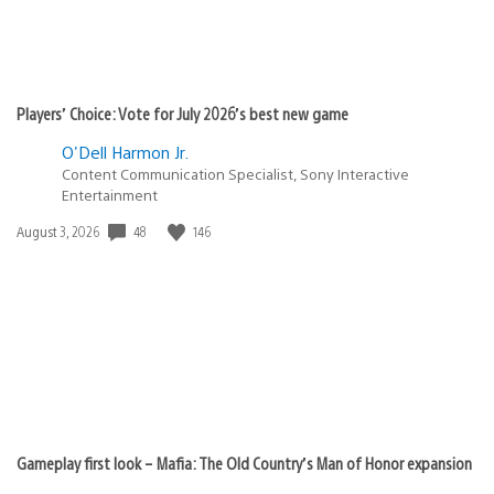
Players’ Choice: Vote for July 2026’s best new game
O'Dell Harmon Jr.
Content Communication Specialist, Sony Interactive
Entertainment
48
146
Date
August 3, 2026
published:
Gameplay first look – Mafia: The Old Country’s Man of Honor expansion