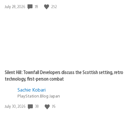
78
252
Date
July 28, 2026
published:
Silent Hill: Townfall Developers discuss the Scottish setting, retro
technology, first-person combat
Sachie Kobari
PlayStation.Blog Japan
38
76
Date
July 30, 2026
published: