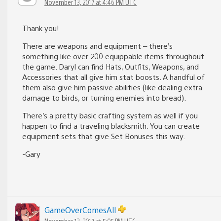
November 13, 2017 at 4:46 PM UTC
Thank you!
There are weapons and equipment – there’s
something like over 200 equippable items throughout
the game. Daryl can find Hats, Outfits, Weapons, and
Accessories that all give him stat boosts. A handful of
them also give him passive abilities (like dealing extra
damage to birds, or turning enemies into bread).
There’s a pretty basic crafting system as well if you
happen to find a traveling blacksmith. You can create
equipment sets that give Set Bonuses this way.
-Gary
GameOverComesAll
November 13, 2017 at 5:05 PM UTC