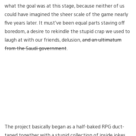
what the goal was at this stage, because neither of us
could have imagined the sheer scale of the game nearly
five years later. It must’ve been equal parts staving off
boredom, a desire to rekindle the stupid crap we used to
laugh at with our friends, delusion,
and an ultimatum
from the Saudi government
.
The project basically began as a half-baked RPG duct-
taped together with a stupid collection of inside jokes