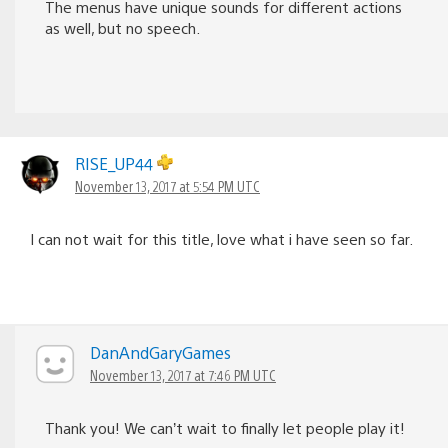
The menus have unique sounds for different actions
as well, but no speech.
RISE_UP44
November 13, 2017 at 5:54 PM UTC
I can not wait for this title, love what i have seen so far.
DanAndGaryGames
November 13, 2017 at 7:46 PM UTC
Thank you! We can’t wait to finally let people play it!