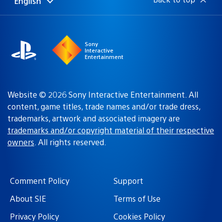
English
Select
Current
a
region:
region
Sony
Interactive
Entertainment
Website © 2026 Sony Interactive Entertainment. All
content, game titles, trade names and/or trade dress,
trademarks, artwork and associated imagery are
trademarks and/or copyright material of their respective
owners
. All rights reserved.
Comment Policy
Support
About SIE
Terms of Use
Privacy Policy
Cookies Policy