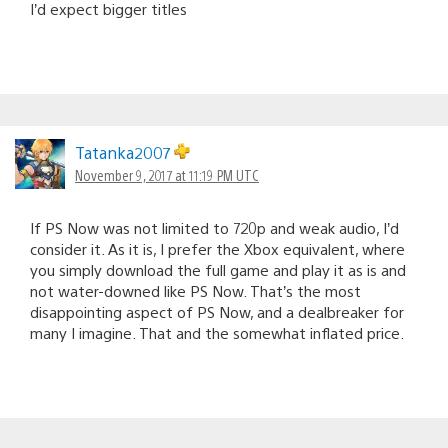
I’d expect bigger titles
Tatanka2007
November 9, 2017 at 11:19 PM UTC
If PS Now was not limited to 720p and weak audio, I’d
consider it. As it is, I prefer the Xbox equivalent, where
you simply download the full game and play it as is and
not water-downed like PS Now. That’s the most
disappointing aspect of PS Now, and a dealbreaker for
many I imagine. That and the somewhat inflated price.