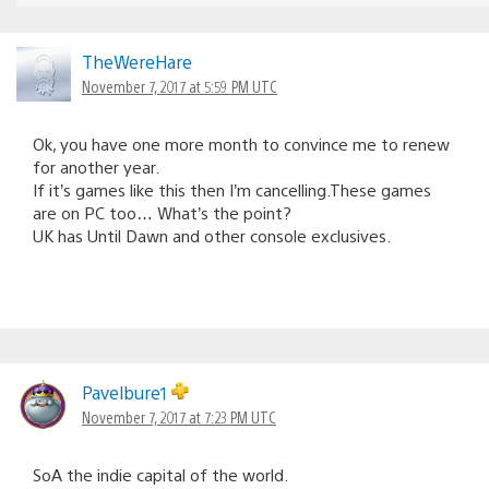
TheWereHare
November 7, 2017 at 5:59 PM UTC
Ok, you have one more month to convince me to renew
for another year.
If it’s games like this then I’m cancelling.These games
are on PC too… What’s the point?
UK has Until Dawn and other console exclusives.
Pavelbure1
November 7, 2017 at 7:23 PM UTC
SoA the indie capital of the world.