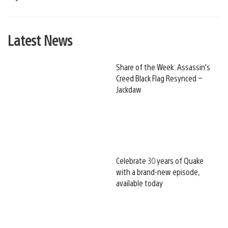
Latest News
Share of the Week: Assassin’s
Creed Black Flag Resynced –
Jackdaw
Celebrate 30 years of Quake
with a brand-new episode,
available today