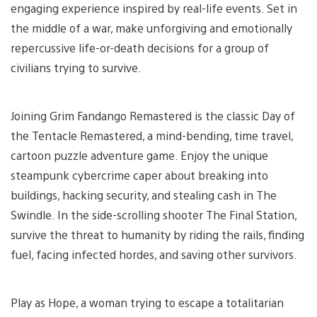
engaging experience inspired by real-life events. Set in
the middle of a war, make unforgiving and emotionally
repercussive life-or-death decisions for a group of
civilians trying to survive.
Joining Grim Fandango Remastered is the classic Day of
the Tentacle Remastered, a mind-bending, time travel,
cartoon puzzle adventure game. Enjoy the unique
steampunk cybercrime caper about breaking into
buildings, hacking security, and stealing cash in The
Swindle. In the side-scrolling shooter The Final Station,
survive the threat to humanity by riding the rails, finding
fuel, facing infected hordes, and saving other survivors.
Play as Hope, a woman trying to escape a totalitarian