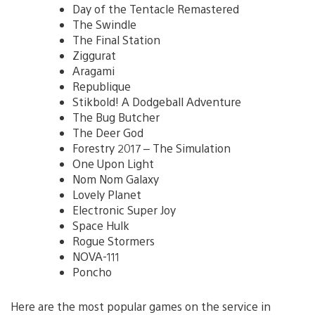
Day of the Tentacle Remastered
The Swindle
The Final Station
Ziggurat
Aragami
Republique
Stikbold! A Dodgeball Adventure
The Bug Butcher
The Deer God
Forestry 2017 – The Simulation
One Upon Light
Nom Nom Galaxy
Lovely Planet
Electronic Super Joy
Space Hulk
Rogue Stormers
NOVA-111
Poncho
Here are the most popular games on the service in