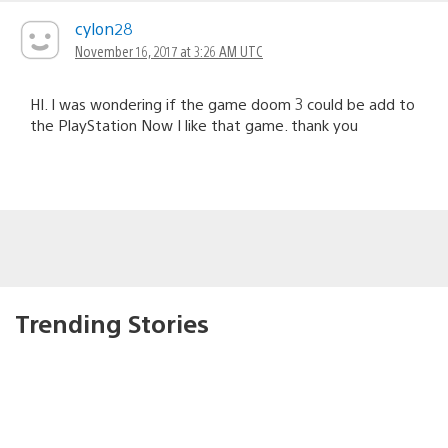
cylon28
November 16, 2017 at 3:26 AM UTC
HI. I was wondering if the game doom 3 could be add to
the PlayStation Now I like that game. thank you
Trending Stories