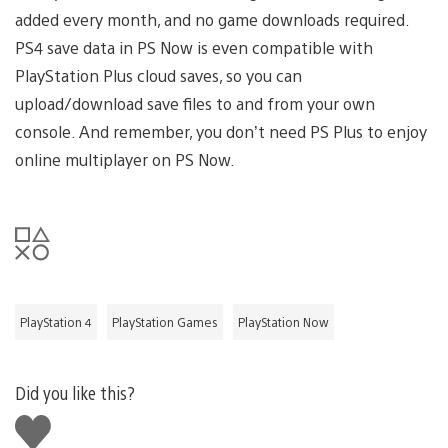
added every month, and no game downloads required.
PS4 save data in PS Now is even compatible with
PlayStation Plus cloud saves, so you can
upload/download save files to and from your own
console. And remember, you don’t need PS Plus to enjoy
online multiplayer on PS Now.
PlayStation 4
PlayStation Games
PlayStation Now
Did you like this?
Like
this