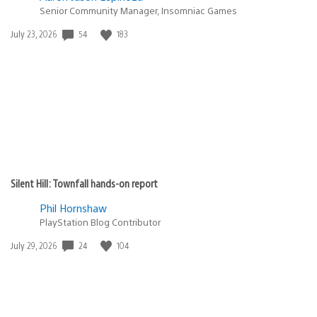
Senior Community Manager, Insomniac Games
54
183
Date
July 23, 2026
published:
Silent Hill: Townfall hands-on report
Phil Hornshaw
PlayStation Blog Contributor
24
104
Date
July 29, 2026
published: