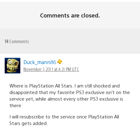
Comments are closed.
14
Comments
Duck_mann86
November 7, 2017 at 4:21 PM UTC
Where is PlayStation All Stars. I am still shocked and
disappointed that my favorite PS3 exclusive isn’t on the
service yet, while almost every other PS3 exclusive is
there.
I will resubscribe to the service once PlayStation All
Stars gets added.