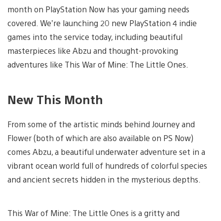
month on PlayStation Now has your gaming needs
covered. We’re launching 20 new PlayStation 4 indie
games into the service today, including beautiful
masterpieces like Abzu and thought-provoking
adventures like This War of Mine: The Little Ones.
New This Month
From some of the artistic minds behind Journey and
Flower (both of which are also available on PS Now)
comes Abzu, a beautiful underwater adventure set in a
vibrant ocean world full of hundreds of colorful species
and ancient secrets hidden in the mysterious depths.
This War of Mine: The Little Ones is a gritty and