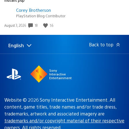
Corey Brotherson
PlayStation Blog Contributor
18
56
Date
August 3, 2026
published:
Back to top
English
Select
Current
a
region:
region
Sony
Interactive
Entertainment
Website © 2026 Sony Interactive Entertainment. All
content, game titles, trade names and/or trade dress,
trademarks, artwork and associated imagery are
trademarks and/or copyright material of their respective
owners
. All rights reserved.