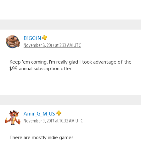
B1GG1N
November 8, 2017 at 3:33 AM UTC
Keep ’em coming. I’m really glad I took advantage of the
$99 annual subscription offer.
Amir_G_M_US
November 9, 2017 at 10:32 AM UTC
There are mostly indie games