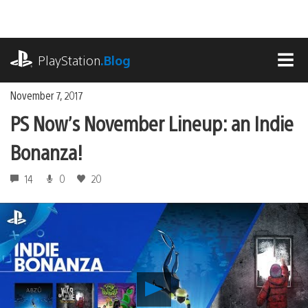
Skip
to
content
playstation.com
PlayStation
.Blog
MEN
November 7, 2017
PS Now’s November Lineup: an Indie
Bonanza!
14
0
20
Play
PS