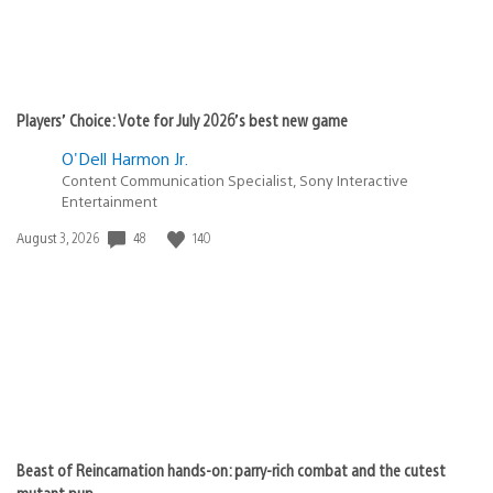
Players’ Choice: Vote for July 2026’s best new game
O'Dell Harmon Jr.
Content Communication Specialist, Sony Interactive
Entertainment
48
140
Date
August 3, 2026
published:
Beast of Reincarnation hands-on: parry-rich combat and the cutest
mutant pup