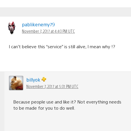
pablikenemy79
November 7, 2017 at 4:40 PM UTC
I can’t believe this “service” is still alive, I mean why !?
billyok
November 7, 2017 at 5:01 PM UTC
Because people use and like it? Not everything needs
to be made for you to do well.