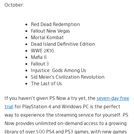
October:
Red Dead Redemption
Fallout New Vegas
Mortal Kombat
Dead Island Definitive Edition
WWE 2K16
Mafia II
Fallout 3
Injustice: Gods Among Us
Sid Meier’s Civilization Revolution
The Last of Us
If you haven’t given PS Now a try yet, the
seven-day free
trial
for PlayStation 4 and Windows PC is the perfect
way to experience the streaming service for yourself. PS
Now provides unlimited on-demand access to a growing
library of over 500 PS4 and PS3 games, with new games