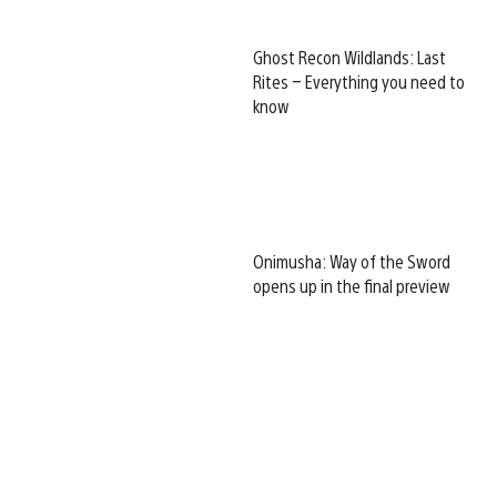
Ghost Recon Wildlands: Last
Rites – Everything you need to
know
Onimusha: Way of the Sword
opens up in the final preview