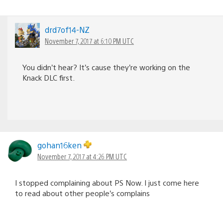
drd7of14-NZ
November 7, 2017 at 6:10 PM UTC
You didn’t hear? It’s cause they’re working on the
Knack DLC first.
gohan16ken
November 7, 2017 at 4:26 PM UTC
I stopped complaining about PS Now. I just come here
to read about other people’s complains