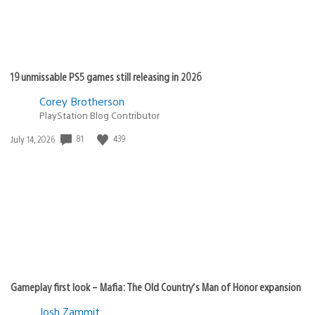
19 unmissable PS5 games still releasing in 2026
Corey Brotherson
PlayStation Blog Contributor
81
439
Date
July 14, 2026
published:
Gameplay first look – Mafia: The Old Country’s Man of Honor expansion
Josh Zammit