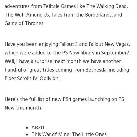
adventures from Telltale Games like The Walking Dead,
The Wolf Among Us, Tales from the Borderlands, and
Game of Thrones.
Have you been enjoying Fallout 3 and Fallout New Vegas,
which were added to the PS Now library in September?
Well, I have a surprise: next month we have another
handful of great titles coming from Bethesda, including
Elder Scrolls IV: Oblivion!
Here’s the full list of new PS4 games launching on PS
Now this month:
ABZU
This War of Mine: The Little Ones