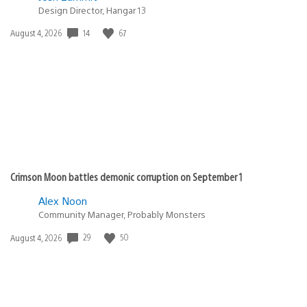
Design Director, Hangar 13
14
67
Date
August 4, 2026
published:
Crimson Moon battles demonic corruption on September 1
Alex Noon
Community Manager, Probably Monsters
29
50
Date
August 4, 2026
published: