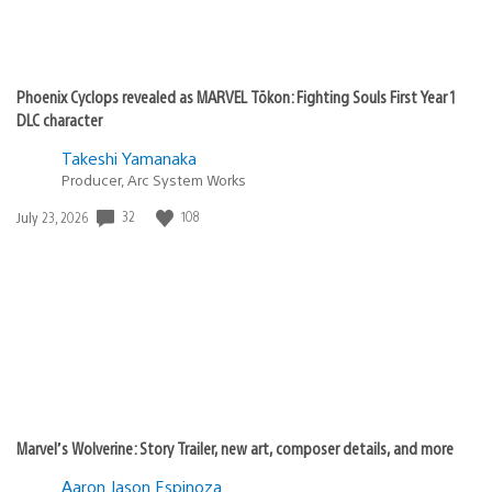
Phoenix Cyclops revealed as MARVEL Tōkon: Fighting Souls First Year 1
DLC character
Takeshi Yamanaka
Producer, Arc System Works
32
108
Date
July 23, 2026
published:
Marvel’s Wolverine: Story Trailer, new art, composer details, and more
Aaron Jason Espinoza