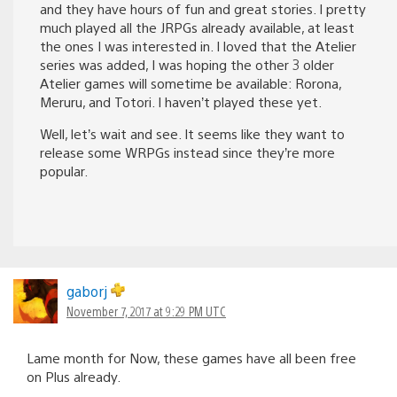
and they have hours of fun and great stories. I pretty
much played all the JRPGs already available, at least
the ones I was interested in. I loved that the Atelier
series was added, I was hoping the other 3 older
Atelier games will sometime be available: Rorona,
Meruru, and Totori. I haven’t played these yet.
Well, let’s wait and see. It seems like they want to
release some WRPGs instead since they’re more
popular.
gaborj
November 7, 2017 at 9:29 PM UTC
Lame month for Now, these games have all been free
on Plus already.