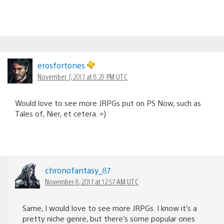
erosfortones
November 7, 2017 at 8:29 PM UTC
Would love to see more JRPGs put on PS Now, such as
Tales of, Nier, et cetera. =)
chronofantasy_87
November 8, 2017 at 12:57 AM UTC
Same, I would love to see more JRPGs. I know it’s a
pretty niche genre, but there’s some popular ones