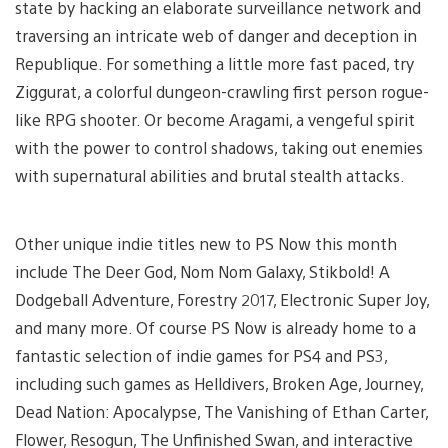
state by hacking an elaborate surveillance network and
traversing an intricate web of danger and deception in
Republique. For something a little more fast paced, try
Ziggurat, a colorful dungeon-crawling first person rogue-
like RPG shooter. Or become Aragami, a vengeful spirit
with the power to control shadows, taking out enemies
with supernatural abilities and brutal stealth attacks.
Other unique indie titles new to PS Now this month
include The Deer God, Nom Nom Galaxy, Stikbold! A
Dodgeball Adventure, Forestry 2017, Electronic Super Joy,
and many more. Of course PS Now is already home to a
fantastic selection of indie games for PS4 and PS3,
including such games as Helldivers, Broken Age, Journey,
Dead Nation: Apocalypse, The Vanishing of Ethan Carter,
Flower, Resogun, The Unfinished Swan, and interactive