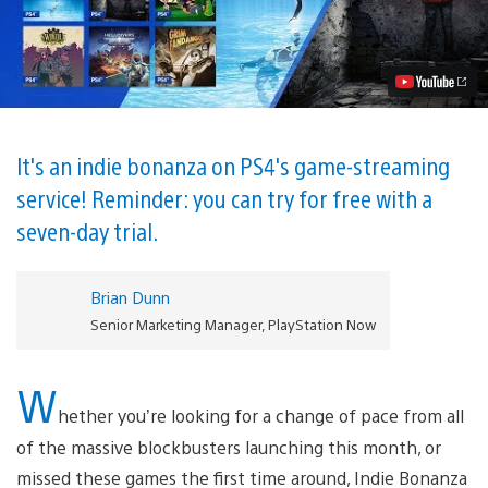
Now’s
November
Lineup:
an
Indie
Bonanza!
Video
It's an indie bonanza on PS4's game-streaming
service! Reminder: you can try for free with a
seven-day trial.
Brian Dunn
Senior Marketing Manager, PlayStation Now
W
hether you’re looking for a change of pace from all
of the massive blockbusters launching this month, or
missed these games the first time around, Indie Bonanza