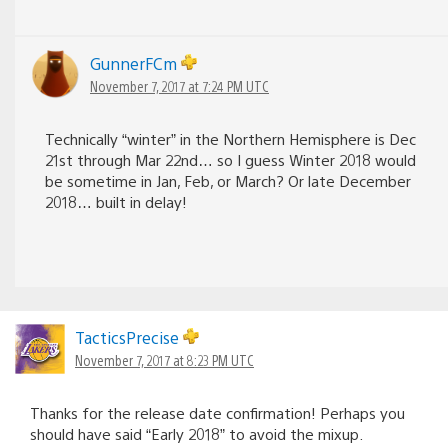
GunnerFCm
November 7, 2017 at 7:24 PM UTC
Technically “winter” in the Northern Hemisphere is Dec
21st through Mar 22nd… so I guess Winter 2018 would
be sometime in Jan, Feb, or March? Or late December
2018… built in delay!
TacticsPrecise
November 7, 2017 at 8:23 PM UTC
Thanks for the release date confirmation! Perhaps you
should have said “Early 2018” to avoid the mixup.