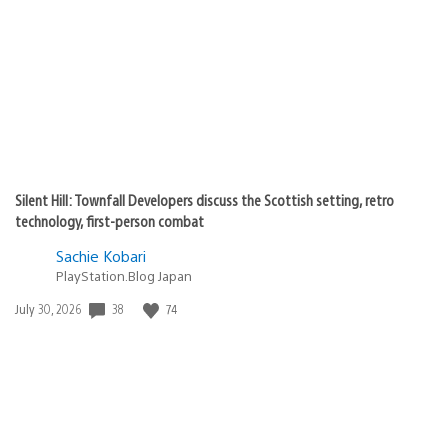
published:
Silent Hill: Townfall Developers discuss the Scottish setting, retro
technology, first-person combat
Sachie Kobari
PlayStation.Blog Japan
38
74
Date
July 30, 2026
published: