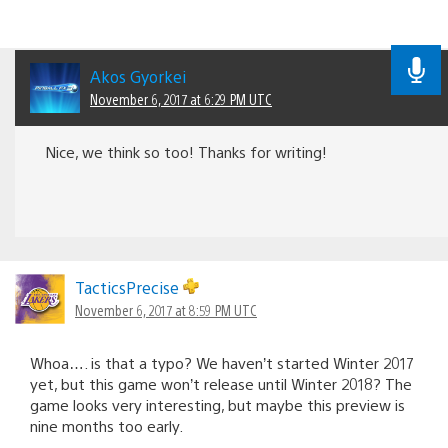
Akos Gyorkei
November 6, 2017 at 6:29 PM UTC
Nice, we think so too! Thanks for writing!
TacticsPrecise
November 6, 2017 at 8:59 PM UTC
Whoa…. is that a typo? We haven’t started Winter 2017
yet, but this game won’t release until Winter 2018? The
game looks very interesting, but maybe this preview is
nine months too early.