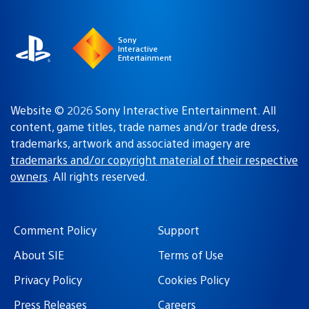
region
Sony
Interactive
Entertainment
Website © 2026 Sony Interactive Entertainment. All
content, game titles, trade names and/or trade dress,
trademarks, artwork and associated imagery are
trademarks and/or copyright material of their respective
owners
. All rights reserved.
Comment Policy
Support
About SIE
Terms of Use
Privacy Policy
Cookies Policy
Press Releases
Careers