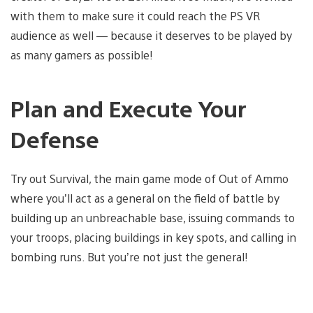
with them to make sure it could reach the PS VR
audience as well — because it deserves to be played by
as many gamers as possible!
Plan and Execute Your
Defense
Try out Survival, the main game mode of Out of Ammo
where you’ll act as a general on the field of battle by
building up an unbreachable base, issuing commands to
your troops, placing buildings in key spots, and calling in
bombing runs. But you’re not just the general!