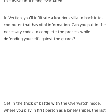
to survive until being evacuated.
In Vertigo, you’ll infiltrate a luxurious villa to hack into a
computer that has vital information. Can you put in the
necessary codes to complete the process while
defending yourself against the guards?
Get in the thick of battle with the Overwatch mode,
where you play in first person as a lonely sniper, the last