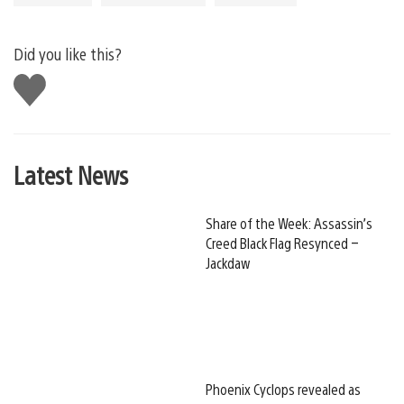
Did you like this?
Like
this
Latest News
Share of the Week: Assassin’s
Creed Black Flag Resynced –
Jackdaw
Phoenix Cyclops revealed as