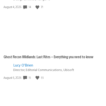
14
71
Date
August 4, 2026
published:
Ghost Recon Wildlands: Last Rites – Everything you need to know
Lucy O’Brien
Director, Editorial Communications, Ubisoft
15
55
Date
August 6, 2026
published: