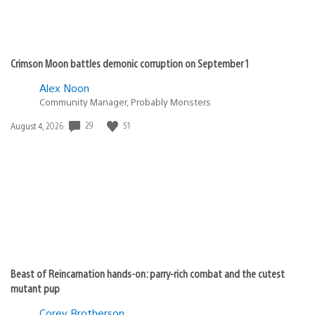
Crimson Moon battles demonic corruption on September 1
Alex Noon
Community Manager, Probably Monsters
29
51
Date
August 4, 2026
published:
Beast of Reincarnation hands-on: parry-rich combat and the cutest
mutant pup
Corey Brotherson