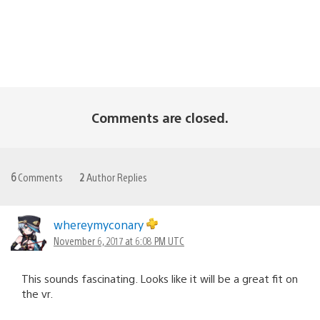
Comments are closed.
6
Comments
2
Author Replies
whereymyconary
November 6, 2017 at 6:08 PM UTC
This sounds fascinating. Looks like it will be a great fit on
the vr.