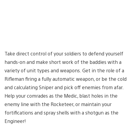
Take direct control of your soldiers to defend yourself
hands-on and make short work of the baddies with a
variety of unit types and weapons. Get in the role of a
Rifleman firing a fully automatic weapon, or be the cold
and calculating Sniper and pick off enemies from afar.
Help your comrades as the Medic, blast holes in the
enemy line with the Rocketeer, or maintain your
fortifications and spray shells with a shotgun as the
Engineer!