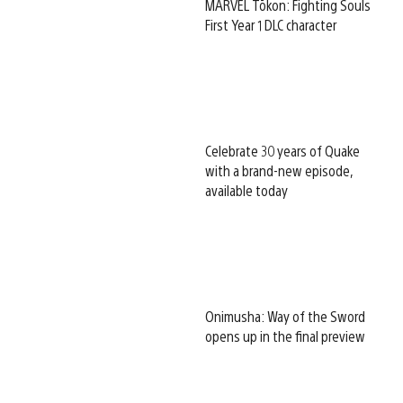
MARVEL Tōkon: Fighting Souls
First Year 1 DLC character
Celebrate 30 years of Quake
with a brand-new episode,
available today
Onimusha: Way of the Sword
opens up in the final preview