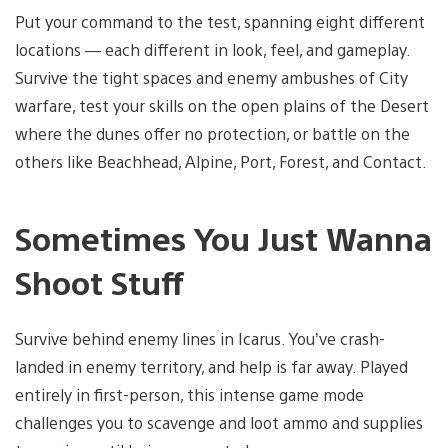
Put your command to the test, spanning eight different
locations — each different in look, feel, and gameplay.
Survive the tight spaces and enemy ambushes of City
warfare, test your skills on the open plains of the Desert
where the dunes offer no protection, or battle on the
others like Beachhead, Alpine, Port, Forest, and Contact.
Sometimes You Just Wanna
Shoot Stuff
Survive behind enemy lines in Icarus. You’ve crash-
landed in enemy territory, and help is far away. Played
entirely in first-person, this intense game mode
challenges you to scavenge and loot ammo and supplies