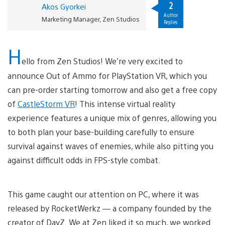
2
Akos Gyorkei
Author
Marketing Manager, Zen Studios
Replies
H
ello from Zen Studios! We’re very excited to
announce Out of Ammo for PlayStation VR, which you
can pre-order starting tomorrow and also get a free copy
of
CastleStorm VR
! This intense virtual reality
experience features a unique mix of genres, allowing you
to both plan your base-building carefully to ensure
survival against waves of enemies, while also pitting you
against difficult odds in FPS-style combat.
This game caught our attention on PC, where it was
released by RocketWerkz — a company founded by the
creator of DayZ. We at Zen liked it so much, we worked