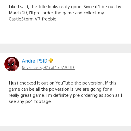
Like I said, the title looks really good. Since it’ll be out by
March 20, I’ll pre-order the game and collect my
CastleStorm VR freebie.
Andre_PSID
November 8, 2017 at 1:30 AM UTC
I just checked it out on YouTube the pc version. If this
game can be all the pc version is, we are going for a
really great game. I’m definitely pre ordering as soon as I
see any ps4 footage.