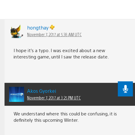
hongthay
November 7, 2017 at 5:38 AM UTC
I hope it’s a typo. I was excited about a new
interesting game, until I saw the release date.
Akos Gyorkei
November 7, 2017 at 3:25 PM UTC
We understand where this could be confusing, it is
definitely this upcoming Winter.