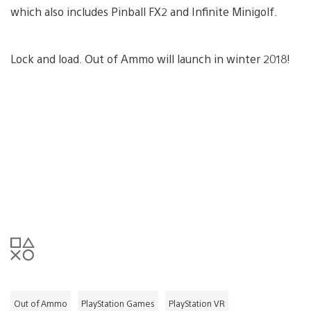
which also includes Pinball FX2 and Infinite Minigolf.
Lock and load. Out of Ammo will launch in winter 2018!
Out of Ammo
PlayStation Games
PlayStation VR