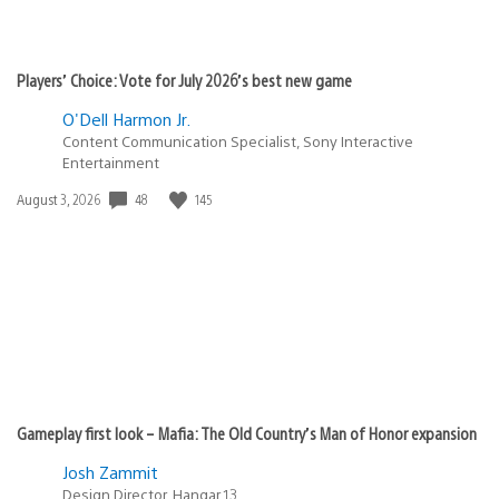
Players’ Choice: Vote for July 2026’s best new game
O'Dell Harmon Jr.
Content Communication Specialist, Sony Interactive
Entertainment
48
145
Date
August 3, 2026
published:
Gameplay first look – Mafia: The Old Country’s Man of Honor expansion
Josh Zammit
Design Director, Hangar 13