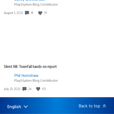
PlayStation Blog Contributor
18
59
Date
August 3, 2026
published:
Silent Hill: Townfall hands-on report
Phil Hornshaw
PlayStation Blog Contributor
24
105
Date
July 29, 2026
published:
Back to top
English
Select
Current
a
region: