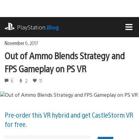
Skip
to
content
playstation.com
PlayStation
.Blog
MEN
November 6, 2017
Out of Ammo Blends Strategy and
FPS Gameplay on PS VR
6
2
11
Pre-order this VR hybrid and get CastleStorm VR
for free.