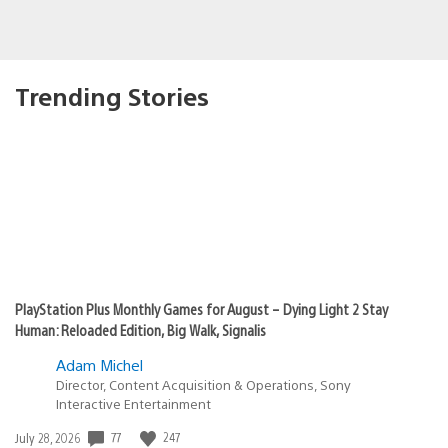
Trending Stories
PlayStation Plus Monthly Games for August – Dying Light 2 Stay
Human: Reloaded Edition, Big Walk, Signalis
Adam Michel
Director, Content Acquisition & Operations, Sony
Interactive Entertainment
77
247
Date
July 28, 2026