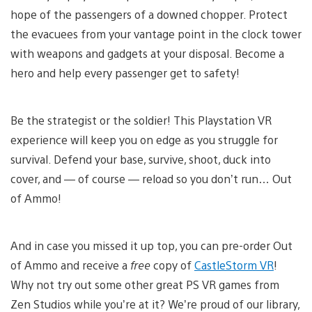
hope of the passengers of a downed chopper. Protect
the evacuees from your vantage point in the clock tower
with weapons and gadgets at your disposal. Become a
hero and help every passenger get to safety!
Be the strategist or the soldier! This Playstation VR
experience will keep you on edge as you struggle for
survival. Defend your base, survive, shoot, duck into
cover, and — of course — reload so you don’t run… Out
of Ammo!
And in case you missed it up top, you can pre-order Out
of Ammo and receive a
free
copy of
CastleStorm VR
!
Why not try out some other great PS VR games from
Zen Studios while you’re at it? We’re proud of our library,