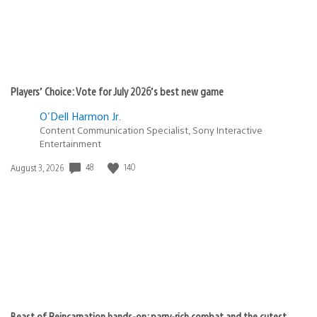
Players’ Choice: Vote for July 2026’s best new game
O'Dell Harmon Jr.
Content Communication Specialist, Sony Interactive
Entertainment
48
140
Date
August 3, 2026
published:
Beast of Reincarnation hands-on: parry-rich combat and the cutest