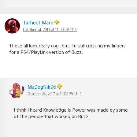
Tarheel_Mark
October 24, 2017 at 11:00 PM UTC
These all look really cool, but I’m still crossing my fingers
for a PS4/PlayLink version of Buzz.
MaDogNik96
October 24, 2017 at 11:02 PM UTC
I think I heard Knowledge is Power was made by some
of the people that worked on Buzz.