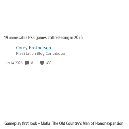
19 unmissable PS5 games still releasing in 2026
Corey Brotherson
PlayStation Blog Contributor
81
439
Date
July 14, 2026
published:
Gameplay first look – Mafia: The Old Country’s Man of Honor expansion