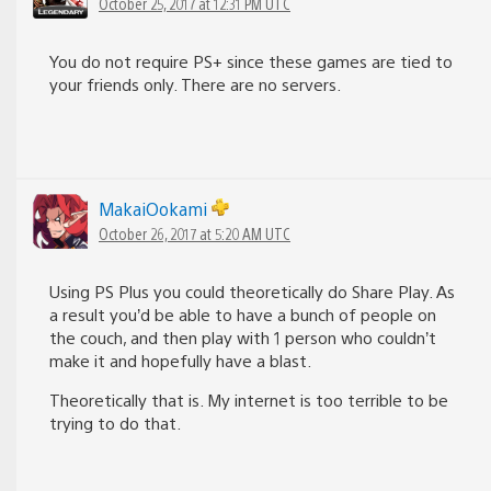
October 25, 2017 at 12:31 PM UTC
You do not require PS+ since these games are tied to
your friends only. There are no servers.
MakaiOokami
October 26, 2017 at 5:20 AM UTC
Using PS Plus you could theoretically do Share Play. As
a result you’d be able to have a bunch of people on
the couch, and then play with 1 person who couldn’t
make it and hopefully have a blast.
Theoretically that is. My internet is too terrible to be
trying to do that.