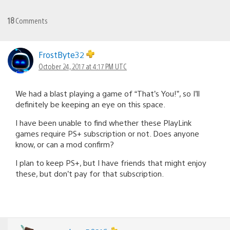
18
Comments
FrostByte32
October 24, 2017 at 4:17 PM UTC
We had a blast playing a game of “That’s You!”, so I’ll
definitely be keeping an eye on this space.
I have been unable to find whether these PlayLink
games require PS+ subscription or not. Does anyone
know, or can a mod confirm?
I plan to keep PS+, but I have friends that might enjoy
these, but don’t pay for that subscription.