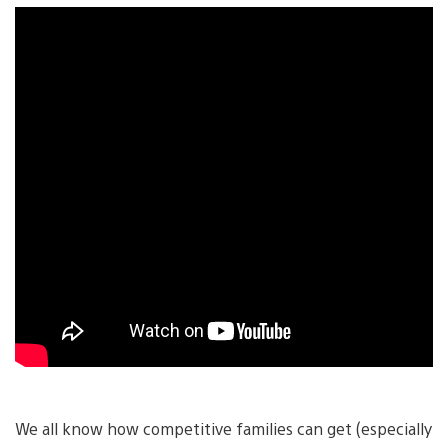
We all know how competitive families can get (especially