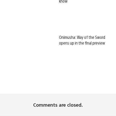
know
Onimusha: Way of the Sword
opens up in the final preview
Comments are closed.