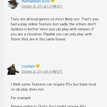
mamabear58216
October 24, 2017 at 5:33 PM UTC
They are all local games so most likely not. That’s you
had a play online feature, but sadly the others don’t.
Jackbox is better since you can play with viewers if
you are a streamer. Playlink you can only play with
those that are in the same house.
cusman
October 24, 2017 at 8:35 PM UTC
I think some features can require PS+ but basic local
co-op play does not.
For example
Playing online in That’s You! might require PS+