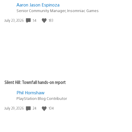
Aaron Jason Espinoza
Senior Community Manager, Insomniac Games
54
183
Date
July 23, 2026
published:
Silent Hill: Townfall hands-on report
Phil Hornshaw
PlayStation Blog Contributor
24
104
Date
July 29, 2026
published: