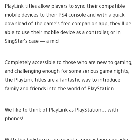
PlayLink titles allow players to sync their compatible
mobile devices to their PS4 console and with a quick
download of the game’s free companion app, they’ll be
able to use their mobile device as a controller, or in
SingStar’s case — a mic!
Completely accessible to those who are new to gaming,
and challenging enough for some serious game nights,
the PlayLink titles are a fantastic way to introduce
family and friends into the world of PlayStation.
We like to think of PlayLink as PlayStation… with
phones!
With the holiday season quickly approaching, consider