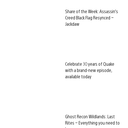
Share of the Week: Assassin’s
Creed Black Flag Resynced –
Jackdaw
Celebrate 30 years of Quake
with a brand-new episode,
available today
Ghost Recon Wildlands: Last
Rites – Everything you need to