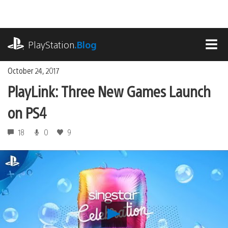
Skip
to
content
playstation.com
PlayStation
.Blog
MEN
October 24, 2017
PlayLink: Three New Games Launch
on PS4
18
0
9
Play
PlayLink: