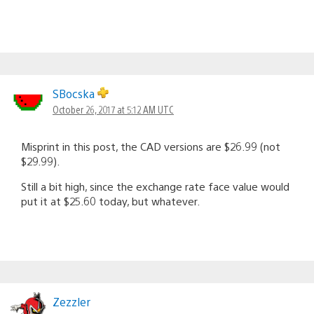
SBocska
October 26, 2017 at 5:12 AM UTC
Misprint in this post, the CAD versions are $26.99 (not
$29.99).
Still a bit high, since the exchange rate face value would
put it at $25.60 today, but whatever.
Zezzler