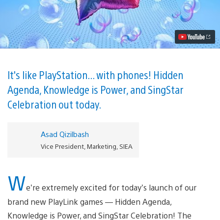
Three
New
Games
Launch
on
PS4
Video
It's like PlayStation... with phones! Hidden
Agenda, Knowledge is Power, and SingStar
Celebration out today.
Asad Qizilbash
Vice President, Marketing, SIEA
W
e’re extremely excited for today’s launch of our
brand new PlayLink games — Hidden Agenda,
Knowledge is Power, and SingStar Celebration! The