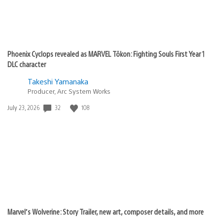
Phoenix Cyclops revealed as MARVEL Tōkon: Fighting Souls First Year 1
DLC character
Takeshi Yamanaka
Producer, Arc System Works
32
108
Date
July 23, 2026
published:
Marvel’s Wolverine: Story Trailer, new art, composer details, and more