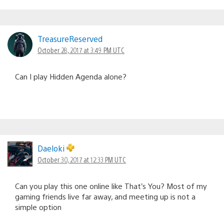
TreasureReserved
October 28, 2017 at 3:49 PM UTC
Can I play Hidden Agenda alone?
Daeloki
October 30, 2017 at 12:33 PM UTC
Can you play this one online like That’s You? Most of my
gaming friends live far away, and meeting up is not a
simple option