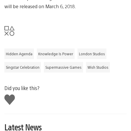
will be released on March 6, 2018.
Hidden Agenda
Knowledge Is Power
London Studios
Singstar Celebration
Supermassive Games
Wish Studios
Did you like this?
Like
this
Latest News