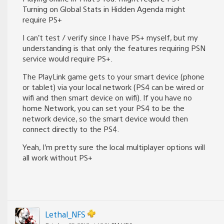
Turning on Global Stats in Hidden Agenda might
require PS+
I can’t test / verify since I have PS+ myself, but my
understanding is that only the features requiring PSN
service would require PS+.
The PlayLink game gets to your smart device (phone
or tablet) via your local network (PS4 can be wired or
wifi and then smart device on wifi). If you have no
home Network, you can set your PS4 to be the
network device, so the smart device would then
connect directly to the PS4.
Yeah, I’m pretty sure the local multiplayer options will
all work without PS+
Lethal_NFS