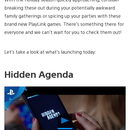
breaking these out during your potentially awkward
family gatherings or spicing up your parties with these
brand new PlayLink games. There’s something there for
everyone and we can’t wait for you to check them out!
Let’s take a look at what’s launching today:
Hidden Agenda
Play
Video