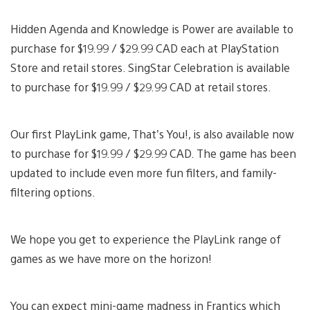
Hidden Agenda and Knowledge is Power are available to
purchase for $19.99 / $29.99 CAD each at PlayStation
Store and retail stores. SingStar Celebration is available
to purchase for $19.99 / $29.99 CAD at retail stores.
Our first PlayLink game, That’s You!, is also available now
to purchase for $19.99 / $29.99 CAD. The game has been
updated to include even more fun filters, and family-
filtering options.
We hope you get to experience the PlayLink range of
games as we have more on the horizon!
You can expect mini-game madness in Frantics which