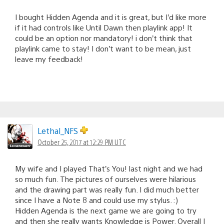
I bought Hidden Agenda and it is great, but I’d like more
if it had controls like Until Dawn then playlink app! It
could be an option nor mandatory! i don’t think that
playlink came to stay! I don’t want to be mean, just
leave my feedback!
Lethal_NFS
October 25, 2017 at 12:29 PM UTC
My wife and I played That’s You! last night and we had
so much fun. The pictures of ourselves were hilarious
and the drawing part was really fun. I did much better
since I have a Note 8 and could use my stylus. :)
Hidden Agenda is the next game we are going to try
and then she really wants Knowledge is Power. Overall I