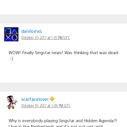
daniloinxs
October 30, 2017 at 1:05 PM UTC
WOW! Finally Singstar news! Was thinking that was dead
:-)
scarfacelover
October 30, 2017 at 3:08 PM UTC
Why is everybody playing Singstar and Hidden Agenda?!
I live in the Netherlands and it’s not out yet until