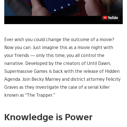
Ever wish you could change the outcome of a movie?
Now you can. Just imagine this as a movie night with
your friends — only this time, you all control the
narrative. Developed by the creators of Until Dawn,
Supermassive Games is back with the release of Hidden
Agenda. Join Becky Marney and district attorney Felicity
Graves as they investigate the case of a serial killer
known as “The Trapper.”
Knowledge is Power