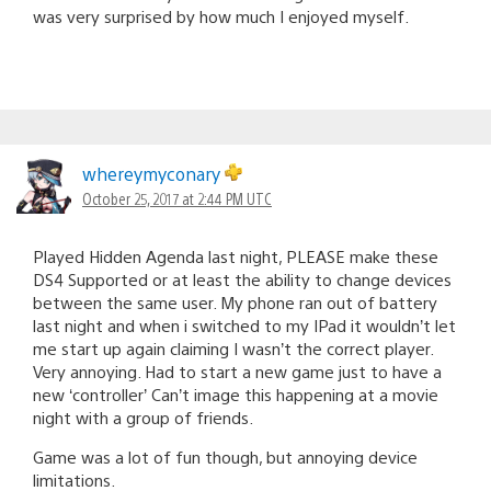
was very surprised by how much I enjoyed myself.
whereymyconary
October 25, 2017 at 2:44 PM UTC
Played Hidden Agenda last night, PLEASE make these
DS4 Supported or at least the ability to change devices
between the same user. My phone ran out of battery
last night and when i switched to my IPad it wouldn’t let
me start up again claiming I wasn’t the correct player.
Very annoying. Had to start a new game just to have a
new ‘controller’ Can’t image this happening at a movie
night with a group of friends.
Game was a lot of fun though, but annoying device
limitations.