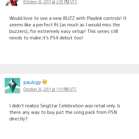
October 26, 2017 at 2:09 PM UTC
Would love to see a new BUZZ with Playlink controls! It
seems like a perfect fit (as much as I would miss the
buzzers), for extremely easy setup! This series still
needs to make it’s PS4 debut too!
paulogy
October 26, 2017 at 7:10 PM UTC
I didn’t realize SingStar Celebration was retail only. Is
there any way to buy just the song pack from PSN
directly?