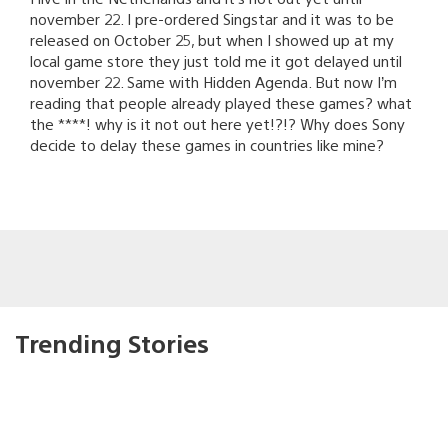
november 22. I pre-ordered Singstar and it was to be
released on October 25, but when I showed up at my
local game store they just told me it got delayed until
november 22. Same with Hidden Agenda. But now I’m
reading that people already played these games? what
the ****! why is it not out here yet!?!? Why does Sony
decide to delay these games in countries like mine?
Trending Stories