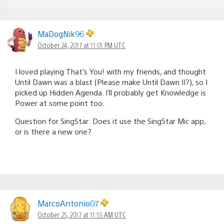
MaDogNik96
October 24, 2017 at 11:01 PM UTC
I loved playing That’s You! with my friends, and thought
Until Dawn was a blast (Please make Until Dawn II?), so I
picked up Hidden Agenda. I’ll probably get Knowledge is
Power at some point too.
Question for SingStar: Does it use the SingStar Mic app,
or is there a new one?
MarcoAntonio07
October 25, 2017 at 11:55 AM UTC