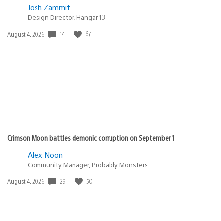
Josh Zammit
Design Director, Hangar 13
14
67
Date
August 4, 2026
published:
Crimson Moon battles demonic corruption on September 1
Alex Noon
Community Manager, Probably Monsters
29
50
Date
August 4, 2026
published: