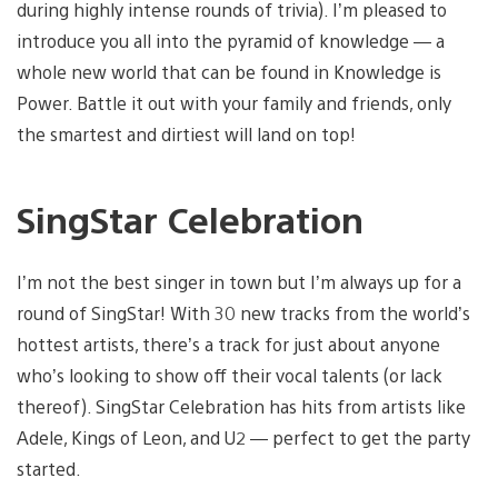
during highly intense rounds of trivia). I’m pleased to
introduce you all into the pyramid of knowledge — a
whole new world that can be found in Knowledge is
Power. Battle it out with your family and friends, only
the smartest and dirtiest will land on top!
SingStar Celebration
I’m not the best singer in town but I’m always up for a
round of SingStar! With 30 new tracks from the world’s
hottest artists, there’s a track for just about anyone
who’s looking to show off their vocal talents (or lack
thereof). SingStar Celebration has hits from artists like
Adele, Kings of Leon, and U2 — perfect to get the party
started.