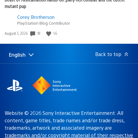
mutant pup
Corey Brotherson
PlayStation Blog Contributor
18
56
Date
August 3, 2026
published:
Back to top
English
Select
Current
a
region:
region
Sony
Interactive
Entertainment
Website © 2026 Sony Interactive Entertainment. All
content, game titles, trade names and/or trade dress,
trademarks, artwork and associated imagery are
trademarks and/or copyright material of their respective