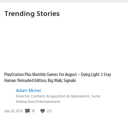
Trending Stories
PlayStation Plus Monthly Games for August – Dying Light 2 Stay
Human: Reloaded Edition, Big Walk, Signalis
Adam Michel
Director, Content Acquisition & Operations, Sony
Interactive Entertainment
78
252
Date
July 28, 2026
published: