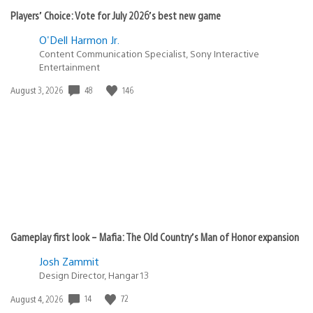
Players’ Choice: Vote for July 2026’s best new game
O'Dell Harmon Jr.
Content Communication Specialist, Sony Interactive
Entertainment
48
146
Date
August 3, 2026
published:
Gameplay first look – Mafia: The Old Country’s Man of Honor expansion
Josh Zammit
Design Director, Hangar 13
14
72
Date
August 4, 2026
published: