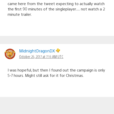
came here from the tweet expecting to actually watch
the first 90 minutes of the singleplayer… not watch a 2
minute trailer.
MidnightDragonDX
October 26, 2017 at 7:16 AM UTC
I was hopeful, but then I found out the campaign is only
5-7 hours. Might still ask for it for Christmas.