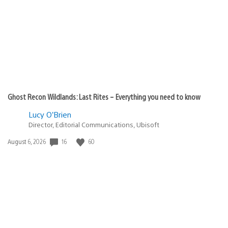
Ghost Recon Wildlands: Last Rites – Everything you need to know
Lucy O’Brien
Director, Editorial Communications, Ubisoft
16
60
Date
August 6, 2026
published: