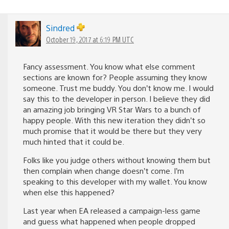
Sindred
October 19, 2017 at 6:19 PM UTC
Fancy assessment. You know what else comment
sections are known for? People assuming they know
someone. Trust me buddy. You don’t know me. I would
say this to the developer in person. I believe they did
an amazing job bringing VR Star Wars to a bunch of
happy people. With this new iteration they didn’t so
much promise that it would be there but they very
much hinted that it could be.
Folks like you judge others without knowing them but
then complain when change doesn’t come. I’m
speaking to this developer with my wallet. You know
when else this happened?
Last year when EA released a campaign-less game
and guess what happened when people dropped