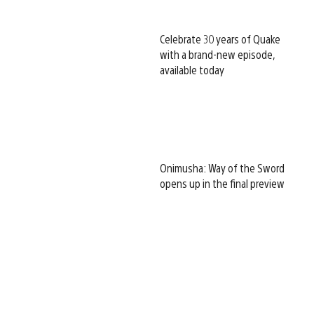
Celebrate 30 years of Quake
with a brand-new episode,
available today
Onimusha: Way of the Sword
opens up in the final preview