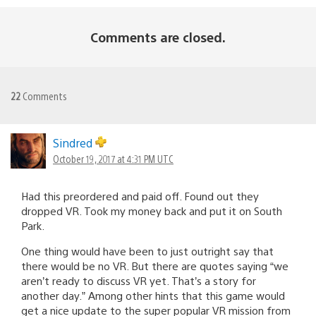
Comments are closed.
22
Comments
Sindred
October 19, 2017 at 4:31 PM UTC
Had this preordered and paid off. Found out they
dropped VR. Took my money back and put it on South
Park.
One thing would have been to just outright say that
there would be no VR. But there are quotes saying “we
aren’t ready to discuss VR yet. That’s a story for
another day.” Among other hints that this game would
get a nice update to the super popular VR mission from