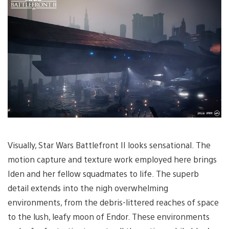
Visually, Star Wars Battlefront II looks sensational. The
motion capture and texture work employed here brings
Iden and her fellow squadmates to life. The superb
detail extends into the nigh overwhelming
environments, from the debris-littered reaches of space
to the lush, leafy moon of Endor. These environments