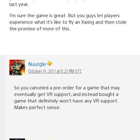
last year.
I’m sure the game is great. But you guys let players
experience what it’s like to fly an Xwing and then stole
the promise of more of this.
Nuurgle
October 19, 2017 at 8:23 PM UTC
So you canceled a pre-order for a game that may
eventually get VR support, and instead bought a
game that definitely won’t have any VR support.
Makes perfect sense.