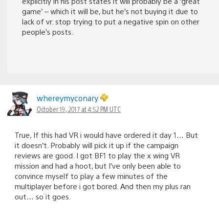
explicitly in his post states it will probably be a ‘great
game’ – which it will be, but he’s not buying it due to
lack of vr. stop trying to put a negative spin on other
people’s posts.
whereymyconary
October 19, 2017 at 4:52 PM UTC
True, If this had VR i would have ordered it day 1… But
it doesn’t. Probably will pick it up if the campaign
reviews are good. I got BF1 to play the x wing VR
mission and had a hoot, but I’ve only been able to
convince myself to play a few minutes of the
multiplayer before i got bored. And then my plus ran
out… so it goes.