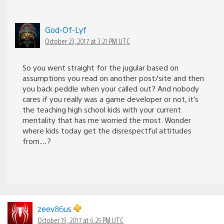
God-Of-Lyf
October 23, 2017 at 3:21 PM UTC
So you went straight for the jugular based on
assumptions you read on another post/site and then
you back peddle when your called out? And nobody
cares if you really was a game developer or not, it’s
the teaching high school kids with your current
mentality that has me worried the most. Wonder
where kids today get the disrespectful attitudes
from…?
zeev86us
October 19, 2017 at 6:25 PM UTC