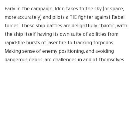
Early in the campaign, Iden takes to the sky (or space,
more accurately) and pilots a TIE fighter against Rebel
forces. These ship battles are delightfully chaotic, with
the ship itself having its own suite of abilities from
rapid-fire bursts of laser fire to tracking torpedos.
Making sense of enemy positioning, and avoiding
dangerous debris, are challenges in and of themselves.