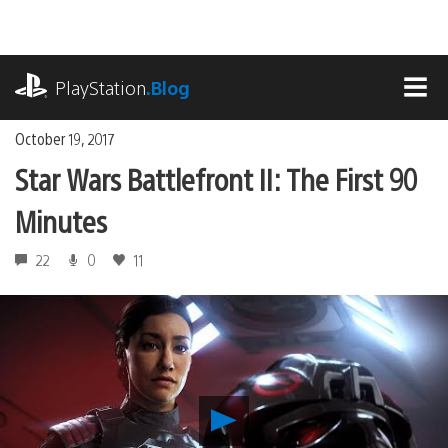
Skip
to
content
playstation.com
PlayStation
.Blog
MEN
October 19, 2017
Star Wars Battlefront II: The First 90
Minutes
22
0
11
Play
Star