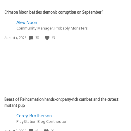
Crimson Moon battles demonic corruption on September 1
Alex Noon
Community Manager, Probably Monsters
30
53
Date
August 4, 2026
published:
Beast of Reincarnation hands-on: parry-rich combat and the cutest
mutant pup
Corey Brotherson
PlayStation Blog Contributor
18
60
Date
August 3, 2026