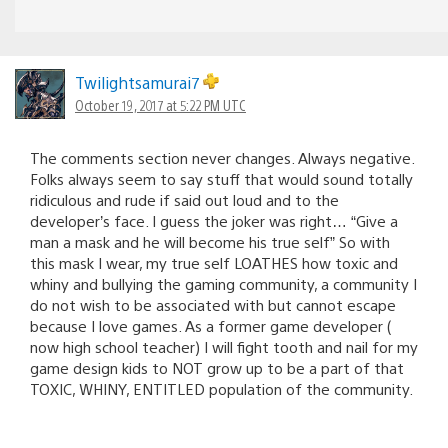
Twilightsamurai7
October 19, 2017 at 5:22 PM UTC
The comments section never changes. Always negative.
Folks always seem to say stuff that would sound totally
ridiculous and rude if said out loud and to the
developer’s face. I guess the joker was right… “Give a
man a mask and he will become his true self” So with
this mask I wear, my true self LOATHES how toxic and
whiny and bullying the gaming community, a community I
do not wish to be associated with but cannot escape
because I love games. As a former game developer (
now high school teacher) I will fight tooth and nail for my
game design kids to NOT grow up to be a part of that
TOXIC, WHINY, ENTITLED population of the community.