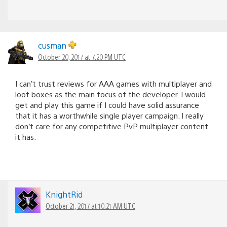
cusman
October 20, 2017 at 7:20 PM UTC
I can’t trust reviews for AAA games with multiplayer and
loot boxes as the main focus of the developer. I would
get and play this game if I could have solid assurance
that it has a worthwhile single player campaign. I really
don’t care for any competitive PvP multiplayer content
it has.
KnightRid
October 21, 2017 at 10:21 AM UTC