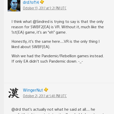
drd7of14
October 19, 2017 at 9:21 PM UTC
I think what @Sindred is trying to say is that the only
reason for SWBF2(EA) is VR. Without it, much like the
1st(EA) game, it’s an “eh” game.
Honestly, it’s the same here…VR is the only thing I
liked about SWBF(EA).
Wish we had the Pandemic/Rebellion games instead.
If only EA didn’t such Pandemic down. -_-
WingerNu1
October 21, 2017 at 5:48 PM UTC
@drd that’s actually not what he said at all… he