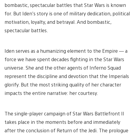
bombastic, spectacular battles that Star Wars is known
for. But Iden’s story is one of military dedication, political
motivation, loyalty, and betrayal. And bombastic,
spectacular battles.
Iden serves as a humanizing element to the Empire — a
force we have spent decades fighting in the Star Wars
universe. She and the other agents of Inferno Squad
represent the discipline and devotion that the Imperials
glorify. But the most striking quality of her character
impacts the entire narrative: her courtesy.
The single-player campaign of Star Wars Battlefront II
takes place in the moments before and immediately
after the conclusion of Return of the Jedi. The prologue