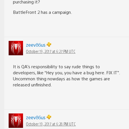
purchasing it?
BattleFront 2 has a campaign.
zeev86us
October 19, 2017 at 6:27 PM UTC
It is QA’s responsibility to say rude things to
developers, like “Hey you, you have a bug here. FIX IT”.
Uncommon thing nowdays as how the games are
released unfinished.
zeev86us
October 19, 2017 at 6:28 PM UTC