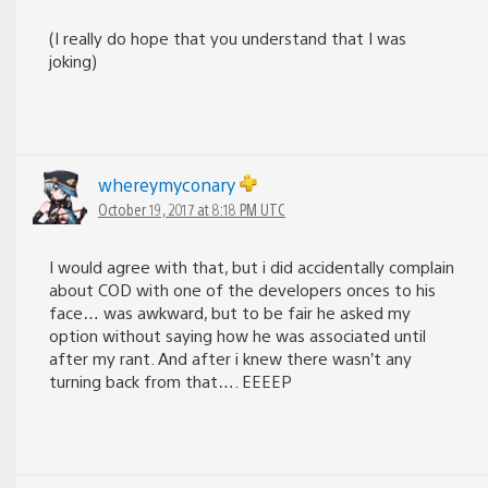
(I really do hope that you understand that I was
joking)
whereymyconary
October 19, 2017 at 8:18 PM UTC
I would agree with that, but i did accidentally complain
about COD with one of the developers onces to his
face… was awkward, but to be fair he asked my
option without saying how he was associated until
after my rant. And after i knew there wasn’t any
turning back from that…. EEEEP