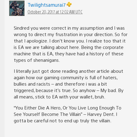
Twilightsamurai7
October 20, 2017 at 12:02 AM UTC
Sindred you were correct in my assumption and I was
wrong to direct my frustration in your direction. So for
that I apologize. I don’t know you. I realize too that it
is EA we are talking about here. Being the corporate
machine that is EA, they have had a history of these
types of shenanigans.
I literally just got done reading another article about
again how our gaming community is full of haters,
bullies and racists – and therefore i was a bit
triggered, because it’s true. So anyhow – My bad. By
all means, stick to EA with your wallet, bruh.
“You Either Die A Hero, Or You Live Long Enough To
See Yourself Become The Villain” – Harvey Dent. I
gotta be careful not to end up truly the villain.