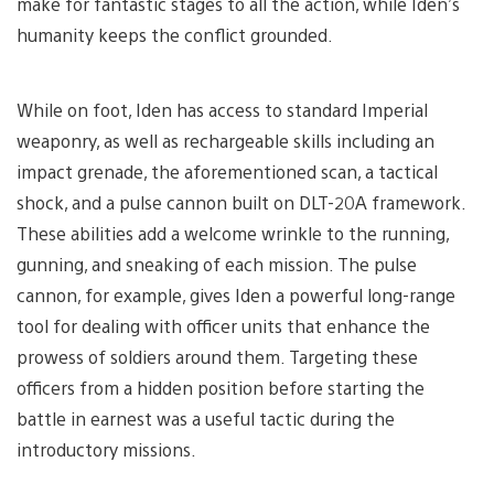
make for fantastic stages to all the action, while Iden’s
humanity keeps the conflict grounded.
While on foot, Iden has access to standard Imperial
weaponry, as well as rechargeable skills including an
impact grenade, the aforementioned scan, a tactical
shock, and a pulse cannon built on DLT-20A framework.
These abilities add a welcome wrinkle to the running,
gunning, and sneaking of each mission. The pulse
cannon, for example, gives Iden a powerful long-range
tool for dealing with officer units that enhance the
prowess of soldiers around them. Targeting these
officers from a hidden position before starting the
battle in earnest was a useful tactic during the
introductory missions.