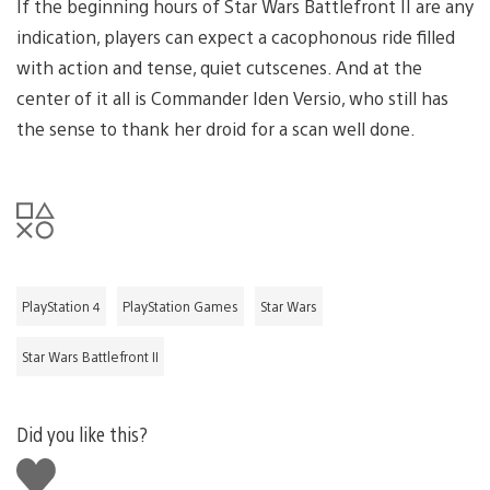
If the beginning hours of Star Wars Battlefront II are any
indication, players can expect a cacophonous ride filled
with action and tense, quiet cutscenes. And at the
center of it all is Commander Iden Versio, who still has
the sense to thank her droid for a scan well done.
PlayStation 4
PlayStation Games
Star Wars
Star Wars Battlefront II
Did you like this?
Like
this