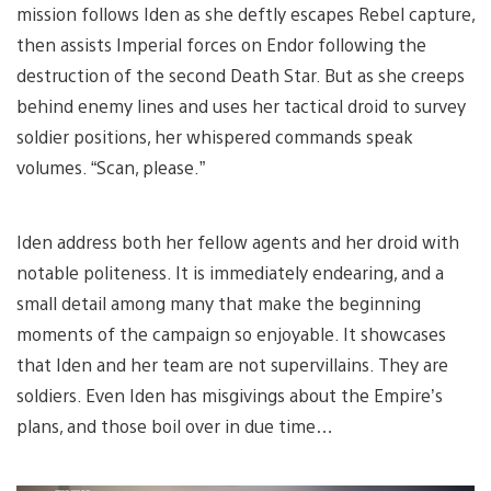
mission follows Iden as she deftly escapes Rebel capture,
then assists Imperial forces on Endor following the
destruction of the second Death Star. But as she creeps
behind enemy lines and uses her tactical droid to survey
soldier positions, her whispered commands speak
volumes. “Scan, please.”
Iden address both her fellow agents and her droid with
notable politeness. It is immediately endearing, and a
small detail among many that make the beginning
moments of the campaign so enjoyable. It showcases
that Iden and her team are not supervillains. They are
soldiers. Even Iden has misgivings about the Empire’s
plans, and those boil over in due time…