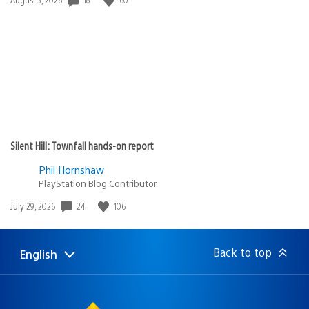
published:
Silent Hill: Townfall hands-on report
Phil Hornshaw
PlayStation Blog Contributor
24
106
Date
July 29, 2026
published:
Back to top
English
Select
Current
a
region:
region