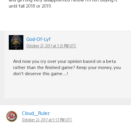
until fall 2018 or 2019.
God-Of-Lyf
October 23, 2017 at 3:25 PM UTC
And now you cry over your opinion based on a beta
rather than the finished game? Keep your money, you
don’t deserve this game…!
Cloud__Rulez
October 22, 2017 at 9:57 PM UTC