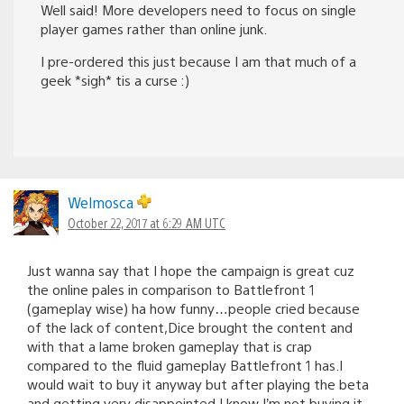
Well said! More developers need to focus on single
player games rather than online junk.
I pre-ordered this just because I am that much of a
geek *sigh* tis a curse :)
Welmosca
October 22, 2017 at 6:29 AM UTC
Just wanna say that I hope the campaign is great cuz
the online pales in comparison to Battlefront 1
(gameplay wise) ha how funny…people cried because
of the lack of content,Dice brought the content and
with that a lame broken gameplay that is crap
compared to the fluid gameplay Battlefront 1 has.I
would wait to buy it anyway but after playing the beta
and getting very disappointed I know I’m not buying it