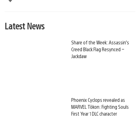
Latest News
Share of the Week: Assassin’s
Creed Black Flag Resynced –
Jackdaw
Phoenix Cyclops revealed as
MARVEL Tōkon: Fighting Souls
First Year 1 DLC character