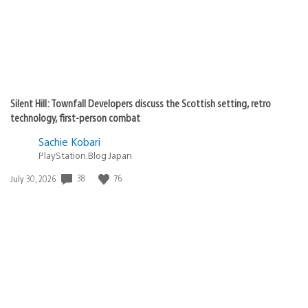
Silent Hill: Townfall Developers discuss the Scottish setting, retro
technology, first-person combat
Sachie Kobari
PlayStation.Blog Japan
38
76
Date
July 30, 2026
published: