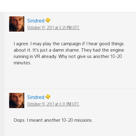
Sindred
October 19, 2017 at 6:25 PM UTC
I agree. I may play the campaign if I hear good things
about it. It’s just a damn shame. They had the engine
running in VR already. Why not give us another 10-20
minutes.
Sindred
October 19, 2017 at 6:31 PM UTC
Oops. I meant another 10-20 missions.