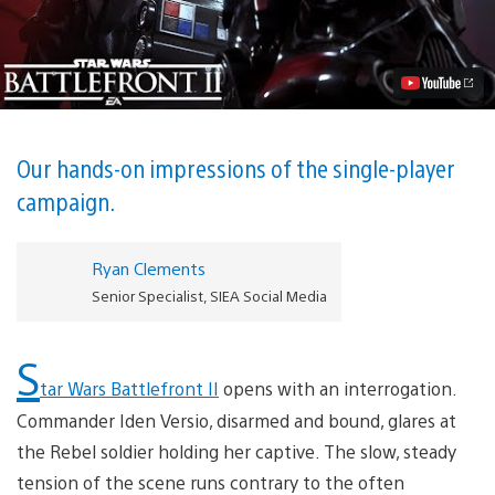
Wars
Battlefront
II:
The
First
90
Minutes
Video
Our hands-on impressions of the single-player
campaign.
Ryan Clements
Senior Specialist, SIEA Social Media
S
tar Wars Battlefront II
opens with an interrogation.
Commander Iden Versio, disarmed and bound, glares at
the Rebel soldier holding her captive. The slow, steady
tension of the scene runs contrary to the often