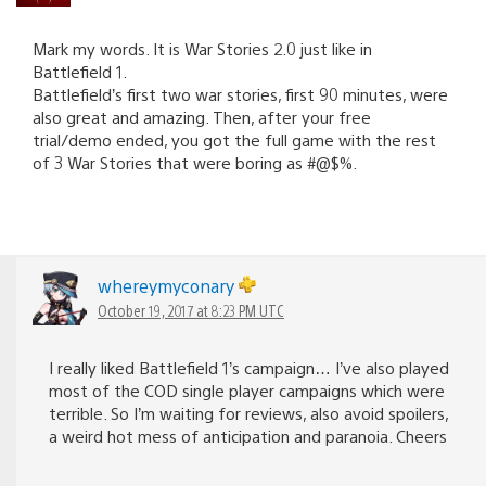
Mark my words. It is War Stories 2.0 just like in
Battlefield 1.
Battlefield’s first two war stories, first 90 minutes, were
also great and amazing. Then, after your free
trial/demo ended, you got the full game with the rest
of 3 War Stories that were boring as #@$%.
whereymyconary
October 19, 2017 at 8:23 PM UTC
I really liked Battlefield 1’s campaign… I’ve also played
most of the COD single player campaigns which were
terrible. So I’m waiting for reviews, also avoid spoilers,
a weird hot mess of anticipation and paranoia. Cheers