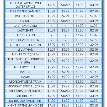
KILLER KLOWNS FROM
$4.99
$14.99
$4.99
$14.99
OUTER SPACE
KISS OF THE DAMNED
$6.99
$9.99
$6.99
$12.99
KNOCK KNOCK
$5.99
$7.99
$5.99
$9.99
LABOU
$6.99
$14.99
$6.99
$14.99
LAST EXORCISM
x
x
$5.99
$7.99
LAST SHIFT
$6.99
$9.99
$6.99
$12.99
LEPRECHAUN
x
x
$4.99
$5.99
LEPRECHAUN ORIGINS
x
x
$5.99
$7.99
LET THE RIGHT ONE IN
$6.99
$9.99
$6.99
$12.99
LEVIATHAN
$6.99
$9.99
$6.99
$12.99
LIGHTS OUT (2016)
$6.99
$9.99
$8.99
$12.99
LITTLE SHOP OF HORRORS
$5.99
$9.99
$9.99
$12.99
(1986)
LOST BOYS, THE
$5.99
$9.99
$9.99
$12.99
MAGGIE
$6.99
$7.99
$6.99
$9.99
MAMA
$5.99
$9.99
$5.99
$12.99
MIDNIGHT MEAT TRAIN
x
x
$5.99
$7.99
MIDNIGHT SPECIAL (2016)
$6.99
$9.99
$8.99
$12.99
MIRRORS (+UNRATED)
$6.99
$14.99
$6.99
$14.99
MR. BROOKS
$4.99
$14.99
$4.99
$14.99
MY BLOODY VALENTINE
$4.99
$5.99
$4.99
$7.99
NIGHT OF THE LIVING DEB
$4.99
$9.99
$6.99
$12.99