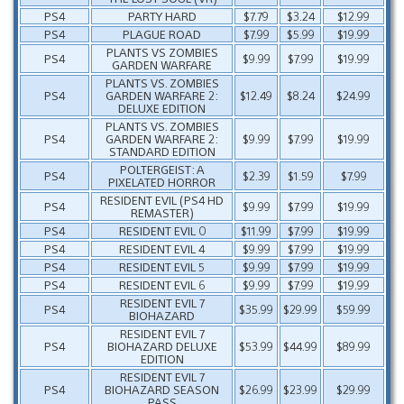
PS4
PARTY HARD
$7.79
$3.24
$12.99
PS4
PLAGUE ROAD
$7.99
$5.99
$19.99
PLANTS VS ZOMBIES
PS4
$9.99
$7.99
$19.99
GARDEN WARFARE
PLANTS VS. ZOMBIES
PS4
GARDEN WARFARE 2:
$12.49
$8.24
$24.99
DELUXE EDITION
PLANTS VS. ZOMBIES
PS4
GARDEN WARFARE 2:
$9.99
$7.99
$19.99
STANDARD EDITION
POLTERGEIST: A
PS4
$2.39
$1.59
$7.99
PIXELATED HORROR
RESIDENT EVIL (PS4 HD
PS4
$9.99
$7.99
$19.99
REMASTER)
PS4
RESIDENT EVIL 0
$11.99
$7.99
$19.99
PS4
RESIDENT EVIL 4
$9.99
$7.99
$19.99
PS4
RESIDENT EVIL 5
$9.99
$7.99
$19.99
PS4
RESIDENT EVIL 6
$9.99
$7.99
$19.99
RESIDENT EVIL 7
PS4
$35.99
$29.99
$59.99
BIOHAZARD
RESIDENT EVIL 7
PS4
BIOHAZARD DELUXE
$53.99
$44.99
$89.99
EDITION
RESIDENT EVIL 7
PS4
BIOHAZARD SEASON
$26.99
$23.99
$29.99
PASS