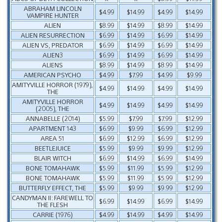
ABRAHAM LINCOLN
$4.99
$14.99
$4.99
$14.99
VAMPIRE HUNTER
ALIEN
$8.99
$14.99
$8.99
$14.99
ALIEN RESURRECTION
$6.99
$14.99
$6.99
$14.99
ALIEN VS, PREDATOR
$6.99
$14.99
$6.99
$14.99
ALIEN3
$6.99
$14.99
$6.99
$14.99
ALIENS
$8.99
$14.99
$8.99
$14.99
AMERICAN PSYCHO
$4.99
$7.99
$4.99
$9.99
AMITYVILLE HORROR (1979),
$4.99
$14.99
$4.99
$14.99
THE
AMITYVILLE HORROR
$4.99
$14.99
$4.99
$14.99
(2005), THE
ANNABELLE (2014)
$5.99
$7.99
$7.99
$12.99
APARTMENT 143
$6.99
$9.99
$6.99
$12.99
AREA 51
$6.99
$12.99
$6.99
$12.99
BEETLEJUICE
$5.99
$9.99
$9.99
$12.99
BLAIR WITCH
$6.99
$14.99
$6.99
$14.99
BONE TOMAHAWK
$5.99
$11.99
$5.99
$12.99
BONE TOMAHAWK
$5.99
$11.99
$5.99
$12.99
BUTTERFLY EFFECT, THE
$5.99
$9.99
$9.99
$12.99
CANDYMAN II: FAREWELL TO
$6.99
$14.99
$6.99
$14.99
THE FLESH
CARRIE (1976)
$4.99
$14.99
$4.99
$14.99