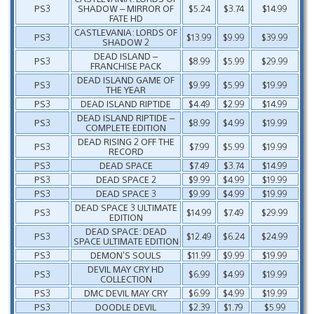
PS3
SHADOW – MIRROR OF
$5.24
$3.74
$14.99
FATE HD
CASTLEVANIA: LORDS OF
PS3
$13.99
$9.99
$39.99
SHADOW 2
DEAD ISLAND –
PS3
$8.99
$5.99
$29.99
FRANCHISE PACK
DEAD ISLAND GAME OF
PS3
$9.99
$5.99
$19.99
THE YEAR
PS3
DEAD ISLAND RIPTIDE
$4.49
$2.99
$14.99
DEAD ISLAND RIPTIDE –
PS3
$8.99
$4.99
$19.99
COMPLETE EDITION
DEAD RISING 2 OFF THE
PS3
$7.99
$5.99
$19.99
RECORD
PS3
DEAD SPACE
$7.49
$3.74
$14.99
PS3
DEAD SPACE 2
$9.99
$4.99
$19.99
PS3
DEAD SPACE 3
$9.99
$4.99
$19.99
DEAD SPACE 3 ULTIMATE
PS3
$14.99
$7.49
$29.99
EDITION
DEAD SPACE: DEAD
PS3
$12.49
$6.24
$24.99
SPACE ULTIMATE EDITION
PS3
DEMON’S SOULS
$11.99
$9.99
$19.99
DEVIL MAY CRY HD
PS3
$6.99
$4.99
$19.99
COLLECTION
PS3
DMC DEVIL MAY CRY
$6.99
$4.99
$19.99
PS3
DOODLE DEVIL
$2.39
$1.79
$5.99