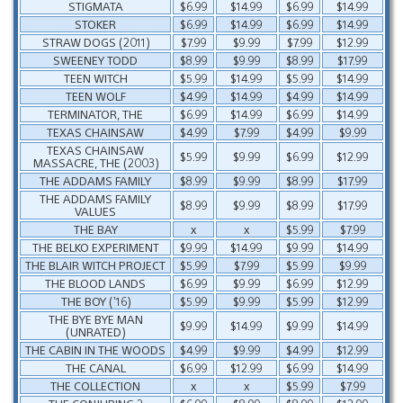
STIGMATA
$6.99
$14.99
$6.99
$14.99
STOKER
$6.99
$14.99
$6.99
$14.99
STRAW DOGS (2011)
$7.99
$9.99
$7.99
$12.99
SWEENEY TODD
$8.99
$9.99
$8.99
$17.99
TEEN WITCH
$5.99
$14.99
$5.99
$14.99
TEEN WOLF
$4.99
$14.99
$4.99
$14.99
TERMINATOR, THE
$6.99
$14.99
$6.99
$14.99
TEXAS CHAINSAW
$4.99
$7.99
$4.99
$9.99
TEXAS CHAINSAW
$5.99
$9.99
$6.99
$12.99
MASSACRE, THE (2003)
THE ADDAMS FAMILY
$8.99
$9.99
$8.99
$17.99
THE ADDAMS FAMILY
$8.99
$9.99
$8.99
$17.99
VALUES
THE BAY
x
x
$5.99
$7.99
THE BELKO EXPERIMENT
$9.99
$14.99
$9.99
$14.99
THE BLAIR WITCH PROJECT
$5.99
$7.99
$5.99
$9.99
THE BLOOD LANDS
$6.99
$9.99
$6.99
$12.99
THE BOY (’16)
$5.99
$9.99
$5.99
$12.99
THE BYE BYE MAN
$9.99
$14.99
$9.99
$14.99
(UNRATED)
THE CABIN IN THE WOODS
$4.99
$9.99
$4.99
$12.99
THE CANAL
$6.99
$12.99
$6.99
$14.99
THE COLLECTION
x
x
$5.99
$7.99