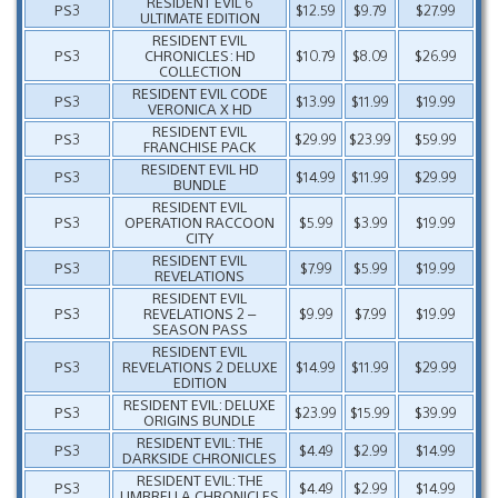
RESIDENT EVIL 6
PS3
$12.59
$9.79
$27.99
ULTIMATE EDITION
RESIDENT EVIL
PS3
CHRONICLES: HD
$10.79
$8.09
$26.99
COLLECTION
RESIDENT EVIL CODE
PS3
$13.99
$11.99
$19.99
VERONICA X HD
RESIDENT EVIL
PS3
$29.99
$23.99
$59.99
FRANCHISE PACK
RESIDENT EVIL HD
PS3
$14.99
$11.99
$29.99
BUNDLE
RESIDENT EVIL
PS3
OPERATION RACCOON
$5.99
$3.99
$19.99
CITY
RESIDENT EVIL
PS3
$7.99
$5.99
$19.99
REVELATIONS
RESIDENT EVIL
PS3
REVELATIONS 2 –
$9.99
$7.99
$19.99
SEASON PASS
RESIDENT EVIL
PS3
REVELATIONS 2 DELUXE
$14.99
$11.99
$29.99
EDITION
RESIDENT EVIL: DELUXE
PS3
$23.99
$15.99
$39.99
ORIGINS BUNDLE
RESIDENT EVIL: THE
PS3
$4.49
$2.99
$14.99
DARKSIDE CHRONICLES
RESIDENT EVIL: THE
PS3
$4.49
$2.99
$14.99
UMBRELLA CHRONICLES