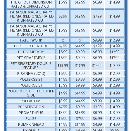
THE GHOST DIMENSION
$6.99
$12.99
$6.99
$14.99
RATED & UNRATED CUT
PARANORMAL ACTIVITY:
THE MARKED ONES RATED
$7.99
$12.99
$7.99
$14.99
& UNRATED CUT
PARANORMAL ACTIVITY:
THE MARKED ONES RATED
$6.99
$12.99
$6.99
$14.99
& UNRATED CUT
PATCHWORK
x
x
$9.99
$12.99
PERFECT CREATURE
$7.99
$14.99
$7.99
$14.99
PET SEMETARY
$6.99
$9.99
$6.99
$17.99
PET SEMETARY 2
$6.99
$9.99
$6.99
$17.99
PET SEMETARY DOUBLE
$13.99
$17.99
$13.99
$19.99
FEATURE
PIRANHA (2010)
$6.99
$9.99
$6.99
$12.99
POLTERGEIST
$4.99
$9.99
$4.99
$12.99
POLTERGEIST
$5.99
$9.99
$9.99
$12.99
POLTERGEIST II: THE OTHER
$4.99
$14.99
$4.99
$14.99
SIDE
PREDATORS
$8.99
$14.99
$8.99
$14.99
PRESERVATION
$7.99
$9.99
$7.99
$14.99
PROMETHEUS
$8.99
$13.99
$8.99
$13.99
PULSE
$6.99
$7.99
$6.99
$12.99
PUMPKINHEAD
$4.99
$14.99
$4.99
$14.99
PYRAMID
$6.99
$9.99
$6.99
$9.99