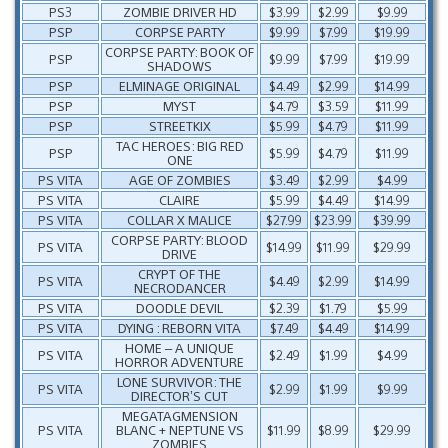
PS3
ZOMBIE DRIVER HD
$3.99
$2.99
$9.99
PSP
CORPSE PARTY
$9.99
$7.99
$19.99
CORPSE PARTY: BOOK OF
PSP
$9.99
$7.99
$19.99
SHADOWS
PSP
ELMINAGE ORIGINAL
$4.49
$2.99
$14.99
PSP
MYST
$4.79
$3.59
$11.99
PSP
STREETKIX
$5.99
$4.79
$11.99
TAC HEROES: BIG RED
PSP
$5.99
$4.79
$11.99
ONE
PS VITA
AGE OF ZOMBIES
$3.49
$2.99
$4.99
PS VITA
CLAIRE
$5.99
$4.49
$14.99
PS VITA
COLLAR X MALICE
$27.99
$23.99
$39.99
CORPSE PARTY: BLOOD
PS VITA
$14.99
$11.99
$29.99
DRIVE
CRYPT OF THE
PS VITA
$4.49
$2.99
$14.99
NECRODANCER
PS VITA
DOODLE DEVIL
$2.39
$1.79
$5.99
PS VITA
DYING : REBORN VITA
$7.49
$4.49
$14.99
HOME – A UNIQUE
PS VITA
$2.49
$1.99
$4.99
HORROR ADVENTURE
LONE SURVIVOR: THE
PS VITA
$2.99
$1.99
$9.99
DIRECTOR’S CUT
MEGATAGMENSION
PS VITA
BLANC + NEPTUNE VS
$11.99
$8.99
$29.99
ZOMBIES