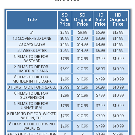
SD
SD
HD
HD
Title
Sale
Original
Sale
Original
Price
Price
Price
Price
31
$5.99
$9.99
$5.99
$12.99
10 CLOVERFIELD LANE
$8.99
$12.99
$8.99
$14.99
28 DAYS LATER
$4.99
$14.99
$4.99
$14.99
28 WEEKS LATER
$6.99
$14.99
$6.99
$14.99
8 FILMS TO DIE FOR:
$7.99
$10.99
$7.99
$10.99
BASTARD
8 FILMS TO DIE FOR:
$6.99
$10.99
$6.99
$10.99
LUMBERJACK MAN
8 FILMS TO DIE FOR:
$7.99
$10.99
$7.99
$10.99
MURDER IN THE DARK
8 FILMS TO DIE FOR: RE-KILL
$6.99
$10.99
$6.99
$10.99
8 FILMS TO DIE FOR:
$7.99
$10.99
$7.99
$10.99
SUSPENSION
8 FILMS TO DIE FOR:
$7.99
$10.99
$7.99
$10.99
UNNATURAL
8 FILMS TO DIE FOR: WICKED
$7.99
$10.99
$7.99
$10.99
WITHIN, THE
8 FILMS TO DIE FOR: WIND
$7.99
$10.99
$7.99
$10.99
WALKERS
ABCS OF DETH COLLECTION
x
x
$8.99
$17.99