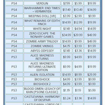
PS4
VERDUN
$7.99
$5.99
$19.99
WARHAMMER: END TIMES
PS4
$17.49
$10.49
$34.99
– VERMINTIDE
PS4
WEEPING DOLL (VR)
$3.99
$2.99
$9.99
WHAT REMAINS OF EDITH
PS4
$14.99
$12.99
$19.99
FINCH
PS4
WHITE NIGHT
$7.49
$4.94
$14.99
ZERO ESCAPE: THE
PS4
$34.99
$29.99
$49.99
NONARY GAMES
PS4
ZOMBIE ARMY TRILOGY
$14.99
$9.99
$49.99
PS4
ZOMBIE VIKINGS
$4.79
$3.59
$11.99
PS3
ABYSS ODYSSEY
$7.49
$3.74
$14.99
ALICE: MADNESS
PS3
$9.99
$4.99
$19.99
RETURNS
ALICE: MADNESS
PS3
RETURNS ULTIMATE
$9.99
$4.99
$19.99
EDITION
PS3
ALIEN: ISOLATION
$14.99
$8.99
$29.99
PS3
BIOSHOCK
$4.99
$3.99
$9.99
PS3
BIOSHOCK 2
$4.99
$3.99
$9.99
BLOOD OMEN: LEGACY OF
PS3
$1.79
$1.19
$5.99
KAIN (PSONE CLASSIC)
CASTLEVANIA: HARMONY
PS3
$5.24
$3.74
$14.99
OF DESPAIR
CASTLEVANIA: LORDS OF