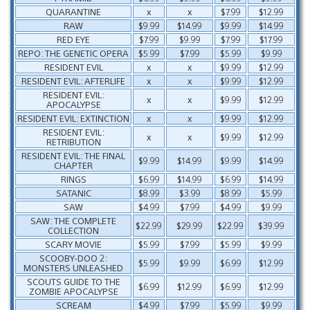
QUARANTINE
x
x
$7.99
$12.99
RAW
$9.99
$14.99
$9.99
$14.99
RED EYE
$7.99
$9.99
$7.99
$17.99
REPO: THE GENETIC OPERA
$5.99
$7.99
$5.99
$9.99
RESIDENT EVIL
x
x
$9.99
$12.99
RESIDENT EVIL: AFTERLIFE
x
x
$9.99
$12.99
RESIDENT EVIL:
x
x
$9.99
$12.99
APOCALYPSE
RESIDENT EVIL: EXTINCTION
x
x
$9.99
$12.99
RESIDENT EVIL:
x
x
$9.99
$12.99
RETRIBUTION
RESIDENT EVIL: THE FINAL
$9.99
$14.99
$9.99
$14.99
CHAPTER
RINGS
$6.99
$14.99
$6.99
$14.99
SATANIC
$8.99
$3.99
$8.99
$5.99
SAW
$4.99
$7.99
$4.99
$9.99
SAW: THE COMPLETE
$22.99
$29.99
$22.99
$39.99
COLLECTION
SCARY MOVIE
$5.99
$7.99
$5.99
$9.99
SCOOBY-DOO 2:
$5.99
$9.99
$6.99
$12.99
MONSTERS UNLEASHED
SCOUTS GUIDE TO THE
$6.99
$12.99
$6.99
$12.99
ZOMBIE APOCALYPSE
SCREAM
$4.99
$7.99
$5.99
$9.99