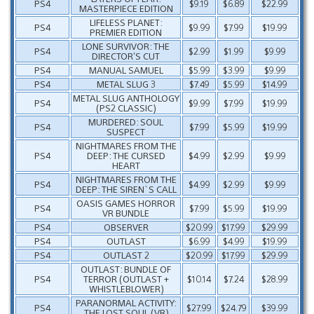
PS4
$9.19
$6.89
$22.99
MASTERPIECE EDITION
LIFELESS PLANET:
PS4
$9.99
$7.99
$19.99
PREMIER EDITION
LONE SURVIVOR: THE
PS4
$2.99
$1.99
$9.99
DIRECTOR’S CUT
PS4
MANUAL SAMUEL
$5.99
$3.99
$9.99
PS4
METAL SLUG 3
$7.49
$5.99
$14.99
METAL SLUG ANTHOLOGY
PS4
$9.99
$7.99
$19.99
(PS2 CLASSIC)
MURDERED: SOUL
PS4
$7.99
$5.99
$19.99
SUSPECT
NIGHTMARES FROM THE
PS4
DEEP: THE CURSED
$4.99
$2.99
$9.99
HEART
NIGHTMARES FROM THE
PS4
$4.99
$2.99
$9.99
DEEP: THE SIREN`S CALL
OASIS GAMES HORROR
PS4
$7.99
$5.99
$19.99
VR BUNDLE
PS4
OBSERVER
$20.99
$17.99
$29.99
PS4
OUTLAST
$6.99
$4.99
$19.99
PS4
OUTLAST 2
$20.99
$17.99
$29.99
OUTLAST: BUNDLE OF
PS4
TERROR (OUTLAST +
$10.14
$7.24
$28.99
WHISTLEBLOWER)
PARANORMAL ACTIVITY:
PS4
$27.99
$24.79
$39.99
THE LOST SOUL (VR)