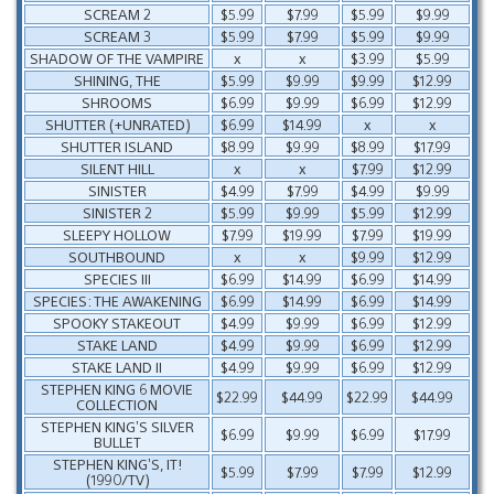
SCREAM 2
$5.99
$7.99
$5.99
$9.99
SCREAM 3
$5.99
$7.99
$5.99
$9.99
SHADOW OF THE VAMPIRE
x
x
$3.99
$5.99
SHINING, THE
$5.99
$9.99
$9.99
$12.99
SHROOMS
$6.99
$9.99
$6.99
$12.99
SHUTTER (+UNRATED)
$6.99
$14.99
x
x
SHUTTER ISLAND
$8.99
$9.99
$8.99
$17.99
SILENT HILL
x
x
$7.99
$12.99
SINISTER
$4.99
$7.99
$4.99
$9.99
SINISTER 2
$5.99
$9.99
$5.99
$12.99
SLEEPY HOLLOW
$7.99
$19.99
$7.99
$19.99
SOUTHBOUND
x
x
$9.99
$12.99
SPECIES III
$6.99
$14.99
$6.99
$14.99
SPECIES: THE AWAKENING
$6.99
$14.99
$6.99
$14.99
SPOOKY STAKEOUT
$4.99
$9.99
$6.99
$12.99
STAKE LAND
$4.99
$9.99
$6.99
$12.99
STAKE LAND II
$4.99
$9.99
$6.99
$12.99
STEPHEN KING 6 MOVIE
$22.99
$44.99
$22.99
$44.99
COLLECTION
STEPHEN KING’S SILVER
$6.99
$9.99
$6.99
$17.99
BULLET
STEPHEN KING’S, IT!
$5.99
$7.99
$7.99
$12.99
(1990/TV)