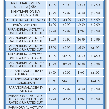
NIGHTMARE ON ELM
$5.99
$9.99
$9.99
$12.99
STREET, A (1984)
NIGHTMARE ON ELM
$5.99
$9.99
$6.99
$12.99
STREET, A (2010)
OTHER SIDE OF THE DOOR
$4.99
$14.99
$4.99
$14.99
PAN’S LABYRINTH
$5.99
$9.99
$9.99
$12.99
PARANORMAL ACTIVITY 2
$7.99
$9.99
$7.99
$12.99
RATED & UNRATED CUT
PARANORMAL ACTIVITY 2
$6.99
$9.99
$6.99
$12.99
RATED & UNRATED CUT
PARANORMAL ACTIVITY 3
$6.99
$9.99
$6.99
$17.99
RATED & UNRATED CUT
PARANORMAL ACTIVITY 4
$6.99
$12.99
$6.99
$14.99
RATED & UNRATED CUT
PARANORMAL ACTIVITY 4
$6.99
$12.99
$6.99
$14.99
RATED & UNRATED CUT
PARANORMAL ACTIVITY
$7.99
$9.99
$7.99
$17.99
ALTERNATE CUT
PARANORMAL ACTIVITY
$19.99
$44.99
$19.99
$44.99
COLLECTION
PARANORMAL ACTIVITY
$6.99
$9.99
$6.99
$12.99
RATED CUT
PARANORMAL ACTIVITY:
THE GHOST DIMENSION
$7.99
$12.99
$7.99
$14.99
RATED & UNRATED CUT
PARANORMAL ACTIVITY: