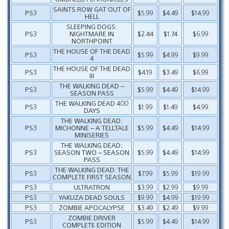
SAINTS ROW GAT OUT OF
PS3
$5.99
$4.49
$14.99
HELL
SLEEPING DOGS:
PS3
NIGHTMARE IN
$2.44
$1.74
$6.99
NORTHPOINT
THE HOUSE OF THE DEAD
PS3
$5.99
$4.99
$9.99
4
THE HOUSE OF THE DEAD
PS3
$4.19
$3.49
$6.99
III
THE WALKING DEAD –
PS3
$5.99
$4.49
$14.99
SEASON PASS
THE WALKING DEAD 400
PS3
$1.99
$1.49
$4.99
DAYS
THE WALKING DEAD:
PS3
MICHONNE – A TELLTALE
$5.99
$4.49
$14.99
MINISERIES
THE WALKING DEAD:
PS3
SEASON TWO – SEASON
$5.99
$4.49
$14.99
PASS
THE WALKING DEAD: THE
PS3
$7.99
$5.99
$19.99
COMPLETE FIRST SEASON
PS3
ULTRATRON
$3.99
$2.99
$9.99
PS3
YAKUZA DEAD SOULS
$9.99
$4.99
$19.99
PS3
ZOMBIE APOCALYPSE
$3.49
$2.49
$9.99
ZOMBIE DRIVER
PS3
$5.99
$4.49
$14.99
COMPLETE EDITION