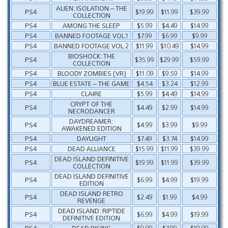
ALIEN: ISOLATION – THE
PS4
$19.99
$11.99
$39.99
COLLECTION
PS4
AMONG THE SLEEP
$5.99
$4.49
$14.99
PS4
BANNED FOOTAGE VOL.1
$7.99
$6.99
$9.99
PS4
BANNED FOOTAGE VOL.2
$11.99
$10.49
$14.99
BIOSHOCK: THE
PS4
$35.99
$29.99
$59.99
COLLECTION
PS4
BLOODY ZOMBIES (VR)
$11.09
$9.59
$14.99
PS4
BLUE ESTATE – THE GAME
$4.54
$3.24
$12.99
PS4
CLAIRE
$5.99
$4.49
$14.99
CRYPT OF THE
PS4
$4.49
$2.99
$14.99
NECRODANCER
DAYDREAMER:
PS4
$4.99
$3.99
$9.99
AWAKENED EDITION
PS4
DAYLIGHT
$7.49
$3.74
$14.99
PS4
DEAD ALLIANCE
$15.99
$11.99
$39.99
DEAD ISLAND DEFINITIVE
PS4
$19.99
$11.99
$39.99
COLLECTION
DEAD ISLAND DEFINITIVE
PS4
$6.99
$4.99
$19.99
EDITION
DEAD ISLAND RETRO
PS4
$2.49
$1.99
$4.99
REVENGE
DEAD ISLAND: RIPTIDE
PS4
$6.99
$4.99
$19.99
DEFINITIVE EDITION
PS4
DEAD RISING
$9.99
$7.99
$19.99