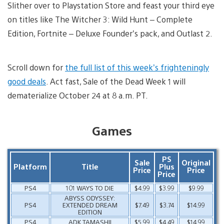
Slither over to Playstation Store and feast your third eye
on titles like The Witcher 3: Wild Hunt – Complete
Edition, Fortnite – Deluxe Founder’s pack, and Outlast 2.
Scroll down for
the full list of this week’s frighteningly
good deals
. Act fast, Sale of the Dead Week 1 will
dematerialize October 24 at 8 a.m. PT.
Games
PS
Sale
Original
Platform
Title
Plus
Price
Price
Price
PS4
101 WAYS TO DIE
$4.99
$3.99
$9.99
ABYSS ODYSSEY:
PS4
EXTENDED DREAM
$7.49
$3.74
$14.99
EDITION
PS4
ADK TAMASHII
$5.99
$4.49
$14.99