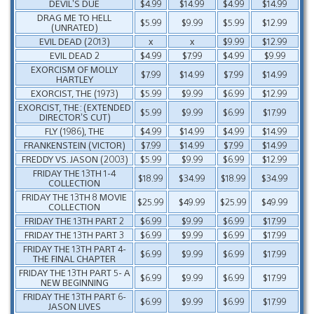
DEVIL’S DUE
$4.99
$14.99
$4.99
$14.99
DRAG ME TO HELL
$5.99
$9.99
$5.99
$12.99
(UNRATED)
EVIL DEAD (2013)
x
x
$9.99
$12.99
EVIL DEAD 2
$4.99
$7.99
$4.99
$9.99
EXORCISM OF MOLLY
$7.99
$14.99
$7.99
$14.99
HARTLEY
EXORCIST, THE (1973)
$5.99
$9.99
$6.99
$12.99
EXORCIST, THE: (EXTENDED
$5.99
$9.99
$6.99
$17.99
DIRECTOR’S CUT)
FLY (1986), THE
$4.99
$14.99
$4.99
$14.99
FRANKENSTEIN (VICTOR)
$7.99
$14.99
$7.99
$14.99
FREDDY VS. JASON (2003)
$5.99
$9.99
$6.99
$12.99
FRIDAY THE 13TH 1-4
$18.99
$34.99
$18.99
$34.99
COLLECTION
FRIDAY THE 13TH 8 MOVIE
$25.99
$49.99
$25.99
$49.99
COLLECTION
FRIDAY THE 13TH PART 2
$6.99
$9.99
$6.99
$17.99
FRIDAY THE 13TH PART 3
$6.99
$9.99
$6.99
$17.99
FRIDAY THE 13TH PART 4-
$6.99
$9.99
$6.99
$17.99
THE FINAL CHAPTER
FRIDAY THE 13TH PART 5- A
$6.99
$9.99
$6.99
$17.99
NEW BEGINNING
FRIDAY THE 13TH PART 6-
$6.99
$9.99
$6.99
$17.99
JASON LIVES