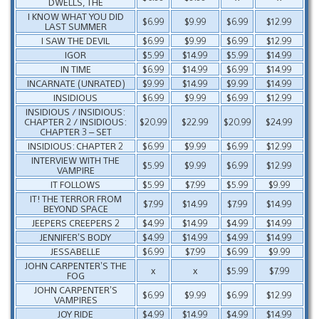
DWELLS, THE
I KNOW WHAT YOU DID
$6.99
$9.99
$6.99
$12.99
LAST SUMMER
I SAW THE DEVIL
$6.99
$9.99
$6.99
$12.99
IGOR
$5.99
$14.99
$5.99
$14.99
IN TIME
$6.99
$14.99
$6.99
$14.99
INCARNATE (UNRATED)
$9.99
$14.99
$9.99
$14.99
INSIDIOUS
$6.99
$9.99
$6.99
$12.99
INSIDIOUS / INSIDIOUS:
CHAPTER 2 / INSIDIOUS:
$20.99
$22.99
$20.99
$24.99
CHAPTER 3 – SET
INSIDIOUS: CHAPTER 2
$6.99
$9.99
$6.99
$12.99
INTERVIEW WITH THE
$5.99
$9.99
$6.99
$12.99
VAMPIRE
IT FOLLOWS
$5.99
$7.99
$5.99
$9.99
IT! THE TERROR FROM
$7.99
$14.99
$7.99
$14.99
BEYOND SPACE
JEEPERS CREEPERS 2
$4.99
$14.99
$4.99
$14.99
JENNIFER’S BODY
$4.99
$14.99
$4.99
$14.99
JESSABELLE
$6.99
$7.99
$6.99
$9.99
JOHN CARPENTER’S THE
x
x
$5.99
$7.99
FOG
JOHN CARPENTER’S
$6.99
$9.99
$6.99
$12.99
VAMPIRES
JOY RIDE
$4.99
$14.99
$4.99
$14.99