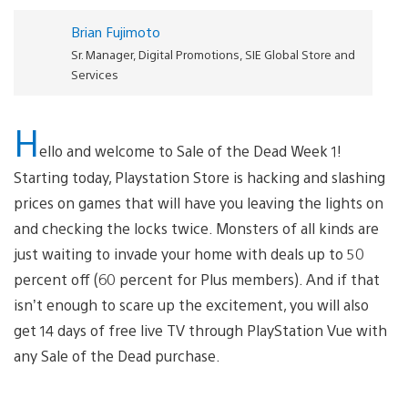
Brian Fujimoto
Sr. Manager, Digital Promotions, SIE Global Store and
Services
H
ello and welcome to Sale of the Dead Week 1!
Starting today, Playstation Store is hacking and slashing
prices on games that will have you leaving the lights on
and checking the locks twice. Monsters of all kinds are
just waiting to invade your home with deals up to 50
percent off (60 percent for Plus members). And if that
isn’t enough to scare up the excitement, you will also
get 14 days of free live TV through PlayStation Vue with
any Sale of the Dead purchase.