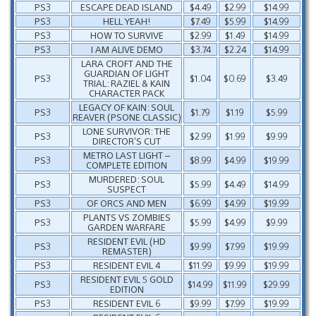
PS3
ESCAPE DEAD ISLAND
$4.49
$2.99
$14.99
PS3
HELL YEAH!
$7.49
$5.99
$14.99
PS3
HOW TO SURVIVE
$2.99
$1.49
$14.99
PS3
I AM ALIVE DEMO
$3.74
$2.24
$14.99
LARA CROFT AND THE
GUARDIAN OF LIGHT
PS3
$1.04
$0.69
$3.49
TRIAL: RAZIEL & KAIN
CHARACTER PACK
LEGACY OF KAIN: SOUL
PS3
$1.79
$1.19
$5.99
REAVER (PSONE CLASSIC)
LONE SURVIVOR: THE
PS3
$2.99
$1.99
$9.99
DIRECTOR’S CUT
METRO LAST LIGHT –
PS3
$8.99
$4.99
$19.99
COMPLETE EDITION
MURDERED: SOUL
PS3
$5.99
$4.49
$14.99
SUSPECT
PS3
OF ORCS AND MEN
$6.99
$4.99
$19.99
PLANTS VS ZOMBIES
PS3
$5.99
$4.99
$9.99
GARDEN WARFARE
RESIDENT EVIL (HD
PS3
$9.99
$7.99
$19.99
REMASTER)
PS3
RESIDENT EVIL 4
$11.99
$9.99
$19.99
RESIDENT EVIL 5 GOLD
PS3
$14.99
$11.99
$29.99
EDITION
PS3
RESIDENT EVIL 6
$9.99
$7.99
$19.99