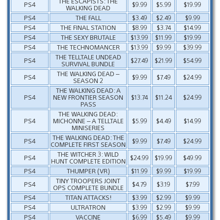
THE ESCAPISTS: THE
PS4
$9.99
$5.99
$19.99
WALKING DEAD
PS4
THE FALL
$3.49
$2.49
$9.99
PS4
THE FINAL STATION
$8.99
$3.74
$14.99
PS4
THE SEXY BRUTALE
$13.99
$11.99
$19.99
PS4
THE TECHNOMANCER
$13.99
$9.99
$39.99
THE TELLTALE UNDEAD
PS4
$27.49
$21.99
$54.99
SURVIVAL BUNDLE
THE WALKING DEAD –
PS4
$9.99
$7.49
$24.99
SEASON 2
THE WALKING DEAD: A
PS4
NEW FRONTIER SEASON
$13.74
$11.24
$24.99
PASS
THE WALKING DEAD:
PS4
MICHONNE – A TELLTALE
$5.99
$4.49
$14.99
MINISERIES
THE WALKING DEAD: THE
PS4
$9.99
$7.49
$24.99
COMPLETE FIRST SEASON
THE WITCHER 3: WILD
PS4
$24.99
$19.99
$49.99
HUNT COMPLETE EDITION
PS4
THUMPER (VR)
$11.99
$9.99
$19.99
TINY TROOPERS JOINT
PS4
$4.79
$3.19
$7.99
OPS COMPLETE BUNDLE
PS4
TITAN ATTACKS!
$3.99
$2.99
$9.99
PS4
ULTRATRON
$3.99
$2.99
$9.99
PS4
VACCINE
$6.99
$5.49
$9.99