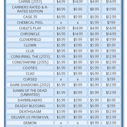
CARRIE (2013)
$4.99
$14.99
$4.99
$14.99
CARRIERS RATED & R-
$8.99
$9.99
$8.99
$17.99
RATED EDITION
CASE 39
$6.99
$9.99
$6.99
$12.99
CHEMICAL PEEL
x
x
$5.99
$7.99
CHILD’S PLAY
$4.99
$14.99
$4.99
$14.99
CHRONICLE
$6.99
$14.99
$6.99
$14.99
CLOVERFIELD
$8.99
$9.99
$8.99
$17.99
CLOWN
$5.99
$7.99
$5.99
$9.99
CLUE
$8.99
$9.99
$8.99
$17.99
CONJURING, THE (2013)
$5.99
$9.99
$9.99
$12.99
CONSTANTINE (2005)
$5.99
$9.99
$9.99
$12.99
COOTIES
$5.99
$7.99
$5.99
$9.99
CUJO
$6.99
$9.99
$6.99
$12.99
CURSED
x
x
$5.99
$7.99
DARK SHADOWS (2012)
$5.99
$9.99
$6.99
$12.99
DAWN OF THE DEAD
$5.99
$9.99
$5.99
$12.99
(UNRATED)
DAYBREAKERS
$5.99
$7.99
$5.99
$9.99
DEADLY BLESSING
$6.99
$5.99
$6.99
$7.99
DEATHGASM
$3.99
$9.99
$5.99
$12.99
DELIVER US FROM EVIL
$6.99
$9.99
$6.99
$12.99
DEMON
x
x
$9.99
$12.99