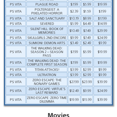
PS VITA
PLAGUE ROAD
$7.99
$5.99
$19.99
POLTERGEIST: A
PS VITA
$2.39
$1.59
$7.99
PIXELATED HORROR
PS VITA
SALT AND SANCTUARY
$10.79
$8.99
$17.99
PS VITA
SEVERED
$5.99
$4.49
$14.99
SILENT HILL: BOOK OF
PS VITA
$10.49
$7.49
$29.99
MEMORIES
PS VITA
SKULLGIRLS 2ND ENCORE
$9.99
$7.49
$24.99
PS VITA
SUMIONI: DEMON ARTS
$3.49
$2.49
$9.99
THE WALKING DEAD:
PS VITA
SEASON 2 – SEASON
$7.99
$5.99
$19.99
PASS
THE WALKING DEAD: THE
PS VITA
$7.99
$5.99
$19.99
COMPLETE FIRST SEASON
PS VITA
TITAN ATTACKS!
$3.99
$2.99
$9.99
PS VITA
ULTRATRON
$3.99
$2.99
$9.99
ZERO ESCAPE: THE
PS VITA
$27.99
$23.99
$39.99
NONARY GAMES
ZERO ESCAPE: VIRTUE’S
PS VITA
$12.49
$9.99
$24.99
LAST REWARD
ZERO ESCAPE: ZERO TIME
PS VITA
$19.99
$15.99
$39.99
DILEMMA
Movies