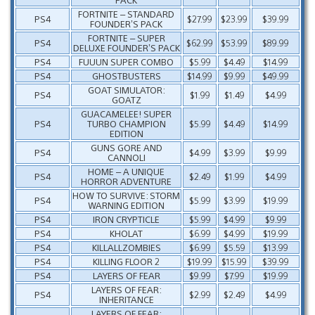
FORTNITE – STANDARD
PS4
$27.99
$23.99
$39.99
FOUNDER’S PACK
FORTNITE – SUPER
PS4
$62.99
$53.99
$89.99
DELUXE FOUNDER’S PACK
PS4
FUUUN SUPER COMBO
$5.99
$4.49
$14.99
PS4
GHOSTBUSTERS
$14.99
$9.99
$49.99
GOAT SIMULATOR:
PS4
$1.99
$1.49
$4.99
GOATZ
GUACAMELEE! SUPER
PS4
TURBO CHAMPION
$5.99
$4.49
$14.99
EDITION
GUNS GORE AND
PS4
$4.99
$3.99
$9.99
CANNOLI
HOME – A UNIQUE
PS4
$2.49
$1.99
$4.99
HORROR ADVENTURE
HOW TO SURVIVE: STORM
PS4
$5.99
$3.99
$19.99
WARNING EDITION
PS4
IRON CRYPTICLE
$5.99
$4.99
$9.99
PS4
KHOLAT
$6.99
$4.99
$19.99
PS4
KILLALLZOMBIES
$6.99
$5.59
$13.99
PS4
KILLING FLOOR 2
$19.99
$15.99
$39.99
PS4
LAYERS OF FEAR
$9.99
$7.99
$19.99
LAYERS OF FEAR:
PS4
$2.99
$2.49
$4.99
INHERITANCE
LAYERS OF FEAR: