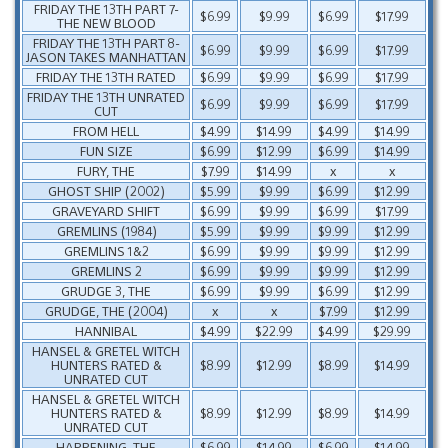
FRIDAY THE 13TH PART 7-
$6.99
$9.99
$6.99
$17.99
THE NEW BLOOD
FRIDAY THE 13TH PART 8-
$6.99
$9.99
$6.99
$17.99
JASON TAKES MANHATTAN
FRIDAY THE 13TH RATED
$6.99
$9.99
$6.99
$17.99
FRIDAY THE 13TH UNRATED
$6.99
$9.99
$6.99
$17.99
CUT
FROM HELL
$4.99
$14.99
$4.99
$14.99
FUN SIZE
$6.99
$12.99
$6.99
$14.99
FURY, THE
$7.99
$14.99
x
x
GHOST SHIP (2002)
$5.99
$9.99
$6.99
$12.99
GRAVEYARD SHIFT
$6.99
$9.99
$6.99
$17.99
GREMLINS (1984)
$5.99
$9.99
$9.99
$12.99
GREMLINS 1&2
$6.99
$9.99
$9.99
$12.99
GREMLINS 2
$6.99
$9.99
$9.99
$12.99
GRUDGE 3, THE
$6.99
$9.99
$6.99
$12.99
GRUDGE, THE (2004)
x
x
$7.99
$12.99
HANNIBAL
$4.99
$22.99
$4.99
$29.99
HANSEL & GRETEL WITCH
HUNTERS RATED &
$8.99
$12.99
$8.99
$14.99
UNRATED CUT
HANSEL & GRETEL WITCH
HUNTERS RATED &
$8.99
$12.99
$8.99
$14.99
UNRATED CUT
HAPPENING, THE
$6.99
$14.99
$6.99
$14.99