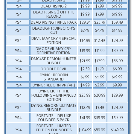
PS4
DEAD RISING 2
$9.99
$7.99
$19.99
DEAD RISING 2 OFF THE
PS4
$9.99
$7.99
$19.99
RECORD
PS4
DEAD RISING TRIPLE PACK
$29.74
$23.79
$59.49
DEADLIGHT: DIRECTOR’S
PS4
$7.49
$4.49
$14.99
CUT
DEVIL MAY CRY 4 SPECIAL
PS4
$14.99
$12.49
$24.99
EDITION
DMC DEVIL MAY CRY:
PS4
$15.99
$11.99
$39.99
DEFINITIVE EDITION
DMC4SE DEMON HUNTER
PS4
$21.59
$17.99
$35.99
BUNDLE
PS4
DOODLE DEVIL
$2.39
$1.79
$5.99
DYING : REBORN
PS4
$7.99
$5.99
$19.99
STANDARD
PS4
DYING : REBORN VR (VR)
$4.99
$2.99
$9.99
DYING LIGHT: THE
PS4
FOLLOWING – ENHANCED
$23.99
$20.99
$29.99
EDITION
DYING: REBORN ULTIMATE
PS4
$12.49
$7.49
$24.99
BUNDLE
FORTNITE – DELUXE
PS4
$41.99
$35.99
$59.99
FOUNDER’S PACK
FORTNITE – LIMITED
PS4
EDITION FOUNDER’S
$104.99
$89.99
$149.99
PACK