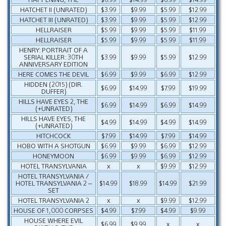
HATCHET II (UNRATED)
$3.99
$9.99
$5.99
$12.99
HATCHET III (UNRATED)
$3.99
$9.99
$5.99
$12.99
HELLRAISER
$5.99
$9.99
$5.99
$11.99
HELLRAISER
$5.99
$9.99
$5.99
$11.99
HENRY: PORTRAIT OF A
SERIAL KILLER: 30TH
$3.99
$9.99
$5.99
$12.99
ANNIVERSARY EDITION
HERE COMES THE DEVIL
$6.99
$9.99
$6.99
$12.99
HIDDEN (2015) (DIR.
$6.99
$14.99
$7.99
$19.99
DUFFER)
HILLS HAVE EYES 2, THE
$6.99
$14.99
$6.99
$14.99
(+UNRATED)
HILLS HAVE EYES, THE
$4.99
$14.99
$4.99
$14.99
(+UNRATED)
HITCHCOCK
$7.99
$14.99
$7.99
$14.99
HOBO WITH A SHOTGUN
$6.99
$9.99
$6.99
$12.99
HONEYMOON
$6.99
$9.99
$6.99
$12.99
HOTEL TRANSYLVANIA
x
x
$9.99
$12.99
HOTEL TRANSYLVANIA /
HOTEL TRANSYLVANIA 2 –
$14.99
$18.99
$14.99
$21.99
SET
HOTEL TRANSYLVANIA 2
x
x
$9.99
$12.99
HOUSE OF 1,000 CORPSES
$4.99
$7.99
$4.99
$9.99
HOUSE WHERE EVIL
$6.99
$9.99
x
x