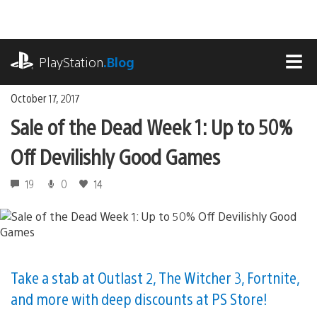
Skip
to
content
playstation.com
PlayStation
.Blog
MEN
October 17, 2017
Sale of the Dead Week 1: Up to 50%
Off Devilishly Good Games
19
0
14
Take a stab at Outlast 2, The Witcher 3, Fortnite,
and more with deep discounts at PS Store!