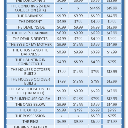
THE CONJURING 2
$6.99
$8.99
$8.99
$12.99
THE CONJURING 2-FILM
x
x
$14.99
$19.99
COLLECTION (2PK)
THE DARKNESS
$5.99
$9.99
$5.99
$14.99
THE DESCENT
$4.99
$7.99
$4.99
$9.99
THE DEVIL INSIDE
$6.99
$9.99
$6.99
$12.99
THE DEVIL’S CARNIVAL
$6.99
$9.99
$6.99
$12.99
THE DEVIL’S REJECTS
$4.99
$7.99
$4.99
$9.99
THE EYES OF MY MOTHER
$8.99
$12.99
$8.99
$14.99
THE GHOST AND THE
$8.99
$9.99
$8.99
$17.99
DARKNESS
THE HAUNTING IN
$4.99
$5.99
$4.99
$7.99
CONNECTICUT
THE HOUSES OCTOBER
$7.99
$12.99
$7.99
$12.99
BUILT 2
THE HOUSES OCTOBER
$7.99
$12.99
$7.99
$12.99
BUILT 2
THE LAST HOUSE ON THE
$5.99
$9.99
$5.99
$12.99
LEFT (UNRATED)
THE LIMEHOUSE GOLEM
$7.99
$12.99
$7.99
$12.99
THE ONES BELOW
$8.99
$12.99
$8.99
$14.99
THE OTHERS
$5.99
$7.99
$5.99
$9.99
THE POSSESSION
x
x
$5.99
$7.99
THE RING
$6.99
$9.99
$6.99
$17.99
THE RING 2 RATED &