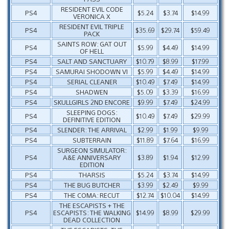
RESIDENT EVIL CODE
PS4
$5.24
$3.74
$14.99
VERONICA X
RESIDENT EVIL TRIPLE
PS4
$35.69
$29.74
$59.49
PACK
SAINTS ROW: GAT OUT
PS4
$5.99
$4.49
$14.99
OF HELL
PS4
SALT AND SANCTUARY
$10.79
$8.99
$17.99
PS4
SAMURAI SHODOWN VI
$5.99
$4.49
$14.99
PS4
SERIAL CLEANER
$10.49
$7.49
$14.99
PS4
SHADWEN
$5.09
$3.39
$16.99
PS4
SKULLGIRLS 2ND ENCORE
$9.99
$7.49
$24.99
SLEEPING DOGS:
PS4
$10.49
$7.49
$29.99
DEFINITIVE EDITION
PS4
SLENDER: THE ARRIVAL
$2.99
$1.99
$9.99
PS4
SUBTERRAIN
$11.89
$7.64
$16.99
SURGEON SIMULATOR:
PS4
A&E ANNIVERSARY
$3.89
$1.94
$12.99
EDITION
PS4
THARSIS
$5.24
$3.74
$14.99
PS4
THE BUG BUTCHER
$3.99
$2.49
$9.99
PS4
THE COMA: RECUT
$12.74
$10.04
$14.99
THE ESCAPISTS + THE
PS4
ESCAPISTS: THE WALKING
$14.99
$8.99
$29.99
DEAD COLLECTION