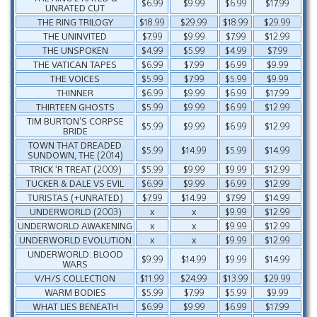
$6.99
$9.99
$6.99
$17.99
UNRATED CUT
THE RING TRILOGY
$18.99
$29.99
$18.99
$29.99
THE UNINVITED
$7.99
$9.99
$7.99
$12.99
THE UNSPOKEN
$4.99
$5.99
$4.99
$7.99
THE VATICAN TAPES
$6.99
$7.99
$6.99
$9.99
THE VOICES
$5.99
$7.99
$5.99
$9.99
THINNER
$6.99
$9.99
$6.99
$17.99
THIRTEEN GHOSTS
$5.99
$9.99
$6.99
$12.99
TIM BURTON’S CORPSE
$5.99
$9.99
$6.99
$12.99
BRIDE
TOWN THAT DREADED
$5.99
$14.99
$5.99
$14.99
SUNDOWN, THE (2014)
TRICK ‘R TREAT (2009)
$5.99
$9.99
$9.99
$12.99
TUCKER & DALE VS EVIL
$6.99
$9.99
$6.99
$12.99
TURISTAS (+UNRATED)
$7.99
$14.99
$7.99
$14.99
UNDERWORLD (2003)
x
x
$9.99
$12.99
UNDERWORLD AWAKENING
x
x
$9.99
$12.99
UNDERWORLD EVOLUTION
x
x
$9.99
$12.99
UNDERWORLD: BLOOD
$9.99
$14.99
$9.99
$14.99
WARS
V/H/S COLLECTION
$11.99
$24.99
$13.99
$29.99
WARM BODIES
$5.99
$7.99
$5.99
$9.99
WHAT LIES BENEATH
$6.99
$9.99
$6.99
$17.99