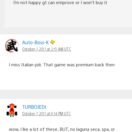
I’m not happy gt can emprove or I won’t buy it
Auto-Boss-K
October 7, 2017 at 2:19 AM UTC
I miss Italian-job. That game was premium back then
TURBOJEDI
October 7, 2017 at 8:14 PM UTC
wow, I lke a lot of these, BUT, no laguna seca, spa, or