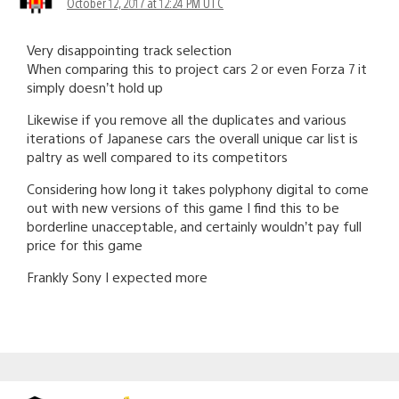
October 12, 2017 at 12:24 PM UTC
Very disappointing track selection
When comparing this to project cars 2 or even Forza 7 it
simply doesn’t hold up
Likewise if you remove all the duplicates and various
iterations of Japanese cars the overall unique car list is
paltry as well compared to its competitors
Considering how long it takes polyphony digital to come
out with new versions of this game I find this to be
borderline unacceptable, and certainly wouldn’t pay full
price for this game
Frankly Sony I expected more