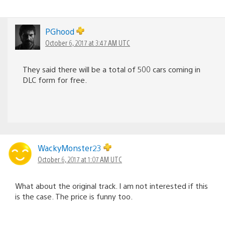
PGhood
October 6, 2017 at 3:47 AM UTC
They said there will be a total of 500 cars coming in
DLC form for free.
WackyMonster23
October 6, 2017 at 1:07 AM UTC
What about the original track. I am not interested if this
is the case. The price is funny too.