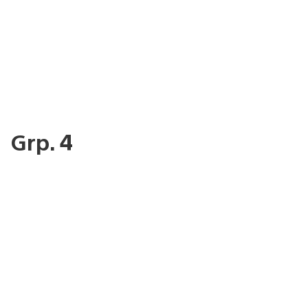
Grp. 4