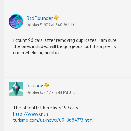
BadFlounder
October 5, 2017 at 7:40 PM UTC
I count 96 cars, after removing duplicates. I am sure
the ones included will be gorgeous, but it’s a pretty
underwhelming number.
paulogy
October 6, 2017 at 3:44 PM UTC
The official list here lists 159 cars:
http://www.gran-
turismo.com/us/news/00_8684773.html