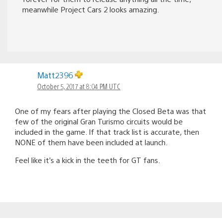
meanwhile Project Cars 2 looks amazing.
Matt2396
October 5, 2017 at 8:04 PM UTC
One of my fears after playing the Closed Beta was that
few of the original Gran Turismo circuits would be
included in the game. If that track list is accurate, then
NONE of them have been included at launch.
Feel like it’s a kick in the teeth for GT fans.