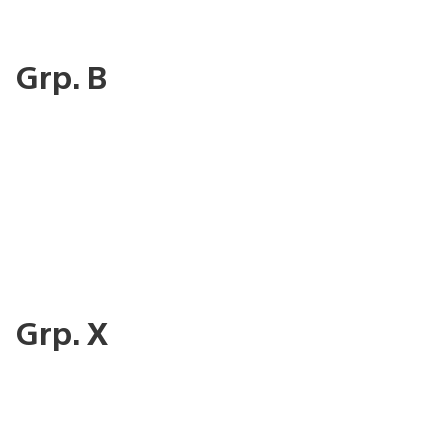
Grp. B
Grp. X