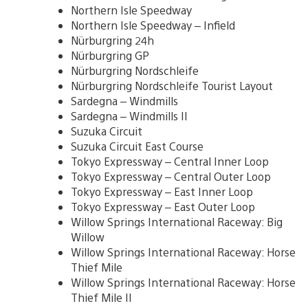
Northern Isle Speedway
Northern Isle Speedway – Infield
Nürburgring 24h
Nürburgring GP
Nürburgring Nordschleife
Nürburgring Nordschleife Tourist Layout
Sardegna – Windmills
Sardegna – Windmills II
Suzuka Circuit
Suzuka Circuit East Course
Tokyo Expressway – Central Inner Loop
Tokyo Expressway – Central Outer Loop
Tokyo Expressway – East Inner Loop
Tokyo Expressway – East Outer Loop
Willow Springs International Raceway: Big
Willow
Willow Springs International Raceway: Horse
Thief Mile
Willow Springs International Raceway: Horse
Thief Mile II