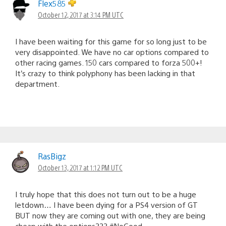
Flex585
October 12, 2017 at 3:14 PM UTC
I have been waiting for this game for so long just to be
very disappointed. We have no car options compared to
other racing games. 150 cars compared to forza 500+!
It’s crazy to think polyphony has been lacking in that
department.
RasBigz
October 13, 2017 at 1:12 PM UTC
I truly hope that this does not turn out to be a huge
letdown… I have been dying for a PS4 version of GT
BUT now they are coming out with one, they are being
cheap with the options??? #NoGood