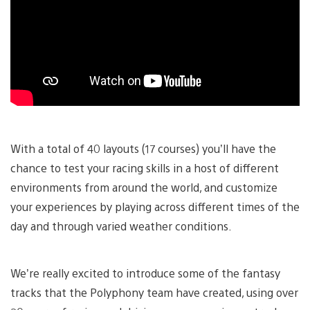
With a total of 40 layouts (17 courses) you’ll have the
chance to test your racing skills in a host of different
environments from around the world, and customize
your experiences by playing across different times of the
day and through varied weather conditions.
We’re really excited to introduce some of the fantasy
tracks that the Polyphony team have created, using over