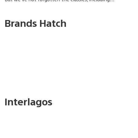
Brands Hatch
Interlagos