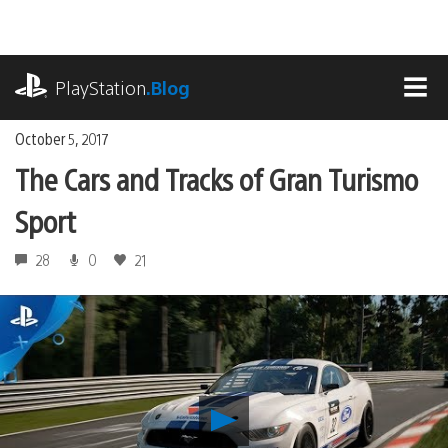
Skip
to
content
playstation.com
PlayStation
.Blog
MEN
October 5, 2017
The Cars and Tracks of Gran Turismo
Sport
28
0
21
Play
The