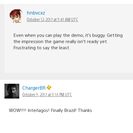
hnbvcxz
October 12, 2017 at 9:41 AM UTC
Even when you can play the demo, it’s buggy. Getting
the impression the game really isn’t ready yet.
Frustrating to say the least.
ChargerBR
October 9, 2017 at 9:16 PM UTC
WOW!!!! Interlagos! Finally Brazil! Thanks