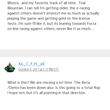
Monza.. and my favorite track of all time.. Trial
Mountain. I can tell I’m getting older, the e-racing
against others doesn’t interest me as much as actually
playing the game and getting gold on the license
tests..I’m sure I’ll like it, but its leaning towards Forza
on-line racing against others, never like it as much…
Xx__C_F_H__xX
October 8, 2017 at 9:31 PM UTC
What is this? We are missing a lot here. The Beta
/Demo has been down also. Is this going to a total flop.
I hope not, but it’s all pointing in that direction.