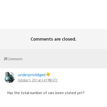
Comments are closed.
28
Comments
underprivlidged
October 5, 2017 at 6:47 PM UTC
Has the total number of cars been stated yet?