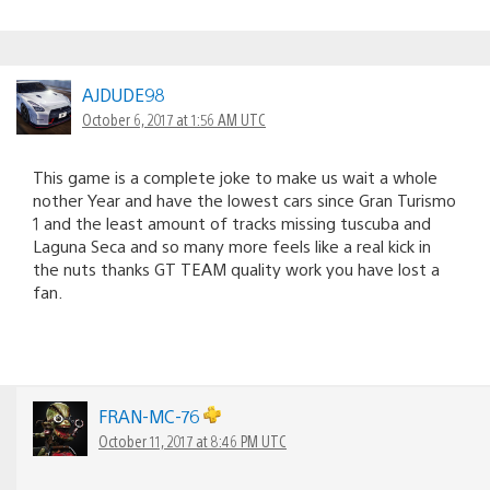
AJDUDE98
October 6, 2017 at 1:56 AM UTC
This game is a complete joke to make us wait a whole
nother Year and have the lowest cars since Gran Turismo
1 and the least amount of tracks missing tuscuba and
Laguna Seca and so many more feels like a real kick in
the nuts thanks GT TEAM quality work you have lost a
fan.
FRAN-MC-76
October 11, 2017 at 8:46 PM UTC