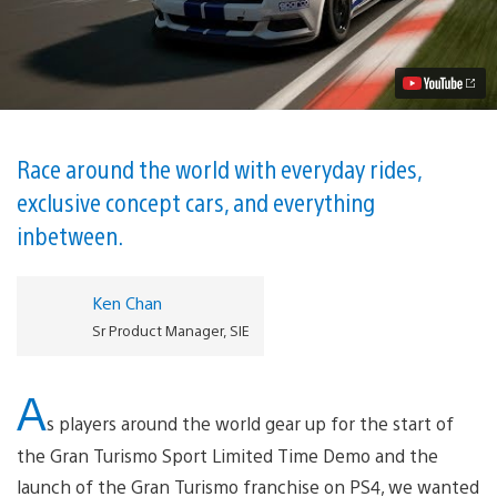
Cars
and
Tracks
of
Gran
Turismo
Sport
Video
Race around the world with everyday rides,
exclusive concept cars, and everything
inbetween.
Ken Chan
Sr Product Manager, SIE
A
s players around the world gear up for the start of
the Gran Turismo Sport Limited Time Demo and the
launch of the Gran Turismo franchise on PS4, we wanted