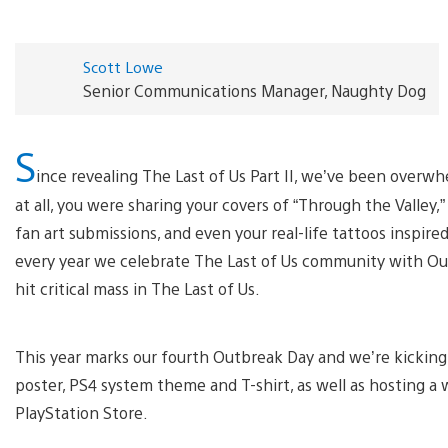
Scott Lowe
Senior Communications Manager, Naughty Dog
S
ince revealing The Last of Us Part II, we’ve been over
at all, you were sharing your covers of “Through the Valley,
fan art submissions, and even your real-life tattoos inspire
every year we celebrate The Last of Us community with O
hit critical mass in The Last of Us.
This year marks our fourth Outbreak Day and we’re kicking 
poster, PS4 system theme and T-shirt, as well as hosting a 
PlayStation Store.