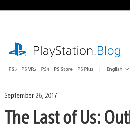
Skip
to
content
playstation.com
PlayStation
.Blog
PS5
PS VR2
PS4
PS Store
PS Plus
English
Select
Current
a
region:
region
September 26, 2017
The Last of Us: Ou