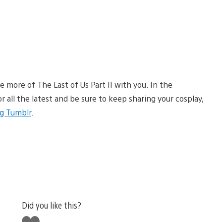
more of The Last of Us Part II with you. In the
r all the latest and be sure to keep sharing your cosplay,
g Tumblr
.
Did you like this?
Like