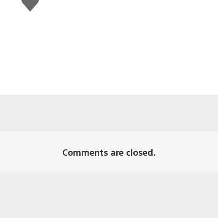
this
Comments are closed.