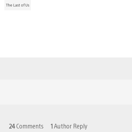
The Last of Us
24
Comments
1
Author Reply