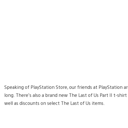
Speaking of PlayStation Store, our friends at PlayStation a
long. There’s also a brand new The Last of Us Part II t-shir
well as discounts on select The Last of Us items.