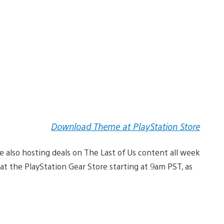
Download Theme at PlayStation Store
re also hosting deals on The Last of Us content all week
t at the PlayStation Gear Store starting at 9am PST, as