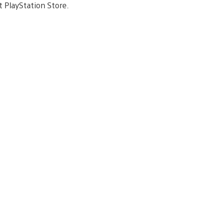
t PlayStation Store.