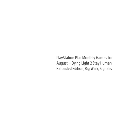
PlayStation Plus Monthly Games for
August – Dying Light 2 Stay Human:
Reloaded Edition, Big Walk, Signalis