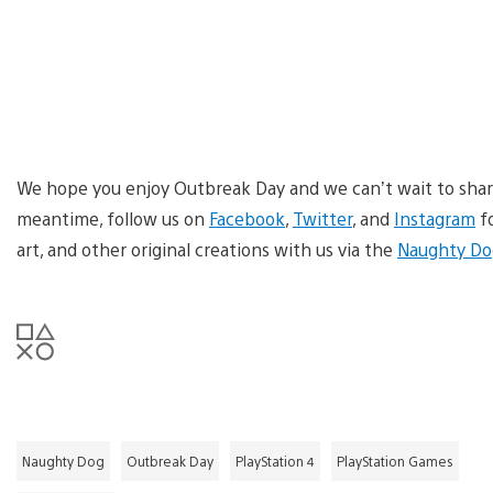
We hope you enjoy Outbreak Day and we can’t wait to share 
meantime, follow us on
Facebook
,
Twitter
, and
Instagram
fo
art, and other original creations with us via the
Naughty Do
Naughty Dog
Outbreak Day
PlayStation 4
PlayStation Games