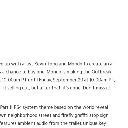
d up with artist Kevin Tong and Mondo to create an all-
as a chance to buy one, Mondo is making the Outbreak
t 10:00am PT until Friday, September 29 at 10:00am PT,
it selling out, but after that, it’s gone. Don’t miss it!
s Part II PS4 system theme based on the world reveal
wn neighborhood street and firefly graffiti stop sign
atures ambient audio from the trailer, unique key