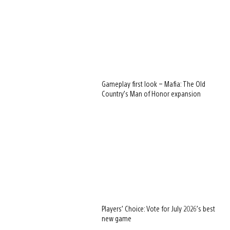
Gameplay first look – Mafia: The Old
Country’s Man of Honor expansion
Players’ Choice: Vote for July 2026’s best
new game