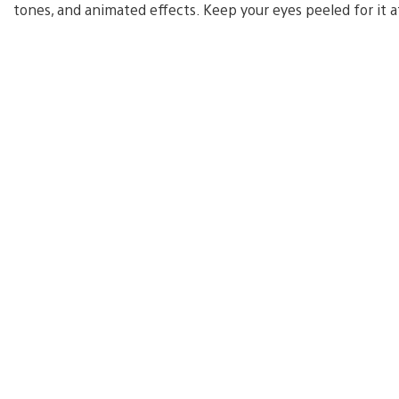
tones, and animated effects. Keep your eyes peeled for it a