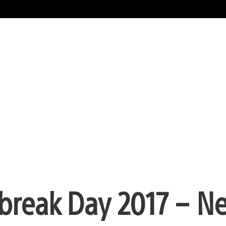
tbreak Day 2017 – N