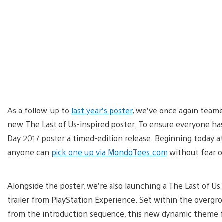
As a follow-up to
last year’s poster
, we’ve once again teame
new The Last of Us-inspired poster. To ensure everyone h
Day 2017 poster a timed-edition release. Beginning today a
anyone can
pick one up via MondoTees.com
without fear of 
Alongside the poster, we’re also launching a The Last of U
trailer from PlayStation Experience. Set within the overgro
from the introduction sequence, this new dynamic theme fe