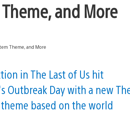
m Theme, and More
ion in The Last of Us hit
ear's Outbreak Day with a new Th
PS4 theme based on the world