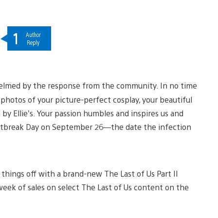
1
Author
Reply
whelmed by the response from the community. In no time
” photos of your picture-perfect cosplay, your beautiful
d by Ellie’s. Your passion humbles and inspires us and
utbreak Day on September 26—the date the infection
things off with a brand-new The Last of Us Part II
week of sales on select The Last of Us content on the