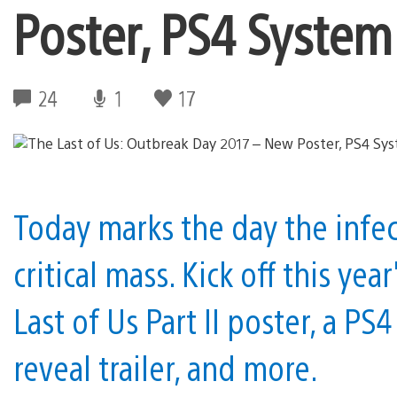
Poster, PS4 Syste
24
1
17
Today marks the day the infect
critical mass. Kick off this y
Last of Us Part II poster, a 
reveal trailer, and more.