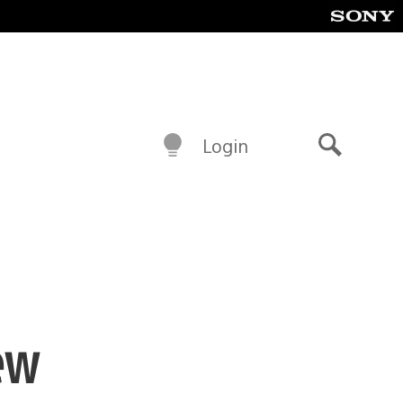
Login
Search
ew