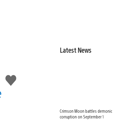
Latest News
Like
this
e
Crimson Moon battles demonic
corruption on September 1