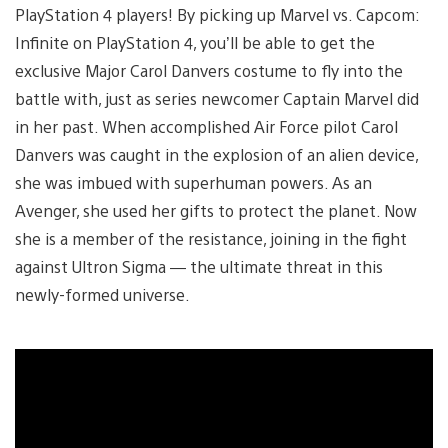
PlayStation 4 players! By picking up Marvel vs. Capcom:
Infinite on PlayStation 4, you’ll be able to get the
exclusive Major Carol Danvers costume to fly into the
battle with, just as series newcomer Captain Marvel did
in her past. When accomplished Air Force pilot Carol
Danvers was caught in the explosion of an alien device,
she was imbued with superhuman powers. As an
Avenger, she used her gifts to protect the planet. Now
she is a member of the resistance, joining in the fight
against Ultron Sigma — the ultimate threat in this
newly-formed universe.