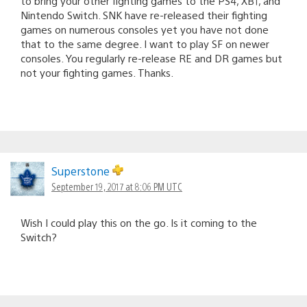
to bring your other fighting games to the PS4, XB1, and
Nintendo Switch. SNK have re-released their fighting
games on numerous consoles yet you have not done
that to the same degree. I want to play SF on newer
consoles. You regularly re-release RE and DR games but
not your fighting games. Thanks.
Superstone
September 19, 2017 at 8:06 PM UTC
Wish I could play this on the go. Is it coming to the
Switch?