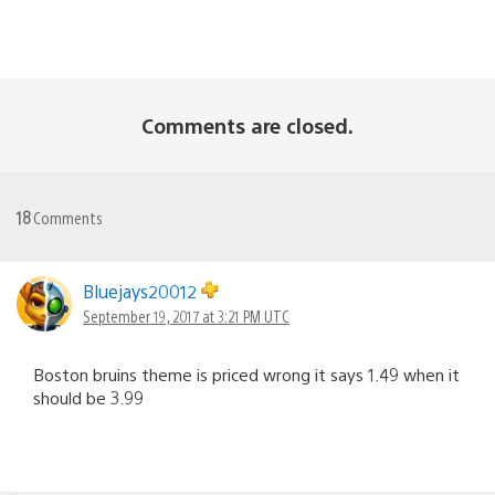
Comments are closed.
18
Comments
Bluejays20012
September 19, 2017 at 3:21 PM UTC
Boston bruins theme is priced wrong it says 1.49 when it
should be 3.99