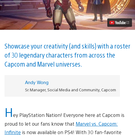
vs.
Capcom:
Infinite
Launches
Today
on
PlayStation
4
Video
Showcase your creativity (and skills) with a roster
of 30 legendary characters from across the
Capcom and Marvel universes.
Andy Wong
Sr. Manager, Social Media and Community, Capcom
H
ey PlayStation Nation! Everyone here at Capcom is
proud to let our fans know that
Marvel vs. Capcom:
Infinite
is now available on PS4! With 30 fan-favorite