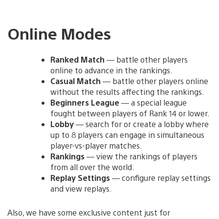
Online Modes
Ranked Match
— battle other players
online to advance in the rankings.
Casual Match
— battle other players online
without the results affecting the rankings.
Beginners League
— a special league
fought between players of Rank 14 or lower.
Lobby
— search for or create a lobby where
up to 8 players can engage in simultaneous
player-vs-player matches.
Rankings
— view the rankings of players
from all over the world.
Replay Settings
— configure replay settings
and view replays.
Also, we have some exclusive content just for