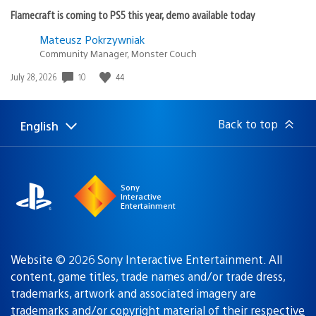
Flamecraft is coming to PS5 this year, demo available today
Mateusz Pokrzywniak
Community Manager, Monster Couch
10
44
Date
July 28, 2026
published:
Back to top
English
Select
Current
a
region:
region
Sony
Interactive
Entertainment
Website © 2026 Sony Interactive Entertainment. All
content, game titles, trade names and/or trade dress,
trademarks, artwork and associated imagery are
trademarks and/or copyright material of their respective