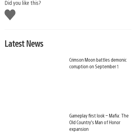
Did you like this?
Like
this
Latest News
Crimson Moon battles demonic
corruption on September 1
Gameplay first look – Mafia: The
Old Country’s Man of Honor
expansion