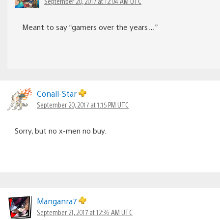
September 20, 2017 at 12:04 AM UTC
Meant to say “gamers over the years…”
Conall-Star
September 20, 2017 at 1:15 PM UTC
Sorry, but no x-men no buy.
Manganra7
September 21, 2017 at 12:36 AM UTC