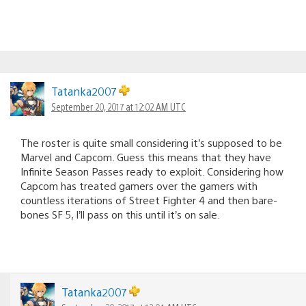
Tatanka2007
September 20, 2017 at 12:02 AM UTC
The roster is quite small considering it’s supposed to be
Marvel and Capcom. Guess this means that they have
Infinite Season Passes ready to exploit. Considering how
Capcom has treated gamers over the gamers with
countless iterations of Street Fighter 4 and then bare-
bones SF 5, I’ll pass on this until it’s on sale.
Tatanka2007