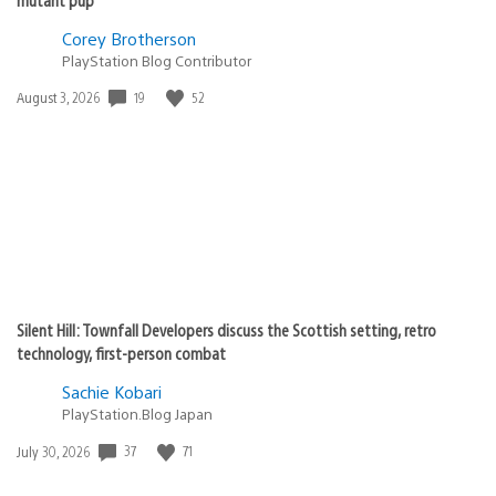
Corey Brotherson
PlayStation Blog Contributor
19
52
Date
August 3, 2026
published:
Silent Hill: Townfall Developers discuss the Scottish setting, retro
technology, first-person combat
Sachie Kobari
PlayStation.Blog Japan
37
71
Date
July 30, 2026
published: