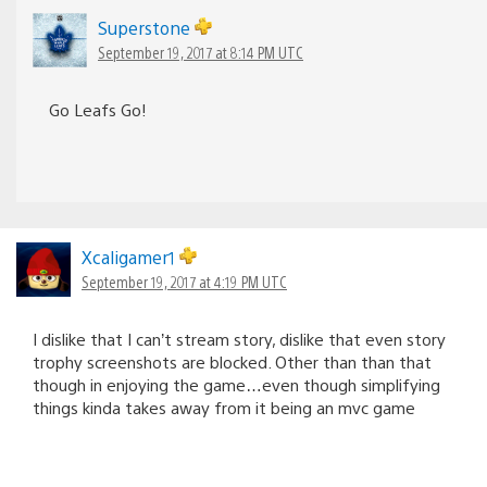
Superstone
September 19, 2017 at 8:14 PM UTC
Go Leafs Go!
Xcaligamer1
September 19, 2017 at 4:19 PM UTC
I dislike that I can’t stream story, dislike that even story
trophy screenshots are blocked. Other than than that
though in enjoying the game…even though simplifying
things kinda takes away from it being an mvc game