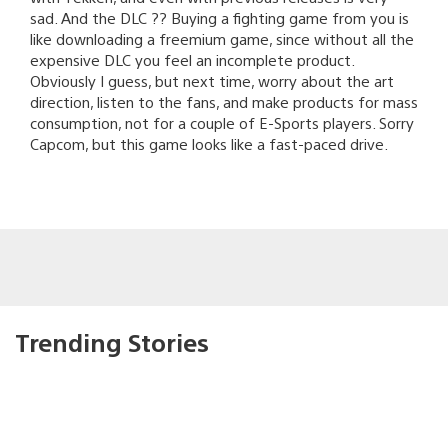
sad. And the DLC ?? Buying a fighting game from you is
like downloading a freemium game, since without all the
expensive DLC you feel an incomplete product.
Obviously I guess, but next time, worry about the art
direction, listen to the fans, and make products for mass
consumption, not for a couple of E-Sports players. Sorry
Capcom, but this game looks like a fast-paced drive.
Trending Stories