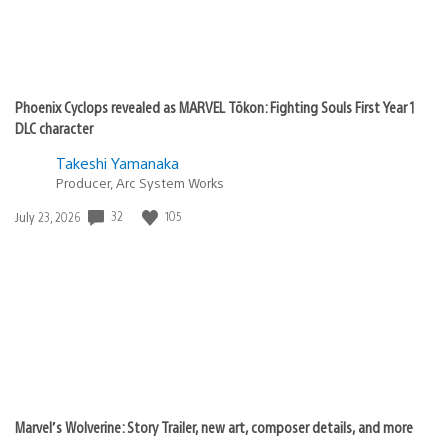
Phoenix Cyclops revealed as MARVEL Tōkon: Fighting Souls First Year 1
DLC character
Takeshi Yamanaka
Producer, Arc System Works
32
105
Date
July 23, 2026
published:
Marvel’s Wolverine: Story Trailer, new art, composer details, and more