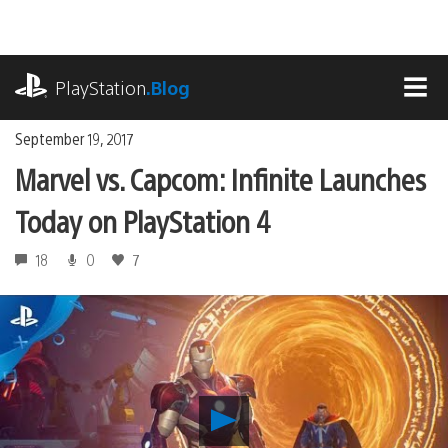
Skip
to
content
playstation.com
PlayStation
.Blog
MEN
September 19, 2017
Marvel vs. Capcom: Infinite Launches
Today on PlayStation 4
18
0
7
Play
Marvel