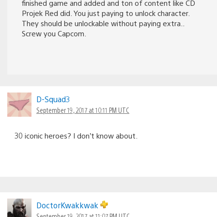
finished game and added and ton of content like CD
Projek Red did. You just paying to unlock character.
They should be unlockable without paying extra..
Screw you Capcom.
D-Squad3
September 19, 2017 at 10:11 PM UTC
30 iconic heroes? I don’t know about.
DoctorKwakkwak
September 19, 2017 at 11:07 PM UTC