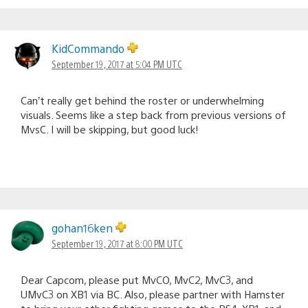
KidCommando
September 19, 2017 at 5:04 PM UTC
Can’t really get behind the roster or underwhelming
visuals. Seems like a step back from previous versions of
MvsC. I will be skipping, but good luck!
gohan16ken
September 19, 2017 at 8:00 PM UTC
Dear Capcom, please put MvCO, MvC2, MvC3, and
UMvC3 on XB1 via BC. Also, please partner with Hamster