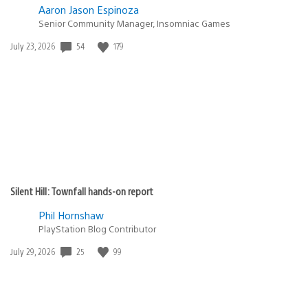
Aaron Jason Espinoza
Senior Community Manager, Insomniac Games
54
179
Date
July 23, 2026
published:
Silent Hill: Townfall hands-on report
Phil Hornshaw
PlayStation Blog Contributor
25
99
Date
July 29, 2026
published: