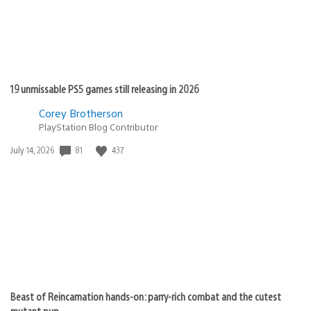
19 unmissable PS5 games still releasing in 2026
Corey Brotherson
PlayStation Blog Contributor
81
437
Date
July 14, 2026
published:
Beast of Reincarnation hands-on: parry-rich combat and the cutest
mutant pup