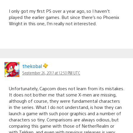
I only got my first PS over a year ago, so I haven’t
played the earlier games. But since there’s no Phoenix
Wright in this one, I’m really not interested.
thekobal
September 26, 2017 at 12:50 PM UTC
Unfortunately, Capcom does not learn from its mistakes.
It does not bother me that some X-men are missing,
although of course, they were fundamental characters
in the series. What I do not understand, is how they can
launch a game with such poor graphics and a number of
characters so tiny. Comparisons are always odious, but
comparing this game with those of NetherRealm or
with Tekken, and even with previous releases is very