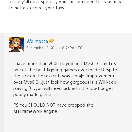
a sale,y’all devs specially you capcom need to learn how
to not disrespect your fans.
Welmosca
September 19, 2017 at 8:27 PM UTC
I have more than 200h played on UMvsC 3…and its
one of the best fighting games ever made.Despite
the lack on the roster it was a major improvement
over MvsC 2…just look how gorgeous it is.Will keep
playing 3…you will need luck with this low budget
poorly made game.
PS:You SHOULD NOT have dropped the
MTFramework engine.