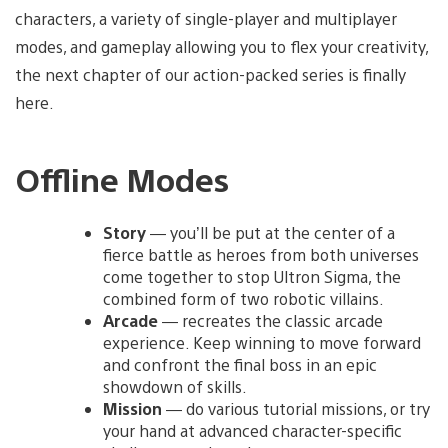
characters, a variety of single-player and multiplayer
modes, and gameplay allowing you to flex your creativity,
the next chapter of our action-packed series is finally
here.
Offline Modes
Story
— you’ll be put at the center of a
fierce battle as heroes from both universes
come together to stop Ultron Sigma, the
combined form of two robotic villains.
Arcade
— recreates the classic arcade
experience. Keep winning to move forward
and confront the final boss in an epic
showdown of skills.
Mission
— do various tutorial missions, or try
your hand at advanced character-specific