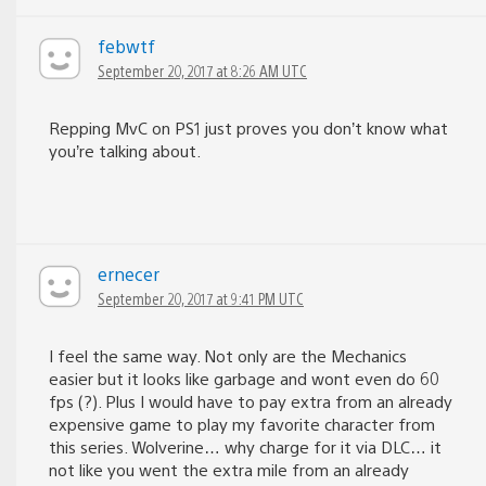
febwtf
September 20, 2017 at 8:26 AM UTC
Repping MvC on PS1 just proves you don’t know what
you’re talking about.
ernecer
September 20, 2017 at 9:41 PM UTC
I feel the same way. Not only are the Mechanics
easier but it looks like garbage and wont even do 60
fps (?). Plus I would have to pay extra from an already
expensive game to play my favorite character from
this series. Wolverine… why charge for it via DLC… it
not like you went the extra mile from an already