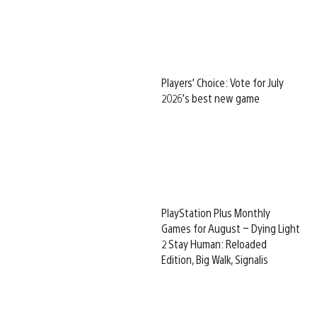
Players’ Choice: Vote for July
2026’s best new game
PlayStation Plus Monthly
Games for August – Dying Light
2 Stay Human: Reloaded
Edition, Big Walk, Signalis