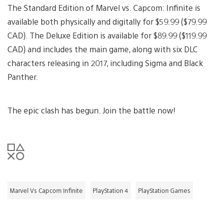
The Standard Edition of Marvel vs. Capcom: Infinite is
available both physically and digitally for $59.99 ($79.99
CAD). The Deluxe Edition is available for $89.99 ($119.99
CAD) and includes the main game, along with six DLC
characters releasing in 2017, including Sigma and Black
Panther.
The epic clash has begun. Join the battle now!
Marvel Vs Capcom Infinite
PlayStation 4
PlayStation Games