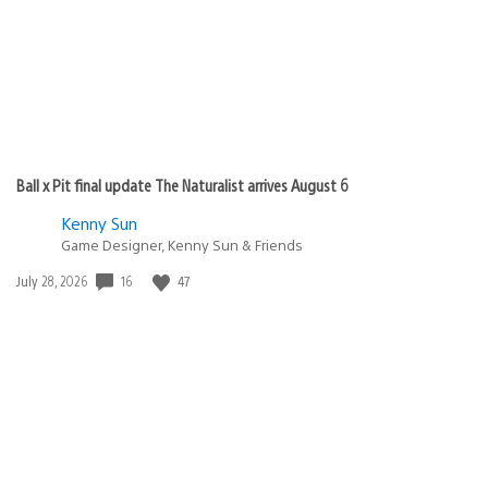
Ball x Pit final update The Naturalist arrives August 6
Kenny Sun
Game Designer, Kenny Sun & Friends
16
47
Date
July 28, 2026
published: