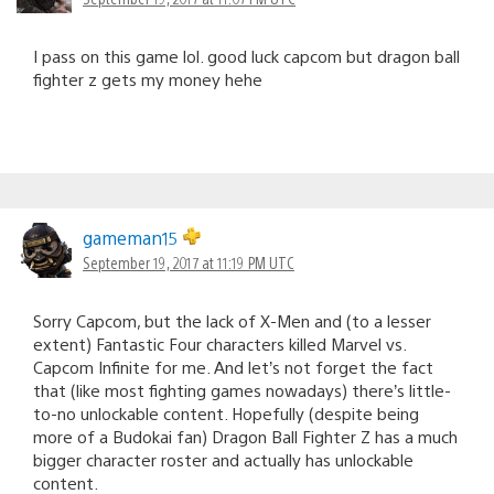
I pass on this game lol. good luck capcom but dragon ball
fighter z gets my money hehe
gameman15
September 19, 2017 at 11:19 PM UTC
Sorry Capcom, but the lack of X-Men and (to a lesser
extent) Fantastic Four characters killed Marvel vs.
Capcom Infinite for me. And let’s not forget the fact
that (like most fighting games nowadays) there’s little-
to-no unlockable content. Hopefully (despite being
more of a Budokai fan) Dragon Ball Fighter Z has a much
bigger character roster and actually has unlockable
content.