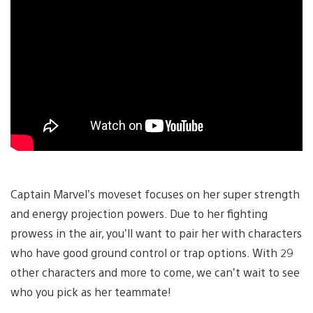
Captain Marvel’s moveset focuses on her super strength
and energy projection powers. Due to her fighting
prowess in the air, you’ll want to pair her with characters
who have good ground control or trap options. With 29
other characters and more to come, we can’t wait to see
who you pick as her teammate!