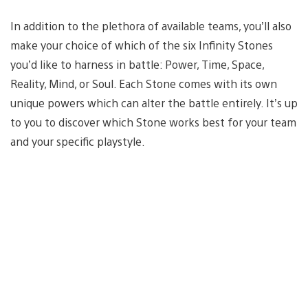
In addition to the plethora of available teams, you’ll also
make your choice of which of the six Infinity Stones
you’d like to harness in battle: Power, Time, Space,
Reality, Mind, or Soul. Each Stone comes with its own
unique powers which can alter the battle entirely. It’s up
to you to discover which Stone works best for your team
and your specific playstyle.