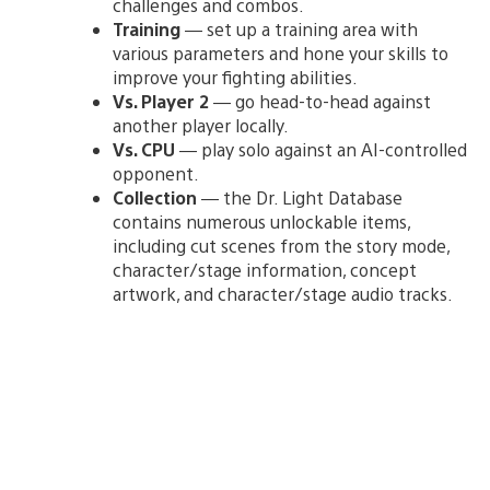
challenges and combos.
Training
— set up a training area with
various parameters and hone your skills to
improve your fighting abilities.
Vs. Player 2
— go head-to-head against
another player locally.
Vs. CPU
— play solo against an AI-controlled
opponent.
Collection
— the Dr. Light Database
contains numerous unlockable items,
including cut scenes from the story mode,
character/stage information, concept
artwork, and character/stage audio tracks.