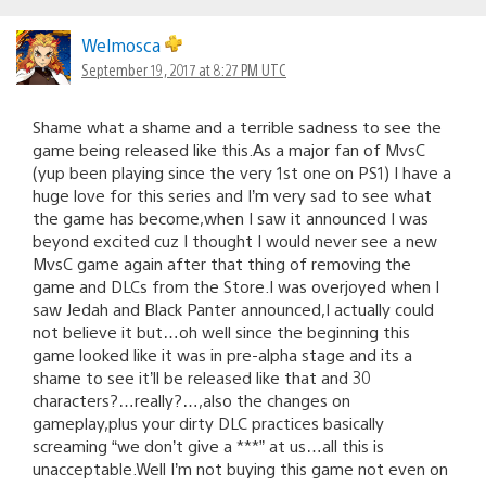
Welmosca
September 19, 2017 at 8:27 PM UTC
Shame what a shame and a terrible sadness to see the
game being released like this.As a major fan of MvsC
(yup been playing since the very 1st one on PS1) I have a
huge love for this series and I’m very sad to see what
the game has become,when I saw it announced I was
beyond excited cuz I thought I would never see a new
MvsC game again after that thing of removing the
game and DLCs from the Store.I was overjoyed when I
saw Jedah and Black Panter announced,I actually could
not believe it but…oh well since the beginning this
game looked like it was in pre-alpha stage and its a
shame to see it’ll be released like that and 30
characters?…really?…,also the changes on
gameplay,plus your dirty DLC practices basically
screaming “we don’t give a ***” at us…all this is
unacceptable.Well I’m not buying this game not even on