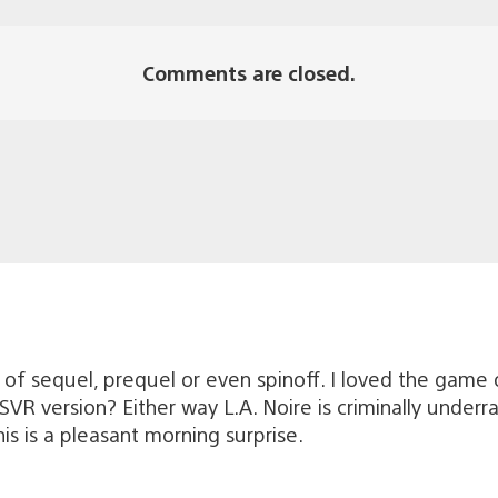
Comments are closed.
 of sequel, prequel or even spinoff. I loved the game
VR version? Either way L.A. Noire is criminally underrat
his is a pleasant morning surprise.