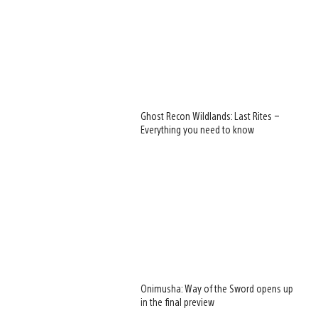
Ghost Recon Wildlands: Last Rites –
Everything you need to know
Onimusha: Way of the Sword opens up
in the final preview