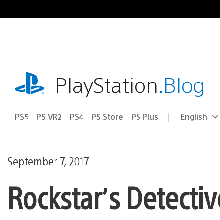
Skip
to
content
playstation.com
PlayStation
.Blog
PS5
PS VR2
PS4
PS Store
PS Plus
English
Select
Current
a
region:
region
September 7, 2017
Rockstar’s Detectiv