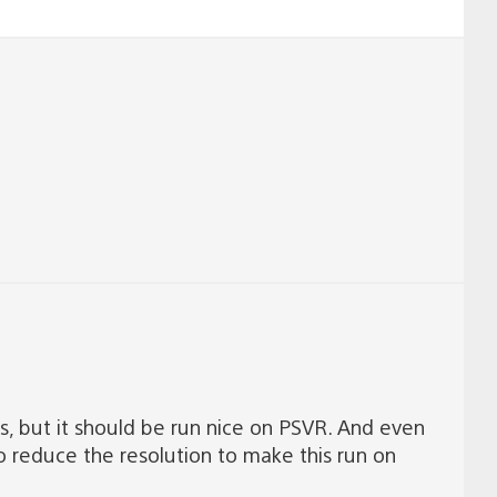
 is, but it should be run nice on PSVR. And even
 to reduce the resolution to make this run on