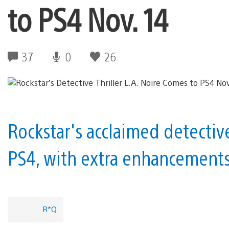
to PS4 Nov. 14
37
0
26
Rockstar's acclaimed detectiv
PS4, with extra enhancements 
R*Q