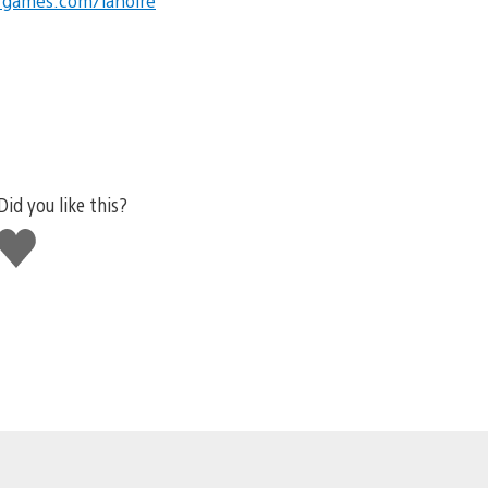
rgames.com/lanoire
Did you like this?
Like
this