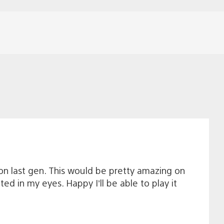
 on last gen. This would be pretty amazing on
ed in my eyes. Happy I’ll be able to play it