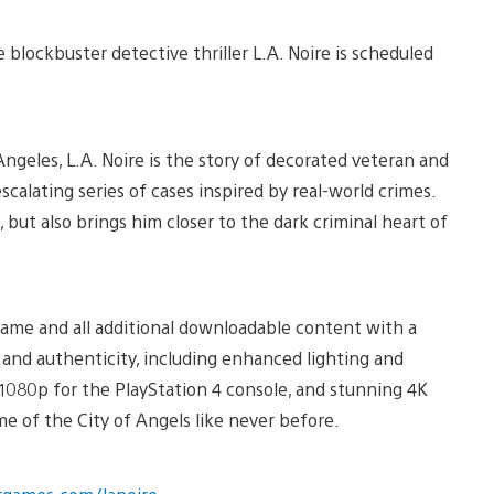
blockbuster detective thriller L.A. Noire is scheduled
Angeles, L.A. Noire is the story of decorated veteran and
calating series of cases inspired by real-world crimes.
 but also brings him closer to the dark criminal heart of
 game and all additional downloadable content with a
 and authenticity, including enhanced lighting and
n 1080p for the PlayStation 4 console, and stunning 4K
ime of the City of Angels like never before.