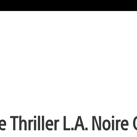
e Thriller L.A. Noir