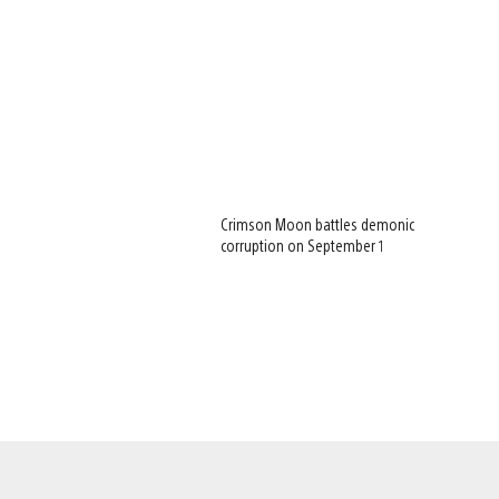
Crimson Moon battles demonic
corruption on September 1