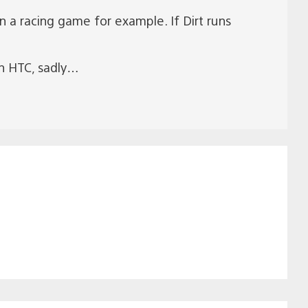
 a racing game for example. If Dirt runs
th HTC, sadly…