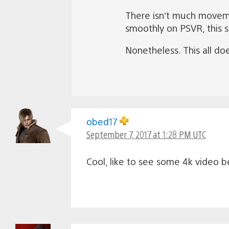
There isn’t much moveme
smoothly on PSVR, this s
Nonetheless. This all do
obed17
September 7, 2017 at 1:28 PM UTC
Cool, like to see some 4k video 