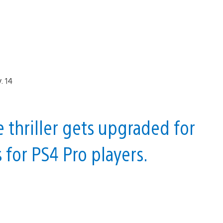
e thriller gets upgraded for
for PS4 Pro players.