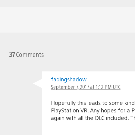
37
Comments
fadingshadow
September 7, 2017 at 1:12 PM UTC
Hopefully this leads to some kind
PlayStation VR. Any hopes for a PS
again with all the DLC included. T