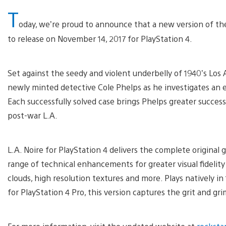
T
oday, we’re proud to announce that a new version of the 
to release on November 14, 2017 for PlayStation 4.
Set against the seedy and violent underbelly of 1940’s Los 
newly minted detective Cole Phelps as he investigates an es
Each successfully solved case brings Phelps greater success,
post-war L.A.
L.A. Noire for PlayStation 4 delivers the complete original
range of technical enhancements for greater visual fidelity
clouds, high resolution textures and more. Plays natively i
for PlayStation 4 Pro, this version captures the grit and gr