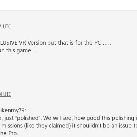
M UTC
USIVE VR Version but that is for the PC …..
run this game….
M UTC
likenmy79:
, just “polished”. We will see, how good this polishing
 missions (like they claimed) it shouildn’t be an issue
the Pro.