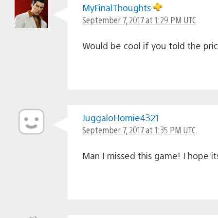
MyFinalThoughts
September 7, 2017 at 1:29 PM UTC
Would be cool if you told the pri
JuggaloHomie4321
September 7, 2017 at 1:35 PM UTC
Man I missed this game! I hope its