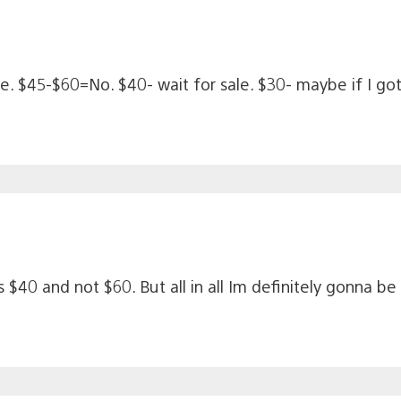
ce. $45-$60=No. $40- wait for sale. $30- maybe if I g
 $40 and not $60. But all in all Im definitely gonna be 