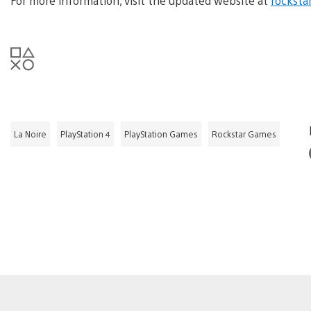
For more information, visit the updated website at
rocksta
La Noire
PlayStation 4
PlayStation Games
Rockstar Games