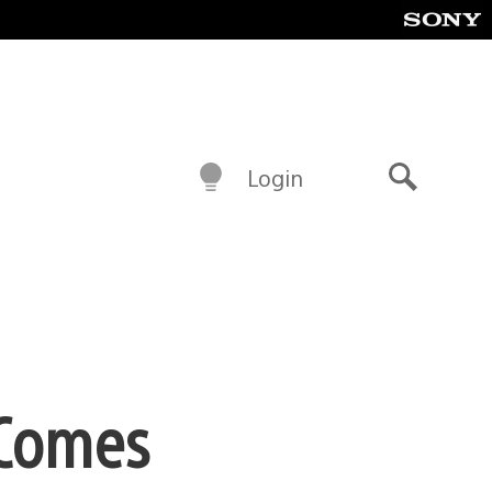
Login
Search
e Comes