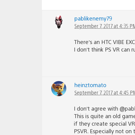
pablikenemy79
September 7, 2017 at 4:35 P
There’s an HTC VIBE EXCL
I don’t think PS VR can 
heinztomato
September 7, 2017 at 4:45 P
I don’t agree with @pab
This is quite an old game
if they create special VR
PSVR. Especially not on 