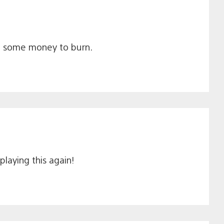
ot some money to burn.
playing this again!