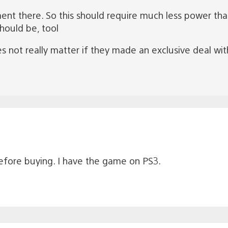
nt there. So this should require much less power than
hould be, tool
es not really matter if they made an exclusive deal wi
before buying. I have the game on PS3.