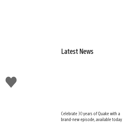
Latest News
Like
this
Celebrate 30 years of Quake with a
brand-new episode, available today