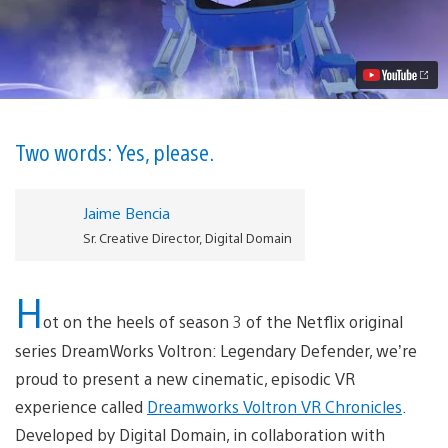
Voltron
VR
Chronicles
Comes
to
PlayStation
VR
Sept.
26
Two words: Yes, please.
Video
Jaime Bencia
Sr. Creative Director, Digital Domain
H
ot on the heels of season 3 of the Netflix original
series DreamWorks Voltron: Legendary Defender, we’re
proud to present a new cinematic, episodic VR
experience called
Dreamworks Voltron VR Chronicles
.
Developed by Digital Domain, in collaboration with