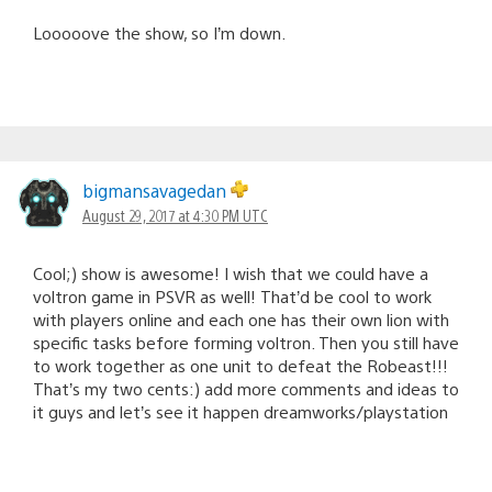
Looooove the show, so I’m down.
bigmansavagedan
August 29, 2017 at 4:30 PM UTC
Cool;) show is awesome! I wish that we could have a
voltron game in PSVR as well! That’d be cool to work
with players online and each one has their own lion with
specific tasks before forming voltron. Then you still have
to work together as one unit to defeat the Robeast!!!
That’s my two cents:) add more comments and ideas to
it guys and let’s see it happen dreamworks/playstation