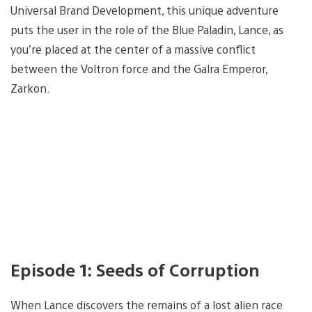
Universal Brand Development, this unique adventure
puts the user in the role of the Blue Paladin, Lance, as
you’re placed at the center of a massive conflict
between the Voltron force and the Galra Emperor,
Zarkon.
Episode 1: Seeds of Corruption
When Lance discovers the remains of a lost alien race