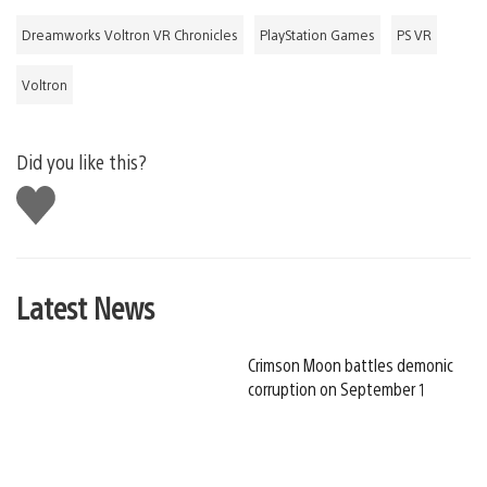
Dreamworks Voltron VR Chronicles
PlayStation Games
PS VR
Voltron
Did you like this?
Like
this
Latest News
Crimson Moon battles demonic
corruption on September 1