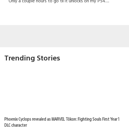
Only a couple hours to go til it unlocks on my PS4…
Trending Stories
Phoenix Cyclops revealed as MARVEL Tōkon: Fighting Souls First Year 1
DLC character