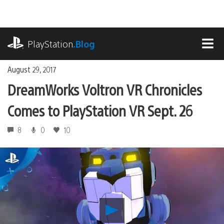
Skip
to
content
playstation.com
PlayStation
.Blog
MEN
August 29, 2017
DreamWorks Voltron VR Chronicles
Comes to PlayStation VR Sept. 26
8
0
10
Play
DreamWorks