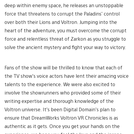
deep within enemy space, he releases an unstoppable
force that threatens to corrupt the Paladins’ control
over both their Lions and Voltron. Jumping into the
heart of the adventure, you must overcome the corrupt
force and relentless threat of Zarkon as you struggle to
solve the ancient mystery and fight your way to victory.
Fans of the show will be thrilled to know that each of
the TV show’s voice actors have lent their amazing voice
talents to the experience. We were also excited to
involve the showrunners who provided some of their
writing expertise and thorough knowledge of the
Voltron universe. It’s been Digital Domain’s plan to
ensure that DreamWorks Voltron VR Chronicles is as
authentic as it gets. Once you get your hands on the