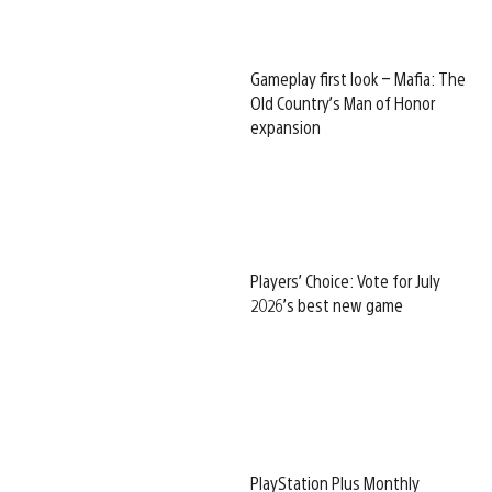
Gameplay first look – Mafia: The
Old Country’s Man of Honor
expansion
Players’ Choice: Vote for July
2026’s best new game
PlayStation Plus Monthly