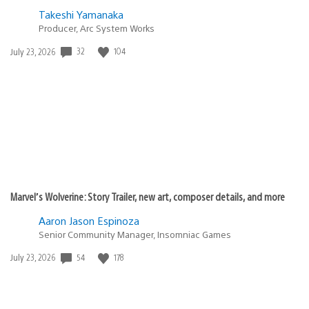
Takeshi Yamanaka
Producer, Arc System Works
32
104
Date
July 23, 2026
published:
Marvel’s Wolverine: Story Trailer, new art, composer details, and more
Aaron Jason Espinoza
Senior Community Manager, Insomniac Games
54
178
Date
July 23, 2026
published: