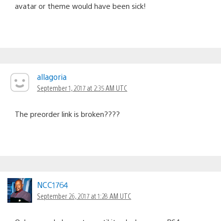
avatar or theme would have been sick!
allagoria
September 1, 2017 at 2:35 AM UTC
The preorder link is broken????
NCC1764
September 26, 2017 at 1:28 AM UTC