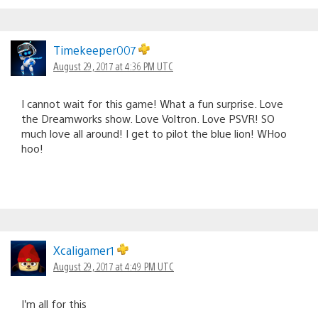
Timekeeper007
August 29, 2017 at 4:36 PM UTC
I cannot wait for this game! What a fun surprise. Love
the Dreamworks show. Love Voltron. Love PSVR! SO
much love all around! I get to pilot the blue lion! WHoo
hoo!
Xcaligamer1
August 29, 2017 at 4:49 PM UTC
I’m all for this