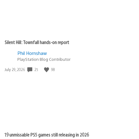
Silent Hill: Townfall hands-on report
Phil Hornshaw
PlayStation Blog Contributor
25
98
Date
July 29, 2026
published:
19 unmissable PS5 games still releasing in 2026