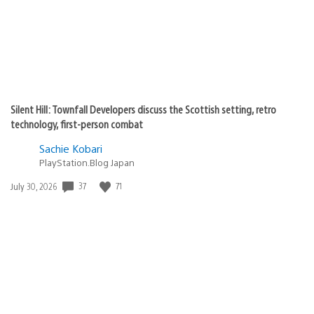
Silent Hill: Townfall Developers discuss the Scottish setting, retro
technology, first-person combat
Sachie Kobari
PlayStation.Blog Japan
37
71
Date
July 30, 2026
published: