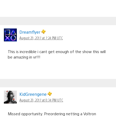
Dreamflyer
August 29, 2017 at 7:24 PM UTC
This is incredible i cant get enough of the show this will
be amazing in vr!!!
KidGreengene
August 29, 2017 at 8:34 PM UTC
Missed opportunity. Preordering netting a Voltron