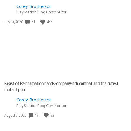
Corey Brotherson
PlayStation Blog Contributor
81
436
Date
July 14, 2026
published:
Beast of Reincarnation hands-on: parry-rich combat and the cutest
mutant pup
Corey Brotherson
PlayStation Blog Contributor
19
52
Date
August 3, 2026
published: