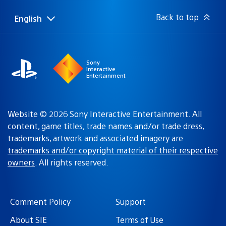
Back to top
English
Select
Current
a
region:
region
Sony
Interactive
Entertainment
Website © 2026 Sony Interactive Entertainment. All
content, game titles, trade names and/or trade dress,
trademarks, artwork and associated imagery are
trademarks and/or copyright material of their respective
owners
. All rights reserved.
Comment Policy
Support
About SIE
Terms of Use