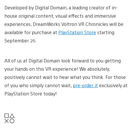
Developed by Digital Domain, a leading creator of in-
house original content, visual effects and immersive
experiences, DreamWorks Voltron VR Chronicles will be
available for purchase at
PlayStation Store
starting
September 26.
All of us at Digital Domain look forward to you getting
your hands on this VR experience! We absolutely,
positively cannot wait to hear what you think. For those
of you who simply cannot wait,
pre-order it
exclusively at
PlayStation Store today!