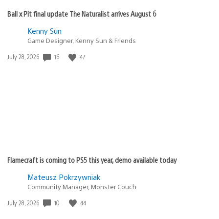
Ball x Pit final update The Naturalist arrives August 6
Kenny Sun
Game Designer, Kenny Sun & Friends
16
47
Date
July 28, 2026
published:
Flamecraft is coming to PS5 this year, demo available today
Mateusz Pokrzywniak
Community Manager, Monster Couch
10
44
Date
July 28, 2026
published: