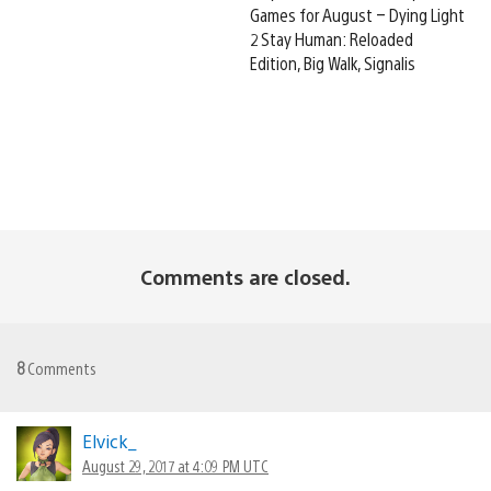
Games for August – Dying Light
2 Stay Human: Reloaded
Edition, Big Walk, Signalis
Comments are closed.
8
Comments
Elvick_
August 29, 2017 at 4:09 PM UTC