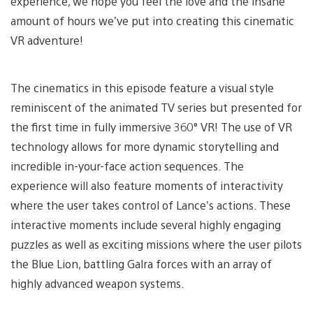
experience, we hope you feel the love and the insane
amount of hours we’ve put into creating this cinematic
VR adventure!
The cinematics in this episode feature a visual style
reminiscent of the animated TV series but presented for
the first time in fully immersive 360° VR! The use of VR
technology allows for more dynamic storytelling and
incredible in-your-face action sequences. The
experience will also feature moments of interactivity
where the user takes control of Lance’s actions. These
interactive moments include several highly engaging
puzzles as well as exciting missions where the user pilots
the Blue Lion, battling Galra forces with an array of
highly advanced weapon systems.