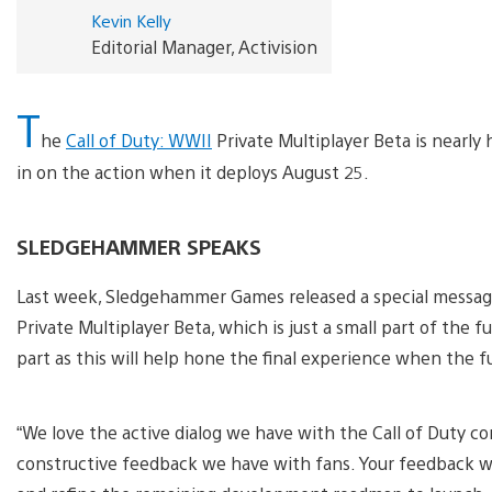
Kevin Kelly
Editorial Manager, Activision
T
he
Call of Duty: WWII
Private Multiplayer Beta is nearly 
in on the action when it deploys August 25.
SLEDGEHAMMER SPEAKS
Last week, Sledgehammer Games released a special messag
Private Multiplayer Beta, which is just a small part of the 
part as this will help hone the final experience when the 
“We love the active dialog we have with the Call of Duty c
constructive feedback we have with fans. Your feedback wil