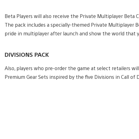
Beta Players will also receive the Private Multiplayer Be
The pack includes a specially-themed Private Multiplayer 
pride in multiplayer after launch and show the world that 
DIVISIONS PACK
Also, players who pre-order the game at select retailers will
Premium Gear Sets inspired by the five Divisions in Call of