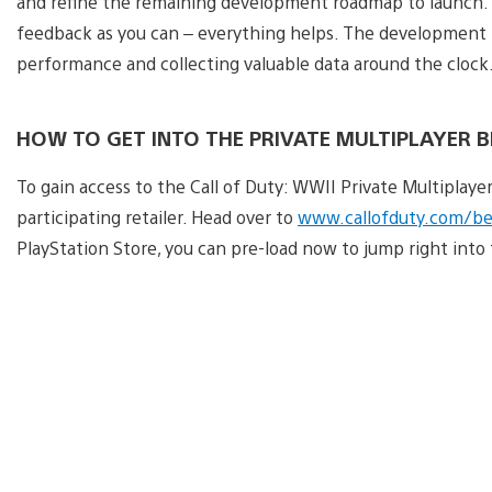
and refine the remaining development roadmap to launch. S
feedback as you can – everything helps. The development t
performance and collecting valuable data around the clock.
HOW TO GET INTO THE PRIVATE MULTIPLAYER 
To gain access to the Call of Duty: WWII Private Multiplaye
participating retailer. Head over to
www.callofduty.com/be
PlayStation Store, you can pre-load now to jump right int