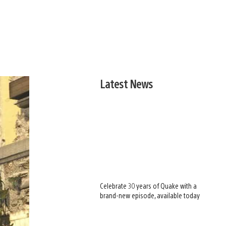
Latest News
Celebrate 30 years of Quake with a
brand-new episode, available today