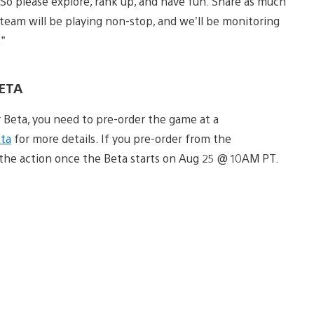
o please explore, rank up, and have fun. Share as much
eam will be playing non-stop, and we’ll be monitoring
”
BETA
r Beta, you need to pre-order the game at a
ta
for more details. If you pre-order from the
o the action once the Beta starts on Aug 25 @ 10AM PT.