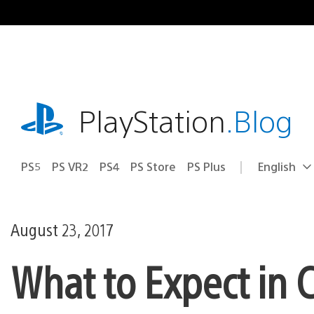
Skip
to
content
playstation.com
PlayStation
.Blog
PS5
PS VR2
PS4
PS Store
PS Plus
English
Select
Current
a
region:
region
August 23, 2017
What to Expect in C