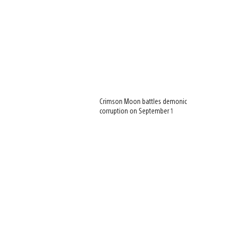
Crimson Moon battles demonic
corruption on September 1