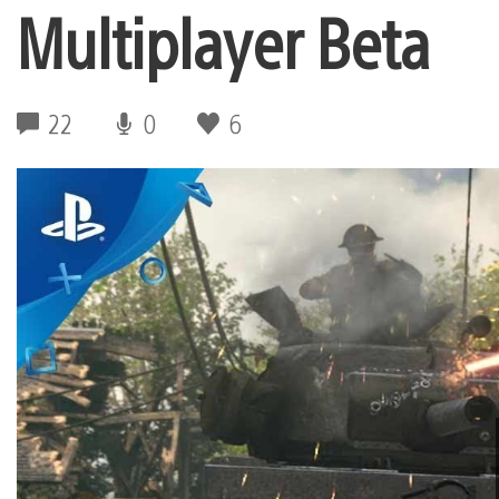
Multiplayer Beta
22
0
6