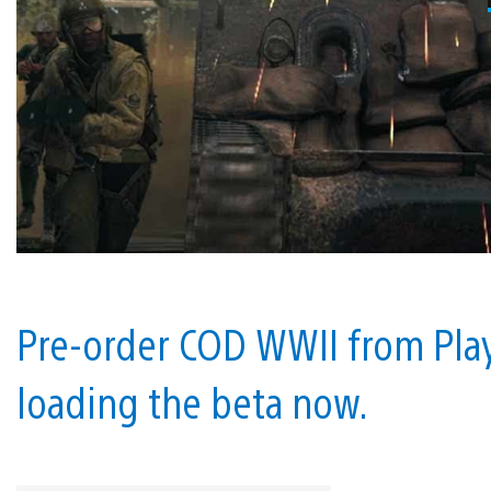
Pre-order COD WWII from Play
loading the beta now.