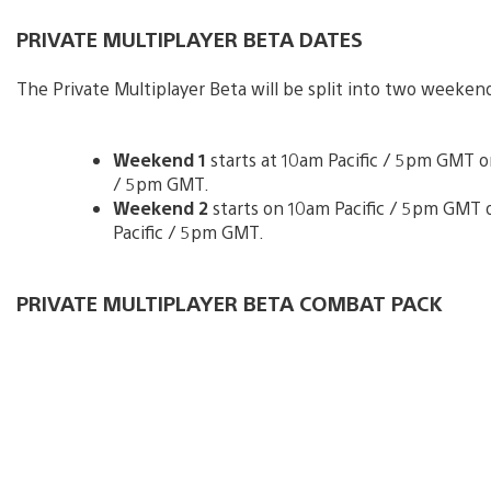
PRIVATE MULTIPLAYER BETA DATES
The Private Multiplayer Beta will be split into two weekend
Weekend 1
starts at 10am Pacific / 5pm GMT on
/ 5pm GMT.
Weekend 2
starts on 10am Pacific / 5pm GMT o
Pacific / 5pm GMT.
PRIVATE MULTIPLAYER BETA COMBAT PACK