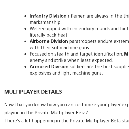
Infantry Division
riflemen are always in the thi
marksmanship.
Well-equipped with incendiary rounds and tact
literally pack heat.
Airborne Division
paratroopers endure extrem
with their submachine guns.
Focused on stealth and target identification,
Mo
enemy and strike when least expected.
Armored Division
soldiers are the best suppli
explosives and light machine guns.
MULTIPLAYER DETAILS
Now that you know how you can customize your player exp
playing in the Private Multiplayer Beta?
There’s a lot happening in the Private Multiplayer Beta star