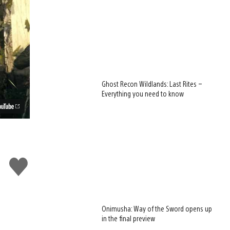
Ghost Recon Wildlands: Last Rites –
Everything you need to know
Like
this
Onimusha: Way of the Sword opens up
in the final preview