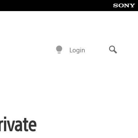
Login
Search
rivate