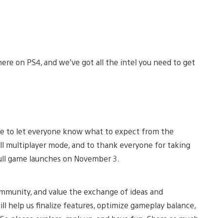
here on PS4, and we’ve got all the intel you need to get
e to let everyone know what to expect from the
full multiplayer mode, and to thank everyone for taking
full game launches on November 3.
ommunity, and value the exchange of ideas and
l help us finalize features, optimize gameplay balance,