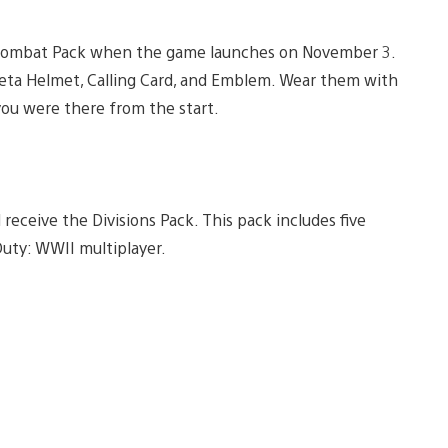
ta Combat Pack when the game launches on November 3.
Beta Helmet, Calling Card, and Emblem. Wear them with
you were there from the start.
 receive the Divisions Pack. This pack includes five
 Duty: WWII multiplayer.