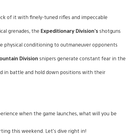
ck of it with finely-tuned rifles and impeccable
ical grenades, the
Expeditionary Division’s
shotguns
e physical conditioning to outmaneuver opponents
untain Division
snipers generate constant fear in the
ed in battle and hold down positions with their
erience when the game launches, what will you be
ting this weekend. Let’s dive right in!