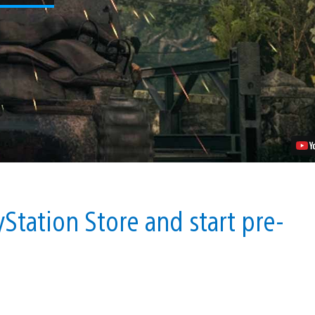
Expect
in
Call
of
Duty
WWII’s
Private
Multiplayer
Beta
Video
Station Store and start pre-