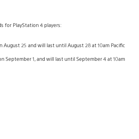
s for PlayStation 4 players:
 August 25 and will last until August 28 at 10am Pacific
n September 1, and will last until September 4 at 10am