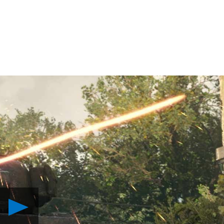
Play
What
to