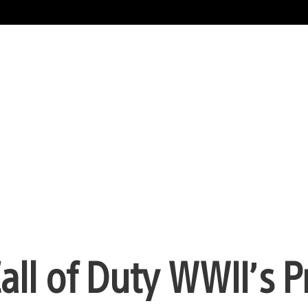
all of Duty WWII’s P