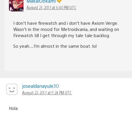
MakaiOokami
August 23, 2017 at 6:40 PM UTC
I don’t have firewatch and i don’t have Axiom Verge.
Wasn’t in the mood for Metroidvania, and waiting on
Firewatch till I get through my tale tale backlog.
So yeah…I’m almost in the same boat. lol
josealdanayule30
August 22, 2017 at 9:24 PM UTC
Hola