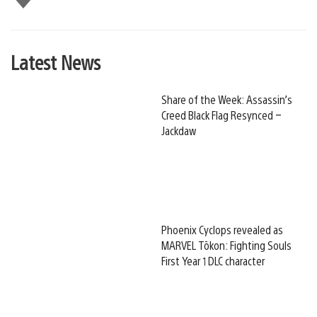
this
Latest News
Share of the Week: Assassin’s
Creed Black Flag Resynced –
Jackdaw
Phoenix Cyclops revealed as
MARVEL Tōkon: Fighting Souls
First Year 1 DLC character