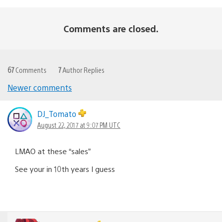
Comments are closed.
67
Comments
7
Author Replies
Newer comments
Comments
navigation
DJ_Tomato
August 22, 2017 at 9:07 PM UTC
LMAO at these “sales”
See your in 10th years I guess