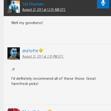
Sid Shuman
August 23, 2017 at 12:09 AM UTC
Well my goodness!
drd7of14
August 23, 2017 at 2:29 PM UTC
:P
I’d definitely recommend all of these those. Great
farmfresh picks!