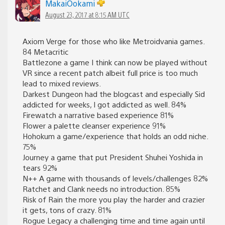
MakaiOokami
August 23, 2017 at 8:15 AM UTC
Axiom Verge for those who like Metroidvania games.
84 Metacritic
Battlezone a game I think can now be played without
VR since a recent patch albeit full price is too much
lead to mixed reviews.
Darkest Dungeon had the blogcast and especially Sid
addicted for weeks, I got addicted as well. 84%
Firewatch a narrative based experience 81%
Flower a palette cleanser experience 91%
Hohokum a game/experience that holds an odd niche.
75%
Journey a game that put President Shuhei Yoshida in
tears 92%
N++ A game with thousands of levels/challenges 82%
Ratchet and Clank needs no introduction. 85%
Risk of Rain the more you play the harder and crazier
it gets, tons of crazy. 81%
Rogue Legacy a challenging time and time again until