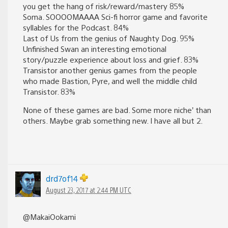
you get the hang of risk/reward/mastery 85%
Soma. SOOOOMAAAA Sci-fi horror game and favorite
syllables for the Podcast. 84%
Last of Us from the genius of Naughty Dog. 95%
Unfinished Swan an interesting emotional
story/puzzle experience about loss and grief. 83%
Transistor another genius games from the people
who made Bastion, Pyre, and well the middle child
Transistor. 83%
None of these games are bad. Some more niche’ than
others. Maybe grab something new. I have all but 2.
drd7of14
August 23, 2017 at 2:44 PM UTC
@MakaiOokami