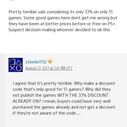
Pretty terrible sale considering its only 33% on only 15
games. Some good games here dont get me wrong but
they have been at better prices before or free on PS+.
Suspect decision making whoever decided to ok this.
steeler192
August 23, 2017 at 3:41 PM UTC
I agree that it’s pretty terrible. Why make a discount
code that’s only good for 15 games? Why did they
not publish the games WITH THE 33% DISCOUNT
ALREADY ON? I mean, buyers could have very well
purchased the games already and not get a discount
if they’re not aware of the code…