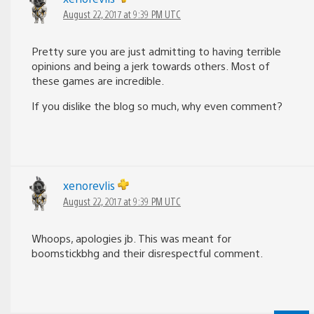
August 22, 2017 at 9:39 PM UTC
Pretty sure you are just admitting to having terrible
opinions and being a jerk towards others. Most of
these games are incredible.
If you dislike the blog so much, why even comment?
xenorevlis
August 22, 2017 at 9:39 PM UTC
Whoops, apologies jb. This was meant for
boomstickbhg and their disrespectful comment.