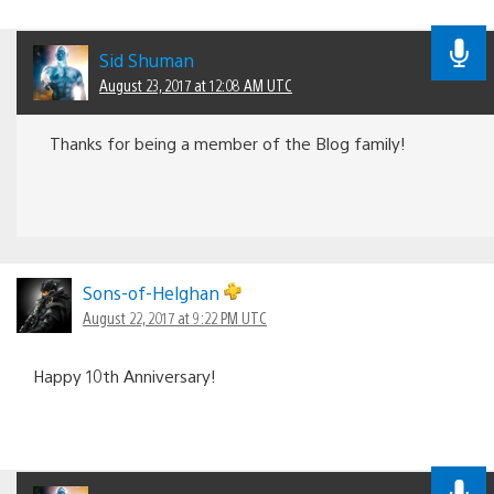
Sid Shuman
August 23, 2017 at 12:08 AM UTC
Thanks for being a member of the Blog family!
Sons-of-Helghan
August 22, 2017 at 9:22 PM UTC
Happy 10th Anniversary!