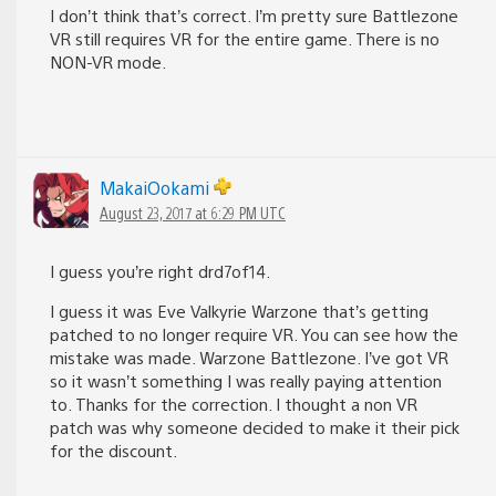
I don’t think that’s correct. I’m pretty sure Battlezone
VR still requires VR for the entire game. There is no
NON-VR mode.
MakaiOokami
August 23, 2017 at 6:29 PM UTC
I guess you’re right drd7of14.
I guess it was Eve Valkyrie Warzone that’s getting
patched to no longer require VR. You can see how the
mistake was made. Warzone Battlezone. I’ve got VR
so it wasn’t something I was really paying attention
to. Thanks for the correction. I thought a non VR
patch was why someone decided to make it their pick
for the discount.