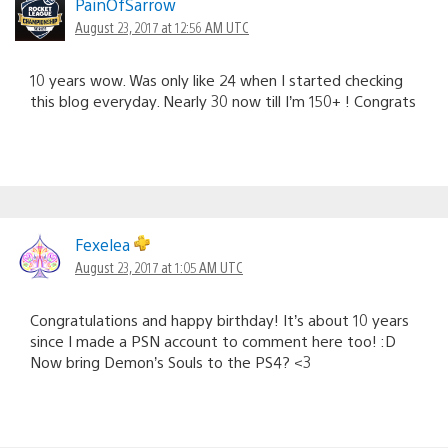
PainOfSarrow
August 23, 2017 at 12:56 AM UTC
10 years wow. Was only like 24 when I started checking
this blog everyday. Nearly 30 now till I’m 150+ ! Congrats
Fexelea
August 23, 2017 at 1:05 AM UTC
Congratulations and happy birthday! It’s about 10 years
since I made a PSN account to comment here too! :D
Now bring Demon’s Souls to the PS4? <3