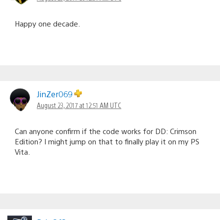
Happy one decade.
JinZer069
August 23, 2017 at 12:51 AM UTC
Can anyone confirm if the code works for DD: Crimson
Edition? I might jump on that to finally play it on my PS
Vita.