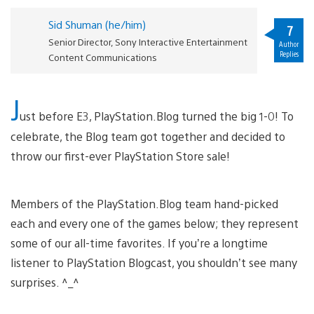
Sid Shuman (he/him)
7
Senior Director, Sony Interactive Entertainment
Author
Replies
Content Communications
J
ust before E3, PlayStation.Blog turned the big 1-0! To
celebrate, the Blog team got together and decided to
throw our first-ever PlayStation Store sale!
Members of the PlayStation.Blog team hand-picked
each and every one of the games below; they represent
some of our all-time favorites. If you’re a longtime
listener to PlayStation Blogcast, you shouldn’t see many
surprises. ^_^