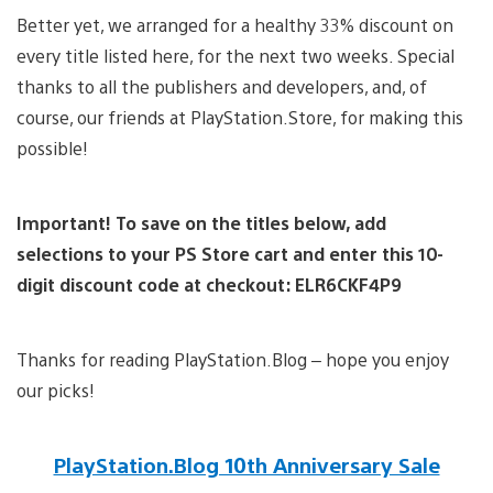
Better yet, we arranged for a healthy 33% discount on
every title listed here, for the next two weeks. Special
thanks to all the publishers and developers, and, of
course, our friends at PlayStation.Store, for making this
possible!
Important! To save on the titles below, add
selections to your PS Store cart and enter this 10-
digit discount code at checkout: ELR6CKF4P9
Thanks for reading PlayStation.Blog – hope you enjoy
our picks!
PlayStation.Blog 10th Anniversary Sale