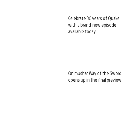
Celebrate 30 years of Quake
with a brand-new episode,
available today
Onimusha: Way of the Sword
opens up in the final preview