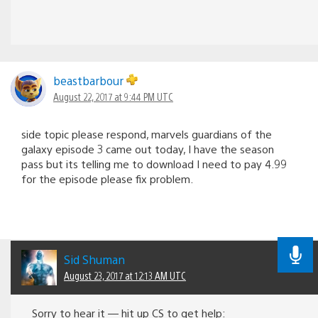
beastbarbour
August 22, 2017 at 9:44 PM UTC
side topic please respond, marvels guardians of the
galaxy episode 3 came out today, I have the season
pass but its telling me to download I need to pay 4.99
for the episode please fix problem.
Sid Shuman
August 23, 2017 at 12:13 AM UTC
Sorry to hear it — hit up CS to get help: