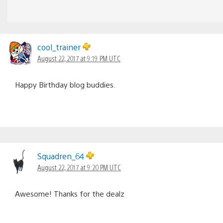
cool_trainer
August 22, 2017 at 9:19 PM UTC
Happy Birthday blog buddies.
Squadren_64
August 22, 2017 at 9:20 PM UTC
Awesome! Thanks for the dealz