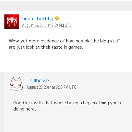
boomstickbhg
August 22, 2017 at 9:29 PM UTC
Wow, yet more evidence of how horrible the blog staff
are, just look at their taste in games.
Thillhouse
August 22, 2017 at 9:38 PM UTC
Good luck with that whole being a big jerk thing you’re
doing here.