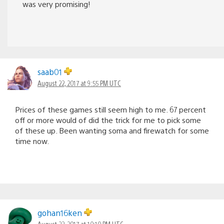
was very promising!
saab01
August 22, 2017 at 9:55 PM UTC
Prices of these games still seem high to me. 67 percent
off or more would of did the trick for me to pick some
of these up. Been wanting soma and firewatch for some
time now.
gohan16ken
August 22, 2017 at 10:10 PM UTC