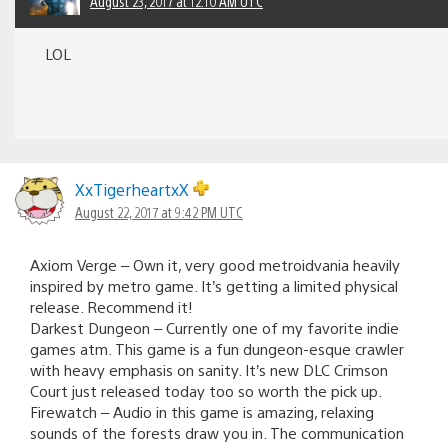
August 23, 2017 at 12:10 AM UTC
LOL
XxTigerheartxX
August 22, 2017 at 9:42 PM UTC
Axiom Verge – Own it, very good metroidvania heavily
inspired by metro game. It’s getting a limited physical
release. Recommend it!
Darkest Dungeon – Currently one of my favorite indie
games atm. This game is a fun dungeon-esque crawler
with heavy emphasis on sanity. It’s new DLC Crimson
Court just released today too so worth the pick up.
Firewatch – Audio in this game is amazing, relaxing
sounds of the forests draw you in. The communication