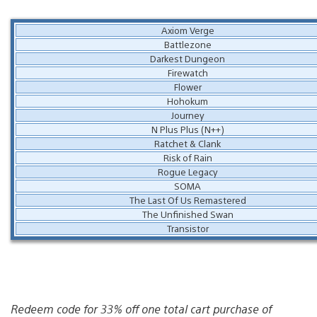
Axiom Verge
Battlezone
Darkest Dungeon
Firewatch
Flower
Hohokum
Journey
N Plus Plus (N++)
Ratchet & Clank
Risk of Rain
Rogue Legacy
SOMA
The Last Of Us Remastered
The Unfinished Swan
Transistor
Redeem code for 33% off one total cart purchase of