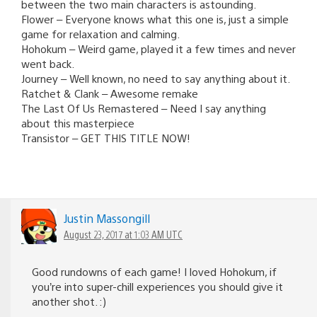
between the two main characters is astounding.
Flower – Everyone knows what this one is, just a simple
game for relaxation and calming.
Hohokum – Weird game, played it a few times and never
went back.
Journey – Well known, no need to say anything about it.
Ratchet & Clank – Awesome remake
The Last Of Us Remastered – Need I say anything
about this masterpiece
Transistor – GET THIS TITLE NOW!
Justin Massongill
August 23, 2017 at 1:03 AM UTC
Good rundowns of each game! I loved Hohokum, if
you’re into super-chill experiences you should give it
another shot. :)