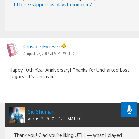
https://support.us.playstation.com/
CrusaderForever
August 22, 2017 at 9:51 PM UTC
Happy 10th Year Anniversary! Thanks for Uncharted Lost
Legacy! It’s fantastic!
Sid Shuman
August 23, 2017 at 12:13 AM UTC
Thank you! Glad you’re liking UTLL — what I played