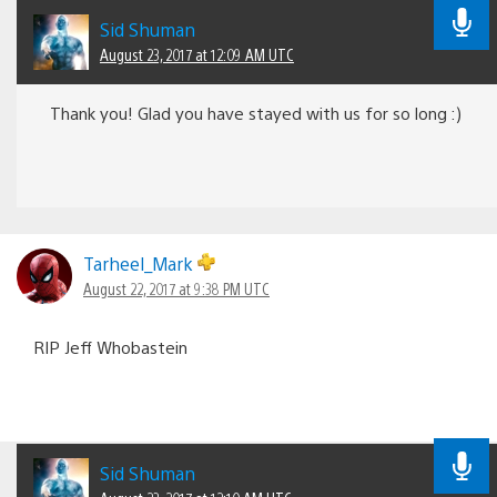
Sid Shuman
August 23, 2017 at 12:09 AM UTC
Thank you! Glad you have stayed with us for so long :)
Tarheel_Mark
August 22, 2017 at 9:38 PM UTC
RIP Jeff Whobastein
Sid Shuman