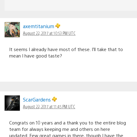
axemtitanium
August 22, 2017 at 10:53 PM UTC
It seems I already have most of these. I’ll take that to
mean I have good taste?
ScarGardens
August 22, 2017 at 11:45 PM UTC
Congrats on 10 years and a thank you to the entire blog
team for always keeping me and others on here
updated. Few great games in there, though I have the