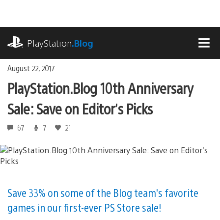
Skip
to
content
playstation.com
PlayStation
.Blog
MEN
August 22, 2017
PlayStation.Blog 10th Anniversary
Sale: Save on Editor’s Picks
67
7
21
Save 33% on some of the Blog team's favorite
games in our first-ever PS Store sale!