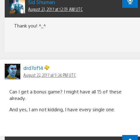
Sid Shuman
August 23, 2017 at 12:09 AM UTC
Thank you! ^_^
drd7of14
August 22, 2017 at 9:24 PM UTC
Can I get a bonus game? I might have all 15 of these
already.
And yes, I am not kidding, I have every single one.