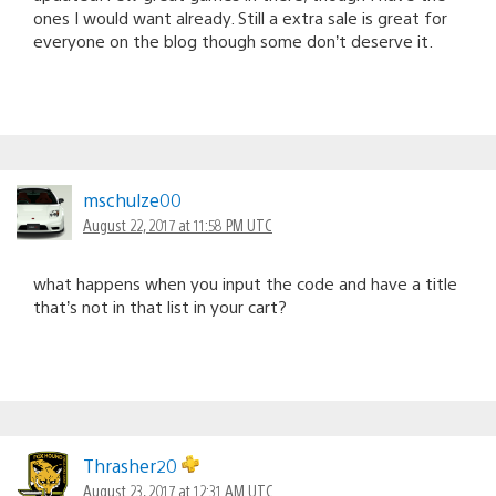
ones I would want already. Still a extra sale is great for
everyone on the blog though some don’t deserve it.
mschulze00
August 22, 2017 at 11:58 PM UTC
what happens when you input the code and have a title
that’s not in that list in your cart?
Thrasher20
August 23, 2017 at 12:31 AM UTC