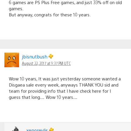
6 games are PS Plus Free games, and just 33% off on old
games.
But anyway, congrats for these 10 years.
jbisnutbush
August 22, 2017 at 9:37 PM UTC
Wow 10 years, It was just yesterday someone wanted a
Disgaea sale every week, anyways THANK YOU sid and
team for providing info that I have check here for I
guess that long… Wow 10 years…
xenorevlis