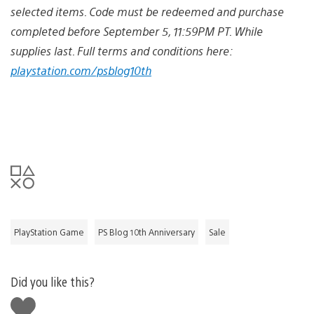
selected items. Code must be redeemed and purchase
completed before September 5, 11:59PM PT. While
supplies last. Full terms and conditions here:
playstation.com/psblog10th
PlayStation Game
PS Blog 10th Anniversary
Sale
Did you like this?
Like