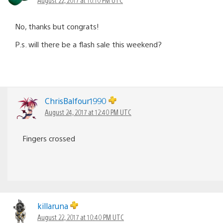
No, thanks but congrats!
P.s. will there be a flash sale this weekend?
ChrisBalfour1990
August 24, 2017 at 12:40 PM UTC
Fingers crossed
killaruna
August 22, 2017 at 10:40 PM UTC