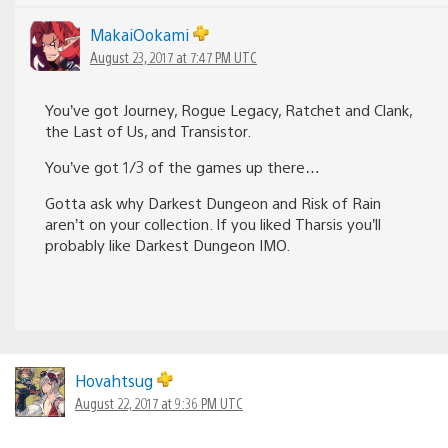
MakaiOokami
August 23, 2017 at 7:47 PM UTC
You’ve got Journey, Rogue Legacy, Ratchet and Clank,
the Last of Us, and Transistor.
You’ve got 1/3 of the games up there…
Gotta ask why Darkest Dungeon and Risk of Rain
aren’t on your collection. If you liked Tharsis you’ll
probably like Darkest Dungeon IMO.
Hovahtsug
August 22, 2017 at 9:36 PM UTC