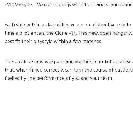
EVE: Valkyrie – Warzone brings with it enhanced and refin
Each ship within a class will have a more distinctive role to p
time a pilot enters the Clone Vat. This new, open hangar wi
best fit their playstyle within a few matches.
There will be new weapons and abilities to inflict upon each
that, when timed correctly, can turn the course of battle. 
fuelled by the performance of you and your team.