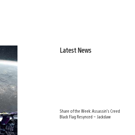
Latest News
Share of the Week: Assassin’s Creed
Black Flag Resynced – Jackdaw