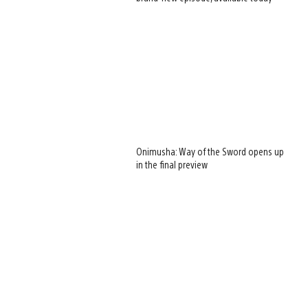
Onimusha: Way of the Sword opens up
in the final preview