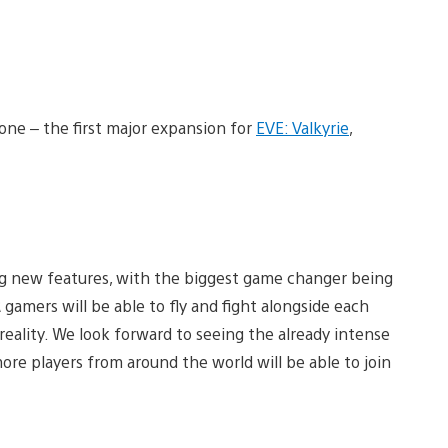
zone – the first major expansion for
EVE: Valkyrie
,
g new features, with the biggest game changer being
amers will be able to fly and fight alongside each
 reality. We look forward to seeing the already intense
ore players from around the world will be able to join