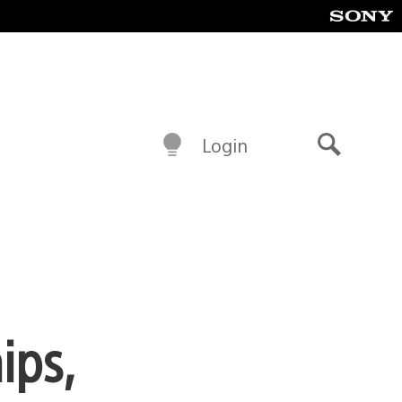
Login
Search
ips,