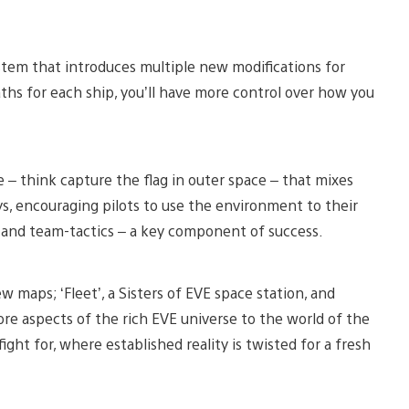
ystem that introduces multiple new modifications for
ths for each ship, you’ll have more control over how you
 think capture the flag in outer space – that mixes
s, encouraging pilots to use the environment to their
 and team-tactics – a key component of success.
 maps; ‘Fleet’, a Sisters of EVE space station, and
more aspects of the rich EVE universe to the world of the
ght for, where established reality is twisted for a fresh