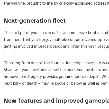
the Valkyrie, brought to life by critically acclaimed actress
Next-generation fleet
The cockpit of your spacecraft is an immersive bubble and 
from here that you’ll enjoy multiple competitive multipla
getting involved in Leaderboards and, later this year, Leagu
Choosing from one of the four distinct ship classes – Assau
Shadow – your awesome vessel becomes your avatar, where 
firepower with agility provides genuine tactical depth. Whe
next kill – or death – may lie above or below as well as beh
New features and improved gamepl