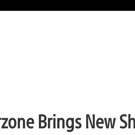
rzone Brings New Sh