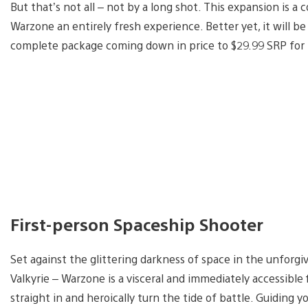
But that’s not all – not by a long shot. This expansion is 
Warzone an entirely fresh experience. Better yet, it will be 
complete package coming down in price to $29.99 SRP for 
First-person Spaceship Shooter
Set against the glittering darkness of space in the unforg
Valkyrie – Warzone is a visceral and immediately accessibl
straight in and heroically turn the tide of battle. Guiding y