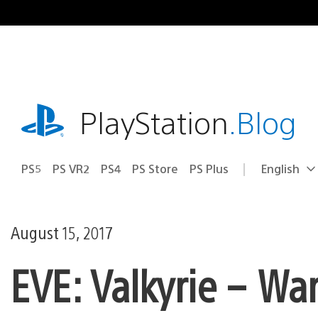
Skip
to
content
playstation.com
PlayStation
.Blog
PS5
PS VR2
PS4
PS Store
PS Plus
English
Select
Current
a
region:
region
August 15, 2017
EVE: Valkyrie – Wa