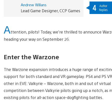
Andrew Willans
4
Author
Replies
Lead Game Designer, CCP Games
A
ttention, pilots! Today, we’re thrilled to announce War
heading your way on September 26.
Enter the Warzone
The Warzone expansion introduces a huge range of excitin
support for both standard and VR gameplay. PS4 and PS VR g
other in EVE: Valkyrie – Warzone, both in and out of virtual
competition between Valkyrie pilots going up a notch, as m
existing pilots for all-action space-dogfighting battles.