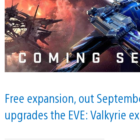
Free expansion, out Septembe
upgrades the EVE: Valkyrie e