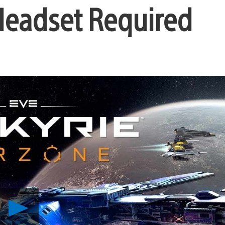
Headset Required
Play
EVE:
Valkyrie