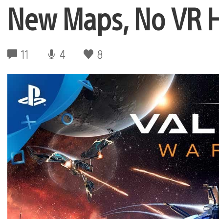
New Maps, No VR 
11
4
8