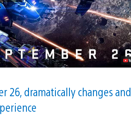
–
Warzone
Brings
New
Ships,
New
Maps,
No
VR
Headset
Required
Video
r 26, dramatically changes an
xperience