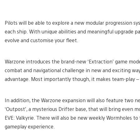
Pilots will be able to explore a new modular progression s
each ship. With unique abilities and meaningful upgrade pa
evolve and customise your fleet.
Warzone introduces the brand-new ‘Extraction’ game mode –
combat and navigational challenge in new and exciting way
advantage. Most importantly though, it makes team-play –
In addition, the Warzone expansion will also feature two new
‘Outpost’, a mysterious Drifter base, that will bring even 
EVE: Valkyrie. There will also be new weekly Wormholes to fi
gameplay experience.