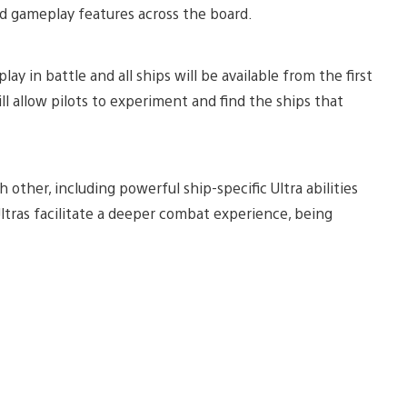
ed gameplay features across the board.
lay in battle and all ships will be available from the first
ll allow pilots to experiment and find the ships that
 other, including powerful ship-specific Ultra abilities
Ultras facilitate a deeper combat experience, being