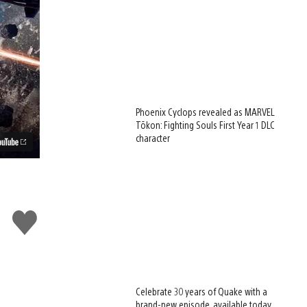
Phoenix Cyclops revealed as MARVEL
Tōkon: Fighting Souls First Year 1 DLC
character
d
Like
this
Celebrate 30 years of Quake with a
brand-new episode, available today