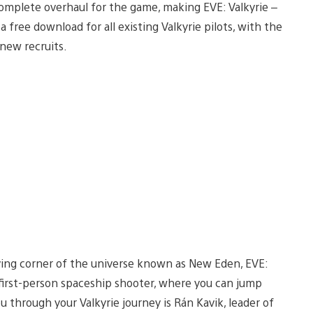
a complete overhaul for the game, making EVE: Valkyrie –
a free download for all existing Valkyrie pilots, with the
new recruits.
iving corner of the universe known as New Eden, EVE:
e first-person spaceship shooter, where you can jump
ou through your Valkyrie journey is Rán Kavik, leader of