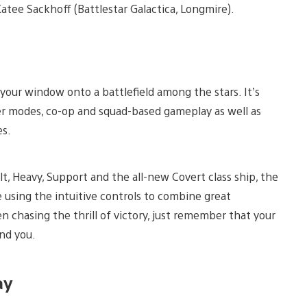
 Katee Sackhoff (Battlestar Galactica, Longmire).
your window onto a battlefield among the stars. It’s
yer modes, co-op and squad-based gameplay as well as
es.
lt, Heavy, Support and the all-new Covert class ship, the
using the intuitive controls to combine great
n chasing the thrill of victory, just remember that your
ind you.
ay