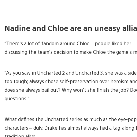
Nadine and Chloe are an uneasy alli
“There’s a lot of fandom around Chloe – people liked her – 
discussing the team’s decision to make Chloe the game’s m
“As you saw in Uncharted 2 and Uncharted 3, she was a sid
too tough; always chose self-preservation over heroism and 
does she always bail out? Why won’t she finish the job? D
questions.”
What defines the Uncharted series as much as the eye-popp
characters – duly, Drake has almost always had a tag-alon
tradition alive.