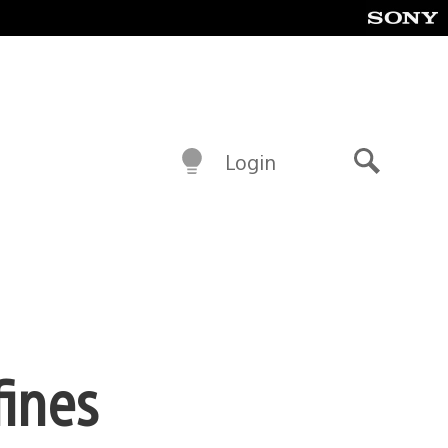
Login
Search
fines