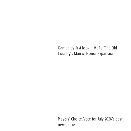
Gameplay first look – Mafia: The Old
Country’s Man of Honor expansion
Players’ Choice: Vote for July 2026’s best
new game