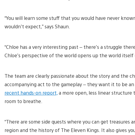
“You will learn some stuff that you would have never known 
wouldn’t expect,” says Shaun.
“Chloe has a very interesting past – there’s a struggle th
Chloe’s perspective of the world opens up the world itself 
The team are clearly passionate about the story and the cha
accompanying act to the gameplay – they want it to be an in
recent hands-on report,
a more open, less linear structure
room to breathe.
“There are some side quests where you can get treasures a
region and the history of The Eleven Kings. It also gives y