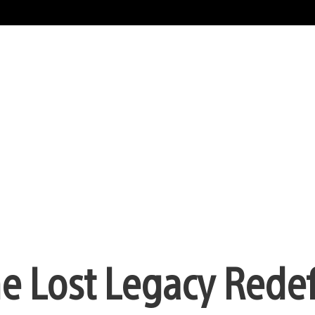
e Lost Legacy Rede