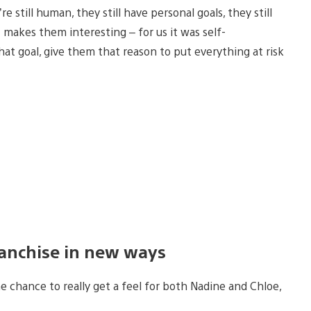
e still human, they still have personal goals, they still
 makes them interesting – for us it was self-
hat goal, give them that reason to put everything at risk
ranchise in new ways
e chance to really get a feel for both Nadine and Chloe,