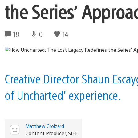
the Series’ Approac
18
0
14
Creative Director Shaun Escayg
of Uncharted’ experience.
Matthew Groizard
Content Producer, SIEE