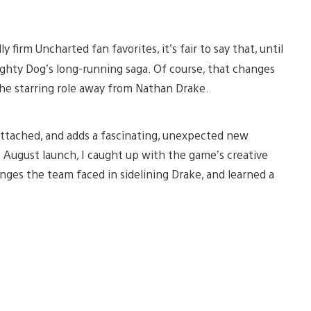
firm Uncharted fan favorites, it’s fair to say that, until
ghty Dog’s long-running saga. Of course, that changes
the starring role away from Nathan Drake.
o attached, and adds a fascinating, unexpected new
 August launch, I caught up with the game’s creative
enges the team faced in sidelining Drake, and learned a