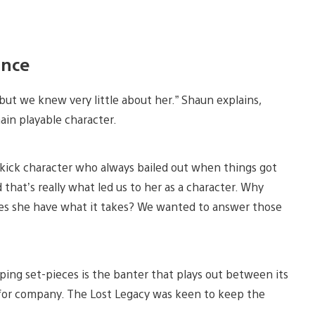
ance
but we knew very little about her.” Shaun explains,
ain playable character.
ekick character who always bailed out when things got
that’s really what led us to her as a character. Why
oes she have what it takes? We wanted to answer those
ing set-pieces is the banter that plays out between its
g for company. The Lost Legacy was keen to keep the