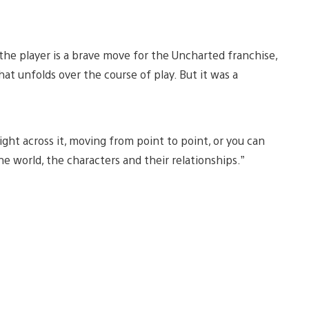
 the player is a brave move for the Uncharted franchise,
at unfolds over the course of play. But it was a
ight across it, moving from point to point, or you can
e world, the characters and their relationships.”