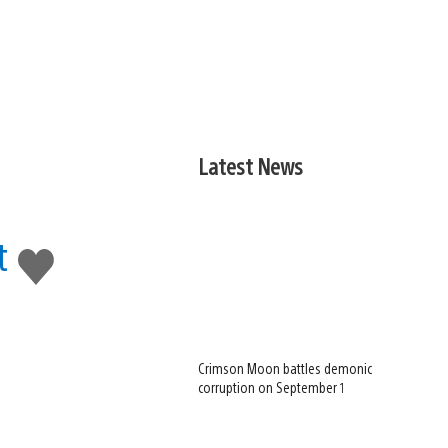
Latest News
t
Like
this
Crimson Moon battles demonic
corruption on September 1