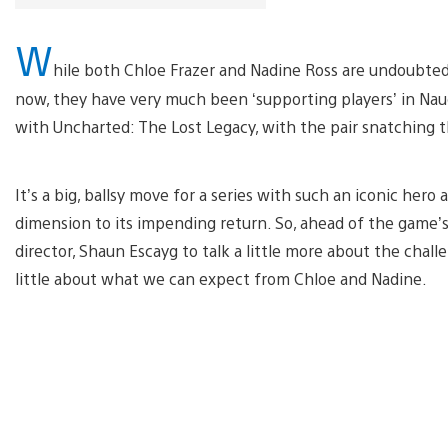
W
hile both Chloe Frazer and Nadine Ross are undoubtedly 
now, they have very much been ‘supporting players’ in Nau
with Uncharted: The Lost Legacy, with the pair snatching 
It’s a big, ballsy move for a series with such an iconic her
dimension to its impending return. So, ahead of the game’s
director, Shaun Escayg to talk a little more about the chall
little about what we can expect from Chloe and Nadine.