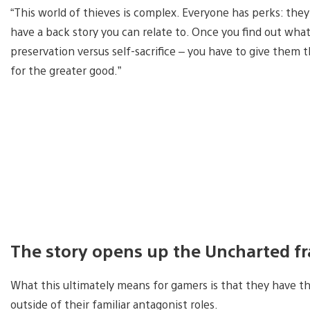
“This world of thieves is complex. Everyone has perks: they’r
have a back story you can relate to. Once you find out what
preservation versus self-sacrifice – you have to give them t
for the greater good.”
The story opens up the Uncharted f
What this ultimately means for gamers is that they have th
outside of their familiar antagonist roles.