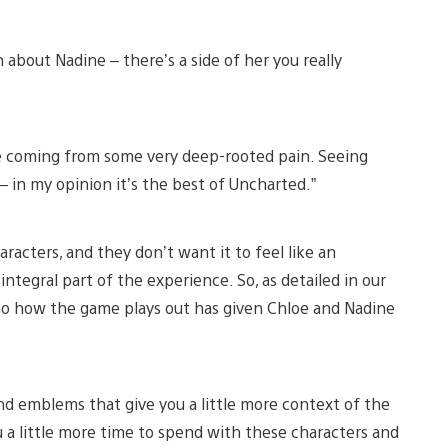
about Nadine – there’s a side of her you really
ere coming from some very deep-rooted pain. Seeing
– in my opinion it’s the best of Uncharted.”
racters, and they don’t want it to feel like an
tegral part of the experience. So, as detailed in our
 to how the game plays out has given Chloe and Nadine
nd emblems that give you a little more context of the
ou a little more time to spend with these characters and