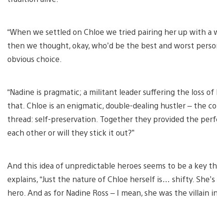
“When we settled on Chloe we tried pairing her up with a w
then we thought, okay, who’d be the best and worst person
obvious choice.
“Nadine is pragmatic; a militant leader suffering the loss o
that. Chloe is an enigmatic, double-dealing hustler – the 
thread: self-preservation. Together they provided the perfe
each other or will they stick it out?”
And this idea of unpredictable heroes seems to be a key t
explains, “Just the nature of Chloe herself is… shifty. She’
hero. And as for Nadine Ross – I mean, she was the villain i