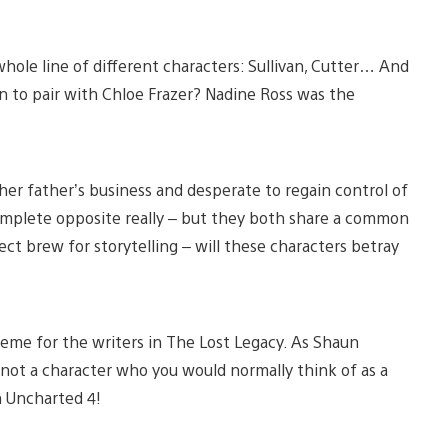
hole line of different characters: Sullivan, Cutter… And
 to pair with Chloe Frazer? Nadine Ross was the
f her father’s business and desperate to regain control of
complete opposite really – but they both share a common
ct brew for storytelling – will these characters betray
heme for the writers in The Lost Legacy. As Shaun
s not a character who you would normally think of as a
n Uncharted 4!