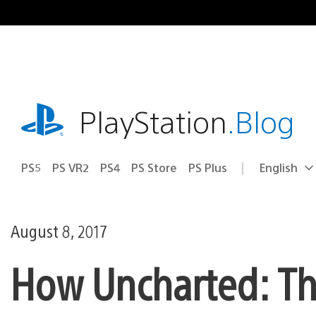
Skip
to
content
playstation.com
PlayStation
.Blog
PS5
PS VR2
PS4
PS Store
PS Plus
English
Select
Current
a
region:
region
August 8, 2017
How Uncharted: Th