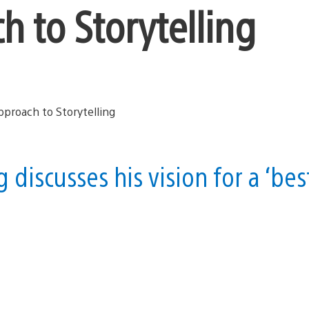
h to Storytelling
 discusses his vision for a ‘bes