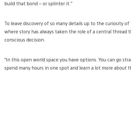
build that bond – or splinter it.”
To leave discovery of so many details up to the curiosity of
where story has always taken the role of a central thread th
conscious decision.
“In this open world space you have options. You can go stra
spend many hours in one spot and learn a lot more about th