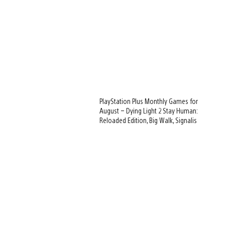
PlayStation Plus Monthly Games for
August – Dying Light 2 Stay Human:
Reloaded Edition, Big Walk, Signalis