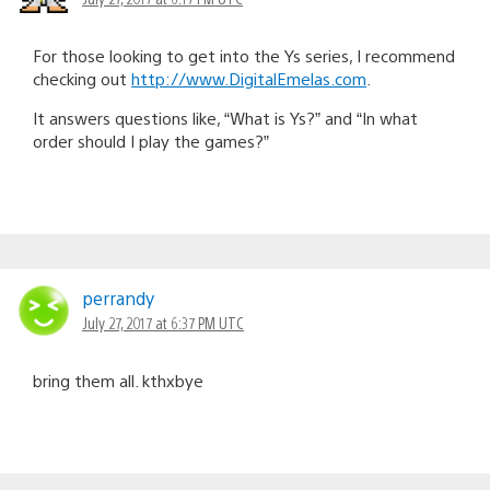
For those looking to get into the Ys series, I recommend
checking out
http://www.DigitalEmelas.com
.
It answers questions like, “What is Ys?” and “In what
order should I play the games?”
perrandy
July 27, 2017 at 6:37 PM UTC
bring them all. kthxbye