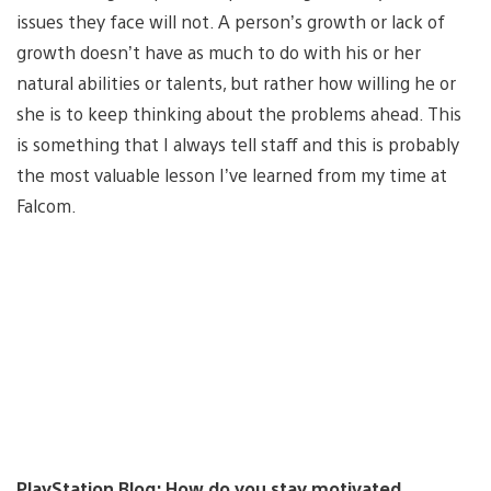
issues they face will not. A person’s growth or lack of
growth doesn’t have as much to do with his or her
natural abilities or talents, but rather how willing he or
she is to keep thinking about the problems ahead. This
is something that I always tell staff and this is probably
the most valuable lesson I’ve learned from my time at
Falcom.
PlayStation.Blog: How do you stay motivated