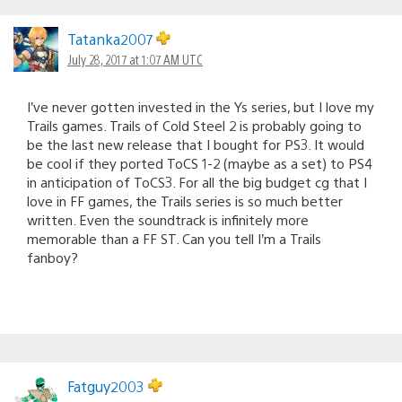
Tatanka2007
July 28, 2017 at 1:07 AM UTC
I’ve never gotten invested in the Ys series, but I love my
Trails games. Trails of Cold Steel 2 is probably going to
be the last new release that I bought for PS3. It would
be cool if they ported ToCS 1-2 (maybe as a set) to PS4
in anticipation of ToCS3. For all the big budget cg that I
love in FF games, the Trails series is so much better
written. Even the soundtrack is infinitely more
memorable than a FF ST. Can you tell I’m a Trails
fanboy?
Fatguy2003