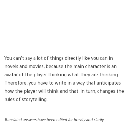
You can’t say a lot of things directly like you can in
novels and movies, because the main character is an
avatar of the player thinking what they are thinking.
Therefore, you have to write in a way that anticipates
how the player will think and that, in turn, changes the
rules of storytelling.
Translated answers have been edited for brevity and clarity.