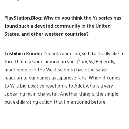
PlayStation.Blog: Why do you think the Ys series has
found such a devoted community in the United
States, and other western countries?
Toshihiro Kondo:
I’m not American, so I’d actually like to
turn that question around on you.
(Laughs)
Recently,
more people in the West seem to have the same
reaction to our games as Japanese fans. When it comes
to Ys, a big positive reaction is to Adol, who is a very
appealing main character. Another thing is the simple
but exhilarating action that I mentioned before.