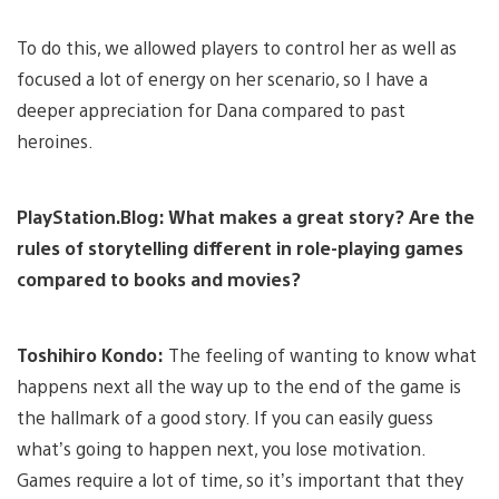
To do this, we allowed players to control her as well as
focused a lot of energy on her scenario, so I have a
deeper appreciation for Dana compared to past
heroines.
PlayStation.Blog: What makes a great story? Are the
rules of storytelling different in role-playing games
compared to books and movies?
Toshihiro Kondo:
The feeling of wanting to know what
happens next all the way up to the end of the game is
the hallmark of a good story. If you can easily guess
what’s going to happen next, you lose motivation.
Games require a lot of time, so it’s important that they