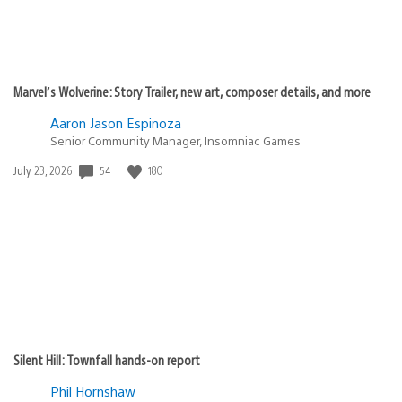
Marvel’s Wolverine: Story Trailer, new art, composer details, and more
Aaron Jason Espinoza
Senior Community Manager, Insomniac Games
54
180
Date
July 23, 2026
published:
Silent Hill: Townfall hands-on report
Phil Hornshaw