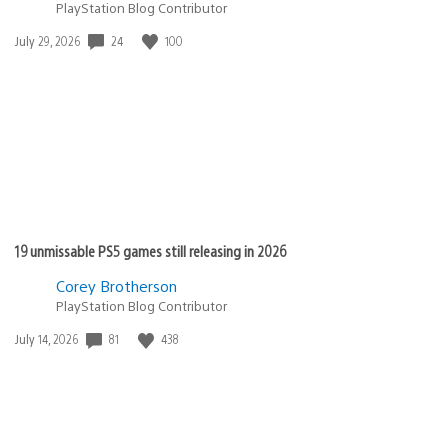
PlayStation Blog Contributor
24
100
Date
July 29, 2026
published:
19 unmissable PS5 games still releasing in 2026
Corey Brotherson
PlayStation Blog Contributor
81
438
Date
July 14, 2026
published: