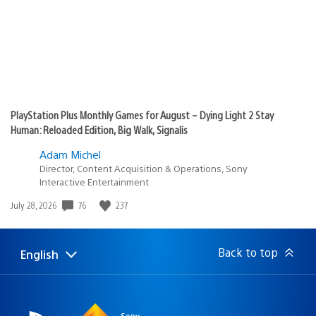
PlayStation Plus Monthly Games for August – Dying Light 2 Stay
Human: Reloaded Edition, Big Walk, Signalis
Adam Michel
Director, Content Acquisition & Operations, Sony
Interactive Entertainment
76
237
Date
July 28, 2026
published:
Back to top
English
Select
Current
a
region:
region
Sony