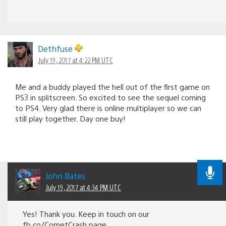
Dethfuse
July 19, 2017 at 4:22 PM UTC
Me and a buddy played the hell out of the first game on
PS3 in splitscreen. So excited to see the sequel coming
to PS4. Very glad there is online multiplayer so we can
still play together. Day one buy!
John Bates
July 19, 2017 at 4:34 PM UTC
Yes! Thank you. Keep in touch on our
fb.co/CometCrash page.