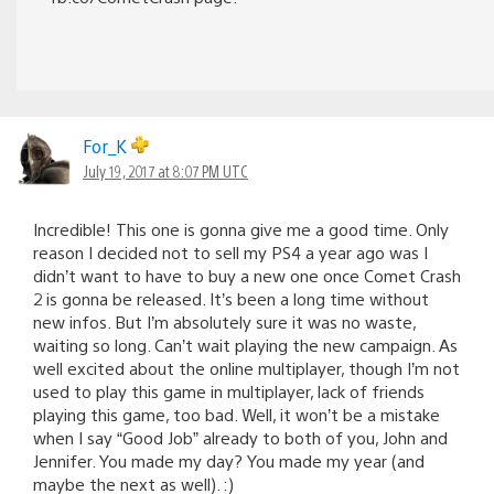
For_K
July 19, 2017 at 8:07 PM UTC
Incredible! This one is gonna give me a good time. Only
reason I decided not to sell my PS4 a year ago was I
didn’t want to have to buy a new one once Comet Crash
2 is gonna be released. It’s been a long time without
new infos. But I’m absolutely sure it was no waste,
waiting so long. Can’t wait playing the new campaign. As
well excited about the online multiplayer, though I’m not
used to play this game in multiplayer, lack of friends
playing this game, too bad. Well, it won’t be a mistake
when I say “Good Job” already to both of you, John and
Jennifer. You made my day? You made my year (and
maybe the next as well). :)