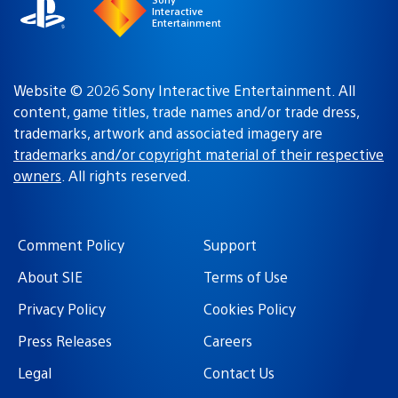
Interactive
Entertainment
Website © 2026 Sony Interactive Entertainment. All
content, game titles, trade names and/or trade dress,
trademarks, artwork and associated imagery are
trademarks and/or copyright material of their respective
owners
. All rights reserved.
Comment Policy
Support
About SIE
Terms of Use
Privacy Policy
Cookies Policy
Press Releases
Careers
Legal
Contact Us