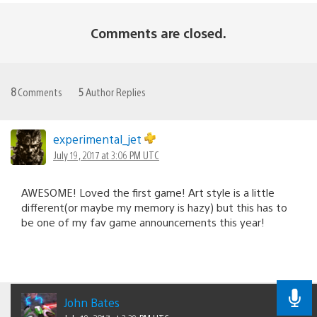
Comments are closed.
8
Comments
5
Author Replies
experimental_jet
July 19, 2017 at 3:06 PM UTC
AWESOME! Loved the first game! Art style is a little
different(or maybe my memory is hazy) but this has to
be one of my fav game announcements this year!
John Bates