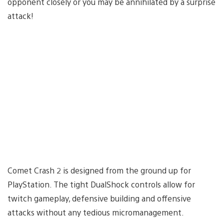
opponent closely or you may be annihilated by a surprise
attack!
Comet Crash 2 is designed from the ground up for
PlayStation. The tight DualShock controls allow for
twitch gameplay, defensive building and offensive
attacks without any tedious micromanagement.