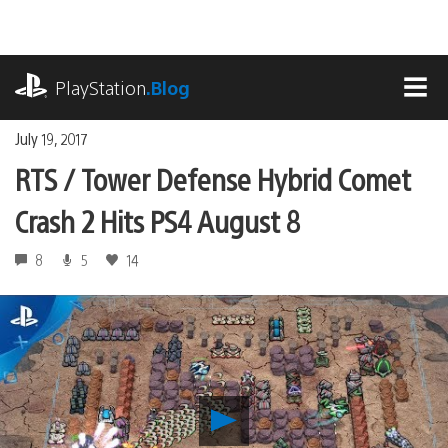
Skip
to
content
playstation.com
PlayStation
.Blog
MEN
July 19, 2017
RTS / Tower Defense Hybrid Comet
Crash 2 Hits PS4 August 8
8
5
14
Play
RTS