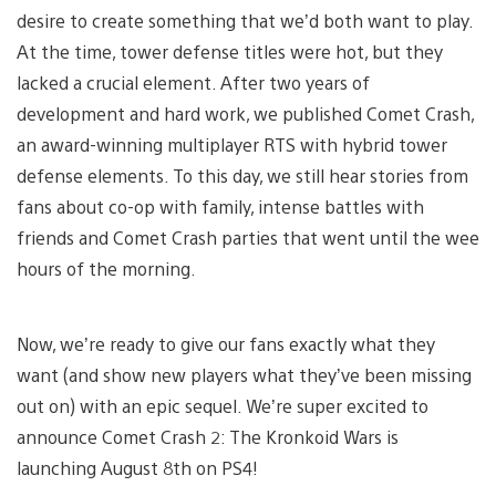
desire to create something that we’d both want to play.
At the time, tower defense titles were hot, but they
lacked a crucial element. After two years of
development and hard work, we published Comet Crash,
an award-winning multiplayer RTS with hybrid tower
defense elements. To this day, we still hear stories from
fans about co-op with family, intense battles with
friends and Comet Crash parties that went until the wee
hours of the morning.
Now, we’re ready to give our fans exactly what they
want (and show new players what they’ve been missing
out on) with an epic sequel. We’re super excited to
announce Comet Crash 2: The Kronkoid Wars is
launching August 8th on PS4!