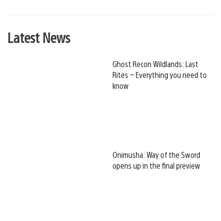
Latest News
Ghost Recon Wildlands: Last
Rites – Everything you need to
know
Onimusha: Way of the Sword
opens up in the final preview