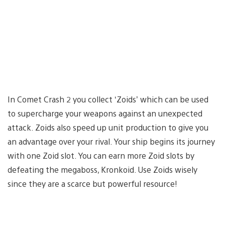
In Comet Crash 2 you collect ‘Zoids’ which can be used
to supercharge your weapons against an unexpected
attack. Zoids also speed up unit production to give you
an advantage over your rival. Your ship begins its journey
with one Zoid slot. You can earn more Zoid slots by
defeating the megaboss, Kronkoid. Use Zoids wisely
since they are a scarce but powerful resource!