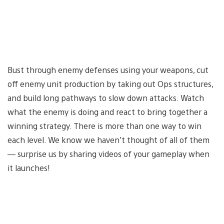
Bust through enemy defenses using your weapons, cut
off enemy unit production by taking out Ops structures,
and build long pathways to slow down attacks. Watch
what the enemy is doing and react to bring together a
winning strategy. There is more than one way to win
each level. We know we haven’t thought of all of them
— surprise us by sharing videos of your gameplay when
it launches!