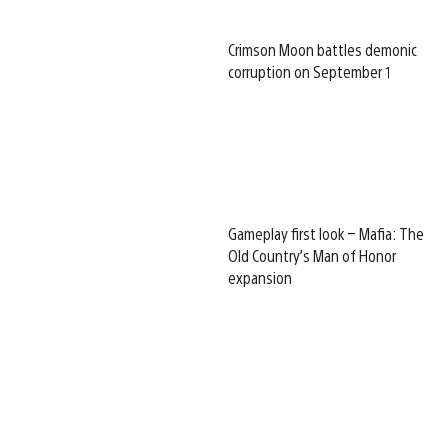
Crimson Moon battles demonic
corruption on September 1
Gameplay first look – Mafia: The
Old Country’s Man of Honor
expansion