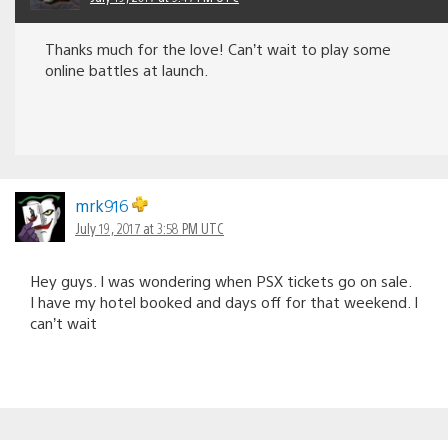
Thanks much for the love! Can’t wait to play some
online battles at launch.
mrk916
July 19, 2017 at 3:58 PM UTC
Hey guys. I was wondering when PSX tickets go on sale.
I have my hotel booked and days off for that weekend. I
can’t wait