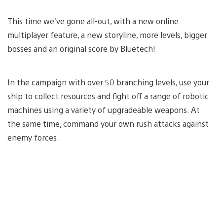
This time we’ve gone all-out, with a new online
multiplayer feature, a new storyline, more levels, bigger
bosses and an original score by Bluetech!
In the campaign with over 50 branching levels, use your
ship to collect resources and fight off a range of robotic
machines using a variety of upgradeable weapons. At
the same time, command your own rush attacks against
enemy forces.