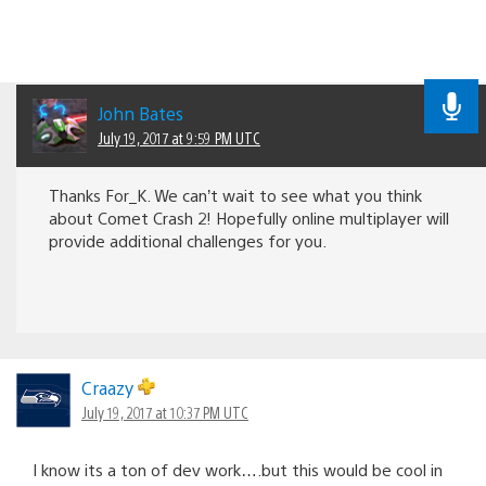
John Bates
July 19, 2017 at 9:59 PM UTC
Thanks For_K. We can’t wait to see what you think
about Comet Crash 2! Hopefully online multiplayer will
provide additional challenges for you.
Craazy
July 19, 2017 at 10:37 PM UTC
I know its a ton of dev work….but this would be cool in