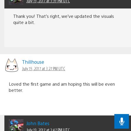
July 19, 2017 at 3:39 PM UTC
Thank you! That’s right, we’ve updated the visuals
quite a bit.
Thillhouse
July 19, 2017 at 3:27 PM UTC
Loved the first game and am hoping this will be even
better.
John Bates
July 19, 2017 at 3:47 PM UTC