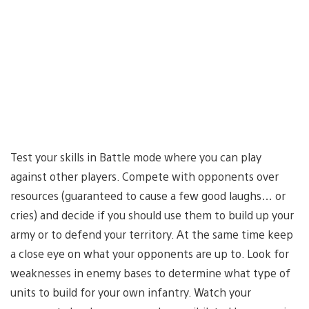
Test your skills in Battle mode where you can play
against other players. Compete with opponents over
resources (guaranteed to cause a few good laughs… or
cries) and decide if you should use them to build up your
army or to defend your territory. At the same time keep
a close eye on what your opponents are up to. Look for
weaknesses in enemy bases to determine what type of
units to build for your own infantry. Watch your