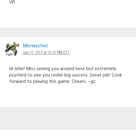
VR
Moneyshot
July 19, 2017 at 10:39 PM UTC
Hi John! Miss seeing you around here but extremely
psyched to see you rockin big success. Great job! Look
forward to playing this game. Cheers. –gz