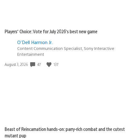
Players’ Choice: Vote for July 2026’s best new game
O'Dell Harmon Jr.
Content Communication Specialist, Sony Interactive
Entertainment
47
137
Date
August 3, 2026
published:
Beast of Reincarnation hands-on: parry-rich combat and the cutest
mutant pup