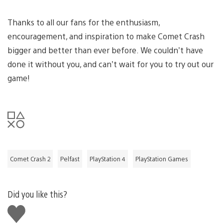
Thanks to all our fans for the enthusiasm,
encouragement, and inspiration to make Comet Crash
bigger and better than ever before. We couldn’t have
done it without you, and can’t wait for you to try out our
game!
Comet Crash 2
Pelfast
PlayStation 4
PlayStation Games
Did you like this?
Like
this