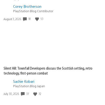
Corey Brotherson
PlayStation Blog Contributor
18
53
Date
August 3, 2026
published:
Silent Hill: Townfall Developers discuss the Scottish setting, retro
technology, first-person combat
Sachie Kobari
PlayStation.Blog Japan
37
72
Date
July 30, 2026
published: