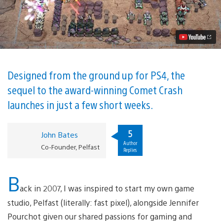
/
Tower
Defense
Hybrid
Comet
Crash
2
Hits
PS4
Designed from the ground up for PS4, the
August
sequel to the award-winning Comet Crash
8
Video
launches in just a few short weeks.
5
John Bates
Author
Co-Founder, Pelfast
Replies
B
ack in 2007, I was inspired to start my own game
studio, Pelfast (literally: fast pixel), alongside Jennifer
Pourchot given our shared passions for gaming and