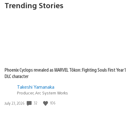
Trending Stories
Phoenix Cyclops revealed as MARVEL Tōkon: Fighting Souls First Year 1
DLC character
Takeshi Yamanaka
Producer, Arc System Works
32
106
Date
July 23, 2026
published: