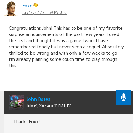
Foxx
July 19, 2017 at 3:59 PM UTC
Congratulations John! This has to be one of my favorite
surprise announcements of the past few years. Loved
the first and thought it was a game I would have
remembered fondly but never seen a sequel. Absolutely
thrilled to be wrong and with only a few weeks to go,
I’m already planning some couch time to play through
this.
John Bates
July 19, 2017 at 4:23 PM UTC
Thanks Foxx!