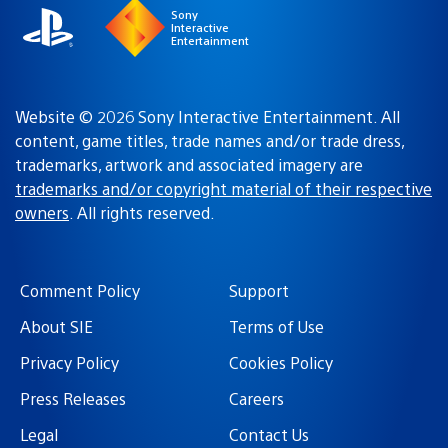
Sony
Interactive
Entertainment
Website © 2026 Sony Interactive Entertainment. All
content, game titles, trade names and/or trade dress,
trademarks, artwork and associated imagery are
trademarks and/or copyright material of their respective
owners
. All rights reserved.
Comment Policy
Support
About SIE
Terms of Use
Privacy Policy
Cookies Policy
Press Releases
Careers
Legal
Contact Us