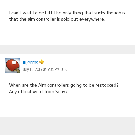
I can’t wait to get it! The only thing that sucks though is
that the aim controller is sold out everywhere.
liljerms
July 10, 2017 at 7:34 PM UTC
When are the Aim controllers going to be restocked?
Any official word from Sony?