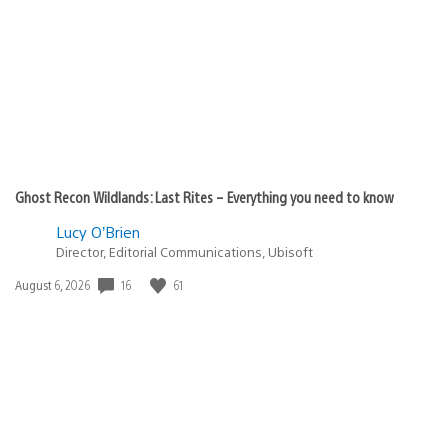
published:
Ghost Recon Wildlands: Last Rites – Everything you need to know
Lucy O’Brien
Director, Editorial Communications, Ubisoft
16
61
Date
August 6, 2026
published: