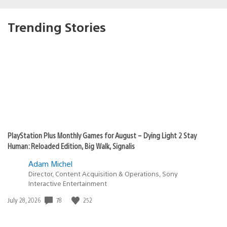
Trending Stories
PlayStation Plus Monthly Games for August – Dying Light 2 Stay
Human: Reloaded Edition, Big Walk, Signalis
Adam Michel
Director, Content Acquisition & Operations, Sony
Interactive Entertainment
78
252
Date
July 28, 2026
published: