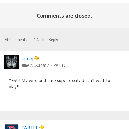
Comments are closed.
24
Comments
1
Author Reply
srmej
June 26, 2017 at 2:19 PM UTC
YES!!! My wife and I are super excited can’t wait to
play!!!
PARTEE