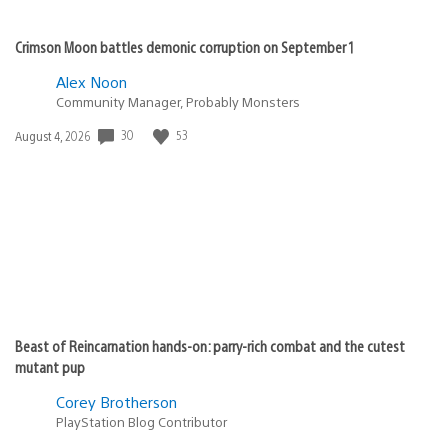
Crimson Moon battles demonic corruption on September 1
Alex Noon
Community Manager, Probably Monsters
30
53
Date
August 4, 2026
published:
Beast of Reincarnation hands-on: parry-rich combat and the cutest
mutant pup
Corey Brotherson
PlayStation Blog Contributor