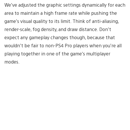
We’ve adjusted the graphic settings dynamically for each
area to maintain a high frame rate while pushing the
game’s visual quality to its limit. Think of anti-aliasing,
render-scale, fog density, and draw distance. Don’t
expect any gameplay changes though, because that
wouldn’t be fair to non-PS4 Pro players when you’re all
playing together in one of the game’s multiplayer
modes.