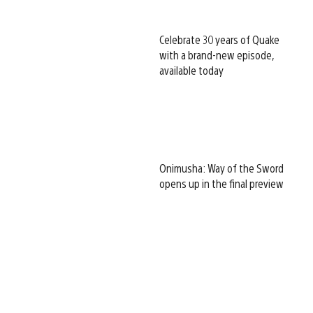
Celebrate 30 years of Quake
with a brand-new episode,
available today
Onimusha: Way of the Sword
opens up in the final preview