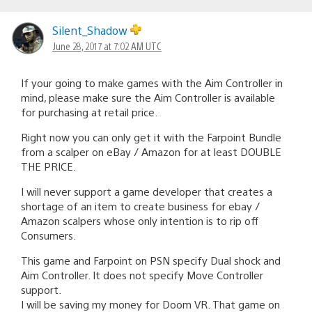
Silent_Shadow
June 28, 2017 at 7:02 AM UTC
If your going to make games with the Aim Controller in
mind, please make sure the Aim Controller is available
for purchasing at retail price.
Right now you can only get it with the Farpoint Bundle
from a scalper on eBay / Amazon for at least DOUBLE
THE PRICE.
I will never support a game developer that creates a
shortage of an item to create business for ebay /
Amazon scalpers whose only intention is to rip off
Consumers.
This game and Farpoint on PSN specify Dual shock and
Aim Controller. It does not specify Move Controller
support.
I will be saving my money for Doom VR. That game on