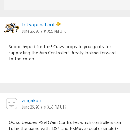
tokyopunchout
June 26, 2017 at 3:25 PM UTC
Soooo hyped for this! Crazy props to you gents for
supporting the Aim Controller! Rreally looking forward
to the co-op!
zingakun
June 26, 2017 at 3:59 PM UTC
Ok, so besides PSVR Aim Controller, which controllers can
I play the game with: DS4 and PSMove (dual or single)?