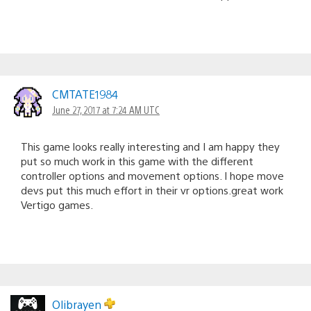
CMTATE1984
June 27, 2017 at 7:24 AM UTC
This game looks really interesting and I am happy they
put so much work in this game with the different
controller options and movement options. I hope move
devs put this much effort in their vr options.great work
Vertigo games.
Olibrayen