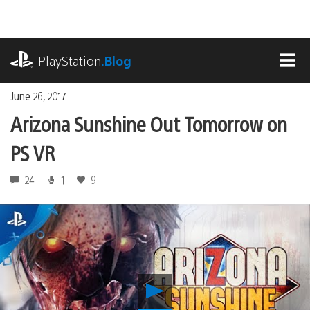
Skip
to
content
playstation.com
PlayStation
.Blog
MEN
June 26, 2017
Arizona Sunshine Out Tomorrow on
PS VR
24
1
9
Play
Arizona