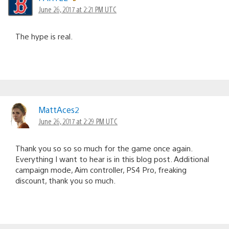
June 26, 2017 at 2:21 PM UTC
The hype is real.
MattAces2
June 26, 2017 at 2:29 PM UTC
Thank you so so so much for the game once again.
Everything I want to hear is in this blog post. Additional
campaign mode, Aim controller, PS4 Pro, freaking
discount, thank you so much.