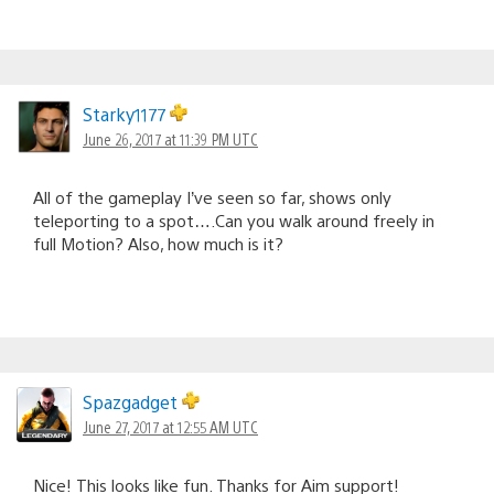
Starky1177
June 26, 2017 at 11:39 PM UTC
All of the gameplay I’ve seen so far, shows only
teleporting to a spot….Can you walk around freely in
full Motion? Also, how much is it?
Spazgadget
June 27, 2017 at 12:55 AM UTC
Nice! This looks like fun. Thanks for Aim support!