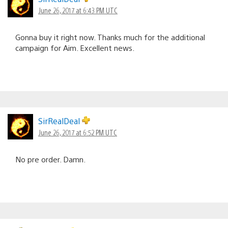
June 26, 2017 at 6:43 PM UTC
Gonna buy it right now. Thanks much for the additional
campaign for Aim. Excellent news.
SirRealDeal
June 26, 2017 at 6:52 PM UTC
No pre order. Damn.