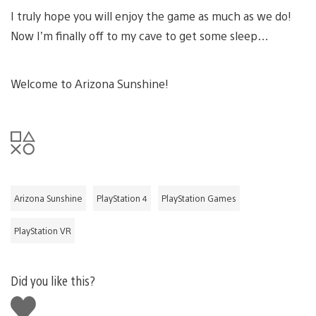
I truly hope you will enjoy the game as much as we do!
Now I’m finally off to my cave to get some sleep…
Welcome to Arizona Sunshine!
Arizona Sunshine
PlayStation 4
PlayStation Games
PlayStation VR
Did you like this?
Like
this