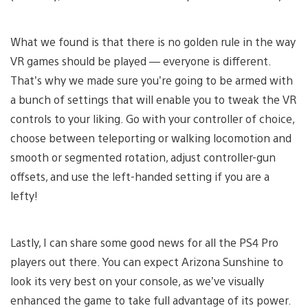
What we found is that there is no golden rule in the way
VR games should be played — everyone is different.
That’s why we made sure you’re going to be armed with
a bunch of settings that will enable you to tweak the VR
controls to your liking. Go with your controller of choice,
choose between teleporting or walking locomotion and
smooth or segmented rotation, adjust controller-gun
offsets, and use the left-handed setting if you are a
lefty!
Lastly, I can share some good news for all the PS4 Pro
players out there. You can expect Arizona Sunshine to
look its very best on your console, as we’ve visually
enhanced the game to take full advantage of its power.