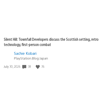
Silent Hill: Townfall Developers discuss the Scottish setting, retro
technology, first-person combat
Sachie Kobari
PlayStation.Blog Japan
38
76
Date
July 30, 2026
published: