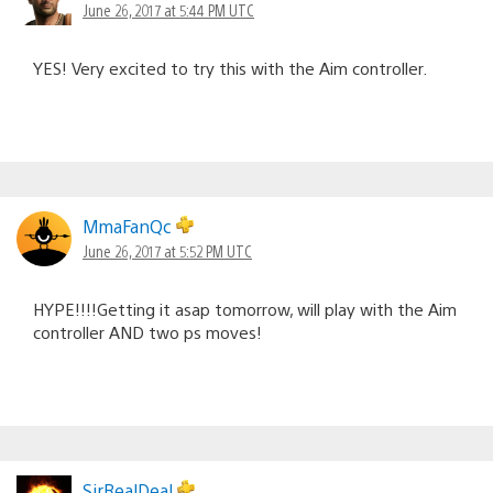
June 26, 2017 at 5:44 PM UTC
YES! Very excited to try this with the Aim controller.
MmaFanQc
June 26, 2017 at 5:52 PM UTC
HYPE!!!!Getting it asap tomorrow, will play with the Aim
controller AND two ps moves!
SirRealDeal