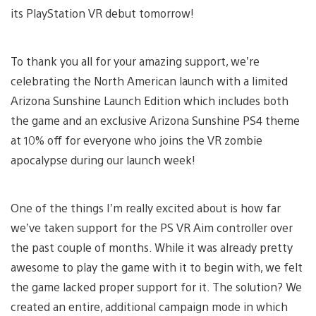
its PlayStation VR debut tomorrow!
To thank you all for your amazing support, we’re
celebrating the North American launch with a limited
Arizona Sunshine Launch Edition which includes both
the game and an exclusive Arizona Sunshine PS4 theme
at 10% off for everyone who joins the VR zombie
apocalypse during our launch week!
One of the things I’m really excited about is how far
we’ve taken support for the PS VR Aim controller over
the past couple of months. While it was already pretty
awesome to play the game with it to begin with, we felt
the game lacked proper support for it. The solution? We
created an entire, additional campaign mode in which