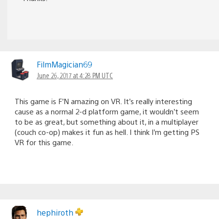
FilmMagician69
June 26, 2017 at 4:28 PM UTC
This game is F’N amazing on VR. It’s really interesting
cause as a normal 2-d platform game, it wouldn’t seem
to be as great, but something about it, in a multiplayer
(couch co-op) makes it fun as hell. I think I’m getting PS
VR for this game.
hephiroth