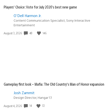
Players’ Choice: Vote for July 2026’s best new game
O'Dell Harmon Jr.
Content Communication Specialist, Sony Interactive
Entertainment
48
146
Date
August 3, 2026
published:
Gameplay first look – Mafia: The Old Country’s Man of Honor expansion
Josh Zammit
Design Director, Hangar 13
14
72
Date
August 4, 2026