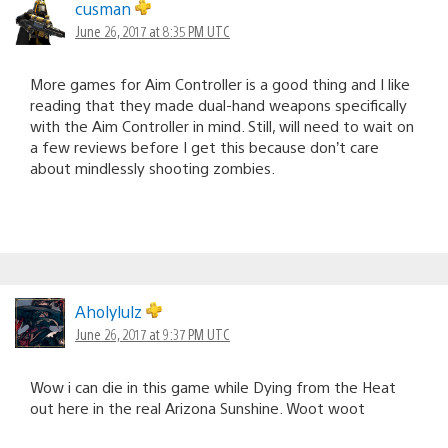
cusman
June 26, 2017 at 8:35 PM UTC
More games for Aim Controller is a good thing and I like
reading that they made dual-hand weapons specifically
with the Aim Controller in mind. Still, will need to wait on
a few reviews before I get this because don’t care
about mindlessly shooting zombies.
Aholylulz
June 26, 2017 at 9:37 PM UTC
Wow i can die in this game while Dying from the Heat
out here in the real Arizona Sunshine. Woot woot