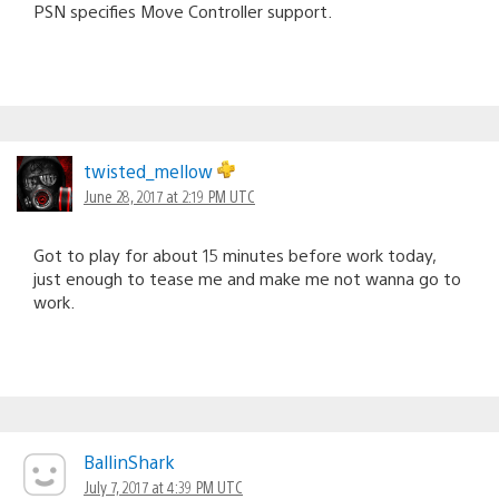
PSN specifies Move Controller support.
twisted_mellow
June 28, 2017 at 2:19 PM UTC
Got to play for about 15 minutes before work today,
just enough to tease me and make me not wanna go to
work.
BallinShark
July 7, 2017 at 4:39 PM UTC