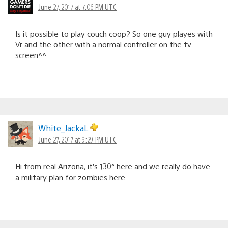
June 27, 2017 at 7:06 PM UTC
Is it possible to play couch coop? So one guy playes with
Vr and the other with a normal controller on the tv
screen^^
White_JackaL
June 27, 2017 at 9:29 PM UTC
Hi from real Arizona, it’s 130° here and we really do have
a military plan for zombies here.