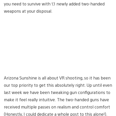
you need to survive with 13 newly added two-handed
weapons at your disposal.
Arizona Sunshine is all about VR shooting, so it has been
our top priority to get this absolutely right. Up until even
last week we have been tweaking gun configurations to
make it feel really intuitive. The two-handed guns have
received multiple passes on realism and control comfort
(Honestly, I could dedicate a whole post to this alone!).