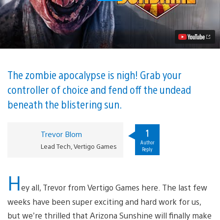
Sunshine
Out
Tomorrow
on
PS
VR
Video
The zombie apocalypse is nigh! Grab your
controller of choice and fend off the undead
beneath the blistering sun.
1
Trevor Blom
Author
Lead Tech, Vertigo Games
Reply
H
ey all, Trevor from Vertigo Games here. The last few
weeks have been super exciting and hard work for us,
but we’re thrilled that Arizona Sunshine will finally make