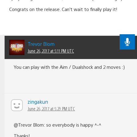
Congrats on the release. Can’t wait to finally play it!
Trevor Blom
June 26, 2017 at 5:11 PM UTC
You can play with the Aim / Dualshock and 2 moves :)
zingakun
June 26, 2017 at 5:29 PM UTC
@Trevor Blom: so everybody is happy ^-^
Thanks!