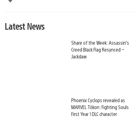
Latest News
Share of the Week: Assassin’s
Creed Black Flag Resynced –
Jackdaw
Phoenix Cyclops revealed as
MARVEL Tōkon: Fighting Souls
First Year 1 DLC character