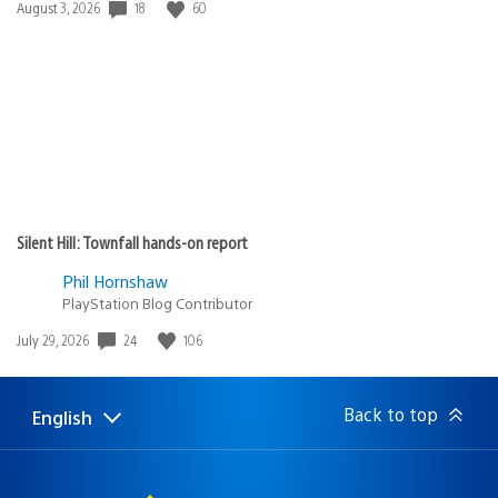
18
60
Date
August 3, 2026
published:
Silent Hill: Townfall hands-on report
Phil Hornshaw
PlayStation Blog Contributor
24
106
Date
July 29, 2026
published:
Back to top
English
Select
Current
a
region:
region