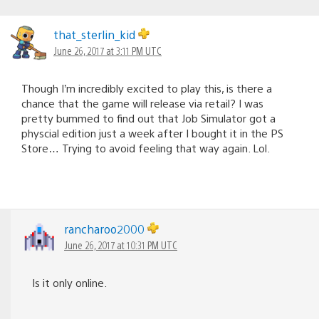
that_sterlin_kid
June 26, 2017 at 3:11 PM UTC
Though I’m incredibly excited to play this, is there a
chance that the game will release via retail? I was
pretty bummed to find out that Job Simulator got a
physcial edition just a week after I bought it in the PS
Store… Trying to avoid feeling that way again. Lol.
rancharoo2000
June 26, 2017 at 10:31 PM UTC
Is it only online.