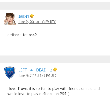
saike1
June 25, 2017 at 5:13 PM UTC
defiance for ps4?
LEFT__4__DEAD__2
June 26, 2017 at 1:49 PM UTC
I love Trove, it is so fun to play with friends or solo and i
would love to play defiance on PS4 :)