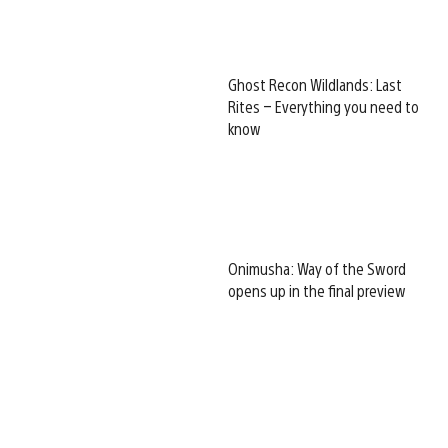
Ghost Recon Wildlands: Last
Rites – Everything you need to
know
Onimusha: Way of the Sword
opens up in the final preview