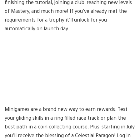
finishing the tutorial, joining a club, reaching new levels
of Mastery, and much more! If you’ve already met the
requirements for a trophy it’ll unlock for you
automatically on launch day.
Minigames are a brand new way to earn rewards. Test
your gliding skills in a ring filled race track or plan the
best path in a coin collecting course. Plus, starting in July
you’ll receive the blessing of a Celestial Paragon! Log in