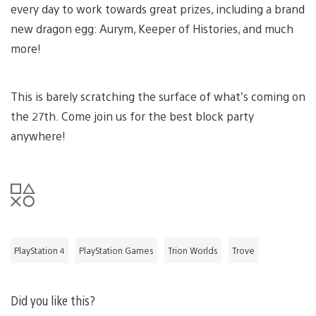
every day to work towards great prizes, including a brand
new dragon egg: Aurym, Keeper of Histories, and much
more!
This is barely scratching the surface of what’s coming on
the 27th. Come join us for the best block party
anywhere!
PlayStation 4
PlayStation Games
Trion Worlds
Trove
Did you like this?