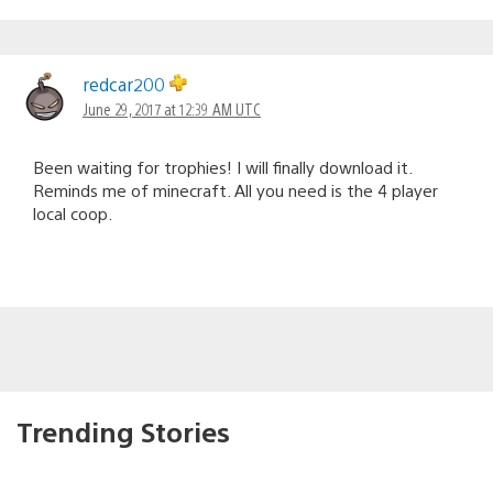
redcar200
June 29, 2017 at 12:39 AM UTC
Been waiting for trophies! I will finally download it.
Reminds me of minecraft. All you need is the 4 player
local coop.
Trending Stories