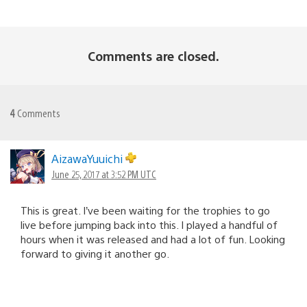
Comments are closed.
4
Comments
AizawaYuuichi
June 25, 2017 at 3:52 PM UTC
This is great. I’ve been waiting for the trophies to go
live before jumping back into this. I played a handful of
hours when it was released and had a lot of fun. Looking
forward to giving it another go.