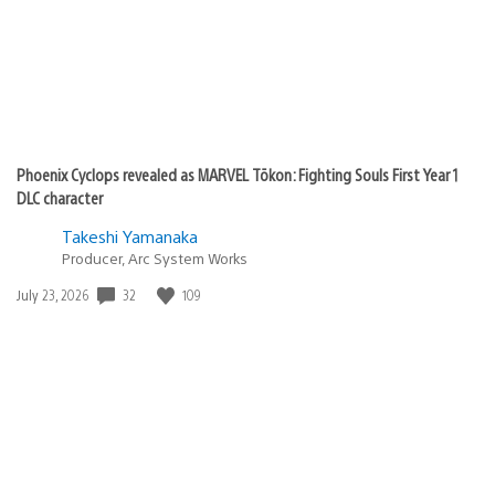
Phoenix Cyclops revealed as MARVEL Tōkon: Fighting Souls First Year 1
DLC character
Takeshi Yamanaka
Producer, Arc System Works
32
109
Date
July 23, 2026
published: