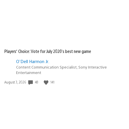
Players’ Choice: Vote for July 2026’s best new game
O'Dell Harmon Jr.
Content Communication Specialist, Sony Interactive
Entertainment
48
141
Date
August 3, 2026
published: