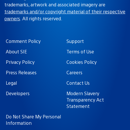
trademarks, artwork and associated imagery are
trademarks and/or copyright material of their respective
owners
. All rights reserved.
Comment Policy
Support
About SIE
Terms of Use
Privacy Policy
Cookies Policy
Press Releases
Careers
Legal
Contact Us
Developers
Modern Slavery
Transparency Act
Statement
Do Not Share My Personal
Information