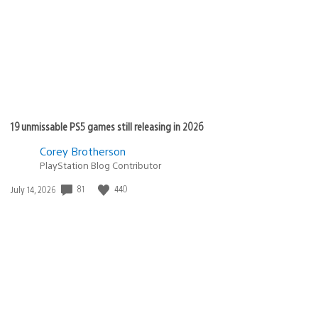
19 unmissable PS5 games still releasing in 2026
Corey Brotherson
PlayStation Blog Contributor
81
440
Date
July 14, 2026
published: