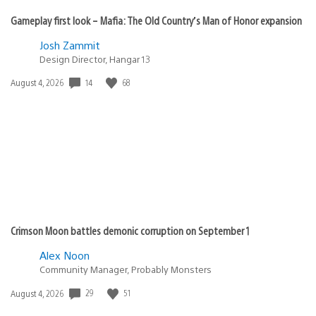
Gameplay first look – Mafia: The Old Country’s Man of Honor expansion
Josh Zammit
Design Director, Hangar 13
14
68
Date
August 4, 2026
published:
Crimson Moon battles demonic corruption on September 1
Alex Noon
Community Manager, Probably Monsters
29
51
Date
August 4, 2026
published: