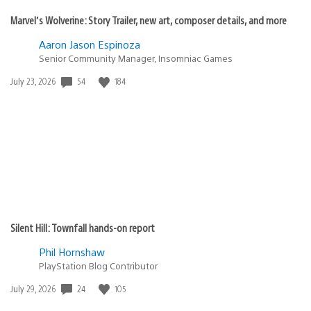
Marvel’s Wolverine: Story Trailer, new art, composer details, and more
Aaron Jason Espinoza
Senior Community Manager, Insomniac Games
54
184
Date
July 23, 2026
published:
Silent Hill: Townfall hands-on report
Phil Hornshaw
PlayStation Blog Contributor
24
105
Date
July 29, 2026
published: