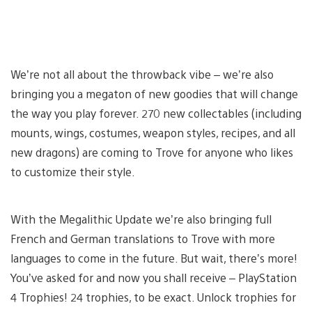
We’re not all about the throwback vibe – we’re also
bringing you a megaton of new goodies that will change
the way you play forever. 270 new collectables (including
mounts, wings, costumes, weapon styles, recipes, and all
new dragons) are coming to Trove for anyone who likes
to customize their style.
With the Megalithic Update we’re also bringing full
French and German translations to Trove with more
languages to come in the future. But wait, there’s more!
You’ve asked for and now you shall receive – PlayStation
4 Trophies! 24 trophies, to be exact. Unlock trophies for