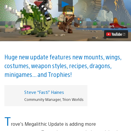
Play
Block
Your
Calendar
–
Trove’s
Megalithic
Update
Lands
on
PS4
Huge new update features new mounts, wings,
June
costumes, weapon styles, recipes, dragons,
27
Video
minigames... and Trophies!
Steve “Fasti” Haines
Community Manager, Trion Worlds
T
rove’s Megalithic Update is adding more