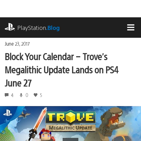
Skip
to
content
playstation.com
PlayStation
.Blog
MEN
June 23, 2017
Block Your Calendar – Trove’s
Megalithic Update Lands on PS4
June 27
4
0
5