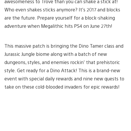
awesomeness to Trove than you can shake a stick at!
Who even shakes sticks anymore? It’s 2017 and blocks
are the future. Prepare yourself for a block-shaking
adventure when Megalithic hits PS4 on June 27th!
This massive patch is bringing the Dino Tamer class and
Jurassic Jungle biome along with a batch of new
dungeons, styles, and enemies rockin’ that prehistoric
style. Get ready for a Dino Attack! This is a brand-new
event with special daily rewards and nine new quests to
take on these cold-blooded invaders for epic rewards!