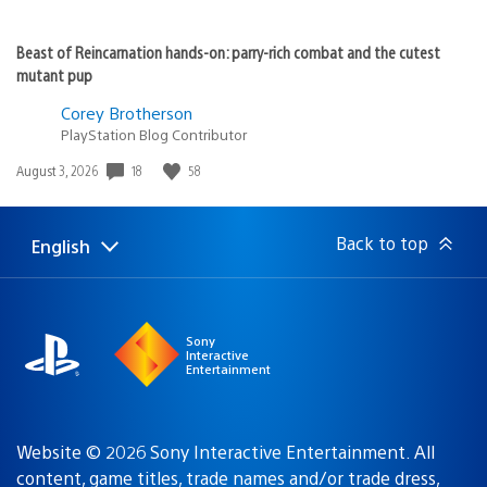
Beast of Reincarnation hands-on: parry-rich combat and the cutest
mutant pup
Corey Brotherson
PlayStation Blog Contributor
18
58
Date
August 3, 2026
published:
Back to top
English
Select
Current
a
region:
region
Sony
Interactive
Entertainment
Website © 2026 Sony Interactive Entertainment. All
content, game titles, trade names and/or trade dress,