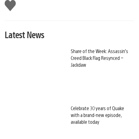
Like
this
Latest News
Share of the Week: Assassin’s
Creed Black Flag Resynced –
Jackdaw
Celebrate 30 years of Quake
with a brand-new episode,
available today