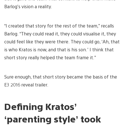
Barlog’s vision a reality.
“I created that story for the rest of the team,” recalls
Barlog. “They could read it, they could visualise it, they
could feel like they were there. They could go, ‘Ah, that
is who Kratos is now, and that is his son.’ I think that
short story really helped the team frame it.”
Sure enough, that short story became the basis of the
E3 2016 reveal trailer.
Defining Kratos’
‘parenting style’ took