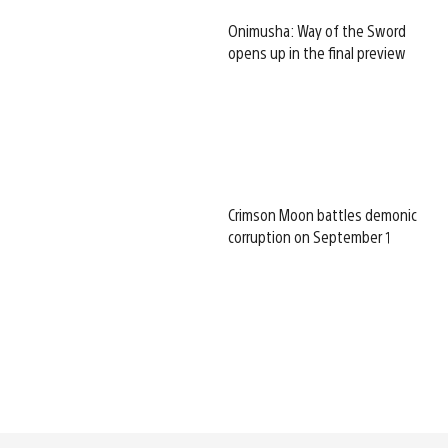
Onimusha: Way of the Sword
opens up in the final preview
Crimson Moon battles demonic
corruption on September 1