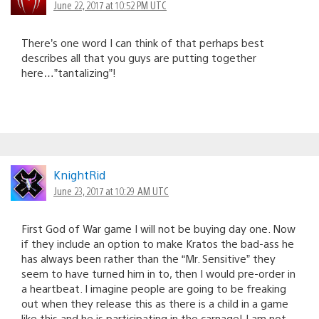
June 22, 2017 at 10:52 PM UTC
There’s one word I can think of that perhaps best
describes all that you guys are putting together
here…”tantalizing”!
KnightRid
June 23, 2017 at 10:29 AM UTC
First God of War game I will not be buying day one. Now
if they include an option to make Kratos the bad-ass he
has always been rather than the “Mr. Sensitive” they
seem to have turned him in to, then I would pre-order in
a heartbeat. I imagine people are going to be freaking
out when they release this as there is a child in a game
like this and he is participating in the carnage! I am not