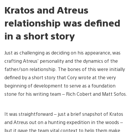
Kratos and Atreus
relationship was defined
in a short story
Just as challenging as deciding on his appearance, was
crafting Atreus’ personality and the dynamics of the
father/son relationship. The bones of this were initially
defined by a short story that Cory wrote at the very
beginning of development to serve as a foundation
stone for his writing team – Rich Cobert and Matt Sofos.
It was straightforward – just a brief snapshot of Kratos
and Atreus out on a hunting expedition in the woods –
but it gave the team vital context to help them make