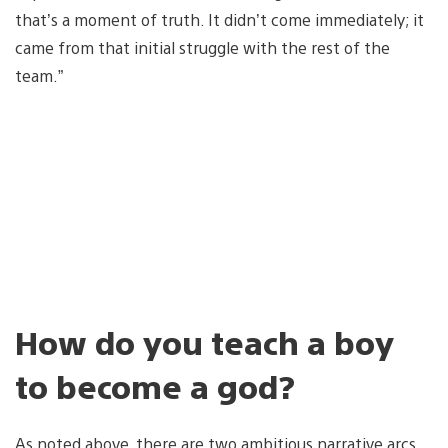
that’s a moment of truth. It didn’t come immediately; it
came from that initial struggle with the rest of the
team.”
How do you teach a boy
to become a god?
As noted above, there are two ambitious narrative arcs