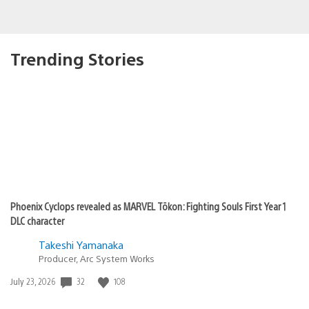
Trending Stories
Phoenix Cyclops revealed as MARVEL Tōkon: Fighting Souls First Year 1
DLC character
Takeshi Yamanaka
Producer, Arc System Works
32
108
Date
July 23, 2026
published: