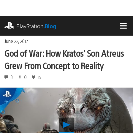
Skip
to
content
playstation.com
PlayStation
.Blog
MEN
June 22, 2017
God of War: How Kratos’ Son Atreus
Grew From Concept to Reality
8
0
15
Play
God