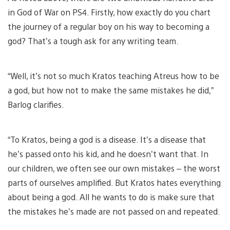
in God of War on PS4. Firstly, how exactly do you chart
the journey of a regular boy on his way to becoming a
god? That’s a tough ask for any writing team.
“Well, it’s not so much Kratos teaching Atreus how to be
a god, but how not to make the same mistakes he did,”
Barlog clarifies.
“To Kratos, being a god is a disease. It’s a disease that
he’s passed onto his kid, and he doesn’t want that. In
our children, we often see our own mistakes – the worst
parts of ourselves amplified. But Kratos hates everything
about being a god. All he wants to do is make sure that
the mistakes he’s made are not passed on and repeated.