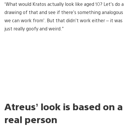
‘What would Kratos actually look like aged 10? Let’s do a
drawing of that and see if there’s something analogous
we can work from’. But that didn’t work either – it was
just really goofy and weird.”
Atreus’ look is based on a
real person