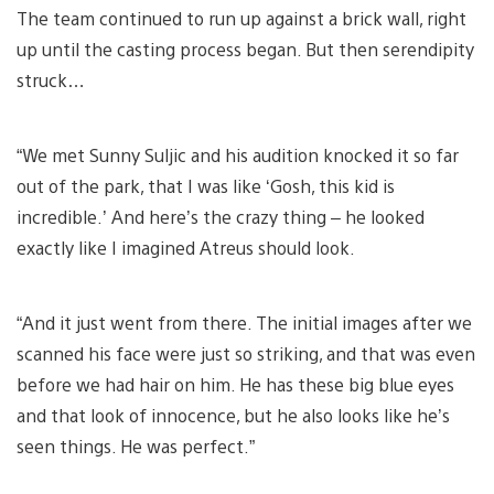
The team continued to run up against a brick wall, right
up until the casting process began. But then serendipity
struck…
“We met Sunny Suljic and his audition knocked it so far
out of the park, that I was like ‘Gosh, this kid is
incredible.’ And here’s the crazy thing – he looked
exactly like I imagined Atreus should look.
“And it just went from there. The initial images after we
scanned his face were just so striking, and that was even
before we had hair on him. He has these big blue eyes
and that look of innocence, but he also looks like he’s
seen things. He was perfect.”