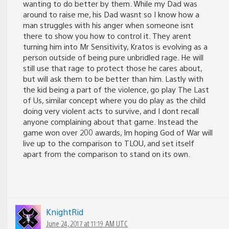
wanting to do better by them. While my Dad was
around to raise me, his Dad wasnt so I know how a
man struggles with his anger when someone isnt
there to show you how to control it. They arent
turning him into Mr Sensitivity, Kratos is evolving as a
person outside of being pure unbridled rage. He will
still use that rage to protect those he cares about,
but will ask them to be better than him. Lastly with
the kid being a part of the violence, go play The Last
of Us, similar concept where you do play as the child
doing very violent acts to survive, and I dont recall
anyone complaining about that game. Instead the
game won over 200 awards, Im hoping God of War will
live up to the comparison to TLOU, and set itself
apart from the comparison to stand on its own.
KnightRid
June 24, 2017 at 11:19 AM UTC