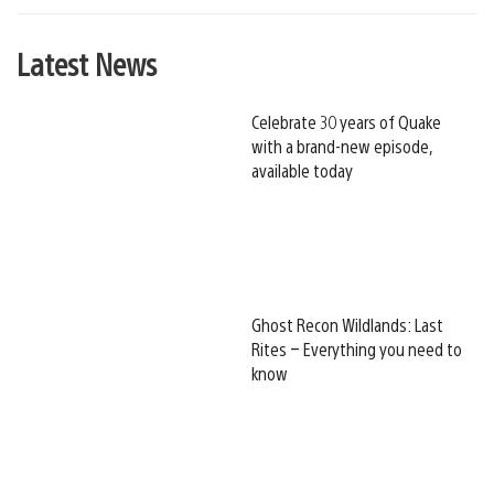
Latest News
Celebrate 30 years of Quake
with a brand-new episode,
available today
Ghost Recon Wildlands: Last
Rites – Everything you need to
know