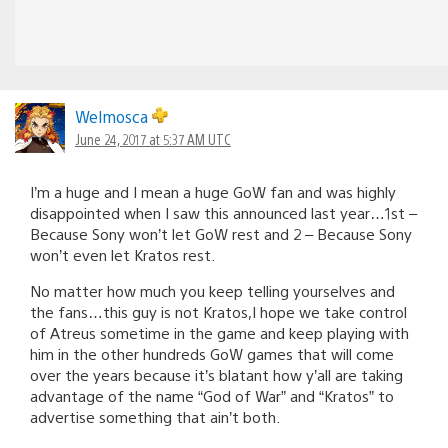
Welmosca
June 24, 2017 at 5:37 AM UTC
I’m a huge and I mean a huge GoW fan and was highly
disappointed when I saw this announced last year…1st –
Because Sony won’t let GoW rest and 2 – Because Sony
won’t even let Kratos rest.
No matter how much you keep telling yourselves and
the fans…this guy is not Kratos,I hope we take control
of Atreus sometime in the game and keep playing with
him in the other hundreds GoW games that will come
over the years because it’s blatant how y’all are taking
advantage of the name “God of War” and “Kratos” to
advertise something that ain’t both.