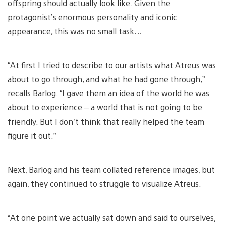
offspring should actually look like. Given the
protagonist’s enormous personality and iconic
appearance, this was no small task…
“At first I tried to describe to our artists what Atreus was
about to go through, and what he had gone through,”
recalls Barlog. “I gave them an idea of the world he was
about to experience – a world that is not going to be
friendly. But I don’t think that really helped the team
figure it out.”
Next, Barlog and his team collated reference images, but
again, they continued to struggle to visualize Atreus.
“At one point we actually sat down and said to ourselves,