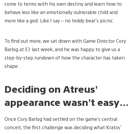
come to terms with his own destiny and learn how to
behave less like an emotionally vulnerable child and
more like a god. Like I say – no teddy bear’s picnic.
To find out more, we sat down with Game Director Cory
Barlog at E3 last week, and he was happy to give us a
step-by-step rundown of how the character has taken
shape:
Deciding on Atreus’
appearance wasn’t easy…
Once Cory Barlog had settled on the game’s central
conceit, the first challenge was deciding what Kratos’