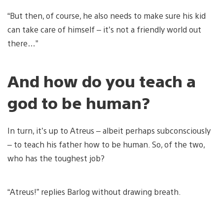
“But then, of course, he also needs to make sure his kid
can take care of himself – it’s not a friendly world out
there…”
And how do you teach a
god to be human?
In turn, it’s up to Atreus – albeit perhaps subconsciously
– to teach his father how to be human. So, of the two,
who has the toughest job?
“Atreus!” replies Barlog without drawing breath.