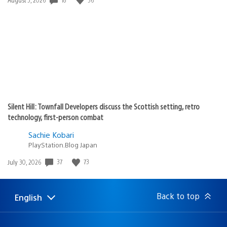
published:
Silent Hill: Townfall Developers discuss the Scottish setting, retro
technology, first-person combat
Sachie Kobari
PlayStation.Blog Japan
37
73
Date
July 30, 2026
published:
Back to top
English
Select
Current
a
region:
region