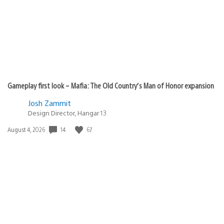
Gameplay first look – Mafia: The Old Country’s Man of Honor expansion
Josh Zammit
Design Director, Hangar 13
14
67
Date
August 4, 2026
published: