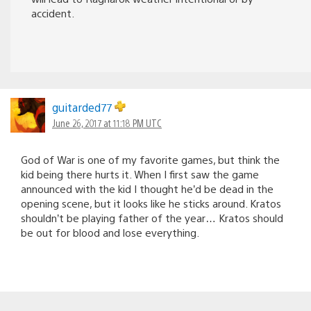
accident.
guitarded77
June 26, 2017 at 11:18 PM UTC
God of War is one of my favorite games, but think the
kid being there hurts it. When I first saw the game
announced with the kid I thought he’d be dead in the
opening scene, but it looks like he sticks around. Kratos
shouldn’t be playing father of the year… Kratos should
be out for blood and lose everything.