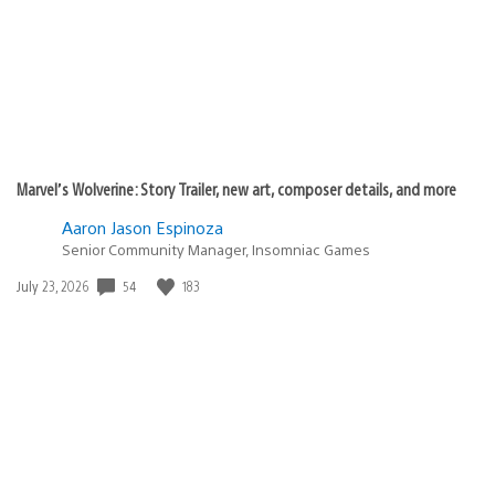
Marvel’s Wolverine: Story Trailer, new art, composer details, and more
Aaron Jason Espinoza
Senior Community Manager, Insomniac Games
54
183
Date
July 23, 2026
published: