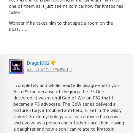
one of them as it just seems comical how far Kratos has
fallen.
Wonder if he takes him to that special room on the
boat……
Drago1082
June 23, 2017 at 3:56 PM UTC
I completely and whole heartedly disagree with you.
As a PS fan because of the jrpgs the PS One
delivered, it wasnt until God of War on PS2 that I
became a PS advocate. The GoW series deliverd a
mature story, a troubled anti hero, all set in the wildly
violent Greek mythology era. Ive continued to grow
and evolve as a person and a father since then. Having
a daughter and now a son I can relate to Kratos in