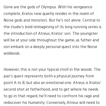
Gone are the gods of Olympus. With his vengeance
complete, Kratos now quietly resides in the realm of
Norse gods and monsters. But he’s not alone. Central to
the studio’s bold reimagining of its long running series is
the introduction of Atreus, Kratos’ son. The youngster
will be at your side throughout the game, as father and
son embark on a deeply personal quest into the Norse
wildlands.
However, this is not your typical stroll in the woods. The
pair’s quest represents both a physical journey from
point A to B, but also an emotional one. Atreus is Kratos’
second shot at fatherhood, and to get where he needs
to go in that regard, he’ll need to confront his rage and
rediscover his humanity. Conversely, Atreus will need to