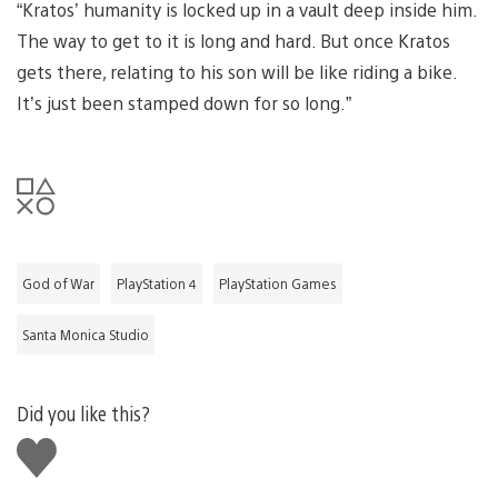
“Kratos’ humanity is locked up in a vault deep inside him.
The way to get to it is long and hard. But once Kratos
gets there, relating to his son will be like riding a bike.
It’s just been stamped down for so long.”
God of War
PlayStation 4
PlayStation Games
Santa Monica Studio
Did you like this?
Like
this