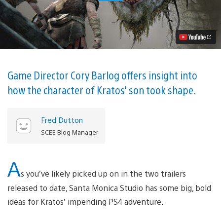
of
War:
How
Kratos’
Son
Atreus
Grew
From
Concept
Game Director Cory Barlog offers insight into
to
how the character of Kratos' son took shape.
Reality
Video
Fred Dutton
SCEE Blog Manager
A
s you’ve likely picked up on in the two trailers
released to date, Santa Monica Studio has some big, bold
ideas for Kratos’ impending PS4 adventure.