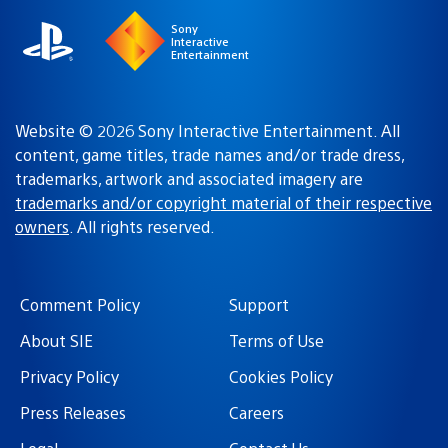
Sony
Interactive
Entertainment
Website © 2026 Sony Interactive Entertainment. All
content, game titles, trade names and/or trade dress,
trademarks, artwork and associated imagery are
trademarks and/or copyright material of their respective
owners
. All rights reserved.
Comment Policy
Support
About SIE
Terms of Use
Privacy Policy
Cookies Policy
Press Releases
Careers