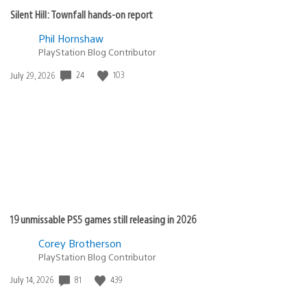
Silent Hill: Townfall hands-on report
Phil Hornshaw
PlayStation Blog Contributor
24
103
Date
July 29, 2026
published:
19 unmissable PS5 games still releasing in 2026
Corey Brotherson
PlayStation Blog Contributor
81
439
Date
July 14, 2026
published: