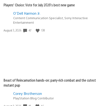
Players’ Choice: Vote for July 2026’s best new game
O'Dell Harmon Jr.
Content Communication Specialist, Sony Interactive
Entertainment
47
138
Date
August 3, 2026
published:
Beast of Reincarnation hands-on: parry-rich combat and the cutest
mutant pup
Corey Brotherson
PlayStation Blog Contributor
18
56
Date
August 3, 2026