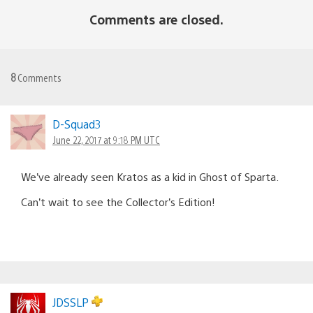
Comments are closed.
8
Comments
D-Squad3
June 22, 2017 at 9:18 PM UTC
We’ve already seen Kratos as a kid in Ghost of Sparta.
Can’t wait to see the Collector’s Edition!
JDSSLP