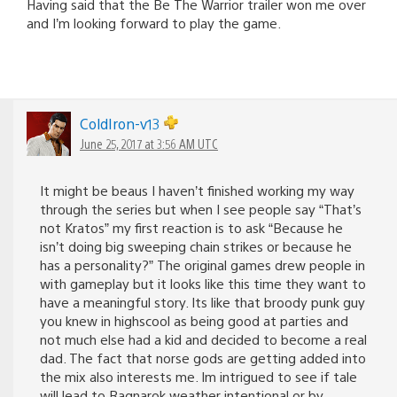
Having said that the Be The Warrior trailer won me over
and I’m looking forward to play the game.
ColdIron-v13
June 25, 2017 at 3:56 AM UTC
It might be beaus I haven’t finished working my way
through the series but when I see people say “That’s
not Kratos” my first reaction is to ask “Because he
isn’t doing big sweeping chain strikes or because he
has a personality?” The original games drew people in
with gameplay but it looks like this time they want to
have a meaningful story. Its like that broody punk guy
you knew in highscool as being good at parties and
not much else had a kid and decided to become a real
dad. The fact that norse gods are getting added into
the mix also interests me. Im intrigued to see if tale
will lead to Ragnarok weather intentional or by