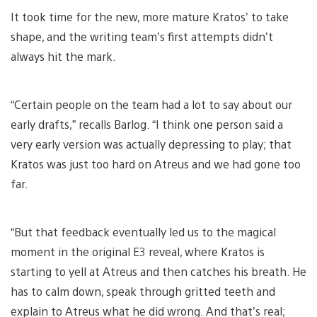
It took time for the new, more mature Kratos’ to take
shape, and the writing team’s first attempts didn’t
always hit the mark.
“Certain people on the team had a lot to say about our
early drafts,” recalls Barlog. “I think one person said a
very early version was actually depressing to play; that
Kratos was just too hard on Atreus and we had gone too
far.
“But that feedback eventually led us to the magical
moment in the original E3 reveal, where Kratos is
starting to yell at Atreus and then catches his breath. He
has to calm down, speak through gritted teeth and
explain to Atreus what he did wrong. And that’s real;