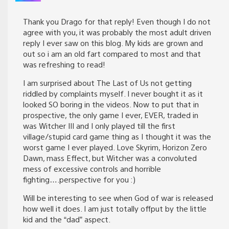
Thank you Drago for that reply! Even though I do not
agree with you, it was probably the most adult driven
reply I ever saw on this blog. My kids are grown and
out so i am an old fart compared to most and that
was refreshing to read!
I am surprised about The Last of Us not getting
riddled by complaints myself. I never bought it as it
looked SO boring in the videos. Now to put that in
prospective, the only game I ever, EVER, traded in
was Witcher III and I only played till the first
village/stupid card game thing as I thought it was the
worst game I ever played. Love Skyrim, Horizon Zero
Dawn, mass Effect, but Witcher was a convoluted
mess of excessive controls and horrible
fighting….perspective for you :)
Will be interesting to see when God of war is released
how well it does. I am just totally offput by the little
kid and the “dad” aspect.