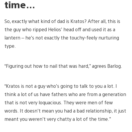
time…
So, exactly what kind of dad is Kratos? After all, this is
the guy who ripped Helios’ head off and used it as a
lantern – he’s not exactly the touchy-feely nurturing
type.
“Figuring out how to nail that was hard,” agrees Barlog.
“Kratos is not a guy who’s going to talk to you a lot. I
think a lot of us have fathers who are from a generation
that is not very loquacious. They were men of few
words. It doesn’t mean you had a bad relationship, it just
meant you weren’t very chatty a lot of the time.”