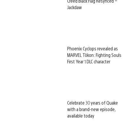
Creed Black Flag Resynced –
Jackdaw
Phoenix Cyclops revealed as
MARVEL Tōkon: Fighting Souls
First Year 1 DLC character
Celebrate 30 years of Quake
with a brand-new episode,
available today