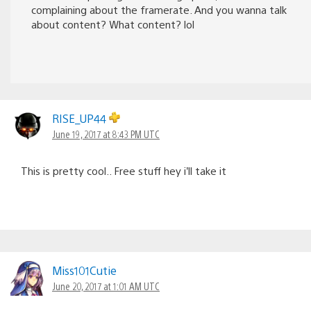
complaining about the framerate. And you wanna talk
about content? What content? lol
RISE_UP44
June 19, 2017 at 8:43 PM UTC
This is pretty cool.. Free stuff hey i’ll take it
Miss101Cutie
June 20, 2017 at 1:01 AM UTC