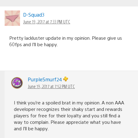
D-Squad3
June 19, 2017 at 7:33 PM UTC
Pretty lackluster update in my opinion. Please give us
60fps and I’ll be happy.
PurpleSmurf24
June 19, 2017 at 7:52 PM UTC
I think you’re a spoiled brat in my opinion. A non AAA
developer recognizes their shaky start and rewards
players for free for their loyalty and you still find a
way to complain. Please appreciate what you have
and I’ll be happy.