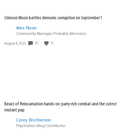
Crimson Moon battles demonic corruption on September 1
Alex Noon
Community Manager, Probably Monsters
30
51
Date
August 4, 2026
published:
Beast of Reincarnation hands-on: parry-rich combat and the cutest
mutant pup
Corey Brotherson
PlayStation Blog Contributor