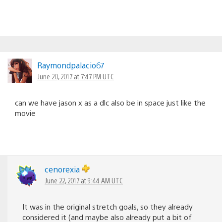
Raymondpalacio67
June 20, 2017 at 7:47 PM UTC
can we have jason x as a dlc also be in space just like the
movie
cenorexia
June 22, 2017 at 9:44 AM UTC
It was in the original stretch goals, so they already
considered it (and maybe also already put a bit of