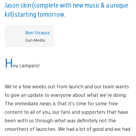
Jason skin (complete with new music & a unique
kill) starting tomorrow.
Ben Strauss
Gun Media
H
ey campers!
We’re a few weeks out from launch and our team wants
to give an update to everyone about what we’re doing.
The immediate news is that it’s time for some free
content to all of you, our fans and supporters that have
been with us through what was definitely not the
smoothest of launches. We had a lot of good and we had