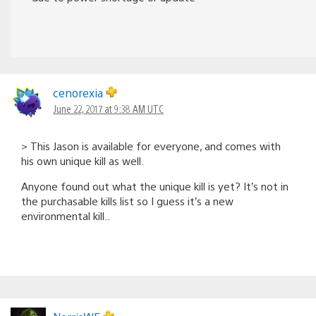
cenorexia
June 22, 2017 at 9:38 AM UTC
> This Jason is available for everyone, and comes with
his own unique kill as well.
Anyone found out what the unique kill is yet? It’s not in
the purchasable kills list so I guess it’s a new
environmental kill..