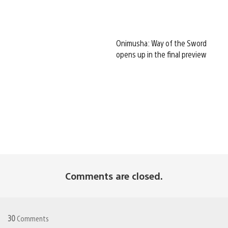
Onimusha: Way of the Sword
opens up in the final preview
Comments are closed.
30
Comments