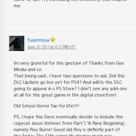
me.
fuxemova
June 20, 2017 at 10:33 PM UTC
Im very grateful for this gesture of Thanks from Gun
Media and co.
That being said , I have two questions to ask. Did this
DLC Update go live yet for PS4? And will/is this DLC
going to appear in s PS Store? I don’t see any add-ons
at all for this great game in the digital storefront.
Old School Horror fan for life!!!!
PS, I hope the Devs eventually decide to Include the
copycat Jason Vorhees from Part 5 ‘A New Beginning’,
namely Roy Burns! Good old Roy is definitly part of
the Friday The 13th canon His Hockey mask was