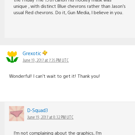
unique , with distinct Blue chevrons rather than Jason’s
usual Red chevrons. Do it, Gun Media, I believe in you.
Grexotic
June 19, 2017 at 7:35 PM UTC
Wonderful! I can’t wait to get it! Thank you!
D-Squad3
June 19, 2017 at 8:32 PM UTC
I’m not complaining about the graphics, I’m