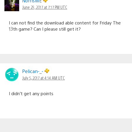
NorrisWE
June 29, 2017 at 7:17 PM UTC
I can not find the download able content for Friday The
13th game? Can I please still get it?
Pelican-_-
July 5, 2017 at 4:14 AM UTC
I didn’t get any points