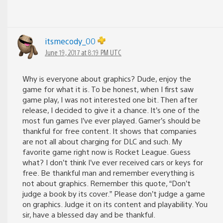
itsmecody_00
June 19, 2017 at 8:19 PM UTC
Why is everyone about graphics? Dude, enjoy the
game for what it is. To be honest, when I first saw
game play, I was not interested one bit. Then after
release, I decided to give it a chance. It’s one of the
most fun games I’ve ever played. Gamer’s should be
thankful for free content. It shows that companies
are not all about charging for DLC and such. My
favorite game right now is Rocket League. Guess
what? I don’t think I’ve ever received cars or keys for
free. Be thankful man and remember everything is
not about graphics. Remember this quote, “Don’t
judge a book by its cover.” Please don’t judge a game
on graphics. Judge it on its content and playability. You
sir, have a blessed day and be thankful.