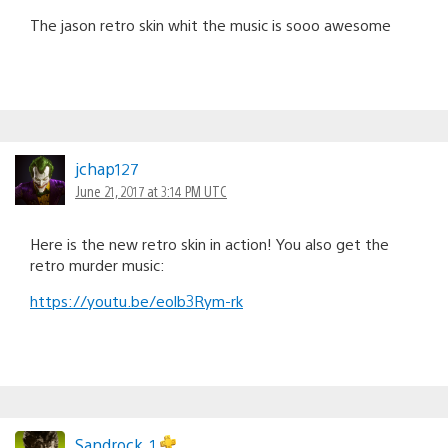
The jason retro skin whit the music is sooo awesome
jchap127
June 21, 2017 at 3:14 PM UTC
Here is the new retro skin in action! You also get the
retro murder music:
https://youtu.be/eolb3Rym-rk
Sandrock_1