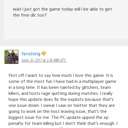
wait i just got the game today will i be able to get
the free dlc too?
fenshing
June 20, 2017 at 2:24 AM UTC
First off I want to say how much I love this game. It is
some of the most fun I have had in a multiplayer game
in a long time. It has been tainted by glitchers, team
killers, and hosts rage quitting during matches. I really
hope this update does fix the exploits because that’s
one issue down. I swear I saw on twitter that they are
going to work on the host leaving issue, that’s the
biggest issue for me. The PC update upped the xp
penalty for team killing but I don’t think that’s enough. I