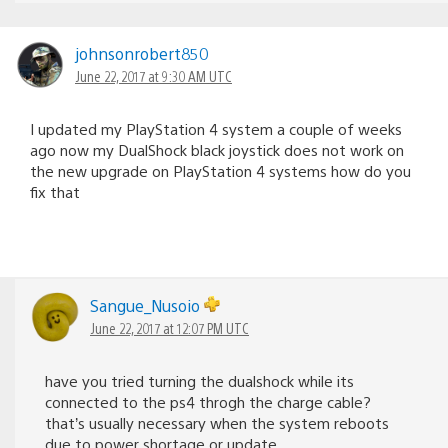
johnsonrobert850
June 22, 2017 at 9:30 AM UTC
I updated my PlayStation 4 system a couple of weeks
ago now my DualShock black joystick does not work on
the new upgrade on PlayStation 4 systems how do you
fix that
Sangue_Nusoio
June 22, 2017 at 12:07 PM UTC
have you tried turning the dualshock while its
connected to the ps4 throgh the charge cable?
that’s usually necessary when the system reboots
due to power shortage or update