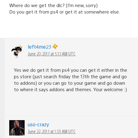
Where do we get the dlc? (I’m new, sorry)
Do you get it from ps4 or get it at somewhere else.
left4me23
June 20, 2017 at 5:13 AM UTC
Yes we do get it from ps4 you can get it either in the
ps store (just search friday the 13th the game and go
to addons) or you can go to your game and go down
to where it says addons and themes. Your welcome :)
uso-crazy
June 22, 2017 at 1:03 AM UTC