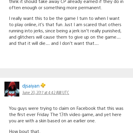
think it should take away CP already earned if they do in
often enough or something more permanent.
I really want this to be the game I turn to when I want
to play online, it’s that fun. Just I am scared that others
running into jerks, since being a jerk isn’t really punished,
and glitchers will cause them to give up on the game…
and that it will die… and I don’t want that…
djsaiyan
June 20, 2017 at 4:42 AM UTC
You guys were trying to claim on Facebook that this was
the first ever Friday The 13th video game, and yet here
you are with a skin based on an earlier one.
How bout that.