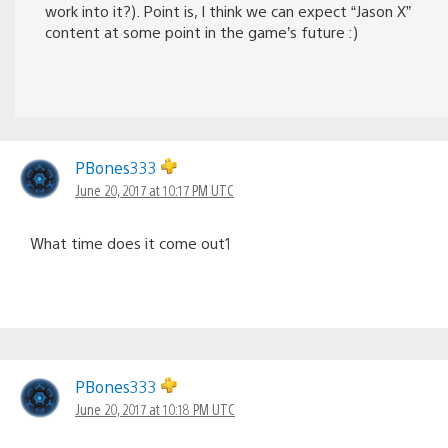
work into it?). Point is, I think we can expect “Jason X”
content at some point in the game’s future :)
PBones333
June 20, 2017 at 10:17 PM UTC
What time does it come out1
PBones333
June 20, 2017 at 10:18 PM UTC