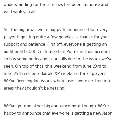
understanding for these issues has been immense and
we thank you all!
So, the big news: we’re happy to announce that every
player is getting quite a few goodies as thanks for your
support and patience. First off, everyone is getting an
additional 13,000 Customization Points in their account
to buy some perks and Jason kills due to the issues we’ve
seen. On top of that, this weekend from June 23rd to
June 25th will be a double XP weekend for all players!
We’ve fixed exploit issues where users were getting into
areas they shouldn’t be getting!
We’ve got one other big announcement though. We’re
happy to announce that everyone is getting a new Jason