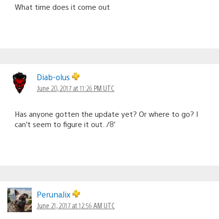
What time does it come out
Diab-olus
June 20, 2017 at 11:26 PM UTC
Has anyone gotten the update yet? Or where to go? I
can’t seem to figure it out. /8′
PerunaJix
June 21, 2017 at 12:56 AM UTC