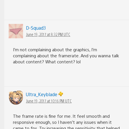
D-Squad3
June 19, 2017 at 8:32 PM UTC
I’m not complaining about the graphics, I’m
complaining about the framerate. And you wanna talk
about content? What content? lol
Ultra_Keyblade
June 19, 2017 at 10:16 PM UTC
The frame rate is fine for me. It feel smooth and
responsive enough, so I haven’t any issues when it
came to fps. Try increasing the sensitivity that helped