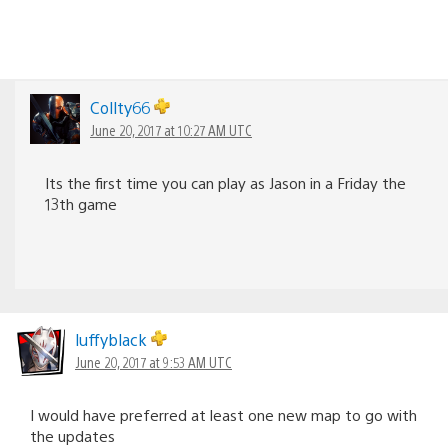
Collty66
June 20, 2017 at 10:27 AM UTC
Its the first time you can play as Jason in a Friday the
13th game
luffyblack
June 20, 2017 at 9:53 AM UTC
I would have preferred at least one new map to go with
the updates