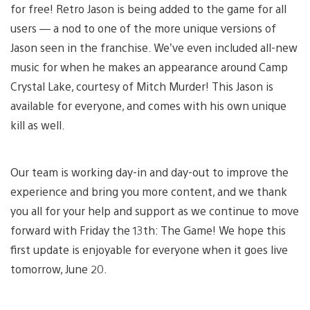
for free! Retro Jason is being added to the game for all
users — a nod to one of the more unique versions of
Jason seen in the franchise. We’ve even included all-new
music for when he makes an appearance around Camp
Crystal Lake, courtesy of Mitch Murder! This Jason is
available for everyone, and comes with his own unique
kill as well.
Our team is working day-in and day-out to improve the
experience and bring you more content, and we thank
you all for your help and support as we continue to move
forward with Friday the 13th: The Game! We hope this
first update is enjoyable for everyone when it goes live
tomorrow, June 20.