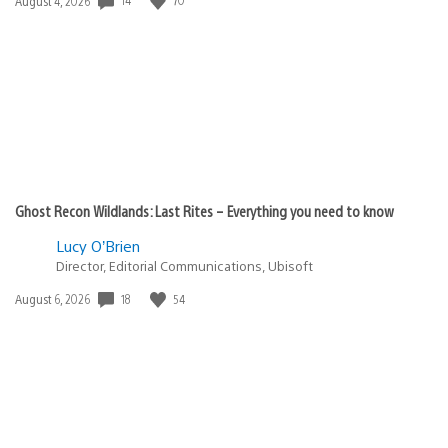
Date
August 4, 2026
published:
Ghost Recon Wildlands: Last Rites – Everything you need to know
Lucy O’Brien
Director, Editorial Communications, Ubisoft
18
54
Date
August 6, 2026
published: