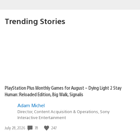
Trending Stories
PlayStation Plus Monthly Games for August – Dying Light 2 Stay
Human: Reloaded Edition, Big Walk, Signalis
Adam Michel
Director, Content Acquisition & Operations, Sony
Interactive Entertainment
78
247
Date
July 28, 2026
published: