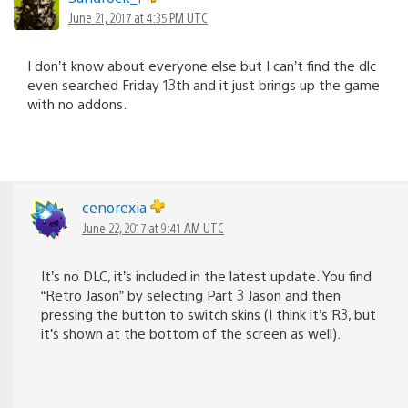
June 21, 2017 at 4:35 PM UTC
I don’t know about everyone else but I can’t find the dlc
even searched Friday 13th and it just brings up the game
with no addons.
cenorexia
June 22, 2017 at 9:41 AM UTC
It’s no DLC, it’s included in the latest update. You find
“Retro Jason” by selecting Part 3 Jason and then
pressing the button to switch skins (I think it’s R3, but
it’s shown at the bottom of the screen as well).