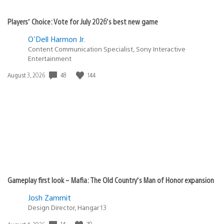
Players’ Choice: Vote for July 2026’s best new game
O'Dell Harmon Jr.
Content Communication Specialist, Sony Interactive
Entertainment
48
144
Date
August 3, 2026
published:
Gameplay first look – Mafia: The Old Country’s Man of Honor expansion
Josh Zammit
Design Director, Hangar 13
14
70