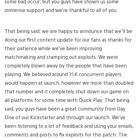
some bad occur; but you guys have shown us some
immense support and we’re thankful to all of you.
That being said; we are happy to announce that we’ll be
doing our first content update for our fans as thanks for
their patience while we’ve been improving
matchmaking and stamping out exploits. We were
completely blown away by the people that have been
playing. We believed around 35K concurrent players
would happen at launch, however we more than doubled
that number and it completely shut down our game on
all platforms for some time with Quick Play. That being
said, you guys have been a great community from Day
One of our Kickstarter and through our launch. We’ve
been listening to a lot of feedback and using your emails,
comments and posts to fix exploits for this patch. The