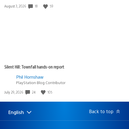
18
59
Date
August 3, 2026
published:
Silent Hill: Townfall hands-on report
Phil Hornshaw
PlayStation Blog Contributor
24
105
Date
July 29, 2026
published:
Back to top
English
Select
Current
a
region:
region