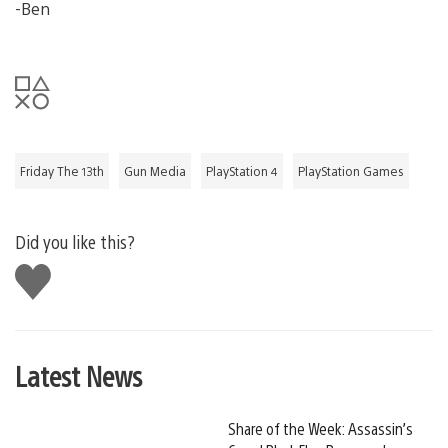
-Ben
Friday The 13th
Gun Media
PlayStation 4
PlayStation Games
Did you like this?
Like
this
Latest News
Share of the Week: Assassin’s