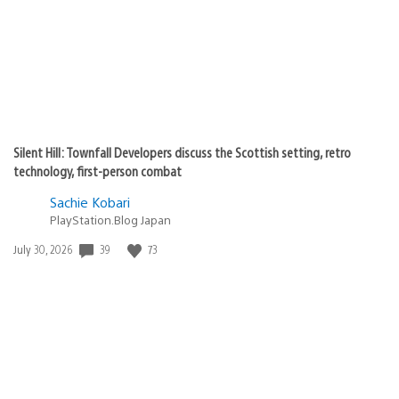
Silent Hill: Townfall Developers discuss the Scottish setting, retro
technology, first-person combat
Sachie Kobari
PlayStation.Blog Japan
39
73
Date
July 30, 2026
published: