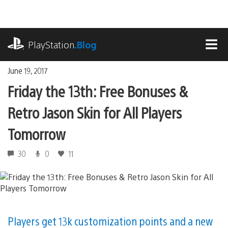
Skip
to
content
playstation.com
PlayStation
.Blog
MEN
June 19, 2017
Friday the 13th: Free Bonuses &
Retro Jason Skin for All Players
Tomorrow
30
0
11
Players get 13k customization points and a new