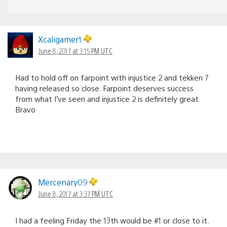
Xcaligamer1
June 8, 2017 at 3:15 PM UTC
Had to hold off on farpoint with injustice 2 and tekken 7
having released so close. Farpoint deserves success
from what I’ve seen and injustice 2 is definitely great.
Bravo
Mercenary09
June 8, 2017 at 3:37 PM UTC
I had a feeling Friday the 13th would be #1 or close to it.