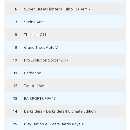
6
Super Street Fighter II Turbo HD Remix
7
SteinsGate
8
The Last Of Us
9
Grand Theft Auto V
10
Pro Evolution Soccer 2017
11
Catherine
12
Twisted Metal
13
EA SPORTS FIFA 17
14
Darksiders + Darksiders II Ultimate Edition
15
PlayStation All-Stars Battle Royale