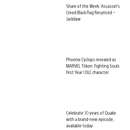
Share of the Week: Assassin’s
Creed Black Flag Resynced –
Jackdaw
Phoenix Cyclops revealed as
MARVEL Tōkon: Fighting Souls
First Year 1 DLC character
Celebrate 30 years of Quake
with a brand-new episode,
available today