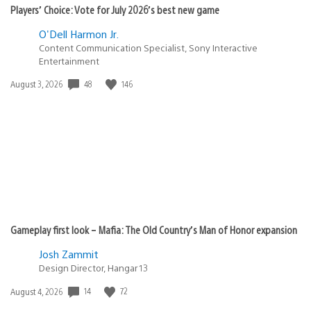
Players’ Choice: Vote for July 2026’s best new game
O'Dell Harmon Jr.
Content Communication Specialist, Sony Interactive
Entertainment
48
146
Date
August 3, 2026
published:
Gameplay first look – Mafia: The Old Country’s Man of Honor expansion
Josh Zammit
Design Director, Hangar 13
14
72
Date
August 4, 2026
published: