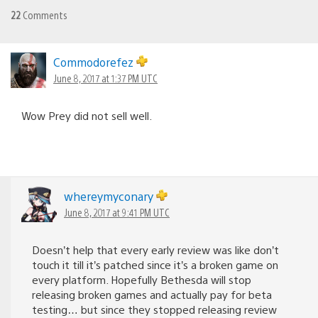
22
Comments
Commodorefez
June 8, 2017 at 1:37 PM UTC
Wow Prey did not sell well.
whereymyconary
June 8, 2017 at 9:41 PM UTC
Doesn’t help that every early review was like don’t
touch it till it’s patched since it’s a broken game on
every platform. Hopefully Bethesda will stop
releasing broken games and actually pay for beta
testing… but since they stopped releasing review