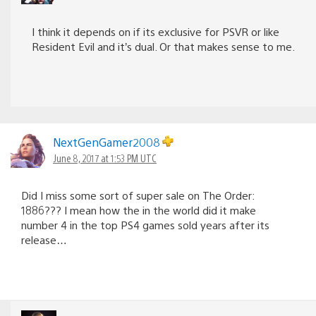
I think it depends on if its exclusive for PSVR or like
Resident Evil and it’s dual. Or that makes sense to me.
NextGenGamer2008
June 8, 2017 at 1:53 PM UTC
Did I miss some sort of super sale on The Order:
1886??? I mean how the in the world did it make
number 4 in the top PS4 games sold years after its
release…