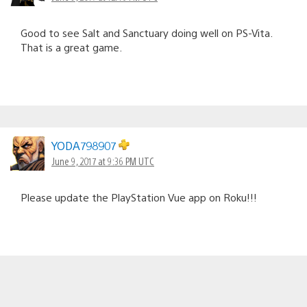
Good to see Salt and Sanctuary doing well on PS-Vita.
That is a great game.
YODA798907
June 9, 2017 at 9:36 PM UTC
Please update the PlayStation Vue app on Roku!!!