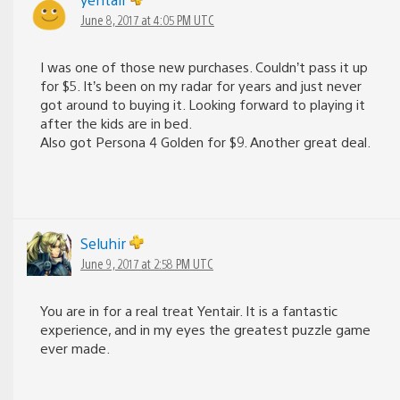
June 8, 2017 at 4:05 PM UTC
I was one of those new purchases. Couldn’t pass it up
for $5. It’s been on my radar for years and just never
got around to buying it. Looking forward to playing it
after the kids are in bed.
Also got Persona 4 Golden for $9. Another great deal.
Seluhir
June 9, 2017 at 2:58 PM UTC
You are in for a real treat Yentair. It is a fantastic
experience, and in my eyes the greatest puzzle game
ever made.