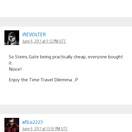
iREVOLTER
June 8, 2017 at 9:52 PM UTC
So Steins;Gate being practically cheap, everyone bought
it.
Noice!
Enjoy the Time Travel Dilemma. ;P
aRLo2223
June 8, 2017 at 10:59 PM UTC