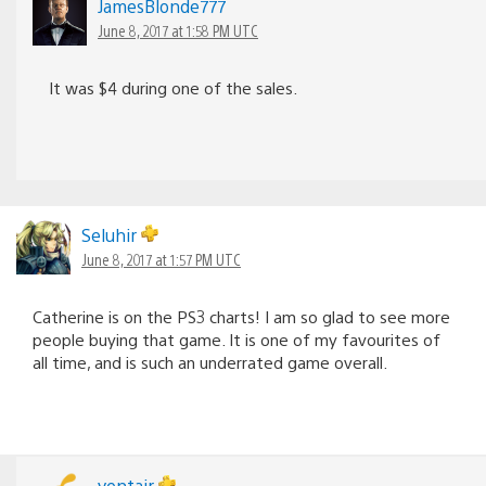
JamesBlonde777
June 8, 2017 at 1:58 PM UTC
It was $4 during one of the sales.
Seluhir
June 8, 2017 at 1:57 PM UTC
Catherine is on the PS3 charts! I am so glad to see more
people buying that game. It is one of my favourites of
all time, and is such an underrated game overall.
yentair