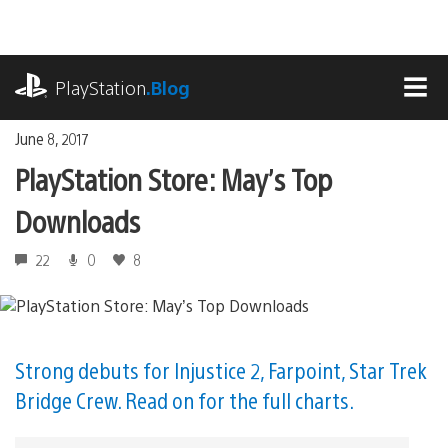
Skip
to
content
playstation.com
PlayStation
.Blog
MEN
June 8, 2017
PlayStation Store: May’s Top
Downloads
22
0
8
Strong debuts for Injustice 2, Farpoint, Star Trek
Bridge Crew. Read on for the full charts.