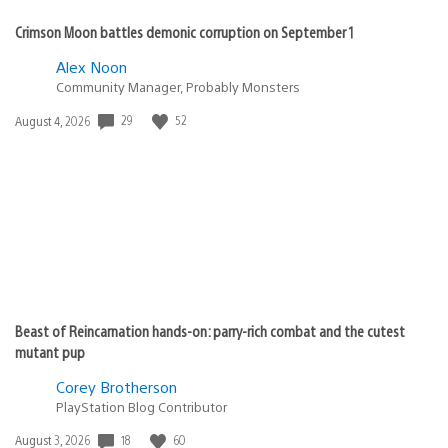
Crimson Moon battles demonic corruption on September 1
Alex Noon
Community Manager, Probably Monsters
29
52
Date
August 4, 2026
published:
Beast of Reincarnation hands-on: parry-rich combat and the cutest
mutant pup
Corey Brotherson
PlayStation Blog Contributor
18
60
Date
August 3, 2026