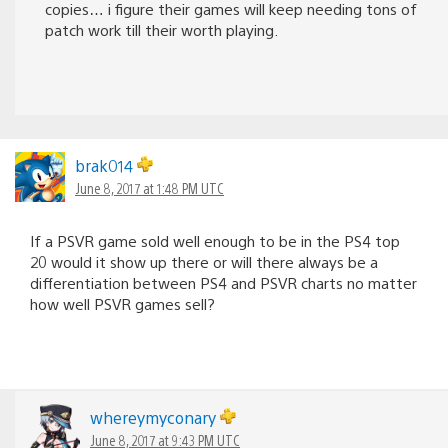
copies… i figure their games will keep needing tons of
patch work till their worth playing.
brak014
June 8, 2017 at 1:48 PM UTC
If a PSVR game sold well enough to be in the PS4 top
20 would it show up there or will there always be a
differentiation between PS4 and PSVR charts no matter
how well PSVR games sell?
whereymyconary
June 8, 2017 at 9:43 PM UTC