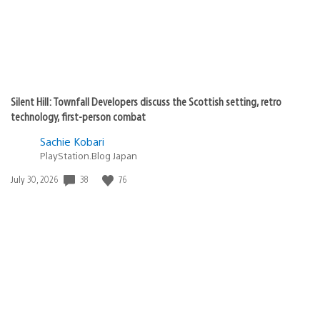
Silent Hill: Townfall Developers discuss the Scottish setting, retro
technology, first-person combat
Sachie Kobari
PlayStation.Blog Japan
38
76
Date
July 30, 2026
published: