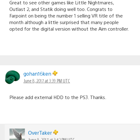
Great to see other games like Little Nightmares,
Outlast 2, and Statik doing well too. Congrats to
Farpoint on being the number 1 selling VR title of the
month although a little surprised that many people
opted for the digital version without the Aim controller.
gohan16ken
June 8, 2017 at 3:39 PM UTC
Please add external HDD to the PS3. Thanks.
OverTaker
June 9, 2017 at 3:42 PM UTC