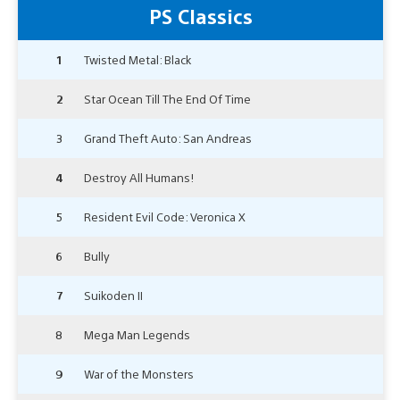
PS Classics
1
Twisted Metal: Black
2
Star Ocean Till The End Of Time
3
Grand Theft Auto: San Andreas
4
Destroy All Humans!
5
Resident Evil Code: Veronica X
6
Bully
7
Suikoden II
8
Mega Man Legends
9
War of the Monsters