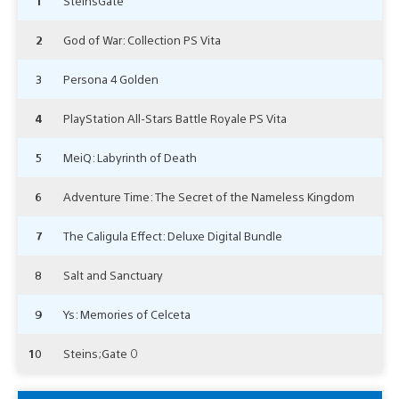
1
SteinsGate
2
God of War: Collection PS Vita
3
Persona 4 Golden
4
PlayStation All-Stars Battle Royale PS Vita
5
MeiQ: Labyrinth of Death
6
Adventure Time: The Secret of the Nameless Kingdom
7
The Caligula Effect: Deluxe Digital Bundle
8
Salt and Sanctuary
9
Ys: Memories of Celceta
10
Steins;Gate 0