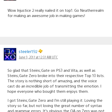
Wow Injustice 2 really nailed it on top1. Go Neatherrealm
for making an awesome job in making games!
steeler192
June 9, 2017 at 12:07 AM UTC
So glad that Steins;Gate on PS3 and Vita, as well as
Steins;Gate Zero broke into their respective Top 10 lists.
The story is nothing short of amazing, and the voice
cast do an incredible job of transmitting the emotion. I
hope everyone who bought them enjoys them.
I got Steins;Gate Zero and I’m still playing it. Loving the
story so far, but not loving the great number of syntax
and grammar errors. It’s obvious the QA on Zero was not