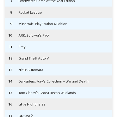
7
Overwatch Game of the Year Edition
8
Rocket League
9
Minecraft: PlayStation 4 Edition
10
ARK: Survivor’s Pack
11
Prey
12
Grand Theft Auto V
13
NieR: Automata
14
Darksiders: Fury’s Collection – War and Death
15
Tom Clancy’s Ghost Recon Wildlands
16
Little Nightmares
17
Outlast 2