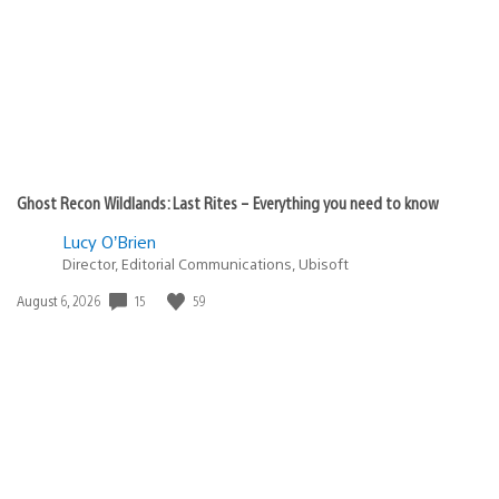
Ghost Recon Wildlands: Last Rites – Everything you need to know
Lucy O’Brien
Director, Editorial Communications, Ubisoft
15
59
Date
August 6, 2026
published: