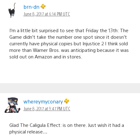
brn-dn
June 8, 2017 at 6:14 PM UTC
I’m a little bit surprised to see that Friday the 13th: The
Game didn’t take the number one spot since it doesn’t
currently have physical copies but Injustice 2 I think sold
more than Warner Bros. was anticipating because it was
sold out on Amazon and in stores.
whereymyconary
June 8, 2017 at 9:47 PM UTC
Glad The Caligula Effect: is on there. Just wish it had a
physical release…