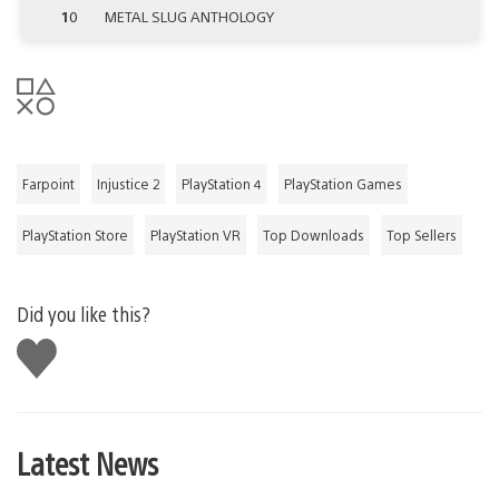
10
METAL SLUG ANTHOLOGY
Farpoint
Injustice 2
PlayStation 4
PlayStation Games
PlayStation Store
PlayStation VR
Top Downloads
Top Sellers
Did you like this?
Like
this
Latest News