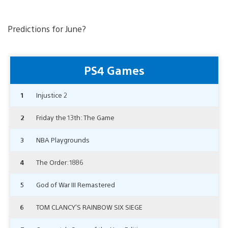
Predictions for June?
PS4 Games
1
Injustice 2
2
Friday the 13th: The Game
3
NBA Playgrounds
4
The Order: 1886
5
God of War III Remastered
6
TOM CLANCY’S RAINBOW SIX SIEGE