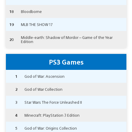
18
Bloodborne
19
MLB THE SHOW 17
Middle-earth: Shadow of Mordor – Game of the Year
20
Edition
PS3 Games
1
God of War: Ascension
2
God of War Collection
3
Star Wars The Force Unleashed II
4
Minecraft: PlayStation 3 Edition
5
God of War: Origins Collection