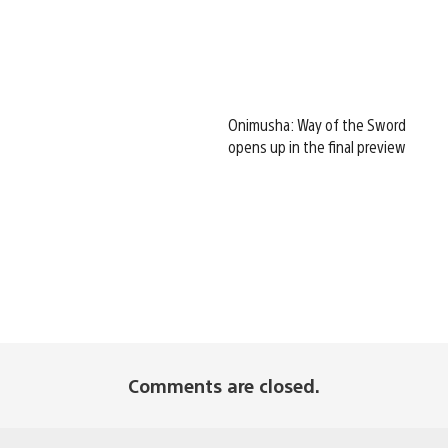
Onimusha: Way of the Sword
opens up in the final preview
Comments are closed.