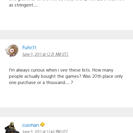
as stringent…
Fuhr31
June 9, 2017 at 12:29 AM UTC
I’m always curious when i see these lists. How many
people actually bought the games? Was 20th place only
one purchase or a thousand….?
cusman
June 9, 2017 at 12:46 PM UTC