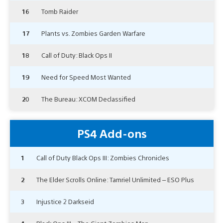
16
Tomb Raider
17
Plants vs. Zombies Garden Warfare
18
Call of Duty: Black Ops II
19
Need for Speed Most Wanted
20
The Bureau: XCOM Declassified
PS4 Add-ons
1
Call of Duty Black Ops III: Zombies Chronicles
2
The Elder Scrolls Online: Tamriel Unlimited – ESO Plus
3
Injustice 2 Darkseid