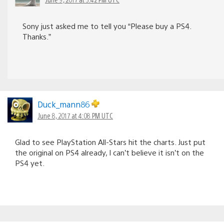
Sony just asked me to tell you “Please buy a PS4.
Thanks.”
Duck_mann86
June 8, 2017 at 4:08 PM UTC
Glad to see PlayStation All-Stars hit the charts. Just put
the original on PS4 already, I can’t believe it isn’t on the
PS4 yet.