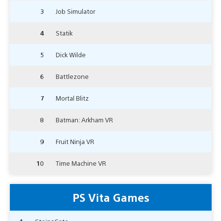
3
Job Simulator
4
Statik
5
Dick Wilde
6
Battlezone
7
Mortal Blitz
8
Batman: Arkham VR
9
Fruit Ninja VR
10
Time Machine VR
PS Vita Games