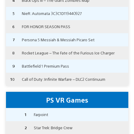
4
Black Ops III – The Giant Zombies Map
5
NieR: Automata 3C3C1D119440927
6
FOR HONOR SEASON PASS
7
Persona 5 Messiah & Messiah Picaro Set
8
Rocket League – The Fate of the Furious Ice Charger
9
Battlefield 1 Premium Pass
10
Call of Duty: Infinite Warfare – DLC2 Continuum
PS VR Games
1
Farpoint
2
Star Trek: Bridge Crew