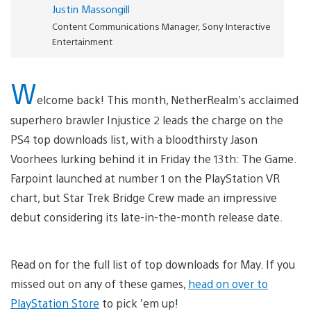
Justin Massongill
Content Communications Manager, Sony Interactive
Entertainment
W
elcome back! This month, NetherRealm’s acclaimed
superhero brawler Injustice 2 leads the charge on the
PS4 top downloads list, with a bloodthirsty Jason
Voorhees lurking behind it in Friday the 13th: The Game.
Farpoint launched at number 1 on the PlayStation VR
chart, but Star Trek Bridge Crew made an impressive
debut considering its late-in-the-month release date.
Read on for the full list of top downloads for May. If you
missed out on any of these games,
head on over to
PlayStation Store
to pick ’em up!