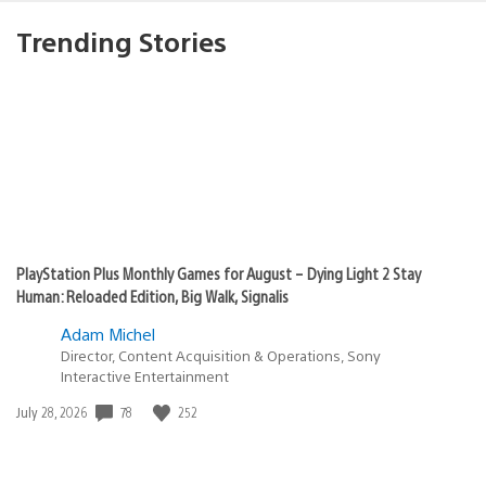
Trending Stories
PlayStation Plus Monthly Games for August – Dying Light 2 Stay
Human: Reloaded Edition, Big Walk, Signalis
Adam Michel
Director, Content Acquisition & Operations, Sony
Interactive Entertainment
78
252
Date
July 28, 2026
published: