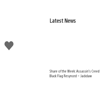
Latest News
Like
this
Share of the Week: Assassin’s Creed
Black Flag Resynced – Jackdaw