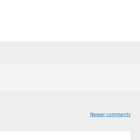
Newer comments
Comments
navigation