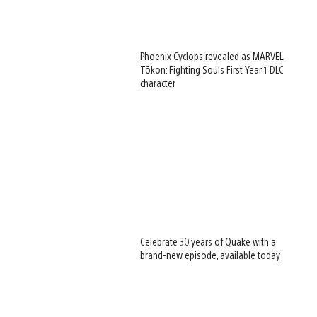
Phoenix Cyclops revealed as MARVEL
Tōkon: Fighting Souls First Year 1 DLC
character
Celebrate 30 years of Quake with a
brand-new episode, available today