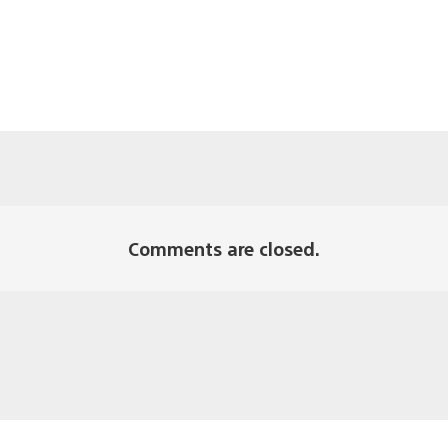
Comments are closed.