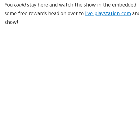
You
could
stay here and watch the show in the embedded Twi
some free rewards head on over to
live.playstation.com
and
show!