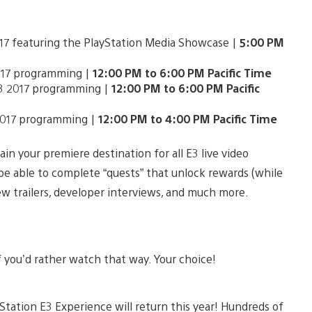
017 featuring the PlayStation Media Showcase |
5:00 PM
2017 programming |
12:00 PM to 6:00 PM Pacific Time
E3 2017 programming |
12:00 PM to 6:00 PM Pacific
 2017 programming |
12:00 PM to 4:00 PM Pacific Time
ain your premiere destination for all E3 live video
l be able to complete “quests” that unlock rewards (while
new trailers, developer interviews, and much more.
 you’d rather watch that way. Your choice!
Station E3 Experience will return this year! Hundreds of