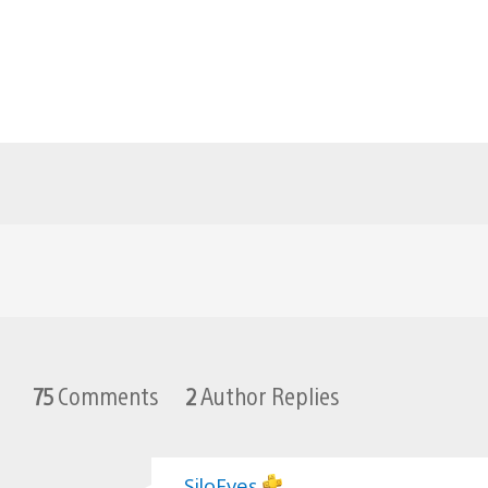
75
Comments
2
Author Replies
SiloEyes