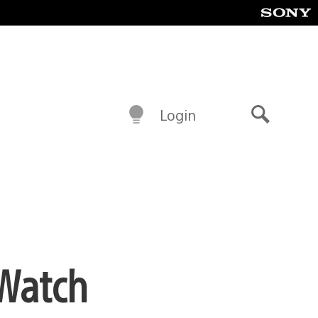
Login
Search
 Watch