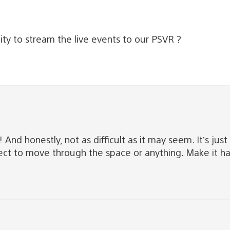
ty to stream the live events to our PSVR ?
d honestly, not as difficult as it may seem. It’s just 
expect to move through the space or anything. Make it h