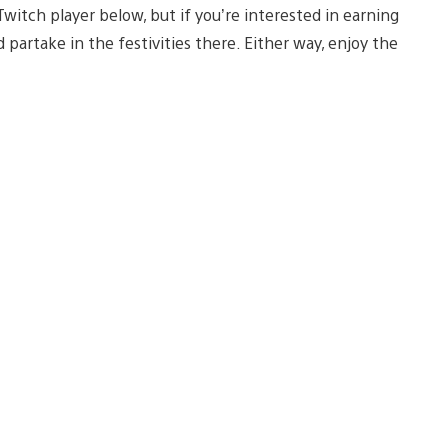
tch player below, but if you’re interested in earning
 partake in the festivities there. Either way, enjoy the