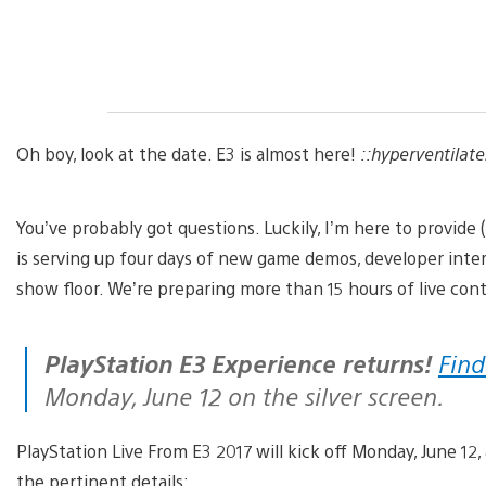
Oh boy, look at the date. E3 is almost here!
::hyperventilate
You’ve probably got questions. Luckily, I’m here to provide
is serving up four days of new game demos, developer inter
show floor. We’re preparing more than 15 hours of live co
PlayStation E3 Experience returns!
Find
Monday, June 12 on the silver screen.
PlayStation Live From E3 2017 will kick off Monday, June 12, 
the pertinent details: