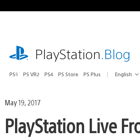
Skip
to
content
playstation.com
PlayStation
.Blog
PS5
PS VR2
PS4
PS Store
PS Plus
English
Select
Current
a
region:
region
May 19, 2017
PlayStation Live F