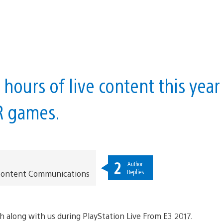
hours of live content this year
R games.
2
Author
Replies
t Content Communications
h along with us during PlayStation Live From E3 2017.