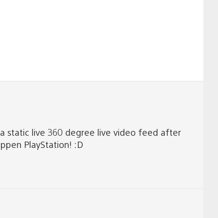
a static live 360 degree live video feed after
appen PlayStation! :D