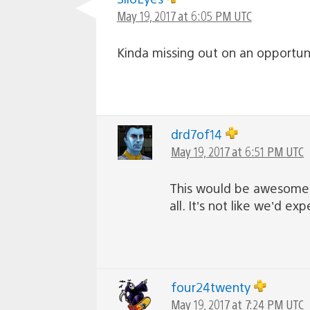
May 19, 2017 at 6:05 PM UTC
Kinda missing out on an opportuni
drd7of14
May 19, 2017 at 6:51 PM UTC
This would be awesome! An
all. It’s not like we’d 
four24twenty
May 19, 2017 at 7:24 PM UTC