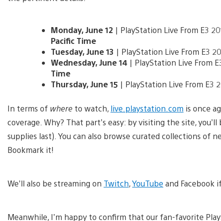
Monday, June 12
| PlayStation Live From E3 2
Pacific Time
Tuesday, June 13
| PlayStation Live From E3 
Wednesday, June 14
| PlayStation Live From 
Time
Thursday, June 15
| PlayStation Live From E3
In terms of
where
to watch,
live.playstation.com
is once ag
coverage. Why? That part’s easy: by visiting the site, you’l
supplies last). You can also browse curated collections of 
Bookmark it!
We’ll also be streaming on
Twitch
,
YouTube
and Facebook if
Meanwhile, I’m happy to confirm that our fan-favorite Play