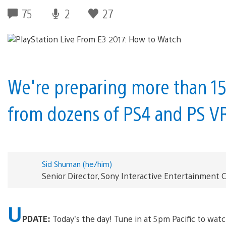
75
2
27
We're preparing more than 15 
from dozens of PS4 and PS V
Sid Shuman (he/him)
Senior Director, Sony Interactive Entertainmen
U
PDATE:
Today’s the day! Tune in at 5pm Pacific to watc