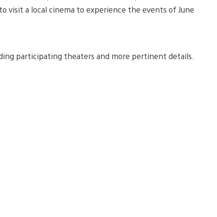
to visit a local cinema to experience the events of June
uding participating theaters and more pertinent details.