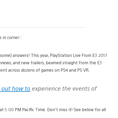
s in corner::
 (some) answers! This year, PlayStation Live From E3 2017
views, and new trailers, beamed straight from the E3
ntent across dozens of games on PS4 and PS VR.
 out how to
experience the events of
at 5:00 PM Pacific Time. Don’t miss it! See below for all