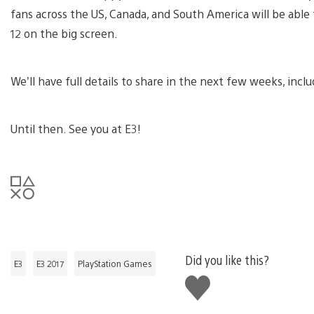
fans across the US, Canada, and South America will be able 
12 on the big screen.
We’ll have full details to share in the next few weeks, incl
Until then. See you at E3!
Did you like this?
E3
E3 2017
PlayStation Games
Like
this