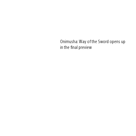
Onimusha: Way of the Sword opens up
in the final preview