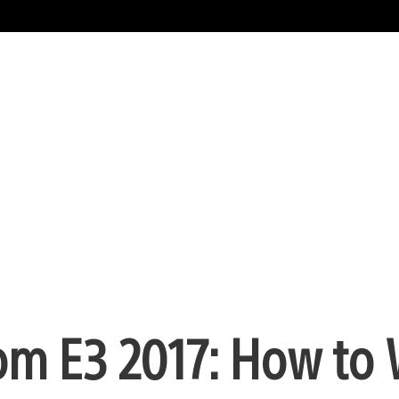
rom E3 2017: How to