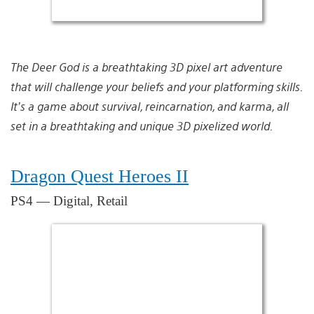
The Deer God is a breathtaking 3D pixel art adventure
that will challenge your beliefs and your platforming skills.
It’s a game about survival, reincarnation, and karma, all
set in a breathtaking and unique 3D pixelized world.
Dragon Quest Heroes II
PS4 — Digital, Retail