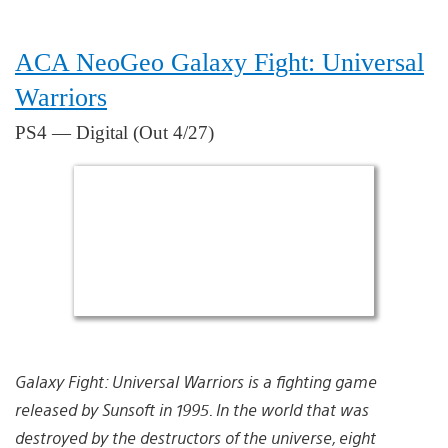
ACA NeoGeo Galaxy Fight: Universal
Warriors
PS4 — Digital (Out 4/27)
Galaxy Fight: Universal Warriors is a fighting game
released by Sunsoft in 1995. In the world that was
destroyed by the destructors of the universe, eight