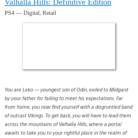
Valhalla Hills: Definitive Edition
PS4 — Digital, Retail
You are Leko — youngest son of Odin, exiled to Midgard
by your father for failing to meet his expectations. Far
from home, you now find yourself with a disgruntled band
of outcast Vikings. To get back, you will have to lead them
across the mountains of Valhalla Hills, where a portal
awaits to take you to your rightful place in the realm of