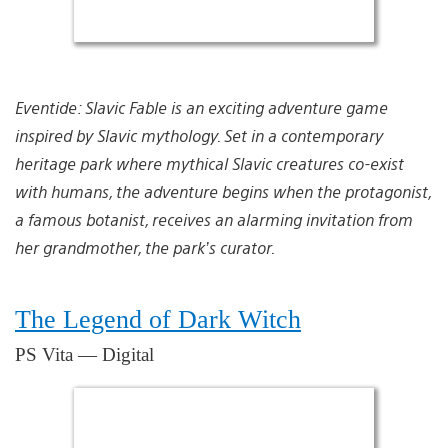
Eventide: Slavic Fable is an exciting adventure game
inspired by Slavic mythology. Set in a contemporary
heritage park where mythical Slavic creatures co-exist
with humans, the adventure begins when the protagonist,
a famous botanist, receives an alarming invitation from
her grandmother, the park’s curator.
The Legend of Dark Witch
PS Vita — Digital