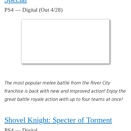
PS4 — Digital (Out 4/28)
The most popular melee battle from the River City
franchise is back with new and improved action! Enjoy the
great battle royale action with up to four teams at once!
Shovel Knight: Specter of Torment
PS4 — Digital