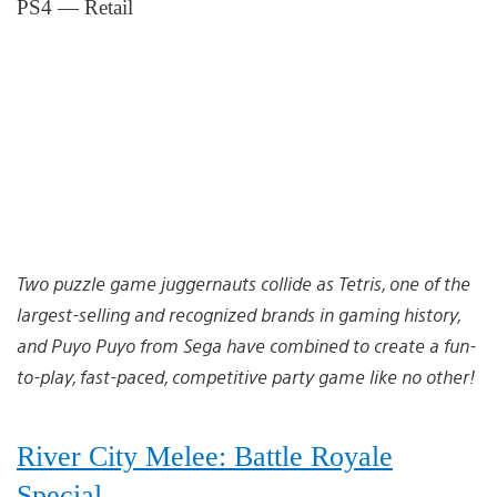
PS4 — Retail
Two puzzle game juggernauts collide as Tetris, one of the
largest-selling and recognized brands in gaming history,
and Puyo Puyo from Sega have combined to create a fun-
to-play, fast-paced, competitive party game like no other!
River City Melee: Battle Royale
Special