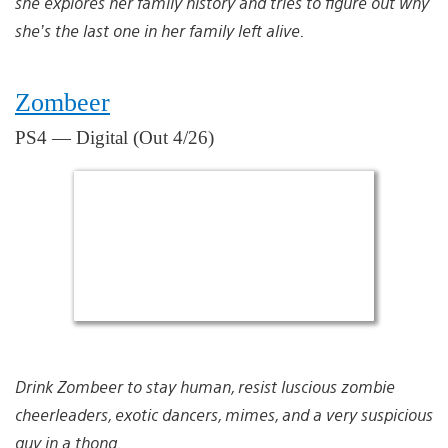
she explores her family history and tries to figure out why
she’s the last one in her family left alive.
Zombeer
PS4 — Digital (Out 4/26)
Drink Zombeer to stay human, resist luscious zombie
cheerleaders, exotic dancers, mimes, and a very suspicious
guy in a thong.