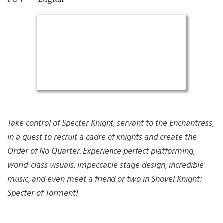
Take control of Specter Knight, servant to the Enchantress,
in a quest to recruit a cadre of knights and create the
Order of No Quarter. Experience perfect platforming,
world-class visuals, impeccable stage design, incredible
music, and even meet a friend or two in Shovel Knight:
Specter of Torment!