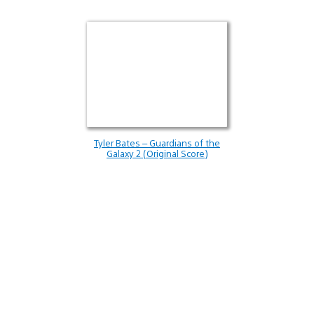
Tyler Bates – Guardians of the
Galaxy 2 (Original Score)