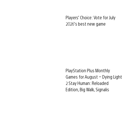
Players’ Choice: Vote for July
2026’s best new game
PlayStation Plus Monthly
Games for August – Dying Light
2 Stay Human: Reloaded
Edition, Big Walk, Signalis