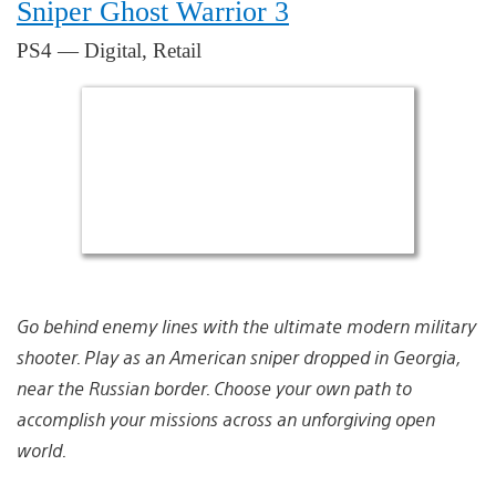
Sniper Ghost Warrior 3
PS4 — Digital, Retail
Go behind enemy lines with the ultimate modern military
shooter. Play as an American sniper dropped in Georgia,
near the Russian border. Choose your own path to
accomplish your missions across an unforgiving open
world.