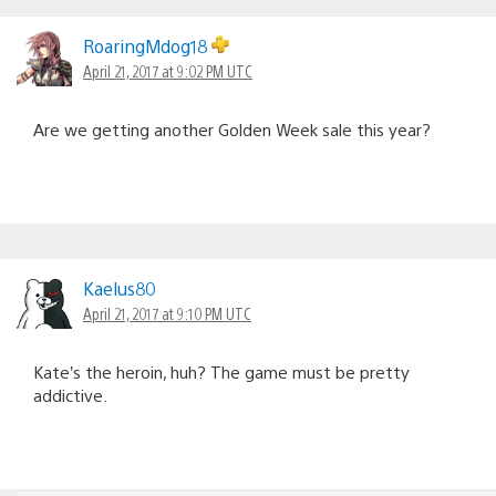
RoaringMdog18
April 21, 2017 at 9:02 PM UTC
Are we getting another Golden Week sale this year?
Kaelus80
April 21, 2017 at 9:10 PM UTC
Kate’s the heroin, huh? The game must be pretty
addictive.