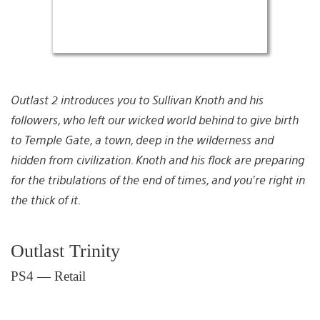
Outlast 2 introduces you to Sullivan Knoth and his
followers, who left our wicked world behind to give birth
to Temple Gate, a town, deep in the wilderness and
hidden from civilization. Knoth and his flock are preparing
for the tribulations of the end of times, and you’re right in
the thick of it.
Outlast Trinity
PS4 — Retail