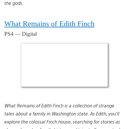
the gods.
What Remains of Edith Finch
PS4 — Digital
What Remains of Edith Finch is a collection of strange
tales about a family in Washington state. As Edith, you’ll
explore the colossal Finch house, searching for stories as