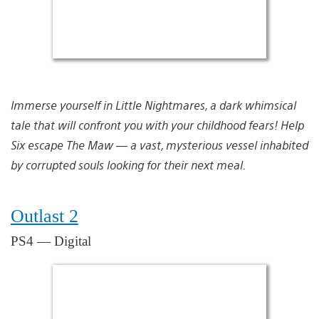
Immerse yourself in Little Nightmares, a dark whimsical
tale that will confront you with your childhood fears! Help
Six escape The Maw — a vast, mysterious vessel inhabited
by corrupted souls looking for their next meal.
Outlast 2
PS4 — Digital