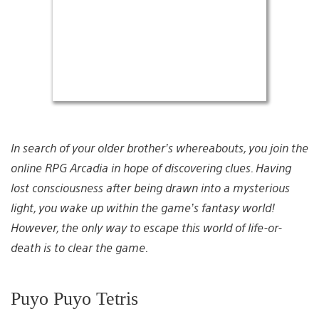
In search of your older brother’s whereabouts, you join the
online RPG Arcadia in hope of discovering clues. Having
lost consciousness after being drawn into a mysterious
light, you wake up within the game’s fantasy world!
However, the only way to escape this world of life-or-
death is to clear the game.
Puyo Puyo Tetris