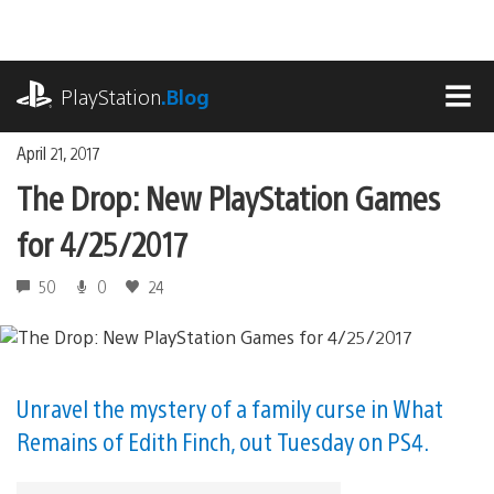
Skip
to
content
playstation.com
PlayStation
.Blog
MEN
April 21, 2017
The Drop: New PlayStation Games
for 4/25/2017
50
0
24
Unravel the mystery of a family curse in What
Remains of Edith Finch, out Tuesday on PS4.