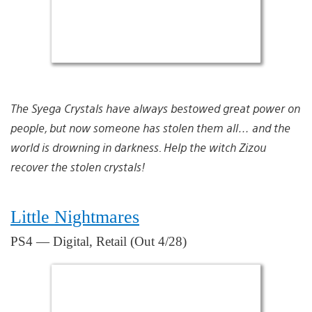
The Syega Crystals have always bestowed great power on
people, but now someone has stolen them all… and the
world is drowning in darkness. Help the witch Zizou
recover the stolen crystals!
Little Nightmares
PS4 — Digital, Retail (Out 4/28)