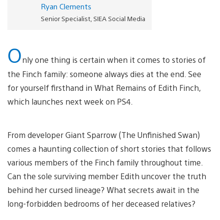
Ryan Clements
Senior Specialist, SIEA Social Media
O
nly one thing is certain when it comes to stories of
the Finch family: someone always dies at the end. See
for yourself firsthand in What Remains of Edith Finch,
which launches next week on PS4.
From developer Giant Sparrow (The Unfinished Swan)
comes a haunting collection of short stories that follows
various members of the Finch family throughout time.
Can the sole surviving member Edith uncover the truth
behind her cursed lineage? What secrets await in the
long-forbidden bedrooms of her deceased relatives?