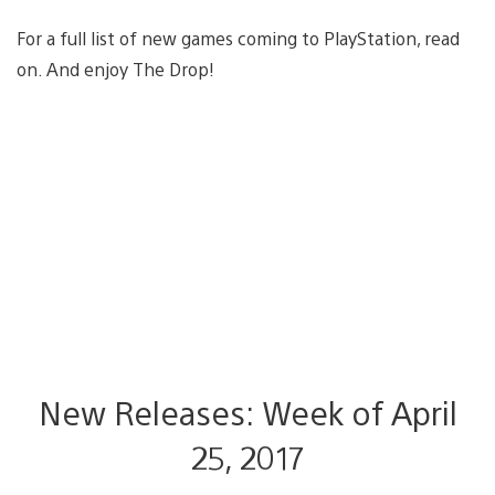
For a full list of new games coming to PlayStation, read
on. And enjoy The Drop!
New Releases: Week of April
25, 2017