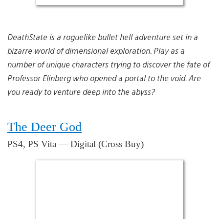
DeathState is a roguelike bullet hell adventure set in a
bizarre world of dimensional exploration. Play as a
number of unique characters trying to discover the fate of
Professor Elinberg who opened a portal to the void. Are
you ready to venture deep into the abyss?
The Deer God
PS4, PS Vita — Digital (Cross Buy)