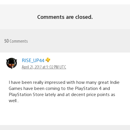
Comments are closed.
50
Comments
RISE_UP44
April 21, 2017 at 9:02 PM UTC
I have been really impressed with how many great Indie
Games have been coming to the PlayStation 4 and
PlayStation Store lately and at decent price points as
well..