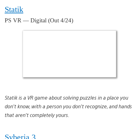
Statik
PS VR — Digital (Out 4/24)
Statik is a VR game about solving puzzles in a place you
don’t know, with a person you don’t recognize, and hands
that aren’t completely yours.
Syberia 3