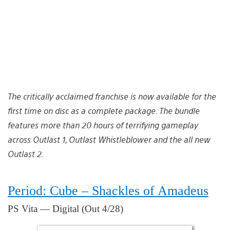
The critically acclaimed franchise is now available for the
first time on disc as a complete package. The bundle
features more than 20 hours of terrifying gameplay
across Outlast 1, Outlast Whistleblower and the all new
Outlast 2.
Period: Cube – Shackles of Amadeus
PS Vita — Digital (Out 4/28)