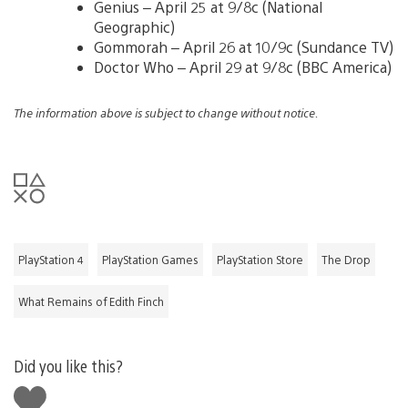
Genius – April 25 at 9/8c (National
Geographic)
Gommorah – April 26 at 10/9c (Sundance TV)
Doctor Who – April 29 at 9/8c (BBC America)
The information above is subject to change without notice.
PlayStation 4
PlayStation Games
PlayStation Store
The Drop
What Remains of Edith Finch
Did you like this?
Like