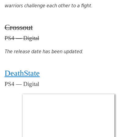
warriors challenge each other to a fight.
Crossout
PS4 — Digital
The release date has been updated.
DeathState
PS4 — Digital