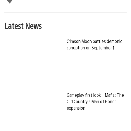
this
Latest News
Crimson Moon battles demonic
corruption on September 1
Gameplay first look – Mafia: The
Old Country’s Man of Honor
expansion