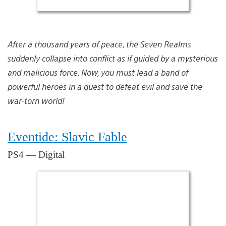
After a thousand years of peace, the Seven Realms
suddenly collapse into conflict as if guided by a mysterious
and malicious force. Now, you must lead a band of
powerful heroes in a quest to defeat evil and save the
war-torn world!
Eventide: Slavic Fable
PS4 — Digital