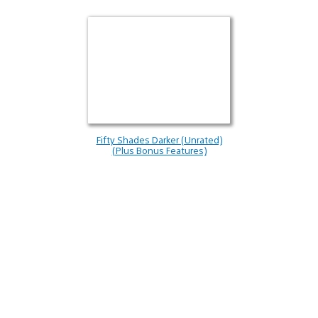
Fifty Shades Darker (Unrated)
(Plus Bonus Features)