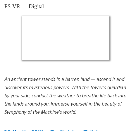
PS VR — Digital
An ancient tower stands in a barren land — ascend it and
discover its mysterious powers. With the tower’s guardian
by your side, conduct the weather to breathe life back into
the lands around you. Immerse yourself in the beauty of
Symphony of the Machine’s world.