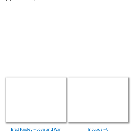
Brad Paisley – Love and War
Incubus – 8