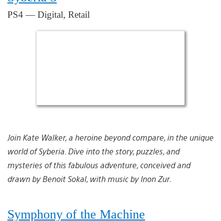
PS4 — Digital, Retail
Join Kate Walker, a heroine beyond compare, in the unique
world of Syberia. Dive into the story, puzzles, and
mysteries of this fabulous adventure, conceived and
drawn by Benoit Sokal, with music by Inon Zur.
Symphony of the Machine