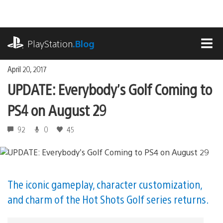
Skip
to
content
playstation.com
PlayStation
.Blog
MEN
April 20, 2017
UPDATE: Everybody’s Golf Coming to
PS4 on August 29
92
0
45
The iconic gameplay, character customization,
and charm of the Hot Shots Golf series returns.