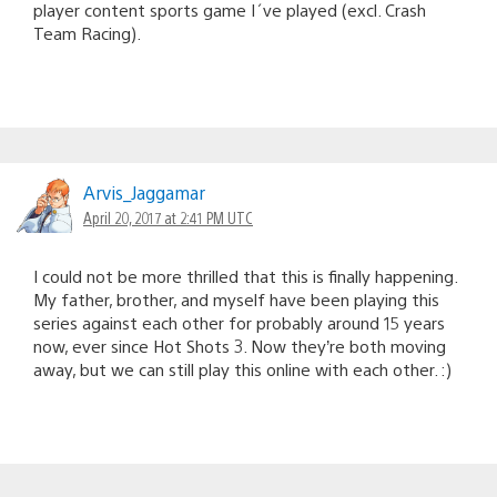
player content sports game I´ve played (excl. Crash
Team Racing).
Arvis_Jaggamar
April 20, 2017 at 2:41 PM UTC
I could not be more thrilled that this is finally happening.
My father, brother, and myself have been playing this
series against each other for probably around 15 years
now, ever since Hot Shots 3. Now they’re both moving
away, but we can still play this online with each other. :)