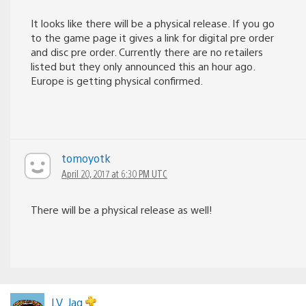
It looks like there will be a physical release. If you go
to the game page it gives a link for digital pre order
and disc pre order. Currently there are no retailers
listed but they only announced this an hour ago.
Europe is getting physical confirmed.
tomoyotk
April 20, 2017 at 6:30 PM UTC
There will be a physical release as well!
LV_Jag