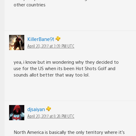
other countries
KillerBane91
April 20, 2017 at 3:09 PM UTC
yea, i know but im wondering why they decided to
use for the US when its been Hot Shots Golf and
sounds allot better that way too lol.
djsaiyan
April 20, 2017 at 8:28 PM UTC
North America is basically the only territory where it’s