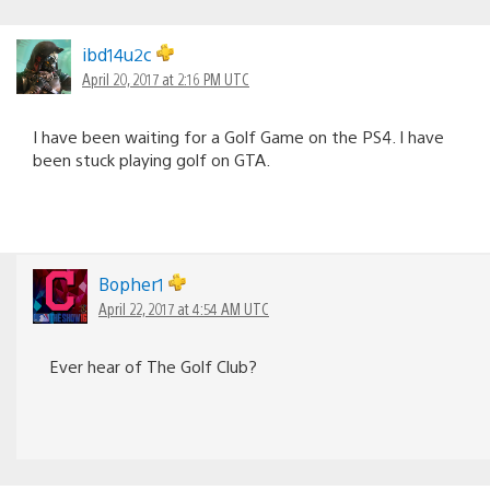
ibd14u2c
April 20, 2017 at 2:16 PM UTC
I have been waiting for a Golf Game on the PS4. I have
been stuck playing golf on GTA.
Bopher1
April 22, 2017 at 4:54 AM UTC
Ever hear of The Golf Club?