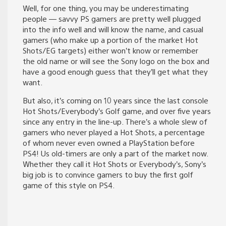
Well, for one thing, you may be underestimating
people — savvy PS gamers are pretty well plugged
into the info well and will know the name, and casual
gamers (who make up a portion of the market Hot
Shots/EG targets) either won’t know or remember
the old name or will see the Sony logo on the box and
have a good enough guess that they’ll get what they
want.
But also, it’s coming on 10 years since the last console
Hot Shots/Everybody’s Golf game, and over five years
since any entry in the line-up. There’s a whole slew of
gamers who never played a Hot Shots, a percentage
of whom never even owned a PlayStation before
PS4! Us old-timers are only a part of the market now.
Whether they call it Hot Shots or Everybody’s, Sony’s
big job is to convince gamers to buy the first golf
game of this style on PS4.