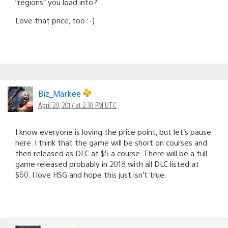
“regions” you load into?
Love that price, too :-)
Biz_Markee
April 20, 2017 at 2:38 PM UTC
I know everyone is loving the price point, but let’s pause
here. I think that the game will be short on courses and
then released as DLC at $5 a course. There will be a full
game released probably in 2018 with all DLC listed at
$60. I love HSG and hope this just isn’t true.