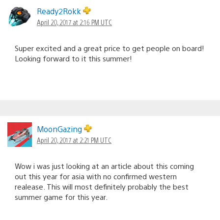
Ready2Rokk
April 20, 2017 at 2:16 PM UTC
Super excited and a great price to get people on board!
Looking forward to it this summer!
MoonGazing
April 20, 2017 at 2:21 PM UTC
Wow i was just looking at an article about this coming
out this year for asia with no confirmed western
realease. This will most definitely probably the best
summer game for this year.