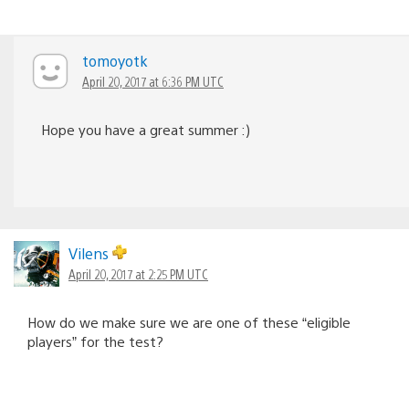
tomoyotk
April 20, 2017 at 6:36 PM UTC
Hope you have a great summer :)
Vilens
April 20, 2017 at 2:25 PM UTC
How do we make sure we are one of these “eligible
players” for the test?