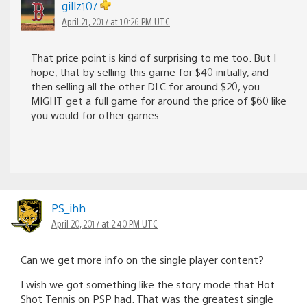
gillz107
April 21, 2017 at 10:26 PM UTC
That price point is kind of surprising to me too. But I
hope, that by selling this game for $40 initially, and
then selling all the other DLC for around $20, you
MIGHT get a full game for around the price of $60 like
you would for other games.
PS_ihh
April 20, 2017 at 2:40 PM UTC
Can we get more info on the single player content?
I wish we got something like the story mode that Hot
Shot Tennis on PSP had. That was the greatest single