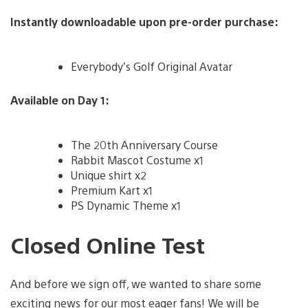
Instantly downloadable upon pre-order purchase:
Everybody’s Golf Original Avatar
Available on Day 1:
The 20th Anniversary Course
Rabbit Mascot Costume x1
Unique shirt x2
Premium Kart x1
PS Dynamic Theme x1
Closed Online Test
And before we sign off, we wanted to share some
exciting news for our most eager fans! We will be