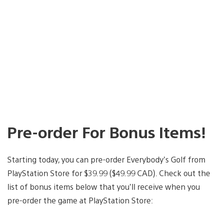
Pre-order For Bonus Items!
Starting today, you can pre-order Everybody’s Golf from
PlayStation Store for $39.99 ($49.99 CAD). Check out the
list of bonus items below that you’ll receive when you
pre-order the game at PlayStation Store: