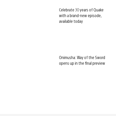
Celebrate 30 years of Quake
with a brand-new episode,
available today
Onimusha: Way of the Sword
opens up in the final preview