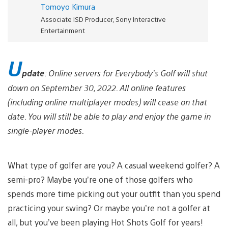
Tomoyo Kimura
Associate ISD Producer, Sony Interactive
Entertainment
U
pdate
: Online servers for Everybody’s Golf will shut
down on September 30, 2022. All online features
(including online multiplayer modes) will cease on that
date. You will still be able to play and enjoy the game in
single-player modes.
What type of golfer are you? A casual weekend golfer? A
semi-pro? Maybe you’re one of those golfers who
spends more time picking out your outfit than you spend
practicing your swing? Or maybe you’re not a golfer at
all, but you’ve been playing Hot Shots Golf for years!