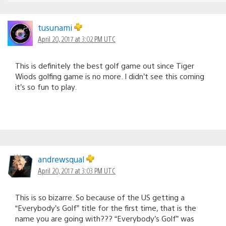
tusunami
April 20, 2017 at 3:02 PM UTC
This is definitely the best golf game out since Tiger
Wiods golfing game is no more. I didn’t see this coming
it’s so fun to play.
andrewsqual
April 20, 2017 at 3:03 PM UTC
This is so bizarre. So because of the US getting a
“Everybody’s Golf” title for the first time, that is the
name you are going with??? “Everybody’s Golf” was