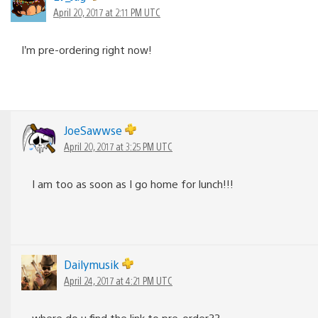
April 20, 2017 at 2:11 PM UTC
I’m pre-ordering right now!
JoeSawwse
April 20, 2017 at 3:25 PM UTC
I am too as soon as I go home for lunch!!!
Dailymusik
April 24, 2017 at 4:21 PM UTC
where do u find the link to pre-order??