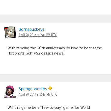
Bornabuckeye
April 20, 2017 at 2:47 PM UTC
With it being the 20th anniversary I’d love to hear some
Hot Shots Golf PS2 classics news.
Sponge-worthy
April 20, 2017 at 2:49 PM UTC
Will this game be a “fee-to-pay” game like World