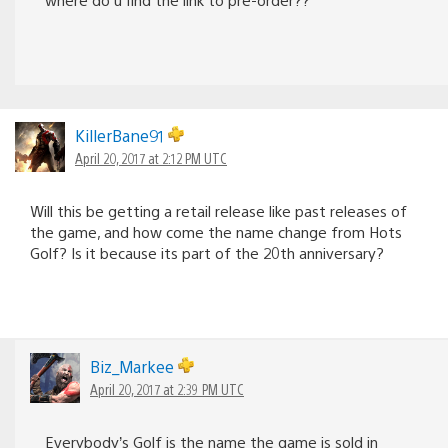
KillerBane91
April 20, 2017 at 2:12 PM UTC
Will this be getting a retail release like past releases of
the game, and how come the name change from Hots
Golf? Is it because its part of the 20th anniversary?
Biz_Markee
April 20, 2017 at 2:39 PM UTC
Everybody’s Golf is the name the game is sold in