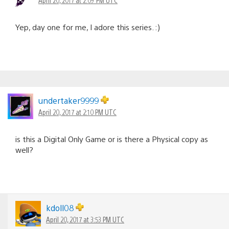
Yep, day one for me, I adore this series. :)
undertaker9999
April 20, 2017 at 2:10 PM UTC
is this a Digital Only Game or is there a Physical copy as
well?
kdoll08
April 20, 2017 at 3:53 PM UTC