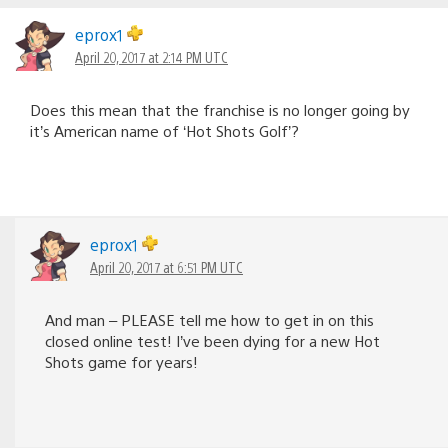
eprox1
April 20, 2017 at 2:14 PM UTC
Does this mean that the franchise is no longer going by
it’s American name of ‘Hot Shots Golf’?
eprox1
April 20, 2017 at 6:51 PM UTC
And man – PLEASE tell me how to get in on this
closed online test! I’ve been dying for a new Hot
Shots game for years!