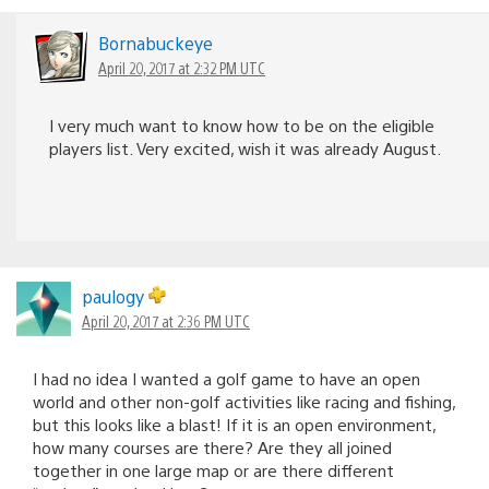
Bornabuckeye
April 20, 2017 at 2:32 PM UTC
I very much want to know how to be on the eligible
players list. Very excited, wish it was already August.
paulogy
April 20, 2017 at 2:36 PM UTC
I had no idea I wanted a golf game to have an open
world and other non-golf activities like racing and fishing,
but this looks like a blast! If it is an open environment,
how many courses are there? Are they all joined
together in one large map or are there different