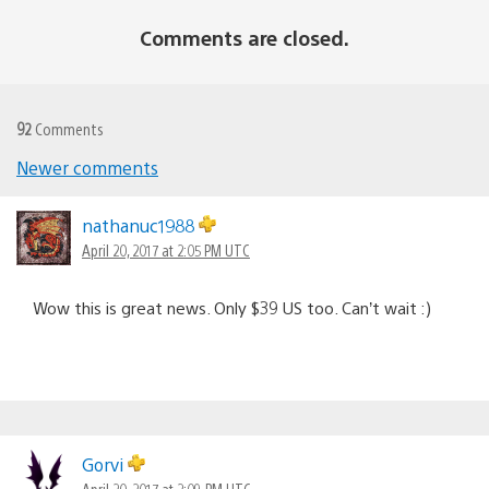
Comments are closed.
92
Comments
Comments
Newer comments
navigation
nathanuc1988
April 20, 2017 at 2:05 PM UTC
Wow this is great news. Only $39 US too. Can’t wait :)
Gorvi
April 20, 2017 at 2:09 PM UTC