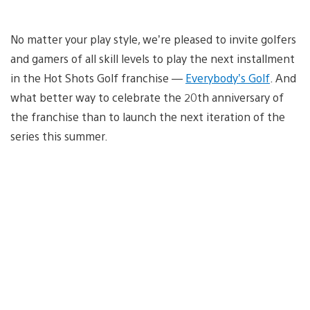
No matter your play style, we’re pleased to invite golfers
and gamers of all skill levels to play the next installment
in the Hot Shots Golf franchise —
Everybody’s Golf
. And
what better way to celebrate the 20th anniversary of
the franchise than to launch the next iteration of the
series this summer.