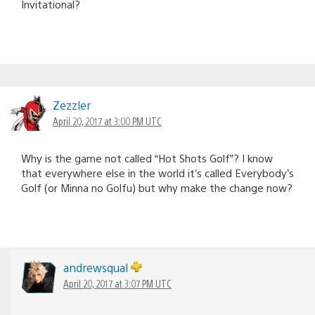
Invitational?
Zezzler
April 20, 2017 at 3:00 PM UTC
Why is the game not called “Hot Shots Golf”? I know
that everywhere else in the world it’s called Everybody’s
Golf (or Minna no Golfu) but why make the change now?
andrewsqual
April 20, 2017 at 3:07 PM UTC