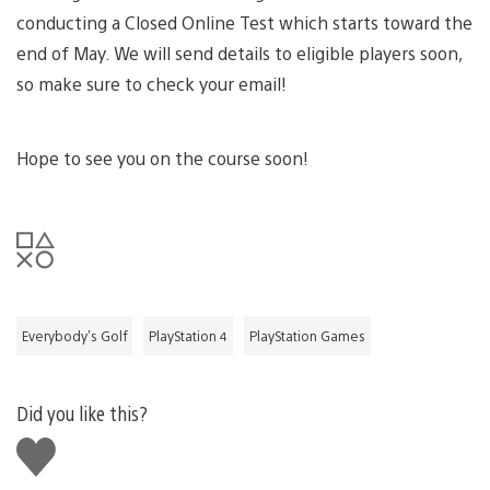
conducting a Closed Online Test which starts toward the
end of May. We will send details to eligible players soon,
so make sure to check your email!
Hope to see you on the course soon!
Everybody's Golf
PlayStation 4
PlayStation Games
Did you like this?
Like
this