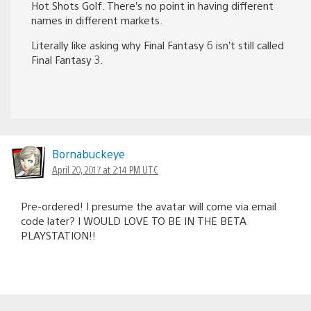
Hot Shots Golf. There’s no point in having different
names in different markets.
Literally like asking why Final Fantasy 6 isn’t still called
Final Fantasy 3.
Bornabuckeye
April 20, 2017 at 2:14 PM UTC
Pre-ordered! I presume the avatar will come via email
code later? I WOULD LOVE TO BE IN THE BETA
PLAYSTATION!!