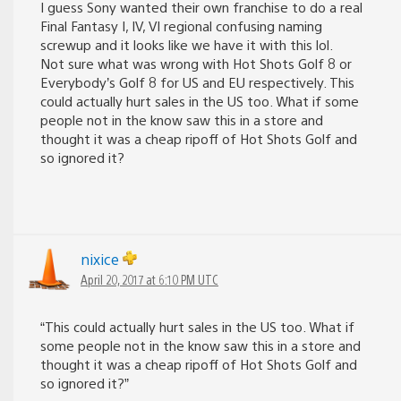
I guess Sony wanted their own franchise to do a real
Final Fantasy I, IV, VI regional confusing naming
screwup and it looks like we have it with this lol.
Not sure what was wrong with Hot Shots Golf 8 or
Everybody’s Golf 8 for US and EU respectively. This
could actually hurt sales in the US too. What if some
people not in the know saw this in a store and
thought it was a cheap ripoff of Hot Shots Golf and
so ignored it?
nixice
April 20, 2017 at 6:10 PM UTC
“This could actually hurt sales in the US too. What if
some people not in the know saw this in a store and
thought it was a cheap ripoff of Hot Shots Golf and
so ignored it?”