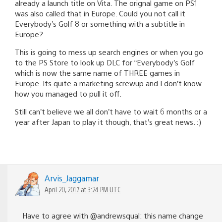
already a launch title on Vita. The orignal game on PS1
was also called that in Europe. Could you not call it
Everybody’s Golf 8 or something with a subtitle in
Europe?
This is going to mess up search engines or when you go
to the PS Store to look up DLC for “Everybody’s Golf
which is now the same name of THREE games in
Europe. Its quite a marketing screwup and I don’t know
how you managed to pull it off.
Still can’t believe we all don’t have to wait 6 months or a
year after Japan to play it though, that’s great news. :)
Arvis_Jaggamar
April 20, 2017 at 3:24 PM UTC
Have to agree with @andrewsqual: this name change