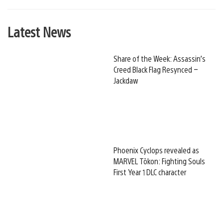
Latest News
Share of the Week: Assassin’s
Creed Black Flag Resynced –
Jackdaw
Phoenix Cyclops revealed as
MARVEL Tōkon: Fighting Souls
First Year 1 DLC character