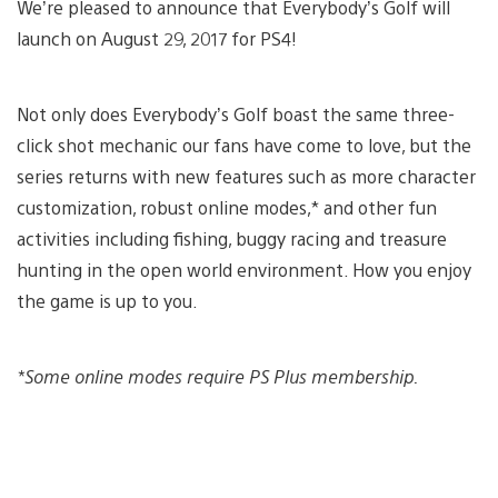
We’re pleased to announce that Everybody’s Golf will
launch on August 29, 2017 for PS4!
Not only does Everybody’s Golf boast the same three-
click shot mechanic our fans have come to love, but the
series returns with new features such as more character
customization, robust online modes,* and other fun
activities including fishing, buggy racing and treasure
hunting in the open world environment. How you enjoy
the game is up to you.
*Some online modes require PS Plus membership.