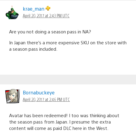
krae_man
April 20, 2017 at 2:43 PM UTC
Are you not doing a season pass in NA?
In Japan there’s a more expensive SKU on the store with
a season pass included.
Bornabuckeye
April 20, 2017 at 2:46 PM UTC
Avatar has been redeemed! I too was thinking about
the season pass from Japan. I presume the extra
content will come as paid DLC here in the West.