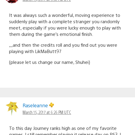
It was always such a wonderful, moving experience to
suddenly play with a complete stranger you randomly
meet, especially if you were lucky enough to play with
them during the game’s emotional finish.
,,,and then the credits roll and you find out you were
playing with LikMaButt97
(please let us change our name, Shuhei)
Raseleanne
March 15, 2017 at 6:26 PM UTC
To this day Journey ranks high as one of my favorite
games. I still remember playing it release day on PS3. I