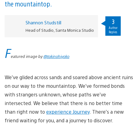
the mountaintop.
3
Shannon Studstill
Author
Head of Studio, Santa Monica Studio
Replies
F
eatured image by
@tokinohiyoko
We’ve glided across sands and soared above ancient ruins
on our way to the mountaintop. We’ve formed bonds
with strangers unknown, whose paths we’ve
intersected. We believe that there is no better time
than right now to
experience Journey
. There’s a new
friend waiting for you, and a journey to discover.