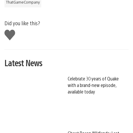
ThatGameCompany
Did you like this?
Like
this
Latest News
Celebrate 30 years of Quake
with a brand-new episode,
available today