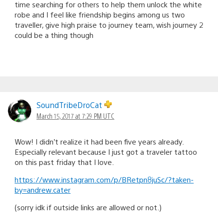
time searching for others to help them unlock the white
robe and I feel like friendship begins among us two
traveller, give high praise to journey team, wish journey 2
could be a thing though
SoundTribeDroCat
March 15, 2017 at 7:29 PM UTC
Wow! I didn’t realize it had been five years already.
Especially relevant because I just got a traveler tattoo
on this past friday that I love.
https://www.instagram.com/p/BRetpn8juSc/?taken-
by=andrew.cater
(sorry idk if outside links are allowed or not.)