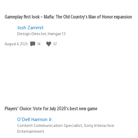
Gameplay first look – Mafia: The Old Country’s Man of Honor expansion
Josh Zammit
Design Director, Hangar 13
14
67
Date
August 4, 2026
published:
Players’ Choice: Vote for July 2026’s best new game
O'Dell Harmon Jr.
Content Communication Specialist, Sony Interactive
Entertainment