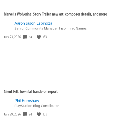
Marvel’s Wolverine: Story Trailer, new art, composer details, and more
Aaron Jason Espinoza
Senior Community Manager, Insomniac Games
54
183
Date
July 23, 2026
published:
Silent Hill: Townfall hands-on report
Phil Hornshaw
PlayStation Blog Contributor
24
103
Date
July 29, 2026