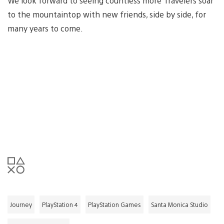
We look forward to seeing countless more Travelers soar
to the mountaintop with new friends, side by side, for
many years to come.
Journey
PlayStation 4
PlayStation Games
Santa Monica Studio