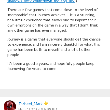
shadows-sixty-countdown-the-top-six/
).
There are few games that come close to the level of
‘memorable’ that Journey achieves… it is a stunning,
beautiful experience that allows one to imprint their
own emotions on the game in a way that I don’t think
any other game has ever managed.
Journey is a game that everyone should get the chance
to experience, and I am sincerely thankful for what this
game has been both to myself and a lot of other
people.
It’s been a good 5 years, and hopefully people keep
Journeying for years to come.
Tarheel_Mark
March 15, 2017 at 5:58 PM UTC