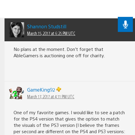
Shannon Studstill
March 15, 2017 at 6:25 PM UTC
No plans at the moment. Don’t forget that
AbleGamers is auctioning one off for charity.
GameKing92
March 17, 2017 at 4:11 PM UTC
One of my favorite games. I would like to see a patch
for the PS4 version that gives the option to match
the visuals of the PS3 version (I believe the frames
per second are different on the PS4 and PS3 versions: