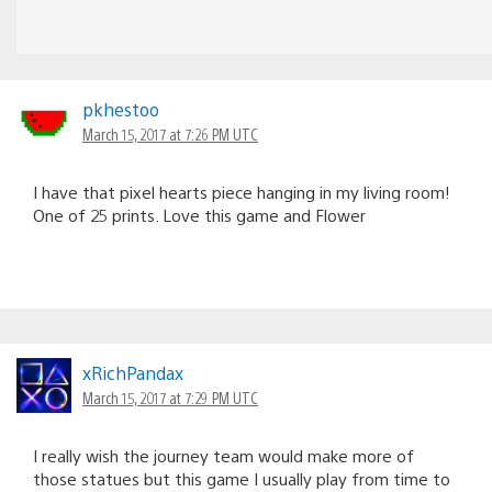
pkhestoo
March 15, 2017 at 7:26 PM UTC
I have that pixel hearts piece hanging in my living room!
One of 25 prints. Love this game and Flower
xRichPandax
March 15, 2017 at 7:29 PM UTC
I really wish the journey team would make more of
those statues but this game I usually play from time to