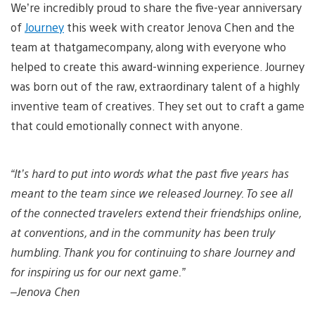
We’re incredibly proud to share the five-year anniversary
of
Journey
this week with creator Jenova Chen and the
team at thatgamecompany, along with everyone who
helped to create this award-winning experience. Journey
was born out of the raw, extraordinary talent of a highly
inventive team of creatives. They set out to craft a game
that could emotionally connect with anyone.
“It’s hard to put into words what the past five years has
meant to the team since we released Journey. To see all
of the connected travelers extend their friendships online,
at conventions, and in the community has been truly
humbling. Thank you for continuing to share Journey and
for inspiring us for our next game.”
–Jenova Chen