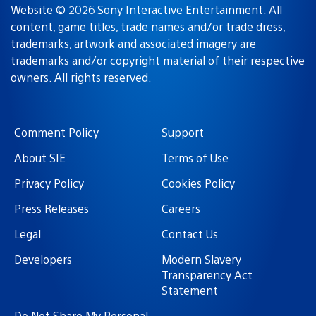
Website © 2026 Sony Interactive Entertainment. All
content, game titles, trade names and/or trade dress,
trademarks, artwork and associated imagery are
trademarks and/or copyright material of their respective
owners
. All rights reserved.
Comment Policy
Support
About SIE
Terms of Use
Privacy Policy
Cookies Policy
Press Releases
Careers
Legal
Contact Us
Developers
Modern Slavery
Transparency Act
Statement
Do Not Share My Personal