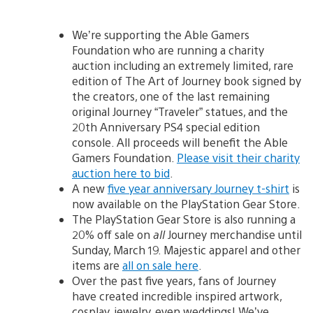
We’re supporting the Able Gamers
Foundation who are running a charity
auction including an extremely limited, rare
edition of The Art of Journey book signed by
the creators, one of the last remaining
original Journey “Traveler” statues, and the
20th Anniversary PS4 special edition
console. All proceeds will benefit the Able
Gamers Foundation.
Please visit their charity
auction here to bid
.
A new
five year anniversary Journey t-shirt
is
now available on the PlayStation Gear Store.
The PlayStation Gear Store is also running a
20% off sale on
all
Journey merchandise until
Sunday, March 19. Majestic apparel and other
items are
all on sale here
.
Over the past five years, fans of Journey
have created incredible inspired artwork,
cosplay, jewelry, even weddings! We’ve