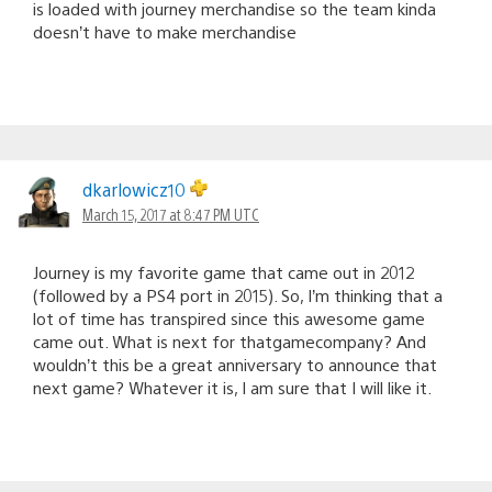
is loaded with journey merchandise so the team kinda
doesn’t have to make merchandise
dkarlowicz10
March 15, 2017 at 8:47 PM UTC
Journey is my favorite game that came out in 2012
(followed by a PS4 port in 2015). So, I’m thinking that a
lot of time has transpired since this awesome game
came out. What is next for thatgamecompany? And
wouldn’t this be a great anniversary to announce that
next game? Whatever it is, I am sure that I will like it.