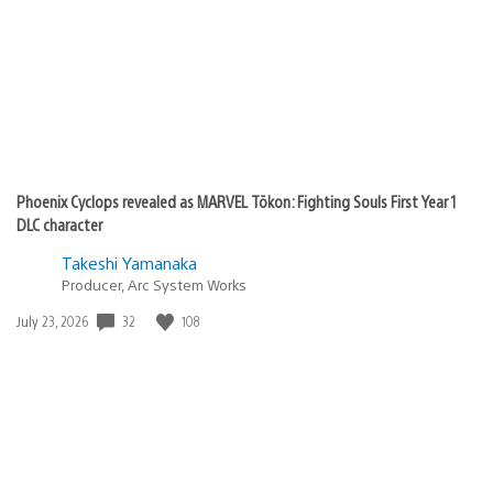
Phoenix Cyclops revealed as MARVEL Tōkon: Fighting Souls First Year 1
DLC character
Takeshi Yamanaka
Producer, Arc System Works
32
108
Date
July 23, 2026
published: