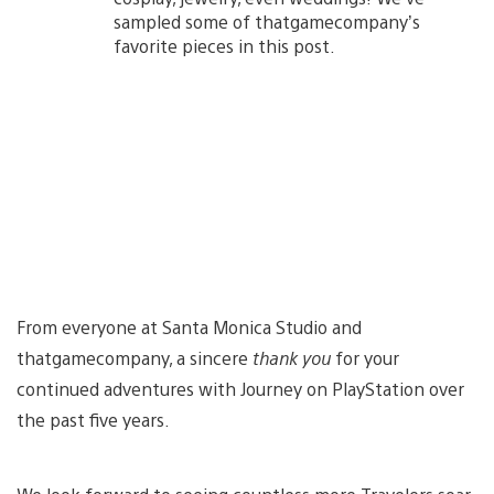
sampled some of thatgamecompany’s
favorite pieces in this post.
From everyone at Santa Monica Studio and
thatgamecompany, a sincere
thank you
for your
continued adventures with Journey on PlayStation over
the past five years.