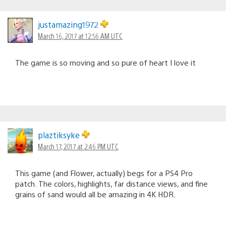
justamazing1972
March 16, 2017 at 12:56 AM UTC
The game is so moving and so pure of heart I love it
plaztiksyke
March 17, 2017 at 2:46 PM UTC
This game (and Flower, actually) begs for a PS4 Pro
patch. The colors, highlights, far distance views, and fine
grains of sand would all be amazing in 4K HDR.