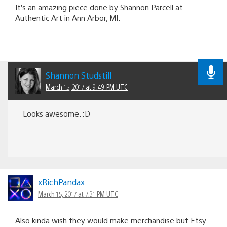
It’s an amazing piece done by Shannon Parcell at
Authentic Art in Ann Arbor, MI.
Shannon Studstill
March 15, 2017 at 9:49 PM UTC
Looks awesome. :D
xRichPandax
March 15, 2017 at 7:31 PM UTC
Also kinda wish they would make merchandise but Etsy