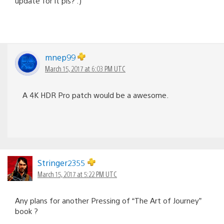
update for it pls? :)
mnep99
March 15, 2017 at 6:03 PM UTC
A 4K HDR Pro patch would be a awesome.
Stringer2355
March 15, 2017 at 5:22 PM UTC
Any plans for another Pressing of “The Art of Journey”
book ?