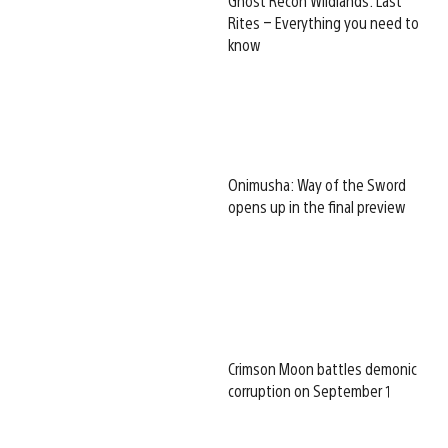
Ghost Recon Wildlands: Last
Rites – Everything you need to
know
Onimusha: Way of the Sword
opens up in the final preview
Crimson Moon battles demonic
corruption on September 1