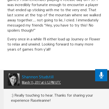
was incredibly fortunate enough to encounter a player
that ended up sticking with me to the very end. That
last scene at the top of the mountain where we walked
away together… not going to lie, I cried. I immediately
messaged my friends “Hey, you have to try this! No
spoilers though!”
Every once in a while I’ll either load up Journey or Flower
to relax and unwind. Looking forward to many more
years of games from y’all!
Shannon Studstill
March 15, 2017 at 6:52 PM UTC
:) Really touching to hear. Thanks for sharing your
experience Raseleanne!