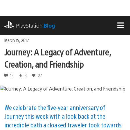
Skip
to
content
playstation.com
PlayStation
.Blog
MEN
March 15, 2017
Journey: A Legacy of Adventure,
Creation, and Friendship
15
3
27
We celebrate the five-year anniversary of
Journey this week with a look back at the
incredible path a cloaked traveler took towards