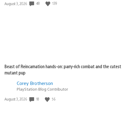
48
139
Date
August 3, 2026
published:
Beast of Reincarnation hands-on: parry-rich combat and the cutest
mutant pup
Corey Brotherson
PlayStation Blog Contributor
18
56
Date
August 3, 2026
published: