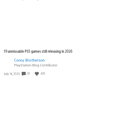
published:
19 unmissable PS5 games still releasing in 2026
Corey Brotherson
PlayStation Blog Contributor
81
439
Date
July 14, 2026
published: