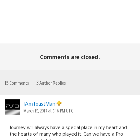
Comments are closed.
15
Comments
3
Author Replies
IAmToastMan
March 15, 2017 at 5:16 PM UTC
Journey will always have a special place in my heart and
the hearts of many who played it. Can we have a Pro