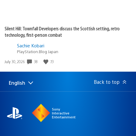
Silent Hill: Townfall Developers discuss the Scottish setting, retro
technology, first-person combat
Sachie Kobari
PlayStation.Blog Japan
38
73
Date
July 30, 2026
published:
Back to top
English
Select
Current
a
region:
region
Sony
Interactive
Entertainment