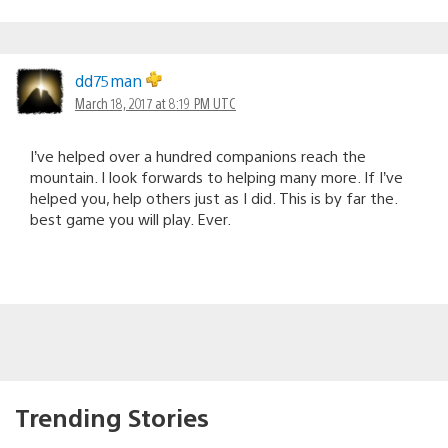
dd75man
March 18, 2017 at 8:19 PM UTC
I’ve helped over a hundred companions reach the
mountain. I look forwards to helping many more. If I’ve
helped you, help others just as I did. This is by far the.
best game you will play. Ever.
Trending Stories