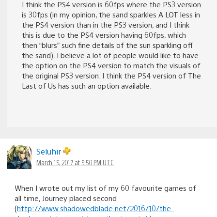
I think the PS4 version is 60fps where the PS3 version
is 30fps (in my opinion, the sand sparkles A LOT less in
the PS4 version than in the PS3 version, and I think
this is due to the PS4 version having 60fps, which
then “blurs” such fine details of the sun sparkling off
the sand). I believe a lot of people would like to have
the option on the PS4 version to match the visuals of
the original PS3 version. I think the PS4 version of The
Last of Us has such an option available.
Seluhir
March 15, 2017 at 5:50 PM UTC
When I wrote out my list of my 60 favourite games of
all time, Journey placed second
(
http://www.shadowedblade.net/2016/10/the-