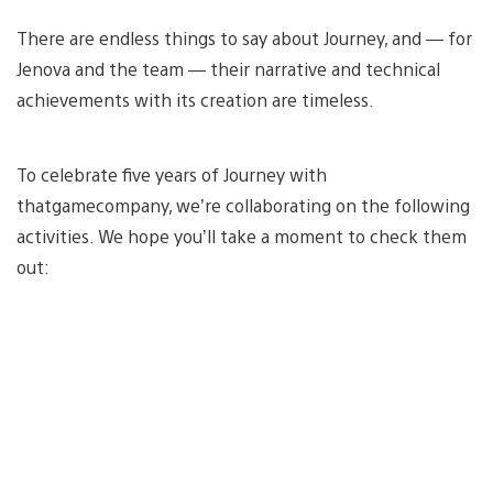
There are endless things to say about Journey, and — for
Jenova and the team — their narrative and technical
achievements with its creation are timeless.
To celebrate five years of Journey with
thatgamecompany, we’re collaborating on the following
activities. We hope you’ll take a moment to check them
out: