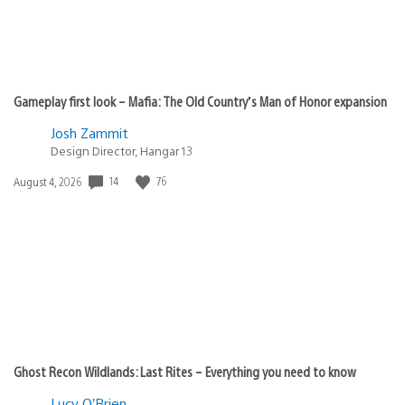
Gameplay first look – Mafia: The Old Country’s Man of Honor expansion
Josh Zammit
Design Director, Hangar 13
14
76
Date
August 4, 2026
published:
Ghost Recon Wildlands: Last Rites – Everything you need to know
Lucy O’Brien