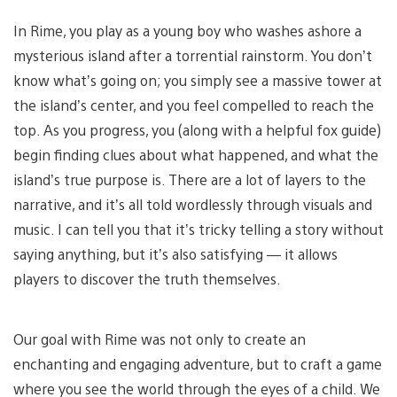
In Rime, you play as a young boy who washes ashore a
mysterious island after a torrential rainstorm. You don’t
know what’s going on; you simply see a massive tower at
the island’s center, and you feel compelled to reach the
top. As you progress, you (along with a helpful fox guide)
begin finding clues about what happened, and what the
island’s true purpose is. There are a lot of layers to the
narrative, and it’s all told wordlessly through visuals and
music. I can tell you that it’s tricky telling a story without
saying anything, but it’s also satisfying — it allows
players to discover the truth themselves.
Our goal with Rime was not only to create an
enchanting and engaging adventure, but to craft a game
where you see the world through the eyes of a child. We