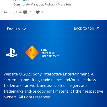
Community Manager, Probably Monsters
31
55
Date
August 4, 2026
published:
Back to top
English
Select
Current
a
region:
region
Sony
Interactive
Entertainment
Website © 2026 Sony Interactive Entertainment. All
content, game titles, trade names and/or trade dress,
trademarks, artwork and associated imagery are
trademarks and/or copyright material of their respective
owners
. All rights reserved.