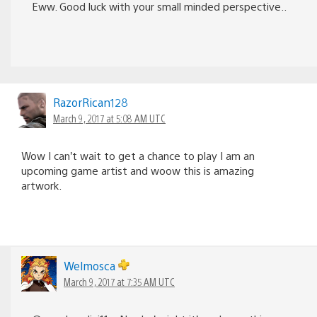
Eww. Good luck with your small minded perspective..
RazorRican128
March 9, 2017 at 5:08 AM UTC
Wow I can’t wait to get a chance to play I am an
upcoming game artist and woow this is amazing
artwork.
Welmosca
March 9, 2017 at 7:35 AM UTC