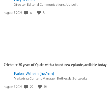
Director, Editorial Communications, Ubisoft
17
67
Date
August 6, 2026
published:
Celebrate 30 years of Quake with a brand-new episode, available today
Parker Wilhelm (he/him)
Marketing Content Manager, Bethesda Softworks
20
56
Date
August 6, 2026
published: