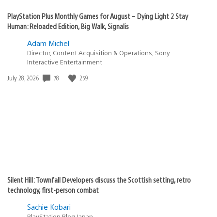
PlayStation Plus Monthly Games for August – Dying Light 2 Stay
Human: Reloaded Edition, Big Walk, Signalis
Adam Michel
Director, Content Acquisition & Operations, Sony
Interactive Entertainment
78
259
Date
July 28, 2026
published:
Silent Hill: Townfall Developers discuss the Scottish setting, retro
technology, first-person combat
Sachie Kobari
PlayStation.Blog Japan