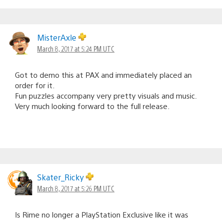
MisterAxle
March 8, 2017 at 5:24 PM UTC
Got to demo this at PAX and immediately placed an
order for it.
Fun puzzles accompany very pretty visuals and music.
Very much looking forward to the full release.
Skater_Ricky
March 8, 2017 at 5:26 PM UTC
Is Rime no longer a PlayStation Exclusive like it was