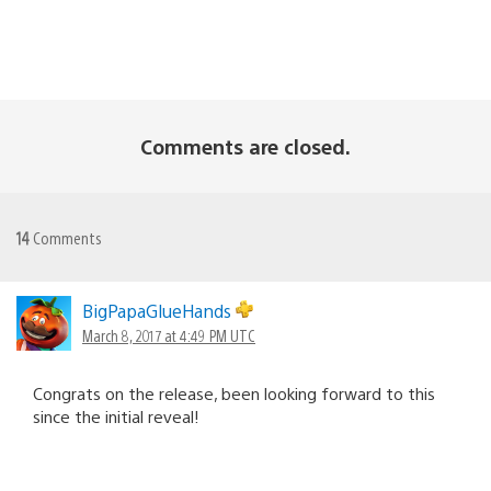
Comments are closed.
14
Comments
BigPapaGlueHands
March 8, 2017 at 4:49 PM UTC
Congrats on the release, been looking forward to this
since the initial reveal!