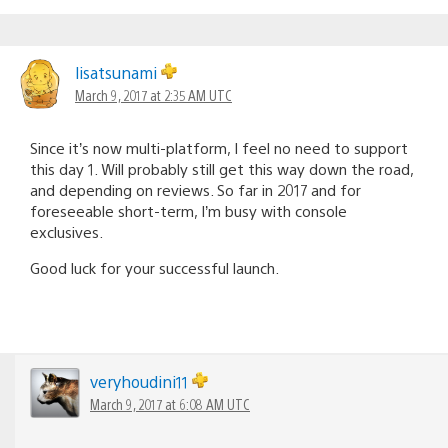
lisatsunami
March 9, 2017 at 2:35 AM UTC
Since it’s now multi-platform, I feel no need to support
this day 1. Will probably still get this way down the road,
and depending on reviews. So far in 2017 and for
foreseeable short-term, I’m busy with console
exclusives.
Good luck for your successful launch.
veryhoudini11
March 9, 2017 at 6:08 AM UTC