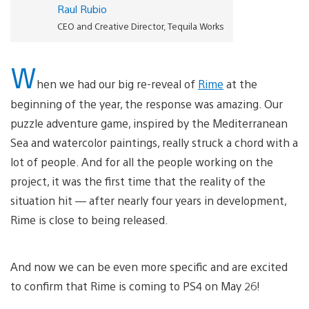
Raul Rubio
CEO and Creative Director, Tequila Works
W
hen we had our big re-reveal of
Rime
at the
beginning of the year, the response was amazing. Our
puzzle adventure game, inspired by the Mediterranean
Sea and watercolor paintings, really struck a chord with a
lot of people. And for all the people working on the
project, it was the first time that the reality of the
situation hit — after nearly four years in development,
Rime is close to being released.
And now we can be even more specific and are excited
to confirm that Rime is coming to PS4 on May 26!