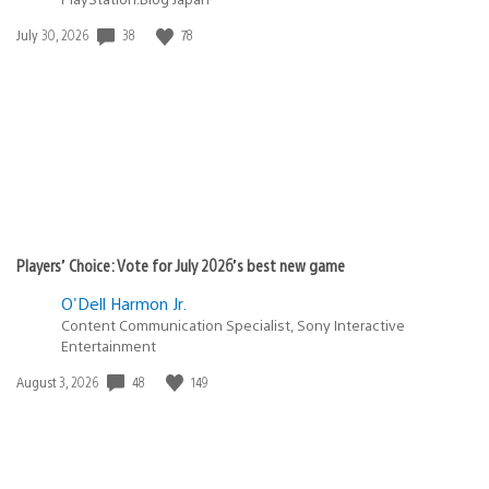
38
78
Date
July 30, 2026
published:
Players’ Choice: Vote for July 2026’s best new game
O'Dell Harmon Jr.
Content Communication Specialist, Sony Interactive
Entertainment
48
149
Date
August 3, 2026
published: