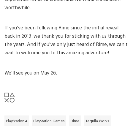
worthwhile.
If you’ve been following Rime since the initial reveal
back in 2013, we thank you for sticking with us through
the years. And if you’ve only just heard of Rime, we can’t
wait to welcome you to this amazing adventure!
We’ll see you on May 26.
PlayStation 4
PlayStation Games
Rime
Tequila Works