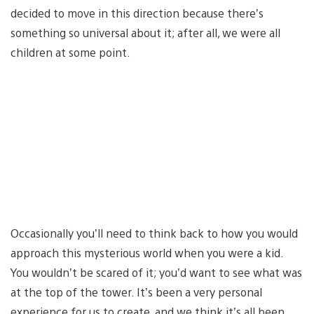
decided to move in this direction because there’s
something so universal about it; after all, we were all
children at some point.
Occasionally you’ll need to think back to how you would
approach this mysterious world when you were a kid.
You wouldn’t be scared of it; you’d want to see what was
at the top of the tower. It’s been a very personal
experience for us to create, and we think it’s all been