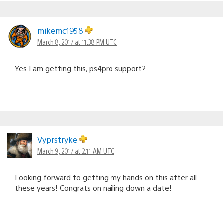
mikemc1958
March 8, 2017 at 11:38 PM UTC
Yes I am getting this, ps4pro support?
Vyprstryke
March 9, 2017 at 2:11 AM UTC
Looking forward to getting my hands on this after all
these years! Congrats on nailing down a date!