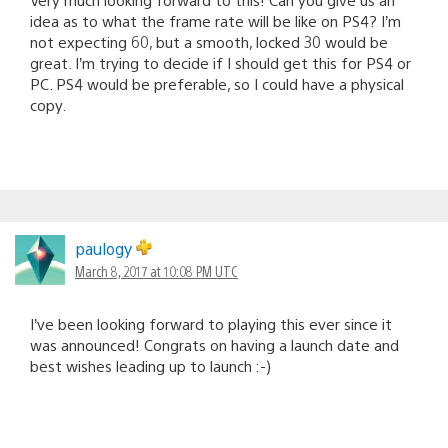
idea as to what the frame rate will be like on PS4? I’m
not expecting 60, but a smooth, locked 30 would be
great. I’m trying to decide if I should get this for PS4 or
PC. PS4 would be preferable, so I could have a physical
copy.
paulogy
March 8, 2017 at 10:08 PM UTC
I’ve been looking forward to playing this ever since it
was announced! Congrats on having a launch date and
best wishes leading up to launch :-)