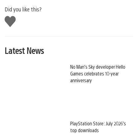
Did you like this?
Like
this
Latest News
No Man’s Sky developer Hello
Games celebrates 10-year
anniversary
PlayStation Store: July 2026’s
top downloads