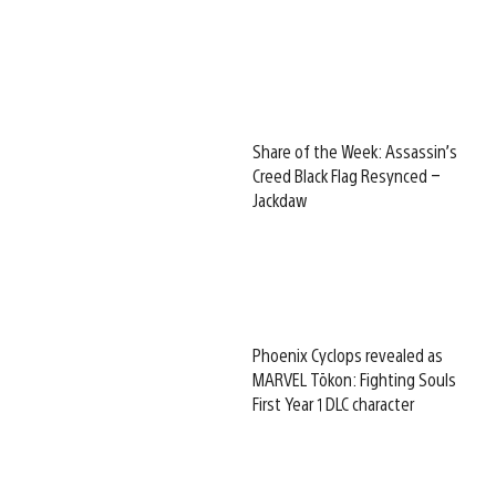
Share of the Week: Assassin’s
Creed Black Flag Resynced –
Jackdaw
Phoenix Cyclops revealed as
MARVEL Tōkon: Fighting Souls
First Year 1 DLC character