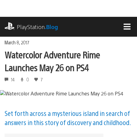
Skip
to
content
playstation.com
PlayStation
.Blog
MEN
March 8, 2017
Watercolor Adventure Rime
Launches May 26 on PS4
14
0
7
Set forth across a mysterious island in search of
answers in this story of discovery and childhood.