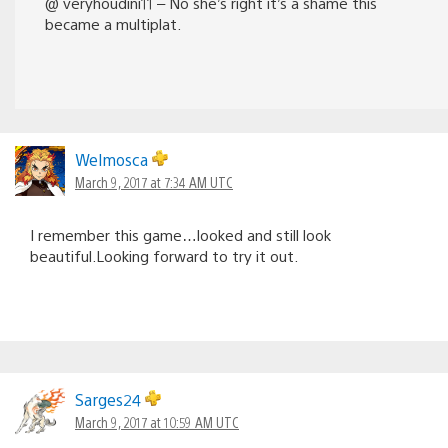
@ veryhoudini11 – No she’s right it’s a shame this
became a multiplat.
Welmosca
March 9, 2017 at 7:34 AM UTC
I remember this game…looked and still look
beautiful.Looking forward to try it out.
Sarges24
March 9, 2017 at 10:59 AM UTC