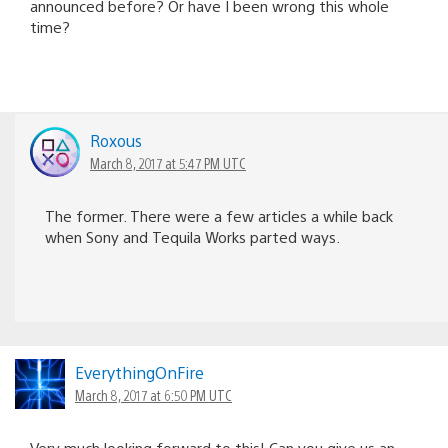
announced before? Or have I been wrong this whole
time?
Roxous
March 8, 2017 at 5:47 PM UTC
The former. There were a few articles a while back
when Sony and Tequila Works parted ways.
EverythingOnFire
March 8, 2017 at 6:50 PM UTC
Very much looking forward to this! Can you give us an