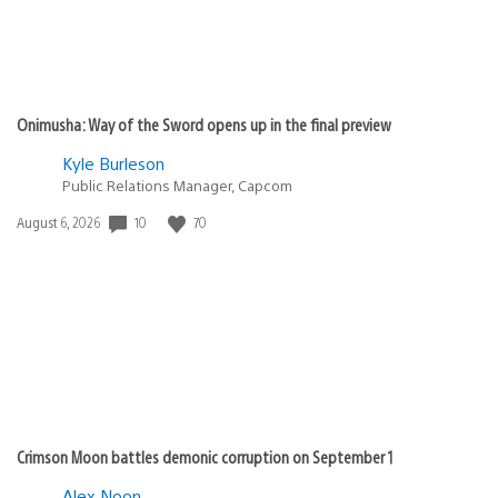
Onimusha: Way of the Sword opens up in the final preview
Kyle Burleson
Public Relations Manager, Capcom
10
70
Date
August 6, 2026
published:
Crimson Moon battles demonic corruption on September 1
Alex Noon