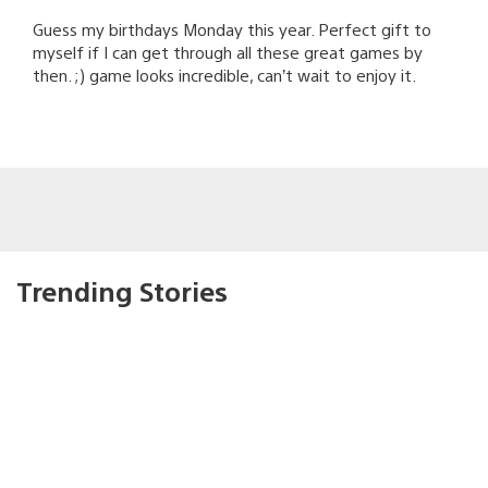
Guess my birthdays Monday this year. Perfect gift to
myself if I can get through all these great games by
then. ;) game looks incredible, can’t wait to enjoy it.
Trending Stories