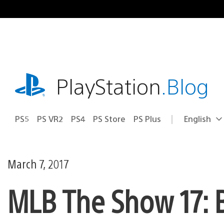
Skip
to
content
playstation.com
PlayStation
.Blog
PS5
PS VR2
PS4
PS Store
PS Plus
English
Select
Current
a
region:
region
March 7, 2017
MLB The Show 17: B