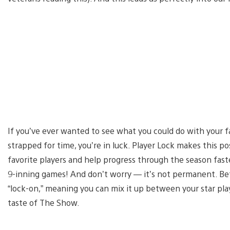
If you’ve ever wanted to see what you could do with your fa
strapped for time, you’re in luck. Player Lock makes this po
favorite players and help progress through the season faste
9-inning games! And don’t worry — it’s not permanent. Bef
“lock-on,” meaning you can mix it up between your star playe
taste of The Show.