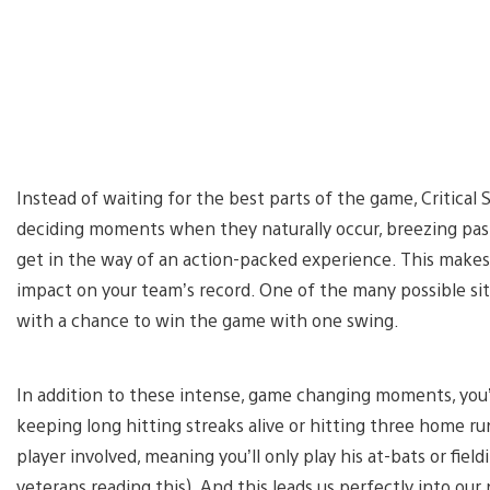
Instead of waiting for the best parts of the game, Critical 
deciding moments when they naturally occur, breezing pas
get in the way of an action-packed experience. This makes
impact on your team’s record. One of the many possible sit
with a chance to win the game with one swing.
In addition to these intense, game changing moments, you’l
keeping long hitting streaks alive or hitting three home run
player involved, meaning you’ll only play his at-bats or fiel
veterans reading this). And this leads us perfectly into our