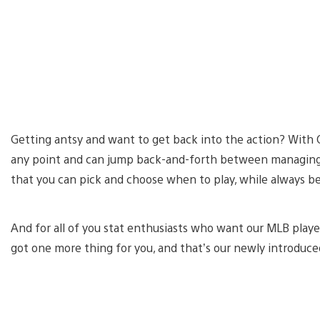
Getting antsy and want to get back into the action? With 
any point and can jump back-and-forth between managing a
that you can pick and choose when to play, while always b
And for all of you stat enthusiasts who want our MLB player
got one more thing for you, and that’s our newly introduc