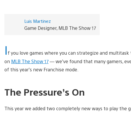
Luis Martinez
Game Designer, MLB The Show 17
I
f you love games where you can strategize and multitask 
on
MLB The Show 17
— we’ve found that many gamers, even
of this year’s new Franchise mode.
The Pressure’s On
This year we added two completely new ways to play the g