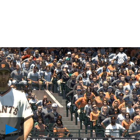
Play
MLB
The