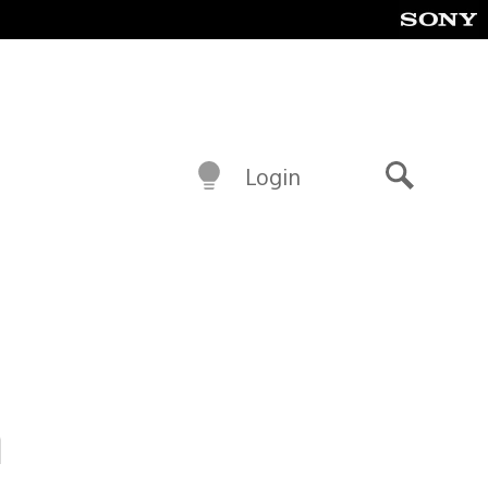
Login
Search
h