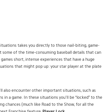
Situations takes you directly to those nail-biting, game-
t some of the time-consuming baseball details that can
 games short, intense experiences that have a huge
uations that might pop up: your star player at the plate
l also encounter other important situations, such as
s in a game. In these situations you’ll be “locked” to the
ding chances (much like Road to the Show, for all the
 next Franchise feature,
Player Lock
.