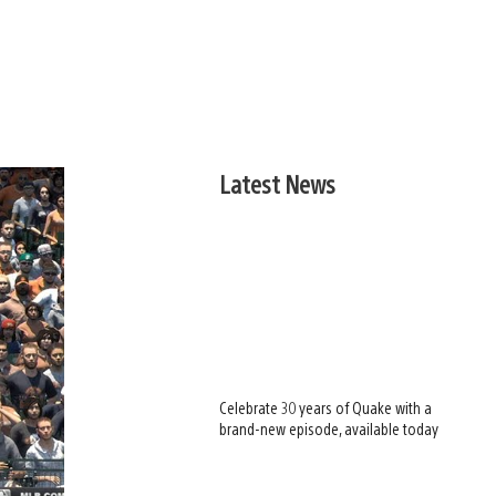
Latest News
Celebrate 30 years of Quake with a
brand-new episode, available today