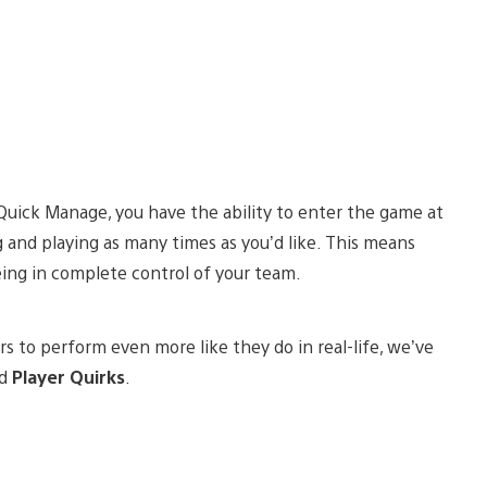
Quick Manage, you have the ability to enter the game at
nd playing as many times as you’d like. This means
eing in complete control of your team.
s to perform even more like they do in real-life, we’ve
ed
Player Quirks
.