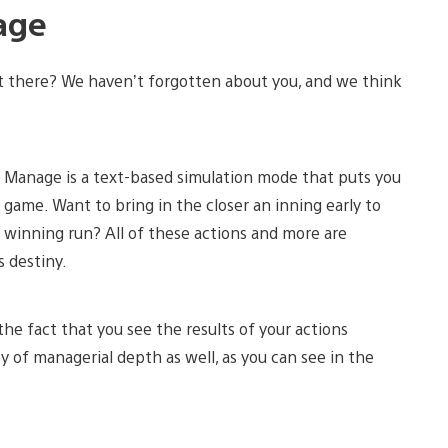
age
t there? We haven’t forgotten about you, and we think
ck Manage is a text-based simulation mode that puts you
 game. Want to bring in the closer an inning early to
e winning run? All of these actions and more are
s destiny.
the fact that you see the results of your actions
y of managerial depth as well, as you can see in the