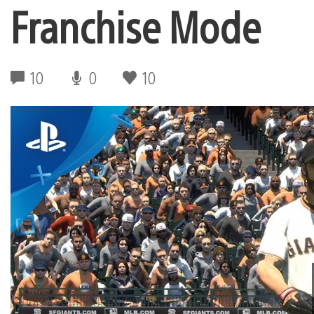
Franchise Mode
10
0
10