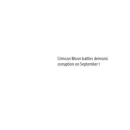
Crimson Moon battles demonic
corruption on September 1