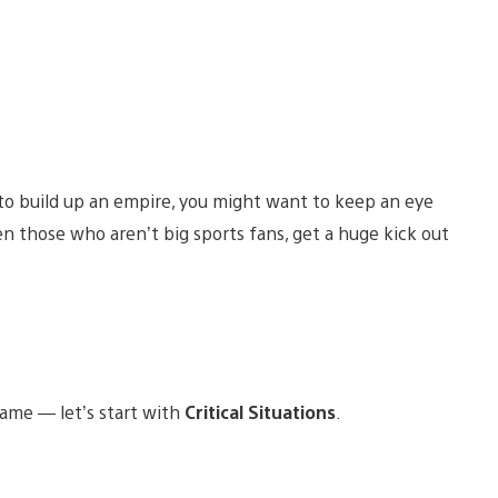
to build up an empire, you might want to keep an eye
 those who aren’t big sports fans, get a huge kick out
ame — let’s start with
Critical Situations
.