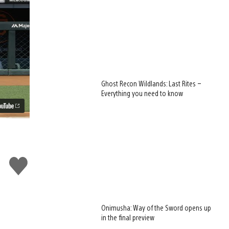
Ghost Recon Wildlands: Last Rites –
Everything you need to know
Like
this
Onimusha: Way of the Sword opens up
in the final preview