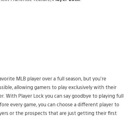
vorite MLB player over a full season, but you’re
ssible, allowing gamers to play exclusively with their
r. With Player Lock you can say goodbye to playing full
ore every game, you can choose a different player to
rs or the prospects that are just getting their first