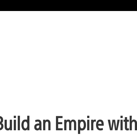
uild an Empire wit