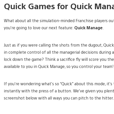
Quick Games for Quick Man
What about all the simulation-minded Franchise players ou
you’re going to love our next feature:
Quick Manage
.
Just as if you were calling the shots from the dugout, Qui
in complete control of all the managerial decisions during a
lock down the game? Think a sacrifice fly will score you th
available to you in Quick Manage, so you control your team’
If you’re wondering what’s so “Quick” about this mode, it’s 
instantly with the press of a button. We’ve given you plent
screenshot below with all ways you can pitch to the hitter.