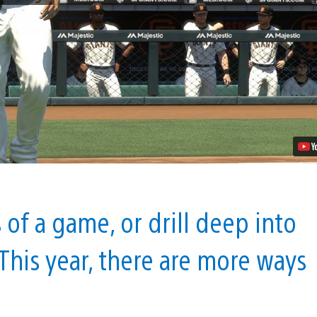
Show
17:
Build
an
Empire
with
Franchise
Mode
Video
of a game, or drill deep into
This year, there are more ways