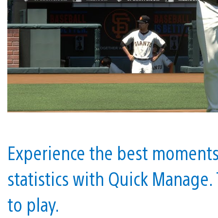
Experience the best moments 
statistics with Quick Manage. 
to play.