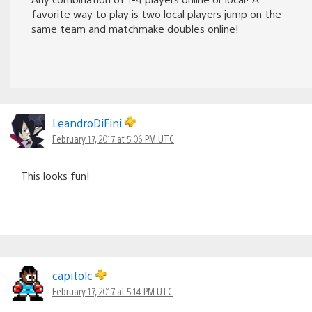
favorite way to play is two local players jump on the
same team and matchmake doubles online!
LeandroDiFini
February 17, 2017 at 5:06 PM UTC
This looks fun!
capitolc
February 17, 2017 at 5:14 PM UTC