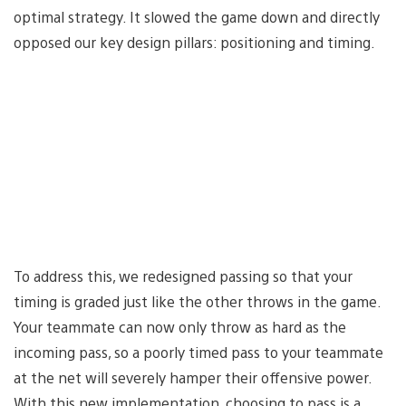
optimal strategy. It slowed the game down and directly
opposed our key design pillars: positioning and timing.
To address this, we redesigned passing so that your
timing is graded just like the other throws in the game.
Your teammate can now only throw as hard as the
incoming pass, so a poorly timed pass to your teammate
at the net will severely hamper their offensive power.
With this new implementation, choosing to pass is a