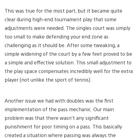
This was true for the most part, but it became quite
clear during high-end tournament play that some
adjustments were needed. The singles court was simply
too small to make defending your end zone as
challenging as it should be. After some tweaking, a
simple widening of the court by a few feet proved to be
a simple and effective solution. This small adjustment to
the play space compensates incredibly well for the extra
player (not unlike the sport of tennis).
Another issue we had with doubles was the first
implementation of the pass mechanic. Our main
problem was that there wasn’t any significant
punishment for poor timing on a pass. This basically
created a situation where passing was always the