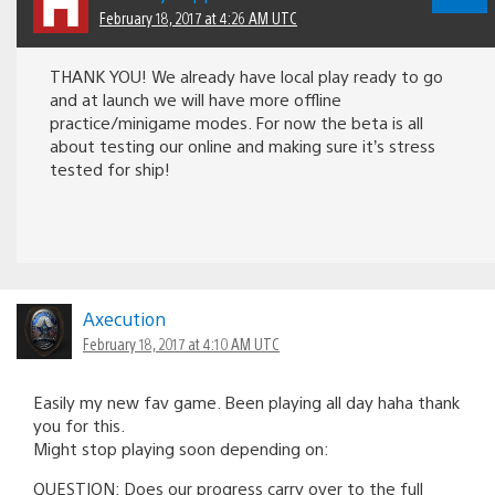
February 18, 2017 at 4:26 AM UTC
THANK YOU! We already have local play ready to go
and at launch we will have more offline
practice/minigame modes. For now the beta is all
about testing our online and making sure it’s stress
tested for ship!
Axecution
February 18, 2017 at 4:10 AM UTC
Easily my new fav game. Been playing all day haha thank
you for this.
Might stop playing soon depending on:
QUESTION: Does our progress carry over to the full