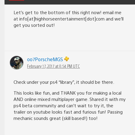
Let’s get to the bottom of this right now! email me
at info[at]highhorseentertainment[dot]com and we’ll
get you sorted out!
oo7PorscheMGS
February 17, 2017 at 8:54 PM UTC
Check under your ps4 “library”, it should be there.
This looks like fun, and THANK you for making a local
AND online mixed multiplayer game. Shared it with my
ps4 beta community and can’t wait to try it, the
trailer on youtube looks fast and furious fun! Passing
mechanic sounds great (skill based!) too!