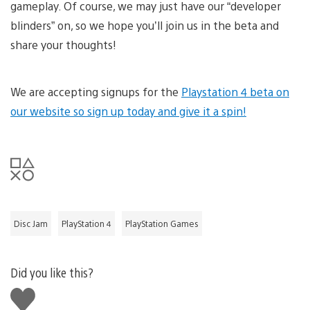
gameplay. Of course, we may just have our “developer
blinders” on, so we hope you’ll join us in the beta and
share your thoughts!
We are accepting signups for the
Playstation 4 beta on
our website so sign up today and give it a spin!
Disc Jam
PlayStation 4
PlayStation Games
Did you like this?
Like
this