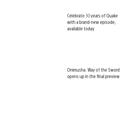
Celebrate 30 years of Quake
with a brand-new episode,
available today
Onimusha: Way of the Sword
opens up in the final preview