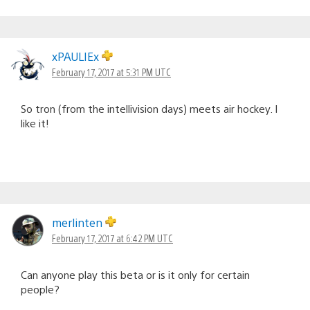
xPAULIEx
February 17, 2017 at 5:31 PM UTC
So tron (from the intellivision days) meets air hockey. I
like it!
merlinten
February 17, 2017 at 6:42 PM UTC
Can anyone play this beta or is it only for certain
people?