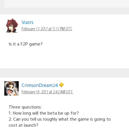
Vuors
February 17, 2017 at 11:17 PM UTC
Is it a F2P game?
CrimsonDream24
February 18, 2017 at 2:42 AM UTC
Three questions:
1: How long will the beta be up for?
2: Can you tell us roughly what the game is going to
cost at launch?