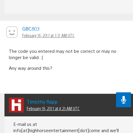
GBC803
February 18, 2017 at 3:31 AM UTC
The code you entered may not be correct or may no
longer be valid. :(
Any way around this?
Timothy Rapp
February 18, 2017 at 4:25 AM UTC
E-mail us at
info[at]highhorseentertainment[dot]come and we’ll