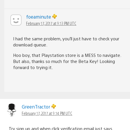
foeaminute
February 17, 2017 at 9:13 PM UTC
I had the same problem, you’ll just have to check your
download queue.
Hoo boy, that Playstation store is a MESS to navigate.
But also, thanks so much for the Beta Key! Looking
forward to trying it.
GreenTractor
February 17, 2017 at 9:14 PM UTC
Try sign up and when click verification email just says