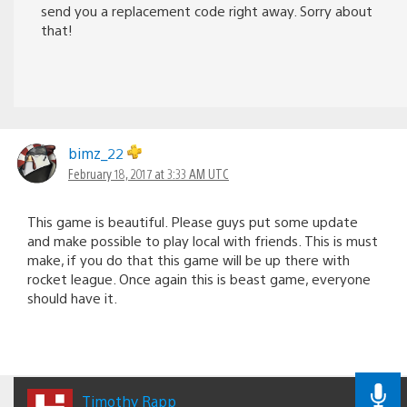
send you a replacement code right away. Sorry about
that!
bimz_22
February 18, 2017 at 3:33 AM UTC
This game is beautiful. Please guys put some update
and make possible to play local with friends. This is must
make, if you do that this game will be up there with
rocket league. Once again this is beast game, everyone
should have it.
Timothy Rapp