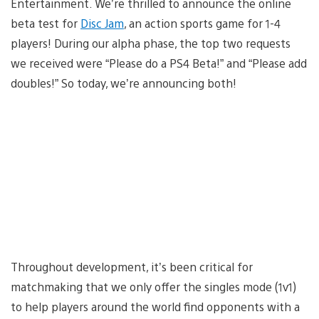
Entertainment. We’re thrilled to announce the online
beta test for
Disc Jam
, an action sports game for 1-4
players! During our alpha phase, the top two requests
we received were “Please do a PS4 Beta!” and “Please add
doubles!” So today, we’re announcing both!
Throughout development, it’s been critical for
matchmaking that we only offer the singles mode (1v1)
to help players around the world find opponents with a