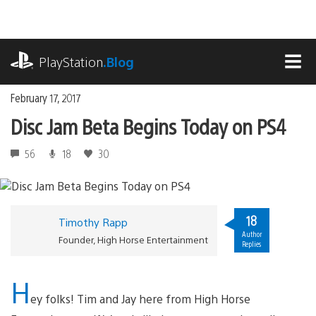
Skip
to
content
playstation.com
PlayStation
.Blog
MEN
February 17, 2017
Disc Jam Beta Begins Today on PS4
56
18
30
18
Timothy Rapp
Author
Founder, High Horse Entertainment
Replies
H
ey folks! Tim and Jay here from High Horse