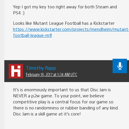
Yep I got my key too right away for both Steam and
PS4 :)
Looks like Mutant League Football has a Kickstarter
https://www.kickstarter.com/projects/mendheim/mutant
football-league-mfl
Timothy Rapp
February 18, 2017 at 5:34 AM UTC
It’s is enormously important to us that Disc Jam is
NEVER a p2w game. To your point, we believe
competitive play is a central focus for our game so
there is no randomness or rubber banding of any kind.
Disc Jam is a skill game at it’s core!