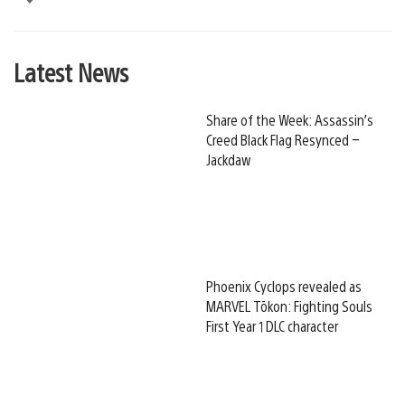
Latest News
Share of the Week: Assassin’s
Creed Black Flag Resynced –
Jackdaw
Phoenix Cyclops revealed as
MARVEL Tōkon: Fighting Souls
First Year 1 DLC character