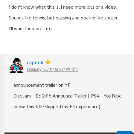
I don’t know what this is. I need more pics or a video.
Sounds like tennis, but passing and goaling like soccer.
I’ll wait for more info.
capitolc
February 17, 2017 at 5:17 PM UTC
announcement trailer on YT
Disc Jam – E3 2016 Announce Trailer | PS4 – YouTube
(wow, this title skipped my E3 experience)