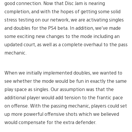
good connection. Now that Disc Jam is nearing
completion, and with the hopes of getting some solid
stress testing on our network, we are activating singles
and doubles for the PS4 beta. In addition, we’ve made
some exciting new changes to the mode including an
updated court, as well as a complete overhaul to the pass
mechanic.
When we initially implemented doubles, we wanted to
see whether the mode would be fun in exactly the same
play space as singles. Our assumption was that the
additional player would add tension to the frantic pace
on offense. With the passing mechanic, players could set
up more powerful offensive shots which we believed
would compensate for the extra defender.