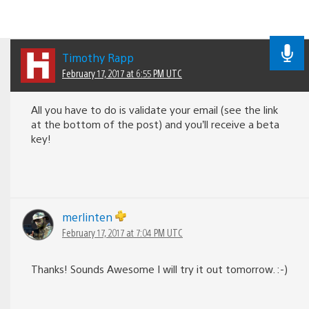
Timothy Rapp
February 17, 2017 at 6:55 PM UTC
All you have to do is validate your email (see the link
at the bottom of the post) and you’ll receive a beta
key!
merlinten
February 17, 2017 at 7:04 PM UTC
Thanks! Sounds Awesome I will try it out tomorrow. :-)