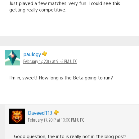
Just played a few matches, very fun. I could see this
getting really competitive.
paulogy
February 17, 2017 at 9:52 PM UTC
I’m in, sweet! How long is the Beta going to run?
DaveedT13
February 17, 2017 at 10:00 PM UTC
Good question, the info is really not in the blog post!