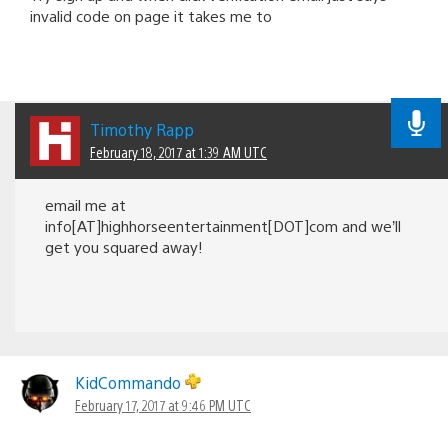
invalid code on page it takes me to
Timothy Rapp
February 18, 2017 at 1:39 AM UTC
email me at
info[AT]highhorseentertainment[DOT]com and we’ll
get you squared away!
KidCommando
February 17, 2017 at 9:46 PM UTC