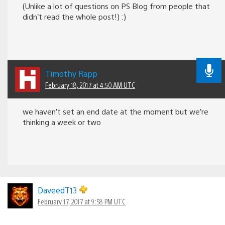
(Unlike a lot of questions on PS Blog from people that
didn’t read the whole post!) :)
Timothy Rapp
February 18, 2017 at 4:50 AM UTC
we haven’t set an end date at the moment but we’re
thinking a week or two
DaveedT13
February 17, 2017 at 9:58 PM UTC