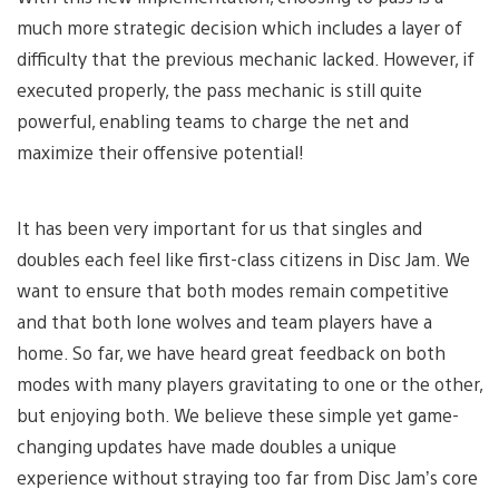
much more strategic decision which includes a layer of
difficulty that the previous mechanic lacked. However, if
executed properly, the pass mechanic is still quite
powerful, enabling teams to charge the net and
maximize their offensive potential!
It has been very important for us that singles and
doubles each feel like first-class citizens in Disc Jam. We
want to ensure that both modes remain competitive
and that both lone wolves and team players have a
home. So far, we have heard great feedback on both
modes with many players gravitating to one or the other,
but enjoying both. We believe these simple yet game-
changing updates have made doubles a unique
experience without straying too far from Disc Jam’s core