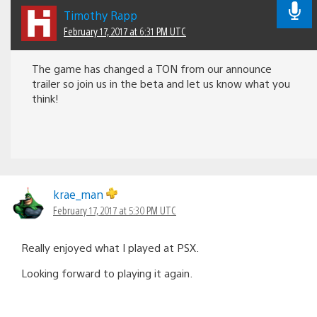
Timothy Rapp
February 17, 2017 at 6:31 PM UTC
The game has changed a TON from our announce
trailer so join us in the beta and let us know what you
think!
krae_man
February 17, 2017 at 5:30 PM UTC
Really enjoyed what I played at PSX.
Looking forward to playing it again.