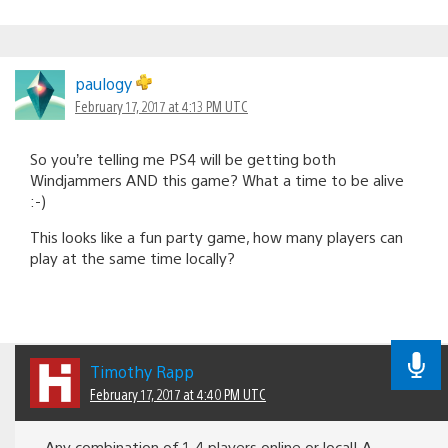
paulogy
February 17, 2017 at 4:13 PM UTC
So you’re telling me PS4 will be getting both
Windjammers AND this game? What a time to be alive
:-)
This looks like a fun party game, how many players can
play at the same time locally?
Timothy Rapp
February 17, 2017 at 4:40 PM UTC
Any combination of 1-4 players online or local! A