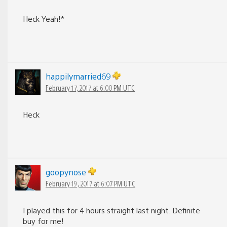
Heck Yeah!*
happilymarried69
February 17, 2017 at 6:00 PM UTC
Heck
goopynose
February 19, 2017 at 6:07 PM UTC
I played this for 4 hours straight last night. Definite
buy for me!