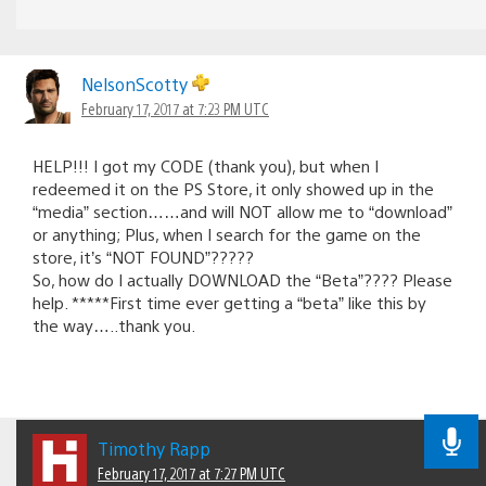
NelsonScotty
February 17, 2017 at 7:23 PM UTC
HELP!!! I got my CODE (thank you), but when I
redeemed it on the PS Store, it only showed up in the
“media” section……and will NOT allow me to “download”
or anything; Plus, when I search for the game on the
store, it’s “NOT FOUND”?????
So, how do I actually DOWNLOAD the “Beta”???? Please
help. *****First time ever getting a “beta” like this by
the way…..thank you.
Timothy Rapp
February 17, 2017 at 7:27 PM UTC