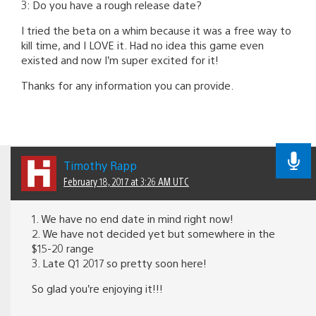
3: Do you have a rough release date?
I tried the beta on a whim because it was a free way to
kill time, and I LOVE it. Had no idea this game even
existed and now I’m super excited for it!
Thanks for any information you can provide.
Timothy Rapp
February 18, 2017 at 3:26 AM UTC
1. We have no end date in mind right now!
2. We have not decided yet but somewhere in the
$15-20 range
3. Late Q1 2017 so pretty soon here!
So glad you’re enjoying it!!!