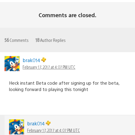
Comments are closed.
56
Comments
18
Author Replies
brak014
February 17, 2017 at 4:07 PM UTC
Heck instant Beta code after signing up for the beta,
looking forward to playing this tonight
brak014
February 17, 2017 at 4:07 PM UTC