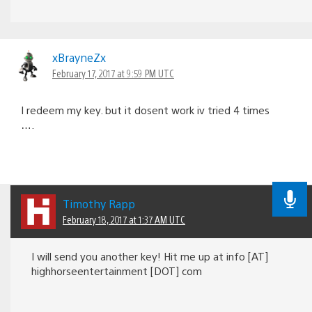
xBrayneZx
February 17, 2017 at 9:59 PM UTC
I redeem my key. but it dosent work iv tried 4 times
….
Timothy Rapp
February 18, 2017 at 1:37 AM UTC
I will send you another key! Hit me up at info [AT]
highhorseentertainment [DOT] com