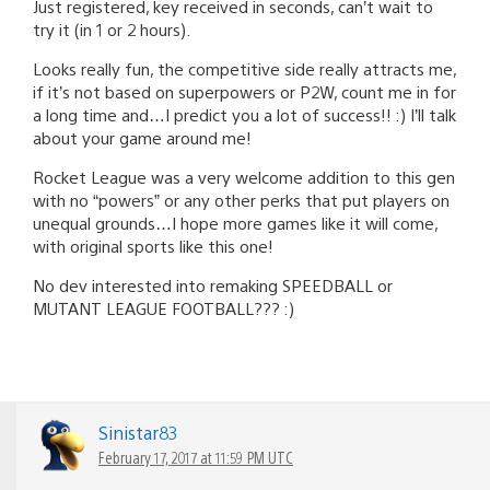
Just registered, key received in seconds, can’t wait to
try it (in 1 or 2 hours).
Looks really fun, the competitive side really attracts me,
if it’s not based on superpowers or P2W, count me in for
a long time and…I predict you a lot of success!! :) I’ll talk
about your game around me!
Rocket League was a very welcome addition to this gen
with no “powers” or any other perks that put players on
unequal grounds…I hope more games like it will come,
with original sports like this one!
No dev interested into remaking SPEEDBALL or
MUTANT LEAGUE FOOTBALL??? :)
Sinistar83
February 17, 2017 at 11:59 PM UTC