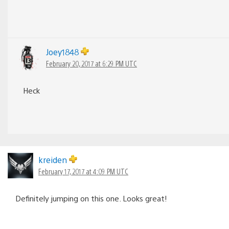
Joey1848
February 20, 2017 at 6:29 PM UTC
Heck
kreiden
February 17, 2017 at 4:09 PM UTC
Definitely jumping on this one. Looks great!