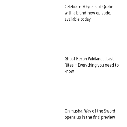
Celebrate 30 years of Quake
with a brand-new episode,
available today
Ghost Recon Wildlands: Last
Rites – Everything you need to
know
Onimusha: Way of the Sword
opens up in the final preview