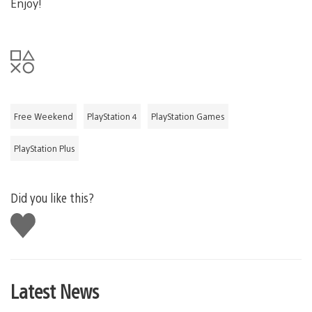
Enjoy!
Free Weekend
PlayStation 4
PlayStation Games
PlayStation Plus
Did you like this?
Like
this
Latest News