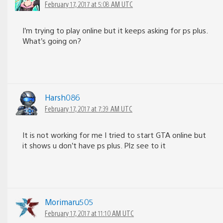
February 17, 2017 at 5:08 AM UTC
I’m trying to play online but it keeps asking for ps plus.
What’s going on?
Harsh086
February 17, 2017 at 7:39 AM UTC
It is not working for me I tried to start GTA online but
it shows u don’t have ps plus. Plz see to it
Morimaru505
February 17, 2017 at 11:10 AM UTC