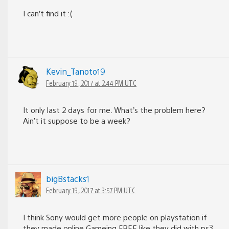
I can’t find it :(
Kevin_Tanoto19
February 19, 2017 at 2:44 PM UTC
It only last 2 days for me. What’s the problem here?
Ain’t it suppose to be a week?
bigBstacks1
February 19, 2017 at 3:57 PM UTC
I think Sony would get more people on playstation if
they made online Gameing FREE like they did with ps3