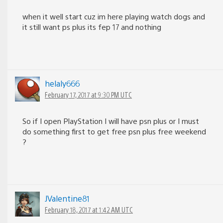
when it well start cuz im here playing watch dogs and
it still want ps plus its fep 17 and nothing
helaly666
February 17, 2017 at 9:30 PM UTC
So if I open PlayStation I will have psn plus or I must
do something first to get free psn plus free weekend
?
JValentine81
February 18, 2017 at 1:42 AM UTC