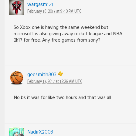
wargasm121
February 16, 2017 at 9:40 PM UTC
So Xbox one is having the same weekend but
microsoft is also giving away rocket league and NBA
2k17 for free. Any free games from sony?
geesmith803
February 17, 2017 at 12:26 AM UTC
No bs it was for like two hours and that was all
NadirX2003