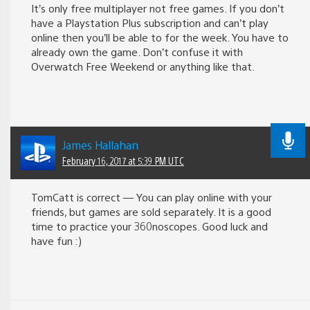
It’s only free multiplayer not free games. If you don’t
have a Playstation Plus subscription and can’t play
online then you’ll be able to for the week. You have to
already own the game. Don’t confuse it with
Overwatch Free Weekend or anything like that.
James Hallahan
February 16, 2017 at 5:39 PM UTC
TomCatt is correct — You can play online with your
friends, but games are sold separately. It is a good
time to practice your 360noscopes. Good luck and
have fun :)