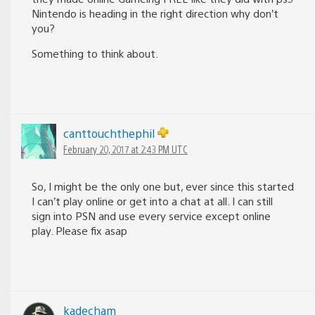
Nintendo is heading in the right direction why don’t
you?
Something to think about.
canttouchthephil
February 20, 2017 at 2:43 PM UTC
So, I might be the only one but, ever since this started
I can’t play online or get into a chat at all. I can still
sign into PSN and use every service except online
play. Please fix asap
kadecham