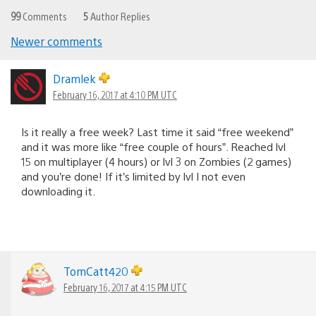
99
Comments
5
Author Replies
Newer comments
Comments
navigation
Dramlek
February 16, 2017 at 4:10 PM UTC
Is it really a free week? Last time it said “free weekend”
and it was more like “free couple of hours”. Reached lvl
15 on multiplayer (4 hours) or lvl 3 on Zombies (2 games)
and you’re done! If it’s limited by lvl I not even
downloading it.
TomCatt420
February 16, 2017 at 4:15 PM UTC