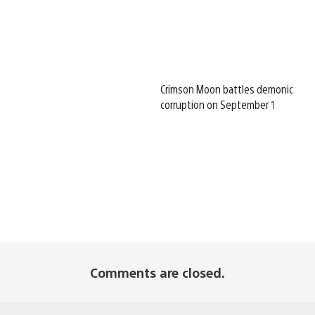
Crimson Moon battles demonic
corruption on September 1
Comments are closed.