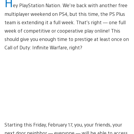
H
ey PlayStation Nation. We’re back with another free
multiplayer weekend on PS4, but this time, the PS Plus
team is extending it a full week. That’s right — one full
week of competitive or cooperative play online! This
should give you enough time to prestige at least once on
Call of Duty: Infinite Warfare, right?
Starting this Friday, February 17, you, your friends, your
next door neighbor — everyone — will be able to access