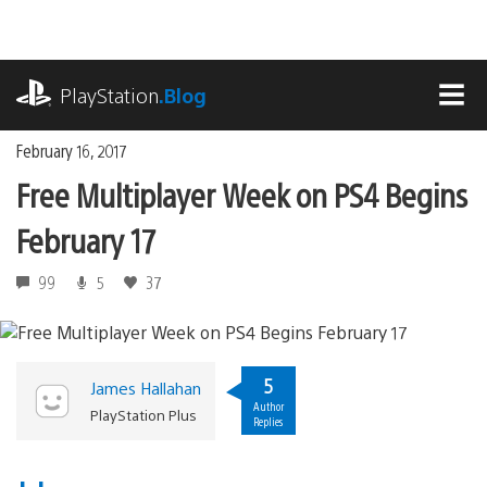
Skip
to
content
playstation.com
PlayStation
.Blog
MEN
February 16, 2017
Free Multiplayer Week on PS4 Begins
February 17
99
5
37
5
James Hallahan
Author
PlayStation Plus
Replies