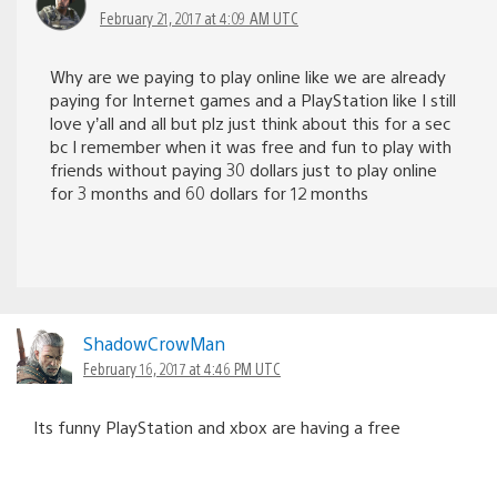
February 21, 2017 at 4:09 AM UTC
Why are we paying to play online like we are already
paying for Internet games and a PlayStation like I still
love y’all and all but plz just think about this for a sec
bc I remember when it was free and fun to play with
friends without paying 30 dollars just to play online
for 3 months and 60 dollars for 12 months
ShadowCrowMan
February 16, 2017 at 4:46 PM UTC
Its funny PlayStation and xbox are having a free
weekend on the same weekend lol