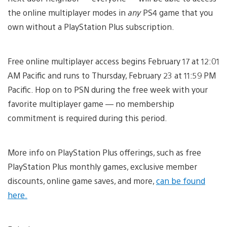
the online multiplayer modes in
any
PS4 game that you
own without a PlayStation Plus subscription.
Free online multiplayer access begins February 17 at 12:01
AM Pacific and runs to Thursday, February 23 at 11:59 PM
Pacific. Hop on to PSN during the free week with your
favorite multiplayer game — no membership
commitment is required during this period.
More info on PlayStation Plus offerings, such as free
PlayStation Plus monthly games, exclusive member
discounts, online game saves, and more,
can be found
here.