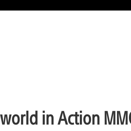
world in Action M