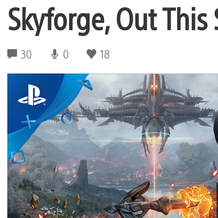
Skyforge, Out This
30
0
18