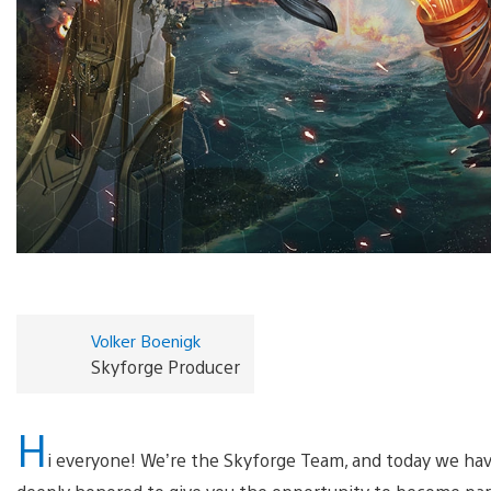
Volker Boenigk
Skyforge Producer
H
i everyone! We’re the Skyforge Team, and today we have