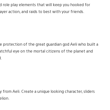
nd role play elements that will keep you hooked for
layer action, and raids to best with your friends.
 protection of the great guardian god Aeli who built a
tchful eye on the mortal citizens of the planet and
.
y from Aeli. Create a unique looking character, sliders
elion.