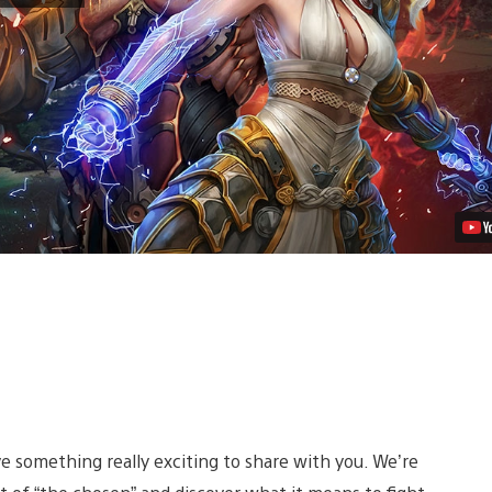
Homeworld
in
Action
MMO
Skyforge,
Out
This
Spring
Video
 something really exciting to share with you. We’re