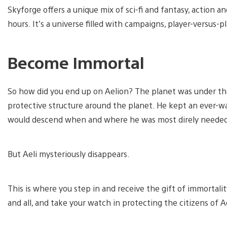
Skyforge offers a unique mix of sci-fi and fantasy, action a
hours. It’s a universe filled with campaigns, player-versus-p
Become Immortal
So how did you end up on Aelion? The planet was under the
protective structure around the planet. He kept an ever-wa
would descend when and where he was most direly needed
But Aeli mysteriously disappears.
This is where you step in and receive the gift of immortalit
and all, and take your watch in protecting the citizens of A