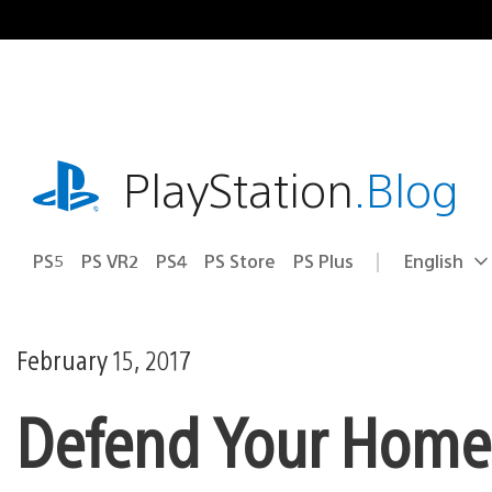
Skip
to
content
playstation.com
PlayStation
.Blog
PS5
PS VR2
PS4
PS Store
PS Plus
English
Select
Current
a
region:
region
February 15, 2017
Defend Your Home