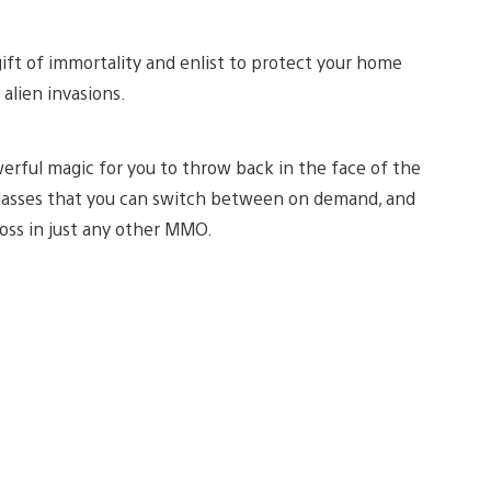
ift of immortality and enlist to protect your home
alien invasions.
werful magic for you to throw back in the face of the
 classes that you can switch between on demand, and
oss in just any other MMO.