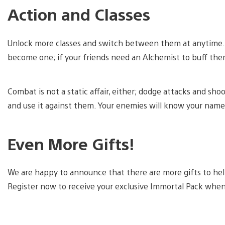
Action and Classes
Unlock more classes and switch between them at anytime. If
become one; if your friends need an Alchemist to buff th
Combat is not a static affair, either; dodge attacks and s
and use it against them. Your enemies will know your name
Even More Gifts!
We are happy to announce that there are more gifts to help
Register now to receive your exclusive Immortal Pack whe