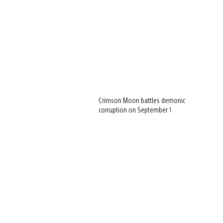
Crimson Moon battles demonic
corruption on September 1