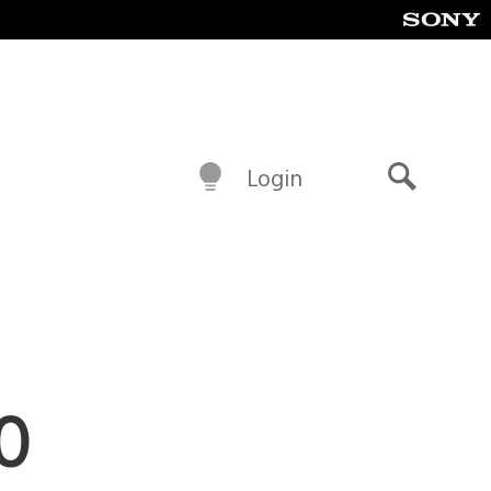
Login
Search
MO