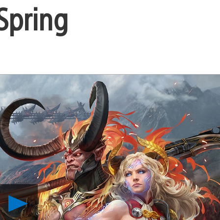
 Spring
Play
Defend
Your