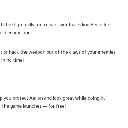
 the fight calls for a chainsword-wielding Berserker,
em, become one.
hoot or hack the weapon out of the claws of your enemies
 in no time!
 you protect Aelion and look great while doing it.
n the game launches — for free!