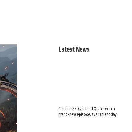
Latest News
Celebrate 30 years of Quake with a
brand-new episode, available today