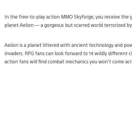
In the free-to-play action MMO Skyforge, you receive the g
planet Aelion — a gorgeous but scarred world terrorized by 
Aelion is a planet littered with ancient technology and po
invaders. RPG fans can look forward to 14 wildly different
action fans will find combat mechanics you won’t come acr