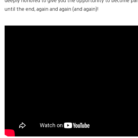
deeply honored to give you the opportunity to become part
until the end, again and again (and again)!