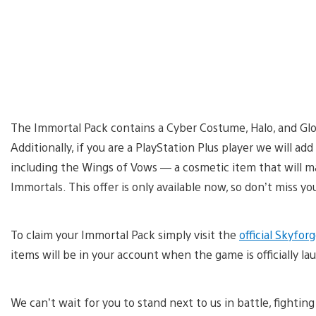
The Immortal Pack contains a Cyber Costume, Halo, and Glowi
Additionally, if you are a PlayStation Plus player we will ad
including the Wings of Vows — a cosmetic item that will ma
Immortals. This offer is only available now, so don’t miss y
To claim your Immortal Pack simply visit the
official Skyfo
items will be in your account when the game is officially la
We can’t wait for you to stand next to us in battle, fightin