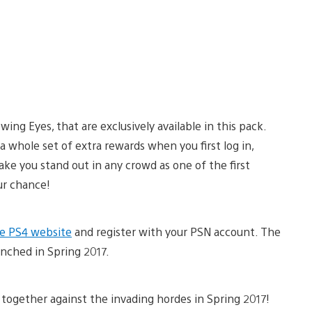
ng Eyes, that are exclusively available in this pack.
d a whole set of extra rewards when you first log in,
ke you stand out in any crowd as one of the first
our chance!
rge PS4 website
and register with your PSN account. The
unched in Spring 2017.
g together against the invading hordes in Spring 2017!