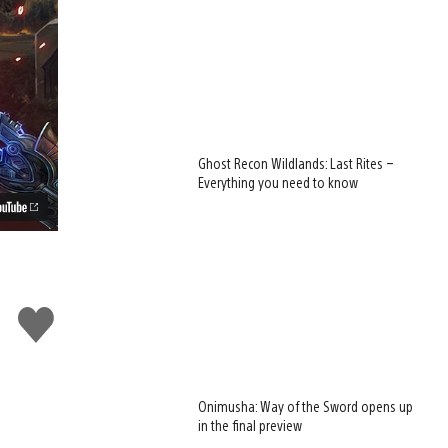
Ghost Recon Wildlands: Last Rites –
Everything you need to know
Like
this
Onimusha: Way of the Sword opens up
in the final preview