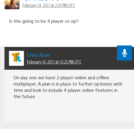
February 14, 2017 at 2:50 PM UTC
Is this going to be 4 player co op?
Chris Rose
February 14, 2017 at 10:20 PM UTC
On day one we have 2-player online and offline
multiplayer. A plan is in place to further optimise with
time and look to include 4-player online features in
the future.