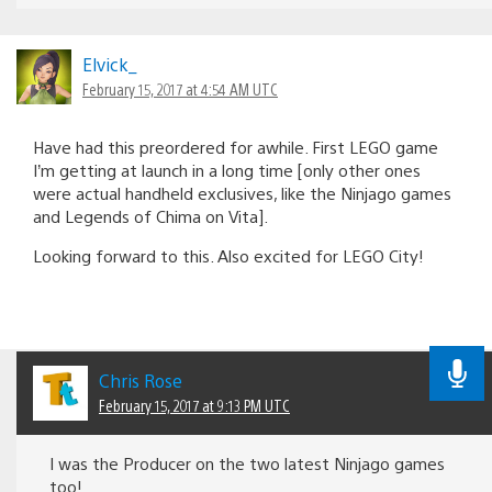
Elvick_
February 15, 2017 at 4:54 AM UTC
Have had this preordered for awhile. First LEGO game
I’m getting at launch in a long time [only other ones
were actual handheld exclusives, like the Ninjago games
and Legends of Chima on Vita].
Looking forward to this. Also excited for LEGO City!
Chris Rose
February 15, 2017 at 9:13 PM UTC
I was the Producer on the two latest Ninjago games
too!