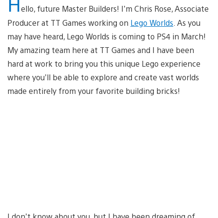
H
ello, future Master Builders! I’m Chris Rose, Associate
Producer at TT Games working on
Lego Worlds
. As you
may have heard, Lego Worlds is coming to PS4 in March!
My amazing team here at TT Games and I have been
hard at work to bring you this unique Lego experience
where you’ll be able to explore and create vast worlds
made entirely from your favorite building bricks!
I don’t know about you, but I have been dreaming of