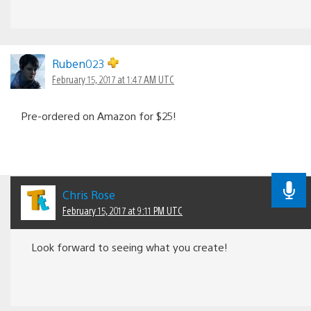
Ruben023
February 15, 2017 at 1:47 AM UTC
Pre-ordered on Amazon for $25!
Chris Rose
February 15, 2017 at 9:11 PM UTC
Look forward to seeing what you create!