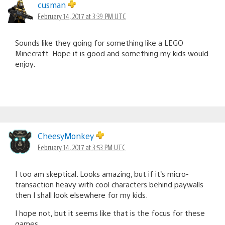
cusman
February 14, 2017 at 3:39 PM UTC
Sounds like they going for something like a LEGO
Minecraft. Hope it is good and something my kids would
enjoy.
CheesyMonkey
February 14, 2017 at 3:53 PM UTC
I too am skeptical. Looks amazing, but if it’s micro-
transaction heavy with cool characters behind paywalls
then I shall look elsewhere for my kids.
I hope not, but it seems like that is the focus for these
games.