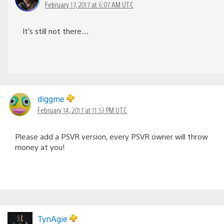
February 17, 2017 at 6:07 AM UTC
It’s still not there…
diggme
February 14, 2017 at 11:53 PM UTC
Please add a PSVR version, every PSVR owner will throw
money at you!
TynAgie