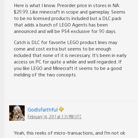
Here is what I know. Preorder price in stores in NA:
$29.99. Like minecraft in scope and gameplay. Seems
to be no licensed products included but a DLC pack
that adds a bunch of LEGO Agents has been
announced and will be PS4 exclusive for 90 days.
Catch is DLC for favorite LEGO product lines may
come and cost extra but seems to be enough
included that none of it is necessary. It’s been in early
access on PC for quite a while and well regarded. If
you like LEGO and Minecraft it seems to be a good
melding of the two concepts.
GodIsFaithful
February 14, 2017 at 3:35 PM UTC
Yeah, this reeks of micro-transactions, and I’m not ok