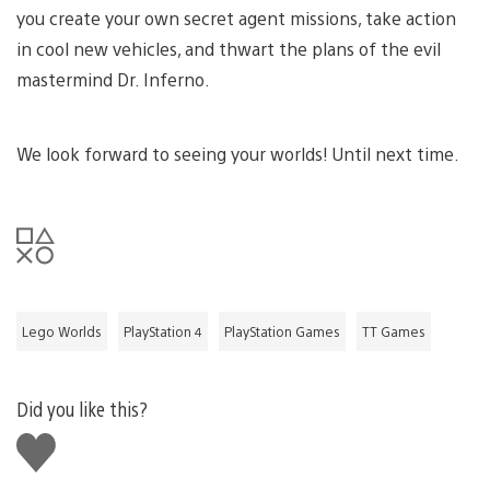
you create your own secret agent missions, take action
in cool new vehicles, and thwart the plans of the evil
mastermind Dr. Inferno.
We look forward to seeing your worlds! Until next time.
Lego Worlds
PlayStation 4
PlayStation Games
TT Games
Did you like this?
Like
this