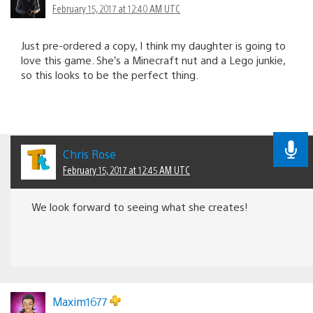
February 15, 2017 at 12:40 AM UTC
Just pre-ordered a copy, I think my daughter is going to
love this game. She’s a Minecraft nut and a Lego junkie,
so this looks to be the perfect thing.
Chris Rose
February 15, 2017 at 12:45 AM UTC
We look forward to seeing what she creates!
Maxim1677