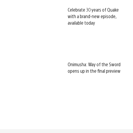
Celebrate 30 years of Quake
with a brand-new episode,
available today
Onimusha: Way of the Sword
opens up in the final preview