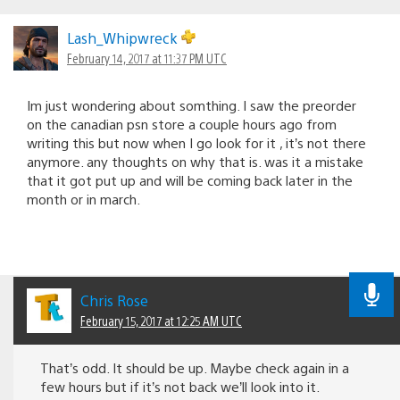
Lash_Whipwreck
February 14, 2017 at 11:37 PM UTC
Im just wondering about somthing. I saw the preorder
on the canadian psn store a couple hours ago from
writing this but now when I go look for it , it’s not there
anymore. any thoughts on why that is. was it a mistake
that it got put up and will be coming back later in the
month or in march.
Chris Rose
February 15, 2017 at 12:25 AM UTC
That’s odd. It should be up. Maybe check again in a
few hours but if it’s not back we’ll look into it.