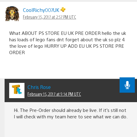
CoolRichy007UK
February 15, 2017 at 2:57 PM UTC
What ABOUT PS STORE EU UK PRE ORDER hello the uk
has loads of lego fans dnt forget about the uk so plz 4
the love of lego HURRY UP ADD EU UK PS STORE PRE
ORDER
Chris Rose
February 15, 2017 at 9:14 PM UTC
Hi. The Pre-Order should already be live. If it’s still not
I will check with my team here to see what we can do.