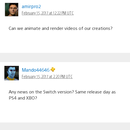
amirpro2
February 15, 2017 at 12:22 PM UTC
Can we animate and render videos of our creations?
Mando44646
February 15, 2017 at 2:20 PM UTC
Any news on the Switch version? Same release day as
PS4 and XBO?