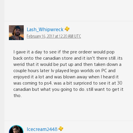
Lash_Whipwreck
February 16, 2017 at 12:20 AM UTC
I gave it a day to see if the pre ordeer would pop
back onto the canadian store and it isn’t there still. its
werid that it would be put up and then taken down a
couple hours later Iv played lego worlds on PC and
enjoyed it a lot and was blown away when I heard it
was coming to ps4. was a bit surpriced to see it at 30
canadian but what you going to do. still want to get it
tho.
Icecream2448