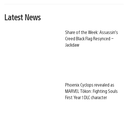
Latest News
Share of the Week: Assassin’s
Creed Black Flag Resynced –
Jackdaw
Phoenix Cyclops revealed as
MARVEL Tōkon: Fighting Souls
First Year 1 DLC character