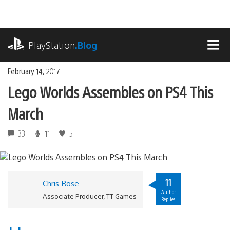
Skip
to
content
playstation.com
PlayStation
.Blog
MEN
February 14, 2017
Lego Worlds Assembles on PS4 This
March
33
11
5
11
Chris Rose
Author
Associate Producer, TT Games
Replies