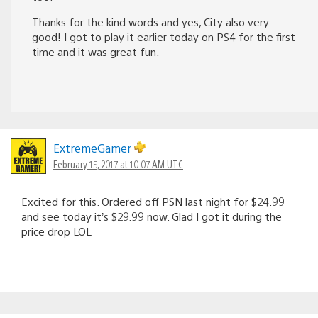
Thanks for the kind words and yes, City also very
good! I got to play it earlier today on PS4 for the first
time and it was great fun.
ExtremeGamer
February 15, 2017 at 10:07 AM UTC
Excited for this. Ordered off PSN last night for $24.99
and see today it’s $29.99 now. Glad I got it during the
price drop LOL