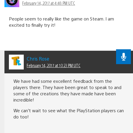
February 14, 2017 at 4:48 PM UTC
People seem to really like the game on Steam. I am
excited to finally try it!
Chris Rose
February 14, 2017 at 10:23 PM UTC
We have had some excellent feedback from the
players there. They have been great to speak to and
some of the creations they have made have been
incredible!
We can’t wait to see what the PlayStation players can
do too!