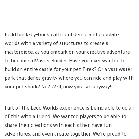
Build brick-by-brick with confidence and populate
worlds with a variety of structures to create a
masterpiece, as you embark on your creative adventure
to become a Master Builder. Have you ever wanted to
build an entire castle for your pet T-rex? Or a vast water
park that defies gravity where you can ride and play with
your pet shark? No? Well, now you can anyway!
Part of the Lego Worlds experience is being able to do all
of this with a friend. We wanted players to be able to
share their creations with each other, have fun
adventures, and even create together. We’re proud to