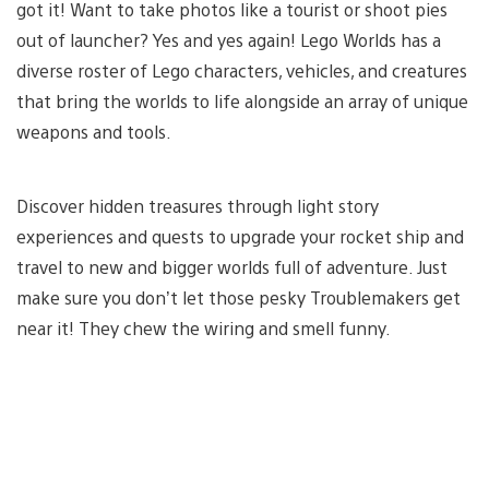
got it! Want to take photos like a tourist or shoot pies
out of launcher? Yes and yes again! Lego Worlds has a
diverse roster of Lego characters, vehicles, and creatures
that bring the worlds to life alongside an array of unique
weapons and tools.
Discover hidden treasures through light story
experiences and quests to upgrade your rocket ship and
travel to new and bigger worlds full of adventure. Just
make sure you don’t let those pesky Troublemakers get
near it! They chew the wiring and smell funny.