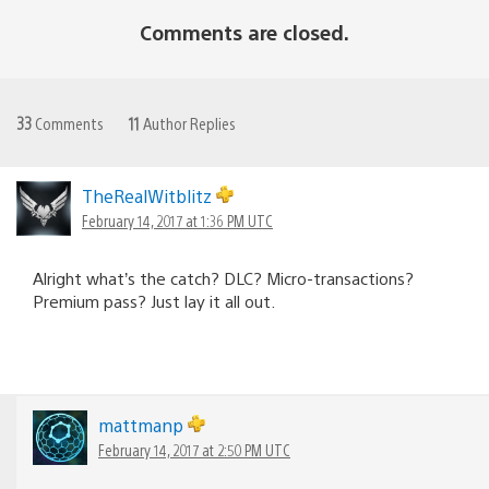
Comments are closed.
33
Comments
11
Author Replies
TheRealWitblitz
February 14, 2017 at 1:36 PM UTC
Alright what’s the catch? DLC? Micro-transactions?
Premium pass? Just lay it all out.
mattmanp
February 14, 2017 at 2:50 PM UTC