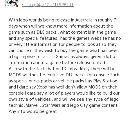
February 14, 2017 at 11:05 PM UTC
With lego worlds being release in Australia in roughly 7
days when will we know more information about the
game such as DLC packs , what content is in the game
and any special features , has the games website has no
or very little information for people to look at so they
can choice if they wish to buy the game what has been
a big surprise for as TT Games as always given a lot of
information about a game before release dated.
Also with the fact that on PC most likely there will be
MODS will their be exclusive DLC packs for console Such
as special bricks packs or vehicle packs has Play Station
and i dare say Xbox has well don’t allow MODS on their
console i dare say a lot of players would like to build our
own style of vehicles , and will we see any type of lego
technic ,Marvel , Star Wars and lego City game content.
Any info would be great