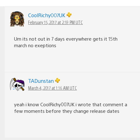
CoolRichy007UK
February 15, 2017 at 2:59 PM UTC
Um its not out in 7 days everywhere gets it 15th
march no exeptions
TADunstan
March 4, 2017 at 1:16 AM UTC
yeah i know CoolRichy007UK i wrote that comment a
few moments before they change release dates