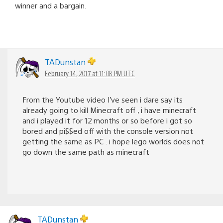
winner and a bargain.
TADunstan
February 14, 2017 at 11:08 PM UTC
From the Youtube video I’ve seen i dare say its
already going to kill Minecraft off , i have minecraft
and i played it for 12 months or so before i got so
bored and pi$$ed off with the console version not
getting the same as PC . i hope lego worlds does not
go down the same path as minecraft
TADunstan