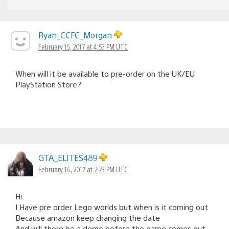
Ryan_CCFC_Morgan
February 15, 2017 at 4:53 PM UTC
When will it be available to pre-order on the UK/EU
PlayStation Store?
GTA_ELITES489
February 16, 2017 at 2:23 PM UTC
Hi
I Have pre order Lego worlds but when is it coming out
Because amazon keep changing the date
And will there be a demo before the game comes out