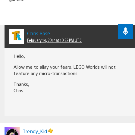
Chris Rose
February 14, 2017 at 10:22 PM UTC
Hello,
Allow me to allay your fears. LEGO Worlds will not
feature any micro-transactions.
Thanks,
Chris
Trendy_Kid