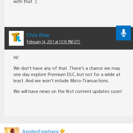
with that. :(
Chris Rose
February 14, 2017 at 10:18 PM UTC
Hi!
We don’t have any of that. There’s a chance we may
one day explore Premium DLC, but not for a while at
least. And we won’t include Micro-Transactions.
We will have news on the first content updates soon!
ApollosEpiphany