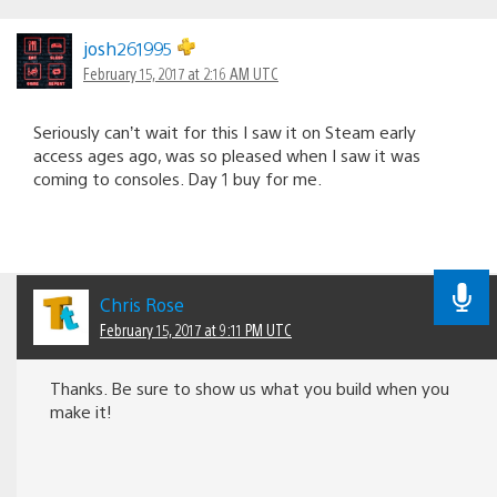
josh261995
February 15, 2017 at 2:16 AM UTC
Seriously can’t wait for this I saw it on Steam early
access ages ago, was so pleased when I saw it was
coming to consoles. Day 1 buy for me.
Chris Rose
February 15, 2017 at 9:11 PM UTC
Thanks. Be sure to show us what you build when you
make it!