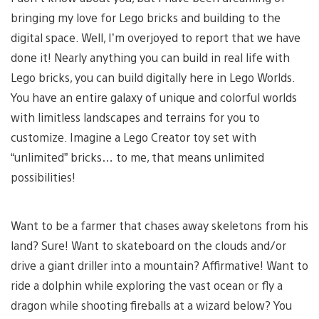
bringing my love for Lego bricks and building to the
digital space. Well, I’m overjoyed to report that we have
done it! Nearly anything you can build in real life with
Lego bricks, you can build digitally here in Lego Worlds.
You have an entire galaxy of unique and colorful worlds
with limitless landscapes and terrains for you to
customize. Imagine a Lego Creator toy set with
“unlimited” bricks… to me, that means unlimited
possibilities!
Want to be a farmer that chases away skeletons from his
land? Sure! Want to skateboard on the clouds and/or
drive a giant driller into a mountain? Affirmative! Want to
ride a dolphin while exploring the vast ocean or fly a
dragon while shooting fireballs at a wizard below? You