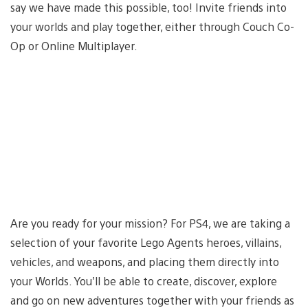
say we have made this possible, too! Invite friends into
your worlds and play together, either through Couch Co-
Op or Online Multiplayer.
Are you ready for your mission? For PS4, we are taking a
selection of your favorite Lego Agents heroes, villains,
vehicles, and weapons, and placing them directly into
your Worlds. You’ll be able to create, discover, explore
and go on new adventures together with your friends as