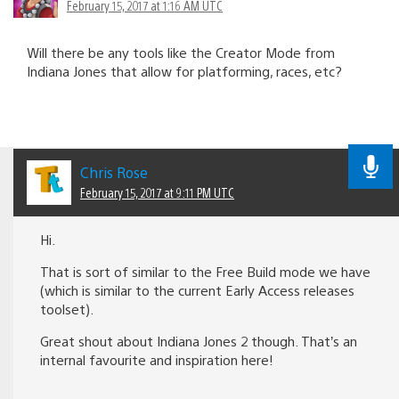
February 15, 2017 at 1:16 AM UTC
Will there be any tools like the Creator Mode from
Indiana Jones that allow for platforming, races, etc?
Chris Rose
February 15, 2017 at 9:11 PM UTC
Hi.
That is sort of similar to the Free Build mode we have
(which is similar to the current Early Access releases
toolset).
Great shout about Indiana Jones 2 though. That’s an
internal favourite and inspiration here!