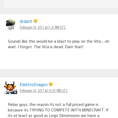
drdan1
February 14, 2017 at 9:21 PM UTC
Sounds like this would be a blast to play on the Vita…oh
wait. I forgot. The Vita is dead. Darn that!
ElektroDragon
February 14, 2017 at 10:39 PM UTC
Relax guys, the reason its not a full priced game is
because its TRYING TO COMPETE WITH MINECRAFT. If
its at least as good as Lego Dimensions we have a