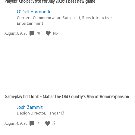
Players’ Choice: Vote for July 2026’s best new game
O'Dell Harmon Jr.
Content Communication Specialist, Sony Interactive
Entertainment
48
146
Date
August 3, 2026
published:
Gameplay first look – Mafia: The Old Country’s Man of Honor expansion
Josh Zammit
Design Director, Hangar 13
14
72
Date
August 4, 2026
published: