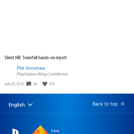
Silent Hill: Townfall hands-on report
Phil Hornshaw
PlayStation Blog Contributor
24
106
Date
July 29, 2026
published:
Back to top
English
Select
Current
a
region:
region
Sony