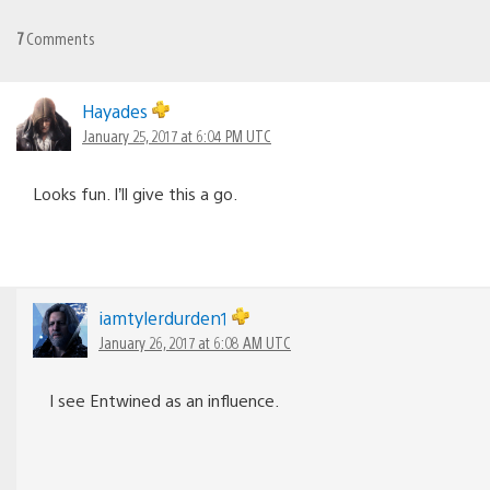
7
Comments
Hayades
January 25, 2017 at 6:04 PM UTC
Looks fun. I’ll give this a go.
iamtylerdurden1
January 26, 2017 at 6:08 AM UTC
I see Entwined as an influence.