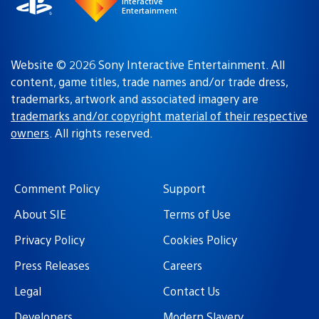
Interactive
Entertainment
Website © 2026 Sony Interactive Entertainment. All
content, game titles, trade names and/or trade dress,
trademarks, artwork and associated imagery are
trademarks and/or copyright material of their respective
owners
. All rights reserved.
Comment Policy
Support
About SIE
Terms of Use
Privacy Policy
Cookies Policy
Press Releases
Careers
Legal
Contact Us
Developers
Modern Slavery