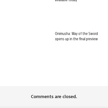
Onimusha: Way of the Sword
opens up in the final preview
Comments are closed.