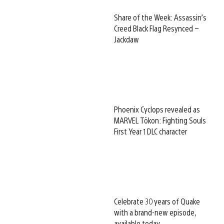
Share of the Week: Assassin’s
Creed Black Flag Resynced –
Jackdaw
Phoenix Cyclops revealed as
MARVEL Tōkon: Fighting Souls
First Year 1 DLC character
Celebrate 30 years of Quake
with a brand-new episode,
available today