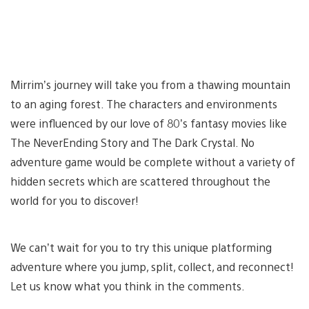
Mirrim’s journey will take you from a thawing mountain
to an aging forest. The characters and environments
were influenced by our love of 80’s fantasy movies like
The NeverEnding Story and The Dark Crystal. No
adventure game would be complete without a variety of
hidden secrets which are scattered throughout the
world for you to discover!
We can’t wait for you to try this unique platforming
adventure where you jump, split, collect, and reconnect!
Let us know what you think in the comments.