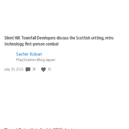
Silent Hill: Townfall Developers discuss the Scottish setting, retro
technology, first-person combat
Sachie Kobari
PlayStation.Blog Japan
38
76
Date
July 30, 2026
published: