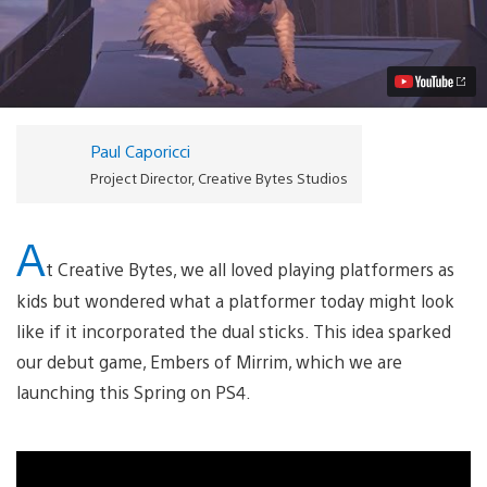
of
Mirrim
Brings
Dual-
Stick
Platforming
to
PS4
Paul Caporicci
This
Spring
Project Director, Creative Bytes Studios
Video
A
t Creative Bytes, we all loved playing platformers as
kids but wondered what a platformer today might look
like if it incorporated the dual sticks. This idea sparked
our debut game, Embers of Mirrim, which we are
launching this Spring on PS4.