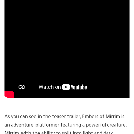
As you can see in the teaser trailer, Embers of Mirrim is
an adventure-platformer featuring a powerful creature,
Mirrim, with the ability to split into light and dark