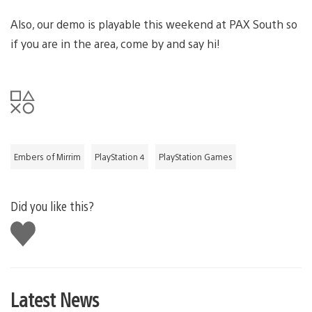
Also, our demo is playable this weekend at PAX South so
if you are in the area, come by and say hi!
Embers of Mirrim
PlayStation 4
PlayStation Games
Did you like this?
Like
this
Latest News