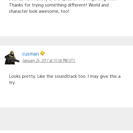
Thanks for trying something different! World and
character look awesome, too!
cusman
January 26, 2017 at 10:04 PM UTC
Looks pretty. Like the soundtrack too. I may give this a
try.