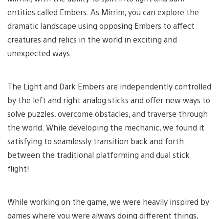
entities called Embers. As Mirrim, you can explore the
dramatic landscape using opposing Embers to affect
creatures and relics in the world in exciting and
unexpected ways.
The Light and Dark Embers are independently controlled
by the left and right analog sticks and offer new ways to
solve puzzles, overcome obstacles, and traverse through
the world. While developing the mechanic, we found it
satisfying to seamlessly transition back and forth
between the traditional platforming and dual stick
flight!
While working on the game, we were heavily inspired by
games where you were always doing different things,