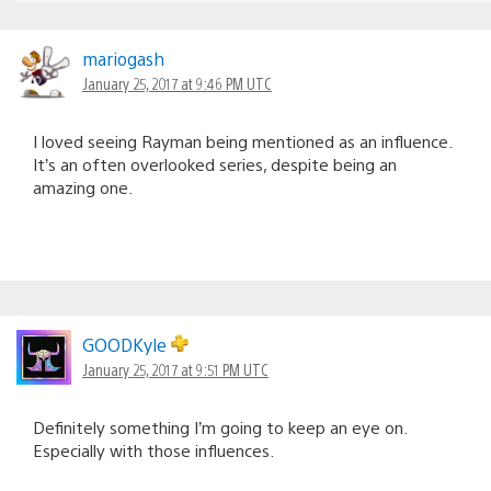
mariogash
January 25, 2017 at 9:46 PM UTC
I loved seeing Rayman being mentioned as an influence.
It’s an often overlooked series, despite being an
amazing one.
GOODKyle
January 25, 2017 at 9:51 PM UTC
Definitely something I’m going to keep an eye on.
Especially with those influences.