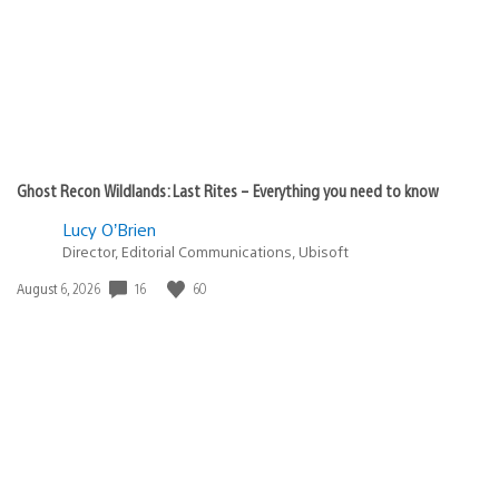
Ghost Recon Wildlands: Last Rites – Everything you need to know
Lucy O’Brien
Director, Editorial Communications, Ubisoft
16
60
Date
August 6, 2026
published: