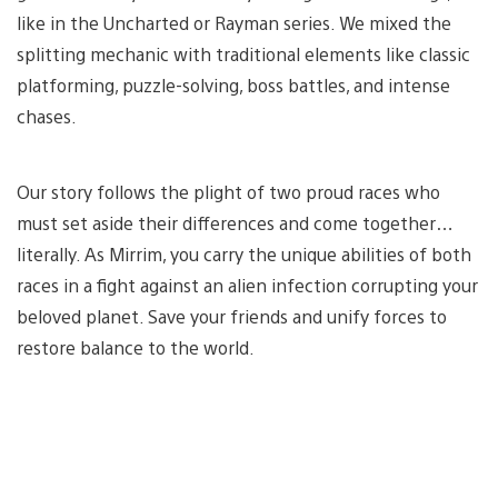
like in the Uncharted or Rayman series. We mixed the
splitting mechanic with traditional elements like classic
platforming, puzzle-solving, boss battles, and intense
chases.
Our story follows the plight of two proud races who
must set aside their differences and come together…
literally. As Mirrim, you carry the unique abilities of both
races in a fight against an alien infection corrupting your
beloved planet. Save your friends and unify forces to
restore balance to the world.