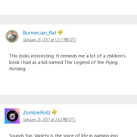
Burmecian_Rat
January 26, 2017 at 12:17 PM UTC
This looks interesting. It reminds me a lot of a children’s
book I had as a kid named The Legend of the Flying
Hotdog.
ZombieRollz
January 26, 2017 at 2:42 PM UTC
Sounds fun. Variety is the spice of life in gaming imo.