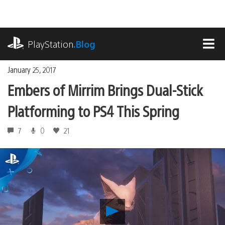
Skip
to
content
playstation.com
PlayStation
.Blog
MEN
January 25, 2017
Embers of Mirrim Brings Dual-Stick
Platforming to PS4 This Spring
7
0
21
Play
Embers