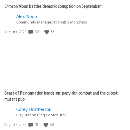
Crimson Moon battles demonic corruption on September 1
Alex Noon
Community Manager, Probably Monsters
30
53
Date
August 4, 2026
published:
Beast of Reincarnation hands-on: parry-rich combat and the cutest
mutant pup
Corey Brotherson
PlayStation Blog Contributor
18
60
Date
August 3, 2026
published: