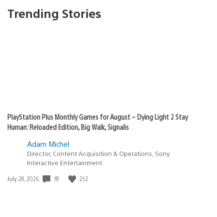
Trending Stories
PlayStation Plus Monthly Games for August – Dying Light 2 Stay
Human: Reloaded Edition, Big Walk, Signalis
Adam Michel
Director, Content Acquisition & Operations, Sony
Interactive Entertainment
78
252
Date
July 28, 2026
published: