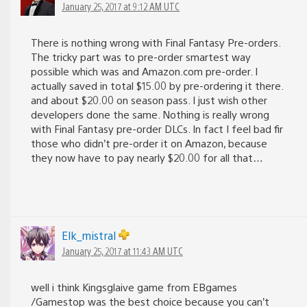
January 25, 2017 at 9:12 AM UTC
There is nothing wrong with Final Fantasy Pre-orders.
The tricky part was to pre-order smartest way
possible which was and Amazon.com pre-order. I
actually saved in total $15.00 by pre-ordering it there.
and about $20.00 on season pass. I just wish other
developers done the same. Nothing is really wrong
with Final Fantasy pre-order DLCs. In fact I feel bad fir
those who didn’t pre-order it on Amazon, because
they now have to pay nearly $20.00 for all that…
Elk_mistral
January 25, 2017 at 11:43 AM UTC
well i think Kingsglaive game from EBgames
/Gamestop was the best choice because you can’t