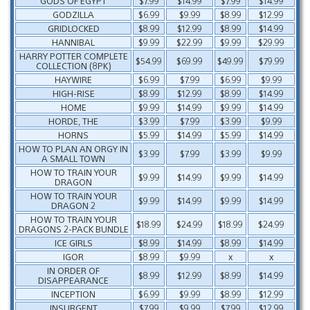
GODS OF EGYPT
$7.99
$14.99
$7.99
$14.99
GODZILLA
$6.99
$9.99
$8.99
$12.99
GRIDLOCKED
$8.99
$12.99
$8.99
$14.99
HANNIBAL
$9.99
$22.99
$9.99
$29.99
HARRY POTTER COMPLETE
$54.99
$69.99
$49.99
$79.99
COLLECTION (8PK)
HAYWIRE
$6.99
$7.99
$6.99
$9.99
HIGH-RISE
$8.99
$12.99
$8.99
$14.99
HOME
$9.99
$14.99
$9.99
$14.99
HORDE, THE
$3.99
$7.99
$3.99
$9.99
HORNS
$5.99
$14.99
$5.99
$14.99
HOW TO PLAN AN ORGY IN
$3.99
$7.99
$3.99
$9.99
A SMALL TOWN
HOW TO TRAIN YOUR
$9.99
$14.99
$9.99
$14.99
DRAGON
HOW TO TRAIN YOUR
$9.99
$14.99
$9.99
$14.99
DRAGON 2
HOW TO TRAIN YOUR
$18.99
$24.99
$18.99
$24.99
DRAGONS 2-PACK BUNDLE
ICE GIRLS
$8.99
$14.99
$8.99
$14.99
IGOR
$8.99
$9.99
x
x
IN ORDER OF
$8.99
$12.99
$8.99
$14.99
DISAPPEARANCE
INCEPTION
$6.99
$9.99
$8.99
$12.99
INSURGENT
$7.99
$9.99
$7.99
$12.99