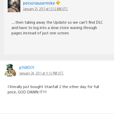
personausermike
January 25, 2017 at 12:52 AM UTC
…then taking away the Update so we can’t find DLC
and have to log into a slow store waving through
pages instead of just one screen.
jchill001
January 24, 2017 at 11:53 PM UTC
I literally just bought titanfall 2 the other day for full
price, GOD DAMN IT!!!