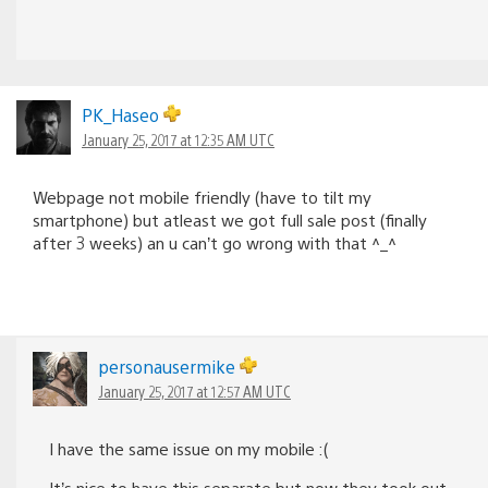
PK_Haseo
January 25, 2017 at 12:35 AM UTC
Webpage not mobile friendly (have to tilt my
smartphone) but atleast we got full sale post (finally
after 3 weeks) an u can’t go wrong with that ^_^
personausermike
January 25, 2017 at 12:57 AM UTC
I have the same issue on my mobile :(
It’s nice to have this separate but now they took out