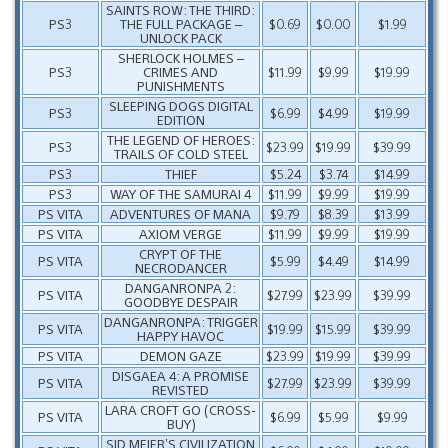
SAINTS ROW: THE THIRD:
PS3
THE FULL PACKAGE –
$0.69
$0.00
$1.99
UNLOCK PACK
SHERLOCK HOLMES –
PS3
CRIMES AND
$11.99
$9.99
$19.99
PUNISHMENTS
SLEEPING DOGS DIGITAL
PS3
$6.99
$4.99
$19.99
EDITION
THE LEGEND OF HEROES:
PS3
$23.99
$19.99
$39.99
TRAILS OF COLD STEEL
PS3
THIEF
$5.24
$3.74
$14.99
PS3
WAY OF THE SAMURAI 4
$11.99
$9.99
$19.99
PS VITA
ADVENTURES OF MANA
$9.79
$8.39
$13.99
PS VITA
AXIOM VERGE
$11.99
$9.99
$19.99
CRYPT OF THE
PS VITA
$5.99
$4.49
$14.99
NECRODANCER
DANGANRONPA 2:
PS VITA
$27.99
$23.99
$39.99
GOODBYE DESPAIR
DANGANRONPA: TRIGGER
PS VITA
$19.99
$15.99
$39.99
HAPPY HAVOC
PS VITA
DEMON GAZE
$23.99
$19.99
$39.99
DISGAEA 4: A PROMISE
PS VITA
$27.99
$23.99
$39.99
REVISTED
LARA CROFT GO (CROSS-
PS VITA
$6.99
$5.99
$9.99
BUY)
SID MEIER’S CIVILIZATION