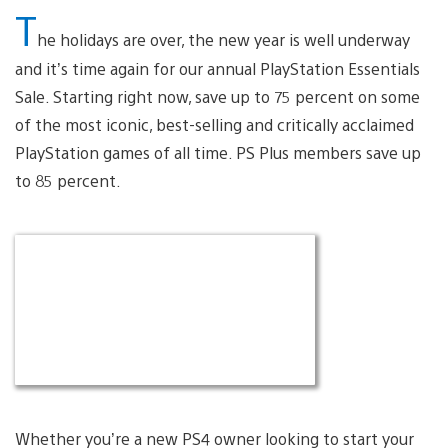
T
he holidays are over, the new year is well underway
and it’s time again for our annual PlayStation Essentials
Sale. Starting right now, save up to 75 percent on some
of the most iconic, best-selling and critically acclaimed
PlayStation games of all time. PS Plus members save up
to 85 percent.
Whether you’re a new PS4 owner looking to start your