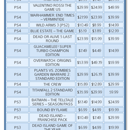
VALENTINO ROSSI THE
PS4
$29.99
$24.99
$49.99
GAME US
WARHAMMER: END TIMES
PS4
$27.99
$23.99
$39.99
– VERMINTIDE
PS4
WILD ARMS 3 (PS2)
$10.49
$8.99
$14.99
PS4
BLUE ESTATE – THE GAME
$5.19
$3.89
$12.99
DEAD OR ALIVE 5 LAST
PS4
$23.99
$15.99
$39.99
ROUND
GUACAMELEE! SUPER
PS4
TURBO CHAMPION
$7.49
$4.49
$14.99
EDITION
OVERWATCH: ORIGINS
PS4
$53.99
$49.79
$59.99
EDITION
PLANTS VS. ZOMBIES
PS4
GARDEN WARFARE 2:
$29.99
$26.79
$39.99
STANDARD EDITION
PS4
THE CREW
$15.89
$12.89
$29.99
TITANFALL 2 STANDARD
PS4
$35.99
$29.99
59.99
EDITION
BATMAN – THE TELLTALE
PS3
$17.49
$14.99
$24.99
SERIES – SEASON PASS
PS3
BOUND BY FLAME
$6.99
$4.99
$19.99
DEAD ISLAND –
PS3
$10.49
$7.49
$29.99
FRANCHISE PACK
DEAD ISLAND GAME OF
PS3
$6.99
$4.99
$19.99
THE YEAR