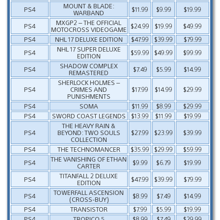
MOUNT & BLADE:
PS4
$11.99
$9.99
$19.99
WARBAND
MXGP2 – THE OFFICIAL
PS4
$24.99
$19.99
$49.99
MOTOCROSS VIDEOGAME
PS4
NHL 17 DELUXE EDITION
$47.99
$39.99
$79.99
NHL 17 SUPER DELUXE
PS4
$59.99
$49.99
$99.99
EDITION
SHADOW COMPLEX
PS4
$7.49
$5.99
$14.99
REMASTERED
SHERLOCK HOLMES –
PS4
CRIMES AND
$17.99
$14.99
$29.99
PUNISHMENTS
PS4
SOMA
$11.99
$8.99
$29.99
PS4
SWORD COAST LEGENDS
$13.99
$11.99
$19.99
THE HEAVY RAIN &
PS4
BEYOND: TWO SOULS
$27.99
$23.99
$39.99
COLLECTION
PS4
THE TECHNOMANCER
$35.99
$29.99
$59.99
THE VANISHING OF ETHAN
PS4
$9.99
$6.79
$19.99
CARTER
TITANFALL 2 DELUXE
PS4
$47.99
$39.99
$79.99
EDITION
TOWERFALL ASCENSION
PS4
$8.99
$7.49
$14.99
(CROSS-BUY)
PS4
TRANSISTOR
$7.99
$5.99
$19.99
PS4
TROPICO 5
$8.99
$7.49
$29.99