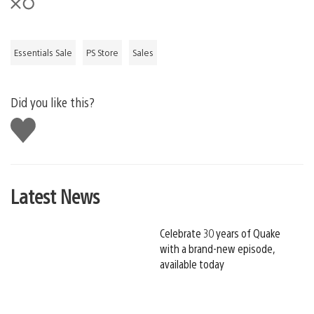
Essentials Sale
PS Store
Sales
Did you like this?
Like
this
Latest News
Celebrate 30 years of Quake
with a brand-new episode,
available today