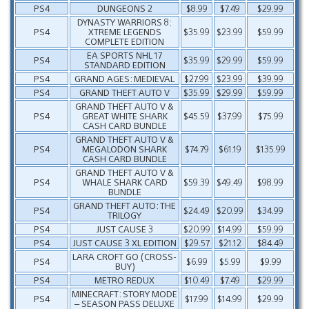
PS4
DUNGEONS 2
$8.99
$7.49
$29.99
DYNASTY WARRIORS 8:
PS4
XTREME LEGENDS
$35.99
$23.99
$59.99
COMPLETE EDITION
EA SPORTS NHL 17
PS4
$35.99
$29.99
$59.99
STANDARD EDITION
PS4
GRAND AGES: MEDIEVAL
$27.99
$23.99
$39.99
PS4
GRAND THEFT AUTO V
$35.99
$29.99
$59.99
GRAND THEFT AUTO V &
PS4
GREAT WHITE SHARK
$45.59
$37.99
$75.99
CASH CARD BUNDLE
GRAND THEFT AUTO V &
PS4
MEGALODON SHARK
$74.79
$61.19
$135.99
CASH CARD BUNDLE
GRAND THEFT AUTO V &
PS4
WHALE SHARK CARD
$59.39
$49.49
$98.99
BUNDLE
GRAND THEFT AUTO: THE
PS4
$24.49
$20.99
$34.99
TRILOGY
PS4
JUST CAUSE 3
$20.99
$14.99
$59.99
PS4
JUST CAUSE 3 XL EDITION
$29.57
$21.12
$84.49
LARA CROFT GO (CROSS-
PS4
$6.99
$5.99
$9.99
BUY)
PS4
METRO REDUX
$10.49
$7.49
$29.99
MINECRAFT: STORY MODE
PS4
$17.99
$14.99
$29.99
– SEASON PASS DELUXE