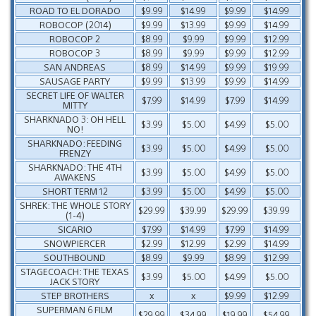
ROAD TO EL DORADO
$9.99
$14.99
$9.99
$14.99
ROBOCOP (2014)
$9.99
$13.99
$9.99
$14.99
ROBOCOP 2
$8.99
$9.99
$9.99
$12.99
ROBOCOP 3
$8.99
$9.99
$9.99
$12.99
SAN ANDREAS
$8.99
$14.99
$9.99
$19.99
SAUSAGE PARTY
$9.99
$13.99
$9.99
$14.99
SECRET LIFE OF WALTER
$7.99
$14.99
$7.99
$14.99
MITTY
SHARKNADO 3: OH HELL
$3.99
$5.00
$4.99
$5.00
NO!
SHARKNADO: FEEDING
$3.99
$5.00
$4.99
$5.00
FRENZY
SHARKNADO: THE 4TH
$3.99
$5.00
$4.99
$5.00
AWAKENS
SHORT TERM 12
$3.99
$5.00
$4.99
$5.00
SHREK: THE WHOLE STORY
$29.99
$39.99
$29.99
$39.99
(1-4)
SICARIO
$7.99
$14.99
$7.99
$14.99
SNOWPIERCER
$2.99
$12.99
$2.99
$14.99
SOUTHBOUND
$8.99
$9.99
$8.99
$12.99
STAGECOACH: THE TEXAS
$3.99
$5.00
$4.99
$5.00
JACK STORY
STEP BROTHERS
x
x
$9.99
$12.99
SUPERMAN 6 FILM
$29.99
$34.99
$19.99
$54.99