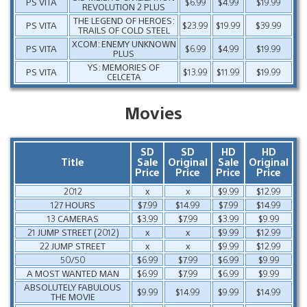
PS VITA
$6.99
$4.99
$19.99
REVOLUTION 2 PLUS
THE LEGEND OF HEROES:
PS VITA
$23.99
$19.99
$39.99
TRAILS OF COLD STEEL
XCOM: ENEMY UNKNOWN
PS VITA
$6.99
$4.99
$19.99
PLUS
YS: MEMORIES OF
PS VITA
$13.99
$11.99
$19.99
CELCETA
Movies
SD
SD
HD
HD
Title
Sale
Original
Sale
Original
Price
Price
Price
Price
2012
x
x
$9.99
$12.99
127 HOURS
$7.99
$14.99
$7.99
$14.99
13 CAMERAS
$3.99
$7.99
$3.99
$9.99
21 JUMP STREET (2012)
x
x
$9.99
$12.99
22 JUMP STREET
x
x
$9.99
$12.99
50/50
$6.99
$7.99
$6.99
$9.99
A MOST WANTED MAN
$6.99
$7.99
$6.99
$9.99
ABSOLUTELY FABULOUS
$9.99
$14.99
$9.99
$14.99
THE MOVIE