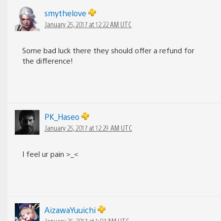
smythelove
January 25, 2017 at 12:22 AM UTC
Some bad luck there they should offer a refund for
the difference!
PK_Haseo
January 25, 2017 at 12:29 AM UTC
I feel ur pain >_<
AizawaYuuichi
January 25, 2017 at 1:07 AM UTC