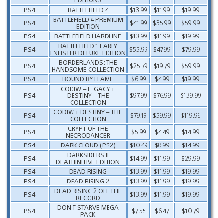
PS4
BATTLEFIELD 4
$13.99
$11.99
$19.99
BATTLEFIELD 4 PREMIUM
PS4
$41.99
$35.99
$59.99
EDITION
PS4
BATTLEFIELD HARDLINE
$13.99
$11.99
$19.99
BATTLEFIELD 1 EARLY
PS4
$55.99
$47.99
$79.99
ENLISTER DELUXE EDITION
BORDERLANDS: THE
PS4
$25.79
$19.79
$59.99
HANDSOME COLLECTION
PS4
BOUND BY FLAME
$6.99
$4.99
$19.99
CODIW – LEGACY +
PS4
DESTINY – THE
$97.99
$76.99
$139.99
COLLECTION
CODIW + DESTINY – THE
PS4
$79.19
$59.99
$119.99
COLLECTION
CRYPT OF THE
PS4
$5.99
$4.49
$14.99
NECRODANCER
PS4
DARK CLOUD (PS2)
$10.49
$8.99
$14.99
DARKSIDERS II
PS4
$14.99
$11.99
$29.99
DEATHINITIVE EDITION
PS4
DEAD RISING
$13.99
$11.99
$19.99
PS4
DEAD RISING 2
$13.99
$11.99
$19.99
DEAD RISING 2 OFF THE
PS4
$13.99
$11.99
$19.99
RECORD
DON’T STARVE MEGA
PS4
$7.55
$6.47
$10.79
PACK