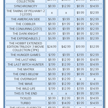
COLLECTION
SYNCHRONICITY
$8.99
$12.99
$8.99
$14.99
THE TAKING OF PELHAM 1 2
x
x
$9.99
$12.99
3 (2009)
THE AMERICAN SIDE
$6.99
$9.99
$6.99
$12.99
THE COBBLER
$8.99
$11.99
$8.99
$12.99
THE CONJURING (2013)
$6.99
$9.99
$8.99
$12.99
THE DARK KNIGHT
$6.99
$9.99
$8.99
$12.99
THE EXPENDABLES 2
$6.99
$9.99
$6.99
$12.99
THE HOBBIT EXTENDED
EDITION TRILOGY: 3 MOVIE
$24.99
$42.99
$19.99
$52.99
COLLECTION (3PK)
THE HUNGER GAMES
$7.99
$9.99
$7.99
$12.99
THE LAST KING
$8.99
$12.99
$8.99
$14.99
THE LAST WITCH HUNTER
$7.99
$12.99
$7.99
$14.99
THE MATRIX
$6.99
$9.99
$8.99
$12.99
THE ONES BELOW
$8.99
$12.99
$8.99
$14.99
THE OVERNIGHT
$6.99
$12.99
x
x
THE WAVE
$8.99
$12.99
$8.99
$14.99
THE WILD LIFE
$7.99
$12.99
$7.99
$14.99
THIS IS THE END
x
x
$9.99
$12.99
TICKLED
$8.99
$12.99
$8.99
$14.99
TURBO
$9.99
$14.99
$9.99
$14.99
THE USUAL SUSPECTS
$8.99
$9.99
x
x