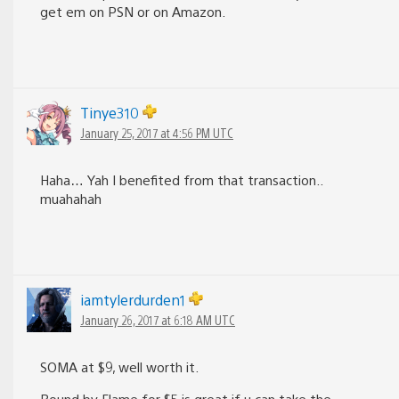
get em on PSN or on Amazon.
Tinye310
January 25, 2017 at 4:56 PM UTC
Haha… Yah I benefited from that transaction..
muahahah
iamtylerdurden1
January 26, 2017 at 6:18 AM UTC
SOMA at $9, well worth it.
Bound by Flame for $5 is great if u can take the