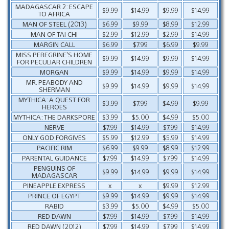
MADAGASCAR 2: ESCAPE
$9.99
$14.99
$9.99
$14.99
TO AFRICA
MAN OF STEEL (2013)
$6.99
$9.99
$8.99
$12.99
MAN OF TAI CHI
$2.99
$12.99
$2.99
$14.99
MARGIN CALL
$6.99
$7.99
$6.99
$9.99
MISS PEREGRINE’S HOME
$9.99
$14.99
$9.99
$14.99
FOR PECULIAR CHILDREN
MORGAN
$9.99
$14.99
$9.99
$14.99
MR. PEABODY AND
$9.99
$14.99
$9.99
$14.99
SHERMAN
MYTHICA: A QUEST FOR
$3.99
$7.99
$4.99
$9.99
HEROES
MYTHICA: THE DARKSPORE
$3.99
$5.00
$4.99
$5.00
NERVE
$7.99
$14.99
$7.99
$14.99
ONLY GOD FORGIVES
$5.99
$12.99
$5.99
$14.99
PACIFIC RIM
$6.99
$9.99
$8.99
$12.99
PARENTAL GUIDANCE
$7.99
$14.99
$7.99
$14.99
PENGUINS OF
$9.99
$14.99
$9.99
$14.99
MADAGASCAR
PINEAPPLE EXPRESS
x
x
$9.99
$12.99
PRINCE OF EGYPT
$9.99
$14.99
$9.99
$14.99
RABID
$3.99
$5.00
$4.99
$5.00
RED DAWN
$7.99
$14.99
$7.99
$14.99
RED DAWN (2012)
$7.99
$14.99
$7.99
$14.99