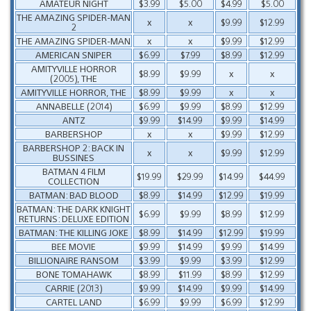
AMATEUR NIGHT
$3.99
$5.00
$4.99
$5.00
THE AMAZING SPIDER-MAN
x
x
$9.99
$12.99
2
THE AMAZING SPIDER-MAN
x
x
$9.99
$12.99
AMERICAN SNIPER
$6.99
$7.99
$8.99
$12.99
AMITYVILLE HORROR
$8.99
$9.99
x
x
(2005), THE
AMITYVILLE HORROR, THE
$8.99
$9.99
x
x
ANNABELLE (2014)
$6.99
$9.99
$8.99
$12.99
ANTZ
$9.99
$14.99
$9.99
$14.99
BARBERSHOP
x
x
$9.99
$12.99
BARBERSHOP 2: BACK IN
x
x
$9.99
$12.99
BUSSINES
BATMAN 4 FILM
$19.99
$29.99
$14.99
$44.99
COLLECTION
BATMAN: BAD BLOOD
$8.99
$14.99
$12.99
$19.99
BATMAN: THE DARK KNIGHT
$6.99
$9.99
$8.99
$12.99
RETURNS: DELUXE EDITION
BATMAN: THE KILLING JOKE
$8.99
$14.99
$12.99
$19.99
BEE MOVIE
$9.99
$14.99
$9.99
$14.99
BILLIONAIRE RANSOM
$3.99
$9.99
$3.99
$12.99
BONE TOMAHAWK
$8.99
$11.99
$8.99
$12.99
CARRIE (2013)
$9.99
$14.99
$9.99
$14.99
CARTEL LAND
$6.99
$9.99
$6.99
$12.99