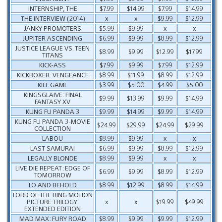
INTERNSHIP, THE
$7.99
$14.99
$7.99
$14.99
THE INTERVIEW (2014)
x
x
$9.99
$12.99
JANKY PROMOTERS
$5.99
$9.99
x
x
JUPITER ASCENDING
$6.99
$9.99
$8.99
$12.99
JUSTICE LEAGUE VS. TEEN
$8.99
$9.99
$12.99
$17.99
TITANS
KICK-ASS
$7.99
$9.99
$7.99
$12.99
KICKBOXER: VENGEANCE
$8.99
$11.99
$8.99
$12.99
KILL GAME
$3.99
$5.00
$4.99
$5.00
KINGSGLAIVE: FINAL
$9.99
$13.99
$9.99
$14.99
FANTASY XV
KUNG FU PANDA 3
$9.99
$14.99
$9.99
$14.99
KUNG FU PANDA 3-MOVIE
$24.99
$29.99
$24.99
$29.99
COLLECTION
LABOU
$8.99
$9.99
x
x
LAST SAMURAI
$6.99
$9.99
$8.99
$12.99
LEGALLY BLONDE
$8.99
$9.99
x
x
LIVE DIE REPEAT: EDGE OF
$6.99
$9.99
$8.99
$12.99
TOMORROW
LO AND BEHOLD
$8.99
$12.99
$8.99
$14.99
LORD OF THE RING MOTION
PICTURE TRILOGY:
x
x
$19.99
$49.99
EXTENDED EDITION
MAD MAX: FURY ROAD
$8.99
$9.99
$9.99
$12.99