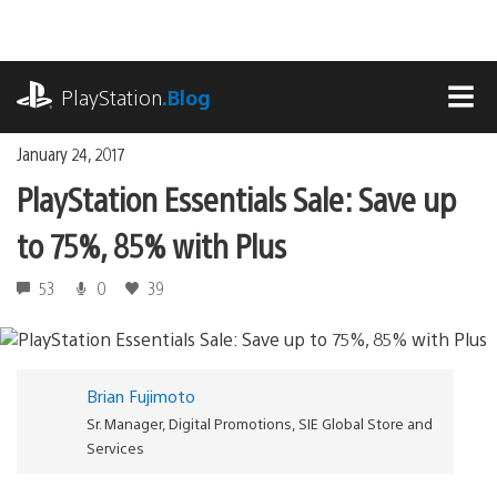
Skip
to
content
playstation.com
PlayStation
.Blog
MEN
January 24, 2017
PlayStation Essentials Sale: Save up
to 75%, 85% with Plus
53
0
39
Brian Fujimoto
Sr. Manager, Digital Promotions, SIE Global Store and
Services