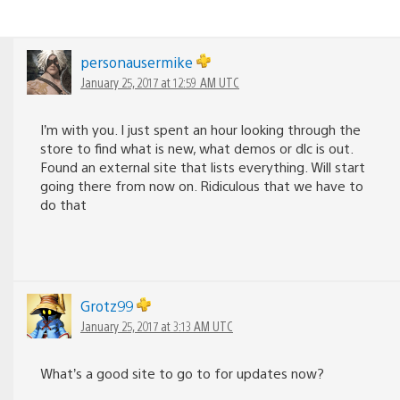
personausermike
January 25, 2017 at 12:59 AM UTC
I’m with you. I just spent an hour looking through the
store to find what is new, what demos or dlc is out.
Found an external site that lists everything. Will start
going there from now on. Ridiculous that we have to
do that
Grotz99
January 25, 2017 at 3:13 AM UTC
What’s a good site to go to for updates now?