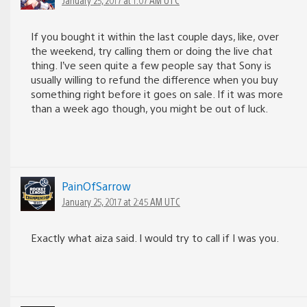
If you bought it within the last couple days, like, over
the weekend, try calling them or doing the live chat
thing. I’ve seen quite a few people say that Sony is
usually willing to refund the difference when you buy
something right before it goes on sale. If it was more
than a week ago though, you might be out of luck.
PainOfSarrow
January 25, 2017 at 2:45 AM UTC
Exactly what aiza said. I would try to call if I was you.