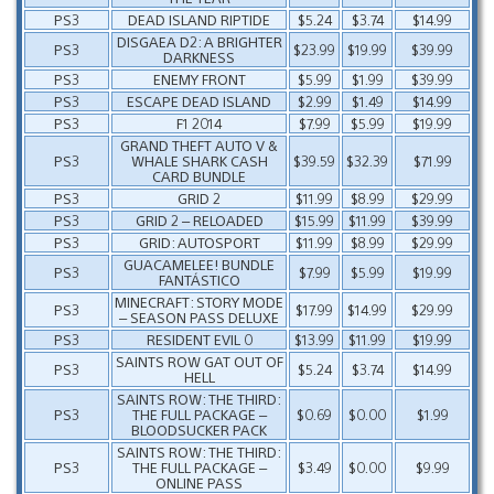
PS3
DEAD ISLAND RIPTIDE
$5.24
$3.74
$14.99
DISGAEA D2: A BRIGHTER
PS3
$23.99
$19.99
$39.99
DARKNESS
PS3
ENEMY FRONT
$5.99
$1.99
$39.99
PS3
ESCAPE DEAD ISLAND
$2.99
$1.49
$14.99
PS3
F1 2014
$7.99
$5.99
$19.99
GRAND THEFT AUTO V &
PS3
WHALE SHARK CASH
$39.59
$32.39
$71.99
CARD BUNDLE
PS3
GRID 2
$11.99
$8.99
$29.99
PS3
GRID 2 – RELOADED
$15.99
$11.99
$39.99
PS3
GRID: AUTOSPORT
$11.99
$8.99
$29.99
GUACAMELEE! BUNDLE
PS3
$7.99
$5.99
$19.99
FANTÁSTICO
MINECRAFT: STORY MODE
PS3
$17.99
$14.99
$29.99
– SEASON PASS DELUXE
PS3
RESIDENT EVIL 0
$13.99
$11.99
$19.99
SAINTS ROW GAT OUT OF
PS3
$5.24
$3.74
$14.99
HELL
SAINTS ROW: THE THIRD:
PS3
THE FULL PACKAGE –
$0.69
$0.00
$1.99
BLOODSUCKER PACK
SAINTS ROW: THE THIRD:
PS3
THE FULL PACKAGE –
$3.49
$0.00
$9.99
ONLINE PASS