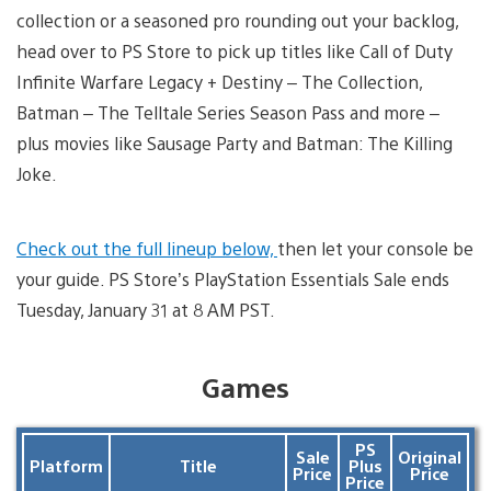
collection or a seasoned pro rounding out your backlog,
head over to PS Store to pick up titles like Call of Duty
Infinite Warfare Legacy + Destiny – The Collection,
Batman – The Telltale Series Season Pass and more –
plus movies like Sausage Party and Batman: The Killing
Joke.
Check out the full lineup below,
then let your console be
your guide. PS Store’s PlayStation Essentials Sale ends
Tuesday, January 31 at 8 AM PST.
Games
PS
Sale
Original
Platform
Title
Plus
Price
Price
Price