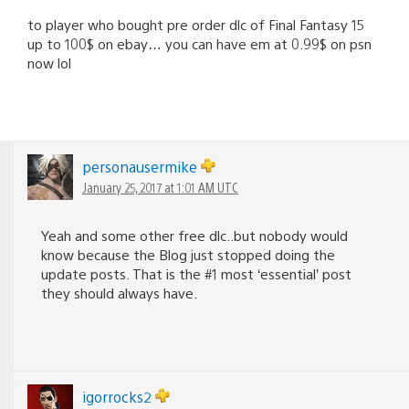
to player who bought pre order dlc of Final Fantasy 15
up to 100$ on ebay… you can have em at 0.99$ on psn
now lol
personausermike
January 25, 2017 at 1:01 AM UTC
Yeah and some other free dlc..but nobody would
know because the Blog just stopped doing the
update posts. That is the #1 most ‘essential’ post
they should always have.
igorrocks2