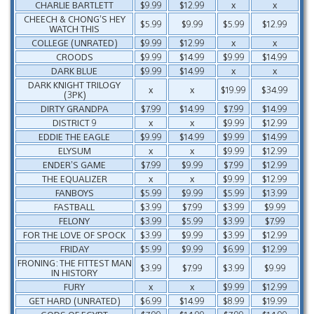
CHARLIE BARTLETT
$9.99
$12.99
x
x
CHEECH & CHONG’S HEY
$5.99
$9.99
$5.99
$12.99
WATCH THIS
COLLEGE (UNRATED)
$9.99
$12.99
x
x
CROODS
$9.99
$14.99
$9.99
$14.99
DARK BLUE
$9.99
$14.99
x
x
DARK KNIGHT TRILOGY
x
x
$19.99
$34.99
(3PK)
DIRTY GRANDPA
$7.99
$14.99
$7.99
$14.99
DISTRICT 9
x
x
$9.99
$12.99
EDDIE THE EAGLE
$9.99
$14.99
$9.99
$14.99
ELYSUM
x
x
$9.99
$12.99
ENDER’S GAME
$7.99
$9.99
$7.99
$12.99
THE EQUALIZER
x
x
$9.99
$12.99
FANBOYS
$5.99
$9.99
$5.99
$13.99
FASTBALL
$3.99
$7.99
$3.99
$9.99
FELONY
$3.99
$5.99
$3.99
$7.99
FOR THE LOVE OF SPOCK
$3.99
$9.99
$3.99
$12.99
FRIDAY
$5.99
$9.99
$6.99
$12.99
FRONING: THE FITTEST MAN
$3.99
$7.99
$3.99
$9.99
IN HISTORY
FURY
x
x
$9.99
$12.99
GET HARD (UNRATED)
$6.99
$14.99
$8.99
$19.99