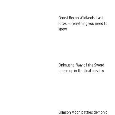
Ghost Recon Wildlands: Last
Rites – Everything you need to
know
Onimusha: Way of the Sword
opens up in the final preview
Crimson Moon battles demonic