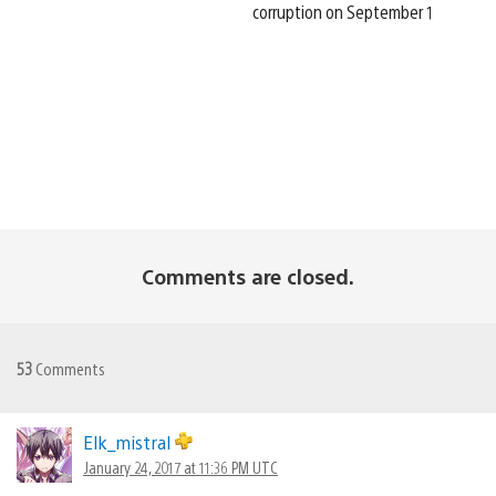
corruption on September 1
Comments are closed.
53
Comments
Elk_mistral
January 24, 2017 at 11:36 PM UTC