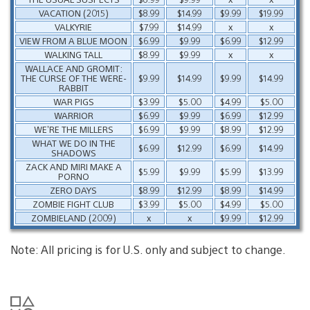
VACATION (2015)
$8.99
$14.99
$9.99
$19.99
VALKYRIE
$7.99
$14.99
x
x
VIEW FROM A BLUE MOON
$6.99
$9.99
$6.99
$12.99
WALKING TALL
$8.99
$9.99
x
x
WALLACE AND GROMIT:
THE CURSE OF THE WERE-
$9.99
$14.99
$9.99
$14.99
RABBIT
WAR PIGS
$3.99
$5.00
$4.99
$5.00
WARRIOR
$6.99
$9.99
$6.99
$12.99
WE’RE THE MILLERS
$6.99
$9.99
$8.99
$12.99
WHAT WE DO IN THE
$6.99
$12.99
$6.99
$14.99
SHADOWS
ZACK AND MIRI MAKE A
$5.99
$9.99
$5.99
$13.99
PORNO
ZERO DAYS
$8.99
$12.99
$8.99
$14.99
ZOMBIE FIGHT CLUB
$3.99
$5.00
$4.99
$5.00
ZOMBIELAND (2009)
x
x
$9.99
$12.99
Note: All pricing is for U.S. only and subject to change.