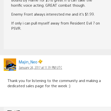
horrific voice acting. GREAT combat though.
Enemy Front always interested me and it’s $1.99.
If only i can pull myself away from Resident Evil 7 on
PSVR.
Majin_Neo
January 24, 2017 at 11:39 PM UTC
Thank you for listening to the community and making a
dedicated sales page for the week :)