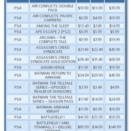
AIR CONFLICTS: DOUBLE
PS4
$19.99
$15.99
$39.99
PACK
AIR CONFLICTS: PACIFIC
PS4
$6.99
$4.99
$19.99
CARRIERS
PS4
AMONG THE SLEEP
$10.49
$7.49
$14.99
PS4
APE ESCAPE 2 (PS2)
$6.99
$5.99
$9.99
ARCANIA – THE
PS4
$9.99
$7.99
$19.99
COMPLETE TALE
ASSASSIN’S CREED
PS4
$27.49
$22.49
$49.99
SYNDICATE
ASSASSIN’S CREED
PS4
$38.49
$31.49
$69.99
SYNDICATE GOLD EDITION
PS4
AXIOM VERGE
$11.99
$9.99
$19.99
BATMAN: RETURN TO
PS4
$34.99
$29.99
$49.99
ARKHAM
BATMAN: THE TELLTALE
PS4
SERIES – EPISODE 1:
$3.99
$3.49
$4.99
REALM OF SHADOWS
BATMAN: THE TELLTALE
PS4
$17.49
$14.99
$24.99
SERIES – SEASON PASS
BATMAN: ARKHAM
PS4
$11.99
$9.99
$19.99
KNIGHT
PS4
BATTLEFIELD 1
$41.99
$35.99
$59.99
BATTLEFIELD 1 AND
PS4
TITANFALL 2 – DELUXE
$89.99
$74.99
$149.99
EDITIONS