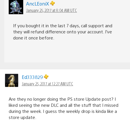
AncLEoniX
January 25, 2017 at 8:04 AM UTC
If you bought it in the last 7 days, call support and
they will refund difference onto your account. I’ve
done it once before.
Ed333829
January 25, 2017 at 12:27 AM UTC
Are they no longer doing the PS store Update post? I
liked seeing the new DLC and all the stuff that I missed
during the week. I guess the weekly drop is kinda like a
store update.