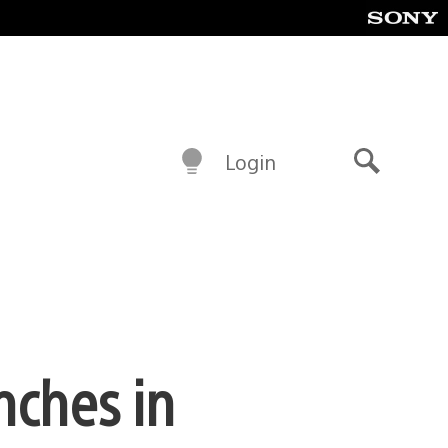
Login
Search
nches in