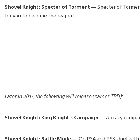
Shovel Knight: Specter of Torment
— Specter of Torment
for you to become the reaper!
Later in 2017, the following will release (names TBD):
Shovel Knight: King Knight’s Campaign
— A crazy campaig
Shovel Knight: Battle Mode
— On PS4 and PS3, duel with up