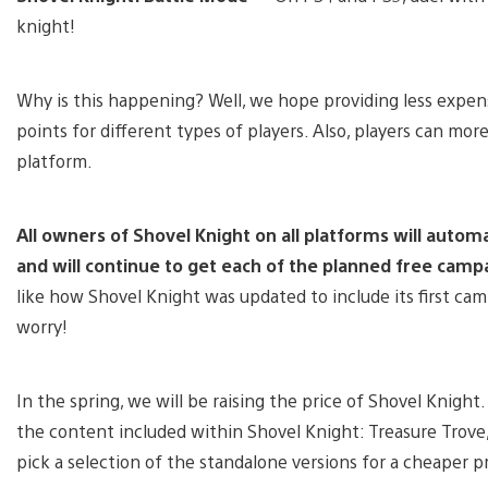
knight!
Why is this happening? Well, we hope providing less expens
points for different types of players. Also, players can mo
platform.
All owners of Shovel Knight on all platforms will autom
and will continue to get each of the planned free camp
like how Shovel Knight was updated to include its first ca
worry!
In the spring, we will be raising the price of Shovel Knight
the content included within Shovel Knight: Treasure Trove,
pick a selection of the standalone versions for a cheaper pr