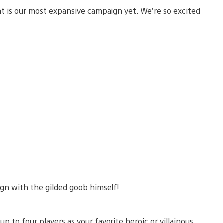
 is our most expansive campaign yet. We’re so excited
n with the gilded goob himself!
 to four players as your favorite heroic or villainous