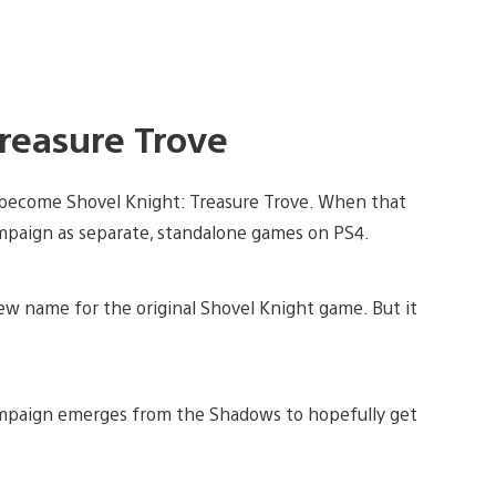
Treasure Trove
 become Shovel Knight: Treasure Trove. When that
mpaign as separate, standalone games on PS4.
w name for the original Shovel Knight game. But it
mpaign emerges from the Shadows to hopefully get