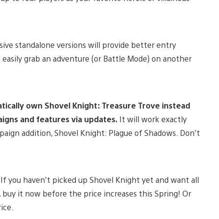
ive standalone versions will provide better entry
re easily grab an adventure (or Battle Mode) on another
atically own Shovel Knight: Treasure Trove instead
aigns and features via updates.
It will work exactly
mpaign addition, Shovel Knight: Plague of Shadows. Don’t
. If you haven’t picked up Shovel Knight yet and want all
 buy it now before the price increases this Spring! Or
ice.