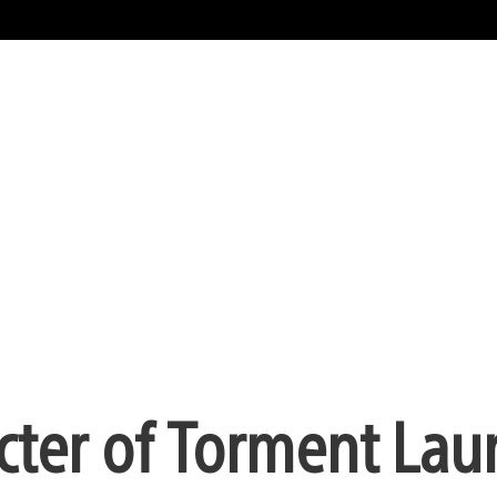
cter of Torment Lau