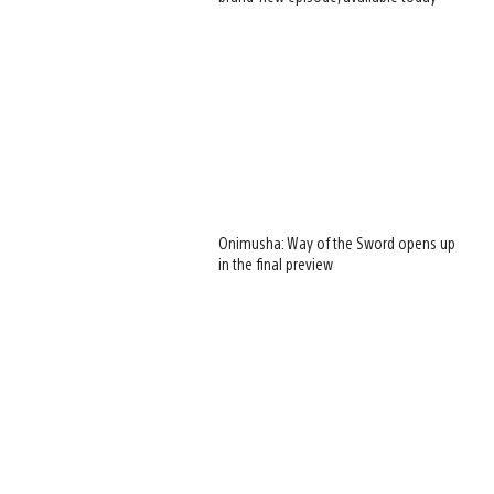
Onimusha: Way of the Sword opens up
in the final preview