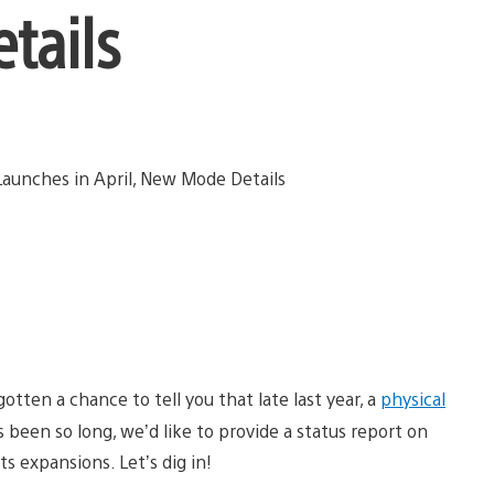
tails
otten a chance to tell you that late last year, a
physical
’s been so long, we’d like to provide a status report on
ts expansions. Let’s dig in!