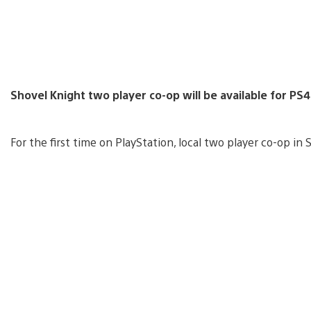
Shovel Knight two player co-op will be available for PS
For the first time on PlayStation, local two player co-op in