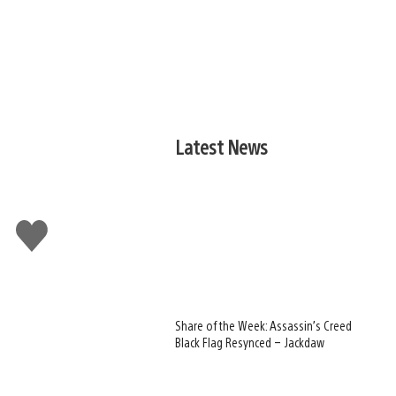
Latest News
Like
this
Share of the Week: Assassin’s Creed
Black Flag Resynced – Jackdaw