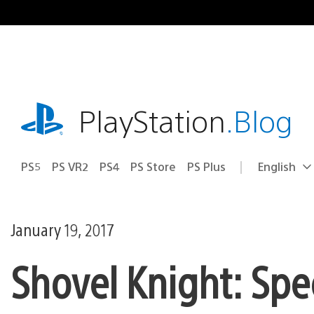
Skip
to
content
playstation.com
PlayStation
.Blog
PS5
PS VR2
PS4
PS Store
PS Plus
English
Select
Current
a
region:
region
January 19, 2017
Shovel Knight: Spe