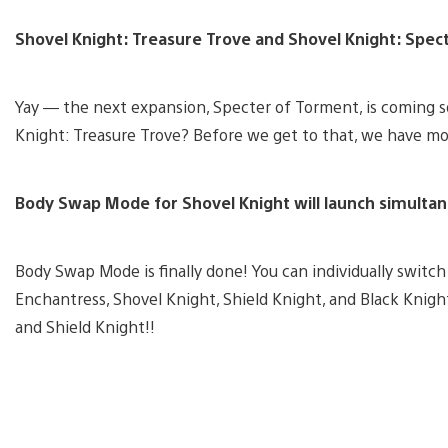
Shovel Knight: Treasure Trove and Shovel Knight: Specte
Yay — the next expansion, Specter of Torment, is coming
Knight: Treasure Trove? Before we get to that, we have 
Body Swap Mode for Shovel Knight will launch simultan
Body Swap Mode is finally done! You can individually switc
Enchantress, Shovel Knight, Shield Knight, and Black Knigh
and Shield Knight!!