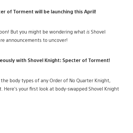
r of Torment will be launching this April!
 soon! But you might be wondering what
is
Shovel
more announcements to uncover!
eously with Shovel Knight: Specter of Torment!
h the body types of any Order of No Quarter Knight,
t. Here’s your first look at body-swapped Shovel Knight