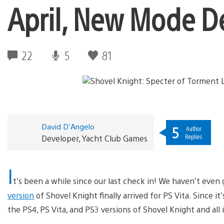
April, New Mode De
22
5
81
David D'Angelo
5
Author
Replies
Developer, Yacht Club Games
I
t’s been a while since our last check in! We haven’t even g
version
of Shovel Knight finally arrived for PS Vita. Since it
the PS4, PS Vita, and PS3 versions of Shovel Knight and all i