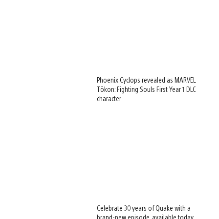
Phoenix Cyclops revealed as MARVEL
Tōkon: Fighting Souls First Year 1 DLC
character
Celebrate 30 years of Quake with a
brand-new episode, available today