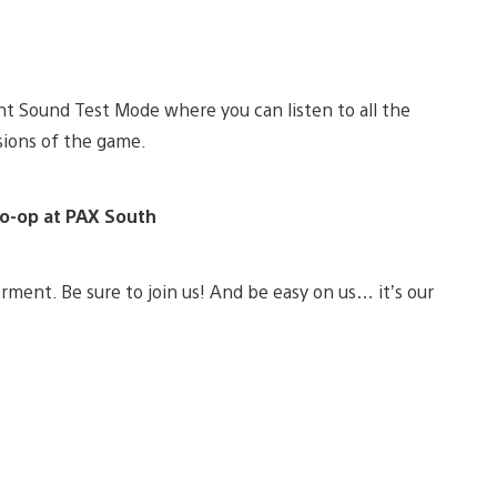
ght Sound Test Mode where you can listen to all the
rsions of the game.
Co-op at PAX South
orment. Be sure to join us! And be easy on us… it’s our