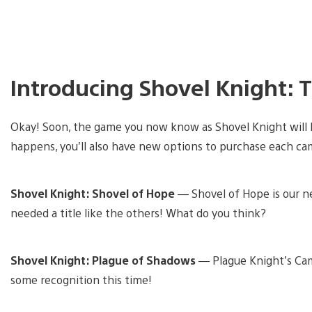
Introducing Shovel Knight: 
Okay! Soon, the game you now know as Shovel Knight will
happens, you’ll also have new options to purchase each ca
Shovel Knight: Shovel of Hope
— Shovel of Hope is our ne
needed a title like the others! What do you think?
Shovel Knight: Plague of Shadows
— Plague Knight’s Ca
some recognition this time!