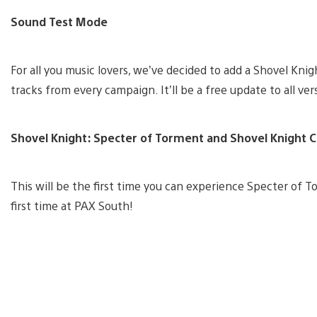
Sound Test Mode
For all you music lovers, we’ve decided to add a Shovel Kni
tracks from every campaign. It’ll be a free update to all ve
Shovel Knight: Specter of Torment and Shovel Knight 
This will be the first time you can experience Specter of T
first time at PAX South!