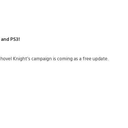
4 and PS3!
 Shovel Knight’s campaign is coming as a free update.