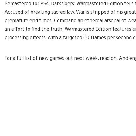
Remastered for PS4, Darksiders: Warmastered Edition tells 
Accused of breaking sacred law, War is stripped of his grea
premature end times. Command an ethereal arsenal of wea
an effort to find the truth. Warmastered Edition features 
processing effects, with a targeted 60 frames per secon
For a full list of new games out next week, read on. And en