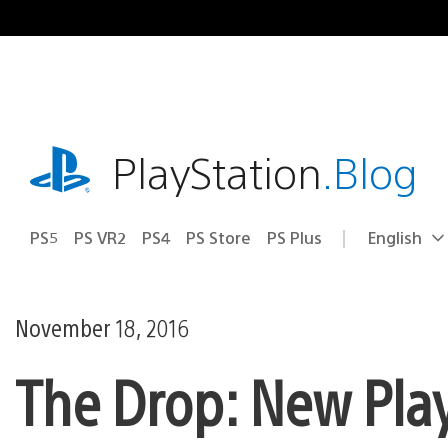
Skip
to
content
playstation.com
PlayStation
.Blog
PS5
PS VR2
PS4
PS Store
PS Plus
English
Select
Current
a
region:
region
November 18, 2016
The Drop: New Pla