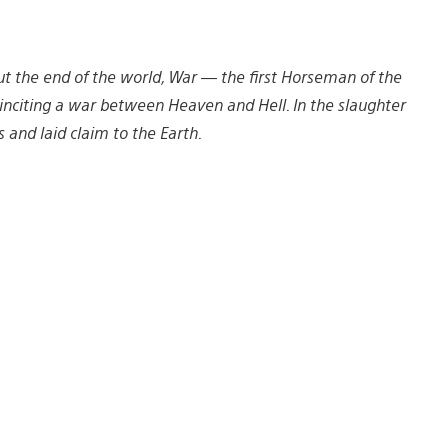
ut the end of the world, War — the first Horseman of the
inciting a war between Heaven and Hell. In the slaughter
and laid claim to the Earth.