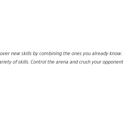
cover new skills by combining the ones you already know.
ty of skills. Control the arena and crush your opponent