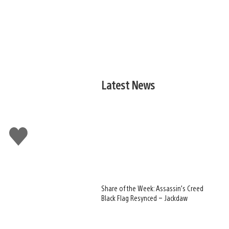
Latest News
Like
this
Share of the Week: Assassin’s Creed
Black Flag Resynced – Jackdaw