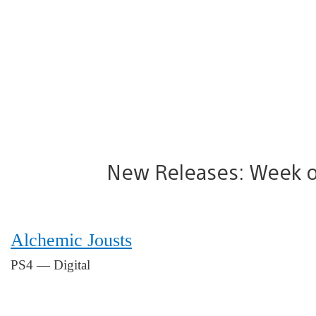
New Releases: Week o
Alchemic Jousts
PS4 — Digital