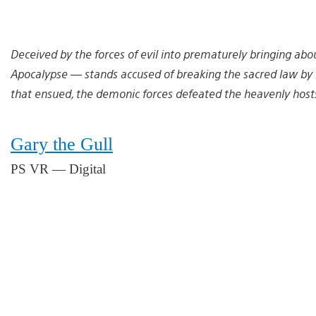
Deceived by the forces of evil into prematurely bringing abo
Apocalypse — stands accused of breaking the sacred law by 
that ensued, the demonic forces defeated the heavenly hosts 
Gary the Gull
PS VR — Digital