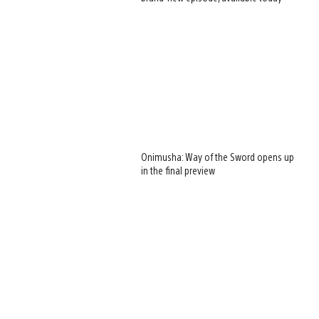
Onimusha: Way of the Sword opens up
in the final preview