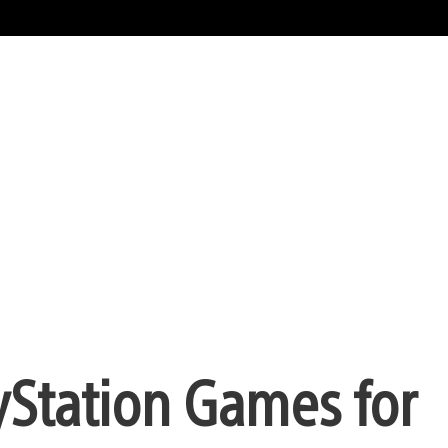
yStation Games for