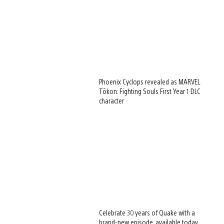
Phoenix Cyclops revealed as MARVEL
Tōkon: Fighting Souls First Year 1 DLC
character
Celebrate 30 years of Quake with a
brand-new episode, available today