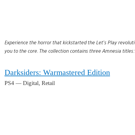
Experience the horror that kickstarted the Let’s Play revoluti
you to the core. The collection contains three Amnesia titles
Darksiders: Warmastered Edition
PS4 — Digital, Retail