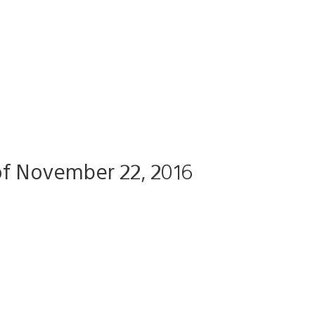
f November 22, 2016