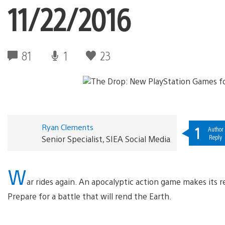
11/22/2016
81
1
23
Ryan Clements
1
Author
Reply
Senior Specialist, SIEA Social Media
W
ar rides again. An apocalyptic action game makes its 
Prepare for a battle that will rend the Earth.