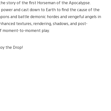
the story of the first Horseman of the Apocalypse.
t power and cast down to Earth to find the cause of the
pons and battle demonic hordes and vengeful angels in
enhanced textures, rendering, shadows, and post-
d of moment-to-moment play.
joy the Drop!