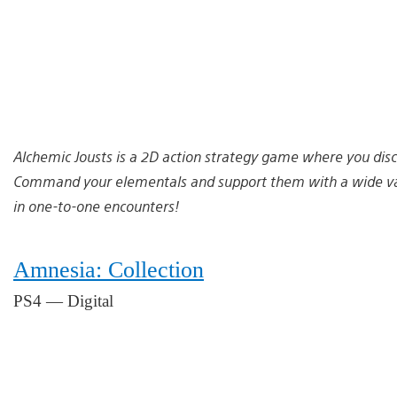
Alchemic Jousts is a 2D action strategy game where you dis
Command your elementals and support them with a wide varie
in one-to-one encounters!
Amnesia: Collection
PS4 — Digital