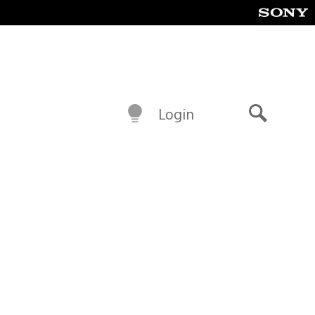
Login
Search