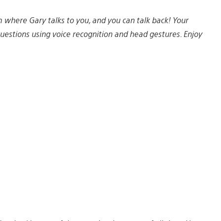
lm where Gary talks to you, and you can talk back! Your
estions using voice recognition and head gestures. Enjoy