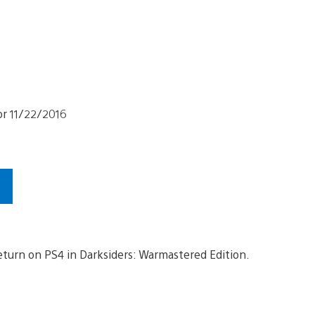
return on PS4 in Darksiders: Warmastered Edition.