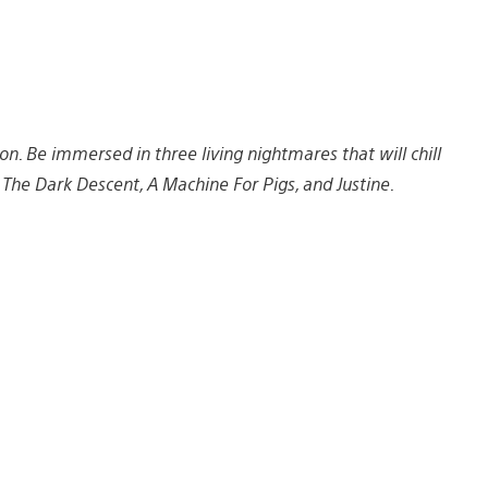
on. Be immersed in three living nightmares that will chill
: The Dark Descent, A Machine For Pigs, and Justine.