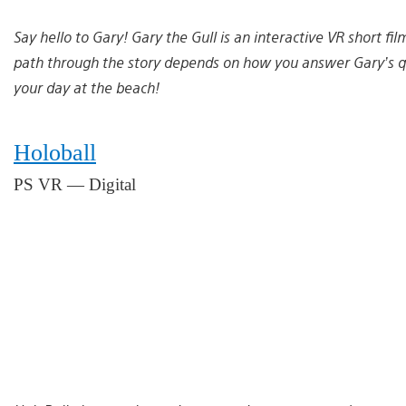
Say hello to Gary! Gary the Gull is an interactive VR short fi
path through the story depends on how you answer Gary’s qu
your day at the beach!
Holoball
PS VR — Digital