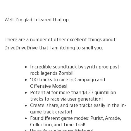
Well, I’m glad I cleared that up.
There are a number of other excellent things about
DriveDriveDrive that I am itching to smell you:
Incredible soundtrack by synth-prog post-
rock legends Zombi!
100 tracks to race in Campaign and
Offensive Modes!
Potential for more than 18.37 quintillion
tracks to race via user generation!
Create, share, and rate tracks easily in the in-
game track creator!
Four different game modes: Purist, Arcade,
Collection, and Time Trial!
Up to four-player multiplayer!