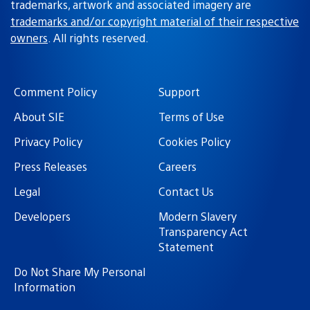
trademarks, artwork and associated imagery are
trademarks and/or copyright material of their respective
owners
. All rights reserved.
Comment Policy
Support
About SIE
Terms of Use
Privacy Policy
Cookies Policy
Press Releases
Careers
Legal
Contact Us
Developers
Modern Slavery
Transparency Act
Statement
Do Not Share My Personal
Information