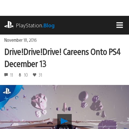
Skip
to
content
playstation.com
PlayStation
.Blog
MEN
November 18, 2016
Drive!Drive!Drive! Careens Onto PS4
December 13
11
10
31
Play
Drive!Drive!Drive!