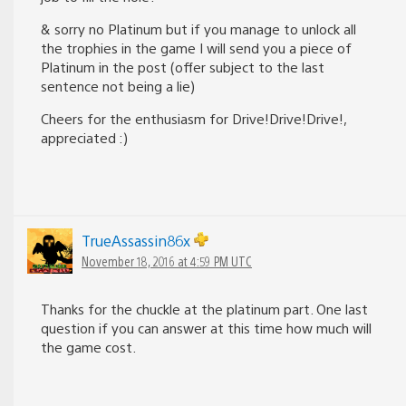
& sorry no Platinum but if you manage to unlock all
the trophies in the game I will send you a piece of
Platinum in the post (offer subject to the last
sentence not being a lie)
Cheers for the enthusiasm for Drive!Drive!Drive!,
appreciated :)
TrueAssassin86x
November 18, 2016 at 4:59 PM UTC
Thanks for the chuckle at the platinum part. One last
question if you can answer at this time how much will
the game cost.