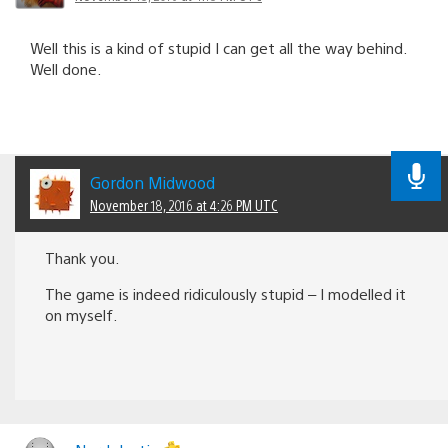
Well this is a kind of stupid I can get all the way behind.
Well done.
Gordon Midwood
November 18, 2016 at 4:26 PM UTC
Thank you.
The game is indeed ridiculously stupid – I modelled it
on myself.