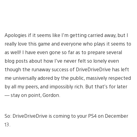
Apologies if it seems like I’m getting carried away, but I
really love this game and everyone who plays it seems to
as well! I have even gone so far as to prepare several
blog posts about how I’ve never felt so lonely even
though the runaway success of DriveDriveDrive has left
me universally adored by the public, massively respected
by all my peers, and impossibly rich. But that’s for later
— stay on point, Gordon.
So: DriveDriveDrive is coming to your PS4 on December
13.