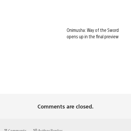
Onimusha: Way of the Sword
opens up in the final preview
Comments are closed.
11
Comments
10
Author Replies