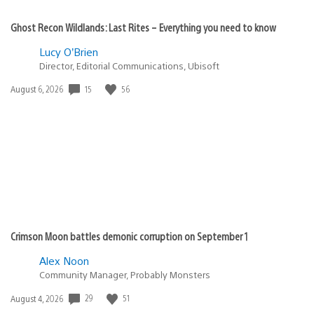
Ghost Recon Wildlands: Last Rites – Everything you need to know
Lucy O’Brien
Director, Editorial Communications, Ubisoft
15
56
Date
August 6, 2026
published:
Crimson Moon battles demonic corruption on September 1
Alex Noon
Community Manager, Probably Monsters
29
51
Date
August 4, 2026
published: