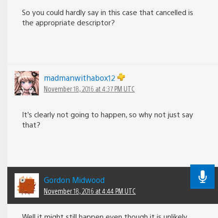
So you could hardly say in this case that cancelled is
the appropriate descriptor?
madmanwithabox12
November 18, 2016 at 4:37 PM UTC
It’s clearly not going to happen, so why not just say
that?
Gordon Midwood
November 18, 2016 at 4:44 PM UTC
Well it might still happen even though it is unlikely,