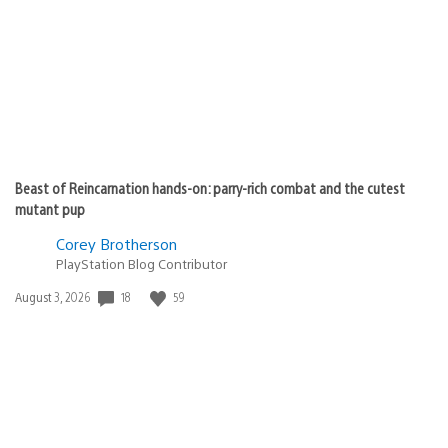
Beast of Reincarnation hands-on: parry-rich combat and the cutest
mutant pup
Corey Brotherson
PlayStation Blog Contributor
18
59
Date
August 3, 2026
published: