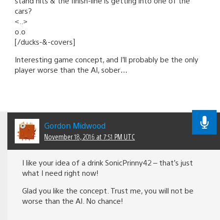
stand hits & the finish-line is getting into one of the
cars?
<..>
o.o
[/ducks-&-covers]
Interesting game concept, and I’ll probably be the only
player worse than the AI, sober…
Gordon Midwood
November 18, 2016 at 7:51 PM UTC
I like your idea of a drink SonicPrinny42 – that’s just
what I need right now!
Glad you like the concept. Trust me, you will not be
worse than the AI. No chance!