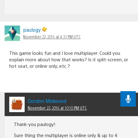
paulogy
November 22, 2016 at 4:33 PM UTC
This game looks fun and I love multiplayer. Could you
explain more about how that works? Is it split-screen, or
hot seat, or online only, etc.?
Gordon Midwood
November 22, 2016 at 10:10 PM UTC
Thank-you paulogy!
Sure thing the multiplayer is online only & up to 4