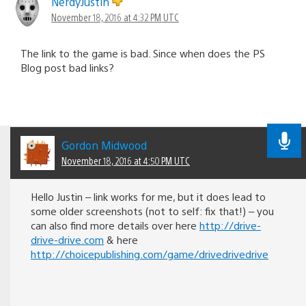
NerdyJustin
November 18, 2016 at 4:32 PM UTC
The link to the game is bad. Since when does the PS
Blog post bad links?
Gordon Midwood
November 18, 2016 at 4:50 PM UTC
Hello Justin – link works for me, but it does lead to
some older screenshots (not to self: fix that!) – you
can also find more details over here
http://drive-
drive-drive.com
& here
http://choicepublishing.com/game/drivedrivedrive