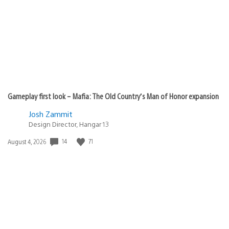
Gameplay first look – Mafia: The Old Country’s Man of Honor expansion
Josh Zammit
Design Director, Hangar 13
14
71
Date
August 4, 2026
published: