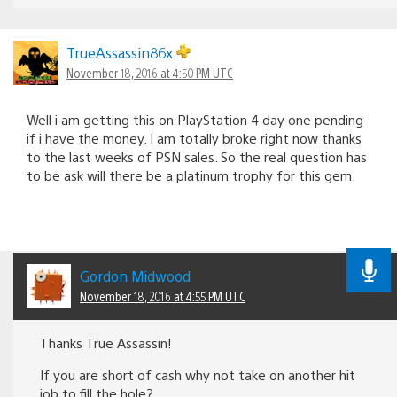
TrueAssassin86x
November 18, 2016 at 4:50 PM UTC
Well i am getting this on PlayStation 4 day one pending
if i have the money. I am totally broke right now thanks
to the last weeks of PSN sales. So the real question has
to be ask will there be a platinum trophy for this gem.
Gordon Midwood
November 18, 2016 at 4:55 PM UTC
Thanks True Assassin!
If you are short of cash why not take on another hit
job to fill the hole?