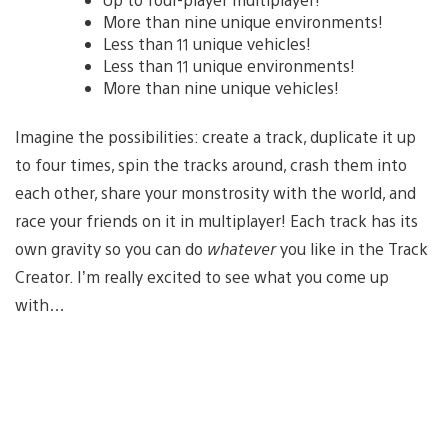
More than nine unique environments!
Less than 11 unique vehicles!
Less than 11 unique environments!
More than nine unique vehicles!
Imagine the possibilities: create a track, duplicate it up
to four times, spin the tracks around, crash them into
each other, share your monstrosity with the world, and
race your friends on it in multiplayer! Each track has its
own gravity so you can do
whatever
you like in the Track
Creator. I’m really excited to see what you come up
with…