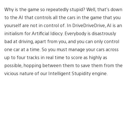
Why is the game so repeatedly stupid? Well, that’s down
to the AI that controls all the cars in the game that you
yourself are not in control of. In DriveDriveDrive, AI is an
initialism for Artificial Idiocy. Everybody is disastrously
bad at driving, apart from you, and you can only control
one car at a time. So you must manage your cars across
up to four tracks in real time to score as highly as
possible, hopping between them to save them from the
vicious nature of our Intelligent Stupidity engine.