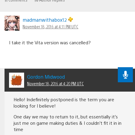
madmanwithabox12
November 18, 2016 at 4:11 PM UTC
I take it the Vita version was cancelled?
Gordon Midwood
November 18, 2016 at 4:20 PM UTC
Hello! Indefinitely postponed is the term you are
looking for I believe!
One day we may to return to it, but essentially it’s
just me on game making duties & I couldn’t fit it in in
time