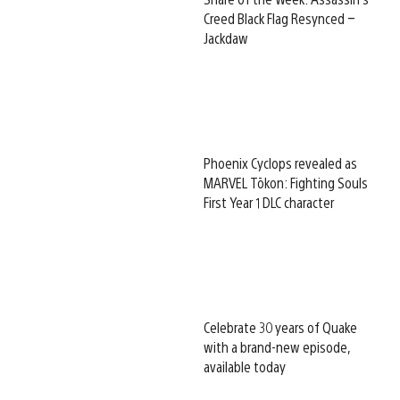
Creed Black Flag Resynced –
Jackdaw
Phoenix Cyclops revealed as
MARVEL Tōkon: Fighting Souls
First Year 1 DLC character
Celebrate 30 years of Quake
with a brand-new episode,
available today