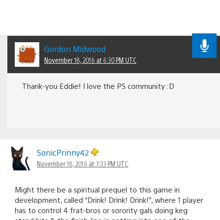
Gordon Midwood
November 18, 2016 at 6:30 PM UTC
Thank-you Eddie! I love the PS community :D
SonicPrinny42
November 18, 2016 at 7:33 PM UTC
Might there be a spiritual prequel to this game in
development, called “Drink! Drink! Drink!”, where 1 player
has to control 4 frat-bros or sorority gals doing keg