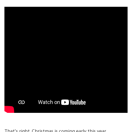
That’s right, Christmas is coming early this year