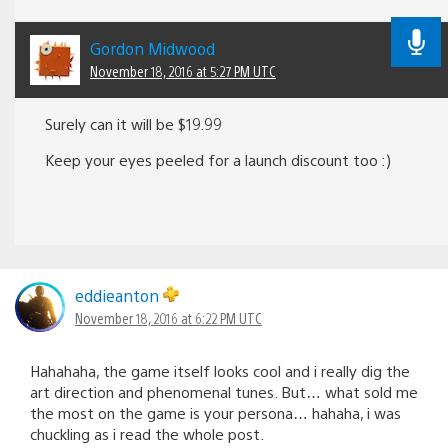
Gordon Midwood
November 18, 2016 at 5:27 PM UTC
Surely can it will be $19.99
Keep your eyes peeled for a launch discount too :)
eddieanton
November 18, 2016 at 6:22 PM UTC
Hahahaha, the game itself looks cool and i really dig the
art direction and phenomenal tunes. But… what sold me
the most on the game is your persona… hahaha, i was
chuckling as i read the whole post.