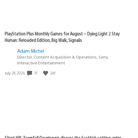
PlayStation Plus Monthly Games for August – Dying Light 2 Stay
Human: Reloaded Edition, Big Walk, Signalis
Adam Michel
Director, Content Acquisition & Operations, Sony
Interactive Entertainment
77
247
Date
July 28, 2026
published:
Silent Hill: Townfall Developers discuss the Scottish setting, retro