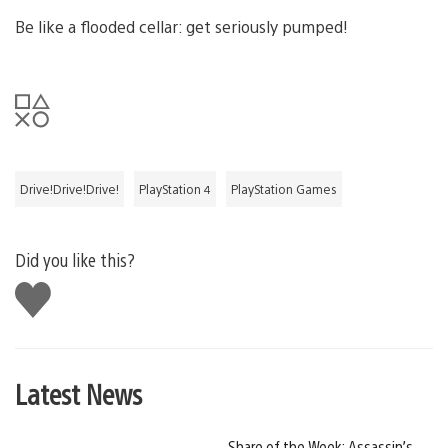
Be like a flooded cellar: get seriously pumped!
Drive!Drive!Drive!
PlayStation 4
PlayStation Games
Did you like this?
Like
this
Latest News
Share of the Week: Assassin’s