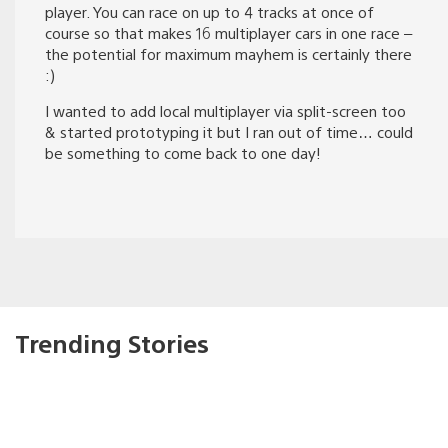
player. You can race on up to 4 tracks at once of
course so that makes 16 multiplayer cars in one race –
the potential for maximum mayhem is certainly there
:)
I wanted to add local multiplayer via split-screen too
& started prototyping it but I ran out of time… could
be something to come back to one day!
Trending Stories