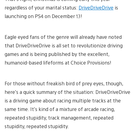
regardless of your marital status:
DriveDriveDrive
is
launching on PS4 on December 13!
Eagle eyed fans of the genre will already have noted
that DriveDriveDrive is all set to revolutionize driving
games and is being published by the excellent,
humanoid-based lifeforms at Choice Provisions!
For those without freakish bird of prey eyes, though,
here’s a quick summary of the situation: DriveDriveDrive
is a driving game about racing multiple tracks at the
same time. It’s kind of a mixture of arcade racing,
repeated stupidity, track management, repeated
stupidity, repeated stupidity.