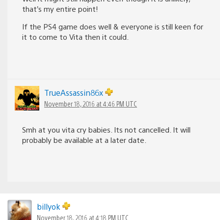
that’s my entire point!
If the PS4 game does well & everyone is still keen for
it to come to Vita then it could.
TrueAssassin86x
November 18, 2016 at 4:46 PM UTC
Smh at you vita cry babies. Its not cancelled. It will
probably be available at a later date.
billyok
November 18, 2016 at 4:18 PM UTC