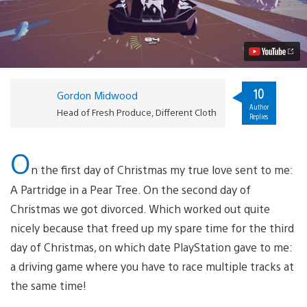
Careens
Onto
PS4
December
13
Video
10
Gordon Midwood
Author
Head of Fresh Produce, Different Cloth
Replies
O
n the first day of Christmas my true love sent to me:
A Partridge in a Pear Tree. On the second day of
Christmas we got divorced. Which worked out quite
nicely because that freed up my spare time for the third
day of Christmas, on which date PlayStation gave to me:
a driving game where you have to race multiple tracks at
the same time!