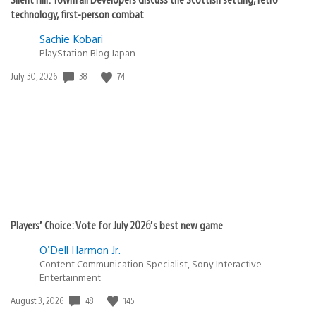
technology, first-person combat
Sachie Kobari
PlayStation.Blog Japan
38
74
Date
July 30, 2026
published:
Players’ Choice: Vote for July 2026’s best new game
O'Dell Harmon Jr.
Content Communication Specialist, Sony Interactive
Entertainment
48
145
Date
August 3, 2026
published: