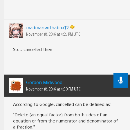
madmanwithabox12
November 18, 2016 at 4:25 PM UTC
So… cancelled then.
Gordon Midwood
November 18, 2016 at 4:30 PM UTC
According to Google, cancelled can be defined as:
“Delete (an equal factor) from both sides of an
equation or from the numerator and denominator of
a fraction.”