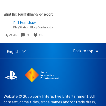
Silent Hill: Townfall hands-on report
Phil Hornshaw
PlayStation Blog Contributor
24
105
Date
July 29, 2026
published:
Back to top
English
Select
Current
a
region:
region
Sony
Interactive
Entertainment
Website © 2026 Sony Interactive Entertainment. All
content, game titles, trade names and/or trade dress,