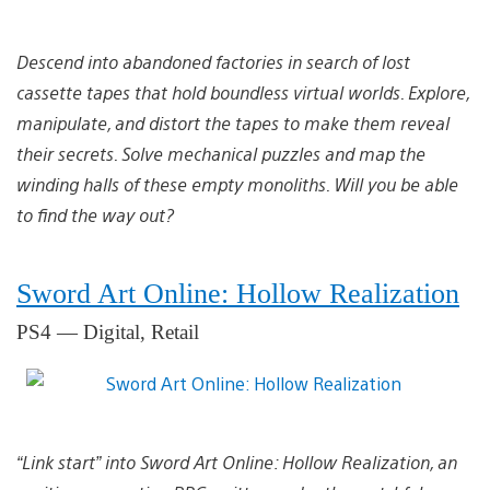
Descend into abandoned factories in search of lost
cassette tapes that hold boundless virtual worlds. Explore,
manipulate, and distort the tapes to make them reveal
their secrets. Solve mechanical puzzles and map the
winding halls of these empty monoliths. Will you be able
to find the way out?
Sword Art Online: Hollow Realization
PS4 — Digital, Retail
“Link start” into Sword Art Online: Hollow Realization, an