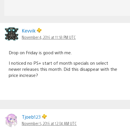
Kevvik
November 4, 2016 at 11:58 PM UTC
Drop on Friday is good with me.
I noticed no PS+ start of month specials on select
newer releases this month. Did this disappear with the
price increase?
Tjoeb123
November 5, 2016 at 12:04 AM UTC