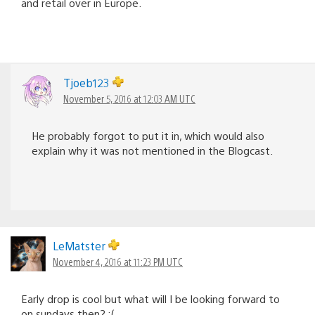
and retail over in Europe.
Tjoeb123
November 5, 2016 at 12:03 AM UTC
He probably forgot to put it in, which would also
explain why it was not mentioned in the Blogcast.
LeMatster
November 4, 2016 at 11:23 PM UTC
Early drop is cool but what will I be looking forward to
on sundays then? :(