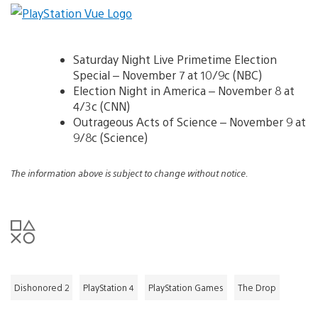
Saturday Night Live Primetime Election
Special – November 7 at 10/9c (NBC)
Election Night in America – November 8 at
4/3c (CNN)
Outrageous Acts of Science – November 9 at
9/8c (Science)
The information above is subject to change without notice.
Dishonored 2
PlayStation 4
PlayStation Games
The Drop