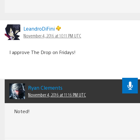
LeandroDiFini
November 4, 2016 at 10:11 PM UTC
I approve The Drop on Fridays!
Ryan Clements
November 4, 2016 at 11:16 PM UTC
Noted!