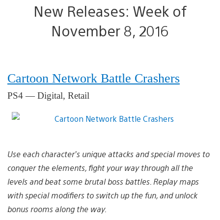
New Releases: Week of
November 8, 2016
Cartoon Network Battle Crashers
PS4 — Digital, Retail
Use each character’s unique attacks and special moves to
conquer the elements, fight your way through all the
levels and beat some brutal boss battles. Replay maps
with special modifiers to switch up the fun, and unlock
bonus rooms along the way.