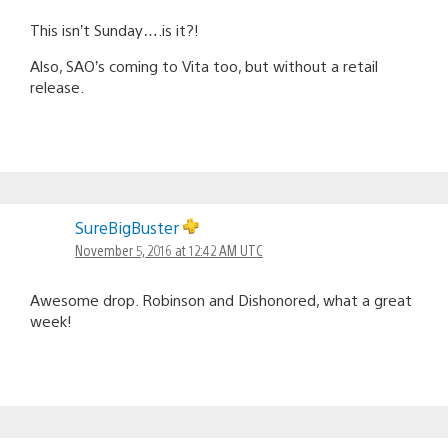
This isn’t Sunday….is it?!
Also, SAO’s coming to Vita too, but without a retail
release.
SureBigBuster
November 5, 2016 at 12:42 AM UTC
Awesome drop. Robinson and Dishonored, what a great
week!