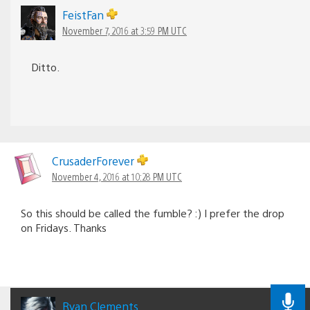
FeistFan
November 7, 2016 at 3:59 PM UTC
Ditto.
CrusaderForever
November 4, 2016 at 10:28 PM UTC
So this should be called the fumble? :) I prefer the drop
on Fridays. Thanks
Ryan Clements