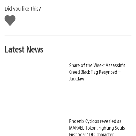
Did you like this?
Like
this
Latest News
Share of the Week: Assassin’s
Creed Black Flag Resynced –
Jackdaw
Phoenix Cyclops revealed as
MARVEL Tōkon: Fighting Souls
First Year 1 DLC character