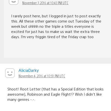
November 7, 2016 at 10:43 PM UTC
I rarely post here, but I logged in just to post exactly
this. All these other games come out Tuesday of the
week but ohhhh no the triple a titles everyone is
excited for just has to make us wait the extra three
days. I’m very friggin tired of the Friday crap too
AliciaDarky
November 4, 2016 at 10:59 PM UTC
Shoot! Root Letter (that has a Special Edition that looks
awesome), Robinson and Eagle Flight!? Wish I didn’t like
many genres -.-.