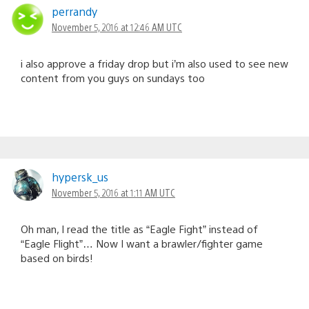
perrandy
November 5, 2016 at 12:46 AM UTC
i also approve a friday drop but i’m also used to see new
content from you guys on sundays too
hypersk_us
November 5, 2016 at 1:11 AM UTC
Oh man, I read the title as “Eagle Fight” instead of
“Eagle Flight”… Now I want a brawler/fighter game
based on birds!