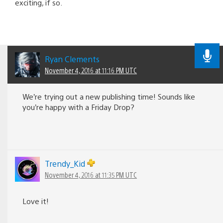
exciting, if so.
Ryan Clements
November 4, 2016 at 11:16 PM UTC
We’re trying out a new publishing time! Sounds like
you’re happy with a Friday Drop?
Trendy_Kid
November 4, 2016 at 11:35 PM UTC
Love it!