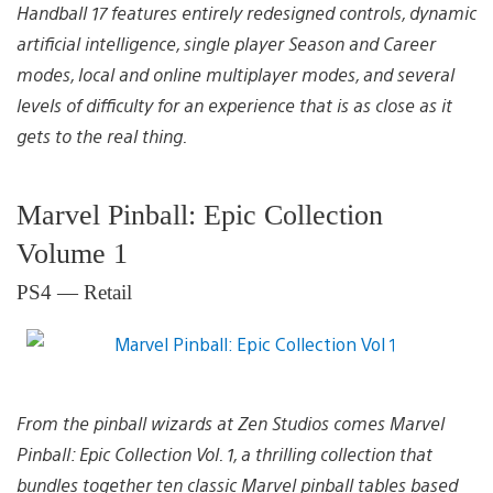
Handball 17 features entirely redesigned controls, dynamic
artificial intelligence, single player Season and Career
modes, local and online multiplayer modes, and several
levels of difficulty for an experience that is as close as it
gets to the real thing.
Marvel Pinball: Epic Collection
Volume 1
PS4 — Retail
From the pinball wizards at Zen Studios comes Marvel
Pinball: Epic Collection Vol. 1, a thrilling collection that
bundles together ten classic Marvel pinball tables based