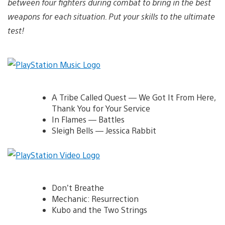
between four fighters during combat to bring in the best
weapons for each situation. Put your skills to the ultimate
test!
A Tribe Called Quest — We Got It From Here,
Thank You for Your Service
In Flames — Battles
Sleigh Bells — Jessica Rabbit
Don’t Breathe
Mechanic: Resurrection
Kubo and the Two Strings