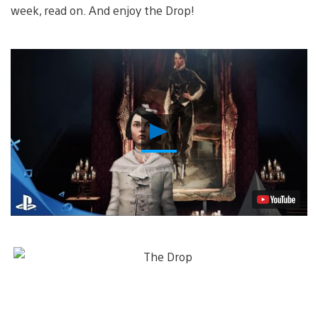
week, read on. And enjoy the Drop!
Play
Video