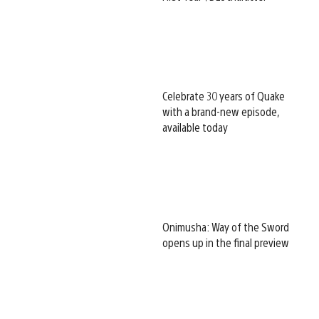
Celebrate 30 years of Quake
with a brand-new episode,
available today
Onimusha: Way of the Sword
opens up in the final preview