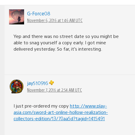
G-Force08
November 6, 2016 at 1:46 AM UTC
Yep and there was no street date so you might be
able to snag yourself a copy early. I got mine
delivered yesterday. So far, it’s interesting.
jay510916
November 7, 2016 at 2:54 AM UTC
I just pre-ordered my copy
http://www.play-
asia.com/sword-art-online-hollow-realization-
collectors-edition/13/70aa5d?tagid=1415491