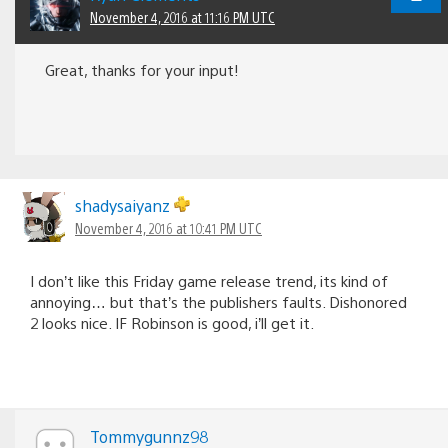
November 4, 2016 at 11:16 PM UTC
Great, thanks for your input!
shadysaiyanz
November 4, 2016 at 10:41 PM UTC
I don’t like this Friday game release trend, its kind of
annoying… but that’s the publishers faults. Dishonored
2 looks nice. IF Robinson is good, i’ll get it.
Tommygunnz98