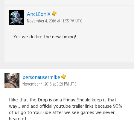
AncLEoniX
November 4, 2016 at 11:55 PM UTC
Yes we do like the new timing!
personausermike
November 4, 2016 at 9:21 PM UTC
I like that the Drop is on a Friday. Should keep it that
way…and add official youtube trailer links because 90%
of us go to YouTube after we see games we never
heard of.