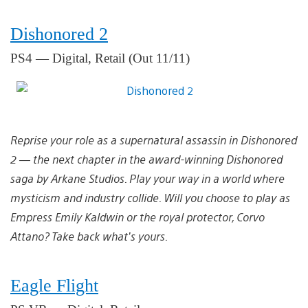
Dishonored 2
PS4 — Digital, Retail (Out 11/11)
Reprise your role as a supernatural assassin in Dishonored
2 — the next chapter in the award-winning Dishonored
saga by Arkane Studios. Play your way in a world where
mysticism and industry collide. Will you choose to play as
Empress Emily Kaldwin or the royal protector, Corvo
Attano? Take back what’s yours.
Eagle Flight