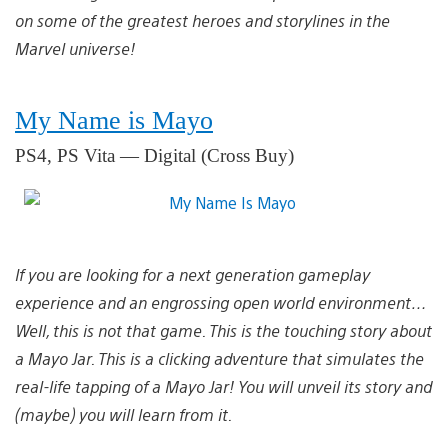
on some of the greatest heroes and storylines in the
Marvel universe!
My Name is Mayo
PS4, PS Vita — Digital (Cross Buy)
If you are looking for a next generation gameplay
experience and an engrossing open world environment…
Well, this is not that game. This is the touching story about
a Mayo Jar. This is a clicking adventure that simulates the
real-life tapping of a Mayo Jar! You will unveil its story and
(maybe) you will learn from it.