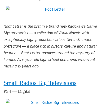
Root Letter is the first in a brand new Kadokawa Game
Mystery series — a collection of Visual Novels with
exceptionally high production values. Set in Shimane
prefecture — a place rich in history, culture and natural
beauty — Root Letter revolves around the mystery of
Fumino Aya, your old high school pen friend who went
missing 15 years ago.
Small Radios Big Televisions
PS4 — Digital