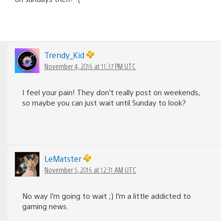
Trendy_Kid
November 4, 2016 at 11:37 PM UTC
I feel your pain! They don’t really post on weekends,
so maybe you can just wait until Sunday to look?
LeMatster
November 5, 2016 at 12:31 AM UTC
No way I’m going to wait ;) I’m a little addicted to
gaming news.