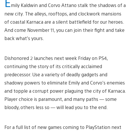
E
mily Kaldwin and Corvo Attano stalk the shadows of a
new city. The alleys, rooftops, and clockwork mansions
of coastal Karnaca are a silent battlefield for our heroes.
And come November 11, you can join their fight and take
back what’s yours.
Dishonored 2 launches next week Friday on PS4,
continuing the story of its critically acclaimed
predecessor. Use a variety of deadly gadgets and
shadowy powers to eliminate Emily and Corvo’s enemies
and topple a corrupt power plaguing the city of Karnaca.
Player choice is paramount, and many paths — some
bloody, others less so — will lead you to the end.
For a full list of new games coming to PlayStation next