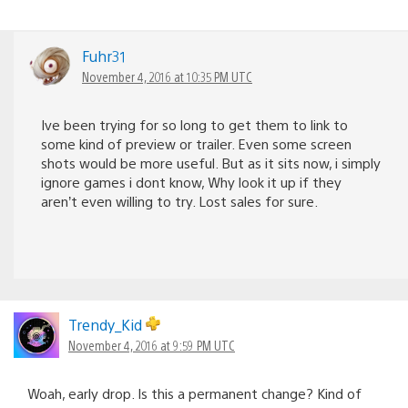
Fuhr31
November 4, 2016 at 10:35 PM UTC
Ive been trying for so long to get them to link to
some kind of preview or trailer. Even some screen
shots would be more useful. But as it sits now, i simply
ignore games i dont know, Why look it up if they
aren’t even willing to try. Lost sales for sure.
Trendy_Kid
November 4, 2016 at 9:59 PM UTC
Woah, early drop. Is this a permanent change? Kind of