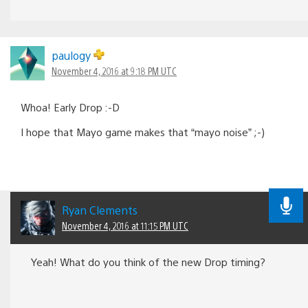
paulogy
November 4, 2016 at 9:18 PM UTC
Whoa! Early Drop :-D
I hope that Mayo game makes that “mayo noise” ;-)
Ryan Clements
November 4, 2016 at 11:15 PM UTC
Yeah! What do you think of the new Drop timing?