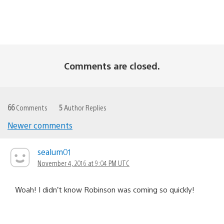
Comments are closed.
66
Comments
5
Author Replies
Newer comments
Comments
navigation
sealum01
November 4, 2016 at 9:04 PM UTC
Woah! I didn’t know Robinson was coming so quickly!