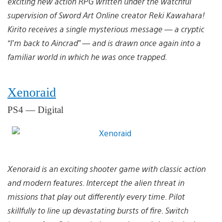
exciting new action RPG written under the watchful
supervision of Sword Art Online creator Reki Kawahara!
Kirito receives a single mysterious message — a cryptic
“I’m back to Aincrad” — and is drawn once again into a
familiar world in which he was once trapped.
Xenoraid
PS4 — Digital
Xenoraid is an exciting shooter game with classic action
and modern features. Intercept the alien threat in
missions that play out differently every time. Pilot
skillfully to line up devastating bursts of fire. Switch