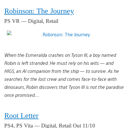
Robinson: The Journey
PS VR — Digital, Retail
When the Esmeralda crashes on Tyson III, a boy named
Robin is left stranded. He must rely on his wits — and
HIGS, an AI companion from the ship — to survive. As he
searches for the lost crew and comes face-to-face with
dinosaurs, Robin discovers that Tyson III is not the paradise
once promised…
Root Letter
PS4, PS Vita — Digital, Retail Out 11/10