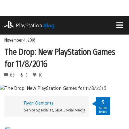
Skip
to
content
playstation.com
PlayStation
.Blog
MEN
November 4, 2016
The Drop: New PlayStation Games
for 11/8/2016
66
5
10
5
Ryan Clements
Author
Senior Specialist, SIEA Social Media
Replies