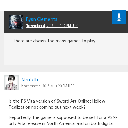
Ryan Clements
November 4, 2016 at 11:17 PM UTC
There are always too many games to play…
Nerroth
November 4, 2016 at 11:20 PM UTC
Is the PS Vita version of Sword Art Online: Hollow
Realization not coming out next week?
Reportedly, the game is supposed to be set for a PSN-
only Vita release in North America, and on both digital