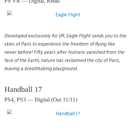
PS VR — Digital, Retail
Developed exclusively for VR, Eagle Flight sends you to the
skies of Paris to experience the freedom of flying like
never before! Fifty years after humans vanished from the
face of the Earth, nature has reclaimed the city of Paris,
leaving a breathtaking playground.
Handball 17
PS4, PS3 — Digital (Out 11/11)